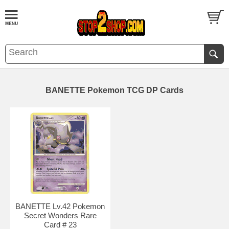
BANETTE Pokemon TCG DP Cards
BANETTE Lv.42 Pokemon
Secret Wonders Rare
Card # 23