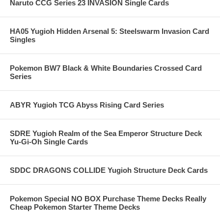
Naruto CCG Series 23 INVASION Single Cards
HA05 Yugioh Hidden Arsenal 5: Steelswarm Invasion Card
Singles
Pokemon BW7 Black & White Boundaries Crossed Card
Series
ABYR Yugioh TCG Abyss Rising Card Series
SDRE Yugioh Realm of the Sea Emperor Structure Deck
Yu-Gi-Oh Single Cards
SDDC DRAGONS COLLIDE Yugioh Structure Deck Cards
Pokemon Special NO BOX Purchase Theme Decks Really
Cheap Pokemon Starter Theme Decks