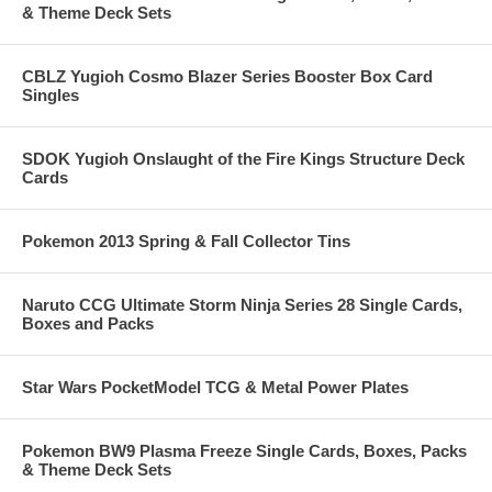
& Theme Deck Sets
CBLZ Yugioh Cosmo Blazer Series Booster Box Card
Singles
SDOK Yugioh Onslaught of the Fire Kings Structure Deck
Cards
Pokemon 2013 Spring & Fall Collector Tins
Naruto CCG Ultimate Storm Ninja Series 28 Single Cards,
Boxes and Packs
Star Wars PocketModel TCG & Metal Power Plates
Pokemon BW9 Plasma Freeze Single Cards, Boxes, Packs
& Theme Deck Sets