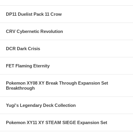
DP11 Duelist Pack 11 Crow
CRV Cybernetic Revolution
DCR Dark Crisis
FET Flaming Eternity
Pokemon XY08 XY Break Through Expansion Set
Breakthrough
Yugi's Legendary Deck Collection
Pokemon XY11 XY STEAM SIEGE Expansion Set