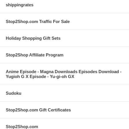
shippingrates
Stop2Shop.com Traffic For Sale
Holiday Shopping Gift Sets
Stop2Shop Affiliate Program
Anime Episode - Magna Downloads Episodes Download -
Yugioh G X Episode - Yu-gi-oh GX
Sudoku
Stop2Shop.com Gift Certificates
Stop2Shop.com