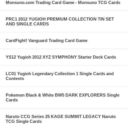
Monsuno.com Trading Card Game - Monsuno TCG Cards
PRC1 2012 YUGIOH PREMIUM COLLECTION TIN SET
AND SINGLE CARDS
CardFight! Vanguard Trading Card Game
YS12 Yugioh 2012 XYZ SYMPHONY Starter Deck Cards
LC01 Yugioh Legendary Collection 1 Single Cards and
Contents
Pokemon Black & White BW5 DARK EXPLORERS Single
Cards
Naruto CCG Series 25 KAGE SUMMIT LEGACY Naruto
TCG Single Cards