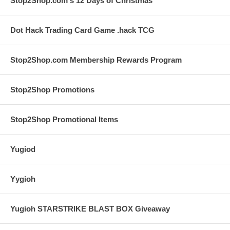
Stop2Shop.com's 12 Days of Christmas
Dot Hack Trading Card Game .hack TCG
Stop2Shop.com Membership Rewards Program
Stop2Shop Promotions
Stop2Shop Promotional Items
Yugiod
Yygioh
Yugioh STARSTRIKE BLAST BOX Giveaway