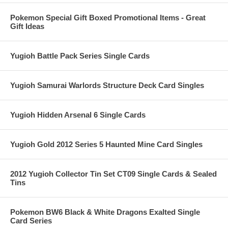
Pokemon Special Gift Boxed Promotional Items - Great
Gift Ideas
Yugioh Battle Pack Series Single Cards
Yugioh Samurai Warlords Structure Deck Card Singles
Yugioh Hidden Arsenal 6 Single Cards
Yugioh Gold 2012 Series 5 Haunted Mine Card Singles
2012 Yugioh Collector Tin Set CT09 Single Cards & Sealed
Tins
Pokemon BW6 Black & White Dragons Exalted Single
Card Series