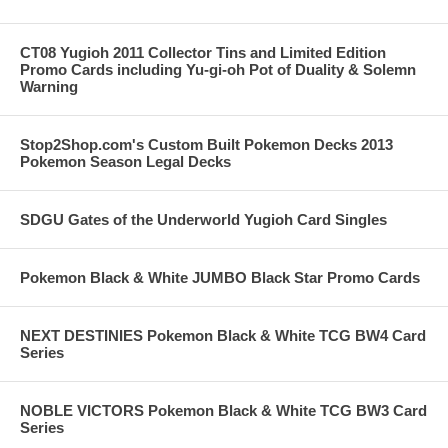
CT08 Yugioh 2011 Collector Tins and Limited Edition
Promo Cards including Yu-gi-oh Pot of Duality & Solemn
Warning
Stop2Shop.com's Custom Built Pokemon Decks 2013
Pokemon Season Legal Decks
SDGU Gates of the Underworld Yugioh Card Singles
Pokemon Black & White JUMBO Black Star Promo Cards
NEXT DESTINIES Pokemon Black & White TCG BW4 Card
Series
NOBLE VICTORS Pokemon Black & White TCG BW3 Card
Series