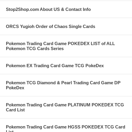
Stop2Shop.com About US & Contact Info
ORCS Yugioh Order of Chaos Single Cards
Pokemon Trading Card Game POKEDEX LIST of ALL
Pokemon TCG Cards Series
Pokemon EX Trading Card Game TCG PokeDex
Pokemon TCG Diamond & Pearl Trading Card Game DP
PokeDex
Pokemon Trading Card Game PLATINUM POKEDEX TCG
Card List
Pokemon Trading Card Game HGSS POKEDEX TCG Card
List