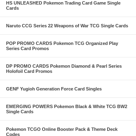
HS UNLEASHED Pokemon Trading Card Game Single
Cards
Naruto CCG Series 22 Weapons of War TCG Single Cards
POP PROMO CARDS Pokemon TCG Organized Play
Series Card Promos
DP PROMO CARDS Pokemon Diamond & Pearl Series
Holofoil Card Promos
GENF Yugioh Generation Force Card Singles
EMERGING POWERS Pokemon Black & White TCG BW2
Single Cards
Pokemon TCGO Online Booster Pack & Theme Deck
Codes