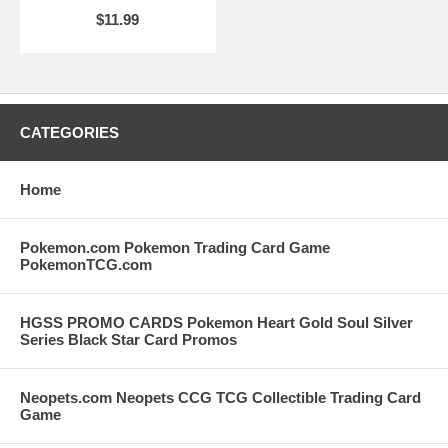
$11.99
CATEGORIES
Home
Pokemon.com Pokemon Trading Card Game
PokemonTCG.com
HGSS PROMO CARDS Pokemon Heart Gold Soul Silver
Series Black Star Card Promos
Neopets.com Neopets CCG TCG Collectible Trading Card
Game