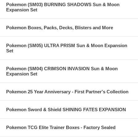
Pokemon (SM03) BURNING SHADOWS Sun & Moon
Expansion Set
Pokemon Boxes, Packs, Decks, Blisters and More
Pokemon (SM05) ULTRA PRISM Sun & Moon Expansion
Set
Pokemon (SM04) CRIMSON INVASION Sun & Moon
Expansion Set
Pokemon 25 Year Anniversary - First Partner's Collection
Pokemon Sword & Shield SHINING FATES EXPANSION
Pokemon TCG Elite Trainer Boxes - Factory Sealed