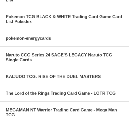
Pokemon TCG BLACK & WHITE Trading Card Game Card
List Pokedex
pokemon-energycards
Naruto CCG Series 24 SAGE'S LEGACY Naruto TCG
Single Cards
KAIJUDO TCG: RISE OF THE DUEL MASTERS
The Lord of the Rings Trading Card Game - LOTR TCG
MEGAMAN NT Warrior Trading Card Game - Mega Man
TCG