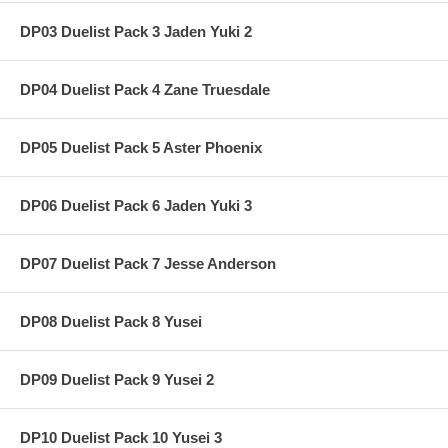
DP03 Duelist Pack 3 Jaden Yuki 2
DP04 Duelist Pack 4 Zane Truesdale
DP05 Duelist Pack 5 Aster Phoenix
DP06 Duelist Pack 6 Jaden Yuki 3
DP07 Duelist Pack 7 Jesse Anderson
DP08 Duelist Pack 8 Yusei
DP09 Duelist Pack 9 Yusei 2
DP10 Duelist Pack 10 Yusei 3