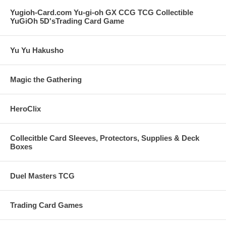
Yugioh-Card.com Yu-gi-oh GX CCG TCG Collectible
YuGiOh 5D'sTrading Card Game
Yu Yu Hakusho
Magic the Gathering
HeroClix
Collecitble Card Sleeves, Protectors, Supplies & Deck
Boxes
Duel Masters TCG
Trading Card Games