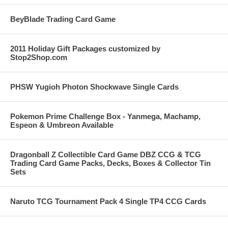
BeyBlade Trading Card Game
2011 Holiday Gift Packages customized by
Stop2Shop.com
PHSW Yugioh Photon Shockwave Single Cards
Pokemon Prime Challenge Box - Yanmega, Machamp,
Espeon & Umbreon Available
Dragonball Z Collectible Card Game DBZ CCG & TCG
Trading Card Game Packs, Decks, Boxes & Collector Tin
Sets
Naruto TCG Tournament Pack 4 Single TP4 CCG Cards