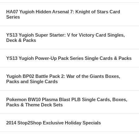
HA07 Yugioh Hidden Arsenal 7: Knight of Stars Card
Series
YS13 Yugioh Super Starter: V for Victory Card Singles,
Deck & Packs
YS13 Yugioh Power-Up Pack Series Single Cards & Packs
Yugioh BP02 Battle Pack 2: War of the Giants Boxes,
Packs and Single Cards
Pokemon BW10 Plasma Blast PLB Single Cards, Boxes,
Packs & Theme Deck Sets
2014 Stop2Shop Exclusive Holiday Specials