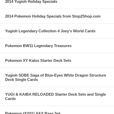
2014 Yugioh Holiday Specials
2014 Pokemon Holiday Specials from Stop2Shop.com
Yugioh Legendary Collection 4 Joey's World Cards
Pokemon BW11 Legendary Treasures
Pokemon XY Kalos Starter Deck Sets
Yugioh SDBE Saga of Blue-Eyes White Dragon Structure
Deck Single Cards
YUGI & KAIBA RELOADED Starter Deck Sets and Single
Cards
Pokemon (XY01) X&Y Base Set