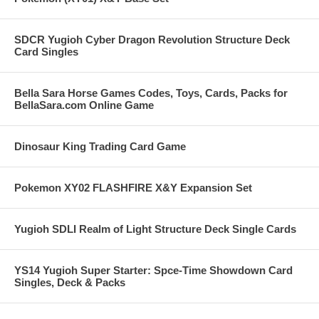
SDCR Yugioh Cyber Dragon Revolution Structure Deck
Card Singles
Bella Sara Horse Games Codes, Toys, Cards, Packs for
BellaSara.com Online Game
Dinosaur King Trading Card Game
Pokemon XY02 FLASHFIRE X&Y Expansion Set
Yugioh SDLI Realm of Light Structure Deck Single Cards
YS14 Yugioh Super Starter: Spce-Time Showdown Card
Singles, Deck & Packs