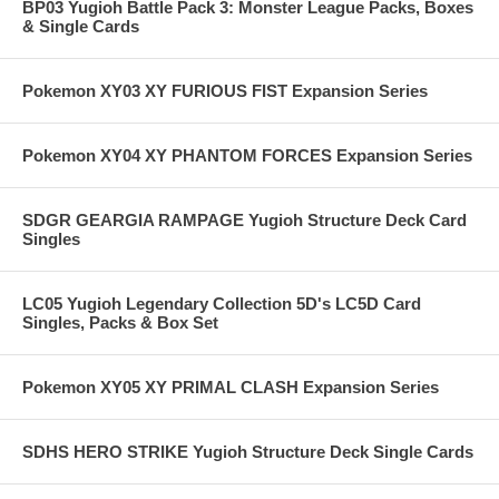
BP03 Yugioh Battle Pack 3: Monster League Packs, Boxes
& Single Cards
Pokemon XY03 XY FURIOUS FIST Expansion Series
Pokemon XY04 XY PHANTOM FORCES Expansion Series
SDGR GEARGIA RAMPAGE Yugioh Structure Deck Card
Singles
LC05 Yugioh Legendary Collection 5D's LC5D Card
Singles, Packs & Box Set
Pokemon XY05 XY PRIMAL CLASH Expansion Series
SDHS HERO STRIKE Yugioh Structure Deck Single Cards