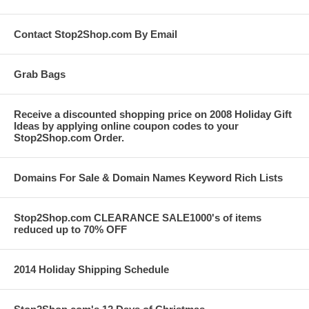
Contact Stop2Shop.com By Email
Grab Bags
Receive a discounted shopping price on 2008 Holiday Gift
Ideas by applying online coupon codes to your
Stop2Shop.com Order.
Domains For Sale & Domain Names Keyword Rich Lists
Stop2Shop.com CLEARANCE SALE1000's of items
reduced up to 70% OFF
2014 Holiday Shipping Schedule