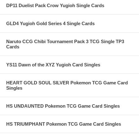
DP11 Duelist Pack Crow Yugioh Single Cards
GLD4 Yugioh Gold Series 4 Single Cards
Naruto CCG Chibi Tournament Pack 3 TCG Single TP3
Cards
YS11 Dawn of the XYZ Yugioh Card Singles
HEART GOLD SOUL SILVER Pokemon TCG Game Card
Singles
HS UNDAUNTED Pokemon TCG Game Card Singles
HS TRIUMPHANT Pokemon TCG Game Card Singles