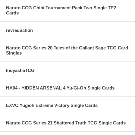
Naruto CCG Chibi Tournament Pack Two Single TP2
Cards
revreduction
Naruto CCG Series 20 Tales of the Gallant Sage TCG Card
Singles
InuyashaTCG
HA04 - HIDDEN ARSENAL 4 Yu-Gi-Oh Single Cards
EXVC Yugioh Extreme Victory Single Cards
Naruto CCG Series 21 Shattered Truth TCG Single Cards