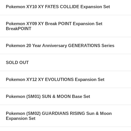
Pokemon XY10 XY FATES COLLIDE Expansion Set
Pokemon XY09 XY Break POINT Expansion Set
BreakPOINT
Pokemon 20 Year Anniversary GENERATIONS Series
SOLD OUT
Pokemon XY12 XY EVOLUTIONS Expansion Set
Pokemon (SM01) SUN & MOON Base Set
Pokemon (SM02) GUARDIANS RISING Sun & Moon
Expansion Set