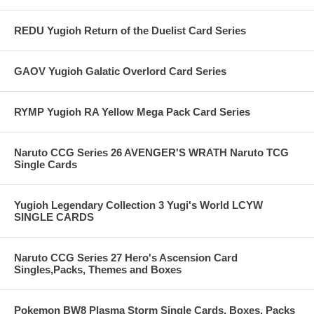
REDU Yugioh Return of the Duelist Card Series
GAOV Yugioh Galatic Overlord Card Series
RYMP Yugioh RA Yellow Mega Pack Card Series
Naruto CCG Series 26 AVENGER'S WRATH Naruto TCG
Single Cards
Yugioh Legendary Collection 3 Yugi's World LCYW
SINGLE CARDS
Naruto CCG Series 27 Hero's Ascension Card
Singles,Packs, Themes and Boxes
Pokemon BW8 Plasma Storm Single Cards, Boxes, Packs