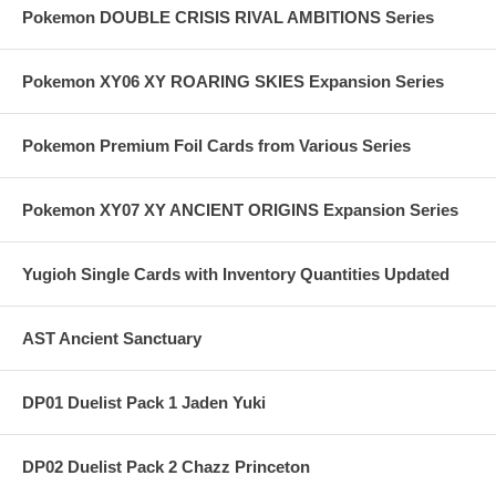
Pokemon DOUBLE CRISIS RIVAL AMBITIONS Series
Pokemon XY06 XY ROARING SKIES Expansion Series
Pokemon Premium Foil Cards from Various Series
Pokemon XY07 XY ANCIENT ORIGINS Expansion Series
Yugioh Single Cards with Inventory Quantities Updated
AST Ancient Sanctuary
DP01 Duelist Pack 1 Jaden Yuki
DP02 Duelist Pack 2 Chazz Princeton