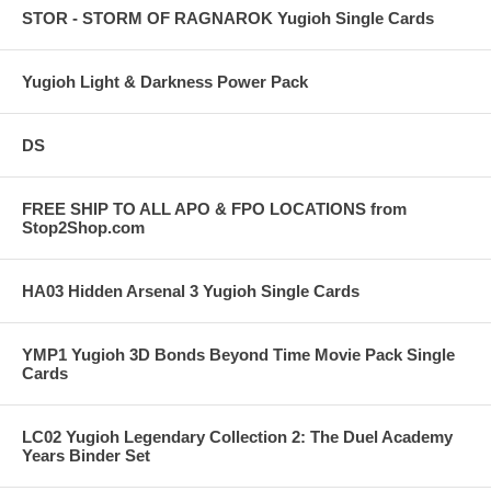
STOR - STORM OF RAGNAROK Yugioh Single Cards
Yugioh Light & Darkness Power Pack
DS
FREE SHIP TO ALL APO & FPO LOCATIONS from
Stop2Shop.com
HA03 Hidden Arsenal 3 Yugioh Single Cards
YMP1 Yugioh 3D Bonds Beyond Time Movie Pack Single
Cards
LC02 Yugioh Legendary Collection 2: The Duel Academy
Years Binder Set