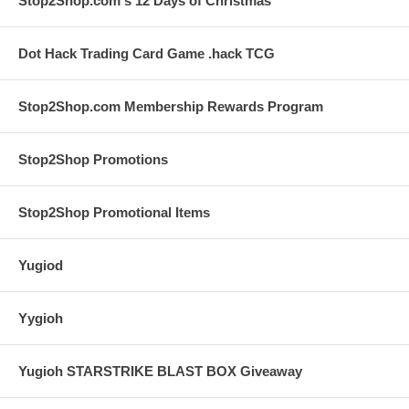
Stop2Shop.com's 12 Days of Christmas
Dot Hack Trading Card Game .hack TCG
Stop2Shop.com Membership Rewards Program
Stop2Shop Promotions
Stop2Shop Promotional Items
Yugiod
Yygioh
Yugioh STARSTRIKE BLAST BOX Giveaway