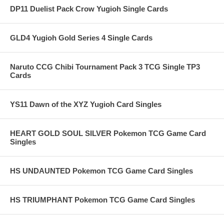
DP11 Duelist Pack Crow Yugioh Single Cards
GLD4 Yugioh Gold Series 4 Single Cards
Naruto CCG Chibi Tournament Pack 3 TCG Single TP3
Cards
YS11 Dawn of the XYZ Yugioh Card Singles
HEART GOLD SOUL SILVER Pokemon TCG Game Card
Singles
HS UNDAUNTED Pokemon TCG Game Card Singles
HS TRIUMPHANT Pokemon TCG Game Card Singles