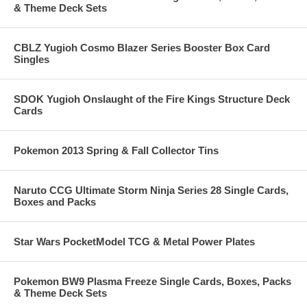
& Theme Deck Sets
CBLZ Yugioh Cosmo Blazer Series Booster Box Card
Singles
SDOK Yugioh Onslaught of the Fire Kings Structure Deck
Cards
Pokemon 2013 Spring & Fall Collector Tins
Naruto CCG Ultimate Storm Ninja Series 28 Single Cards,
Boxes and Packs
Star Wars PocketModel TCG & Metal Power Plates
Pokemon BW9 Plasma Freeze Single Cards, Boxes, Packs
& Theme Deck Sets