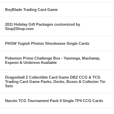
BeyBlade Trading Card Game
2011 Holiday Gift Packages customized by
Stop2Shop.com
PHSW Yugioh Photon Shockwave Single Cards
Pokemon Prime Challenge Box - Yanmega, Machamp,
Espeon & Umbreon Available
Dragonball Z Collectible Card Game DBZ CCG & TCG
Trading Card Game Packs, Decks, Boxes & Collector Tin
Sets
Naruto TCG Tournament Pack 4 Single TP4 CCG Cards