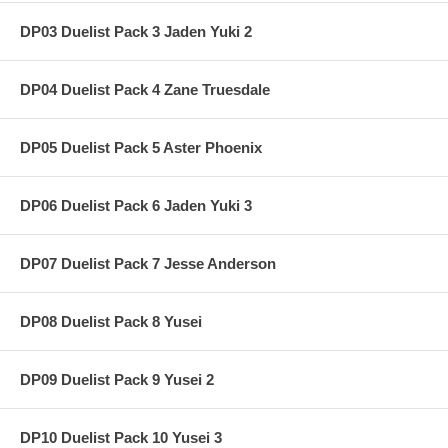
DP03 Duelist Pack 3 Jaden Yuki 2
DP04 Duelist Pack 4 Zane Truesdale
DP05 Duelist Pack 5 Aster Phoenix
DP06 Duelist Pack 6 Jaden Yuki 3
DP07 Duelist Pack 7 Jesse Anderson
DP08 Duelist Pack 8 Yusei
DP09 Duelist Pack 9 Yusei 2
DP10 Duelist Pack 10 Yusei 3