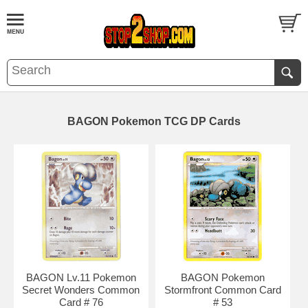
BAGON Pokemon TCG DP Cards
BAGON Lv.11 Pokemon
BAGON Pokemon
Secret Wonders Common
Stormfront Common Card
Card # 76
# 53