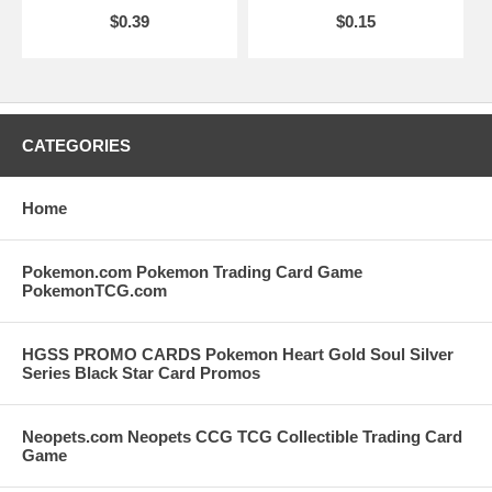
$0.39
$0.15
CATEGORIES
Home
Pokemon.com Pokemon Trading Card Game
PokemonTCG.com
HGSS PROMO CARDS Pokemon Heart Gold Soul Silver
Series Black Star Card Promos
Neopets.com Neopets CCG TCG Collectible Trading Card
Game