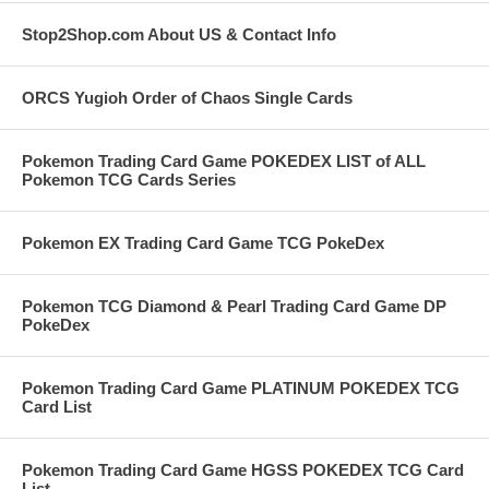
Stop2Shop.com About US & Contact Info
ORCS Yugioh Order of Chaos Single Cards
Pokemon Trading Card Game POKEDEX LIST of ALL
Pokemon TCG Cards Series
Pokemon EX Trading Card Game TCG PokeDex
Pokemon TCG Diamond & Pearl Trading Card Game DP
PokeDex
Pokemon Trading Card Game PLATINUM POKEDEX TCG
Card List
Pokemon Trading Card Game HGSS POKEDEX TCG Card
List