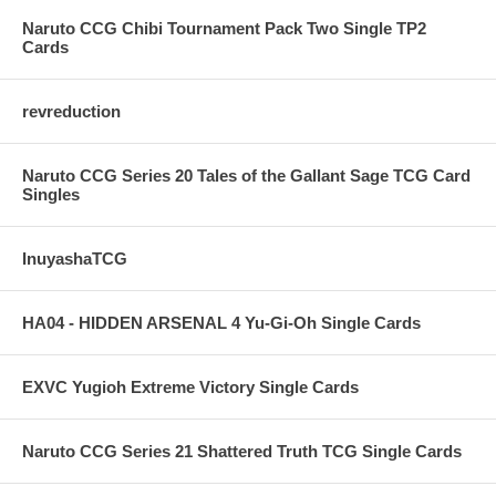
Naruto CCG Chibi Tournament Pack Two Single TP2
Cards
revreduction
Naruto CCG Series 20 Tales of the Gallant Sage TCG Card
Singles
InuyashaTCG
HA04 - HIDDEN ARSENAL 4 Yu-Gi-Oh Single Cards
EXVC Yugioh Extreme Victory Single Cards
Naruto CCG Series 21 Shattered Truth TCG Single Cards