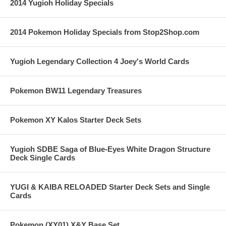
2014 Yugioh Holiday Specials
2014 Pokemon Holiday Specials from Stop2Shop.com
Yugioh Legendary Collection 4 Joey's World Cards
Pokemon BW11 Legendary Treasures
Pokemon XY Kalos Starter Deck Sets
Yugioh SDBE Saga of Blue-Eyes White Dragon Structure
Deck Single Cards
YUGI & KAIBA RELOADED Starter Deck Sets and Single
Cards
Pokemon (XY01) X&Y Base Set