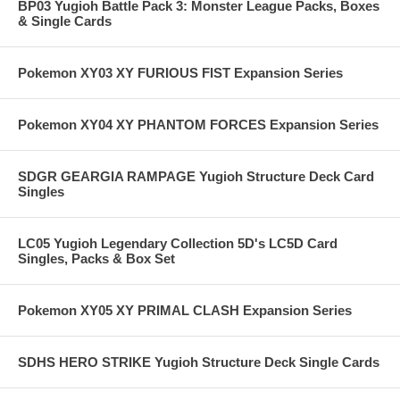
BP03 Yugioh Battle Pack 3: Monster League Packs, Boxes
& Single Cards
Pokemon XY03 XY FURIOUS FIST Expansion Series
Pokemon XY04 XY PHANTOM FORCES Expansion Series
SDGR GEARGIA RAMPAGE Yugioh Structure Deck Card
Singles
LC05 Yugioh Legendary Collection 5D's LC5D Card
Singles, Packs & Box Set
Pokemon XY05 XY PRIMAL CLASH Expansion Series
SDHS HERO STRIKE Yugioh Structure Deck Single Cards