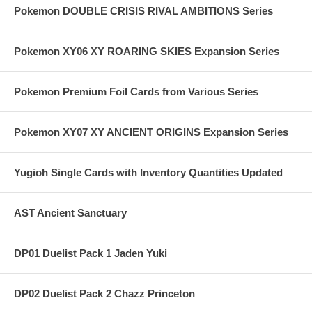
Pokemon DOUBLE CRISIS RIVAL AMBITIONS Series
Pokemon XY06 XY ROARING SKIES Expansion Series
Pokemon Premium Foil Cards from Various Series
Pokemon XY07 XY ANCIENT ORIGINS Expansion Series
Yugioh Single Cards with Inventory Quantities Updated
AST Ancient Sanctuary
DP01 Duelist Pack 1 Jaden Yuki
DP02 Duelist Pack 2 Chazz Princeton