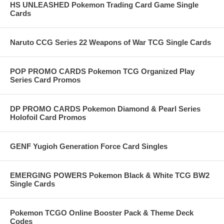
HS UNLEASHED Pokemon Trading Card Game Single
Cards
Naruto CCG Series 22 Weapons of War TCG Single Cards
POP PROMO CARDS Pokemon TCG Organized Play
Series Card Promos
DP PROMO CARDS Pokemon Diamond & Pearl Series
Holofoil Card Promos
GENF Yugioh Generation Force Card Singles
EMERGING POWERS Pokemon Black & White TCG BW2
Single Cards
Pokemon TCGO Online Booster Pack & Theme Deck
Codes