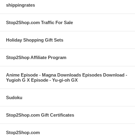
shippingrates
Stop2Shop.com Traffic For Sale
Holiday Shopping Gift Sets
Stop2Shop Affiliate Program
Anime Episode - Magna Downloads Episodes Download -
Yugioh G X Episode - Yu-gi-oh GX
Sudoku
Stop2Shop.com Gift Certificates
Stop2Shop.com