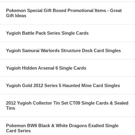
Pokemon Special Gift Boxed Promotional Items - Great
Gift Ideas
Yugioh Battle Pack Series Single Cards
Yugioh Samurai Warlords Structure Deck Card Singles
Yugioh Hidden Arsenal 6 Single Cards
Yugioh Gold 2012 Series 5 Haunted Mine Card Singles
2012 Yugioh Collector Tin Set CT09 Single Cards & Sealed
Tins
Pokemon BW6 Black & White Dragons Exalted Single
Card Series