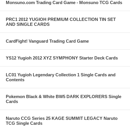
Monsuno.com Trading Card Game - Monsuno TCG Cards
PRC1 2012 YUGIOH PREMIUM COLLECTION TIN SET
AND SINGLE CARDS
CardFight! Vanguard Trading Card Game
YS12 Yugioh 2012 XYZ SYMPHONY Starter Deck Cards
LC01 Yugioh Legendary Collection 1 Single Cards and
Contents
Pokemon Black & White BW5 DARK EXPLORERS Single
Cards
Naruto CCG Series 25 KAGE SUMMIT LEGACY Naruto
TCG Single Cards