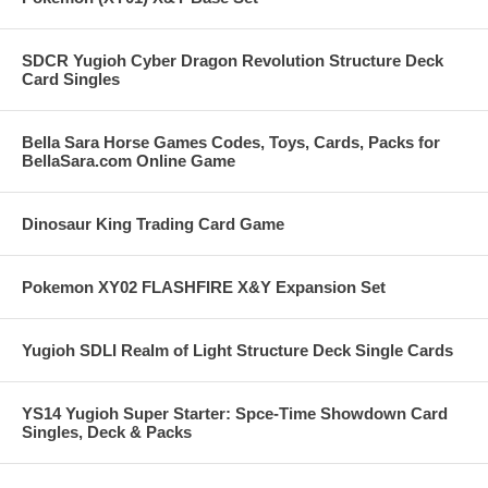
SDCR Yugioh Cyber Dragon Revolution Structure Deck
Card Singles
Bella Sara Horse Games Codes, Toys, Cards, Packs for
BellaSara.com Online Game
Dinosaur King Trading Card Game
Pokemon XY02 FLASHFIRE X&Y Expansion Set
Yugioh SDLI Realm of Light Structure Deck Single Cards
YS14 Yugioh Super Starter: Spce-Time Showdown Card
Singles, Deck & Packs