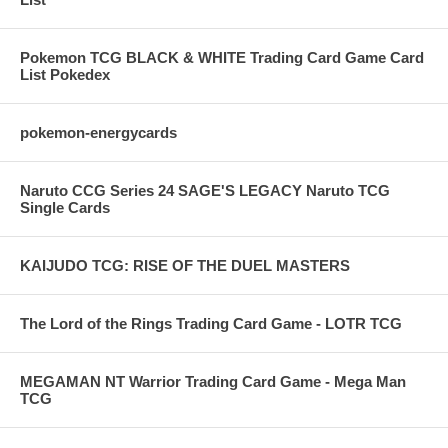
Pokemon TCG BLACK & WHITE Trading Card Game Card
List Pokedex
pokemon-energycards
Naruto CCG Series 24 SAGE'S LEGACY Naruto TCG
Single Cards
KAIJUDO TCG: RISE OF THE DUEL MASTERS
The Lord of the Rings Trading Card Game - LOTR TCG
MEGAMAN NT Warrior Trading Card Game - Mega Man
TCG