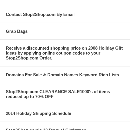
Contact Stop2Shop.com By Email
Grab Bags
Receive a discounted shopping price on 2008 Holiday Gift
Ideas by applying online coupon codes to your
Stop2Shop.com Order.
Domains For Sale & Domain Names Keyword Rich Lists
Stop2Shop.com CLEARANCE SALE1000's of items
reduced up to 70% OFF
2014 Holiday Shipping Schedule