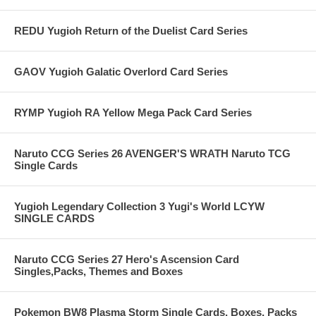
REDU Yugioh Return of the Duelist Card Series
GAOV Yugioh Galatic Overlord Card Series
RYMP Yugioh RA Yellow Mega Pack Card Series
Naruto CCG Series 26 AVENGER'S WRATH Naruto TCG
Single Cards
Yugioh Legendary Collection 3 Yugi's World LCYW
SINGLE CARDS
Naruto CCG Series 27 Hero's Ascension Card
Singles,Packs, Themes and Boxes
Pokemon BW8 Plasma Storm Single Cards, Boxes, Packs