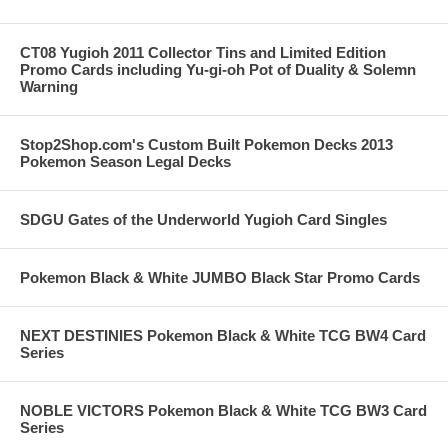
CT08 Yugioh 2011 Collector Tins and Limited Edition
Promo Cards including Yu-gi-oh Pot of Duality & Solemn
Warning
Stop2Shop.com's Custom Built Pokemon Decks 2013
Pokemon Season Legal Decks
SDGU Gates of the Underworld Yugioh Card Singles
Pokemon Black & White JUMBO Black Star Promo Cards
NEXT DESTINIES Pokemon Black & White TCG BW4 Card
Series
NOBLE VICTORS Pokemon Black & White TCG BW3 Card
Series