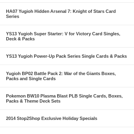
HA07 Yugioh Hidden Arsenal 7: Knight of Stars Card
Series
YS13 Yugioh Super Starter: V for Victory Card Singles,
Deck & Packs
YS13 Yugioh Power-Up Pack Series Single Cards & Packs
Yugioh BP02 Battle Pack 2: War of the Giants Boxes,
Packs and Single Cards
Pokemon BW10 Plasma Blast PLB Single Cards, Boxes,
Packs & Theme Deck Sets
2014 Stop2Shop Exclusive Holiday Specials