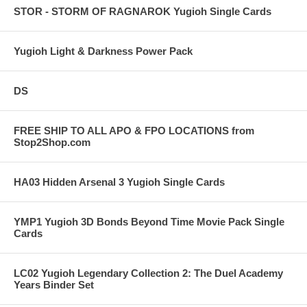
STOR - STORM OF RAGNAROK Yugioh Single Cards
Yugioh Light & Darkness Power Pack
DS
FREE SHIP TO ALL APO & FPO LOCATIONS from
Stop2Shop.com
HA03 Hidden Arsenal 3 Yugioh Single Cards
YMP1 Yugioh 3D Bonds Beyond Time Movie Pack Single
Cards
LC02 Yugioh Legendary Collection 2: The Duel Academy
Years Binder Set