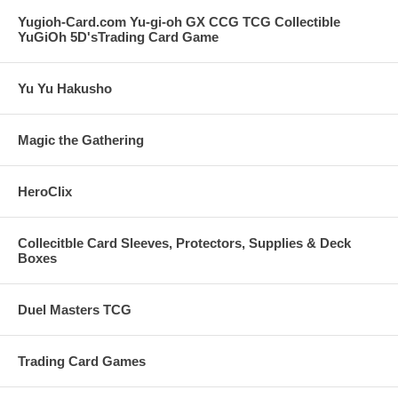
Yugioh-Card.com Yu-gi-oh GX CCG TCG Collectible
YuGiOh 5D'sTrading Card Game
Yu Yu Hakusho
Magic the Gathering
HeroClix
Collecitble Card Sleeves, Protectors, Supplies & Deck
Boxes
Duel Masters TCG
Trading Card Games