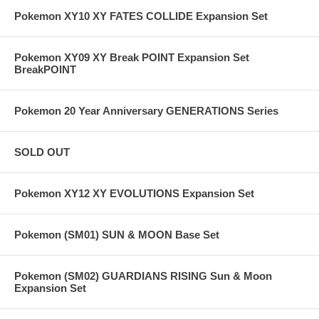
Pokemon XY10 XY FATES COLLIDE Expansion Set
Pokemon XY09 XY Break POINT Expansion Set
BreakPOINT
Pokemon 20 Year Anniversary GENERATIONS Series
SOLD OUT
Pokemon XY12 XY EVOLUTIONS Expansion Set
Pokemon (SM01) SUN & MOON Base Set
Pokemon (SM02) GUARDIANS RISING Sun & Moon
Expansion Set