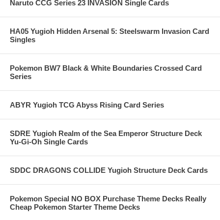
Naruto CCG Series 23 INVASION Single Cards
HA05 Yugioh Hidden Arsenal 5: Steelswarm Invasion Card
Singles
Pokemon BW7 Black & White Boundaries Crossed Card
Series
ABYR Yugioh TCG Abyss Rising Card Series
SDRE Yugioh Realm of the Sea Emperor Structure Deck
Yu-Gi-Oh Single Cards
SDDC DRAGONS COLLIDE Yugioh Structure Deck Cards
Pokemon Special NO BOX Purchase Theme Decks Really
Cheap Pokemon Starter Theme Decks