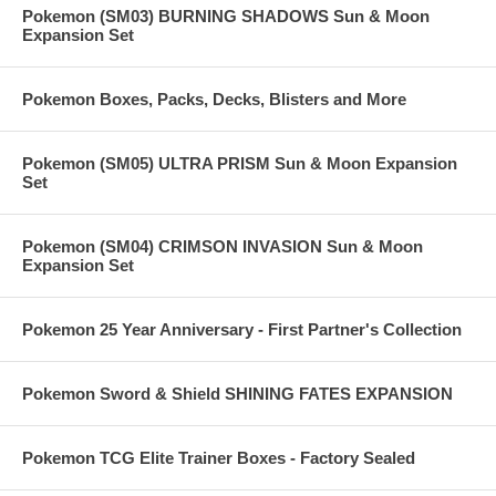
Pokemon (SM03) BURNING SHADOWS Sun & Moon
Expansion Set
Pokemon Boxes, Packs, Decks, Blisters and More
Pokemon (SM05) ULTRA PRISM Sun & Moon Expansion
Set
Pokemon (SM04) CRIMSON INVASION Sun & Moon
Expansion Set
Pokemon 25 Year Anniversary - First Partner's Collection
Pokemon Sword & Shield SHINING FATES EXPANSION
Pokemon TCG Elite Trainer Boxes - Factory Sealed