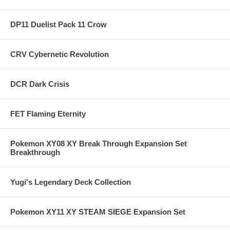
DP11 Duelist Pack 11 Crow
CRV Cybernetic Revolution
DCR Dark Crisis
FET Flaming Eternity
Pokemon XY08 XY Break Through Expansion Set
Breakthrough
Yugi's Legendary Deck Collection
Pokemon XY11 XY STEAM SIEGE Expansion Set