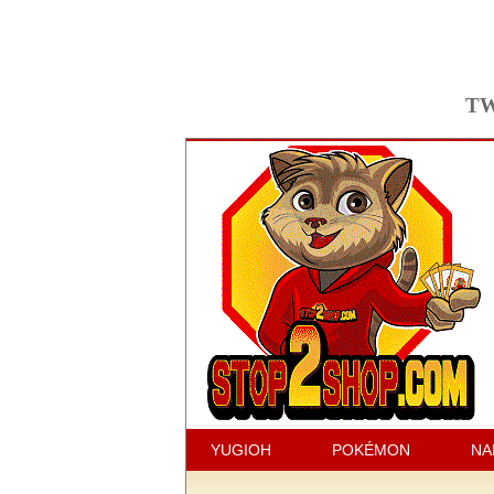
TW
YUGIOH
POKÉMON
NA