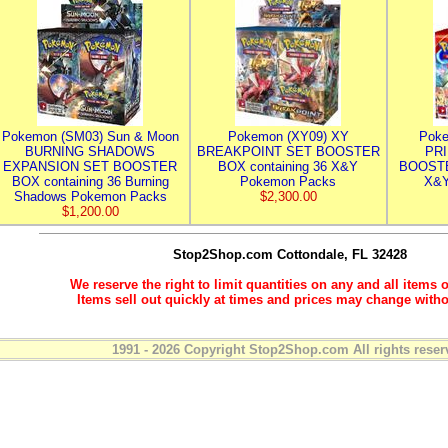
Pokemon (SM03) Sun & Moon
Pokemon (XY09) XY
Poke
BURNING SHADOWS
BREAKPOINT SET BOOSTER
PR
EXPANSION SET BOOSTER
BOX containing 36 X&Y
BOOSTE
BOX containing 36 Burning
Pokemon Packs
X&Y
Shadows Pokemon Packs
$2,300.00
$1,200.00
Stop2Shop.com
Cottondale, FL 32428
We reserve the right to limit quantities on any and all items o
Items sell out quickly at times and prices may change witho
1991 - 2026 Copyright Stop2Shop.com All rights reser