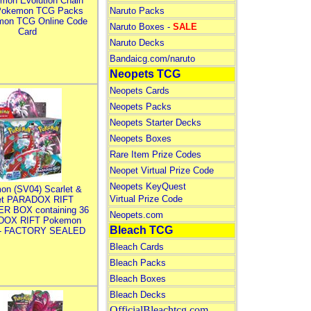
mon Evolution Chain
Pokemon TCG Packs
Naruto Packs
mon TCG Online Code
Naruto Boxes -
SALE
Card
Naruto Decks
Bandaicg.com/naruto
Neopets TCG
Neopets Cards
Neopets Packs
Neopets Starter Decks
Neopets Boxes
Rare Item Prize Codes
Neopet Virtual Prize Code
Neopets KeyQuest
on (SV04) Scarlet &
Virtual Prize Code
let PARADOX RIFT
R BOX containing 36
Neopets.com
DOX RIFT Pokemon
Bleach TCG
 - FACTORY SEALED
Bleach Cards
Bleach Packs
Bleach Boxes
Bleach Decks
OfficialBleachtcg.com