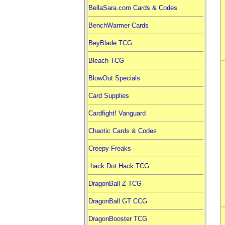
BellaSara.com Cards & Codes
BenchWarmer Cards
BeyBlade TCG
Bleach TCG
BlowOut Specials
Card Supplies
Cardfight! Vanguard
Chaotic Cards & Codes
Creepy Freaks
.hack Dot Hack TCG
DragonBall Z TCG
DragonBall GT CCG
DragonBooster TCG