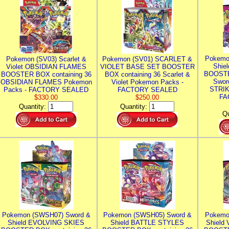
Pokemo
Pokemon (SV03) Scarlet &
Pokemon (SV01) SCARLET &
Shie
Violet OBSIDIAN FLAMES
VIOLET BASE SET BOOSTER
BOOSTE
BOOSTER BOX containing 36
BOX containing 36 Scarlet &
Swor
OBSIDIAN FLAMES Pokemon
Violet Pokemon Packs -
STRIK
Packs - FACTORY SEALED
FACTORY SEALED
FA
$330.00
$250.00
Quantity:
Quantity:
Qu
Pokemon (SWSH07) Sword &
Pokemon (SWSH05) Sword &
Pokemo
Shield EVOLVING SKIES
Shield BATTLE STYLES
Shield