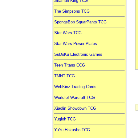
Shaman King TCG
The Simpsons TCG
SpongeBob SquarPants TCG
Star Wars TCG
Star Wars Power Plates
SuDoKu Electronic Games
Teen Titans CCG
TMNT TCG
WebKinz Trading Cards
World of Warcraft TCG
Xiaolin Showdown TCG
Yugioh TCG
YuYu Hakusho TCG