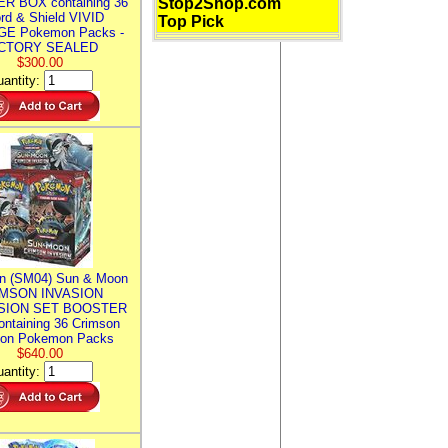
R BOX containing 36
Stop2Shop.com
rd & Shield VIVID
Top Pick
E Pokemon Packs -
CTORY SEALED
$300.00
antity:
n (SM04) Sun & Moon
MSON INVASION
SION SET BOOSTER
ntaining 36 Crimson
ion Pokemon Packs
$640.00
antity: