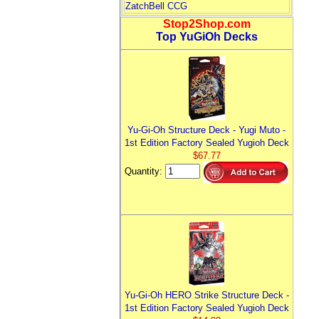
ZatchBell CCG
Stop2Shop.com
Top YuGiOh Decks
Yu-Gi-Oh Structure Deck - Yugi Muto -
1st Edition Factory Sealed Yugioh Deck
$67.77
Quantity:
Yu-Gi-Oh HERO Strike Structure Deck -
1st Edition Factory Sealed Yugioh Deck