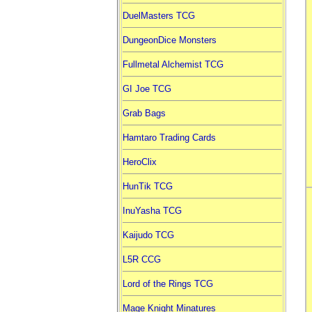
DuelMasters TCG
DungeonDice Monsters
Fullmetal Alchemist TCG
GI Joe TCG
Grab Bags
Hamtaro Trading Cards
HeroClix
HunTik TCG
InuYasha TCG
Kaijudo TCG
L5R CCG
Lord of the Rings TCG
Mage Knight Minatures