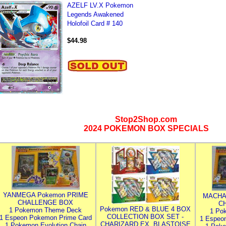
AZELF LV.X Pokemon
Legends Awakened
Holofoil Card # 140
$44.98
Stop2Shop.com
2024 POKEMON BOX SPECIALS
YANMEGA Pokemon PRIME
MACHA
CHALLENGE BOX
C
Pokemon RED & BLUE 4 BOX
1 Pokemon Theme Deck
1 Po
COLLECTION BOX SET -
1 Espeon Pokemon Prime Card
1 Espeo
CHARIZARD EX, BLASTOISE
1 Pokemon Evolution Chain