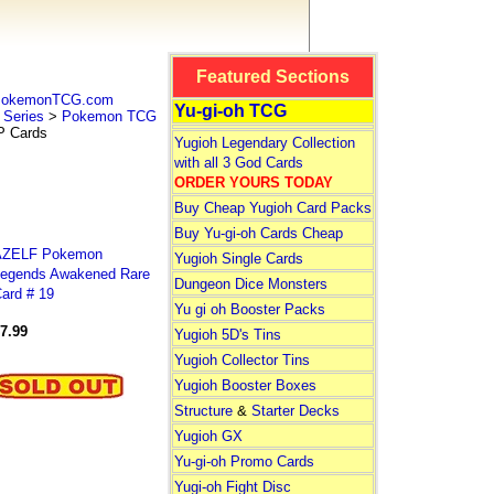
Featured Sections
 PokemonTCG.com
Yu-gi-oh TCG
Series
>
Pokemon TCG
 Cards
Yugioh Legendary Collection
with all 3 God Cards
ORDER YOURS TODAY
Buy Cheap Yugioh Card Packs
Buy Yu-gi-oh Cards Cheap
AZELF Pokemon
Yugioh Single Cards
egends Awakened Rare
Dungeon Dice Monsters
ard # 19
Yu gi oh Booster Packs
7.99
Yugioh 5D's Tins
Yugioh Collector Tins
Yugioh Booster Boxes
Structure
&
Starter Decks
Yugioh GX
Yu-gi-oh Promo Cards
Yugi-oh Fight Disc