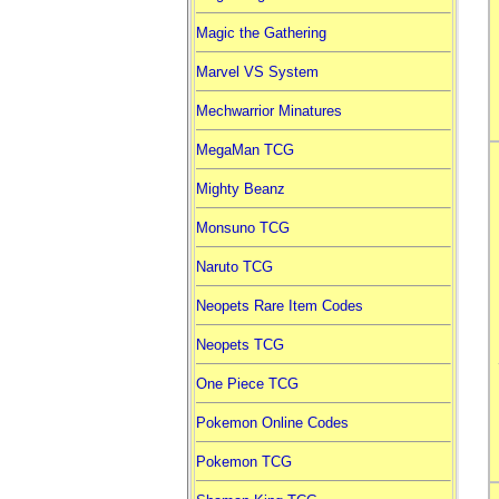
Magic the Gathering
Marvel VS System
Mechwarrior Minatures
MegaMan TCG
Mighty Beanz
Monsuno TCG
Naruto TCG
Neopets Rare Item Codes
Neopets TCG
One Piece TCG
Pokemon Online Codes
Pokemon TCG