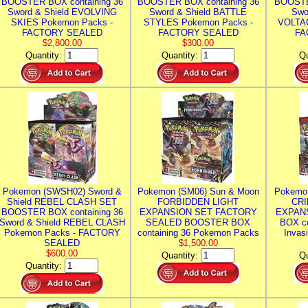
BOOSTER BOX containing 36
BOOSTER BOX containing 36
BOOSTE
Sword & Shield EVOLVING
Sword & Shield BATTLE
Swo
SKIES Pokemon Packs -
STYLES Pokemon Packs -
VOLTAG
FACTORY SEALED
FACTORY SEALED
FA
$2,800.00
$300.00
Quantity:
Quantity:
Qu
Pokemon (SWSH02) Sword &
Pokemon (SM06) Sun & Moon
Pokemo
Shield REBEL CLASH SET
FORBIDDEN LIGHT
CRI
BOOSTER BOX containing 36
EXPANSION SET FACTORY
EXPAN
Sword & Shield REBEL CLASH
SEALED BOOSTER BOX
BOX co
Pokemon Packs - FACTORY
containing 36 Pokemon Packs
Invas
SEALED
$1,500.00
$600.00
Quantity:
Qu
Quantity: