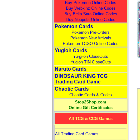
Buy Pokemon Online Codes
Buy Webkinz Online Codes
Buy Bella Sara Online Codes
Buy Neopets Online Codes
Pokemon Cards
Pokemon Pre-Orders
Pokemon New Arrivals
Pokemon TCGO Online Codes
Yugioh Cards
Yu-gi-oh CloseOuts
Yugioh TIN CloseOuts
Naruto Cards
DINOSAUR KING TCG
Trading Card Game
Chaotic Cards
Chaotic Cards & Codes
Stop2Shop.com
Online Gift Certificates
All TCG & CCG Games
All Trading Card Games