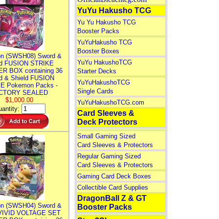
YuYu Hakusho TCG
Yu Yu Hakusho TCG
Booster Packs
YuYuHakusho TCG
Booster Boxes
n (SWSH08) Sword &
YuYu HakushoTCG
ld FUSION STRIKE
R BOX containing 36
Starter Decks
d & Shield FUSION
YuYuHakushoTCG
E Pokemon Packs -
Single Cards
CTORY SEALED
$1,000.00
YuYuHakushoTCG.com
antity:
Card Sleeves &
Deck Protectors
Small Gaming Sized
Card Sleeves & Protectors
Regular Gaming Sized
Card Sleeves & Protectors
Gaming Card Deck Boxes
Collectible Card Supplies
DragonBall Z & GT
n (SWSH04) Sword &
Booster Packs
 VIVID VOLTAGE SET