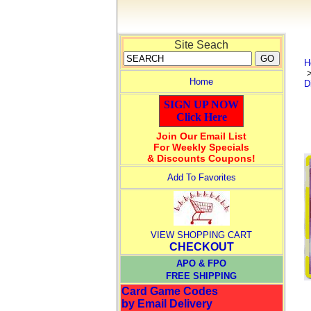
Site Seach
H
Home
D
SIGN UP NOW
Click Here
Join Our Email List
For Weekly Specials
& Discounts Coupons!
Add To Favorites
VIEW SHOPPING CART
CHECKOUT
APO & FPO
FREE SHIPPING
Card Game Codes
by Email Delivery