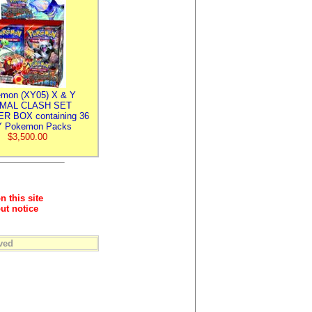
mon (XY05) X & Y
IMAL CLASH SET
R BOX containing 36
 Pokemon Packs
$3,500.00
n this site
ut notice
ved