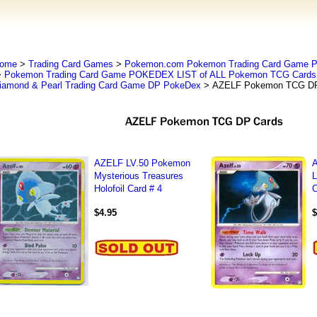
ome
>
Trading Card Games
>
Pokemon.com Pokemon Trading Card Game
>
Pokemon Trading Card Game POKEDEX LIST of ALL Pokemon TCG Cards 
iamond & Pearl Trading Card Game DP PokeDex
> AZELF Pokemon TCG DP
AZELF LV.50 Pokemon
Mysterious Treasures
L
Holofoil Card # 4
C
$4.95
$