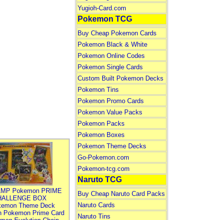
Yugioh-Card.com
Pokemon TCG
Buy Cheap Pokemon Cards
Pokemon Black & White
Pokemon Online Codes
Pokemon Single Cards
Custom Built Pokemon Decks
Pokemon Tins
Pokemon Promo Cards
Pokemon Value Packs
Pokemon Packs
Pokemon Boxes
Pokemon Theme Decks
Go-Pokemon.com
Pokemon-tcg.com
Naruto TCG
MP Pokemon PRIME
Buy Cheap Naruto Card Packs
HALLENGE BOX
Naruto Cards
kemon Theme Deck
n Pokemon Prime Card
Naruto Tins