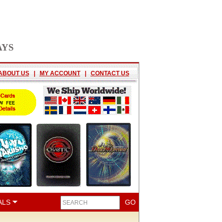
AYS
ABOUT US
|
MY ACCOUNT
|
CONTACT US
ALS