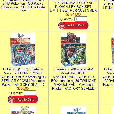
1 Poke
EX, VENUSAUR EX and
2 HS Pokemon TCG Packs
2 HS 
PIKACHU EX BOX SET
1 Pokemon TCG Online Code
1 Poke
LIMIT 1 SET PER CUSTOMER
Card
$5,644.00
Quantity:
Pokemon (SV07) Scarlet &
Pokemon (SV06) Scarlet &
Pokem
Violet STELLAR CROWN
Violet TWILIGHT
Vio
BOOSTER BOX containing 36
MASQUERADE BOOSTER
BOOSTE
STELLAR CROWN Pokemon
BOX containing 36 TWILIGHT
PARA
Packs - FACTORY SEALED
MASQUERADE Pokemon
Packs
$300.00
Packs - FACTORY SEALED
Quantity: