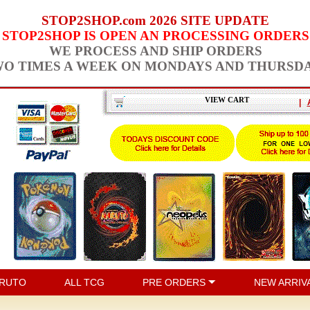
STOP2SHOP.com 2026 SITE UPDATE
STOP2SHOP IS OPEN AN PROCESSING ORDERS
WE PROCESS AND SHIP ORDERS
O TIMES A WEEK ON MONDAYS AND THURSD
VIEW CART
|
RUTO
ALL TCG
PRE ORDERS
NEW ARRIV