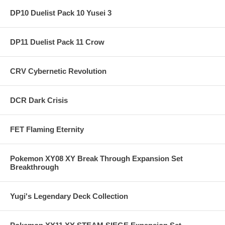
DP10 Duelist Pack 10 Yusei 3
DP11 Duelist Pack 11 Crow
CRV Cybernetic Revolution
DCR Dark Crisis
FET Flaming Eternity
Pokemon XY08 XY Break Through Expansion Set
Breakthrough
Yugi's Legendary Deck Collection