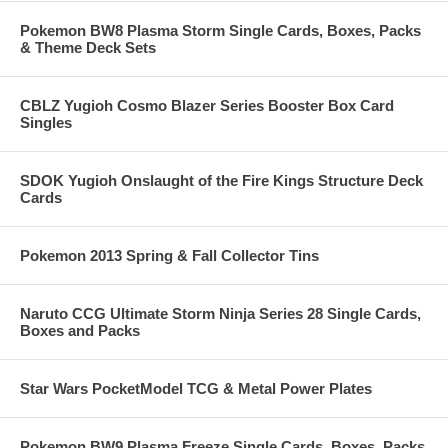
Pokemon BW8 Plasma Storm Single Cards, Boxes, Packs
& Theme Deck Sets
CBLZ Yugioh Cosmo Blazer Series Booster Box Card
Singles
SDOK Yugioh Onslaught of the Fire Kings Structure Deck
Cards
Pokemon 2013 Spring & Fall Collector Tins
Naruto CCG Ultimate Storm Ninja Series 28 Single Cards,
Boxes and Packs
Star Wars PocketModel TCG & Metal Power Plates
Pokemon BW9 Plasma Freeze Single Cards, Boxes, Packs