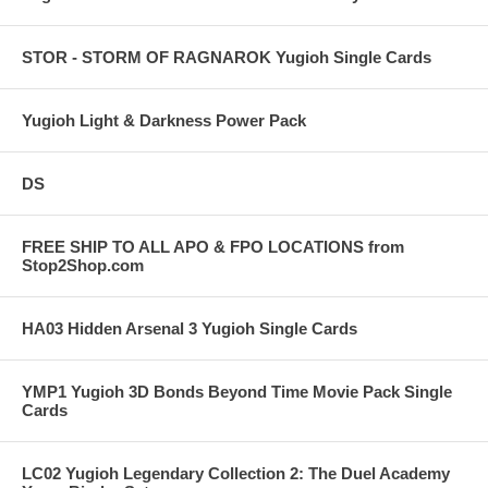
STOR - STORM OF RAGNAROK Yugioh Single Cards
Yugioh Light & Darkness Power Pack
DS
FREE SHIP TO ALL APO & FPO LOCATIONS from
Stop2Shop.com
HA03 Hidden Arsenal 3 Yugioh Single Cards
YMP1 Yugioh 3D Bonds Beyond Time Movie Pack Single
Cards
LC02 Yugioh Legendary Collection 2: The Duel Academy