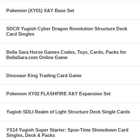
Pokemon (XY01) X&Y Base Set
SDCR Yugioh Cyber Dragon Revolution Structure Deck
Card Singles
Bella Sara Horse Games Codes, Toys, Cards, Packs for
BellaSara.com Online Game
Dinosaur King Trading Card Game
Pokemon XY02 FLASHFIRE X&Y Expansion Set
Yugioh SDLI Realm of Light Structure Deck Single Cards
YS14 Yugioh Super Starter: Spce-Time Showdown Card
Singles, Deck & Packs