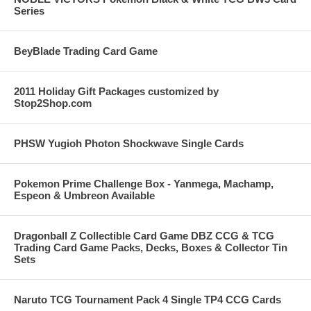
Series
BeyBlade Trading Card Game
2011 Holiday Gift Packages customized by
Stop2Shop.com
PHSW Yugioh Photon Shockwave Single Cards
Pokemon Prime Challenge Box - Yanmega, Machamp,
Espeon & Umbreon Available
Dragonball Z Collectible Card Game DBZ CCG & TCG
Trading Card Game Packs, Decks, Boxes & Collector Tin
Sets
Naruto TCG Tournament Pack 4 Single TP4 CCG Cards