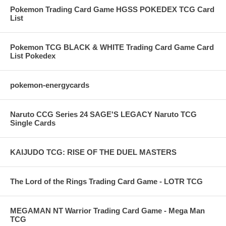
Pokemon Trading Card Game HGSS POKEDEX TCG Card
List
Pokemon TCG BLACK & WHITE Trading Card Game Card
List Pokedex
pokemon-energycards
Naruto CCG Series 24 SAGE'S LEGACY Naruto TCG
Single Cards
KAIJUDO TCG: RISE OF THE DUEL MASTERS
The Lord of the Rings Trading Card Game - LOTR TCG
MEGAMAN NT Warrior Trading Card Game - Mega Man
TCG