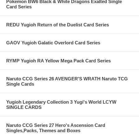
Pokemon BW6 Black & White Dragons Exalted Single
Card Series
REDU Yugioh Return of the Duelist Card Series
GAOV Yugioh Galatic Overlord Card Series
RYMP Yugioh RA Yellow Mega Pack Card Series
Naruto CCG Series 26 AVENGER'S WRATH Naruto TCG
Single Cards
Yugioh Legendary Collection 3 Yugi's World LCYW
SINGLE CARDS
Naruto CCG Series 27 Hero's Ascension Card
Singles,Packs, Themes and Boxes