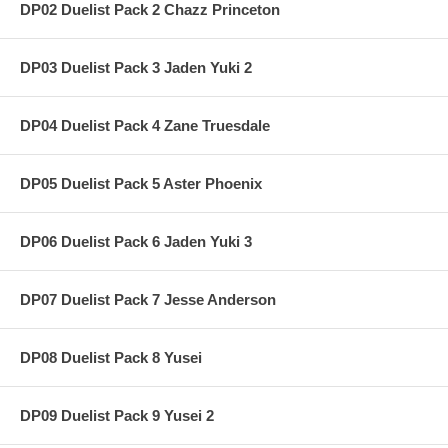
DP02 Duelist Pack 2 Chazz Princeton
DP03 Duelist Pack 3 Jaden Yuki 2
DP04 Duelist Pack 4 Zane Truesdale
DP05 Duelist Pack 5 Aster Phoenix
DP06 Duelist Pack 6 Jaden Yuki 3
DP07 Duelist Pack 7 Jesse Anderson
DP08 Duelist Pack 8 Yusei
DP09 Duelist Pack 9 Yusei 2