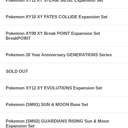
Pokemon XY11 XY STEAM SIEGE Expansion Set
Pokemon XY10 XY FATES COLLIDE Expansion Set
Pokemon XY09 XY Break POINT Expansion Set
BreakPOINT
Pokemon 20 Year Anniversary GENERATIONS Series
SOLD OUT
Pokemon XY12 XY EVOLUTIONS Expansion Set
Pokemon (SM01) SUN & MOON Base Set
Pokemon (SM02) GUARDIANS RISING Sun & Moon
Expansion Set