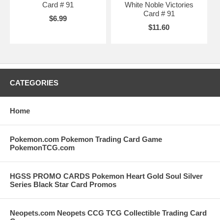
Card # 91
White Noble Victories
Card # 91
$6.99
$11.60
CATEGORIES
Home
Pokemon.com Pokemon Trading Card Game
PokemonTCG.com
HGSS PROMO CARDS Pokemon Heart Gold Soul Silver
Series Black Star Card Promos
Neopets.com Neopets CCG TCG Collectible Trading Card