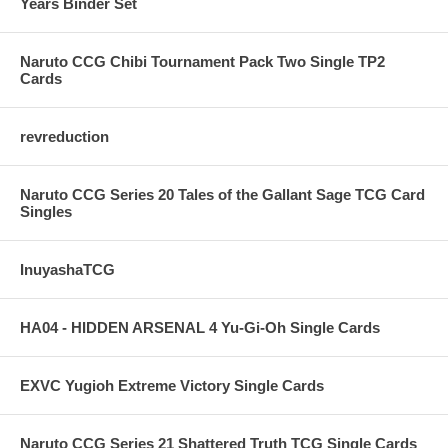
Years Binder Set
Naruto CCG Chibi Tournament Pack Two Single TP2
Cards
revreduction
Naruto CCG Series 20 Tales of the Gallant Sage TCG Card
Singles
InuyashaTCG
HA04 - HIDDEN ARSENAL 4 Yu-Gi-Oh Single Cards
EXVC Yugioh Extreme Victory Single Cards
Naruto CCG Series 21 Shattered Truth TCG Single Cards