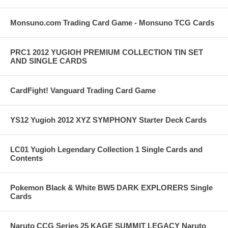
Monsuno.com Trading Card Game - Monsuno TCG Cards
PRC1 2012 YUGIOH PREMIUM COLLECTION TIN SET
AND SINGLE CARDS
CardFight! Vanguard Trading Card Game
YS12 Yugioh 2012 XYZ SYMPHONY Starter Deck Cards
LC01 Yugioh Legendary Collection 1 Single Cards and
Contents
Pokemon Black & White BW5 DARK EXPLORERS Single
Cards
Naruto CCG Series 25 KAGE SUMMIT LEGACY Naruto