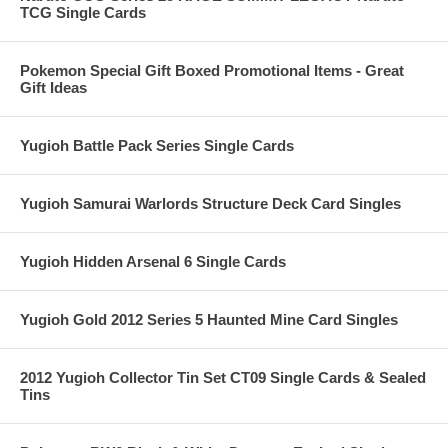
TCG Single Cards
Pokemon Special Gift Boxed Promotional Items - Great
Gift Ideas
Yugioh Battle Pack Series Single Cards
Yugioh Samurai Warlords Structure Deck Card Singles
Yugioh Hidden Arsenal 6 Single Cards
Yugioh Gold 2012 Series 5 Haunted Mine Card Singles
2012 Yugioh Collector Tin Set CT09 Single Cards & Sealed
Tins