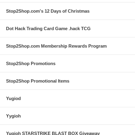
Stop2Shop.com's 12 Days of Christmas
Dot Hack Trading Card Game .hack TCG
Stop2Shop.com Membership Rewards Program
Stop2Shop Promotions
Stop2Shop Promotional Items
Yugiod
Yygioh
Yugioh STARSTRIKE BLAST BOX Giveaway