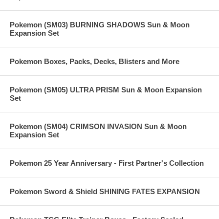
Pokemon (SM03) BURNING SHADOWS Sun & Moon
Expansion Set
Pokemon Boxes, Packs, Decks, Blisters and More
Pokemon (SM05) ULTRA PRISM Sun & Moon Expansion
Set
Pokemon (SM04) CRIMSON INVASION Sun & Moon
Expansion Set
Pokemon 25 Year Anniversary - First Partner's Collection
Pokemon Sword & Shield SHINING FATES EXPANSION