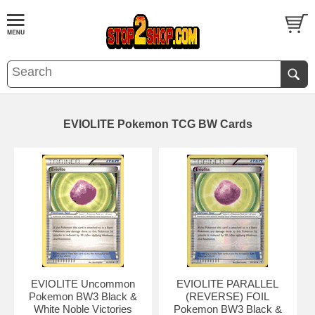
EVIOLITE Pokemon TCG BW Cards
EVIOLITE Uncommon
EVIOLITE PARALLEL
Pokemon BW3 Black &
(REVERSE) FOIL
White Noble Victories
Pokemon BW3 Black &