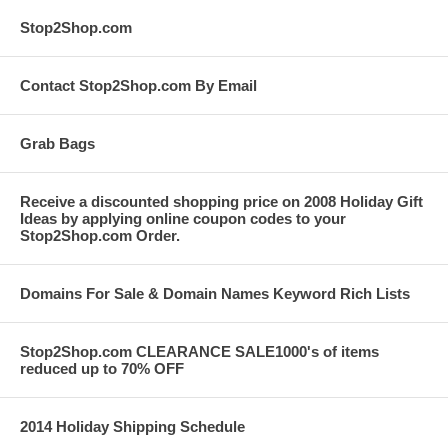
Stop2Shop.com
Contact Stop2Shop.com By Email
Grab Bags
Receive a discounted shopping price on 2008 Holiday Gift
Ideas by applying online coupon codes to your
Stop2Shop.com Order.
Domains For Sale & Domain Names Keyword Rich Lists
Stop2Shop.com CLEARANCE SALE1000's of items
reduced up to 70% OFF
2014 Holiday Shipping Schedule