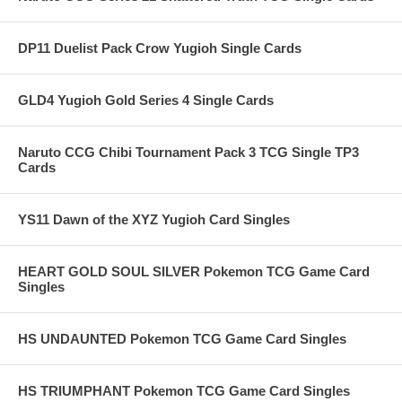
DP11 Duelist Pack Crow Yugioh Single Cards
GLD4 Yugioh Gold Series 4 Single Cards
Naruto CCG Chibi Tournament Pack 3 TCG Single TP3
Cards
YS11 Dawn of the XYZ Yugioh Card Singles
HEART GOLD SOUL SILVER Pokemon TCG Game Card
Singles
HS UNDAUNTED Pokemon TCG Game Card Singles
HS TRIUMPHANT Pokemon TCG Game Card Singles