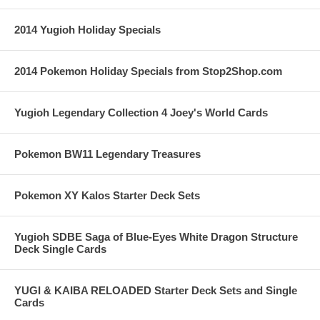
2014 Yugioh Holiday Specials
2014 Pokemon Holiday Specials from Stop2Shop.com
Yugioh Legendary Collection 4 Joey's World Cards
Pokemon BW11 Legendary Treasures
Pokemon XY Kalos Starter Deck Sets
Yugioh SDBE Saga of Blue-Eyes White Dragon Structure
Deck Single Cards
YUGI & KAIBA RELOADED Starter Deck Sets and Single
Cards