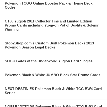
Pokemon TCGO Online Booster Pack & Theme Deck
Codes
CT08 Yugioh 2011 Collector Tins and Limited Edition
Promo Cards including Yu-gi-oh Pot of Duality & Solemn
Warning
Stop2Shop.com's Custom Built Pokemon Decks 2013
Pokemon Season Legal Decks
SDGU Gates of the Underworld Yugioh Card Singles
Pokemon Black & White JUMBO Black Star Promo Cards
NEXT DESTINIES Pokemon Black & White TCG BW4 Card
Series
NOBLE VICTORS Pokemon Black & White TCG BW3 Card