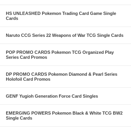
HS UNLEASHED Pokemon Trading Card Game Single
Cards
Naruto CCG Series 22 Weapons of War TCG Single Cards
POP PROMO CARDS Pokemon TCG Organized Play
Series Card Promos
DP PROMO CARDS Pokemon Diamond & Pearl Series
Holofoil Card Promos
GENF Yugioh Generation Force Card Singles
EMERGING POWERS Pokemon Black & White TCG BW2
Single Cards