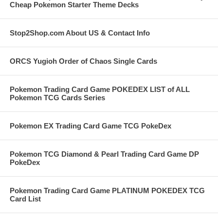
Cheap Pokemon Starter Theme Decks
Stop2Shop.com About US & Contact Info
ORCS Yugioh Order of Chaos Single Cards
Pokemon Trading Card Game POKEDEX LIST of ALL
Pokemon TCG Cards Series
Pokemon EX Trading Card Game TCG PokeDex
Pokemon TCG Diamond & Pearl Trading Card Game DP
PokeDex
Pokemon Trading Card Game PLATINUM POKEDEX TCG
Card List