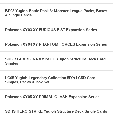
BP03 Yugioh Battle Pack 3: Monster League Packs, Boxes
& Single Cards
Pokemon XY03 XY FURIOUS FIST Expansion Series
Pokemon XY04 XY PHANTOM FORCES Expansion Series
SDGR GEARGIA RAMPAGE Yugioh Structure Deck Card
Singles
LC05 Yugioh Legendary Collection 5D's LC5D Card
Singles, Packs & Box Set
Pokemon XY05 XY PRIMAL CLASH Expansion Series
SDHS HERO STRIKE Yugioh Structure Deck Single Cards