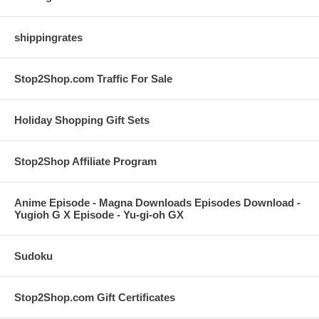
shippingrates
Stop2Shop.com Traffic For Sale
Holiday Shopping Gift Sets
Stop2Shop Affiliate Program
Anime Episode - Magna Downloads Episodes Download -
Yugioh G X Episode - Yu-gi-oh GX
Sudoku
Stop2Shop.com Gift Certificates