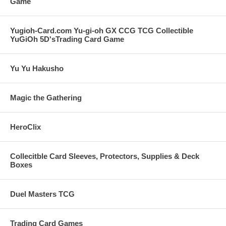
Game
Yugioh-Card.com Yu-gi-oh GX CCG TCG Collectible
YuGiOh 5D'sTrading Card Game
Yu Yu Hakusho
Magic the Gathering
HeroClix
Collecitble Card Sleeves, Protectors, Supplies & Deck
Boxes
Duel Masters TCG
Trading Card Games