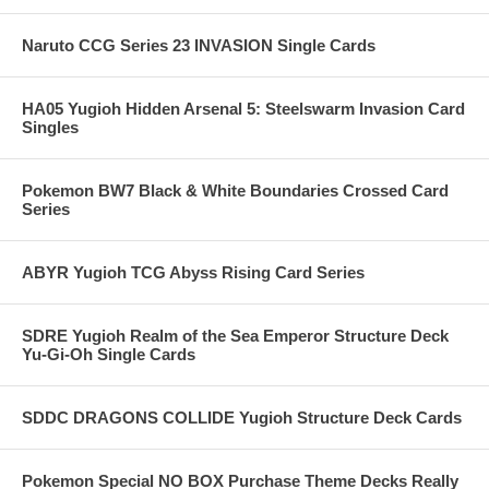
Naruto CCG Series 23 INVASION Single Cards
HA05 Yugioh Hidden Arsenal 5: Steelswarm Invasion Card
Singles
Pokemon BW7 Black & White Boundaries Crossed Card
Series
ABYR Yugioh TCG Abyss Rising Card Series
SDRE Yugioh Realm of the Sea Emperor Structure Deck
Yu-Gi-Oh Single Cards
SDDC DRAGONS COLLIDE Yugioh Structure Deck Cards
Pokemon Special NO BOX Purchase Theme Decks Really