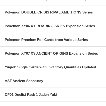
Pokemon DOUBLE CRISIS RIVAL AMBITIONS Series
Pokemon XY06 XY ROARING SKIES Expansion Series
Pokemon Premium Foil Cards from Various Series
Pokemon XY07 XY ANCIENT ORIGINS Expansion Series
Yugioh Single Cards with Inventory Quantities Updated
AST Ancient Sanctuary
DP01 Duelist Pack 1 Jaden Yuki