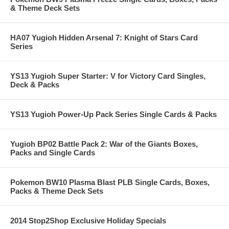
& Theme Deck Sets
HA07 Yugioh Hidden Arsenal 7: Knight of Stars Card
Series
YS13 Yugioh Super Starter: V for Victory Card Singles,
Deck & Packs
YS13 Yugioh Power-Up Pack Series Single Cards & Packs
Yugioh BP02 Battle Pack 2: War of the Giants Boxes,
Packs and Single Cards
Pokemon BW10 Plasma Blast PLB Single Cards, Boxes,
Packs & Theme Deck Sets
2014 Stop2Shop Exclusive Holiday Specials