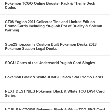
Pokemon TCGO Online Booster Pack & Theme Deck
Codes
CT08 Yugioh 2011 Collector Tins and Limited Edition
Promo Cards including Yu-gi-oh Pot of Duality & Solemn
Warning
Stop2Shop.com's Custom Built Pokemon Decks 2013
Pokemon Season Legal Decks
SDGU Gates of the Underworld Yugioh Card Singles
Pokemon Black & White JUMBO Black Star Promo Cards
NEXT DESTINIES Pokemon Black & White TCG BW4 Card
Series
NOBLE VICTORS Pokemon Black & White TCG BW3 Card