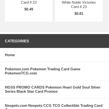
Card # 23
White Noble Victories
Card # 23
$0.49
$0.81
CATEGORIES
Home
Pokemon.com Pokemon Trading Card Game
PokemonTCG.com
HGSS PROMO CARDS Pokemon Heart Gold Soul Silver
Series Black Star Card Promos
Neopets.com Neopets CCG TCG Collectible Trading Card