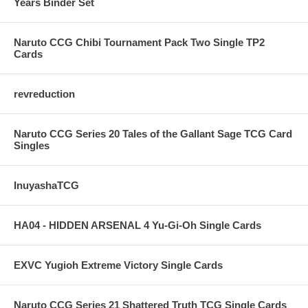
Years Binder Set
Naruto CCG Chibi Tournament Pack Two Single TP2
Cards
revreduction
Naruto CCG Series 20 Tales of the Gallant Sage TCG Card
Singles
InuyashaTCG
HA04 - HIDDEN ARSENAL 4 Yu-Gi-Oh Single Cards
EXVC Yugioh Extreme Victory Single Cards
Naruto CCG Series 21 Shattered Truth TCG Single Cards