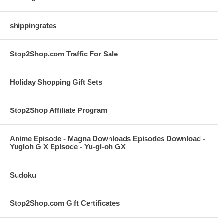
shippingrates
Stop2Shop.com Traffic For Sale
Holiday Shopping Gift Sets
Stop2Shop Affiliate Program
Anime Episode - Magna Downloads Episodes Download -
Yugioh G X Episode - Yu-gi-oh GX
Sudoku
Stop2Shop.com Gift Certificates