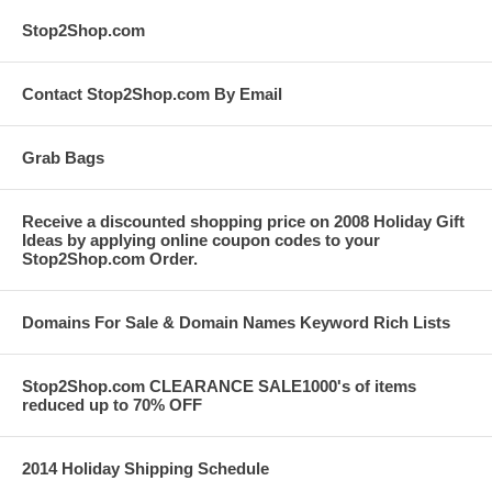
Stop2Shop.com
Contact Stop2Shop.com By Email
Grab Bags
Receive a discounted shopping price on 2008 Holiday Gift
Ideas by applying online coupon codes to your
Stop2Shop.com Order.
Domains For Sale & Domain Names Keyword Rich Lists
Stop2Shop.com CLEARANCE SALE1000's of items
reduced up to 70% OFF
2014 Holiday Shipping Schedule