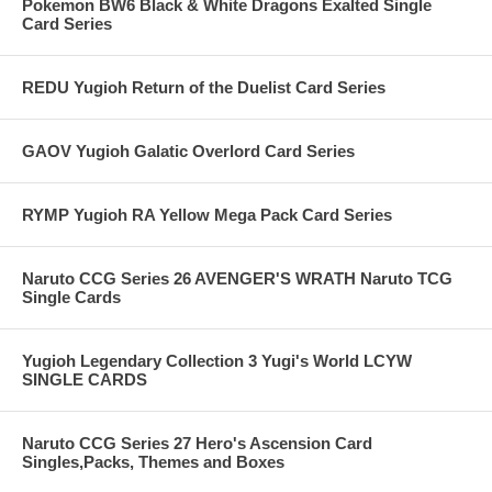
Pokemon BW6 Black & White Dragons Exalted Single
Card Series
REDU Yugioh Return of the Duelist Card Series
GAOV Yugioh Galatic Overlord Card Series
RYMP Yugioh RA Yellow Mega Pack Card Series
Naruto CCG Series 26 AVENGER'S WRATH Naruto TCG
Single Cards
Yugioh Legendary Collection 3 Yugi's World LCYW
SINGLE CARDS
Naruto CCG Series 27 Hero's Ascension Card
Singles,Packs, Themes and Boxes