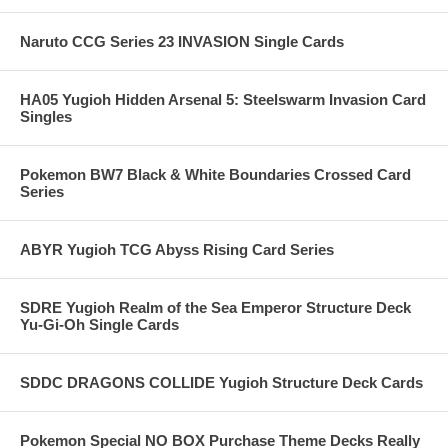
Naruto CCG Series 23 INVASION Single Cards
HA05 Yugioh Hidden Arsenal 5: Steelswarm Invasion Card
Singles
Pokemon BW7 Black & White Boundaries Crossed Card
Series
ABYR Yugioh TCG Abyss Rising Card Series
SDRE Yugioh Realm of the Sea Emperor Structure Deck
Yu-Gi-Oh Single Cards
SDDC DRAGONS COLLIDE Yugioh Structure Deck Cards
Pokemon Special NO BOX Purchase Theme Decks Really