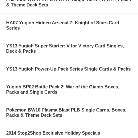
& Theme Deck Sets
HA07 Yugioh Hidden Arsenal 7: Knight of Stars Card
Series
YS13 Yugioh Super Starter: V for Victory Card Singles,
Deck & Packs
YS13 Yugioh Power-Up Pack Series Single Cards & Packs
Yugioh BP02 Battle Pack 2: War of the Giants Boxes,
Packs and Single Cards
Pokemon BW10 Plasma Blast PLB Single Cards, Boxes,
Packs & Theme Deck Sets
2014 Stop2Shop Exclusive Holiday Specials