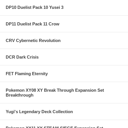
DP10 Duelist Pack 10 Yusei 3
DP11 Duelist Pack 11 Crow
CRV Cybernetic Revolution
DCR Dark Crisis
FET Flaming Eternity
Pokemon XY08 XY Break Through Expansion Set
Breakthrough
Yugi's Legendary Deck Collection