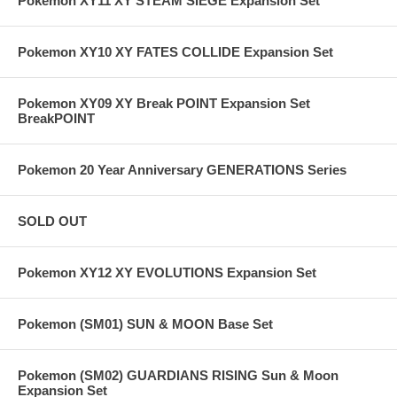
Pokemon XY11 XY STEAM SIEGE Expansion Set
Pokemon XY10 XY FATES COLLIDE Expansion Set
Pokemon XY09 XY Break POINT Expansion Set
BreakPOINT
Pokemon 20 Year Anniversary GENERATIONS Series
SOLD OUT
Pokemon XY12 XY EVOLUTIONS Expansion Set
Pokemon (SM01) SUN & MOON Base Set
Pokemon (SM02) GUARDIANS RISING Sun & Moon
Expansion Set