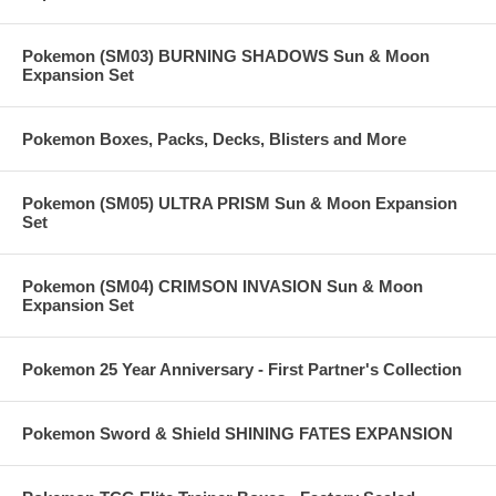
Pokemon (SM03) BURNING SHADOWS Sun & Moon
Expansion Set
Pokemon Boxes, Packs, Decks, Blisters and More
Pokemon (SM05) ULTRA PRISM Sun & Moon Expansion
Set
Pokemon (SM04) CRIMSON INVASION Sun & Moon
Expansion Set
Pokemon 25 Year Anniversary - First Partner's Collection
Pokemon Sword & Shield SHINING FATES EXPANSION