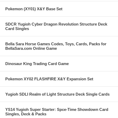
Pokemon (XY01) X&Y Base Set
SDCR Yugioh Cyber Dragon Revolution Structure Deck
Card Singles
Bella Sara Horse Games Codes, Toys, Cards, Packs for
BellaSara.com Online Game
Dinosaur King Trading Card Game
Pokemon XY02 FLASHFIRE X&Y Expansion Set
Yugioh SDLI Realm of Light Structure Deck Single Cards
YS14 Yugioh Super Starter: Spce-Time Showdown Card
Singles, Deck & Packs