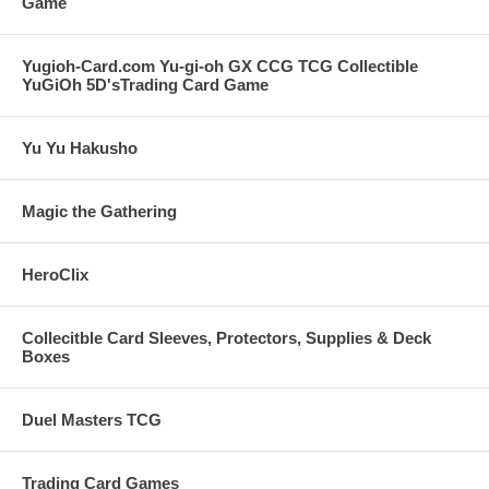
Game
Yugioh-Card.com Yu-gi-oh GX CCG TCG Collectible
YuGiOh 5D'sTrading Card Game
Yu Yu Hakusho
Magic the Gathering
HeroClix
Collecitble Card Sleeves, Protectors, Supplies & Deck
Boxes
Duel Masters TCG
Trading Card Games