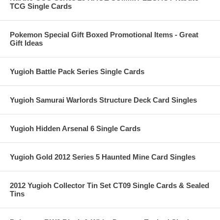
TCG Single Cards
Pokemon Special Gift Boxed Promotional Items - Great
Gift Ideas
Yugioh Battle Pack Series Single Cards
Yugioh Samurai Warlords Structure Deck Card Singles
Yugioh Hidden Arsenal 6 Single Cards
Yugioh Gold 2012 Series 5 Haunted Mine Card Singles
2012 Yugioh Collector Tin Set CT09 Single Cards & Sealed
Tins