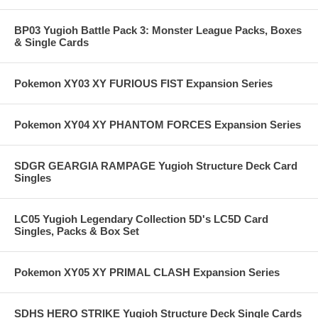
BP03 Yugioh Battle Pack 3: Monster League Packs, Boxes
& Single Cards
Pokemon XY03 XY FURIOUS FIST Expansion Series
Pokemon XY04 XY PHANTOM FORCES Expansion Series
SDGR GEARGIA RAMPAGE Yugioh Structure Deck Card
Singles
LC05 Yugioh Legendary Collection 5D's LC5D Card
Singles, Packs & Box Set
Pokemon XY05 XY PRIMAL CLASH Expansion Series
SDHS HERO STRIKE Yugioh Structure Deck Single Cards