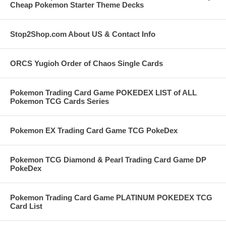
Cheap Pokemon Starter Theme Decks
Stop2Shop.com About US & Contact Info
ORCS Yugioh Order of Chaos Single Cards
Pokemon Trading Card Game POKEDEX LIST of ALL
Pokemon TCG Cards Series
Pokemon EX Trading Card Game TCG PokeDex
Pokemon TCG Diamond & Pearl Trading Card Game DP
PokeDex
Pokemon Trading Card Game PLATINUM POKEDEX TCG
Card List