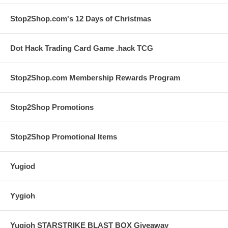
Stop2Shop.com's 12 Days of Christmas
Dot Hack Trading Card Game .hack TCG
Stop2Shop.com Membership Rewards Program
Stop2Shop Promotions
Stop2Shop Promotional Items
Yugiod
Yygioh
Yugioh STARSTRIKE BLAST BOX Giveaway