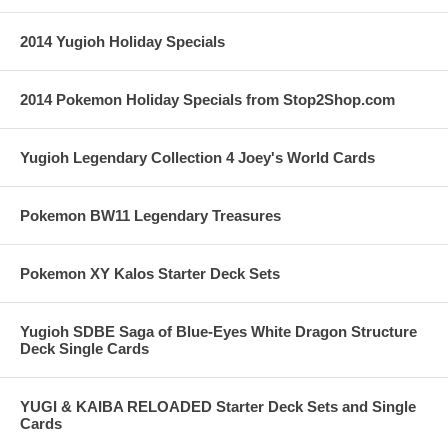
2014 Yugioh Holiday Specials
2014 Pokemon Holiday Specials from Stop2Shop.com
Yugioh Legendary Collection 4 Joey's World Cards
Pokemon BW11 Legendary Treasures
Pokemon XY Kalos Starter Deck Sets
Yugioh SDBE Saga of Blue-Eyes White Dragon Structure
Deck Single Cards
YUGI & KAIBA RELOADED Starter Deck Sets and Single
Cards