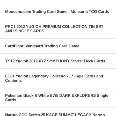
Monsuno.com Trading Card Game - Monsuno TCG Cards
PRC1 2012 YUGIOH PREMIUM COLLECTION TIN SET
AND SINGLE CARDS
CardFight! Vanguard Trading Card Game
YS12 Yugioh 2012 XYZ SYMPHONY Starter Deck Cards
LC01 Yugioh Legendary Collection 1 Single Cards and
Contents
Pokemon Black & White BW5 DARK EXPLORERS Single
Cards
Naruto CCG Series 25 KAGE SUMMIT LEGACY Naruto