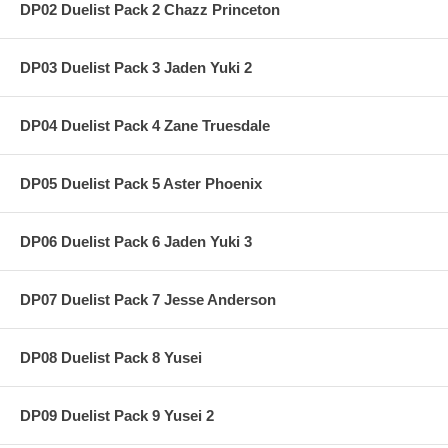
DP02 Duelist Pack 2 Chazz Princeton
DP03 Duelist Pack 3 Jaden Yuki 2
DP04 Duelist Pack 4 Zane Truesdale
DP05 Duelist Pack 5 Aster Phoenix
DP06 Duelist Pack 6 Jaden Yuki 3
DP07 Duelist Pack 7 Jesse Anderson
DP08 Duelist Pack 8 Yusei
DP09 Duelist Pack 9 Yusei 2