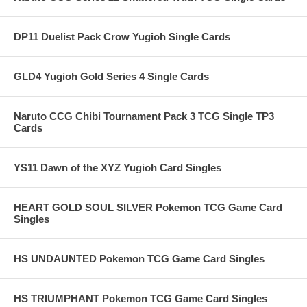
DP11 Duelist Pack Crow Yugioh Single Cards
GLD4 Yugioh Gold Series 4 Single Cards
Naruto CCG Chibi Tournament Pack 3 TCG Single TP3
Cards
YS11 Dawn of the XYZ Yugioh Card Singles
HEART GOLD SOUL SILVER Pokemon TCG Game Card
Singles
HS UNDAUNTED Pokemon TCG Game Card Singles
HS TRIUMPHANT Pokemon TCG Game Card Singles