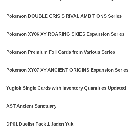
Pokemon DOUBLE CRISIS RIVAL AMBITIONS Series
Pokemon XY06 XY ROARING SKIES Expansion Series
Pokemon Premium Foil Cards from Various Series
Pokemon XY07 XY ANCIENT ORIGINS Expansion Series
Yugioh Single Cards with Inventory Quantities Updated
AST Ancient Sanctuary
DP01 Duelist Pack 1 Jaden Yuki