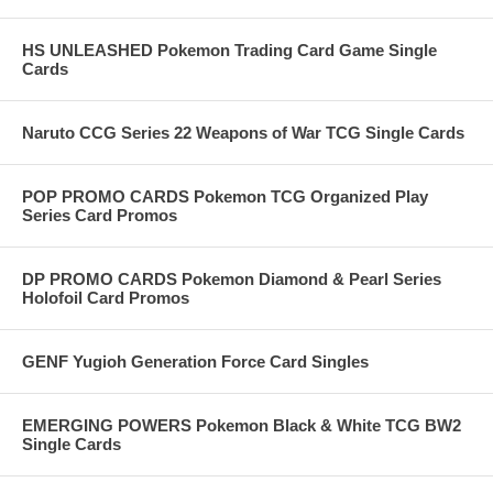
HS UNLEASHED Pokemon Trading Card Game Single
Cards
Naruto CCG Series 22 Weapons of War TCG Single Cards
POP PROMO CARDS Pokemon TCG Organized Play
Series Card Promos
DP PROMO CARDS Pokemon Diamond & Pearl Series
Holofoil Card Promos
GENF Yugioh Generation Force Card Singles
EMERGING POWERS Pokemon Black & White TCG BW2
Single Cards