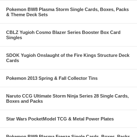
Pokemon BW8 Plasma Storm Single Cards, Boxes, Packs
& Theme Deck Sets
CBLZ Yugioh Cosmo Blazer Series Booster Box Card
Singles
SDOK Yugioh Onslaught of the Fire Kings Structure Deck
Cards
Pokemon 2013 Spring & Fall Collector Tins
Naruto CCG Ultimate Storm Ninja Series 28 Single Cards,
Boxes and Packs
Star Wars PocketModel TCG & Metal Power Plates
Pokemon BW9 Plasma Freeze Single Cards, Boxes, Packs