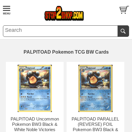
PALPITOAD Pokemon TCG BW Cards
PALPITOAD Uncommon
PALPITOAD PARALLEL
Pokemon BW3 Black &
(REVERSE) FOIL
White Noble Victories
Pokemon BW3 Black &