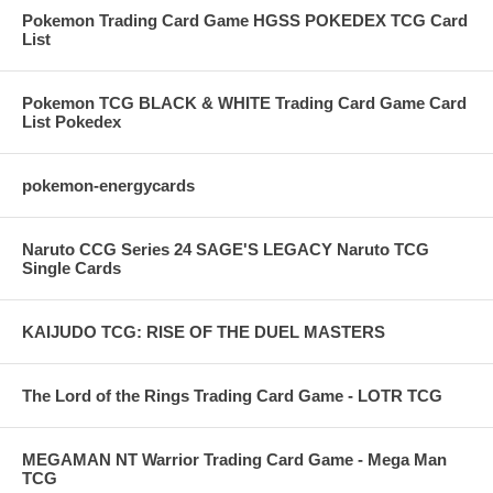
Pokemon Trading Card Game HGSS POKEDEX TCG Card
List
Pokemon TCG BLACK & WHITE Trading Card Game Card
List Pokedex
pokemon-energycards
Naruto CCG Series 24 SAGE'S LEGACY Naruto TCG
Single Cards
KAIJUDO TCG: RISE OF THE DUEL MASTERS
The Lord of the Rings Trading Card Game - LOTR TCG
MEGAMAN NT Warrior Trading Card Game - Mega Man
TCG