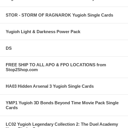
STOR - STORM OF RAGNAROK Yugioh Single Cards
Yugioh Light & Darkness Power Pack
DS
FREE SHIP TO ALL APO & FPO LOCATIONS from
Stop2Shop.com
HA03 Hidden Arsenal 3 Yugioh Single Cards
YMP1 Yugioh 3D Bonds Beyond Time Movie Pack Single
Cards
LC02 Yugioh Legendary Collection 2: The Duel Academy