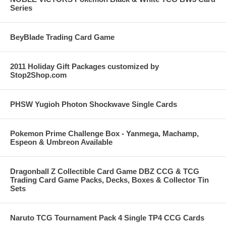
Series
BeyBlade Trading Card Game
2011 Holiday Gift Packages customized by
Stop2Shop.com
PHSW Yugioh Photon Shockwave Single Cards
Pokemon Prime Challenge Box - Yanmega, Machamp,
Espeon & Umbreon Available
Dragonball Z Collectible Card Game DBZ CCG & TCG
Trading Card Game Packs, Decks, Boxes & Collector Tin
Sets
Naruto TCG Tournament Pack 4 Single TP4 CCG Cards