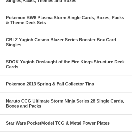
Singles,Packs, Themes and Boxes
Pokemon BW8 Plasma Storm Single Cards, Boxes, Packs
& Theme Deck Sets
CBLZ Yugioh Cosmo Blazer Series Booster Box Card
Singles
SDOK Yugioh Onslaught of the Fire Kings Structure Deck
Cards
Pokemon 2013 Spring & Fall Collector Tins
Naruto CCG Ultimate Storm Ninja Series 28 Single Cards,
Boxes and Packs
Star Wars PocketModel TCG & Metal Power Plates