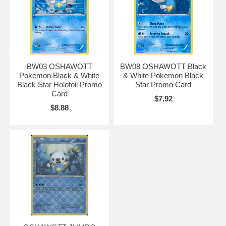
BW03 OSHAWOTT
BW08 OSHAWOTT Black
Pokemon Black & White
& White Pokemon Black
Black Star Holofoil Promo
Star Promo Card
Card
$7.92
$8.88