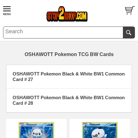
OSHAWOTT Pokemon TCG BW Cards
OSHAWOTT Pokemon Black & White BW1 Common
Card # 27
OSHAWOTT Pokemon Black & White BW1 Common
Card # 28