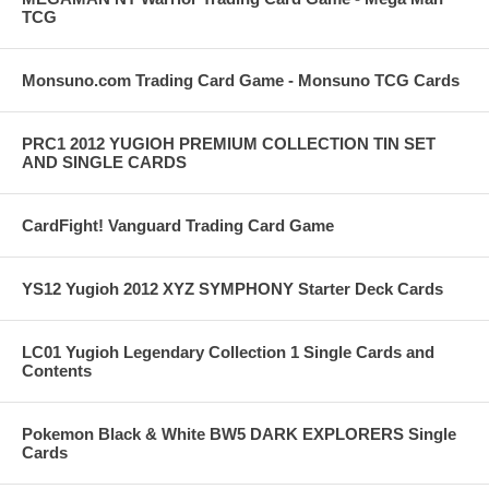
TCG
Monsuno.com Trading Card Game - Monsuno TCG Cards
PRC1 2012 YUGIOH PREMIUM COLLECTION TIN SET
AND SINGLE CARDS
CardFight! Vanguard Trading Card Game
YS12 Yugioh 2012 XYZ SYMPHONY Starter Deck Cards
LC01 Yugioh Legendary Collection 1 Single Cards and
Contents
Pokemon Black & White BW5 DARK EXPLORERS Single
Cards