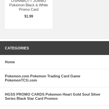
OSHAWOTT JUMBO
Pokemon Black & White
Promo Card
$1.99
CATEGORIES
Home
Pokemon.com Pokemon Trading Card Game
PokemonTCG.com
HGSS PROMO CARDS Pokemon Heart Gold Soul Silver
Series Black Star Card Promos