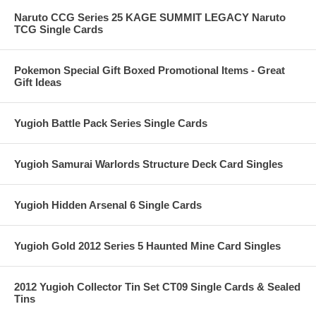
Naruto CCG Series 25 KAGE SUMMIT LEGACY Naruto
TCG Single Cards
Pokemon Special Gift Boxed Promotional Items - Great
Gift Ideas
Yugioh Battle Pack Series Single Cards
Yugioh Samurai Warlords Structure Deck Card Singles
Yugioh Hidden Arsenal 6 Single Cards
Yugioh Gold 2012 Series 5 Haunted Mine Card Singles
2012 Yugioh Collector Tin Set CT09 Single Cards & Sealed
Tins