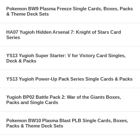
Pokemon BW9 Plasma Freeze Single Cards, Boxes, Packs
& Theme Deck Sets
HA07 Yugioh Hidden Arsenal 7: Knight of Stars Card
Series
YS13 Yugioh Super Starter: V for Victory Card Singles,
Deck & Packs
YS13 Yugioh Power-Up Pack Series Single Cards & Packs
Yugioh BP02 Battle Pack 2: War of the Giants Boxes,
Packs and Single Cards
Pokemon BW10 Plasma Blast PLB Single Cards, Boxes,
Packs & Theme Deck Sets