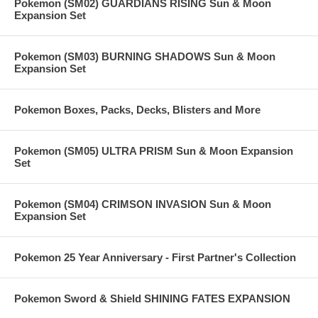
Pokemon (SM02) GUARDIANS RISING Sun & Moon
Expansion Set
Pokemon (SM03) BURNING SHADOWS Sun & Moon
Expansion Set
Pokemon Boxes, Packs, Decks, Blisters and More
Pokemon (SM05) ULTRA PRISM Sun & Moon Expansion
Set
Pokemon (SM04) CRIMSON INVASION Sun & Moon
Expansion Set
Pokemon 25 Year Anniversary - First Partner's Collection
Pokemon Sword & Shield SHINING FATES EXPANSION