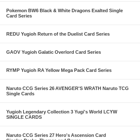
Pokemon BW6 Black & White Dragons Exalted Single
Card Series
REDU Yugioh Return of the Duelist Card Series
GAOV Yugioh Galatic Overlord Card Series
RYMP Yugioh RA Yellow Mega Pack Card Series
Naruto CCG Series 26 AVENGER'S WRATH Naruto TCG
Single Cards
Yugioh Legendary Collection 3 Yugi's World LCYW
SINGLE CARDS
Naruto CCG Series 27 Hero's Ascension Card