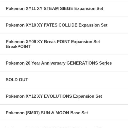
Pokemon XY11 XY STEAM SIEGE Expansion Set
Pokemon XY10 XY FATES COLLIDE Expansion Set
Pokemon XY09 XY Break POINT Expansion Set
BreakPOINT
Pokemon 20 Year Anniversary GENERATIONS Series
SOLD OUT
Pokemon XY12 XY EVOLUTIONS Expansion Set
Pokemon (SM01) SUN & MOON Base Set