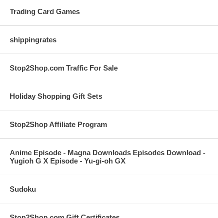
Trading Card Games
shippingrates
Stop2Shop.com Traffic For Sale
Holiday Shopping Gift Sets
Stop2Shop Affiliate Program
Anime Episode - Magna Downloads Episodes Download -
Yugioh G X Episode - Yu-gi-oh GX
Sudoku
Stop2Shop.com Gift Certificates