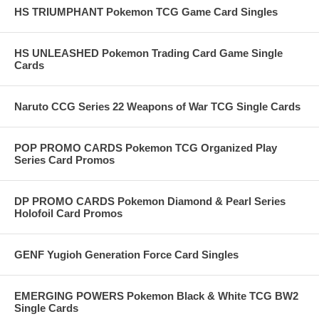
HS TRIUMPHANT Pokemon TCG Game Card Singles
HS UNLEASHED Pokemon Trading Card Game Single
Cards
Naruto CCG Series 22 Weapons of War TCG Single Cards
POP PROMO CARDS Pokemon TCG Organized Play
Series Card Promos
DP PROMO CARDS Pokemon Diamond & Pearl Series
Holofoil Card Promos
GENF Yugioh Generation Force Card Singles
EMERGING POWERS Pokemon Black & White TCG BW2
Single Cards