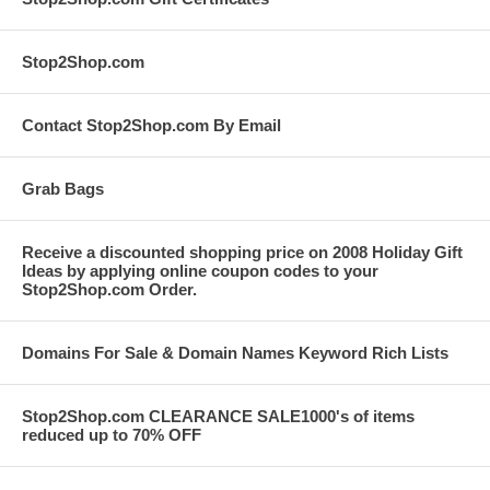
Stop2Shop.com
Contact Stop2Shop.com By Email
Grab Bags
Receive a discounted shopping price on 2008 Holiday Gift
Ideas by applying online coupon codes to your
Stop2Shop.com Order.
Domains For Sale & Domain Names Keyword Rich Lists
Stop2Shop.com CLEARANCE SALE1000's of items
reduced up to 70% OFF