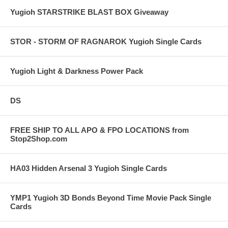
Yugioh STARSTRIKE BLAST BOX Giveaway
STOR - STORM OF RAGNAROK Yugioh Single Cards
Yugioh Light & Darkness Power Pack
DS
FREE SHIP TO ALL APO & FPO LOCATIONS from
Stop2Shop.com
HA03 Hidden Arsenal 3 Yugioh Single Cards
YMP1 Yugioh 3D Bonds Beyond Time Movie Pack Single
Cards