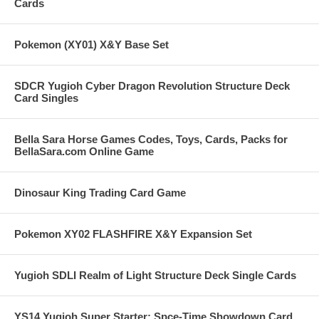
Cards
Pokemon (XY01) X&Y Base Set
SDCR Yugioh Cyber Dragon Revolution Structure Deck
Card Singles
Bella Sara Horse Games Codes, Toys, Cards, Packs for
BellaSara.com Online Game
Dinosaur King Trading Card Game
Pokemon XY02 FLASHFIRE X&Y Expansion Set
Yugioh SDLI Realm of Light Structure Deck Single Cards
YS14 Yugioh Super Starter: Spce-Time Showdown Card