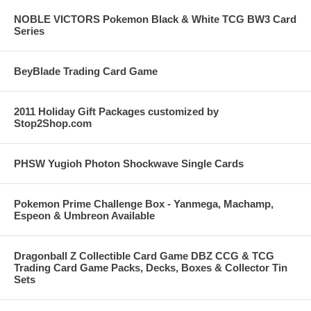
NOBLE VICTORS Pokemon Black & White TCG BW3 Card
Series
BeyBlade Trading Card Game
2011 Holiday Gift Packages customized by
Stop2Shop.com
PHSW Yugioh Photon Shockwave Single Cards
Pokemon Prime Challenge Box - Yanmega, Machamp,
Espeon & Umbreon Available
Dragonball Z Collectible Card Game DBZ CCG & TCG
Trading Card Game Packs, Decks, Boxes & Collector Tin
Sets