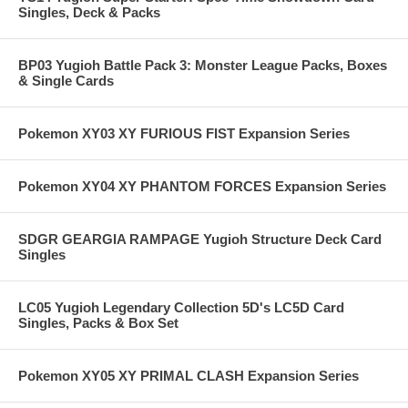
Singles, Deck & Packs
BP03 Yugioh Battle Pack 3: Monster League Packs, Boxes
& Single Cards
Pokemon XY03 XY FURIOUS FIST Expansion Series
Pokemon XY04 XY PHANTOM FORCES Expansion Series
SDGR GEARGIA RAMPAGE Yugioh Structure Deck Card
Singles
LC05 Yugioh Legendary Collection 5D's LC5D Card
Singles, Packs & Box Set
Pokemon XY05 XY PRIMAL CLASH Expansion Series