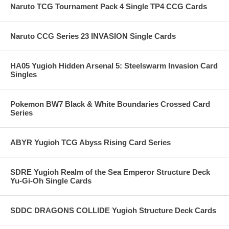
Naruto TCG Tournament Pack 4 Single TP4 CCG Cards
Naruto CCG Series 23 INVASION Single Cards
HA05 Yugioh Hidden Arsenal 5: Steelswarm Invasion Card
Singles
Pokemon BW7 Black & White Boundaries Crossed Card
Series
ABYR Yugioh TCG Abyss Rising Card Series
SDRE Yugioh Realm of the Sea Emperor Structure Deck
Yu-Gi-Oh Single Cards
SDDC DRAGONS COLLIDE Yugioh Structure Deck Cards