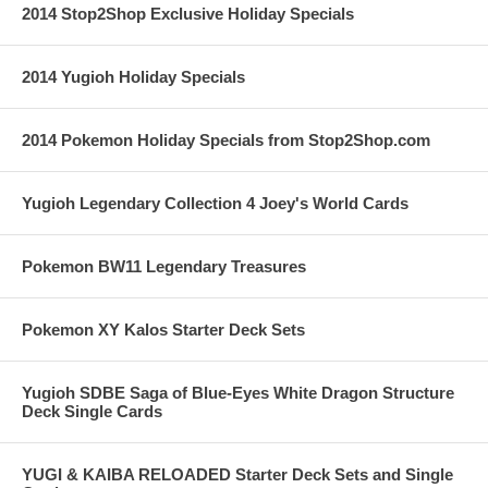
2014 Stop2Shop Exclusive Holiday Specials
2014 Yugioh Holiday Specials
2014 Pokemon Holiday Specials from Stop2Shop.com
Yugioh Legendary Collection 4 Joey's World Cards
Pokemon BW11 Legendary Treasures
Pokemon XY Kalos Starter Deck Sets
Yugioh SDBE Saga of Blue-Eyes White Dragon Structure
Deck Single Cards
YUGI & KAIBA RELOADED Starter Deck Sets and Single