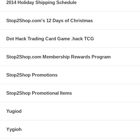
2014 Holiday Shipping Schedule
Stop2Shop.com's 12 Days of Christmas
Dot Hack Trading Card Game .hack TCG
Stop2Shop.com Membership Rewards Program
Stop2Shop Promotions
Stop2Shop Promotional Items
Yugiod
Yygioh