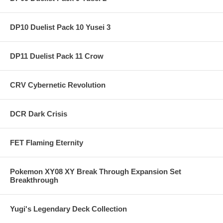
DP10 Duelist Pack 10 Yusei 3
DP11 Duelist Pack 11 Crow
CRV Cybernetic Revolution
DCR Dark Crisis
FET Flaming Eternity
Pokemon XY08 XY Break Through Expansion Set
Breakthrough
Yugi's Legendary Deck Collection