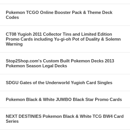
Pokemon TCGO Online Booster Pack & Theme Deck
Codes
CT08 Yugioh 2011 Collector Tins and Limited Edition
Promo Cards including Yu-gi-oh Pot of Duality & Solemn
Warning
Stop2Shop.com's Custom Built Pokemon Decks 2013
Pokemon Season Legal Decks
SDGU Gates of the Underworld Yugioh Card Singles
Pokemon Black & White JUMBO Black Star Promo Cards
NEXT DESTINIES Pokemon Black & White TCG BW4 Card
Series