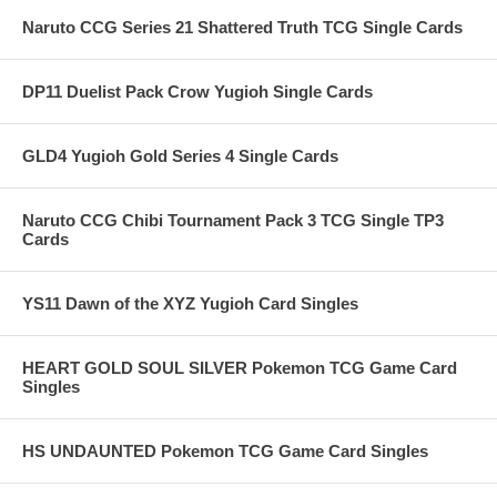
Naruto CCG Series 21 Shattered Truth TCG Single Cards
DP11 Duelist Pack Crow Yugioh Single Cards
GLD4 Yugioh Gold Series 4 Single Cards
Naruto CCG Chibi Tournament Pack 3 TCG Single TP3
Cards
YS11 Dawn of the XYZ Yugioh Card Singles
HEART GOLD SOUL SILVER Pokemon TCG Game Card
Singles
HS UNDAUNTED Pokemon TCG Game Card Singles