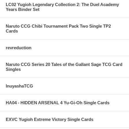
LC02 Yugioh Legendary Collection 2: The Duel Academy
Years Binder Set
Naruto CCG Chibi Tournament Pack Two Single TP2
Cards
revreduction
Naruto CCG Series 20 Tales of the Gallant Sage TCG Card
Singles
InuyashaTCG
HA04 - HIDDEN ARSENAL 4 Yu-Gi-Oh Single Cards
EXVC Yugioh Extreme Victory Single Cards