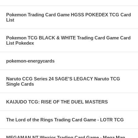
Pokemon Trading Card Game HGSS POKEDEX TCG Card
List
Pokemon TCG BLACK & WHITE Trading Card Game Card
List Pokedex
pokemon-energycards
Naruto CCG Series 24 SAGE'S LEGACY Naruto TCG
Single Cards
KAIJUDO TCG: RISE OF THE DUEL MASTERS
The Lord of the Rings Trading Card Game - LOTR TCG
MEGAMAN NT Warrior Trading Card Game - Mega Man