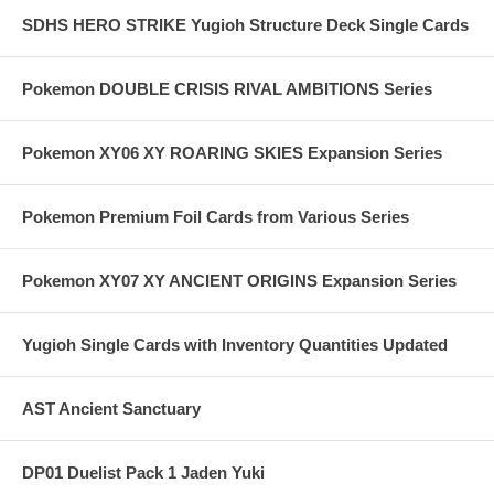
SDHS HERO STRIKE Yugioh Structure Deck Single Cards
Pokemon DOUBLE CRISIS RIVAL AMBITIONS Series
Pokemon XY06 XY ROARING SKIES Expansion Series
Pokemon Premium Foil Cards from Various Series
Pokemon XY07 XY ANCIENT ORIGINS Expansion Series
Yugioh Single Cards with Inventory Quantities Updated
AST Ancient Sanctuary
DP01 Duelist Pack 1 Jaden Yuki