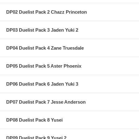
DP02 Duelist Pack 2 Chazz Princeton
DP03 Duelist Pack 3 Jaden Yuki 2
DP04 Duelist Pack 4 Zane Truesdale
DP05 Duelist Pack 5 Aster Phoenix
DP06 Duelist Pack 6 Jaden Yuki 3
DP07 Duelist Pack 7 Jesse Anderson
DP08 Duelist Pack 8 Yusei
DP09 Duelist Pack 9 Yusei 2