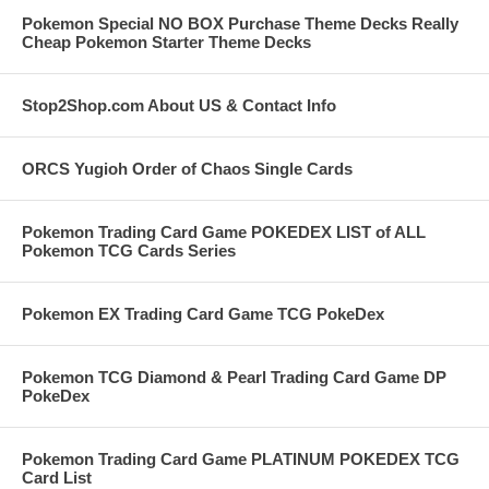
Pokemon Special NO BOX Purchase Theme Decks Really
Cheap Pokemon Starter Theme Decks
Stop2Shop.com About US & Contact Info
ORCS Yugioh Order of Chaos Single Cards
Pokemon Trading Card Game POKEDEX LIST of ALL
Pokemon TCG Cards Series
Pokemon EX Trading Card Game TCG PokeDex
Pokemon TCG Diamond & Pearl Trading Card Game DP
PokeDex
Pokemon Trading Card Game PLATINUM POKEDEX TCG
Card List