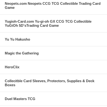
Neopets.com Neopets CCG TCG Collectible Trading Card
Game
Yugioh-Card.com Yu-gi-oh GX CCG TCG Collectible
YuGiOh 5D'sTrading Card Game
Yu Yu Hakusho
Magic the Gathering
HeroClix
Collecitble Card Sleeves, Protectors, Supplies & Deck
Boxes
Duel Masters TCG