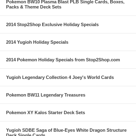
Pokemon BW10 Plasma Blast PLB Single Cards, Boxes,
Packs & Theme Deck Sets
2014 Stop2Shop Exclusive Holiday Specials
2014 Yugioh Holiday Specials
2014 Pokemon Holiday Specials from Stop2Shop.com
Yugioh Legendary Collection 4 Joey's World Cards
Pokemon BW11 Legendary Treasures
Pokemon XY Kalos Starter Deck Sets
Yugioh SDBE Saga of Blue-Eyes White Dragon Structure
Deck Single Cards