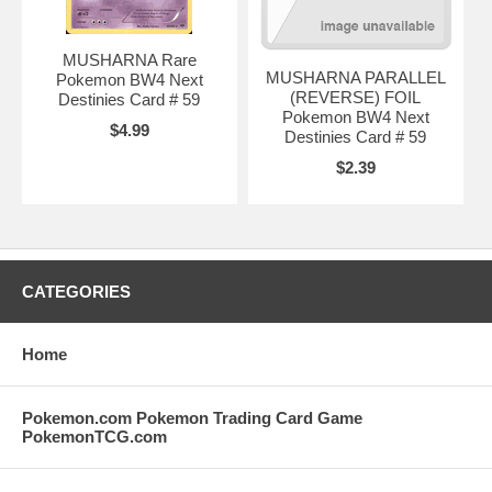
MUSHARNA Rare
MUSHARNA PARALLEL
Pokemon BW4 Next
(REVERSE) FOIL
Destinies Card # 59
Pokemon BW4 Next
$4.99
Destinies Card # 59
$2.39
CATEGORIES
Home
Pokemon.com Pokemon Trading Card Game
PokemonTCG.com