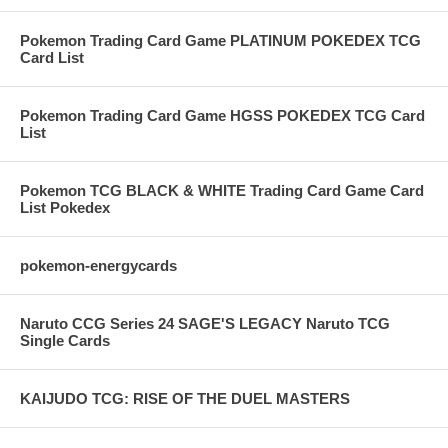
Pokemon Trading Card Game PLATINUM POKEDEX TCG
Card List
Pokemon Trading Card Game HGSS POKEDEX TCG Card
List
Pokemon TCG BLACK & WHITE Trading Card Game Card
List Pokedex
pokemon-energycards
Naruto CCG Series 24 SAGE'S LEGACY Naruto TCG
Single Cards
KAIJUDO TCG: RISE OF THE DUEL MASTERS