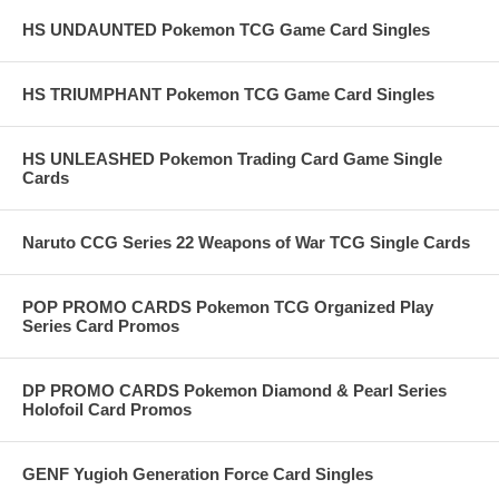
HS UNDAUNTED Pokemon TCG Game Card Singles
HS TRIUMPHANT Pokemon TCG Game Card Singles
HS UNLEASHED Pokemon Trading Card Game Single
Cards
Naruto CCG Series 22 Weapons of War TCG Single Cards
POP PROMO CARDS Pokemon TCG Organized Play
Series Card Promos
DP PROMO CARDS Pokemon Diamond & Pearl Series
Holofoil Card Promos
GENF Yugioh Generation Force Card Singles