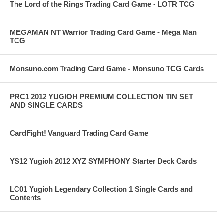
The Lord of the Rings Trading Card Game - LOTR TCG
MEGAMAN NT Warrior Trading Card Game - Mega Man
TCG
Monsuno.com Trading Card Game - Monsuno TCG Cards
PRC1 2012 YUGIOH PREMIUM COLLECTION TIN SET
AND SINGLE CARDS
CardFight! Vanguard Trading Card Game
YS12 Yugioh 2012 XYZ SYMPHONY Starter Deck Cards
LC01 Yugioh Legendary Collection 1 Single Cards and
Contents