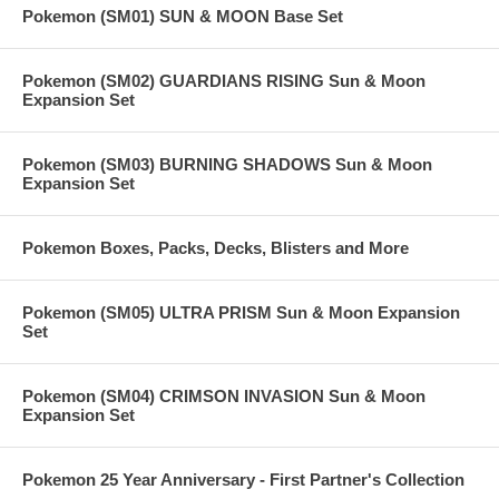
Pokemon (SM01) SUN & MOON Base Set
Pokemon (SM02) GUARDIANS RISING Sun & Moon
Expansion Set
Pokemon (SM03) BURNING SHADOWS Sun & Moon
Expansion Set
Pokemon Boxes, Packs, Decks, Blisters and More
Pokemon (SM05) ULTRA PRISM Sun & Moon Expansion
Set
Pokemon (SM04) CRIMSON INVASION Sun & Moon
Expansion Set
Pokemon 25 Year Anniversary - First Partner's Collection