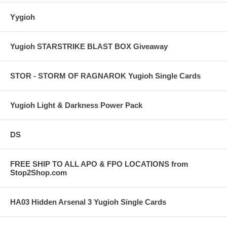
Yygioh
Yugioh STARSTRIKE BLAST BOX Giveaway
STOR - STORM OF RAGNAROK Yugioh Single Cards
Yugioh Light & Darkness Power Pack
DS
FREE SHIP TO ALL APO & FPO LOCATIONS from
Stop2Shop.com
HA03 Hidden Arsenal 3 Yugioh Single Cards