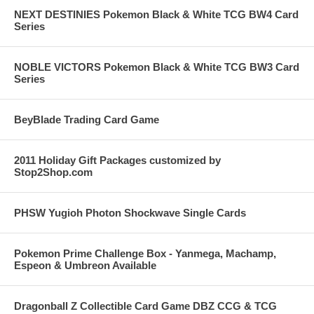
NEXT DESTINIES Pokemon Black & White TCG BW4 Card
Series
NOBLE VICTORS Pokemon Black & White TCG BW3 Card
Series
BeyBlade Trading Card Game
2011 Holiday Gift Packages customized by
Stop2Shop.com
PHSW Yugioh Photon Shockwave Single Cards
Pokemon Prime Challenge Box - Yanmega, Machamp,
Espeon & Umbreon Available
Dragonball Z Collectible Card Game DBZ CCG & TCG