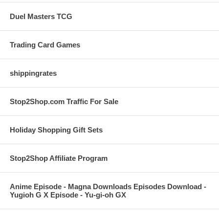
Duel Masters TCG
Trading Card Games
shippingrates
Stop2Shop.com Traffic For Sale
Holiday Shopping Gift Sets
Stop2Shop Affiliate Program
Anime Episode - Magna Downloads Episodes Download -
Yugioh G X Episode - Yu-gi-oh GX