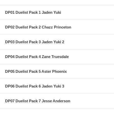
DP01 Duelist Pack 1 Jaden Yuki
DP02 Duelist Pack 2 Chazz Princeton
DP03 Duelist Pack 3 Jaden Yuki 2
DP04 Duelist Pack 4 Zane Truesdale
DP05 Duelist Pack 5 Aster Phoenix
DP06 Duelist Pack 6 Jaden Yuki 3
DP07 Duelist Pack 7 Jesse Anderson