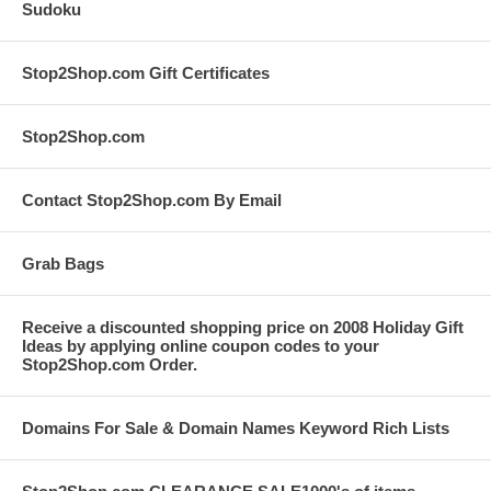
Sudoku
Stop2Shop.com Gift Certificates
Stop2Shop.com
Contact Stop2Shop.com By Email
Grab Bags
Receive a discounted shopping price on 2008 Holiday Gift
Ideas by applying online coupon codes to your
Stop2Shop.com Order.
Domains For Sale & Domain Names Keyword Rich Lists