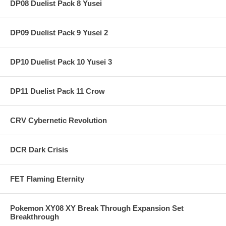
DP08 Duelist Pack 8 Yusei
DP09 Duelist Pack 9 Yusei 2
DP10 Duelist Pack 10 Yusei 3
DP11 Duelist Pack 11 Crow
CRV Cybernetic Revolution
DCR Dark Crisis
FET Flaming Eternity
Pokemon XY08 XY Break Through Expansion Set
Breakthrough