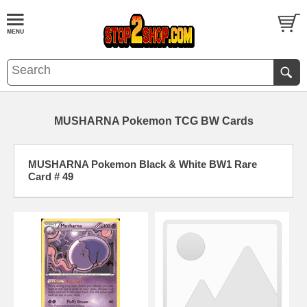
MUSHARNA Pokemon TCG BW Cards
MUSHARNA Pokemon Black & White BW1 Rare
Card # 49