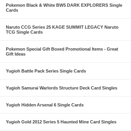
Pokemon Black & White BW5 DARK EXPLORERS Single
Cards
Naruto CCG Series 25 KAGE SUMMIT LEGACY Naruto
TCG Single Cards
Pokemon Special Gift Boxed Promotional Items - Great
Gift Ideas
Yugioh Battle Pack Series Single Cards
Yugioh Samurai Warlords Structure Deck Card Singles
Yugioh Hidden Arsenal 6 Single Cards
Yugioh Gold 2012 Series 5 Haunted Mine Card Singles