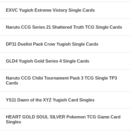
EXVC Yugioh Extreme Victory Single Cards
Naruto CCG Series 21 Shattered Truth TCG Single Cards
DP11 Duelist Pack Crow Yugioh Single Cards
GLD4 Yugioh Gold Series 4 Single Cards
Naruto CCG Chibi Tournament Pack 3 TCG Single TP3
Cards
YS11 Dawn of the XYZ Yugioh Card Singles
HEART GOLD SOUL SILVER Pokemon TCG Game Card
Singles