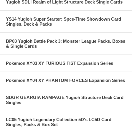
Yugioh SDLI Realm of Light Structure Deck Single Cards
YS14 Yugioh Super Starter: Spce-Time Showdown Card
Singles, Deck & Packs
BP03 Yugioh Battle Pack 3: Monster League Packs, Boxes
& Single Cards
Pokemon XY03 XY FURIOUS FIST Expansion Series
Pokemon XY04 XY PHANTOM FORCES Expansion Series
SDGR GEARGIA RAMPAGE Yugioh Structure Deck Card
Singles
LC05 Yugioh Legendary Collection 5D's LC5D Card
Singles, Packs & Box Set