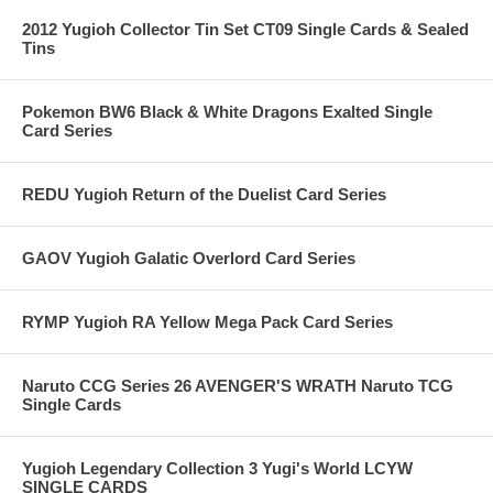
2012 Yugioh Collector Tin Set CT09 Single Cards & Sealed
Tins
Pokemon BW6 Black & White Dragons Exalted Single
Card Series
REDU Yugioh Return of the Duelist Card Series
GAOV Yugioh Galatic Overlord Card Series
RYMP Yugioh RA Yellow Mega Pack Card Series
Naruto CCG Series 26 AVENGER'S WRATH Naruto TCG
Single Cards
Yugioh Legendary Collection 3 Yugi's World LCYW
SINGLE CARDS