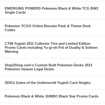
EMERGING POWERS Pokemon Black & White TCG BW2
Single Cards
Pokemon TCGO Online Booster Pack & Theme Deck
Codes
CT08 Yugioh 2011 Collector Tins and Limited Edition
Promo Cards including Yu-gi-oh Pot of Duality & Solemn
Warning
Stop2Shop.com's Custom Built Pokemon Decks 2013
Pokemon Season Legal Decks
SDGU Gates of the Underworld Yugioh Card Singles
Pokemon Black & White JUMBO Black Star Promo Cards