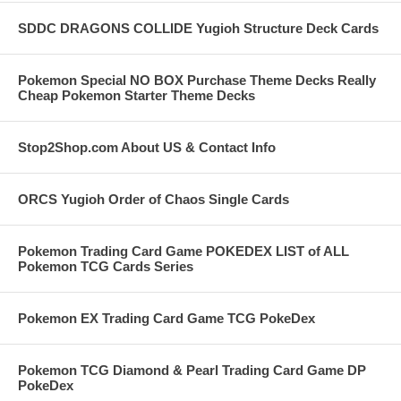
SDDC DRAGONS COLLIDE Yugioh Structure Deck Cards
Pokemon Special NO BOX Purchase Theme Decks Really
Cheap Pokemon Starter Theme Decks
Stop2Shop.com About US & Contact Info
ORCS Yugioh Order of Chaos Single Cards
Pokemon Trading Card Game POKEDEX LIST of ALL
Pokemon TCG Cards Series
Pokemon EX Trading Card Game TCG PokeDex
Pokemon TCG Diamond & Pearl Trading Card Game DP
PokeDex