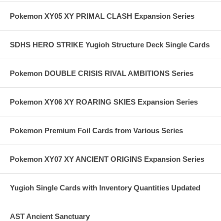
Pokemon XY05 XY PRIMAL CLASH Expansion Series
SDHS HERO STRIKE Yugioh Structure Deck Single Cards
Pokemon DOUBLE CRISIS RIVAL AMBITIONS Series
Pokemon XY06 XY ROARING SKIES Expansion Series
Pokemon Premium Foil Cards from Various Series
Pokemon XY07 XY ANCIENT ORIGINS Expansion Series
Yugioh Single Cards with Inventory Quantities Updated
AST Ancient Sanctuary