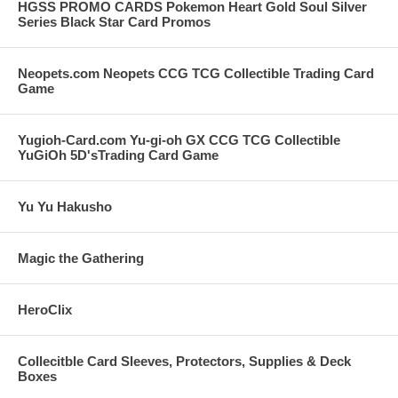
HGSS PROMO CARDS Pokemon Heart Gold Soul Silver
Series Black Star Card Promos
Neopets.com Neopets CCG TCG Collectible Trading Card
Game
Yugioh-Card.com Yu-gi-oh GX CCG TCG Collectible
YuGiOh 5D'sTrading Card Game
Yu Yu Hakusho
Magic the Gathering
HeroClix
Collecitble Card Sleeves, Protectors, Supplies & Deck
Boxes