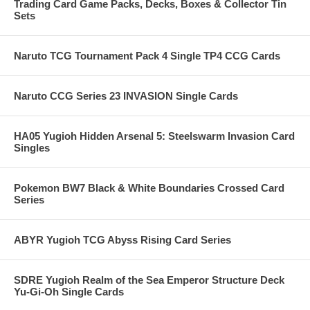
Trading Card Game Packs, Decks, Boxes & Collector Tin
Sets
Naruto TCG Tournament Pack 4 Single TP4 CCG Cards
Naruto CCG Series 23 INVASION Single Cards
HA05 Yugioh Hidden Arsenal 5: Steelswarm Invasion Card
Singles
Pokemon BW7 Black & White Boundaries Crossed Card
Series
ABYR Yugioh TCG Abyss Rising Card Series
SDRE Yugioh Realm of the Sea Emperor Structure Deck
Yu-Gi-Oh Single Cards