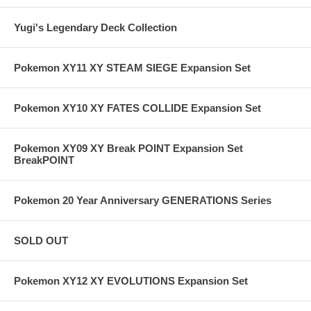
Yugi's Legendary Deck Collection
Pokemon XY11 XY STEAM SIEGE Expansion Set
Pokemon XY10 XY FATES COLLIDE Expansion Set
Pokemon XY09 XY Break POINT Expansion Set
BreakPOINT
Pokemon 20 Year Anniversary GENERATIONS Series
SOLD OUT
Pokemon XY12 XY EVOLUTIONS Expansion Set