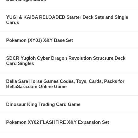
YUGI & KAIBA RELOADED Starter Deck Sets and Single
Cards
Pokemon (XY01) X&Y Base Set
SDCR Yugioh Cyber Dragon Revolution Structure Deck
Card Singles
Bella Sara Horse Games Codes, Toys, Cards, Packs for
BellaSara.com Online Game
Dinosaur King Trading Card Game
Pokemon XY02 FLASHFIRE X&Y Expansion Set