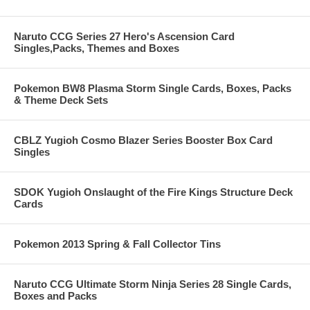
Naruto CCG Series 27 Hero's Ascension Card
Singles,Packs, Themes and Boxes
Pokemon BW8 Plasma Storm Single Cards, Boxes, Packs
& Theme Deck Sets
CBLZ Yugioh Cosmo Blazer Series Booster Box Card
Singles
SDOK Yugioh Onslaught of the Fire Kings Structure Deck
Cards
Pokemon 2013 Spring & Fall Collector Tins
Naruto CCG Ultimate Storm Ninja Series 28 Single Cards,
Boxes and Packs