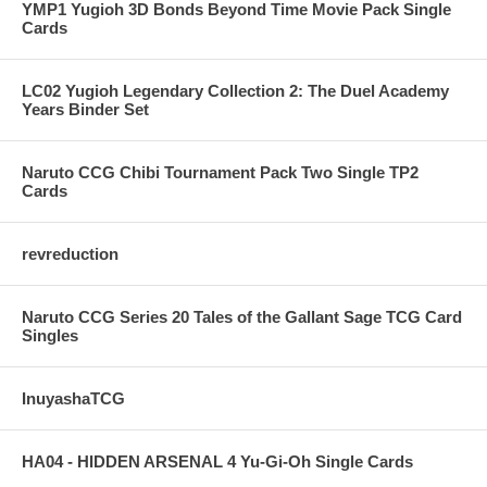
YMP1 Yugioh 3D Bonds Beyond Time Movie Pack Single
Cards
LC02 Yugioh Legendary Collection 2: The Duel Academy
Years Binder Set
Naruto CCG Chibi Tournament Pack Two Single TP2
Cards
revreduction
Naruto CCG Series 20 Tales of the Gallant Sage TCG Card
Singles
InuyashaTCG
HA04 - HIDDEN ARSENAL 4 Yu-Gi-Oh Single Cards