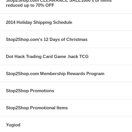
Stop2Shop.com CLEARANCE SALE1000's of items
reduced up to 70% OFF
2014 Holiday Shipping Schedule
Stop2Shop.com's 12 Days of Christmas
Dot Hack Trading Card Game .hack TCG
Stop2Shop.com Membership Rewards Program
Stop2Shop Promotions
Stop2Shop Promotional Items
Yugiod