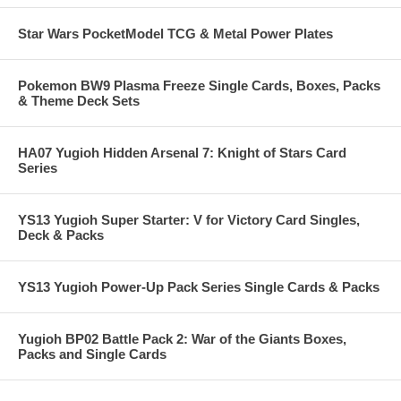
Star Wars PocketModel TCG & Metal Power Plates
Pokemon BW9 Plasma Freeze Single Cards, Boxes, Packs
& Theme Deck Sets
HA07 Yugioh Hidden Arsenal 7: Knight of Stars Card
Series
YS13 Yugioh Super Starter: V for Victory Card Singles,
Deck & Packs
YS13 Yugioh Power-Up Pack Series Single Cards & Packs
Yugioh BP02 Battle Pack 2: War of the Giants Boxes,
Packs and Single Cards