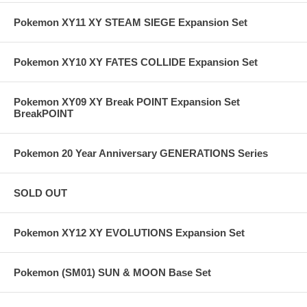
Pokemon XY11 XY STEAM SIEGE Expansion Set
Pokemon XY10 XY FATES COLLIDE Expansion Set
Pokemon XY09 XY Break POINT Expansion Set
BreakPOINT
Pokemon 20 Year Anniversary GENERATIONS Series
SOLD OUT
Pokemon XY12 XY EVOLUTIONS Expansion Set
Pokemon (SM01) SUN & MOON Base Set