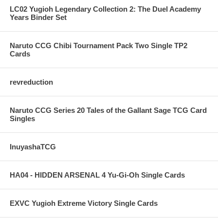
LC02 Yugioh Legendary Collection 2: The Duel Academy
Years Binder Set
Naruto CCG Chibi Tournament Pack Two Single TP2
Cards
revreduction
Naruto CCG Series 20 Tales of the Gallant Sage TCG Card
Singles
InuyashaTCG
HA04 - HIDDEN ARSENAL 4 Yu-Gi-Oh Single Cards
EXVC Yugioh Extreme Victory Single Cards