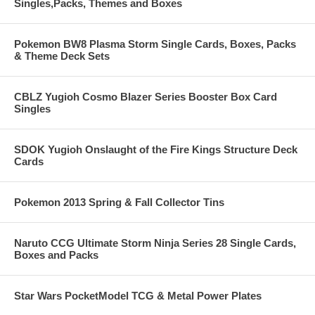
Singles,Packs, Themes and Boxes
Pokemon BW8 Plasma Storm Single Cards, Boxes, Packs
& Theme Deck Sets
CBLZ Yugioh Cosmo Blazer Series Booster Box Card
Singles
SDOK Yugioh Onslaught of the Fire Kings Structure Deck
Cards
Pokemon 2013 Spring & Fall Collector Tins
Naruto CCG Ultimate Storm Ninja Series 28 Single Cards,
Boxes and Packs
Star Wars PocketModel TCG & Metal Power Plates