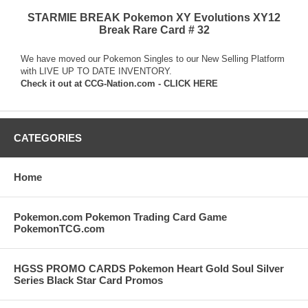
STARMIE BREAK Pokemon XY Evolutions XY12
Break Rare Card # 32
We have moved our Pokemon Singles to our New Selling Platform
with LIVE UP TO DATE INVENTORY.
Check it out at
CCG-Nation.com - CLICK HERE
CATEGORIES
Home
Pokemon.com Pokemon Trading Card Game
PokemonTCG.com
HGSS PROMO CARDS Pokemon Heart Gold Soul Silver
Series Black Star Card Promos