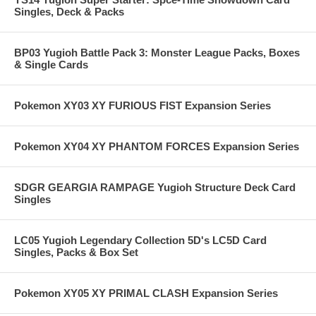
Singles, Deck & Packs
BP03 Yugioh Battle Pack 3: Monster League Packs, Boxes
& Single Cards
Pokemon XY03 XY FURIOUS FIST Expansion Series
Pokemon XY04 XY PHANTOM FORCES Expansion Series
SDGR GEARGIA RAMPAGE Yugioh Structure Deck Card
Singles
LC05 Yugioh Legendary Collection 5D's LC5D Card
Singles, Packs & Box Set
Pokemon XY05 XY PRIMAL CLASH Expansion Series