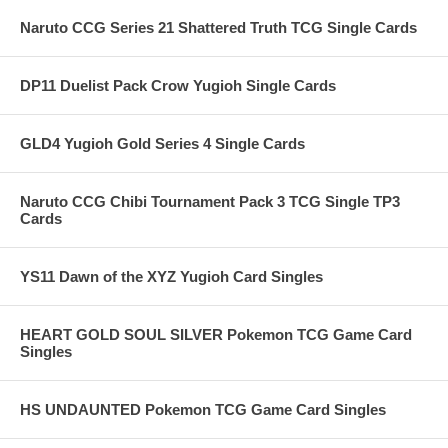
Naruto CCG Series 21 Shattered Truth TCG Single Cards
DP11 Duelist Pack Crow Yugioh Single Cards
GLD4 Yugioh Gold Series 4 Single Cards
Naruto CCG Chibi Tournament Pack 3 TCG Single TP3
Cards
YS11 Dawn of the XYZ Yugioh Card Singles
HEART GOLD SOUL SILVER Pokemon TCG Game Card
Singles
HS UNDAUNTED Pokemon TCG Game Card Singles