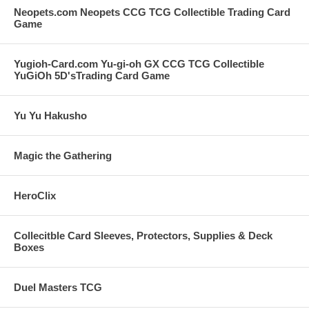
Neopets.com Neopets CCG TCG Collectible Trading Card
Game
Yugioh-Card.com Yu-gi-oh GX CCG TCG Collectible
YuGiOh 5D'sTrading Card Game
Yu Yu Hakusho
Magic the Gathering
HeroClix
Collecitble Card Sleeves, Protectors, Supplies & Deck
Boxes
Duel Masters TCG