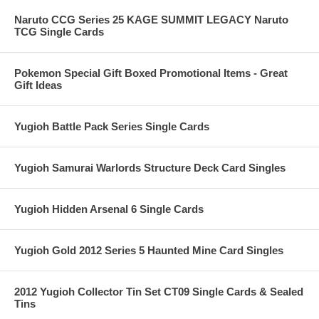
Naruto CCG Series 25 KAGE SUMMIT LEGACY Naruto
TCG Single Cards
Pokemon Special Gift Boxed Promotional Items - Great
Gift Ideas
Yugioh Battle Pack Series Single Cards
Yugioh Samurai Warlords Structure Deck Card Singles
Yugioh Hidden Arsenal 6 Single Cards
Yugioh Gold 2012 Series 5 Haunted Mine Card Singles
2012 Yugioh Collector Tin Set CT09 Single Cards & Sealed
Tins