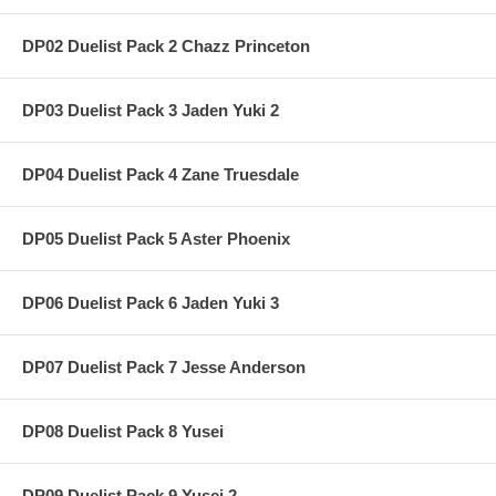
DP02 Duelist Pack 2 Chazz Princeton
DP03 Duelist Pack 3 Jaden Yuki 2
DP04 Duelist Pack 4 Zane Truesdale
DP05 Duelist Pack 5 Aster Phoenix
DP06 Duelist Pack 6 Jaden Yuki 3
DP07 Duelist Pack 7 Jesse Anderson
DP08 Duelist Pack 8 Yusei
DP09 Duelist Pack 9 Yusei 2