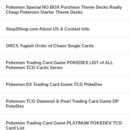
Pokemon Special NO BOX Purchase Theme Decks Really
Cheap Pokemon Starter Theme Decks
Stop2Shop.com About US & Contact Info
ORCS Yugioh Order of Chaos Single Cards
Pokemon Trading Card Game POKEDEX LIST of ALL
Pokemon TCG Cards Series
Pokemon EX Trading Card Game TCG PokeDex
Pokemon TCG Diamond & Pearl Trading Card Game DP
PokeDex
Pokemon Trading Card Game PLATINUM POKEDEX TCG
Card List