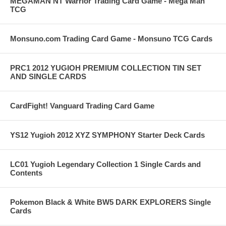
MEGAMAN NT Warrior Trading Card Game - Mega Man
TCG
Monsuno.com Trading Card Game - Monsuno TCG Cards
PRC1 2012 YUGIOH PREMIUM COLLECTION TIN SET
AND SINGLE CARDS
CardFight! Vanguard Trading Card Game
YS12 Yugioh 2012 XYZ SYMPHONY Starter Deck Cards
LC01 Yugioh Legendary Collection 1 Single Cards and
Contents
Pokemon Black & White BW5 DARK EXPLORERS Single
Cards