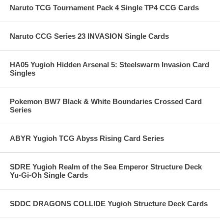
Naruto TCG Tournament Pack 4 Single TP4 CCG Cards
Naruto CCG Series 23 INVASION Single Cards
HA05 Yugioh Hidden Arsenal 5: Steelswarm Invasion Card
Singles
Pokemon BW7 Black & White Boundaries Crossed Card
Series
ABYR Yugioh TCG Abyss Rising Card Series
SDRE Yugioh Realm of the Sea Emperor Structure Deck
Yu-Gi-Oh Single Cards
SDDC DRAGONS COLLIDE Yugioh Structure Deck Cards