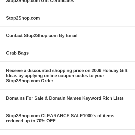
Stop2Shop.com Gift Certificates
Stop2Shop.com
Contact Stop2Shop.com By Email
Grab Bags
Receive a discounted shopping price on 2008 Holiday Gift
Ideas by applying online coupon codes to your
Stop2Shop.com Order.
Domains For Sale & Domain Names Keyword Rich Lists
Stop2Shop.com CLEARANCE SALE1000's of items
reduced up to 70% OFF