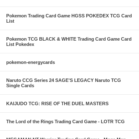
Pokemon Trading Card Game HGSS POKEDEX TCG Card
List
Pokemon TCG BLACK & WHITE Trading Card Game Card
List Pokedex
pokemon-energycards
Naruto CCG Series 24 SAGE'S LEGACY Naruto TCG
Single Cards
KAIJUDO TCG: RISE OF THE DUEL MASTERS
The Lord of the Rings Trading Card Game - LOTR TCG