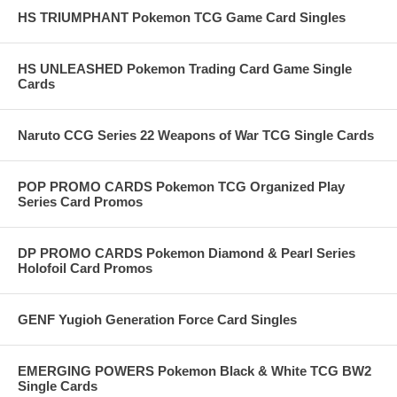
HS TRIUMPHANT Pokemon TCG Game Card Singles
HS UNLEASHED Pokemon Trading Card Game Single
Cards
Naruto CCG Series 22 Weapons of War TCG Single Cards
POP PROMO CARDS Pokemon TCG Organized Play
Series Card Promos
DP PROMO CARDS Pokemon Diamond & Pearl Series
Holofoil Card Promos
GENF Yugioh Generation Force Card Singles
EMERGING POWERS Pokemon Black & White TCG BW2
Single Cards