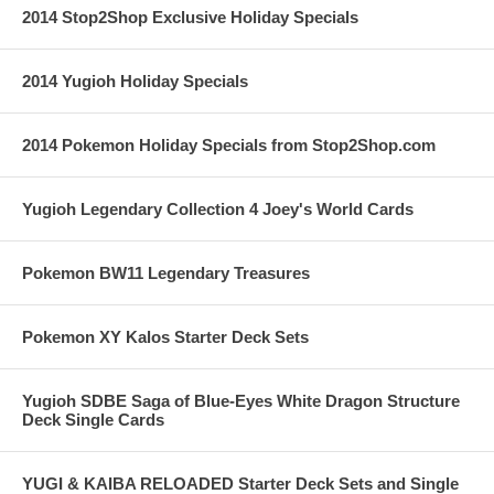
2014 Stop2Shop Exclusive Holiday Specials
2014 Yugioh Holiday Specials
2014 Pokemon Holiday Specials from Stop2Shop.com
Yugioh Legendary Collection 4 Joey's World Cards
Pokemon BW11 Legendary Treasures
Pokemon XY Kalos Starter Deck Sets
Yugioh SDBE Saga of Blue-Eyes White Dragon Structure
Deck Single Cards
YUGI & KAIBA RELOADED Starter Deck Sets and Single