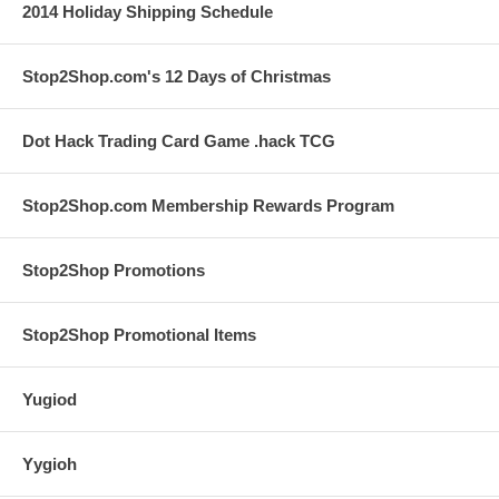
2014 Holiday Shipping Schedule
Stop2Shop.com's 12 Days of Christmas
Dot Hack Trading Card Game .hack TCG
Stop2Shop.com Membership Rewards Program
Stop2Shop Promotions
Stop2Shop Promotional Items
Yugiod
Yygioh