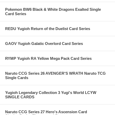
Pokemon BW6 Black & White Dragons Exalted Single
Card Series
REDU Yugioh Return of the Duelist Card Series
GAOV Yugioh Galatic Overlord Card Series
RYMP Yugioh RA Yellow Mega Pack Card Series
Naruto CCG Series 26 AVENGER'S WRATH Naruto TCG
Single Cards
Yugioh Legendary Collection 3 Yugi's World LCYW
SINGLE CARDS
Naruto CCG Series 27 Hero's Ascension Card