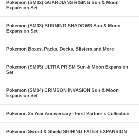
Pokemon (SM02) GUARDIANS RISING Sun & Moon
Expansion Set
Pokemon (SM03) BURNING SHADOWS Sun & Moon
Expansion Set
Pokemon Boxes, Packs, Decks, Blisters and More
Pokemon (SM05) ULTRA PRISM Sun & Moon Expansion
Set
Pokemon (SM04) CRIMSON INVASION Sun & Moon
Expansion Set
Pokemon 25 Year Anniversary - First Partner's Collection
Pokemon Sword & Shield SHINING FATES EXPANSION