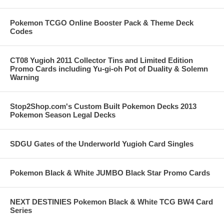
Pokemon TCGO Online Booster Pack & Theme Deck
Codes
CT08 Yugioh 2011 Collector Tins and Limited Edition
Promo Cards including Yu-gi-oh Pot of Duality & Solemn
Warning
Stop2Shop.com's Custom Built Pokemon Decks 2013
Pokemon Season Legal Decks
SDGU Gates of the Underworld Yugioh Card Singles
Pokemon Black & White JUMBO Black Star Promo Cards
NEXT DESTINIES Pokemon Black & White TCG BW4 Card
Series