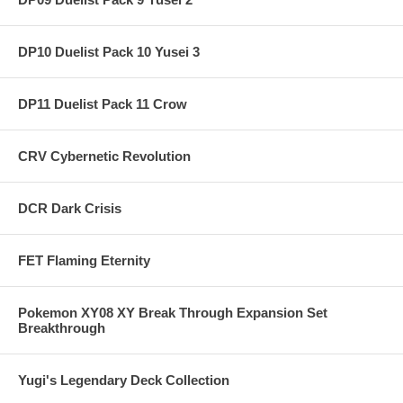
DP10 Duelist Pack 10 Yusei 3
DP11 Duelist Pack 11 Crow
CRV Cybernetic Revolution
DCR Dark Crisis
FET Flaming Eternity
Pokemon XY08 XY Break Through Expansion Set
Breakthrough
Yugi's Legendary Deck Collection