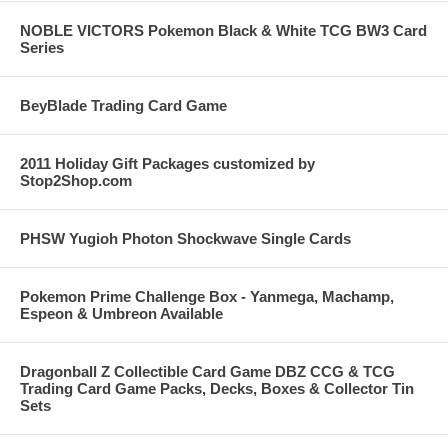
NOBLE VICTORS Pokemon Black & White TCG BW3 Card
Series
BeyBlade Trading Card Game
2011 Holiday Gift Packages customized by
Stop2Shop.com
PHSW Yugioh Photon Shockwave Single Cards
Pokemon Prime Challenge Box - Yanmega, Machamp,
Espeon & Umbreon Available
Dragonball Z Collectible Card Game DBZ CCG & TCG
Trading Card Game Packs, Decks, Boxes & Collector Tin
Sets