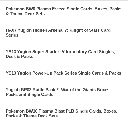
Pokemon BW9 Plasma Freeze Single Cards, Boxes, Packs
& Theme Deck Sets
HA07 Yugioh Hidden Arsenal 7: Knight of Stars Card
Series
YS13 Yugioh Super Starter: V for Victory Card Singles,
Deck & Packs
YS13 Yugioh Power-Up Pack Series Single Cards & Packs
Yugioh BP02 Battle Pack 2: War of the Giants Boxes,
Packs and Single Cards
Pokemon BW10 Plasma Blast PLB Single Cards, Boxes,
Packs & Theme Deck Sets