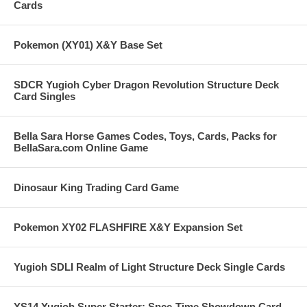
Cards
Pokemon (XY01) X&Y Base Set
SDCR Yugioh Cyber Dragon Revolution Structure Deck
Card Singles
Bella Sara Horse Games Codes, Toys, Cards, Packs for
BellaSara.com Online Game
Dinosaur King Trading Card Game
Pokemon XY02 FLASHFIRE X&Y Expansion Set
Yugioh SDLI Realm of Light Structure Deck Single Cards
YS14 Yugioh Super Starter: Spce-Time Showdown Card