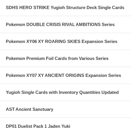
SDHS HERO STRIKE Yugioh Structure Deck Single Cards
Pokemon DOUBLE CRISIS RIVAL AMBITIONS Series
Pokemon XY06 XY ROARING SKIES Expansion Series
Pokemon Premium Foil Cards from Various Series
Pokemon XY07 XY ANCIENT ORIGINS Expansion Series
Yugioh Single Cards with Inventory Quantities Updated
AST Ancient Sanctuary
DP01 Duelist Pack 1 Jaden Yuki