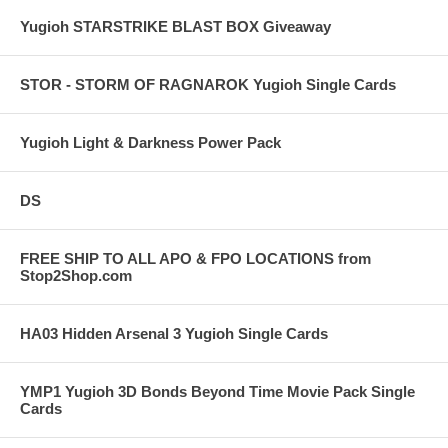
Yugioh STARSTRIKE BLAST BOX Giveaway
STOR - STORM OF RAGNAROK Yugioh Single Cards
Yugioh Light & Darkness Power Pack
DS
FREE SHIP TO ALL APO & FPO LOCATIONS from
Stop2Shop.com
HA03 Hidden Arsenal 3 Yugioh Single Cards
YMP1 Yugioh 3D Bonds Beyond Time Movie Pack Single
Cards