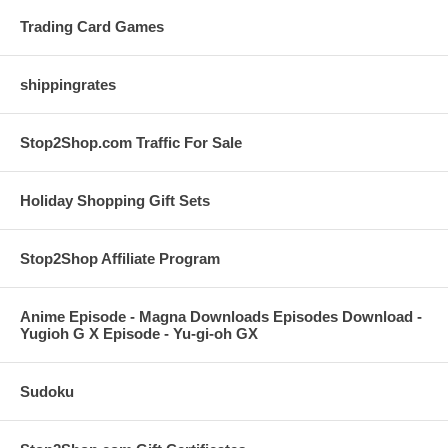
Trading Card Games
shippingrates
Stop2Shop.com Traffic For Sale
Holiday Shopping Gift Sets
Stop2Shop Affiliate Program
Anime Episode - Magna Downloads Episodes Download -
Yugioh G X Episode - Yu-gi-oh GX
Sudoku