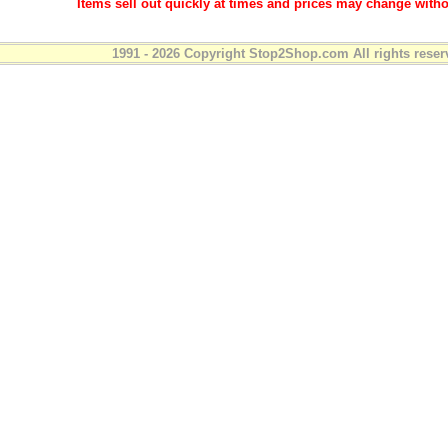
Items sell out quickly at times and prices may change witho
1991 - 2026 Copyright Stop2Shop.com All rights reser