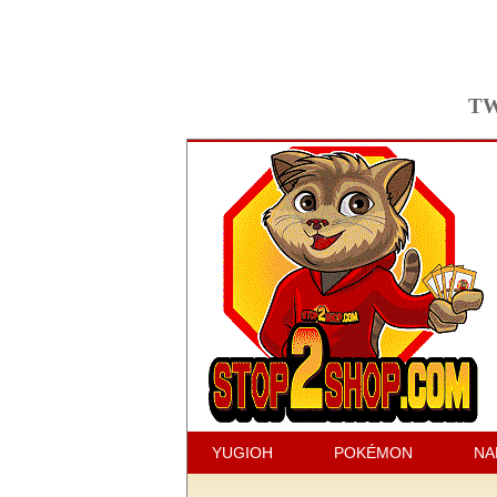
TW
YUGIOH
POKÉMON
NA