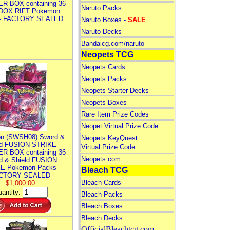
R BOX containing 36
Naruto Packs
DOX RIFT Pokemon
 - FACTORY SEALED
Naruto Boxes -
SALE
Naruto Decks
Bandaicg.com/naruto
Neopets TCG
Neopets Cards
Neopets Packs
Neopets Starter Decks
Neopets Boxes
Rare Item Prize Codes
Neopet Virtual Prize Code
n (SWSH08) Sword &
Neopets KeyQuest
ld FUSION STRIKE
Virtual Prize Code
R BOX containing 36
Neopets.com
d & Shield FUSION
E Pokemon Packs -
Bleach TCG
CTORY SEALED
Bleach Cards
$1,000.00
antity:
Bleach Packs
Bleach Boxes
Bleach Decks
OfficialBleachtcg.com