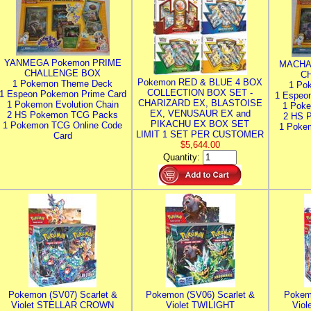
YANMEGA Pokemon PRIME
MACHA
CHALLENGE BOX
C
Pokemon RED & BLUE 4 BOX
1 Pokemon Theme Deck
1 Po
COLLECTION BOX SET -
1 Espeon Pokemon Prime Card
1 Espeo
CHARIZARD EX, BLASTOISE
1 Pokemon Evolution Chain
1 Poke
EX, VENUSAUR EX and
2 HS Pokemon TCG Packs
2 HS 
PIKACHU EX BOX SET
1 Pokemon TCG Online Code
1 Poke
LIMIT 1 SET PER CUSTOMER
Card
$5,644.00
Quantity:
Pokemon (SV07) Scarlet &
Pokemon (SV06) Scarlet &
Pokem
Violet STELLAR CROWN
Violet TWILIGHT
Vio