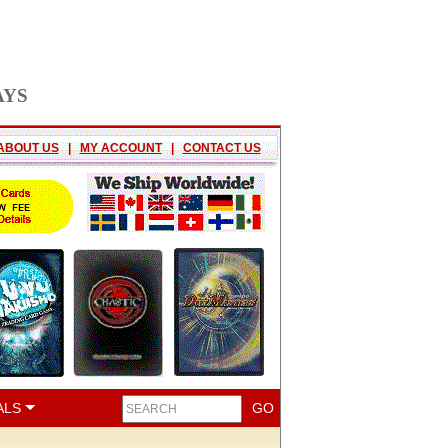
AYS
ABOUT US
|
MY ACCOUNT
|
CONTACT US
ALS