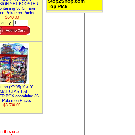
Stop2Shop.com
SION SET BOOSTER
Top Pick
ntaining 36 Crimson
ion Pokemon Packs
$640.00
antity:
mon (XY05) X & Y
IMAL CLASH SET
R BOX containing 36
 Pokemon Packs
$3,500.00
n this site