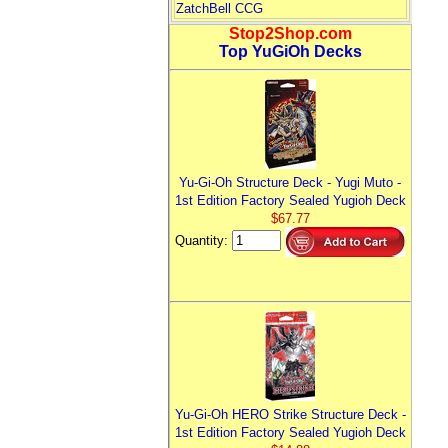
ZatchBell CCG
Stop2Shop.com
Top YuGiOh Decks
Yu-Gi-Oh Structure Deck - Yugi Muto -
1st Edition Factory Sealed Yugioh Deck
$67.77
Quantity:
Yu-Gi-Oh HERO Strike Structure Deck -
1st Edition Factory Sealed Yugioh Deck