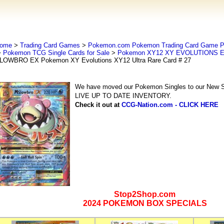
ome
>
Trading Card Games
>
Pokemon.com Pokemon Trading Card Game
>
Pokemon TCG Single Cards for Sale
>
Pokemon XY12 XY EVOLUTIONS Ex
LOWBRO EX Pokemon XY Evolutions XY12 Ultra Rare Card # 27
We have moved our Pokemon Singles to our New Se
LIVE UP TO DATE INVENTORY.
Check it out at
CCG-Nation.com - CLICK HERE
Stop2Shop.com
2024 POKEMON BOX SPECIALS