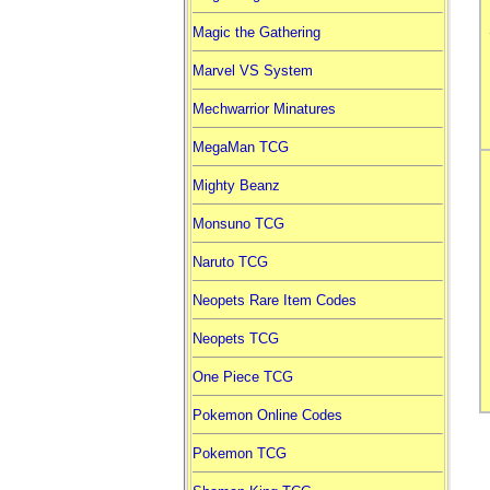
Magic the Gathering
Marvel VS System
Mechwarrior Minatures
MegaMan TCG
Mighty Beanz
Monsuno TCG
Naruto TCG
Neopets Rare Item Codes
Neopets TCG
One Piece TCG
Pokemon Online Codes
Pokemon TCG