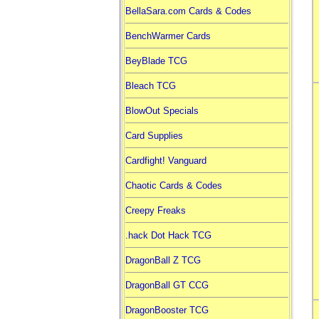
BellaSara.com Cards & Codes
BenchWarmer Cards
BeyBlade TCG
Bleach TCG
BlowOut Specials
Card Supplies
Cardfight! Vanguard
Chaotic Cards & Codes
Creepy Freaks
.hack Dot Hack TCG
DragonBall Z TCG
DragonBall GT CCG
DragonBooster TCG