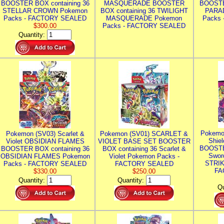
BOOSTER BOX containing 36
MASQUERADE BOOSTER
BOOSTE
STELLAR CROWN Pokemon
BOX containing 36 TWILIGHT
PARA
Packs - FACTORY SEALED
MASQUERADE Pokemon
Packs
$300.00
Packs - FACTORY SEALED
Quantity:
Pokemo
Pokemon (SV03) Scarlet &
Pokemon (SV01) SCARLET &
Shie
Violet OBSIDIAN FLAMES
VIOLET BASE SET BOOSTER
BOOSTE
BOOSTER BOX containing 36
BOX containing 36 Scarlet &
Swor
OBSIDIAN FLAMES Pokemon
Violet Pokemon Packs -
STRIK
Packs - FACTORY SEALED
FACTORY SEALED
FA
$330.00
$250.00
Quantity:
Quantity:
Qu