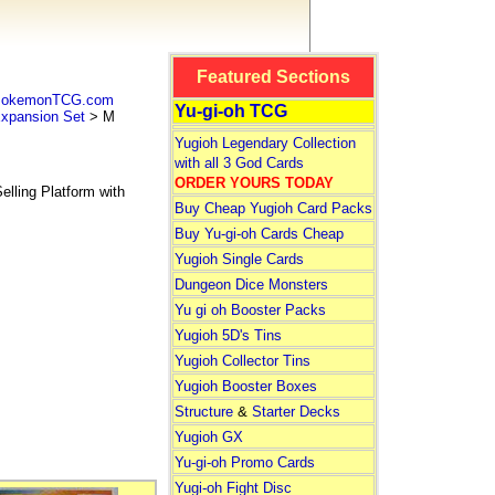
Featured Sections
 PokemonTCG.com
Yu-gi-oh TCG
pansion Set
> M
Yugioh Legendary Collection
with all 3 God Cards
ORDER YOURS TODAY
lling Platform with
Buy Cheap Yugioh Card Packs
Buy Yu-gi-oh Cards Cheap
Yugioh Single Cards
Dungeon Dice Monsters
Yu gi oh Booster Packs
Yugioh 5D's Tins
Yugioh Collector Tins
Yugioh Booster Boxes
Structure
&
Starter Decks
Yugioh GX
Yu-gi-oh Promo Cards
Yugi-oh Fight Disc