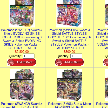
Pokemon (SWSH07) Sword &
Pokemon (SWSH05) Sword &
Pokemo
Shield EVOLVING SKIES
Shield BATTLE STYLES
Shield
BOOSTER BOX containing 36
BOOSTER BOX containing 36
BOOSTE
Sword & Shield EVOLVING
Sword & Shield BATTLE
Swo
SKIES Pokemon Packs -
STYLES Pokemon Packs -
VOLTAG
FACTORY SEALED
FACTORY SEALED
FA
$2,800.00
$300.00
Quantity:
Quantity:
Qu
Pokemon (SWSH02) Sword &
Pokemon (SM06) Sun & Moon
Pokemo
Shield REBEL CLASH SET
FORBIDDEN LIGHT
CRI