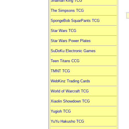
Shaman King TCG
The Simpsons TCG
SpongeBob SquarPants TCG
Star Wars TCG
Star Wars Power Plates
SuDoKu Electronic Games
Teen Titans CCG
TMNT TCG
WebKinz Trading Cards
World of Warcraft TCG
Xiaolin Showdown TCG
Yugioh TCG
YuYu Hakusho TCG