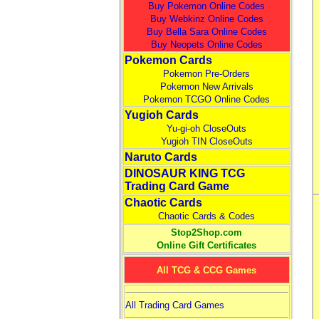
Buy Pokemon Online Codes
Buy Webkinz Online Codes
Buy Bella Sara Online Codes
Buy Neopets Online Codes
Pokemon Cards
Pokemon Pre-Orders
Pokemon New Arrivals
Pokemon TCGO Online Codes
Yugioh Cards
Yu-gi-oh CloseOuts
Yugioh TIN CloseOuts
Naruto Cards
DINOSAUR KING TCG
Trading Card Game
Chaotic Cards
Chaotic Cards & Codes
Stop2Shop.com
Online Gift Certificates
All TCG & CCG Games
All Trading Card Games