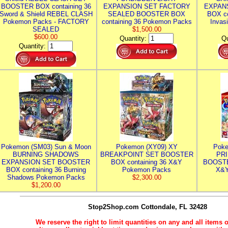
BOOSTER BOX containing 36
EXPANSION SET FACTORY
EXPAN
Sword & Shield REBEL CLASH
SEALED BOOSTER BOX
BOX co
Pokemon Packs - FACTORY
containing 36 Pokemon Packs
Invas
SEALED
$1,500.00
$600.00
Quantity:
Qu
Quantity:
Pokemon (SM03) Sun & Moon
Pokemon (XY09) XY
Poke
BURNING SHADOWS
BREAKPOINT SET BOOSTER
PR
EXPANSION SET BOOSTER
BOX containing 36 X&Y
BOOSTE
BOX containing 36 Burning
Pokemon Packs
X&Y
Shadows Pokemon Packs
$2,300.00
$1,200.00
Stop2Shop.com
Cottondale, FL 32428
We reserve the right to limit quantities on any and all items o