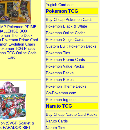
Yugioh-Card.com
Pokemon TCG
Buy Cheap Pokemon Cards
Pokemon Black & White
MP Pokemon PRIME
HALLENGE BOX
Pokemon Online Codes
kemon Theme Deck
Pokemon Single Cards
n Pokemon Prime Card
mon Evolution Chain
Custom Built Pokemon Decks
Pokemon TCG Packs
mon TCG Online Code
Pokemon Tins
Card
Pokemon Promo Cards
Pokemon Value Packs
Pokemon Packs
Pokemon Boxes
Pokemon Theme Decks
Go-Pokemon.com
Pokemon-tcg.com
Naruto TCG
Buy Cheap Naruto Card Packs
Naruto Cards
on (SV04) Scarlet &
let PARADOX RIFT
Naruto Tins