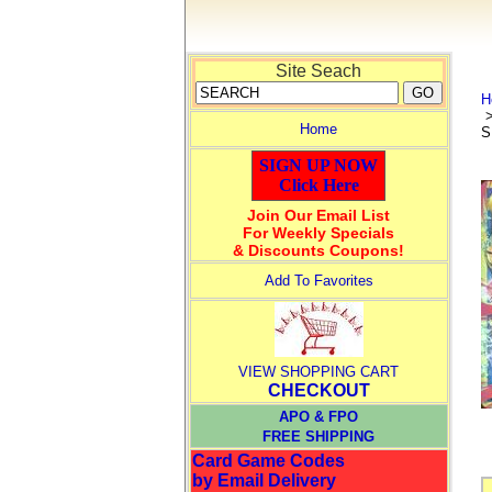
Site Seach
H
Home
S
SIGN UP NOW
Click Here
Join Our Email List
For Weekly Specials
& Discounts Coupons!
Add To Favorites
VIEW SHOPPING CART
CHECKOUT
APO & FPO
FREE SHIPPING
Card Game Codes
by Email Delivery