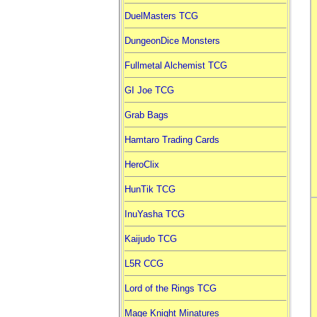
DuelMasters TCG
DungeonDice Monsters
Fullmetal Alchemist TCG
GI Joe TCG
Grab Bags
Hamtaro Trading Cards
HeroClix
HunTik TCG
InuYasha TCG
Kaijudo TCG
L5R CCG
Lord of the Rings TCG
Mage Knight Minatures