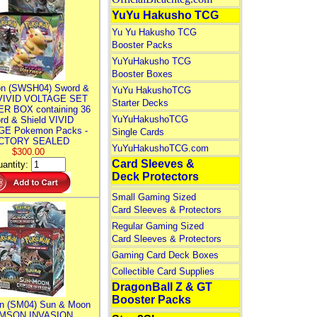
YuYu Hakusho TCG
Yu Yu Hakusho TCG
Booster Packs
YuYuHakusho TCG
Booster Boxes
n (SWSH04) Sword &
YuYu HakushoTCG
 VIVID VOLTAGE SET
Starter Decks
R BOX containing 36
YuYuHakushoTCG
rd & Shield VIVID
E Pokemon Packs -
Single Cards
CTORY SEALED
YuYuHakushoTCG.com
$300.00
Card Sleeves &
antity:
Deck Protectors
Small Gaming Sized
Card Sleeves & Protectors
Regular Gaming Sized
Card Sleeves & Protectors
Gaming Card Deck Boxes
Collectible Card Supplies
DragonBall Z & GT
Booster Packs
n (SM04) Sun & Moon
MSON INVASION