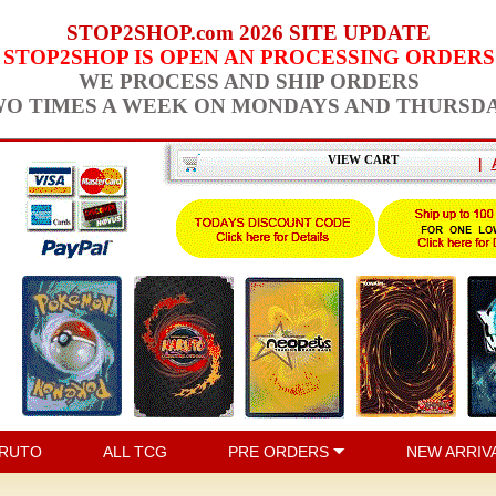
STOP2SHOP.com 2026 SITE UPDATE
STOP2SHOP IS OPEN AN PROCESSING ORDERS
WE PROCESS AND SHIP ORDERS
O TIMES A WEEK ON MONDAYS AND THURSD
VIEW CART
|
RUTO
ALL TCG
PRE ORDERS
NEW ARRIV