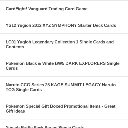
CardFight! Vanguard Trading Card Game
YS12 Yugioh 2012 XYZ SYMPHONY Starter Deck Cards
LC01 Yugioh Legendary Collection 1 Single Cards and
Contents
Pokemon Black & White BW5 DARK EXPLORERS Single
Cards
Naruto CCG Series 25 KAGE SUMMIT LEGACY Naruto
TCG Single Cards
Pokemon Special Gift Boxed Promotional Items - Great
Gift Ideas
Yugioh Battle Pack Series Single Cards