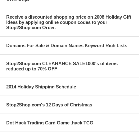
Receive a discounted shopping price on 2008 Holiday Gift
Ideas by applying online coupon codes to your
Stop2Shop.com Order.
Domains For Sale & Domain Names Keyword Rich Lists
Stop2Shop.com CLEARANCE SALE1000's of items
reduced up to 70% OFF
2014 Holiday Shipping Schedule
Stop2Shop.com's 12 Days of Christmas
Dot Hack Trading Card Game .hack TCG