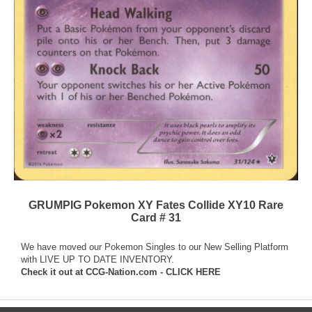
GRUMPIG Pokemon XY Fates Collide XY10 Rare
Card # 31
We have moved our Pokemon Singles to our New Selling Platform
with LIVE UP TO DATE INVENTORY.
Check it out at
CCG-Nation.com - CLICK HERE