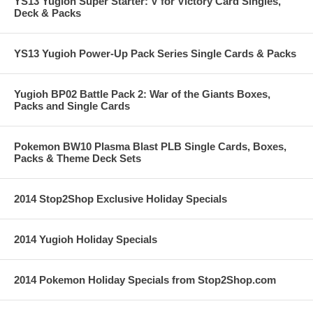
YS13 Yugioh Super Starter: V for Victory Card Singles,
Deck & Packs
YS13 Yugioh Power-Up Pack Series Single Cards & Packs
Yugioh BP02 Battle Pack 2: War of the Giants Boxes,
Packs and Single Cards
Pokemon BW10 Plasma Blast PLB Single Cards, Boxes,
Packs & Theme Deck Sets
2014 Stop2Shop Exclusive Holiday Specials
2014 Yugioh Holiday Specials
2014 Pokemon Holiday Specials from Stop2Shop.com