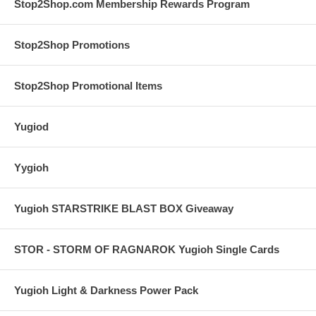
Stop2Shop.com Membership Rewards Program
Stop2Shop Promotions
Stop2Shop Promotional Items
Yugiod
Yygioh
Yugioh STARSTRIKE BLAST BOX Giveaway
STOR - STORM OF RAGNAROK Yugioh Single Cards
Yugioh Light & Darkness Power Pack