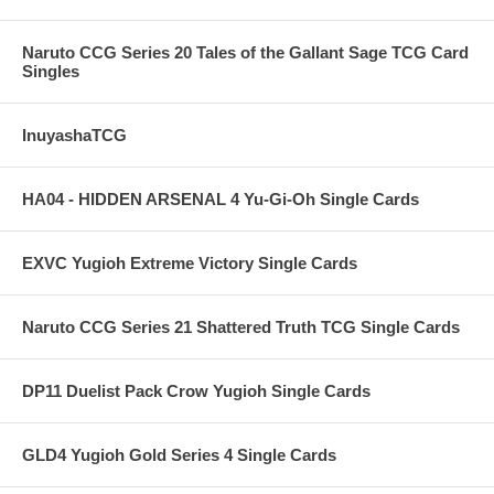
Naruto CCG Series 20 Tales of the Gallant Sage TCG Card
Singles
InuyashaTCG
HA04 - HIDDEN ARSENAL 4 Yu-Gi-Oh Single Cards
EXVC Yugioh Extreme Victory Single Cards
Naruto CCG Series 21 Shattered Truth TCG Single Cards
DP11 Duelist Pack Crow Yugioh Single Cards
GLD4 Yugioh Gold Series 4 Single Cards