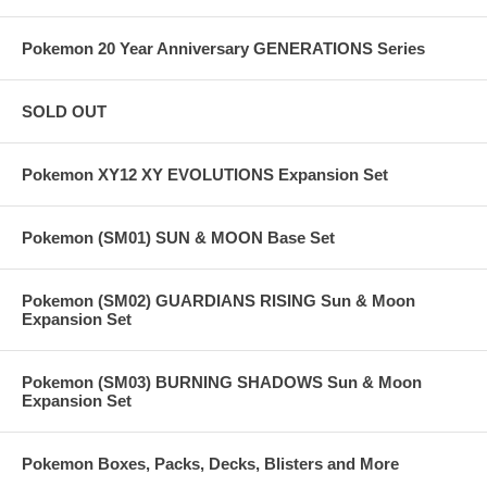
Pokemon 20 Year Anniversary GENERATIONS Series
SOLD OUT
Pokemon XY12 XY EVOLUTIONS Expansion Set
Pokemon (SM01) SUN & MOON Base Set
Pokemon (SM02) GUARDIANS RISING Sun & Moon
Expansion Set
Pokemon (SM03) BURNING SHADOWS Sun & Moon
Expansion Set
Pokemon Boxes, Packs, Decks, Blisters and More