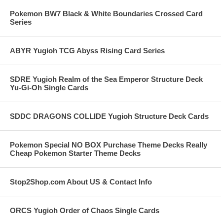
Pokemon BW7 Black & White Boundaries Crossed Card
Series
ABYR Yugioh TCG Abyss Rising Card Series
SDRE Yugioh Realm of the Sea Emperor Structure Deck
Yu-Gi-Oh Single Cards
SDDC DRAGONS COLLIDE Yugioh Structure Deck Cards
Pokemon Special NO BOX Purchase Theme Decks Really
Cheap Pokemon Starter Theme Decks
Stop2Shop.com About US & Contact Info
ORCS Yugioh Order of Chaos Single Cards