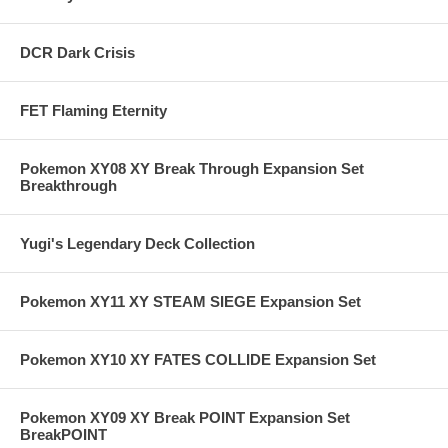
DCR Dark Crisis
FET Flaming Eternity
Pokemon XY08 XY Break Through Expansion Set
Breakthrough
Yugi's Legendary Deck Collection
Pokemon XY11 XY STEAM SIEGE Expansion Set
Pokemon XY10 XY FATES COLLIDE Expansion Set
Pokemon XY09 XY Break POINT Expansion Set
BreakPOINT