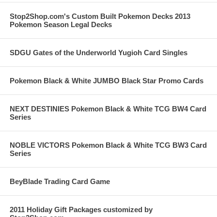
Stop2Shop.com's Custom Built Pokemon Decks 2013
Pokemon Season Legal Decks
SDGU Gates of the Underworld Yugioh Card Singles
Pokemon Black & White JUMBO Black Star Promo Cards
NEXT DESTINIES Pokemon Black & White TCG BW4 Card
Series
NOBLE VICTORS Pokemon Black & White TCG BW3 Card
Series
BeyBlade Trading Card Game
2011 Holiday Gift Packages customized by