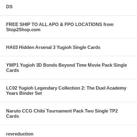
DS
FREE SHIP TO ALL APO & FPO LOCATIONS from
Stop2Shop.com
HA03 Hidden Arsenal 3 Yugioh Single Cards
YMP1 Yugioh 3D Bonds Beyond Time Movie Pack Single
Cards
LC02 Yugioh Legendary Collection 2: The Duel Academy
Years Binder Set
Naruto CCG Chibi Tournament Pack Two Single TP2
Cards
revreduction