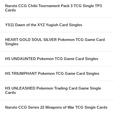
Naruto CCG Chibi Tournament Pack 3 TCG Single TP3
Cards
YS11 Dawn of the XYZ Yugioh Card Singles
HEART GOLD SOUL SILVER Pokemon TCG Game Card
Singles
HS UNDAUNTED Pokemon TCG Game Card Singles
HS TRIUMPHANT Pokemon TCG Game Card Singles
HS UNLEASHED Pokemon Trading Card Game Single
Cards
Naruto CCG Series 22 Weapons of War TCG Single Cards