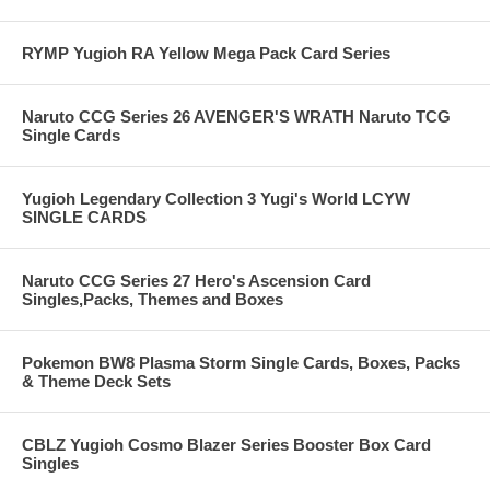
RYMP Yugioh RA Yellow Mega Pack Card Series
Naruto CCG Series 26 AVENGER'S WRATH Naruto TCG
Single Cards
Yugioh Legendary Collection 3 Yugi's World LCYW
SINGLE CARDS
Naruto CCG Series 27 Hero's Ascension Card
Singles,Packs, Themes and Boxes
Pokemon BW8 Plasma Storm Single Cards, Boxes, Packs
& Theme Deck Sets
CBLZ Yugioh Cosmo Blazer Series Booster Box Card
Singles