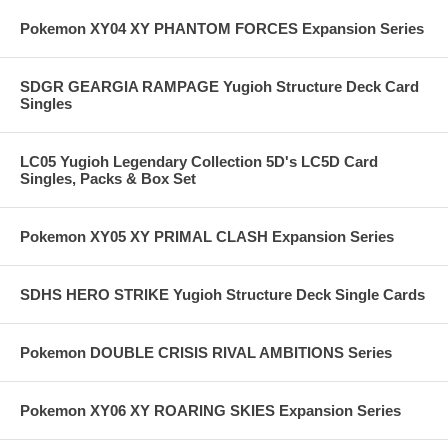
Pokemon XY04 XY PHANTOM FORCES Expansion Series
SDGR GEARGIA RAMPAGE Yugioh Structure Deck Card
Singles
LC05 Yugioh Legendary Collection 5D's LC5D Card
Singles, Packs & Box Set
Pokemon XY05 XY PRIMAL CLASH Expansion Series
SDHS HERO STRIKE Yugioh Structure Deck Single Cards
Pokemon DOUBLE CRISIS RIVAL AMBITIONS Series
Pokemon XY06 XY ROARING SKIES Expansion Series