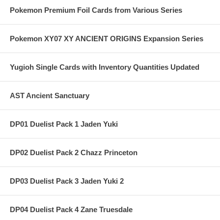
Pokemon Premium Foil Cards from Various Series
Pokemon XY07 XY ANCIENT ORIGINS Expansion Series
Yugioh Single Cards with Inventory Quantities Updated
AST Ancient Sanctuary
DP01 Duelist Pack 1 Jaden Yuki
DP02 Duelist Pack 2 Chazz Princeton
DP03 Duelist Pack 3 Jaden Yuki 2
DP04 Duelist Pack 4 Zane Truesdale