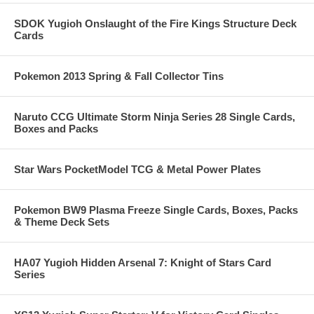
SDOK Yugioh Onslaught of the Fire Kings Structure Deck
Cards
Pokemon 2013 Spring & Fall Collector Tins
Naruto CCG Ultimate Storm Ninja Series 28 Single Cards,
Boxes and Packs
Star Wars PocketModel TCG & Metal Power Plates
Pokemon BW9 Plasma Freeze Single Cards, Boxes, Packs
& Theme Deck Sets
HA07 Yugioh Hidden Arsenal 7: Knight of Stars Card
Series