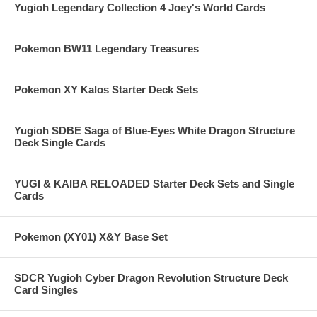
Yugioh Legendary Collection 4 Joey's World Cards
Pokemon BW11 Legendary Treasures
Pokemon XY Kalos Starter Deck Sets
Yugioh SDBE Saga of Blue-Eyes White Dragon Structure
Deck Single Cards
YUGI & KAIBA RELOADED Starter Deck Sets and Single
Cards
Pokemon (XY01) X&Y Base Set
SDCR Yugioh Cyber Dragon Revolution Structure Deck
Card Singles