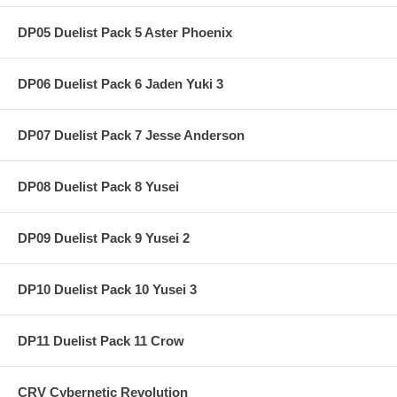
DP05 Duelist Pack 5 Aster Phoenix
DP06 Duelist Pack 6 Jaden Yuki 3
DP07 Duelist Pack 7 Jesse Anderson
DP08 Duelist Pack 8 Yusei
DP09 Duelist Pack 9 Yusei 2
DP10 Duelist Pack 10 Yusei 3
DP11 Duelist Pack 11 Crow
CRV Cybernetic Revolution