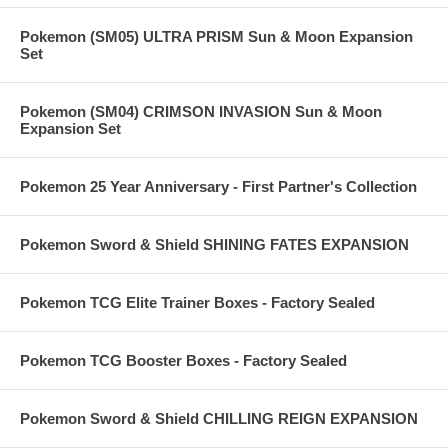
Pokemon (SM05) ULTRA PRISM Sun & Moon Expansion
Set
Pokemon (SM04) CRIMSON INVASION Sun & Moon
Expansion Set
Pokemon 25 Year Anniversary - First Partner's Collection
Pokemon Sword & Shield SHINING FATES EXPANSION
Pokemon TCG Elite Trainer Boxes - Factory Sealed
Pokemon TCG Booster Boxes - Factory Sealed
Pokemon Sword & Shield CHILLING REIGN EXPANSION