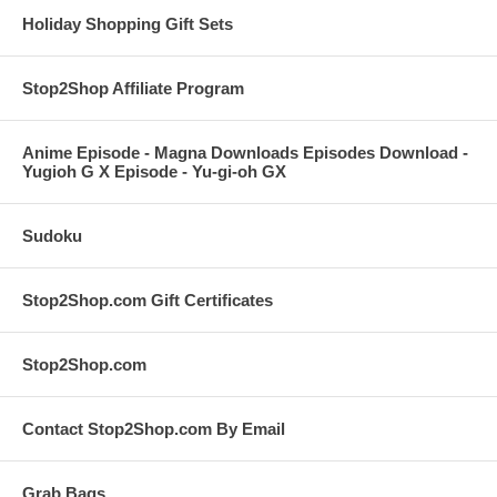
Holiday Shopping Gift Sets
Stop2Shop Affiliate Program
Anime Episode - Magna Downloads Episodes Download -
Yugioh G X Episode - Yu-gi-oh GX
Sudoku
Stop2Shop.com Gift Certificates
Stop2Shop.com
Contact Stop2Shop.com By Email
Grab Bags