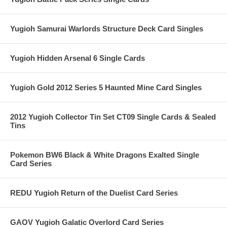
Yugioh Samurai Warlords Structure Deck Card Singles
Yugioh Hidden Arsenal 6 Single Cards
Yugioh Gold 2012 Series 5 Haunted Mine Card Singles
2012 Yugioh Collector Tin Set CT09 Single Cards & Sealed
Tins
Pokemon BW6 Black & White Dragons Exalted Single
Card Series
REDU Yugioh Return of the Duelist Card Series
GAOV Yugioh Galatic Overlord Card Series