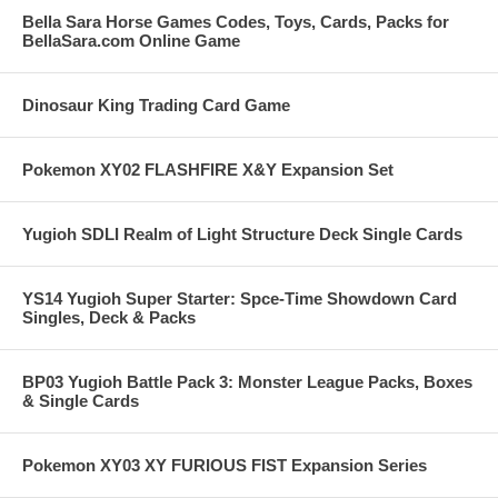
Bella Sara Horse Games Codes, Toys, Cards, Packs for
BellaSara.com Online Game
Dinosaur King Trading Card Game
Pokemon XY02 FLASHFIRE X&Y Expansion Set
Yugioh SDLI Realm of Light Structure Deck Single Cards
YS14 Yugioh Super Starter: Spce-Time Showdown Card
Singles, Deck & Packs
BP03 Yugioh Battle Pack 3: Monster League Packs, Boxes
& Single Cards
Pokemon XY03 XY FURIOUS FIST Expansion Series