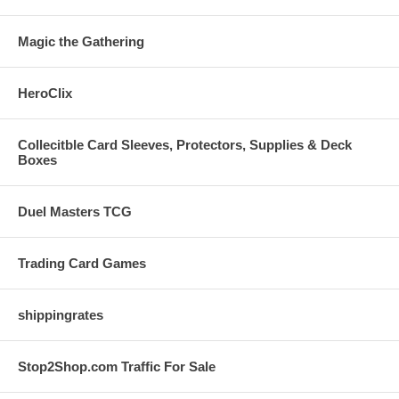
Magic the Gathering
HeroClix
Collecitble Card Sleeves, Protectors, Supplies & Deck
Boxes
Duel Masters TCG
Trading Card Games
shippingrates
Stop2Shop.com Traffic For Sale