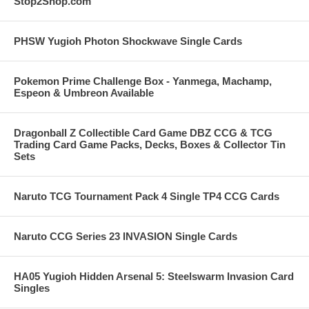
Stop2Shop.com
PHSW Yugioh Photon Shockwave Single Cards
Pokemon Prime Challenge Box - Yanmega, Machamp,
Espeon & Umbreon Available
Dragonball Z Collectible Card Game DBZ CCG & TCG
Trading Card Game Packs, Decks, Boxes & Collector Tin
Sets
Naruto TCG Tournament Pack 4 Single TP4 CCG Cards
Naruto CCG Series 23 INVASION Single Cards
HA05 Yugioh Hidden Arsenal 5: Steelswarm Invasion Card
Singles