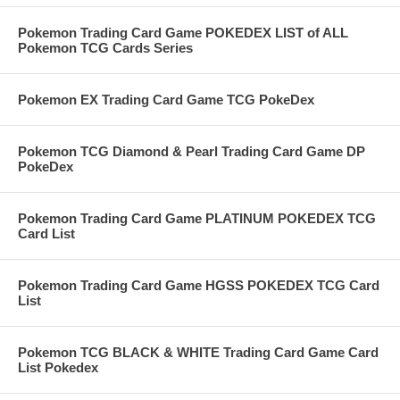
Pokemon Trading Card Game POKEDEX LIST of ALL
Pokemon TCG Cards Series
Pokemon EX Trading Card Game TCG PokeDex
Pokemon TCG Diamond & Pearl Trading Card Game DP
PokeDex
Pokemon Trading Card Game PLATINUM POKEDEX TCG
Card List
Pokemon Trading Card Game HGSS POKEDEX TCG Card
List
Pokemon TCG BLACK & WHITE Trading Card Game Card
List Pokedex