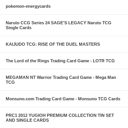
pokemon-energycards
Naruto CCG Series 24 SAGE'S LEGACY Naruto TCG
Single Cards
KAIJUDO TCG: RISE OF THE DUEL MASTERS
The Lord of the Rings Trading Card Game - LOTR TCG
MEGAMAN NT Warrior Trading Card Game - Mega Man
TCG
Monsuno.com Trading Card Game - Monsuno TCG Cards
PRC1 2012 YUGIOH PREMIUM COLLECTION TIN SET
AND SINGLE CARDS