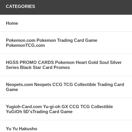
CATEGORIES
Home
Pokemon.com Pokemon Trading Card Game
PokemonTCG.com
HGSS PROMO CARDS Pokemon Heart Gold Soul Silver
Series Black Star Card Promos
Neopets.com Neopets CCG TCG Collectible Trading Card
Game
Yugioh-Card.com Yu-gi-oh GX CCG TCG Collectible
YuGiOh 5D'sTrading Card Game
Yu Yu Hakusho