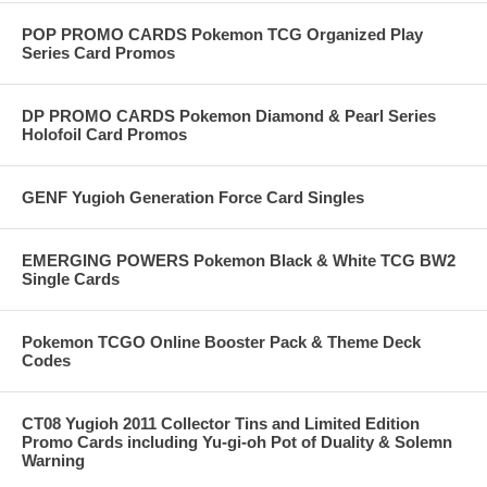
POP PROMO CARDS Pokemon TCG Organized Play
Series Card Promos
DP PROMO CARDS Pokemon Diamond & Pearl Series
Holofoil Card Promos
GENF Yugioh Generation Force Card Singles
EMERGING POWERS Pokemon Black & White TCG BW2
Single Cards
Pokemon TCGO Online Booster Pack & Theme Deck
Codes
CT08 Yugioh 2011 Collector Tins and Limited Edition
Promo Cards including Yu-gi-oh Pot of Duality & Solemn
Warning