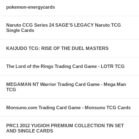
pokemon-energycards
Naruto CCG Series 24 SAGE'S LEGACY Naruto TCG
Single Cards
KAIJUDO TCG: RISE OF THE DUEL MASTERS
The Lord of the Rings Trading Card Game - LOTR TCG
MEGAMAN NT Warrior Trading Card Game - Mega Man
TCG
Monsuno.com Trading Card Game - Monsuno TCG Cards
PRC1 2012 YUGIOH PREMIUM COLLECTION TIN SET
AND SINGLE CARDS