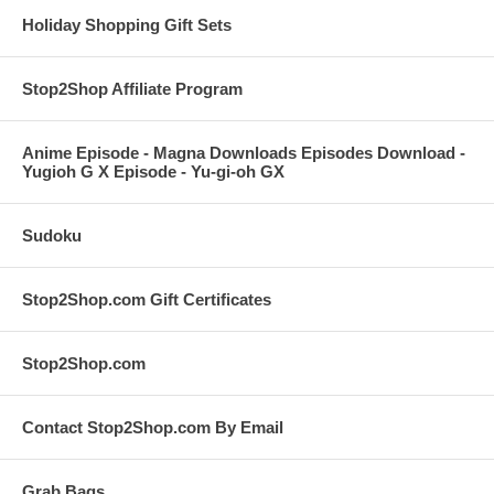
Holiday Shopping Gift Sets
Stop2Shop Affiliate Program
Anime Episode - Magna Downloads Episodes Download -
Yugioh G X Episode - Yu-gi-oh GX
Sudoku
Stop2Shop.com Gift Certificates
Stop2Shop.com
Contact Stop2Shop.com By Email
Grab Bags