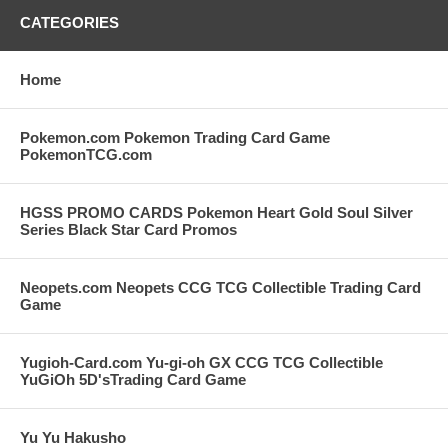
CATEGORIES
Home
Pokemon.com Pokemon Trading Card Game
PokemonTCG.com
HGSS PROMO CARDS Pokemon Heart Gold Soul Silver
Series Black Star Card Promos
Neopets.com Neopets CCG TCG Collectible Trading Card
Game
Yugioh-Card.com Yu-gi-oh GX CCG TCG Collectible
YuGiOh 5D'sTrading Card Game
Yu Yu Hakusho