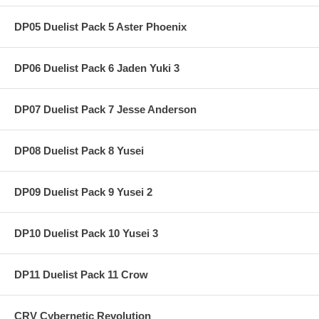
DP05 Duelist Pack 5 Aster Phoenix
DP06 Duelist Pack 6 Jaden Yuki 3
DP07 Duelist Pack 7 Jesse Anderson
DP08 Duelist Pack 8 Yusei
DP09 Duelist Pack 9 Yusei 2
DP10 Duelist Pack 10 Yusei 3
DP11 Duelist Pack 11 Crow
CRV Cybernetic Revolution