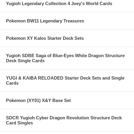
Yugioh Legendary Collection 4 Joey's World Cards
Pokemon BW11 Legendary Treasures
Pokemon XY Kalos Starter Deck Sets
Yugioh SDBE Saga of Blue-Eyes White Dragon Structure
Deck Single Cards
YUGI & KAIBA RELOADED Starter Deck Sets and Single
Cards
Pokemon (XY01) X&Y Base Set
SDCR Yugioh Cyber Dragon Revolution Structure Deck
Card Singles