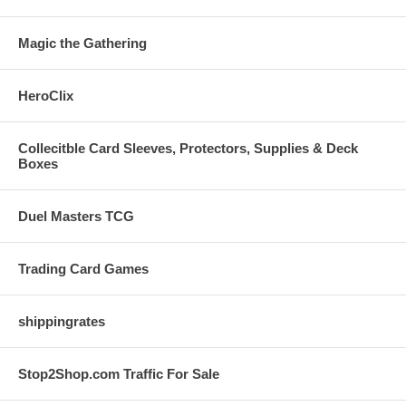
Magic the Gathering
HeroClix
Collecitble Card Sleeves, Protectors, Supplies & Deck
Boxes
Duel Masters TCG
Trading Card Games
shippingrates
Stop2Shop.com Traffic For Sale