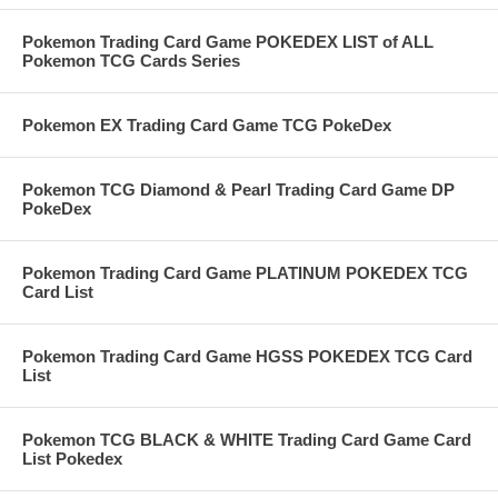
Pokemon Trading Card Game POKEDEX LIST of ALL
Pokemon TCG Cards Series
Pokemon EX Trading Card Game TCG PokeDex
Pokemon TCG Diamond & Pearl Trading Card Game DP
PokeDex
Pokemon Trading Card Game PLATINUM POKEDEX TCG
Card List
Pokemon Trading Card Game HGSS POKEDEX TCG Card
List
Pokemon TCG BLACK & WHITE Trading Card Game Card
List Pokedex