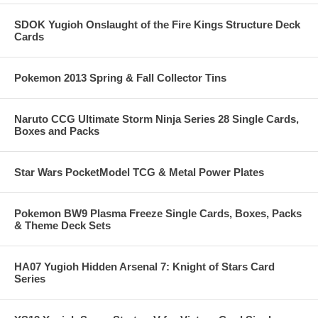
SDOK Yugioh Onslaught of the Fire Kings Structure Deck
Cards
Pokemon 2013 Spring & Fall Collector Tins
Naruto CCG Ultimate Storm Ninja Series 28 Single Cards,
Boxes and Packs
Star Wars PocketModel TCG & Metal Power Plates
Pokemon BW9 Plasma Freeze Single Cards, Boxes, Packs
& Theme Deck Sets
HA07 Yugioh Hidden Arsenal 7: Knight of Stars Card
Series