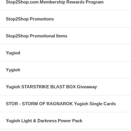
Stop2Shop.com Membership Rewards Program
Stop2Shop Promotions
Stop2Shop Promotional Items
Yugiod
Yygioh
Yugioh STARSTRIKE BLAST BOX Giveaway
STOR - STORM OF RAGNAROK Yugioh Single Cards
Yugioh Light & Darkness Power Pack