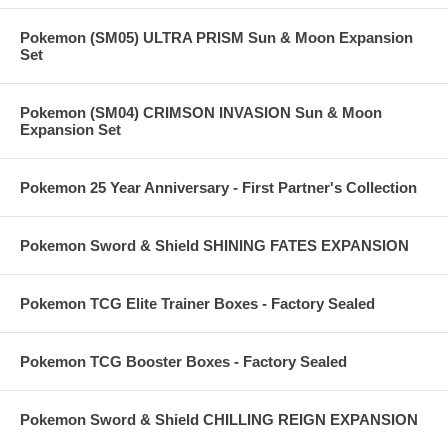
Pokemon (SM05) ULTRA PRISM Sun & Moon Expansion
Set
Pokemon (SM04) CRIMSON INVASION Sun & Moon
Expansion Set
Pokemon 25 Year Anniversary - First Partner's Collection
Pokemon Sword & Shield SHINING FATES EXPANSION
Pokemon TCG Elite Trainer Boxes - Factory Sealed
Pokemon TCG Booster Boxes - Factory Sealed
Pokemon Sword & Shield CHILLING REIGN EXPANSION