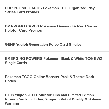
POP PROMO CARDS Pokemon TCG Organized Play
Series Card Promos
DP PROMO CARDS Pokemon Diamond & Pearl Series
Holofoil Card Promos
GENF Yugioh Generation Force Card Singles
EMERGING POWERS Pokemon Black & White TCG BW2
Single Cards
Pokemon TCGO Online Booster Pack & Theme Deck
Codes
CT08 Yugioh 2011 Collector Tins and Limited Edition
Promo Cards including Yu-gi-oh Pot of Duality & Solemn
Warning