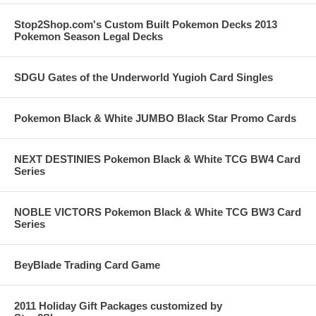
Stop2Shop.com's Custom Built Pokemon Decks 2013
Pokemon Season Legal Decks
SDGU Gates of the Underworld Yugioh Card Singles
Pokemon Black & White JUMBO Black Star Promo Cards
NEXT DESTINIES Pokemon Black & White TCG BW4 Card
Series
NOBLE VICTORS Pokemon Black & White TCG BW3 Card
Series
BeyBlade Trading Card Game
2011 Holiday Gift Packages customized by