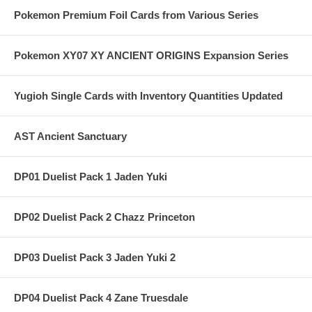
Pokemon Premium Foil Cards from Various Series
Pokemon XY07 XY ANCIENT ORIGINS Expansion Series
Yugioh Single Cards with Inventory Quantities Updated
AST Ancient Sanctuary
DP01 Duelist Pack 1 Jaden Yuki
DP02 Duelist Pack 2 Chazz Princeton
DP03 Duelist Pack 3 Jaden Yuki 2
DP04 Duelist Pack 4 Zane Truesdale