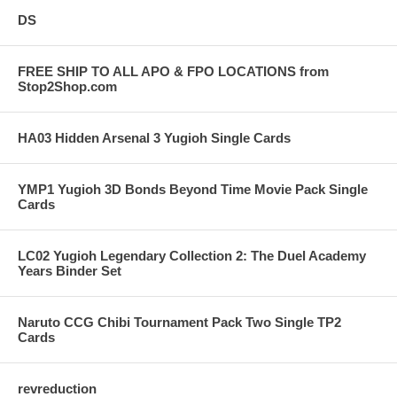
DS
FREE SHIP TO ALL APO & FPO LOCATIONS from
Stop2Shop.com
HA03 Hidden Arsenal 3 Yugioh Single Cards
YMP1 Yugioh 3D Bonds Beyond Time Movie Pack Single
Cards
LC02 Yugioh Legendary Collection 2: The Duel Academy
Years Binder Set
Naruto CCG Chibi Tournament Pack Two Single TP2
Cards
revreduction