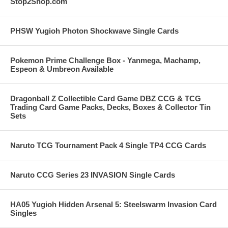
Stop2Shop.com
PHSW Yugioh Photon Shockwave Single Cards
Pokemon Prime Challenge Box - Yanmega, Machamp,
Espeon & Umbreon Available
Dragonball Z Collectible Card Game DBZ CCG & TCG
Trading Card Game Packs, Decks, Boxes & Collector Tin
Sets
Naruto TCG Tournament Pack 4 Single TP4 CCG Cards
Naruto CCG Series 23 INVASION Single Cards
HA05 Yugioh Hidden Arsenal 5: Steelswarm Invasion Card
Singles