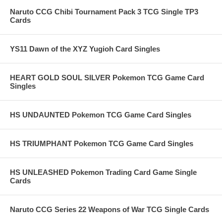
Naruto CCG Chibi Tournament Pack 3 TCG Single TP3
Cards
YS11 Dawn of the XYZ Yugioh Card Singles
HEART GOLD SOUL SILVER Pokemon TCG Game Card
Singles
HS UNDAUNTED Pokemon TCG Game Card Singles
HS TRIUMPHANT Pokemon TCG Game Card Singles
HS UNLEASHED Pokemon Trading Card Game Single
Cards
Naruto CCG Series 22 Weapons of War TCG Single Cards