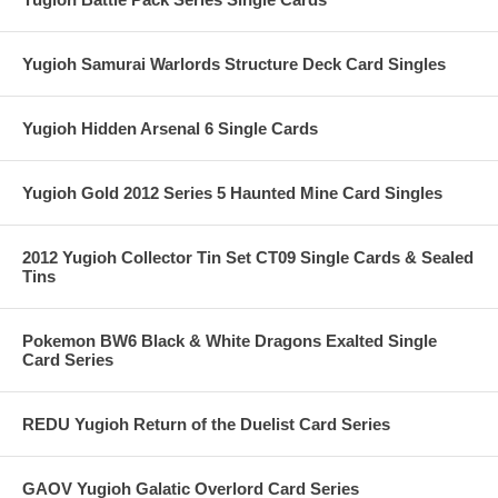
Yugioh Samurai Warlords Structure Deck Card Singles
Yugioh Hidden Arsenal 6 Single Cards
Yugioh Gold 2012 Series 5 Haunted Mine Card Singles
2012 Yugioh Collector Tin Set CT09 Single Cards & Sealed
Tins
Pokemon BW6 Black & White Dragons Exalted Single
Card Series
REDU Yugioh Return of the Duelist Card Series
GAOV Yugioh Galatic Overlord Card Series