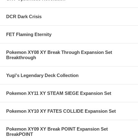
DCR Dark Crisis
FET Flaming Eternity
Pokemon XY08 XY Break Through Expansion Set
Breakthrough
Yugi's Legendary Deck Collection
Pokemon XY11 XY STEAM SIEGE Expansion Set
Pokemon XY10 XY FATES COLLIDE Expansion Set
Pokemon XY09 XY Break POINT Expansion Set
BreakPOINT