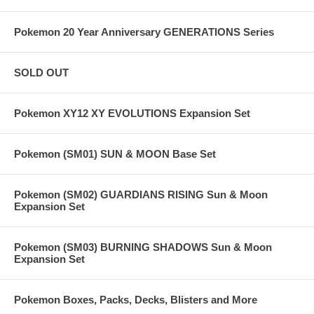
Pokemon 20 Year Anniversary GENERATIONS Series
SOLD OUT
Pokemon XY12 XY EVOLUTIONS Expansion Set
Pokemon (SM01) SUN & MOON Base Set
Pokemon (SM02) GUARDIANS RISING Sun & Moon
Expansion Set
Pokemon (SM03) BURNING SHADOWS Sun & Moon
Expansion Set
Pokemon Boxes, Packs, Decks, Blisters and More