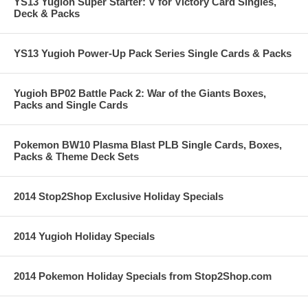
YS13 Yugioh Super Starter: V for Victory Card Singles,
Deck & Packs
YS13 Yugioh Power-Up Pack Series Single Cards & Packs
Yugioh BP02 Battle Pack 2: War of the Giants Boxes,
Packs and Single Cards
Pokemon BW10 Plasma Blast PLB Single Cards, Boxes,
Packs & Theme Deck Sets
2014 Stop2Shop Exclusive Holiday Specials
2014 Yugioh Holiday Specials
2014 Pokemon Holiday Specials from Stop2Shop.com