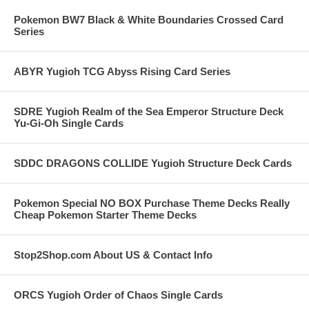
Pokemon BW7 Black & White Boundaries Crossed Card
Series
ABYR Yugioh TCG Abyss Rising Card Series
SDRE Yugioh Realm of the Sea Emperor Structure Deck
Yu-Gi-Oh Single Cards
SDDC DRAGONS COLLIDE Yugioh Structure Deck Cards
Pokemon Special NO BOX Purchase Theme Decks Really
Cheap Pokemon Starter Theme Decks
Stop2Shop.com About US & Contact Info
ORCS Yugioh Order of Chaos Single Cards