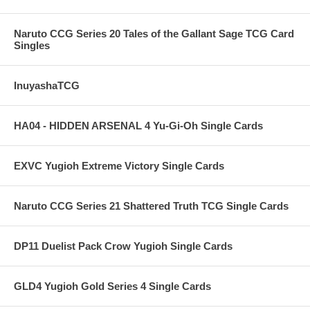
Naruto CCG Series 20 Tales of the Gallant Sage TCG Card
Singles
InuyashaTCG
HA04 - HIDDEN ARSENAL 4 Yu-Gi-Oh Single Cards
EXVC Yugioh Extreme Victory Single Cards
Naruto CCG Series 21 Shattered Truth TCG Single Cards
DP11 Duelist Pack Crow Yugioh Single Cards
GLD4 Yugioh Gold Series 4 Single Cards