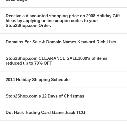
Receive a discounted shopping price on 2008 Holiday Gift
Ideas by applying online coupon codes to your
Stop2Shop.com Order.
Domains For Sale & Domain Names Keyword Rich Lists
Stop2Shop.com CLEARANCE SALE1000's of items
reduced up to 70% OFF
2014 Holiday Shipping Schedule
Stop2Shop.com's 12 Days of Christmas
Dot Hack Trading Card Game .hack TCG