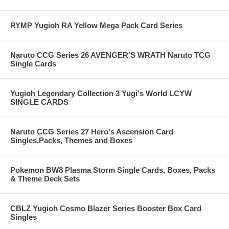
RYMP Yugioh RA Yellow Mega Pack Card Series
Naruto CCG Series 26 AVENGER'S WRATH Naruto TCG
Single Cards
Yugioh Legendary Collection 3 Yugi's World LCYW
SINGLE CARDS
Naruto CCG Series 27 Hero's Ascension Card
Singles,Packs, Themes and Boxes
Pokemon BW8 Plasma Storm Single Cards, Boxes, Packs
& Theme Deck Sets
CBLZ Yugioh Cosmo Blazer Series Booster Box Card
Singles