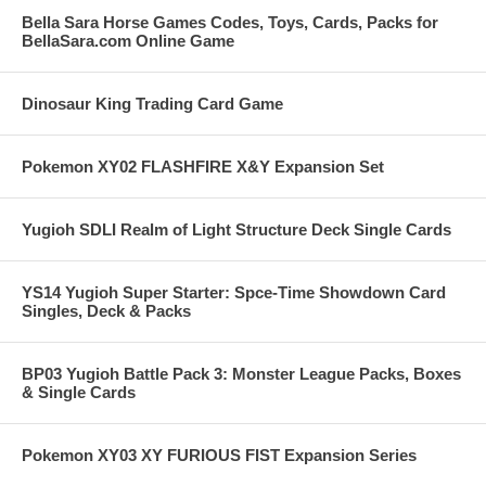
Bella Sara Horse Games Codes, Toys, Cards, Packs for
BellaSara.com Online Game
Dinosaur King Trading Card Game
Pokemon XY02 FLASHFIRE X&Y Expansion Set
Yugioh SDLI Realm of Light Structure Deck Single Cards
YS14 Yugioh Super Starter: Spce-Time Showdown Card
Singles, Deck & Packs
BP03 Yugioh Battle Pack 3: Monster League Packs, Boxes
& Single Cards
Pokemon XY03 XY FURIOUS FIST Expansion Series