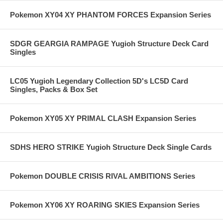
Pokemon XY04 XY PHANTOM FORCES Expansion Series
SDGR GEARGIA RAMPAGE Yugioh Structure Deck Card
Singles
LC05 Yugioh Legendary Collection 5D's LC5D Card
Singles, Packs & Box Set
Pokemon XY05 XY PRIMAL CLASH Expansion Series
SDHS HERO STRIKE Yugioh Structure Deck Single Cards
Pokemon DOUBLE CRISIS RIVAL AMBITIONS Series
Pokemon XY06 XY ROARING SKIES Expansion Series