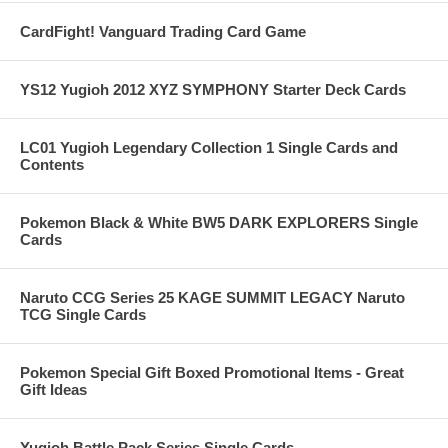
CardFight! Vanguard Trading Card Game
YS12 Yugioh 2012 XYZ SYMPHONY Starter Deck Cards
LC01 Yugioh Legendary Collection 1 Single Cards and
Contents
Pokemon Black & White BW5 DARK EXPLORERS Single
Cards
Naruto CCG Series 25 KAGE SUMMIT LEGACY Naruto
TCG Single Cards
Pokemon Special Gift Boxed Promotional Items - Great
Gift Ideas
Yugioh Battle Pack Series Single Cards