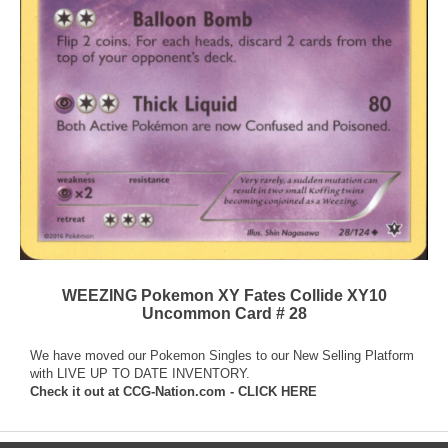
WEEZING Pokemon XY Fates Collide XY10
Uncommon Card # 28
We have moved our Pokemon Singles to our New Selling Platform
with LIVE UP TO DATE INVENTORY.
Check it out at
CCG-Nation.com - CLICK HERE