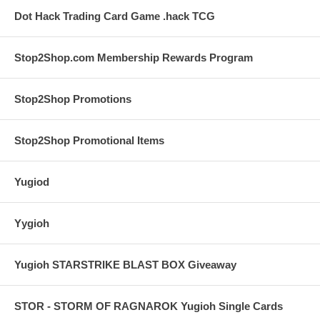
Dot Hack Trading Card Game .hack TCG
Stop2Shop.com Membership Rewards Program
Stop2Shop Promotions
Stop2Shop Promotional Items
Yugiod
Yygioh
Yugioh STARSTRIKE BLAST BOX Giveaway
STOR - STORM OF RAGNAROK Yugioh Single Cards