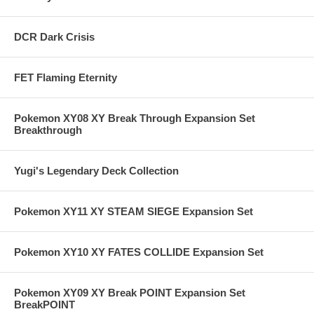
DCR Dark Crisis
FET Flaming Eternity
Pokemon XY08 XY Break Through Expansion Set
Breakthrough
Yugi's Legendary Deck Collection
Pokemon XY11 XY STEAM SIEGE Expansion Set
Pokemon XY10 XY FATES COLLIDE Expansion Set
Pokemon XY09 XY Break POINT Expansion Set
BreakPOINT