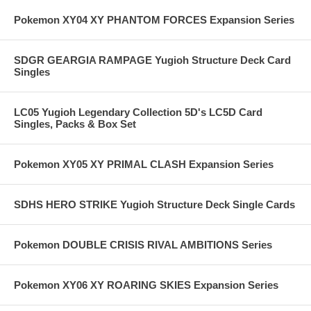
Pokemon XY04 XY PHANTOM FORCES Expansion Series
SDGR GEARGIA RAMPAGE Yugioh Structure Deck Card
Singles
LC05 Yugioh Legendary Collection 5D's LC5D Card
Singles, Packs & Box Set
Pokemon XY05 XY PRIMAL CLASH Expansion Series
SDHS HERO STRIKE Yugioh Structure Deck Single Cards
Pokemon DOUBLE CRISIS RIVAL AMBITIONS Series
Pokemon XY06 XY ROARING SKIES Expansion Series