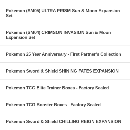
Pokemon (SM05) ULTRA PRISM Sun & Moon Expansion
Set
Pokemon (SM04) CRIMSON INVASION Sun & Moon
Expansion Set
Pokemon 25 Year Anniversary - First Partner's Collection
Pokemon Sword & Shield SHINING FATES EXPANSION
Pokemon TCG Elite Trainer Boxes - Factory Sealed
Pokemon TCG Booster Boxes - Factory Sealed
Pokemon Sword & Shield CHILLING REIGN EXPANSION