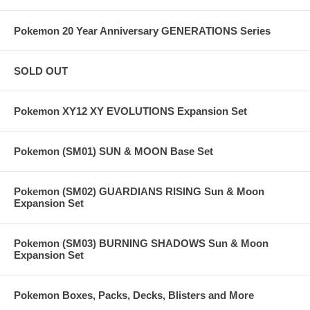
Pokemon 20 Year Anniversary GENERATIONS Series
SOLD OUT
Pokemon XY12 XY EVOLUTIONS Expansion Set
Pokemon (SM01) SUN & MOON Base Set
Pokemon (SM02) GUARDIANS RISING Sun & Moon
Expansion Set
Pokemon (SM03) BURNING SHADOWS Sun & Moon
Expansion Set
Pokemon Boxes, Packs, Decks, Blisters and More