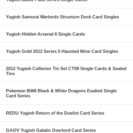
Yugioh Samurai Warlords Structure Deck Card Singles
Yugioh Hidden Arsenal 6 Single Cards
Yugioh Gold 2012 Series 5 Haunted Mine Card Singles
2012 Yugioh Collector Tin Set CT09 Single Cards & Sealed
Tins
Pokemon BW6 Black & White Dragons Exalted Single
Card Series
REDU Yugioh Return of the Duelist Card Series
GAOV Yugioh Galatic Overlord Card Series