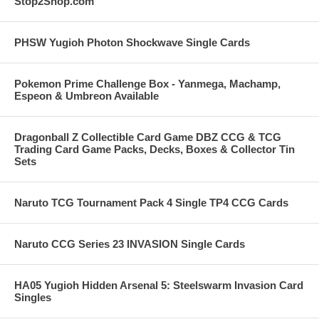
Stop2Shop.com
PHSW Yugioh Photon Shockwave Single Cards
Pokemon Prime Challenge Box - Yanmega, Machamp,
Espeon & Umbreon Available
Dragonball Z Collectible Card Game DBZ CCG & TCG
Trading Card Game Packs, Decks, Boxes & Collector Tin
Sets
Naruto TCG Tournament Pack 4 Single TP4 CCG Cards
Naruto CCG Series 23 INVASION Single Cards
HA05 Yugioh Hidden Arsenal 5: Steelswarm Invasion Card
Singles