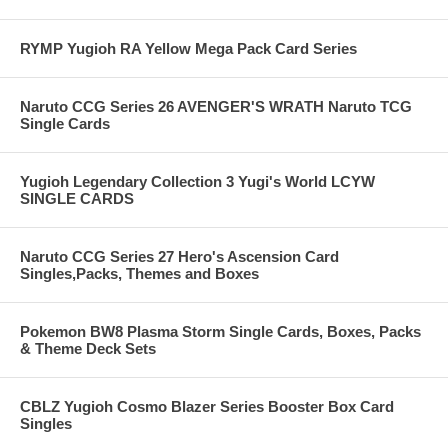
RYMP Yugioh RA Yellow Mega Pack Card Series
Naruto CCG Series 26 AVENGER'S WRATH Naruto TCG
Single Cards
Yugioh Legendary Collection 3 Yugi's World LCYW
SINGLE CARDS
Naruto CCG Series 27 Hero's Ascension Card
Singles,Packs, Themes and Boxes
Pokemon BW8 Plasma Storm Single Cards, Boxes, Packs
& Theme Deck Sets
CBLZ Yugioh Cosmo Blazer Series Booster Box Card
Singles