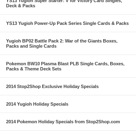
YS13 Yugioh Super Starter: V for Victory Card Singles,
Deck & Packs
YS13 Yugioh Power-Up Pack Series Single Cards & Packs
Yugioh BP02 Battle Pack 2: War of the Giants Boxes,
Packs and Single Cards
Pokemon BW10 Plasma Blast PLB Single Cards, Boxes,
Packs & Theme Deck Sets
2014 Stop2Shop Exclusive Holiday Specials
2014 Yugioh Holiday Specials
2014 Pokemon Holiday Specials from Stop2Shop.com