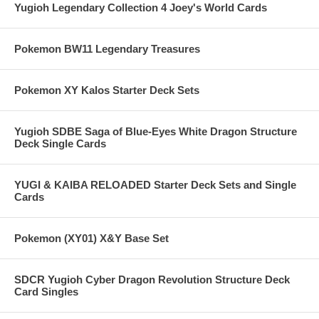
Yugioh Legendary Collection 4 Joey's World Cards
Pokemon BW11 Legendary Treasures
Pokemon XY Kalos Starter Deck Sets
Yugioh SDBE Saga of Blue-Eyes White Dragon Structure
Deck Single Cards
YUGI & KAIBA RELOADED Starter Deck Sets and Single
Cards
Pokemon (XY01) X&Y Base Set
SDCR Yugioh Cyber Dragon Revolution Structure Deck
Card Singles