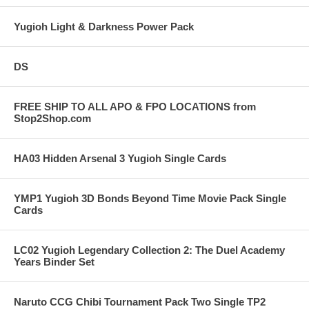
Yugioh Light & Darkness Power Pack
DS
FREE SHIP TO ALL APO & FPO LOCATIONS from
Stop2Shop.com
HA03 Hidden Arsenal 3 Yugioh Single Cards
YMP1 Yugioh 3D Bonds Beyond Time Movie Pack Single
Cards
LC02 Yugioh Legendary Collection 2: The Duel Academy
Years Binder Set
Naruto CCG Chibi Tournament Pack Two Single TP2