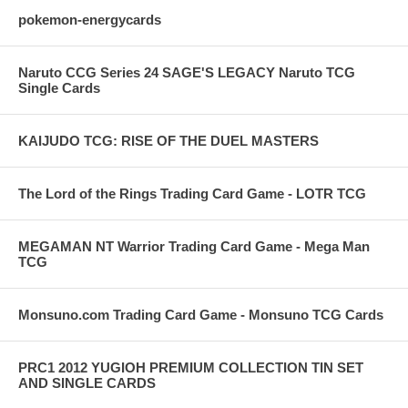
pokemon-energycards
Naruto CCG Series 24 SAGE'S LEGACY Naruto TCG
Single Cards
KAIJUDO TCG: RISE OF THE DUEL MASTERS
The Lord of the Rings Trading Card Game - LOTR TCG
MEGAMAN NT Warrior Trading Card Game - Mega Man
TCG
Monsuno.com Trading Card Game - Monsuno TCG Cards
PRC1 2012 YUGIOH PREMIUM COLLECTION TIN SET
AND SINGLE CARDS