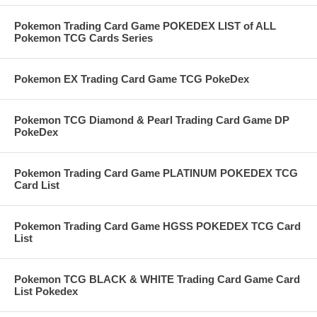
Pokemon Trading Card Game POKEDEX LIST of ALL
Pokemon TCG Cards Series
Pokemon EX Trading Card Game TCG PokeDex
Pokemon TCG Diamond & Pearl Trading Card Game DP
PokeDex
Pokemon Trading Card Game PLATINUM POKEDEX TCG
Card List
Pokemon Trading Card Game HGSS POKEDEX TCG Card
List
Pokemon TCG BLACK & WHITE Trading Card Game Card
List Pokedex