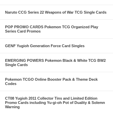
Naruto CCG Series 22 Weapons of War TCG Single Cards
POP PROMO CARDS Pokemon TCG Organized Play
Series Card Promos
GENF Yugioh Generation Force Card Singles
EMERGING POWERS Pokemon Black & White TCG BW2
Single Cards
Pokemon TCGO Online Booster Pack & Theme Deck
Codes
CT08 Yugioh 2011 Collector Tins and Limited Edition
Promo Cards including Yu-gi-oh Pot of Duality & Solemn
Warning