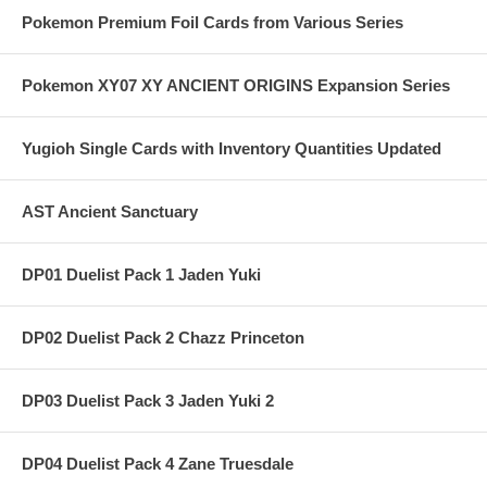
Pokemon Premium Foil Cards from Various Series
Pokemon XY07 XY ANCIENT ORIGINS Expansion Series
Yugioh Single Cards with Inventory Quantities Updated
AST Ancient Sanctuary
DP01 Duelist Pack 1 Jaden Yuki
DP02 Duelist Pack 2 Chazz Princeton
DP03 Duelist Pack 3 Jaden Yuki 2
DP04 Duelist Pack 4 Zane Truesdale