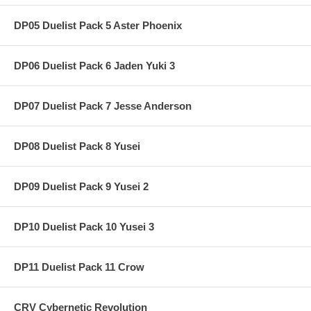
DP05 Duelist Pack 5 Aster Phoenix
DP06 Duelist Pack 6 Jaden Yuki 3
DP07 Duelist Pack 7 Jesse Anderson
DP08 Duelist Pack 8 Yusei
DP09 Duelist Pack 9 Yusei 2
DP10 Duelist Pack 10 Yusei 3
DP11 Duelist Pack 11 Crow
CRV Cybernetic Revolution