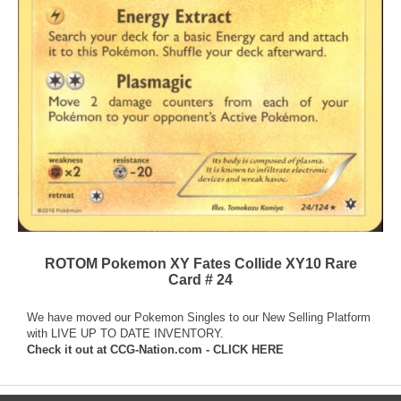
ROTOM Pokemon XY Fates Collide XY10 Rare
Card # 24
We have moved our Pokemon Singles to our New Selling Platform
with LIVE UP TO DATE INVENTORY.
Check it out at
CCG-Nation.com - CLICK HERE