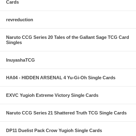
Cards
revreduction
Naruto CCG Series 20 Tales of the Gallant Sage TCG Card
Singles
InuyashaTCG
HA04 - HIDDEN ARSENAL 4 Yu-Gi-Oh Single Cards
EXVC Yugioh Extreme Victory Single Cards
Naruto CCG Series 21 Shattered Truth TCG Single Cards
DP11 Duelist Pack Crow Yugioh Single Cards