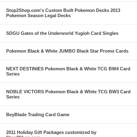
Stop2Shop.com's Custom Built Pokemon Decks 2013
Pokemon Season Legal Decks
SDGU Gates of the Underworld Yugioh Card Singles
Pokemon Black & White JUMBO Black Star Promo Cards
NEXT DESTINIES Pokemon Black & White TCG BW4 Card
Series
NOBLE VICTORS Pokemon Black & White TCG BW3 Card
Series
BeyBlade Trading Card Game
2011 Holiday Gift Packages customized by