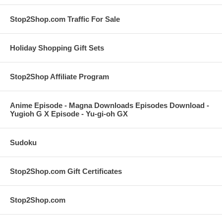
Stop2Shop.com Traffic For Sale
Holiday Shopping Gift Sets
Stop2Shop Affiliate Program
Anime Episode - Magna Downloads Episodes Download -
Yugioh G X Episode - Yu-gi-oh GX
Sudoku
Stop2Shop.com Gift Certificates
Stop2Shop.com