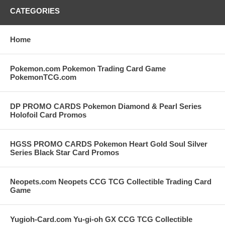
CATEGORIES
Home
Pokemon.com Pokemon Trading Card Game
PokemonTCG.com
DP PROMO CARDS Pokemon Diamond & Pearl Series
Holofoil Card Promos
HGSS PROMO CARDS Pokemon Heart Gold Soul Silver
Series Black Star Card Promos
Neopets.com Neopets CCG TCG Collectible Trading Card
Game
Yugioh-Card.com Yu-gi-oh GX CCG TCG Collectible