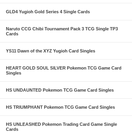
GLD4 Yugioh Gold Series 4 Single Cards
Naruto CCG Chibi Tournament Pack 3 TCG Single TP3
Cards
YS11 Dawn of the XYZ Yugioh Card Singles
HEART GOLD SOUL SILVER Pokemon TCG Game Card
Singles
HS UNDAUNTED Pokemon TCG Game Card Singles
HS TRIUMPHANT Pokemon TCG Game Card Singles
HS UNLEASHED Pokemon Trading Card Game Single
Cards