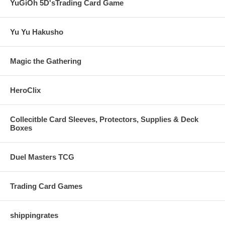
YuGiOh 5D'sTrading Card Game
Yu Yu Hakusho
Magic the Gathering
HeroClix
Collecitble Card Sleeves, Protectors, Supplies & Deck
Boxes
Duel Masters TCG
Trading Card Games
shippingrates