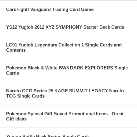
CardFight! Vanguard Trading Card Game
YS12 Yugioh 2012 XYZ SYMPHONY Starter Deck Cards
LC01 Yugioh Legendary Collection 1 Single Cards and
Contents
Pokemon Black & White BW5 DARK EXPLORERS Single
Cards
Naruto CCG Series 25 KAGE SUMMIT LEGACY Naruto
TCG Single Cards
Pokemon Special Gift Boxed Promotional Items - Great
Gift Ideas
Yugioh Battle Pack Series Single Cards