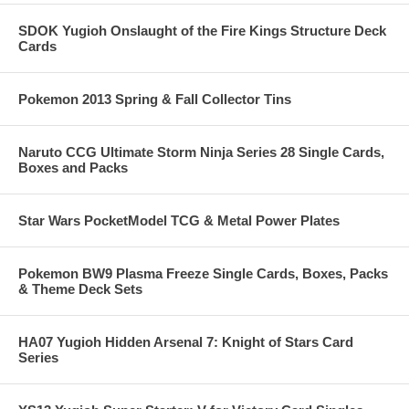
SDOK Yugioh Onslaught of the Fire Kings Structure Deck
Cards
Pokemon 2013 Spring & Fall Collector Tins
Naruto CCG Ultimate Storm Ninja Series 28 Single Cards,
Boxes and Packs
Star Wars PocketModel TCG & Metal Power Plates
Pokemon BW9 Plasma Freeze Single Cards, Boxes, Packs
& Theme Deck Sets
HA07 Yugioh Hidden Arsenal 7: Knight of Stars Card
Series