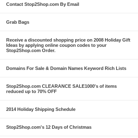
Contact Stop2Shop.com By Email
Grab Bags
Receive a discounted shopping price on 2008 Holiday Gift
Ideas by applying online coupon codes to your
Stop2Shop.com Order.
Domains For Sale & Domain Names Keyword Rich Lists
Stop2Shop.com CLEARANCE SALE1000's of items
reduced up to 70% OFF
2014 Holiday Shipping Schedule
Stop2Shop.com's 12 Days of Christmas