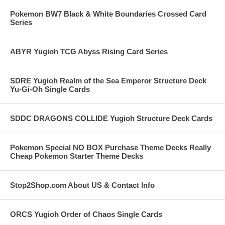
Pokemon BW7 Black & White Boundaries Crossed Card
Series
ABYR Yugioh TCG Abyss Rising Card Series
SDRE Yugioh Realm of the Sea Emperor Structure Deck
Yu-Gi-Oh Single Cards
SDDC DRAGONS COLLIDE Yugioh Structure Deck Cards
Pokemon Special NO BOX Purchase Theme Decks Really
Cheap Pokemon Starter Theme Decks
Stop2Shop.com About US & Contact Info
ORCS Yugioh Order of Chaos Single Cards