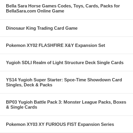
Bella Sara Horse Games Codes, Toys, Cards, Packs for
BellaSara.com Online Game
Dinosaur King Trading Card Game
Pokemon XY02 FLASHFIRE X&Y Expansion Set
Yugioh SDLI Realm of Light Structure Deck Single Cards
YS14 Yugioh Super Starter: Spce-Time Showdown Card
Singles, Deck & Packs
BP03 Yugioh Battle Pack 3: Monster League Packs, Boxes
& Single Cards
Pokemon XY03 XY FURIOUS FIST Expansion Series