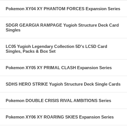
Pokemon XY04 XY PHANTOM FORCES Expansion Series
SDGR GEARGIA RAMPAGE Yugioh Structure Deck Card
Singles
LC05 Yugioh Legendary Collection 5D's LC5D Card
Singles, Packs & Box Set
Pokemon XY05 XY PRIMAL CLASH Expansion Series
SDHS HERO STRIKE Yugioh Structure Deck Single Cards
Pokemon DOUBLE CRISIS RIVAL AMBITIONS Series
Pokemon XY06 XY ROARING SKIES Expansion Series