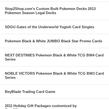
Stop2Shop.com's Custom Built Pokemon Decks 2013
Pokemon Season Legal Decks
SDGU Gates of the Underworld Yugioh Card Singles
Pokemon Black & White JUMBO Black Star Promo Cards
NEXT DESTINIES Pokemon Black & White TCG BW4 Card
Series
NOBLE VICTORS Pokemon Black & White TCG BW3 Card
Series
BeyBlade Trading Card Game
2011 Holiday Gift Packages customized by