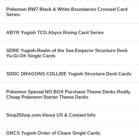
Pokemon BW7 Black & White Boundaries Crossed Card
Series
ABYR Yugioh TCG Abyss Rising Card Series
SDRE Yugioh Realm of the Sea Emperor Structure Deck
Yu-Gi-Oh Single Cards
SDDC DRAGONS COLLIDE Yugioh Structure Deck Cards
Pokemon Special NO BOX Purchase Theme Decks Really
Cheap Pokemon Starter Theme Decks
Stop2Shop.com About US & Contact Info
ORCS Yugioh Order of Chaos Single Cards