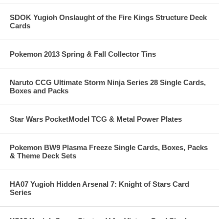
SDOK Yugioh Onslaught of the Fire Kings Structure Deck
Cards
Pokemon 2013 Spring & Fall Collector Tins
Naruto CCG Ultimate Storm Ninja Series 28 Single Cards,
Boxes and Packs
Star Wars PocketModel TCG & Metal Power Plates
Pokemon BW9 Plasma Freeze Single Cards, Boxes, Packs
& Theme Deck Sets
HA07 Yugioh Hidden Arsenal 7: Knight of Stars Card
Series