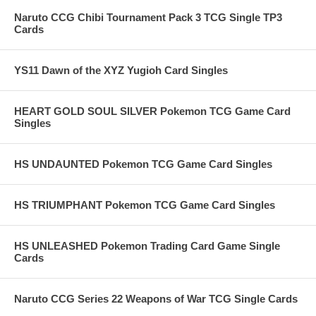
Naruto CCG Chibi Tournament Pack 3 TCG Single TP3
Cards
YS11 Dawn of the XYZ Yugioh Card Singles
HEART GOLD SOUL SILVER Pokemon TCG Game Card
Singles
HS UNDAUNTED Pokemon TCG Game Card Singles
HS TRIUMPHANT Pokemon TCG Game Card Singles
HS UNLEASHED Pokemon Trading Card Game Single
Cards
Naruto CCG Series 22 Weapons of War TCG Single Cards