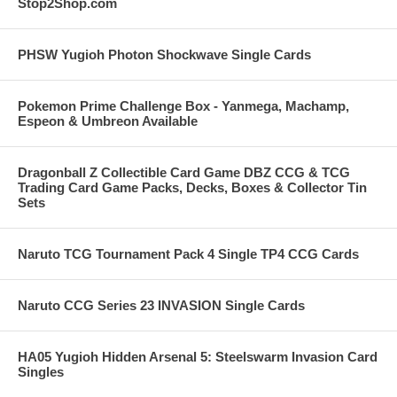
Stop2Shop.com
PHSW Yugioh Photon Shockwave Single Cards
Pokemon Prime Challenge Box - Yanmega, Machamp,
Espeon & Umbreon Available
Dragonball Z Collectible Card Game DBZ CCG & TCG
Trading Card Game Packs, Decks, Boxes & Collector Tin
Sets
Naruto TCG Tournament Pack 4 Single TP4 CCG Cards
Naruto CCG Series 23 INVASION Single Cards
HA05 Yugioh Hidden Arsenal 5: Steelswarm Invasion Card
Singles