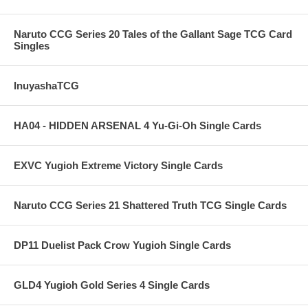
Naruto CCG Series 20 Tales of the Gallant Sage TCG Card
Singles
InuyashaTCG
HA04 - HIDDEN ARSENAL 4 Yu-Gi-Oh Single Cards
EXVC Yugioh Extreme Victory Single Cards
Naruto CCG Series 21 Shattered Truth TCG Single Cards
DP11 Duelist Pack Crow Yugioh Single Cards
GLD4 Yugioh Gold Series 4 Single Cards