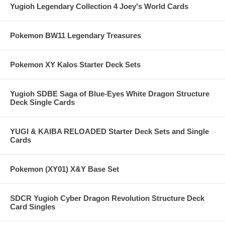
Yugioh Legendary Collection 4 Joey's World Cards
Pokemon BW11 Legendary Treasures
Pokemon XY Kalos Starter Deck Sets
Yugioh SDBE Saga of Blue-Eyes White Dragon Structure
Deck Single Cards
YUGI & KAIBA RELOADED Starter Deck Sets and Single
Cards
Pokemon (XY01) X&Y Base Set
SDCR Yugioh Cyber Dragon Revolution Structure Deck
Card Singles