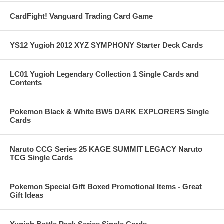
CardFight! Vanguard Trading Card Game
YS12 Yugioh 2012 XYZ SYMPHONY Starter Deck Cards
LC01 Yugioh Legendary Collection 1 Single Cards and
Contents
Pokemon Black & White BW5 DARK EXPLORERS Single
Cards
Naruto CCG Series 25 KAGE SUMMIT LEGACY Naruto
TCG Single Cards
Pokemon Special Gift Boxed Promotional Items - Great
Gift Ideas