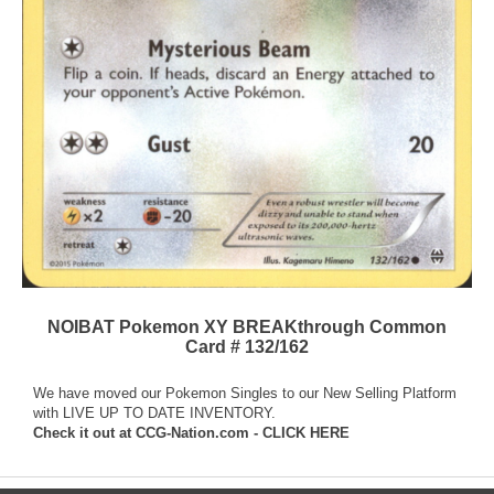
NOIBAT Pokemon XY BREAKthrough Common
Card # 132/162
We have moved our Pokemon Singles to our New Selling Platform
with LIVE UP TO DATE INVENTORY.
Check it out at
CCG-Nation.com - CLICK HERE