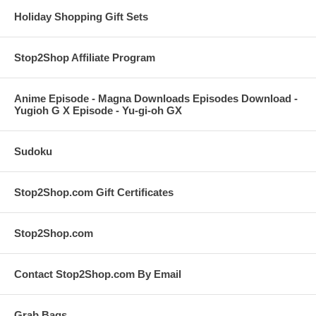
Holiday Shopping Gift Sets
Stop2Shop Affiliate Program
Anime Episode - Magna Downloads Episodes Download -
Yugioh G X Episode - Yu-gi-oh GX
Sudoku
Stop2Shop.com Gift Certificates
Stop2Shop.com
Contact Stop2Shop.com By Email
Grab Bags