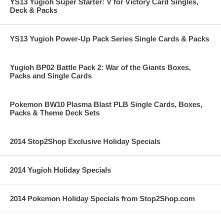
YS13 Yugioh Super Starter: V for Victory Card Singles,
Deck & Packs
YS13 Yugioh Power-Up Pack Series Single Cards & Packs
Yugioh BP02 Battle Pack 2: War of the Giants Boxes,
Packs and Single Cards
Pokemon BW10 Plasma Blast PLB Single Cards, Boxes,
Packs & Theme Deck Sets
2014 Stop2Shop Exclusive Holiday Specials
2014 Yugioh Holiday Specials
2014 Pokemon Holiday Specials from Stop2Shop.com