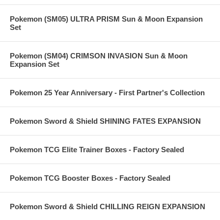
Pokemon (SM05) ULTRA PRISM Sun & Moon Expansion
Set
Pokemon (SM04) CRIMSON INVASION Sun & Moon
Expansion Set
Pokemon 25 Year Anniversary - First Partner's Collection
Pokemon Sword & Shield SHINING FATES EXPANSION
Pokemon TCG Elite Trainer Boxes - Factory Sealed
Pokemon TCG Booster Boxes - Factory Sealed
Pokemon Sword & Shield CHILLING REIGN EXPANSION