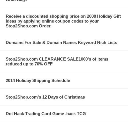
Receive a discounted shopping price on 2008 Holiday Gift
Ideas by applying online coupon codes to your
Stop2Shop.com Order.
Domains For Sale & Domain Names Keyword Rich Lists
Stop2Shop.com CLEARANCE SALE1000's of items
reduced up to 70% OFF
2014 Holiday Shipping Schedule
Stop2Shop.com's 12 Days of Christmas
Dot Hack Trading Card Game .hack TCG