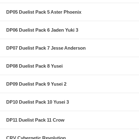
DP05 Duelist Pack 5 Aster Phoenix
DP06 Duelist Pack 6 Jaden Yuki 3
DP07 Duelist Pack 7 Jesse Anderson
DP08 Duelist Pack 8 Yusei
DP09 Duelist Pack 9 Yusei 2
DP10 Duelist Pack 10 Yusei 3
DP11 Duelist Pack 11 Crow
CRV Cybernetic Revolution