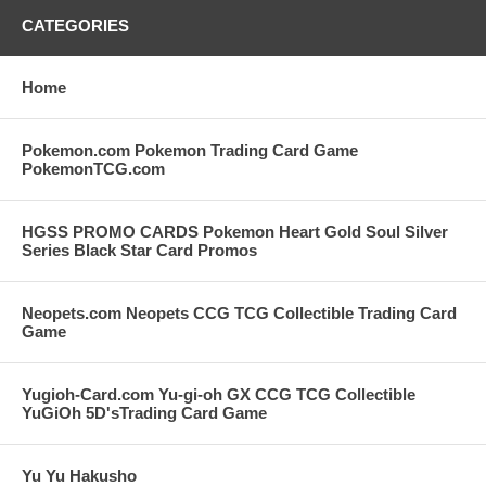
CATEGORIES
Home
Pokemon.com Pokemon Trading Card Game
PokemonTCG.com
HGSS PROMO CARDS Pokemon Heart Gold Soul Silver
Series Black Star Card Promos
Neopets.com Neopets CCG TCG Collectible Trading Card
Game
Yugioh-Card.com Yu-gi-oh GX CCG TCG Collectible
YuGiOh 5D'sTrading Card Game
Yu Yu Hakusho