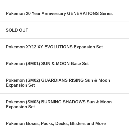
Pokemon 20 Year Anniversary GENERATIONS Series
SOLD OUT
Pokemon XY12 XY EVOLUTIONS Expansion Set
Pokemon (SM01) SUN & MOON Base Set
Pokemon (SM02) GUARDIANS RISING Sun & Moon
Expansion Set
Pokemon (SM03) BURNING SHADOWS Sun & Moon
Expansion Set
Pokemon Boxes, Packs, Decks, Blisters and More