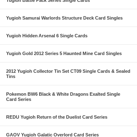
Yugioh Battle Pack Series Single Cards
Yugioh Samurai Warlords Structure Deck Card Singles
Yugioh Hidden Arsenal 6 Single Cards
Yugioh Gold 2012 Series 5 Haunted Mine Card Singles
2012 Yugioh Collector Tin Set CT09 Single Cards & Sealed
Tins
Pokemon BW6 Black & White Dragons Exalted Single
Card Series
REDU Yugioh Return of the Duelist Card Series
GAOV Yugioh Galatic Overlord Card Series