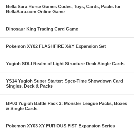
Bella Sara Horse Games Codes, Toys, Cards, Packs for
BellaSara.com Online Game
Dinosaur King Trading Card Game
Pokemon XY02 FLASHFIRE X&Y Expansion Set
Yugioh SDLI Realm of Light Structure Deck Single Cards
YS14 Yugioh Super Starter: Spce-Time Showdown Card
Singles, Deck & Packs
BP03 Yugioh Battle Pack 3: Monster League Packs, Boxes
& Single Cards
Pokemon XY03 XY FURIOUS FIST Expansion Series