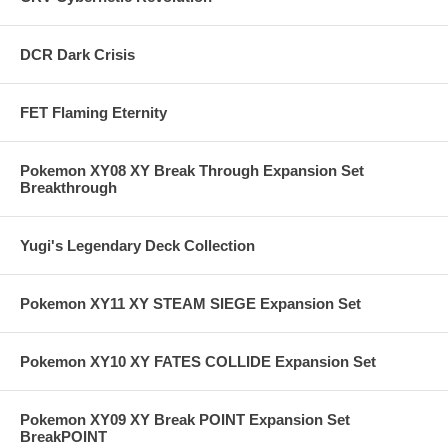
DCR Dark Crisis
FET Flaming Eternity
Pokemon XY08 XY Break Through Expansion Set
Breakthrough
Yugi's Legendary Deck Collection
Pokemon XY11 XY STEAM SIEGE Expansion Set
Pokemon XY10 XY FATES COLLIDE Expansion Set
Pokemon XY09 XY Break POINT Expansion Set
BreakPOINT