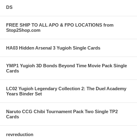
DS
FREE SHIP TO ALL APO & FPO LOCATIONS from
Stop2Shop.com
HA03 Hidden Arsenal 3 Yugioh Single Cards
YMP1 Yugioh 3D Bonds Beyond Time Movie Pack Single
Cards
LC02 Yugioh Legendary Collection 2: The Duel Academy
Years Binder Set
Naruto CCG Chibi Tournament Pack Two Single TP2
Cards
revreduction