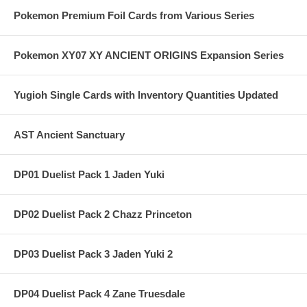
Pokemon Premium Foil Cards from Various Series
Pokemon XY07 XY ANCIENT ORIGINS Expansion Series
Yugioh Single Cards with Inventory Quantities Updated
AST Ancient Sanctuary
DP01 Duelist Pack 1 Jaden Yuki
DP02 Duelist Pack 2 Chazz Princeton
DP03 Duelist Pack 3 Jaden Yuki 2
DP04 Duelist Pack 4 Zane Truesdale