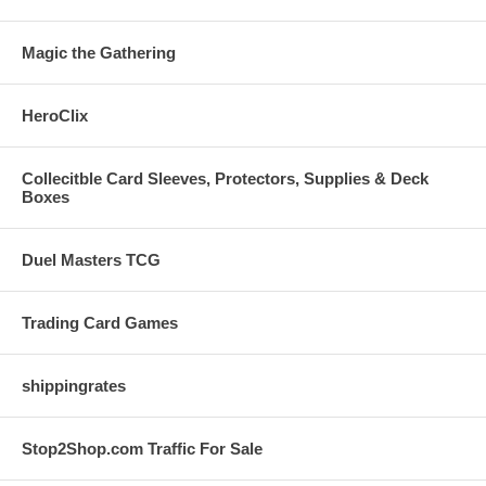
Magic the Gathering
HeroClix
Collecitble Card Sleeves, Protectors, Supplies & Deck
Boxes
Duel Masters TCG
Trading Card Games
shippingrates
Stop2Shop.com Traffic For Sale