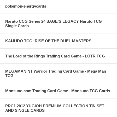
pokemon-energycards
Naruto CCG Series 24 SAGE'S LEGACY Naruto TCG
Single Cards
KAIJUDO TCG: RISE OF THE DUEL MASTERS
The Lord of the Rings Trading Card Game - LOTR TCG
MEGAMAN NT Warrior Trading Card Game - Mega Man
TCG
Monsuno.com Trading Card Game - Monsuno TCG Cards
PRC1 2012 YUGIOH PREMIUM COLLECTION TIN SET
AND SINGLE CARDS