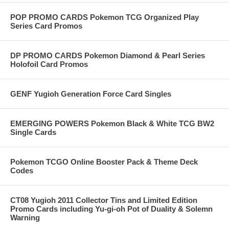
POP PROMO CARDS Pokemon TCG Organized Play
Series Card Promos
DP PROMO CARDS Pokemon Diamond & Pearl Series
Holofoil Card Promos
GENF Yugioh Generation Force Card Singles
EMERGING POWERS Pokemon Black & White TCG BW2
Single Cards
Pokemon TCGO Online Booster Pack & Theme Deck
Codes
CT08 Yugioh 2011 Collector Tins and Limited Edition
Promo Cards including Yu-gi-oh Pot of Duality & Solemn
Warning