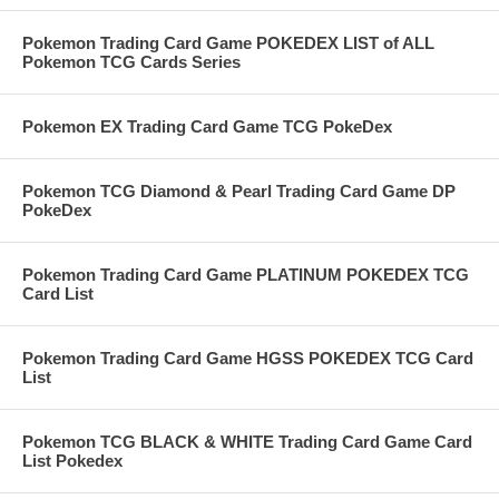
Pokemon Trading Card Game POKEDEX LIST of ALL
Pokemon TCG Cards Series
Pokemon EX Trading Card Game TCG PokeDex
Pokemon TCG Diamond & Pearl Trading Card Game DP
PokeDex
Pokemon Trading Card Game PLATINUM POKEDEX TCG
Card List
Pokemon Trading Card Game HGSS POKEDEX TCG Card
List
Pokemon TCG BLACK & WHITE Trading Card Game Card
List Pokedex