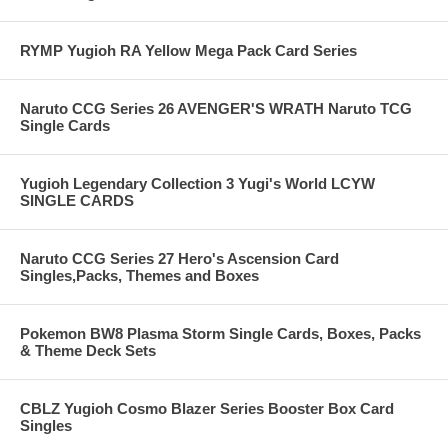
RYMP Yugioh RA Yellow Mega Pack Card Series
Naruto CCG Series 26 AVENGER'S WRATH Naruto TCG
Single Cards
Yugioh Legendary Collection 3 Yugi's World LCYW
SINGLE CARDS
Naruto CCG Series 27 Hero's Ascension Card
Singles,Packs, Themes and Boxes
Pokemon BW8 Plasma Storm Single Cards, Boxes, Packs
& Theme Deck Sets
CBLZ Yugioh Cosmo Blazer Series Booster Box Card
Singles