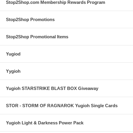
Stop2Shop.com Membership Rewards Program
Stop2Shop Promotions
Stop2Shop Promotional Items
Yugiod
Yygioh
Yugioh STARSTRIKE BLAST BOX Giveaway
STOR - STORM OF RAGNAROK Yugioh Single Cards
Yugioh Light & Darkness Power Pack