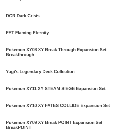
DCR Dark Crisis
FET Flaming Eternity
Pokemon XY08 XY Break Through Expansion Set
Breakthrough
Yugi's Legendary Deck Collection
Pokemon XY11 XY STEAM SIEGE Expansion Set
Pokemon XY10 XY FATES COLLIDE Expansion Set
Pokemon XY09 XY Break POINT Expansion Set
BreakPOINT