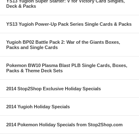
YS13 Yugioh Super Starter: V for Victory Card Singles,
Deck & Packs
YS13 Yugioh Power-Up Pack Series Single Cards & Packs
Yugioh BP02 Battle Pack 2: War of the Giants Boxes,
Packs and Single Cards
Pokemon BW10 Plasma Blast PLB Single Cards, Boxes,
Packs & Theme Deck Sets
2014 Stop2Shop Exclusive Holiday Specials
2014 Yugioh Holiday Specials
2014 Pokemon Holiday Specials from Stop2Shop.com