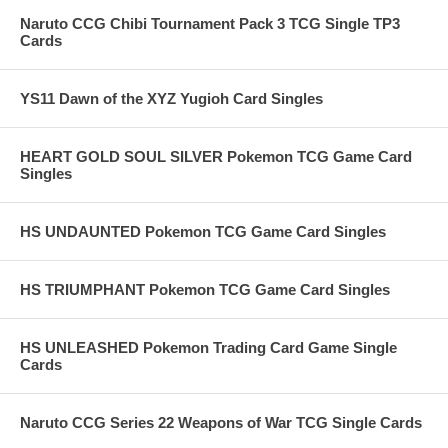
Naruto CCG Chibi Tournament Pack 3 TCG Single TP3
Cards
YS11 Dawn of the XYZ Yugioh Card Singles
HEART GOLD SOUL SILVER Pokemon TCG Game Card
Singles
HS UNDAUNTED Pokemon TCG Game Card Singles
HS TRIUMPHANT Pokemon TCG Game Card Singles
HS UNLEASHED Pokemon Trading Card Game Single
Cards
Naruto CCG Series 22 Weapons of War TCG Single Cards