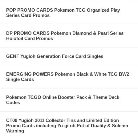
POP PROMO CARDS Pokemon TCG Organized Play
Series Card Promos
DP PROMO CARDS Pokemon Diamond & Pearl Series
Holofoil Card Promos
GENF Yugioh Generation Force Card Singles
EMERGING POWERS Pokemon Black & White TCG BW2
Single Cards
Pokemon TCGO Online Booster Pack & Theme Deck
Codes
CT08 Yugioh 2011 Collector Tins and Limited Edition
Promo Cards including Yu-gi-oh Pot of Duality & Solemn
Warning