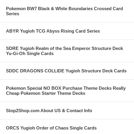
Pokemon BW7 Black & White Boundaries Crossed Card
Series
ABYR Yugioh TCG Abyss Rising Card Series
SDRE Yugioh Realm of the Sea Emperor Structure Deck
Yu-Gi-Oh Single Cards
SDDC DRAGONS COLLIDE Yugioh Structure Deck Cards
Pokemon Special NO BOX Purchase Theme Decks Really
Cheap Pokemon Starter Theme Decks
Stop2Shop.com About US & Contact Info
ORCS Yugioh Order of Chaos Single Cards