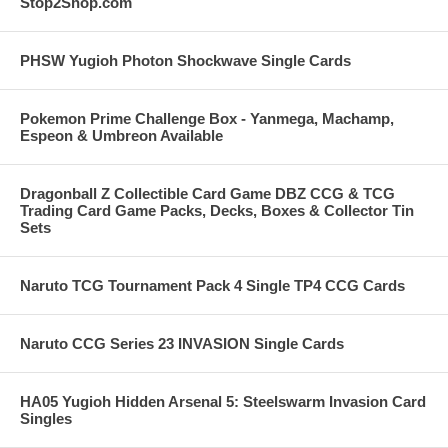
Stop2Shop.com
PHSW Yugioh Photon Shockwave Single Cards
Pokemon Prime Challenge Box - Yanmega, Machamp,
Espeon & Umbreon Available
Dragonball Z Collectible Card Game DBZ CCG & TCG
Trading Card Game Packs, Decks, Boxes & Collector Tin
Sets
Naruto TCG Tournament Pack 4 Single TP4 CCG Cards
Naruto CCG Series 23 INVASION Single Cards
HA05 Yugioh Hidden Arsenal 5: Steelswarm Invasion Card
Singles