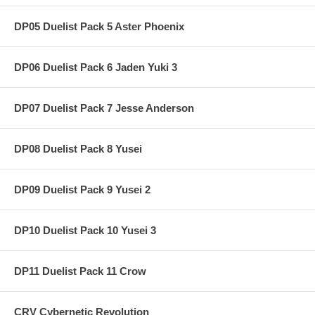
DP05 Duelist Pack 5 Aster Phoenix
DP06 Duelist Pack 6 Jaden Yuki 3
DP07 Duelist Pack 7 Jesse Anderson
DP08 Duelist Pack 8 Yusei
DP09 Duelist Pack 9 Yusei 2
DP10 Duelist Pack 10 Yusei 3
DP11 Duelist Pack 11 Crow
CRV Cybernetic Revolution