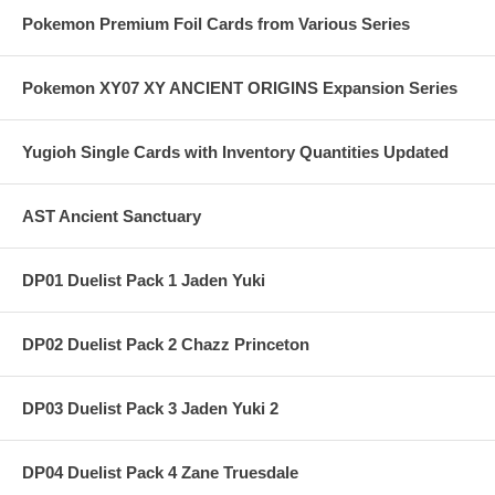
Pokemon Premium Foil Cards from Various Series
Pokemon XY07 XY ANCIENT ORIGINS Expansion Series
Yugioh Single Cards with Inventory Quantities Updated
AST Ancient Sanctuary
DP01 Duelist Pack 1 Jaden Yuki
DP02 Duelist Pack 2 Chazz Princeton
DP03 Duelist Pack 3 Jaden Yuki 2
DP04 Duelist Pack 4 Zane Truesdale