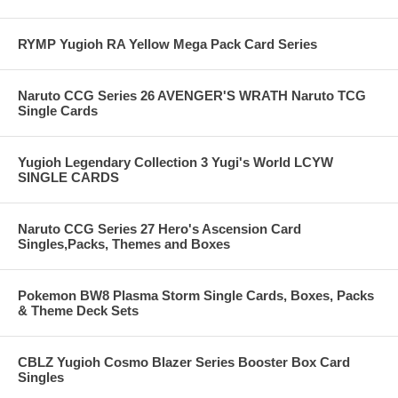
RYMP Yugioh RA Yellow Mega Pack Card Series
Naruto CCG Series 26 AVENGER'S WRATH Naruto TCG
Single Cards
Yugioh Legendary Collection 3 Yugi's World LCYW
SINGLE CARDS
Naruto CCG Series 27 Hero's Ascension Card
Singles,Packs, Themes and Boxes
Pokemon BW8 Plasma Storm Single Cards, Boxes, Packs
& Theme Deck Sets
CBLZ Yugioh Cosmo Blazer Series Booster Box Card
Singles