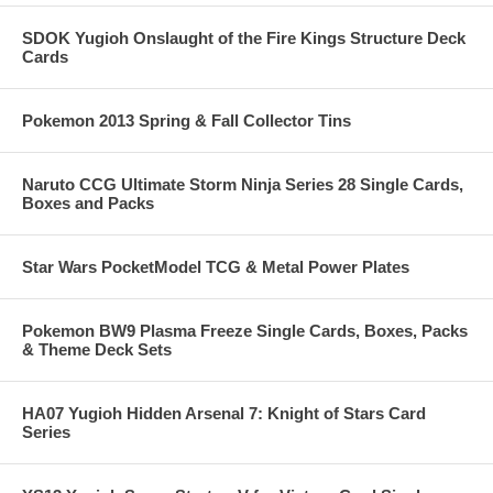
SDOK Yugioh Onslaught of the Fire Kings Structure Deck
Cards
Pokemon 2013 Spring & Fall Collector Tins
Naruto CCG Ultimate Storm Ninja Series 28 Single Cards,
Boxes and Packs
Star Wars PocketModel TCG & Metal Power Plates
Pokemon BW9 Plasma Freeze Single Cards, Boxes, Packs
& Theme Deck Sets
HA07 Yugioh Hidden Arsenal 7: Knight of Stars Card
Series