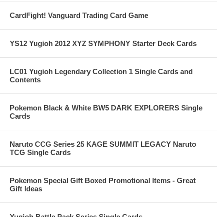
CardFight! Vanguard Trading Card Game
YS12 Yugioh 2012 XYZ SYMPHONY Starter Deck Cards
LC01 Yugioh Legendary Collection 1 Single Cards and
Contents
Pokemon Black & White BW5 DARK EXPLORERS Single
Cards
Naruto CCG Series 25 KAGE SUMMIT LEGACY Naruto
TCG Single Cards
Pokemon Special Gift Boxed Promotional Items - Great
Gift Ideas
Yugioh Battle Pack Series Single Cards