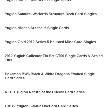
Yugioh Samurai Warlords Structure Deck Card Singles
Yugioh Hidden Arsenal 6 Single Cards
Yugioh Gold 2012 Series 5 Haunted Mine Card Singles
2012 Yugioh Collector Tin Set CT09 Single Cards & Sealed
Tins
Pokemon BW6 Black & White Dragons Exalted Single
Card Series
REDU Yugioh Return of the Duelist Card Series
GAOV Yugioh Galatic Overlord Card Series