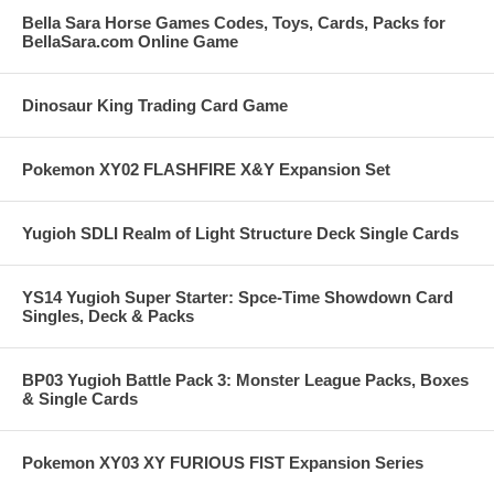
Bella Sara Horse Games Codes, Toys, Cards, Packs for
BellaSara.com Online Game
Dinosaur King Trading Card Game
Pokemon XY02 FLASHFIRE X&Y Expansion Set
Yugioh SDLI Realm of Light Structure Deck Single Cards
YS14 Yugioh Super Starter: Spce-Time Showdown Card
Singles, Deck & Packs
BP03 Yugioh Battle Pack 3: Monster League Packs, Boxes
& Single Cards
Pokemon XY03 XY FURIOUS FIST Expansion Series