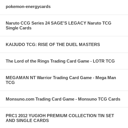
pokemon-energycards
Naruto CCG Series 24 SAGE'S LEGACY Naruto TCG
Single Cards
KAIJUDO TCG: RISE OF THE DUEL MASTERS
The Lord of the Rings Trading Card Game - LOTR TCG
MEGAMAN NT Warrior Trading Card Game - Mega Man
TCG
Monsuno.com Trading Card Game - Monsuno TCG Cards
PRC1 2012 YUGIOH PREMIUM COLLECTION TIN SET
AND SINGLE CARDS