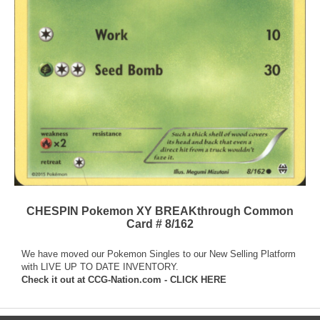
CHESPIN Pokemon XY BREAKthrough Common
Card # 8/162
We have moved our Pokemon Singles to our New Selling Platform
with LIVE UP TO DATE INVENTORY.
Check it out at
CCG-Nation.com - CLICK HERE