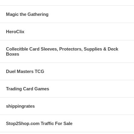
Magic the Gathering
HeroClix
Collecitble Card Sleeves, Protectors, Supplies & Deck
Boxes
Duel Masters TCG
Trading Card Games
shippingrates
Stop2Shop.com Traffic For Sale