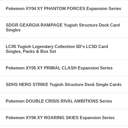
Pokemon XY04 XY PHANTOM FORCES Expansion Series
SDGR GEARGIA RAMPAGE Yugioh Structure Deck Card
Singles
LC05 Yugioh Legendary Collection 5D's LC5D Card
Singles, Packs & Box Set
Pokemon XY05 XY PRIMAL CLASH Expansion Series
SDHS HERO STRIKE Yugioh Structure Deck Single Cards
Pokemon DOUBLE CRISIS RIVAL AMBITIONS Series
Pokemon XY06 XY ROARING SKIES Expansion Series