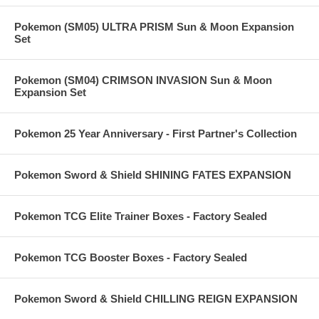
Pokemon (SM05) ULTRA PRISM Sun & Moon Expansion
Set
Pokemon (SM04) CRIMSON INVASION Sun & Moon
Expansion Set
Pokemon 25 Year Anniversary - First Partner's Collection
Pokemon Sword & Shield SHINING FATES EXPANSION
Pokemon TCG Elite Trainer Boxes - Factory Sealed
Pokemon TCG Booster Boxes - Factory Sealed
Pokemon Sword & Shield CHILLING REIGN EXPANSION