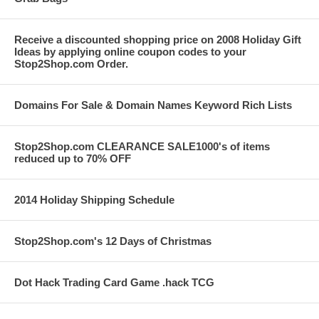
Receive a discounted shopping price on 2008 Holiday Gift
Ideas by applying online coupon codes to your
Stop2Shop.com Order.
Domains For Sale & Domain Names Keyword Rich Lists
Stop2Shop.com CLEARANCE SALE1000's of items
reduced up to 70% OFF
2014 Holiday Shipping Schedule
Stop2Shop.com's 12 Days of Christmas
Dot Hack Trading Card Game .hack TCG