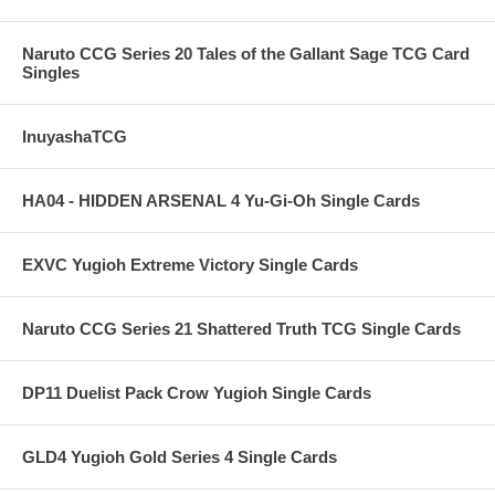
Naruto CCG Series 20 Tales of the Gallant Sage TCG Card
Singles
InuyashaTCG
HA04 - HIDDEN ARSENAL 4 Yu-Gi-Oh Single Cards
EXVC Yugioh Extreme Victory Single Cards
Naruto CCG Series 21 Shattered Truth TCG Single Cards
DP11 Duelist Pack Crow Yugioh Single Cards
GLD4 Yugioh Gold Series 4 Single Cards