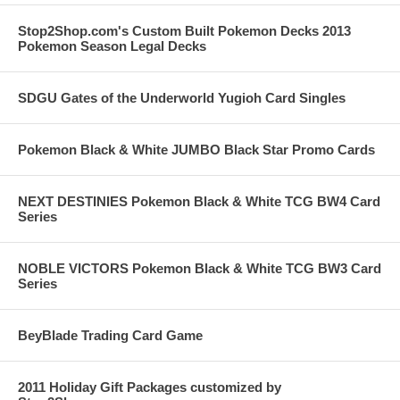
Stop2Shop.com's Custom Built Pokemon Decks 2013
Pokemon Season Legal Decks
SDGU Gates of the Underworld Yugioh Card Singles
Pokemon Black & White JUMBO Black Star Promo Cards
NEXT DESTINIES Pokemon Black & White TCG BW4 Card
Series
NOBLE VICTORS Pokemon Black & White TCG BW3 Card
Series
BeyBlade Trading Card Game
2011 Holiday Gift Packages customized by