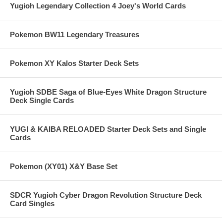
Yugioh Legendary Collection 4 Joey's World Cards
Pokemon BW11 Legendary Treasures
Pokemon XY Kalos Starter Deck Sets
Yugioh SDBE Saga of Blue-Eyes White Dragon Structure
Deck Single Cards
YUGI & KAIBA RELOADED Starter Deck Sets and Single
Cards
Pokemon (XY01) X&Y Base Set
SDCR Yugioh Cyber Dragon Revolution Structure Deck
Card Singles