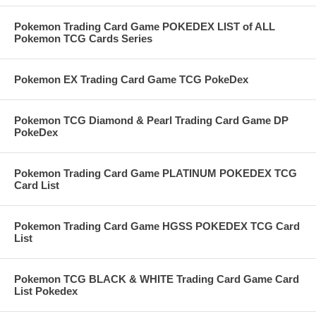
Pokemon Trading Card Game POKEDEX LIST of ALL
Pokemon TCG Cards Series
Pokemon EX Trading Card Game TCG PokeDex
Pokemon TCG Diamond & Pearl Trading Card Game DP
PokeDex
Pokemon Trading Card Game PLATINUM POKEDEX TCG
Card List
Pokemon Trading Card Game HGSS POKEDEX TCG Card
List
Pokemon TCG BLACK & WHITE Trading Card Game Card
List Pokedex