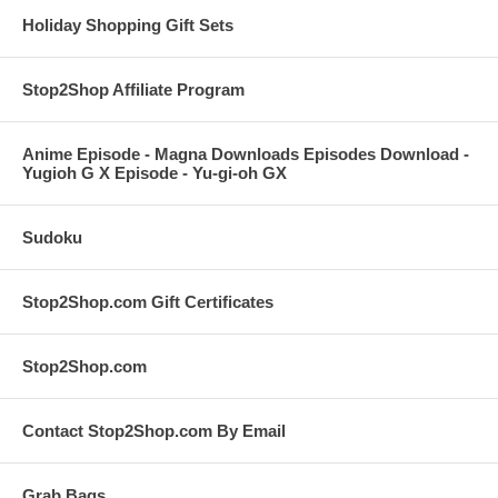
Holiday Shopping Gift Sets
Stop2Shop Affiliate Program
Anime Episode - Magna Downloads Episodes Download -
Yugioh G X Episode - Yu-gi-oh GX
Sudoku
Stop2Shop.com Gift Certificates
Stop2Shop.com
Contact Stop2Shop.com By Email
Grab Bags