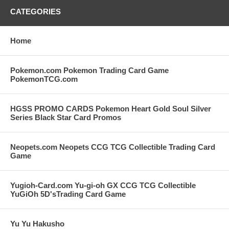
CATEGORIES
Home
Pokemon.com Pokemon Trading Card Game
PokemonTCG.com
HGSS PROMO CARDS Pokemon Heart Gold Soul Silver
Series Black Star Card Promos
Neopets.com Neopets CCG TCG Collectible Trading Card
Game
Yugioh-Card.com Yu-gi-oh GX CCG TCG Collectible
YuGiOh 5D'sTrading Card Game
Yu Yu Hakusho