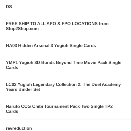
DS
FREE SHIP TO ALL APO & FPO LOCATIONS from
Stop2Shop.com
HA03 Hidden Arsenal 3 Yugioh Single Cards
YMP1 Yugioh 3D Bonds Beyond Time Movie Pack Single
Cards
LC02 Yugioh Legendary Collection 2: The Duel Academy
Years Binder Set
Naruto CCG Chibi Tournament Pack Two Single TP2
Cards
revreduction