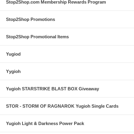
Stop2Shop.com Membership Rewards Program
Stop2Shop Promotions
Stop2Shop Promotional Items
Yugiod
Yygioh
Yugioh STARSTRIKE BLAST BOX Giveaway
STOR - STORM OF RAGNAROK Yugioh Single Cards
Yugioh Light & Darkness Power Pack