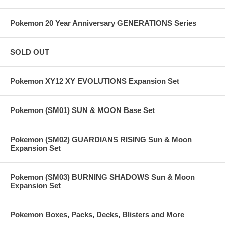
Pokemon 20 Year Anniversary GENERATIONS Series
SOLD OUT
Pokemon XY12 XY EVOLUTIONS Expansion Set
Pokemon (SM01) SUN & MOON Base Set
Pokemon (SM02) GUARDIANS RISING Sun & Moon
Expansion Set
Pokemon (SM03) BURNING SHADOWS Sun & Moon
Expansion Set
Pokemon Boxes, Packs, Decks, Blisters and More