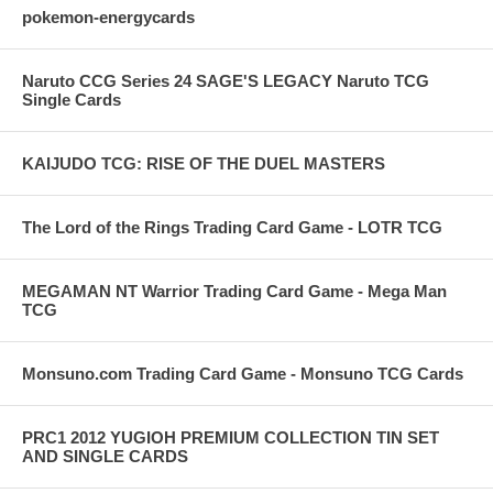
pokemon-energycards
Naruto CCG Series 24 SAGE'S LEGACY Naruto TCG
Single Cards
KAIJUDO TCG: RISE OF THE DUEL MASTERS
The Lord of the Rings Trading Card Game - LOTR TCG
MEGAMAN NT Warrior Trading Card Game - Mega Man
TCG
Monsuno.com Trading Card Game - Monsuno TCG Cards
PRC1 2012 YUGIOH PREMIUM COLLECTION TIN SET
AND SINGLE CARDS