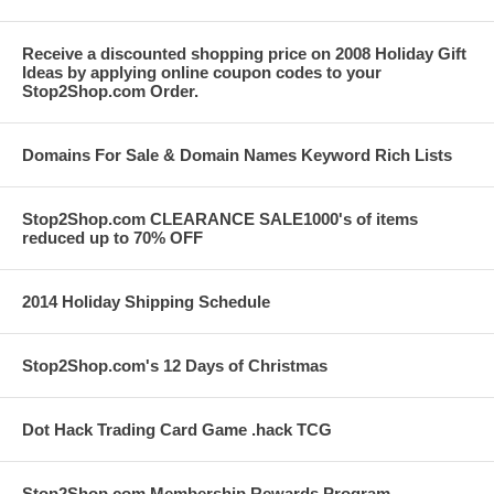
Receive a discounted shopping price on 2008 Holiday Gift
Ideas by applying online coupon codes to your
Stop2Shop.com Order.
Domains For Sale & Domain Names Keyword Rich Lists
Stop2Shop.com CLEARANCE SALE1000's of items
reduced up to 70% OFF
2014 Holiday Shipping Schedule
Stop2Shop.com's 12 Days of Christmas
Dot Hack Trading Card Game .hack TCG
Stop2Shop.com Membership Rewards Program