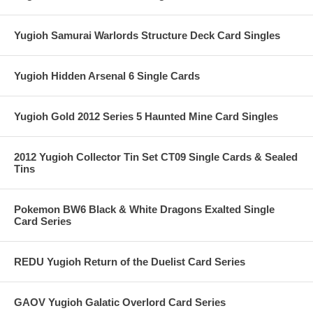
Yugioh Samurai Warlords Structure Deck Card Singles
Yugioh Hidden Arsenal 6 Single Cards
Yugioh Gold 2012 Series 5 Haunted Mine Card Singles
2012 Yugioh Collector Tin Set CT09 Single Cards & Sealed
Tins
Pokemon BW6 Black & White Dragons Exalted Single
Card Series
REDU Yugioh Return of the Duelist Card Series
GAOV Yugioh Galatic Overlord Card Series