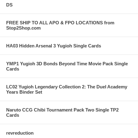
DS
FREE SHIP TO ALL APO & FPO LOCATIONS from
Stop2Shop.com
HA03 Hidden Arsenal 3 Yugioh Single Cards
YMP1 Yugioh 3D Bonds Beyond Time Movie Pack Single
Cards
LC02 Yugioh Legendary Collection 2: The Duel Academy
Years Binder Set
Naruto CCG Chibi Tournament Pack Two Single TP2
Cards
revreduction