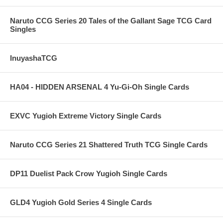
Naruto CCG Series 20 Tales of the Gallant Sage TCG Card
Singles
InuyashaTCG
HA04 - HIDDEN ARSENAL 4 Yu-Gi-Oh Single Cards
EXVC Yugioh Extreme Victory Single Cards
Naruto CCG Series 21 Shattered Truth TCG Single Cards
DP11 Duelist Pack Crow Yugioh Single Cards
GLD4 Yugioh Gold Series 4 Single Cards