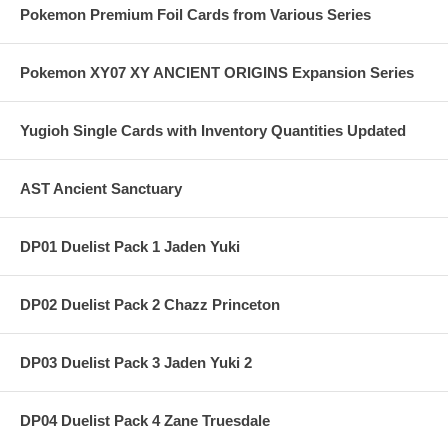
Pokemon Premium Foil Cards from Various Series
Pokemon XY07 XY ANCIENT ORIGINS Expansion Series
Yugioh Single Cards with Inventory Quantities Updated
AST Ancient Sanctuary
DP01 Duelist Pack 1 Jaden Yuki
DP02 Duelist Pack 2 Chazz Princeton
DP03 Duelist Pack 3 Jaden Yuki 2
DP04 Duelist Pack 4 Zane Truesdale