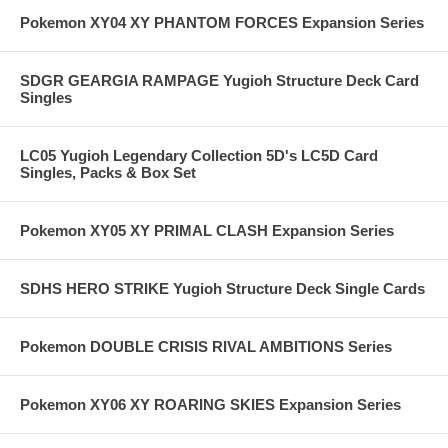
Pokemon XY04 XY PHANTOM FORCES Expansion Series
SDGR GEARGIA RAMPAGE Yugioh Structure Deck Card
Singles
LC05 Yugioh Legendary Collection 5D's LC5D Card
Singles, Packs & Box Set
Pokemon XY05 XY PRIMAL CLASH Expansion Series
SDHS HERO STRIKE Yugioh Structure Deck Single Cards
Pokemon DOUBLE CRISIS RIVAL AMBITIONS Series
Pokemon XY06 XY ROARING SKIES Expansion Series