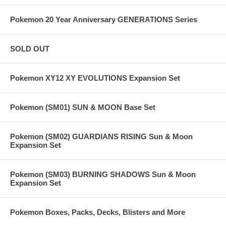
Pokemon 20 Year Anniversary GENERATIONS Series
SOLD OUT
Pokemon XY12 XY EVOLUTIONS Expansion Set
Pokemon (SM01) SUN & MOON Base Set
Pokemon (SM02) GUARDIANS RISING Sun & Moon
Expansion Set
Pokemon (SM03) BURNING SHADOWS Sun & Moon
Expansion Set
Pokemon Boxes, Packs, Decks, Blisters and More