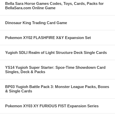
Bella Sara Horse Games Codes, Toys, Cards, Packs for
BellaSara.com Online Game
Dinosaur King Trading Card Game
Pokemon XY02 FLASHFIRE X&Y Expansion Set
Yugioh SDLI Realm of Light Structure Deck Single Cards
YS14 Yugioh Super Starter: Spce-Time Showdown Card
Singles, Deck & Packs
BP03 Yugioh Battle Pack 3: Monster League Packs, Boxes
& Single Cards
Pokemon XY03 XY FURIOUS FIST Expansion Series