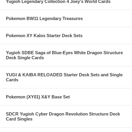
Yugioh Legendary Collection 4 Joey's World Cards
Pokemon BW11 Legendary Treasures
Pokemon XY Kalos Starter Deck Sets
Yugioh SDBE Saga of Blue-Eyes White Dragon Structure
Deck Single Cards
YUGI & KAIBA RELOADED Starter Deck Sets and Single
Cards
Pokemon (XY01) X&Y Base Set
SDCR Yugioh Cyber Dragon Revolution Structure Deck
Card Singles