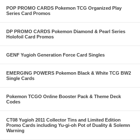
POP PROMO CARDS Pokemon TCG Organized Play
Series Card Promos
DP PROMO CARDS Pokemon Diamond & Pearl Series
Holofoil Card Promos
GENF Yugioh Generation Force Card Singles
EMERGING POWERS Pokemon Black & White TCG BW2
Single Cards
Pokemon TCGO Online Booster Pack & Theme Deck
Codes
CT08 Yugioh 2011 Collector Tins and Limited Edition
Promo Cards including Yu-gi-oh Pot of Duality & Solemn
Warning