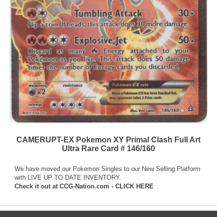
CAMERUPT-EX Pokemon XY Primal Clash Full Art
Ultra Rare Card # 146/160
We have moved our Pokemon Singles to our New Selling Platform
with LIVE UP TO DATE INVENTORY.
Check it out at
CCG-Nation.com - CLICK HERE