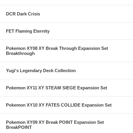
DCR Dark Crisis
FET Flaming Eternity
Pokemon XY08 XY Break Through Expansion Set
Breakthrough
Yugi's Legendary Deck Collection
Pokemon XY11 XY STEAM SIEGE Expansion Set
Pokemon XY10 XY FATES COLLIDE Expansion Set
Pokemon XY09 XY Break POINT Expansion Set
BreakPOINT