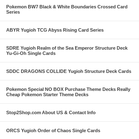
Pokemon BW7 Black & White Boundaries Crossed Card
Series
ABYR Yugioh TCG Abyss Rising Card Series
SDRE Yugioh Realm of the Sea Emperor Structure Deck
Yu-Gi-Oh Single Cards
SDDC DRAGONS COLLIDE Yugioh Structure Deck Cards
Pokemon Special NO BOX Purchase Theme Decks Really
Cheap Pokemon Starter Theme Decks
Stop2Shop.com About US & Contact Info
ORCS Yugioh Order of Chaos Single Cards