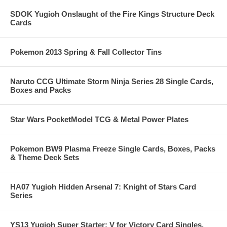
SDOK Yugioh Onslaught of the Fire Kings Structure Deck
Cards
Pokemon 2013 Spring & Fall Collector Tins
Naruto CCG Ultimate Storm Ninja Series 28 Single Cards,
Boxes and Packs
Star Wars PocketModel TCG & Metal Power Plates
Pokemon BW9 Plasma Freeze Single Cards, Boxes, Packs
& Theme Deck Sets
HA07 Yugioh Hidden Arsenal 7: Knight of Stars Card
Series
YS13 Yugioh Super Starter: V for Victory Card Singles,