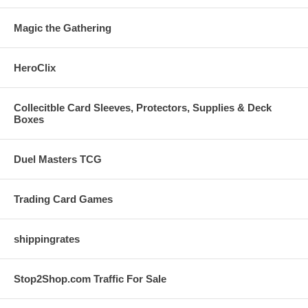
Magic the Gathering
HeroClix
Collecitble Card Sleeves, Protectors, Supplies & Deck
Boxes
Duel Masters TCG
Trading Card Games
shippingrates
Stop2Shop.com Traffic For Sale