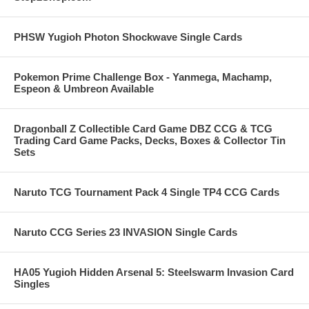
PHSW Yugioh Photon Shockwave Single Cards
Pokemon Prime Challenge Box - Yanmega, Machamp,
Espeon & Umbreon Available
Dragonball Z Collectible Card Game DBZ CCG & TCG
Trading Card Game Packs, Decks, Boxes & Collector Tin
Sets
Naruto TCG Tournament Pack 4 Single TP4 CCG Cards
Naruto CCG Series 23 INVASION Single Cards
HA05 Yugioh Hidden Arsenal 5: Steelswarm Invasion Card
Singles