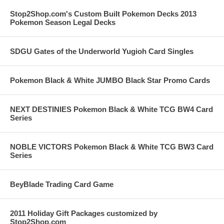
Stop2Shop.com's Custom Built Pokemon Decks 2013
Pokemon Season Legal Decks
SDGU Gates of the Underworld Yugioh Card Singles
Pokemon Black & White JUMBO Black Star Promo Cards
NEXT DESTINIES Pokemon Black & White TCG BW4 Card
Series
NOBLE VICTORS Pokemon Black & White TCG BW3 Card
Series
BeyBlade Trading Card Game
2011 Holiday Gift Packages customized by
Stop2Shop.com