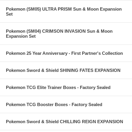
Pokemon (SM05) ULTRA PRISM Sun & Moon Expansion
Set
Pokemon (SM04) CRIMSON INVASION Sun & Moon
Expansion Set
Pokemon 25 Year Anniversary - First Partner's Collection
Pokemon Sword & Shield SHINING FATES EXPANSION
Pokemon TCG Elite Trainer Boxes - Factory Sealed
Pokemon TCG Booster Boxes - Factory Sealed
Pokemon Sword & Shield CHILLING REIGN EXPANSION