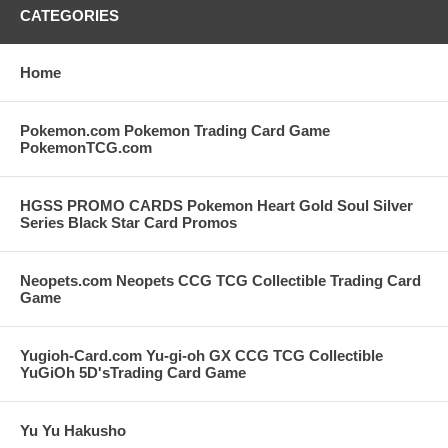
CATEGORIES
Home
Pokemon.com Pokemon Trading Card Game
PokemonTCG.com
HGSS PROMO CARDS Pokemon Heart Gold Soul Silver
Series Black Star Card Promos
Neopets.com Neopets CCG TCG Collectible Trading Card
Game
Yugioh-Card.com Yu-gi-oh GX CCG TCG Collectible
YuGiOh 5D'sTrading Card Game
Yu Yu Hakusho