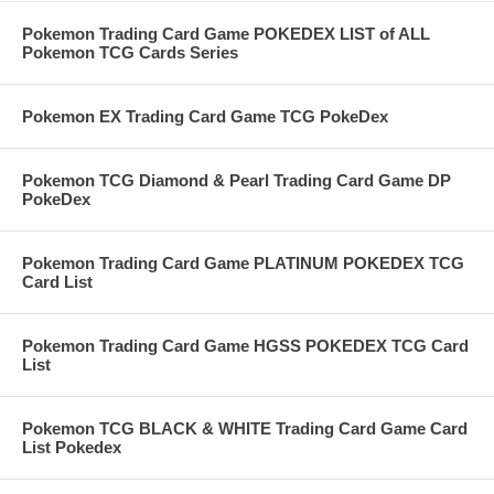
Pokemon Trading Card Game POKEDEX LIST of ALL
Pokemon TCG Cards Series
Pokemon EX Trading Card Game TCG PokeDex
Pokemon TCG Diamond & Pearl Trading Card Game DP
PokeDex
Pokemon Trading Card Game PLATINUM POKEDEX TCG
Card List
Pokemon Trading Card Game HGSS POKEDEX TCG Card
List
Pokemon TCG BLACK & WHITE Trading Card Game Card
List Pokedex