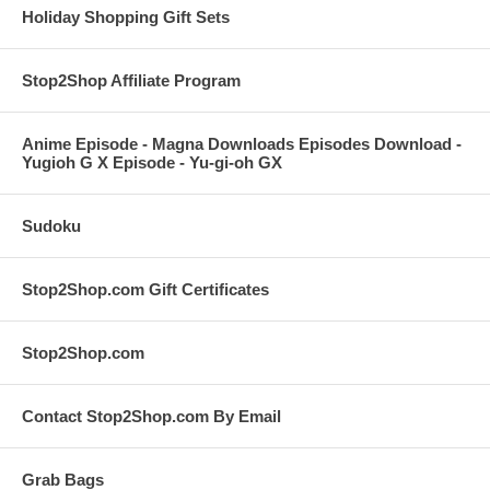
Holiday Shopping Gift Sets
Stop2Shop Affiliate Program
Anime Episode - Magna Downloads Episodes Download -
Yugioh G X Episode - Yu-gi-oh GX
Sudoku
Stop2Shop.com Gift Certificates
Stop2Shop.com
Contact Stop2Shop.com By Email
Grab Bags