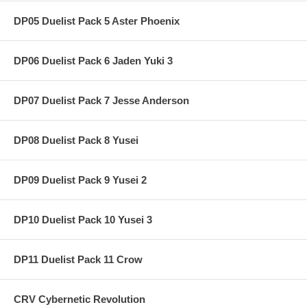
DP05 Duelist Pack 5 Aster Phoenix
DP06 Duelist Pack 6 Jaden Yuki 3
DP07 Duelist Pack 7 Jesse Anderson
DP08 Duelist Pack 8 Yusei
DP09 Duelist Pack 9 Yusei 2
DP10 Duelist Pack 10 Yusei 3
DP11 Duelist Pack 11 Crow
CRV Cybernetic Revolution