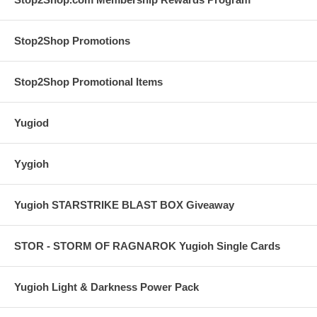
Stop2Shop Promotions
Stop2Shop Promotional Items
Yugiod
Yygioh
Yugioh STARSTRIKE BLAST BOX Giveaway
STOR - STORM OF RAGNAROK Yugioh Single Cards
Yugioh Light & Darkness Power Pack