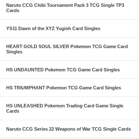
Naruto CCG Chibi Tournament Pack 3 TCG Single TP3
Cards
YS11 Dawn of the XYZ Yugioh Card Singles
HEART GOLD SOUL SILVER Pokemon TCG Game Card
Singles
HS UNDAUNTED Pokemon TCG Game Card Singles
HS TRIUMPHANT Pokemon TCG Game Card Singles
HS UNLEASHED Pokemon Trading Card Game Single
Cards
Naruto CCG Series 22 Weapons of War TCG Single Cards