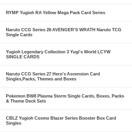
RYMP Yugioh RA Yellow Mega Pack Card Series
Naruto CCG Series 26 AVENGER'S WRATH Naruto TCG
Single Cards
Yugioh Legendary Collection 3 Yugi's World LCYW
SINGLE CARDS
Naruto CCG Series 27 Hero's Ascension Card
Singles,Packs, Themes and Boxes
Pokemon BW8 Plasma Storm Single Cards, Boxes, Packs
& Theme Deck Sets
CBLZ Yugioh Cosmo Blazer Series Booster Box Card
Singles