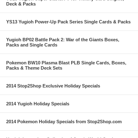
Deck & Packs
YS13 Yugioh Power-Up Pack Series Single Cards & Packs
Yugioh BP02 Battle Pack 2: War of the Giants Boxes,
Packs and Single Cards
Pokemon BW10 Plasma Blast PLB Single Cards, Boxes,
Packs & Theme Deck Sets
2014 Stop2Shop Exclusive Holiday Specials
2014 Yugioh Holiday Specials
2014 Pokemon Holiday Specials from Stop2Shop.com