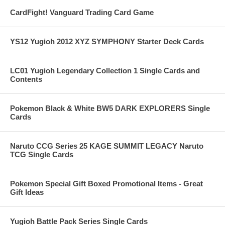
CardFight! Vanguard Trading Card Game
YS12 Yugioh 2012 XYZ SYMPHONY Starter Deck Cards
LC01 Yugioh Legendary Collection 1 Single Cards and
Contents
Pokemon Black & White BW5 DARK EXPLORERS Single
Cards
Naruto CCG Series 25 KAGE SUMMIT LEGACY Naruto
TCG Single Cards
Pokemon Special Gift Boxed Promotional Items - Great
Gift Ideas
Yugioh Battle Pack Series Single Cards