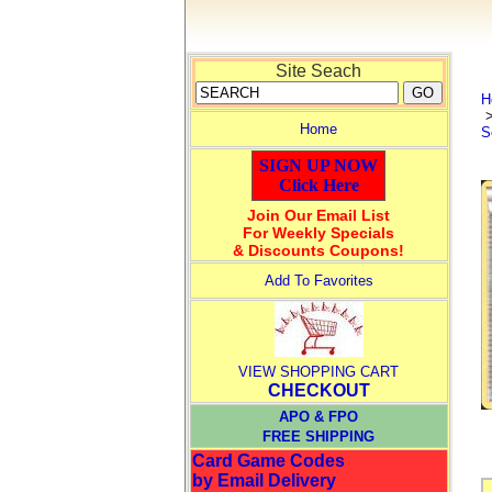
Site Seach
H
Home
S
SIGN UP NOW
Click Here
Join Our Email List
For Weekly Specials
& Discounts Coupons!
Add To Favorites
VIEW SHOPPING CART
CHECKOUT
APO & FPO
FREE SHIPPING
Card Game Codes
by Email Delivery