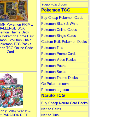
Yugioh-Card.com
Pokemon TCG
Buy Cheap Pokemon Cards
Pokemon Black & White
MP Pokemon PRIME
HALLENGE BOX
Pokemon Online Codes
kemon Theme Deck
Pokemon Single Cards
n Pokemon Prime Card
mon Evolution Chain
Custom Built Pokemon Decks
Pokemon TCG Packs
Pokemon Tins
mon TCG Online Code
Card
Pokemon Promo Cards
Pokemon Value Packs
Pokemon Packs
Pokemon Boxes
Pokemon Theme Decks
Go-Pokemon.com
Pokemon-tcg.com
Naruto TCG
Buy Cheap Naruto Card Packs
Naruto Cards
on (SV04) Scarlet &
let PARADOX RIFT
Naruto Tins