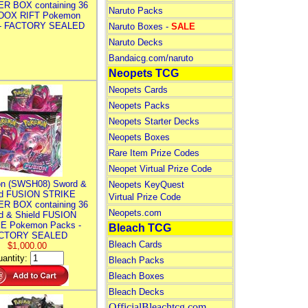
R BOX containing 36
Naruto Packs
DOX RIFT Pokemon
 - FACTORY SEALED
Naruto Boxes -
SALE
Naruto Decks
Bandaicg.com/naruto
Neopets TCG
Neopets Cards
Neopets Packs
Neopets Starter Decks
Neopets Boxes
Rare Item Prize Codes
Neopet Virtual Prize Code
n (SWSH08) Sword &
Neopets KeyQuest
ld FUSION STRIKE
Virtual Prize Code
R BOX containing 36
Neopets.com
d & Shield FUSION
E Pokemon Packs -
Bleach TCG
CTORY SEALED
Bleach Cards
$1,000.00
antity:
Bleach Packs
Bleach Boxes
Bleach Decks
OfficialBleachtcg.com