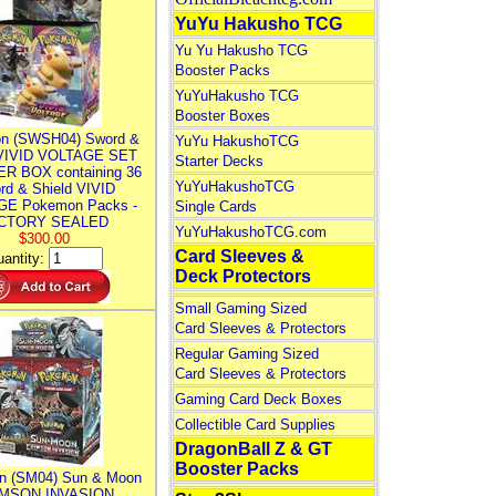
YuYu Hakusho TCG
Yu Yu Hakusho TCG
Booster Packs
YuYuHakusho TCG
Booster Boxes
n (SWSH04) Sword &
YuYu HakushoTCG
 VIVID VOLTAGE SET
Starter Decks
R BOX containing 36
YuYuHakushoTCG
rd & Shield VIVID
E Pokemon Packs -
Single Cards
CTORY SEALED
YuYuHakushoTCG.com
$300.00
Card Sleeves &
antity:
Deck Protectors
Small Gaming Sized
Card Sleeves & Protectors
Regular Gaming Sized
Card Sleeves & Protectors
Gaming Card Deck Boxes
Collectible Card Supplies
DragonBall Z & GT
Booster Packs
n (SM04) Sun & Moon
MSON INVASION