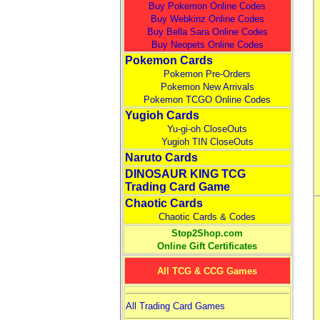
Buy Pokemon Online Codes
Buy Webkinz Online Codes
Buy Bella Sara Online Codes
Buy Neopets Online Codes
Pokemon Cards
Pokemon Pre-Orders
Pokemon New Arrivals
Pokemon TCGO Online Codes
Yugioh Cards
Yu-gi-oh CloseOuts
Yugioh TIN CloseOuts
Naruto Cards
DINOSAUR KING TCG
Trading Card Game
Chaotic Cards
Chaotic Cards & Codes
Stop2Shop.com
Online Gift Certificates
All TCG & CCG Games
All Trading Card Games