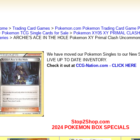
ome
>
Trading Card Games
>
Pokemon.com Pokemon Trading Card Game
>
Pokemon TCG Single Cards for Sale
>
Pokemon XY05 XY PRIMAL CLASH 
eries
> ARCHIE'S ACE IN THE HOLE Pokemon XY Primal Clash Uncommon 
We have moved our Pokemon Singles to our New Se
LIVE UP TO DATE INVENTORY.
Check it out at
CCG-Nation.com - CLICK HERE
Stop2Shop.com
2024 POKEMON BOX SPECIALS