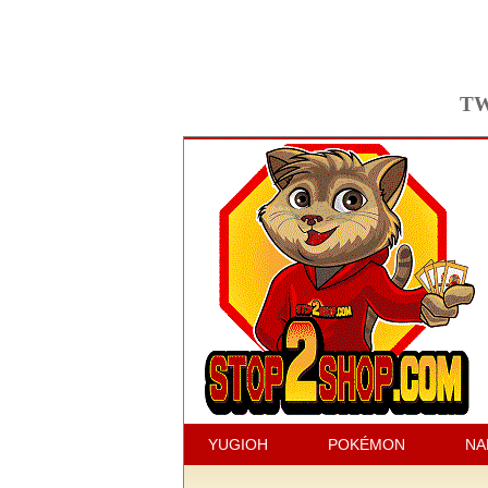
TW
YUGIOH
POKÉMON
NA