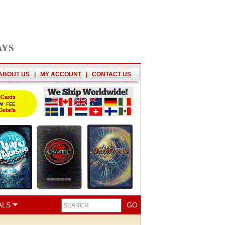
AYS
ABOUT US
|
MY ACCOUNT
|
CONTACT US
ALS