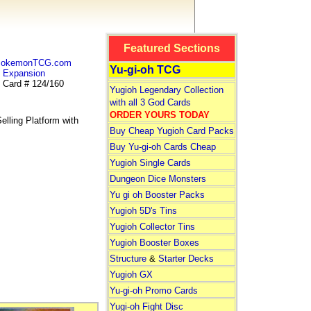
Featured Sections
 PokemonTCG.com
Yu-gi-oh TCG
Expansion
Card # 124/160
Yugioh Legendary Collection
with all 3 God Cards
ORDER YOURS TODAY
lling Platform with
Buy Cheap Yugioh Card Packs
Buy Yu-gi-oh Cards Cheap
Yugioh Single Cards
Dungeon Dice Monsters
Yu gi oh Booster Packs
Yugioh 5D's Tins
Yugioh Collector Tins
Yugioh Booster Boxes
Structure
&
Starter Decks
Yugioh GX
Yu-gi-oh Promo Cards
Yugi-oh Fight Disc