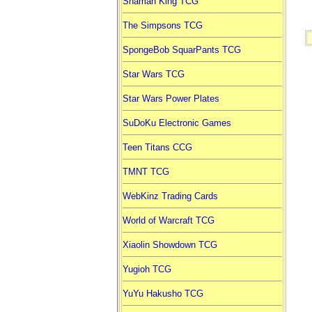
Shaman King TCG
The Simpsons TCG
SpongeBob SquarPants TCG
Star Wars TCG
Star Wars Power Plates
SuDoKu Electronic Games
Teen Titans CCG
TMNT TCG
WebKinz Trading Cards
World of Warcraft TCG
Xiaolin Showdown TCG
Yugioh TCG
YuYu Hakusho TCG