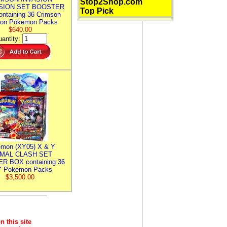
Stop2Shop.com
SION SET BOOSTER
Top Pick
ntaining 36 Crimson
ion Pokemon Packs
$640.00
antity:
mon (XY05) X & Y
IMAL CLASH SET
R BOX containing 36
 Pokemon Packs
$3,500.00
n this site