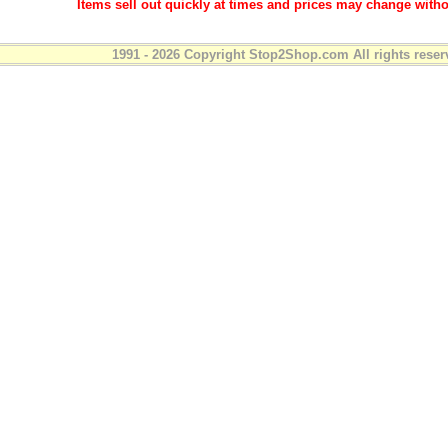
Items sell out quickly at times and prices may change witho
1991 - 2026 Copyright Stop2Shop.com All rights reser