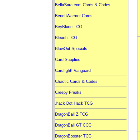
BellaSara.com Cards & Codes
BenchWarmer Cards
BeyBlade TCG
Bleach TCG
BlowOut Specials
Card Supplies
Cardfight! Vanguard
Chaotic Cards & Codes
Creepy Freaks
.hack Dot Hack TCG
DragonBall Z TCG
DragonBall GT CCG
DragonBooster TCG