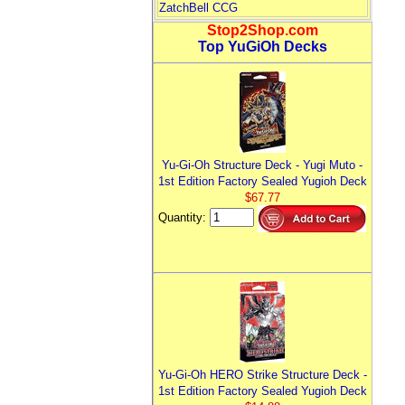
ZatchBell CCG
Stop2Shop.com
Top YuGiOh Decks
Yu-Gi-Oh Structure Deck - Yugi Muto -
1st Edition Factory Sealed Yugioh Deck
$67.77
Quantity:
Yu-Gi-Oh HERO Strike Structure Deck -
1st Edition Factory Sealed Yugioh Deck