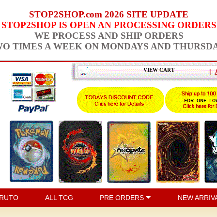
STOP2SHOP.com 2026 SITE UPDATE
STOP2SHOP IS OPEN AN PROCESSING ORDERS
WE PROCESS AND SHIP ORDERS
O TIMES A WEEK ON MONDAYS AND THURSD
VIEW CART
|
RUTO
ALL TCG
PRE ORDERS
NEW ARRIV