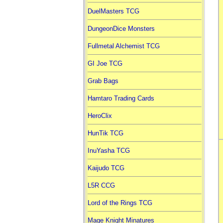
DuelMasters TCG
DungeonDice Monsters
Fullmetal Alchemist TCG
GI Joe TCG
Grab Bags
Hamtaro Trading Cards
HeroClix
HunTik TCG
InuYasha TCG
Kaijudo TCG
L5R CCG
Lord of the Rings TCG
Mage Knight Minatures