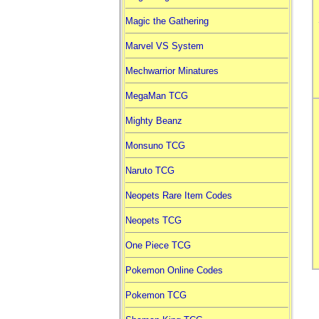
Magic the Gathering
Marvel VS System
Mechwarrior Minatures
MegaMan TCG
Mighty Beanz
Monsuno TCG
Naruto TCG
Neopets Rare Item Codes
Neopets TCG
One Piece TCG
Pokemon Online Codes
Pokemon TCG