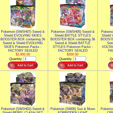
Pokemon (SWSH07) Sword &
Pokemon (SWSH05) Sword &
Pokemo
Shield EVOLVING SKIES
Shield BATTLE STYLES
Shield
BOOSTER BOX containing 36
BOOSTER BOX containing 36
BOOSTE
Sword & Shield EVOLVING
Sword & Shield BATTLE
Swo
SKIES Pokemon Packs -
STYLES Pokemon Packs -
VOLTAG
FACTORY SEALED
FACTORY SEALED
FA
$2,800.00
$300.00
Quantity:
Quantity:
Qu
Pokemon (SWSH02) Sword &
Pokemon (SM06) Sun & Moon
Pokemo
Shield REBEL CLASH SET
FORBIDDEN LIGHT
CRI