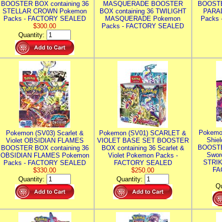
BOOSTER BOX containing 36
MASQUERADE BOOSTER
BOOSTE
STELLAR CROWN Pokemon
BOX containing 36 TWILIGHT
PARA
Packs - FACTORY SEALED
MASQUERADE Pokemon
Packs
$300.00
Packs - FACTORY SEALED
Quantity:
Pokemo
Pokemon (SV03) Scarlet &
Pokemon (SV01) SCARLET &
Shie
Violet OBSIDIAN FLAMES
VIOLET BASE SET BOOSTER
BOOSTE
BOOSTER BOX containing 36
BOX containing 36 Scarlet &
Swor
OBSIDIAN FLAMES Pokemon
Violet Pokemon Packs -
STRIK
Packs - FACTORY SEALED
FACTORY SEALED
FA
$330.00
$250.00
Quantity:
Quantity:
Qu