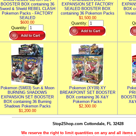
BOOSTER BOX containing 36
EXPANSION SET FACTORY
EXPAN
Sword & Shield REBEL CLASH
SEALED BOOSTER BOX
BOX co
Pokemon Packs - FACTORY
containing 36 Pokemon Packs
Invas
SEALED
$1,500.00
$600.00
Quantity:
Qu
Quantity:
Pokemon (SM03) Sun & Moon
Pokemon (XY09) XY
Poke
BURNING SHADOWS
BREAKPOINT SET BOOSTER
PR
EXPANSION SET BOOSTER
BOX containing 36 X&Y
BOOSTE
BOX containing 36 Burning
Pokemon Packs
X&Y
Shadows Pokemon Packs
$2,300.00
$1,200.00
Stop2Shop.com
Cottondale, FL 32428
We reserve the right to limit quantities on any and all items o