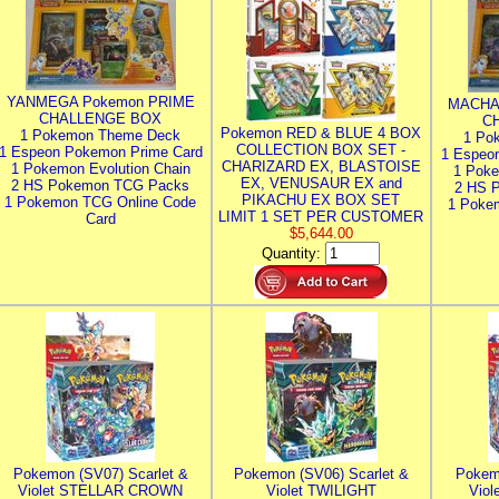
YANMEGA Pokemon PRIME
MACHA
CHALLENGE BOX
C
Pokemon RED & BLUE 4 BOX
1 Pokemon Theme Deck
1 Po
COLLECTION BOX SET -
1 Espeon Pokemon Prime Card
1 Espeo
CHARIZARD EX, BLASTOISE
1 Pokemon Evolution Chain
1 Poke
EX, VENUSAUR EX and
2 HS Pokemon TCG Packs
2 HS 
PIKACHU EX BOX SET
1 Pokemon TCG Online Code
1 Poke
LIMIT 1 SET PER CUSTOMER
Card
$5,644.00
Quantity:
Pokemon (SV07) Scarlet &
Pokemon (SV06) Scarlet &
Pokem
Violet STELLAR CROWN
Violet TWILIGHT
Vio