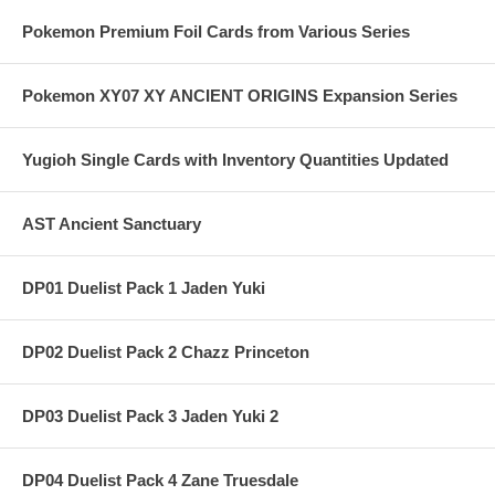
Pokemon Premium Foil Cards from Various Series
Pokemon XY07 XY ANCIENT ORIGINS Expansion Series
Yugioh Single Cards with Inventory Quantities Updated
AST Ancient Sanctuary
DP01 Duelist Pack 1 Jaden Yuki
DP02 Duelist Pack 2 Chazz Princeton
DP03 Duelist Pack 3 Jaden Yuki 2
DP04 Duelist Pack 4 Zane Truesdale