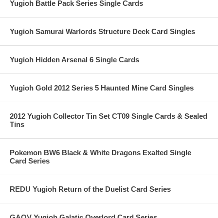
Yugioh Battle Pack Series Single Cards
Yugioh Samurai Warlords Structure Deck Card Singles
Yugioh Hidden Arsenal 6 Single Cards
Yugioh Gold 2012 Series 5 Haunted Mine Card Singles
2012 Yugioh Collector Tin Set CT09 Single Cards & Sealed
Tins
Pokemon BW6 Black & White Dragons Exalted Single
Card Series
REDU Yugioh Return of the Duelist Card Series
GAOV Yugioh Galatic Overlord Card Series