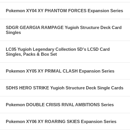
Pokemon XY04 XY PHANTOM FORCES Expansion Series
SDGR GEARGIA RAMPAGE Yugioh Structure Deck Card
Singles
LC05 Yugioh Legendary Collection 5D's LC5D Card
Singles, Packs & Box Set
Pokemon XY05 XY PRIMAL CLASH Expansion Series
SDHS HERO STRIKE Yugioh Structure Deck Single Cards
Pokemon DOUBLE CRISIS RIVAL AMBITIONS Series
Pokemon XY06 XY ROARING SKIES Expansion Series