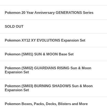
Pokemon 20 Year Anniversary GENERATIONS Series
SOLD OUT
Pokemon XY12 XY EVOLUTIONS Expansion Set
Pokemon (SM01) SUN & MOON Base Set
Pokemon (SM02) GUARDIANS RISING Sun & Moon
Expansion Set
Pokemon (SM03) BURNING SHADOWS Sun & Moon
Expansion Set
Pokemon Boxes, Packs, Decks, Blisters and More