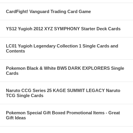
CardFight! Vanguard Trading Card Game
YS12 Yugioh 2012 XYZ SYMPHONY Starter Deck Cards
LC01 Yugioh Legendary Collection 1 Single Cards and
Contents
Pokemon Black & White BW5 DARK EXPLORERS Single
Cards
Naruto CCG Series 25 KAGE SUMMIT LEGACY Naruto
TCG Single Cards
Pokemon Special Gift Boxed Promotional Items - Great
Gift Ideas