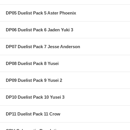
DP05 Duelist Pack 5 Aster Phoenix
DP06 Duelist Pack 6 Jaden Yuki 3
DP07 Duelist Pack 7 Jesse Anderson
DP08 Duelist Pack 8 Yusei
DP09 Duelist Pack 9 Yusei 2
DP10 Duelist Pack 10 Yusei 3
DP11 Duelist Pack 11 Crow