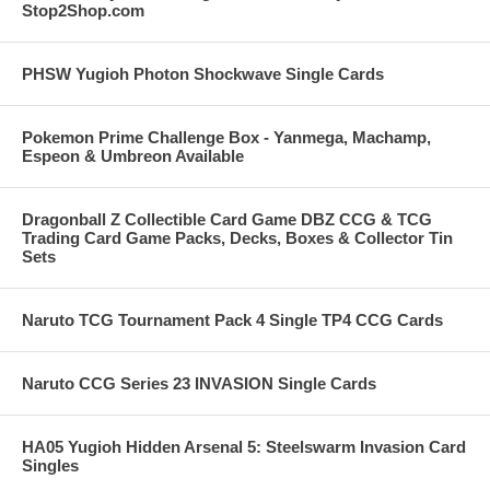
Stop2Shop.com
PHSW Yugioh Photon Shockwave Single Cards
Pokemon Prime Challenge Box - Yanmega, Machamp,
Espeon & Umbreon Available
Dragonball Z Collectible Card Game DBZ CCG & TCG
Trading Card Game Packs, Decks, Boxes & Collector Tin
Sets
Naruto TCG Tournament Pack 4 Single TP4 CCG Cards
Naruto CCG Series 23 INVASION Single Cards
HA05 Yugioh Hidden Arsenal 5: Steelswarm Invasion Card
Singles