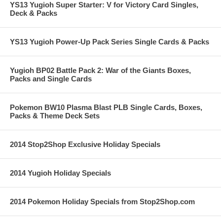
YS13 Yugioh Super Starter: V for Victory Card Singles,
Deck & Packs
YS13 Yugioh Power-Up Pack Series Single Cards & Packs
Yugioh BP02 Battle Pack 2: War of the Giants Boxes,
Packs and Single Cards
Pokemon BW10 Plasma Blast PLB Single Cards, Boxes,
Packs & Theme Deck Sets
2014 Stop2Shop Exclusive Holiday Specials
2014 Yugioh Holiday Specials
2014 Pokemon Holiday Specials from Stop2Shop.com