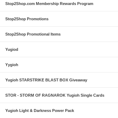
Stop2Shop.com Membership Rewards Program
Stop2Shop Promotions
Stop2Shop Promotional Items
Yugiod
Yygioh
Yugioh STARSTRIKE BLAST BOX Giveaway
STOR - STORM OF RAGNAROK Yugioh Single Cards
Yugioh Light & Darkness Power Pack