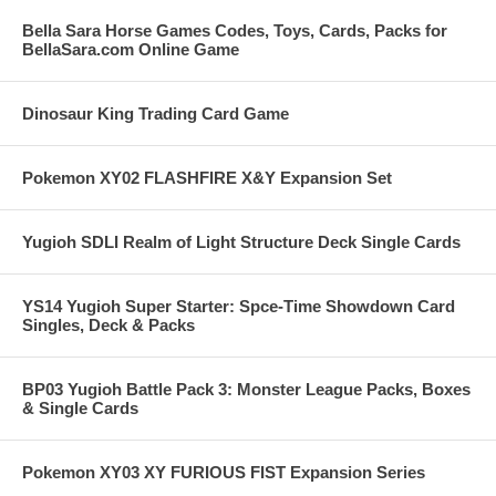
Bella Sara Horse Games Codes, Toys, Cards, Packs for
BellaSara.com Online Game
Dinosaur King Trading Card Game
Pokemon XY02 FLASHFIRE X&Y Expansion Set
Yugioh SDLI Realm of Light Structure Deck Single Cards
YS14 Yugioh Super Starter: Spce-Time Showdown Card
Singles, Deck & Packs
BP03 Yugioh Battle Pack 3: Monster League Packs, Boxes
& Single Cards
Pokemon XY03 XY FURIOUS FIST Expansion Series