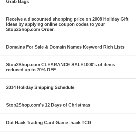
Grab Bags
Receive a discounted shopping price on 2008 Holiday Gift
Ideas by applying online coupon codes to your
Stop2Shop.com Order.
Domains For Sale & Domain Names Keyword Rich Lists
Stop2Shop.com CLEARANCE SALE1000's of items
reduced up to 70% OFF
2014 Holiday Shipping Schedule
Stop2Shop.com's 12 Days of Christmas
Dot Hack Trading Card Game .hack TCG