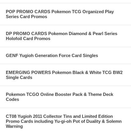
POP PROMO CARDS Pokemon TCG Organized Play
Series Card Promos
DP PROMO CARDS Pokemon Diamond & Pearl Series
Holofoil Card Promos
GENF Yugioh Generation Force Card Singles
EMERGING POWERS Pokemon Black & White TCG BW2
Single Cards
Pokemon TCGO Online Booster Pack & Theme Deck
Codes
CT08 Yugioh 2011 Collector Tins and Limited Edition
Promo Cards including Yu-gi-oh Pot of Duality & Solemn
Warning