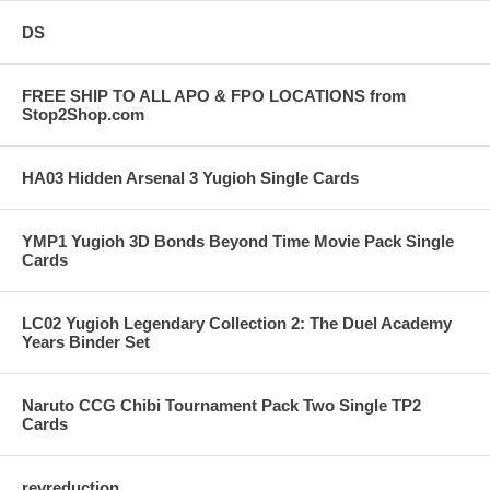
DS
FREE SHIP TO ALL APO & FPO LOCATIONS from
Stop2Shop.com
HA03 Hidden Arsenal 3 Yugioh Single Cards
YMP1 Yugioh 3D Bonds Beyond Time Movie Pack Single
Cards
LC02 Yugioh Legendary Collection 2: The Duel Academy
Years Binder Set
Naruto CCG Chibi Tournament Pack Two Single TP2
Cards
revreduction