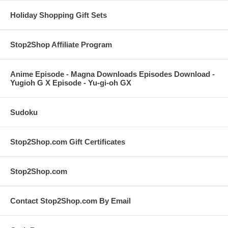
Holiday Shopping Gift Sets
Stop2Shop Affiliate Program
Anime Episode - Magna Downloads Episodes Download -
Yugioh G X Episode - Yu-gi-oh GX
Sudoku
Stop2Shop.com Gift Certificates
Stop2Shop.com
Contact Stop2Shop.com By Email