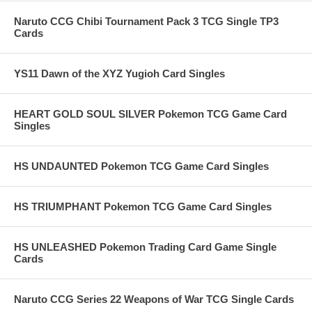
Naruto CCG Chibi Tournament Pack 3 TCG Single TP3
Cards
YS11 Dawn of the XYZ Yugioh Card Singles
HEART GOLD SOUL SILVER Pokemon TCG Game Card
Singles
HS UNDAUNTED Pokemon TCG Game Card Singles
HS TRIUMPHANT Pokemon TCG Game Card Singles
HS UNLEASHED Pokemon Trading Card Game Single
Cards
Naruto CCG Series 22 Weapons of War TCG Single Cards