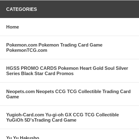
CATEGORIES
Home
Pokemon.com Pokemon Trading Card Game
PokemonTCG.com
HGSS PROMO CARDS Pokemon Heart Gold Soul Silver
Series Black Star Card Promos
Neopets.com Neopets CCG TCG Collectible Trading Card
Game
Yugioh-Card.com Yu-gi-oh GX CCG TCG Collectible
YuGiOh 5D'sTrading Card Game
Yu Yu Hakusho