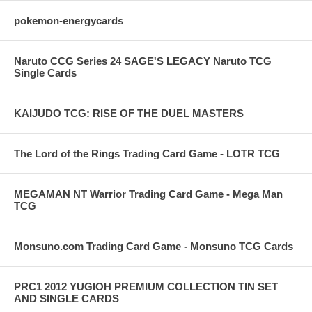
pokemon-energycards
Naruto CCG Series 24 SAGE'S LEGACY Naruto TCG
Single Cards
KAIJUDO TCG: RISE OF THE DUEL MASTERS
The Lord of the Rings Trading Card Game - LOTR TCG
MEGAMAN NT Warrior Trading Card Game - Mega Man
TCG
Monsuno.com Trading Card Game - Monsuno TCG Cards
PRC1 2012 YUGIOH PREMIUM COLLECTION TIN SET
AND SINGLE CARDS