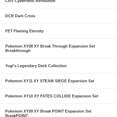
CRV Cybernetic Revolution
DCR Dark Crisis
FET Flaming Eternity
Pokemon XY08 XY Break Through Expansion Set
Breakthrough
Yugi's Legendary Deck Collection
Pokemon XY11 XY STEAM SIEGE Expansion Set
Pokemon XY10 XY FATES COLLIDE Expansion Set
Pokemon XY09 XY Break POINT Expansion Set
BreakPOINT