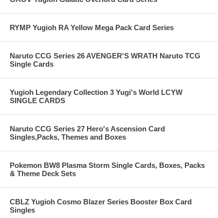
RYMP Yugioh RA Yellow Mega Pack Card Series
Naruto CCG Series 26 AVENGER'S WRATH Naruto TCG
Single Cards
Yugioh Legendary Collection 3 Yugi's World LCYW
SINGLE CARDS
Naruto CCG Series 27 Hero's Ascension Card
Singles,Packs, Themes and Boxes
Pokemon BW8 Plasma Storm Single Cards, Boxes, Packs
& Theme Deck Sets
CBLZ Yugioh Cosmo Blazer Series Booster Box Card
Singles