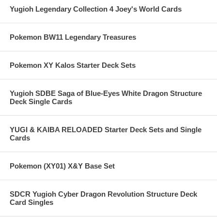
Yugioh Legendary Collection 4 Joey's World Cards
Pokemon BW11 Legendary Treasures
Pokemon XY Kalos Starter Deck Sets
Yugioh SDBE Saga of Blue-Eyes White Dragon Structure
Deck Single Cards
YUGI & KAIBA RELOADED Starter Deck Sets and Single
Cards
Pokemon (XY01) X&Y Base Set
SDCR Yugioh Cyber Dragon Revolution Structure Deck
Card Singles