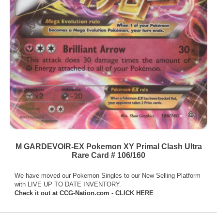
M GARDEVOIR-EX Pokemon XY Primal Clash Ultra
Rare Card # 106/160
We have moved our Pokemon Singles to our New Selling Platform
with LIVE UP TO DATE INVENTORY.
Check it out at
CCG-Nation.com - CLICK HERE