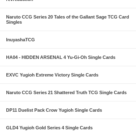
Naruto CCG Series 20 Tales of the Gallant Sage TCG Card
Singles
InuyashaTCG
HA04 - HIDDEN ARSENAL 4 Yu-Gi-Oh Single Cards
EXVC Yugioh Extreme Victory Single Cards
Naruto CCG Series 21 Shattered Truth TCG Single Cards
DP11 Duelist Pack Crow Yugioh Single Cards
GLD4 Yugioh Gold Series 4 Single Cards