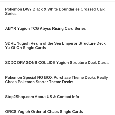
Pokemon BW7 Black & White Boundaries Crossed Card
Series
ABYR Yugioh TCG Abyss Rising Card Series
SDRE Yugioh Realm of the Sea Emperor Structure Deck
Yu-Gi-Oh Single Cards
SDDC DRAGONS COLLIDE Yugioh Structure Deck Cards
Pokemon Special NO BOX Purchase Theme Decks Really
Cheap Pokemon Starter Theme Decks
Stop2Shop.com About US & Contact Info
ORCS Yugioh Order of Chaos Single Cards