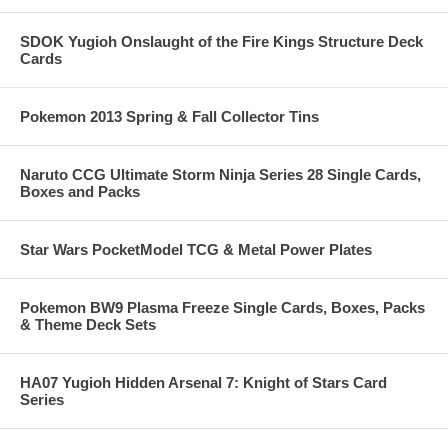
SDOK Yugioh Onslaught of the Fire Kings Structure Deck
Cards
Pokemon 2013 Spring & Fall Collector Tins
Naruto CCG Ultimate Storm Ninja Series 28 Single Cards,
Boxes and Packs
Star Wars PocketModel TCG & Metal Power Plates
Pokemon BW9 Plasma Freeze Single Cards, Boxes, Packs
& Theme Deck Sets
HA07 Yugioh Hidden Arsenal 7: Knight of Stars Card
Series