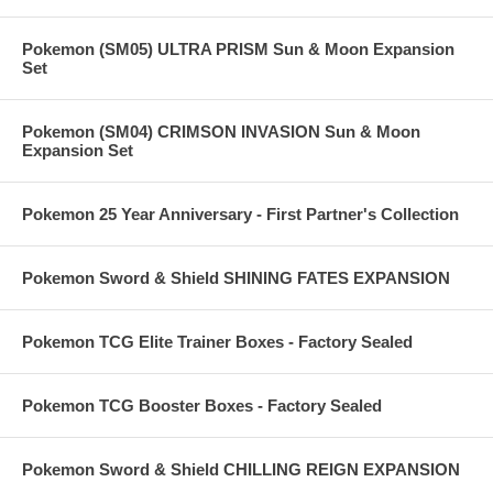
Pokemon (SM05) ULTRA PRISM Sun & Moon Expansion
Set
Pokemon (SM04) CRIMSON INVASION Sun & Moon
Expansion Set
Pokemon 25 Year Anniversary - First Partner's Collection
Pokemon Sword & Shield SHINING FATES EXPANSION
Pokemon TCG Elite Trainer Boxes - Factory Sealed
Pokemon TCG Booster Boxes - Factory Sealed
Pokemon Sword & Shield CHILLING REIGN EXPANSION