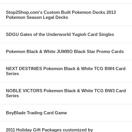
Stop2Shop.com's Custom Built Pokemon Decks 2013
Pokemon Season Legal Decks
SDGU Gates of the Underworld Yugioh Card Singles
Pokemon Black & White JUMBO Black Star Promo Cards
NEXT DESTINIES Pokemon Black & White TCG BW4 Card
Series
NOBLE VICTORS Pokemon Black & White TCG BW3 Card
Series
BeyBlade Trading Card Game
2011 Holiday Gift Packages customized by