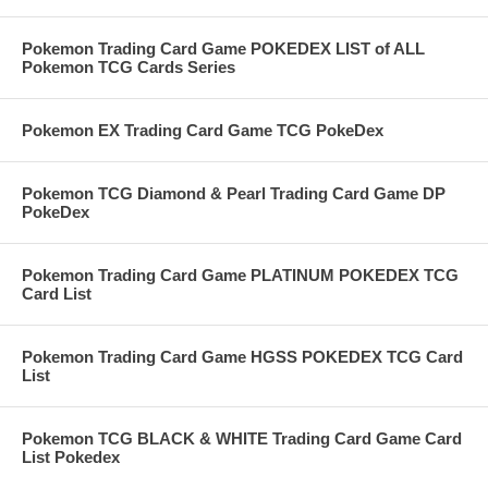
Pokemon Trading Card Game POKEDEX LIST of ALL
Pokemon TCG Cards Series
Pokemon EX Trading Card Game TCG PokeDex
Pokemon TCG Diamond & Pearl Trading Card Game DP
PokeDex
Pokemon Trading Card Game PLATINUM POKEDEX TCG
Card List
Pokemon Trading Card Game HGSS POKEDEX TCG Card
List
Pokemon TCG BLACK & WHITE Trading Card Game Card
List Pokedex