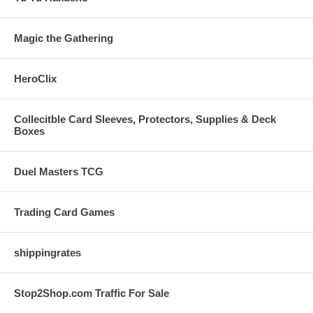
Magic the Gathering
HeroClix
Collecitble Card Sleeves, Protectors, Supplies & Deck
Boxes
Duel Masters TCG
Trading Card Games
shippingrates
Stop2Shop.com Traffic For Sale