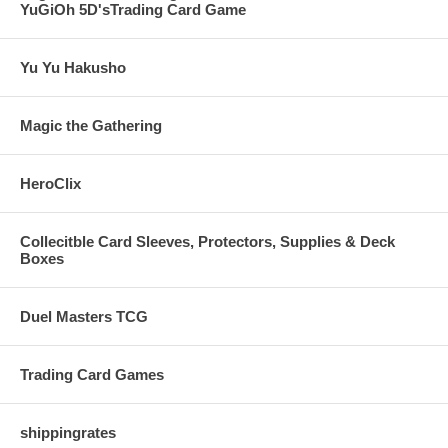
YuGiOh 5D'sTrading Card Game
Yu Yu Hakusho
Magic the Gathering
HeroClix
Collecitble Card Sleeves, Protectors, Supplies & Deck
Boxes
Duel Masters TCG
Trading Card Games
shippingrates