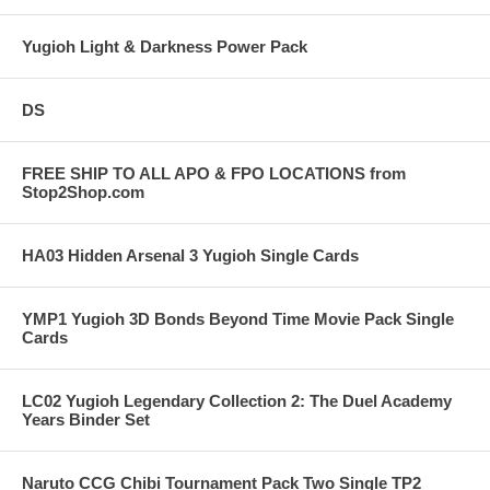
Yugioh Light & Darkness Power Pack
DS
FREE SHIP TO ALL APO & FPO LOCATIONS from
Stop2Shop.com
HA03 Hidden Arsenal 3 Yugioh Single Cards
YMP1 Yugioh 3D Bonds Beyond Time Movie Pack Single
Cards
LC02 Yugioh Legendary Collection 2: The Duel Academy
Years Binder Set
Naruto CCG Chibi Tournament Pack Two Single TP2