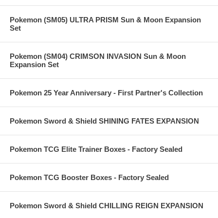
Pokemon (SM05) ULTRA PRISM Sun & Moon Expansion
Set
Pokemon (SM04) CRIMSON INVASION Sun & Moon
Expansion Set
Pokemon 25 Year Anniversary - First Partner's Collection
Pokemon Sword & Shield SHINING FATES EXPANSION
Pokemon TCG Elite Trainer Boxes - Factory Sealed
Pokemon TCG Booster Boxes - Factory Sealed
Pokemon Sword & Shield CHILLING REIGN EXPANSION