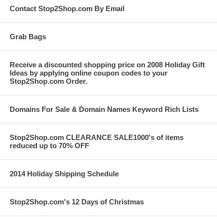
Contact Stop2Shop.com By Email
Grab Bags
Receive a discounted shopping price on 2008 Holiday Gift
Ideas by applying online coupon codes to your
Stop2Shop.com Order.
Domains For Sale & Domain Names Keyword Rich Lists
Stop2Shop.com CLEARANCE SALE1000's of items
reduced up to 70% OFF
2014 Holiday Shipping Schedule
Stop2Shop.com's 12 Days of Christmas