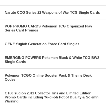
Naruto CCG Series 22 Weapons of War TCG Single Cards
POP PROMO CARDS Pokemon TCG Organized Play
Series Card Promos
GENF Yugioh Generation Force Card Singles
EMERGING POWERS Pokemon Black & White TCG BW2
Single Cards
Pokemon TCGO Online Booster Pack & Theme Deck
Codes
CT08 Yugioh 2011 Collector Tins and Limited Edition
Promo Cards including Yu-gi-oh Pot of Duality & Solemn
Warning