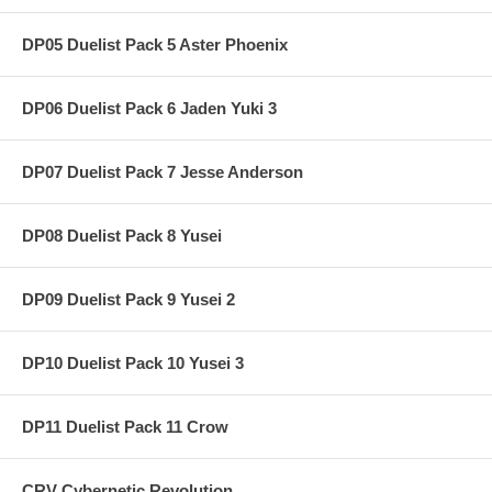
DP05 Duelist Pack 5 Aster Phoenix
DP06 Duelist Pack 6 Jaden Yuki 3
DP07 Duelist Pack 7 Jesse Anderson
DP08 Duelist Pack 8 Yusei
DP09 Duelist Pack 9 Yusei 2
DP10 Duelist Pack 10 Yusei 3
DP11 Duelist Pack 11 Crow
CRV Cybernetic Revolution