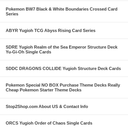
Pokemon BW7 Black & White Boundaries Crossed Card
Series
ABYR Yugioh TCG Abyss Rising Card Series
SDRE Yugioh Realm of the Sea Emperor Structure Deck
Yu-Gi-Oh Single Cards
SDDC DRAGONS COLLIDE Yugioh Structure Deck Cards
Pokemon Special NO BOX Purchase Theme Decks Really
Cheap Pokemon Starter Theme Decks
Stop2Shop.com About US & Contact Info
ORCS Yugioh Order of Chaos Single Cards