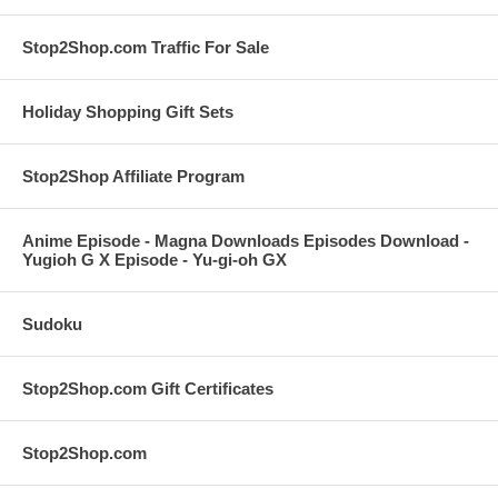
Stop2Shop.com Traffic For Sale
Holiday Shopping Gift Sets
Stop2Shop Affiliate Program
Anime Episode - Magna Downloads Episodes Download -
Yugioh G X Episode - Yu-gi-oh GX
Sudoku
Stop2Shop.com Gift Certificates
Stop2Shop.com