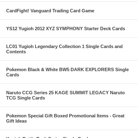
CardFight! Vanguard Trading Card Game
YS12 Yugioh 2012 XYZ SYMPHONY Starter Deck Cards
LC01 Yugioh Legendary Collection 1 Single Cards and
Contents
Pokemon Black & White BW5 DARK EXPLORERS Single
Cards
Naruto CCG Series 25 KAGE SUMMIT LEGACY Naruto
TCG Single Cards
Pokemon Special Gift Boxed Promotional Items - Great
Gift Ideas