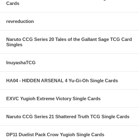
Cards
revreduction
Naruto CCG Series 20 Tales of the Gallant Sage TCG Card
Singles
InuyashaTCG
HA04 - HIDDEN ARSENAL 4 Yu-Gi-Oh Single Cards
EXVC Yugioh Extreme Victory Single Cards
Naruto CCG Series 21 Shattered Truth TCG Single Cards
DP11 Duelist Pack Crow Yugioh Single Cards