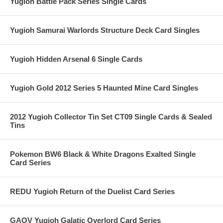
Yugioh Battle Pack Series Single Cards
Yugioh Samurai Warlords Structure Deck Card Singles
Yugioh Hidden Arsenal 6 Single Cards
Yugioh Gold 2012 Series 5 Haunted Mine Card Singles
2012 Yugioh Collector Tin Set CT09 Single Cards & Sealed
Tins
Pokemon BW6 Black & White Dragons Exalted Single
Card Series
REDU Yugioh Return of the Duelist Card Series
GAOV Yugioh Galatic Overlord Card Series