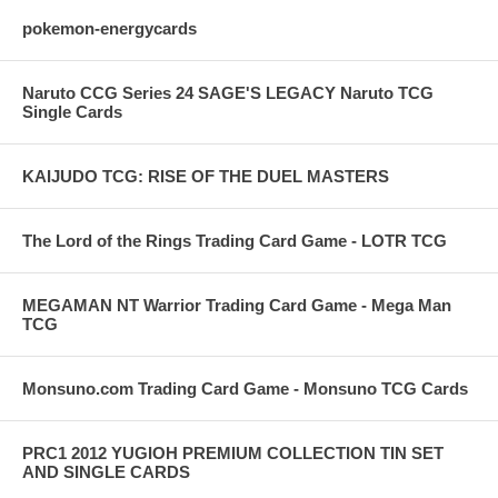
pokemon-energycards
Naruto CCG Series 24 SAGE'S LEGACY Naruto TCG
Single Cards
KAIJUDO TCG: RISE OF THE DUEL MASTERS
The Lord of the Rings Trading Card Game - LOTR TCG
MEGAMAN NT Warrior Trading Card Game - Mega Man
TCG
Monsuno.com Trading Card Game - Monsuno TCG Cards
PRC1 2012 YUGIOH PREMIUM COLLECTION TIN SET
AND SINGLE CARDS