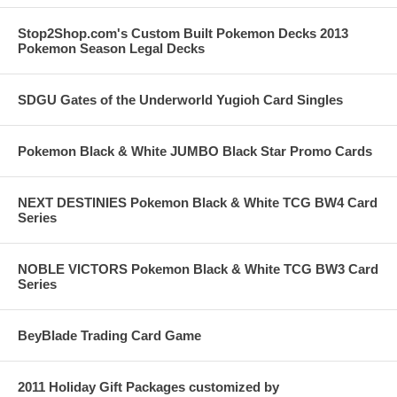
Stop2Shop.com's Custom Built Pokemon Decks 2013
Pokemon Season Legal Decks
SDGU Gates of the Underworld Yugioh Card Singles
Pokemon Black & White JUMBO Black Star Promo Cards
NEXT DESTINIES Pokemon Black & White TCG BW4 Card
Series
NOBLE VICTORS Pokemon Black & White TCG BW3 Card
Series
BeyBlade Trading Card Game
2011 Holiday Gift Packages customized by