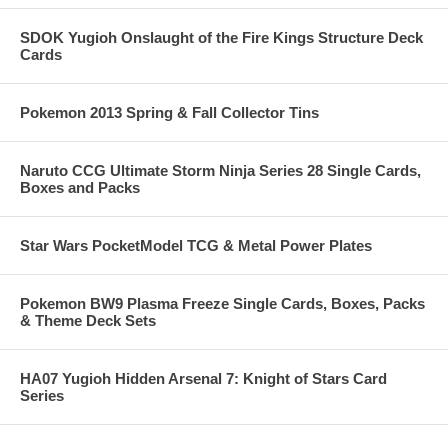
SDOK Yugioh Onslaught of the Fire Kings Structure Deck
Cards
Pokemon 2013 Spring & Fall Collector Tins
Naruto CCG Ultimate Storm Ninja Series 28 Single Cards,
Boxes and Packs
Star Wars PocketModel TCG & Metal Power Plates
Pokemon BW9 Plasma Freeze Single Cards, Boxes, Packs
& Theme Deck Sets
HA07 Yugioh Hidden Arsenal 7: Knight of Stars Card
Series