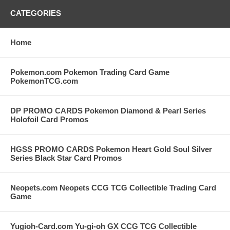
CATEGORIES
Home
Pokemon.com Pokemon Trading Card Game
PokemonTCG.com
DP PROMO CARDS Pokemon Diamond & Pearl Series
Holofoil Card Promos
HGSS PROMO CARDS Pokemon Heart Gold Soul Silver
Series Black Star Card Promos
Neopets.com Neopets CCG TCG Collectible Trading Card
Game
Yugioh-Card.com Yu-gi-oh GX CCG TCG Collectible