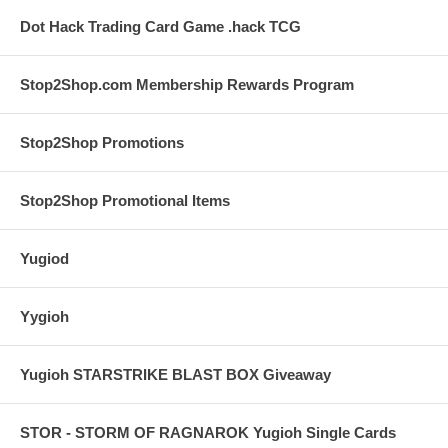
Dot Hack Trading Card Game .hack TCG
Stop2Shop.com Membership Rewards Program
Stop2Shop Promotions
Stop2Shop Promotional Items
Yugiod
Yygioh
Yugioh STARSTRIKE BLAST BOX Giveaway
STOR - STORM OF RAGNAROK Yugioh Single Cards