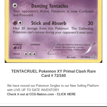
TENTACRUEL Pokemon XY Primal Clash Rare
Card # 72/160
We have moved our Pokemon Singles to our New Selling Platform
with LIVE UP TO DATE INVENTORY.
Check it out at
CCG-Nation.com - CLICK HERE