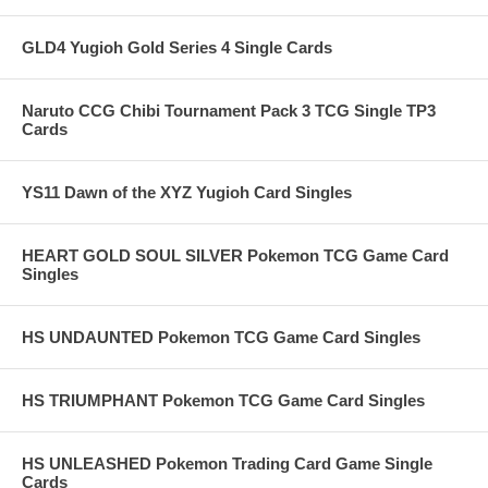
GLD4 Yugioh Gold Series 4 Single Cards
Naruto CCG Chibi Tournament Pack 3 TCG Single TP3
Cards
YS11 Dawn of the XYZ Yugioh Card Singles
HEART GOLD SOUL SILVER Pokemon TCG Game Card
Singles
HS UNDAUNTED Pokemon TCG Game Card Singles
HS TRIUMPHANT Pokemon TCG Game Card Singles
HS UNLEASHED Pokemon Trading Card Game Single
Cards