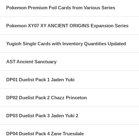
Pokemon Premium Foil Cards from Various Series
Pokemon XY07 XY ANCIENT ORIGINS Expansion Series
Yugioh Single Cards with Inventory Quantities Updated
AST Ancient Sanctuary
DP01 Duelist Pack 1 Jaden Yuki
DP02 Duelist Pack 2 Chazz Princeton
DP03 Duelist Pack 3 Jaden Yuki 2
DP04 Duelist Pack 4 Zane Truesdale