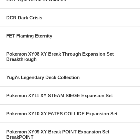
DCR Dark Crisis
FET Flaming Eternity
Pokemon XY08 XY Break Through Expansion Set
Breakthrough
Yugi's Legendary Deck Collection
Pokemon XY11 XY STEAM SIEGE Expansion Set
Pokemon XY10 XY FATES COLLIDE Expansion Set
Pokemon XY09 XY Break POINT Expansion Set
BreakPOINT