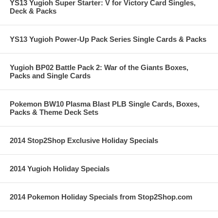
YS13 Yugioh Super Starter: V for Victory Card Singles,
Deck & Packs
YS13 Yugioh Power-Up Pack Series Single Cards & Packs
Yugioh BP02 Battle Pack 2: War of the Giants Boxes,
Packs and Single Cards
Pokemon BW10 Plasma Blast PLB Single Cards, Boxes,
Packs & Theme Deck Sets
2014 Stop2Shop Exclusive Holiday Specials
2014 Yugioh Holiday Specials
2014 Pokemon Holiday Specials from Stop2Shop.com