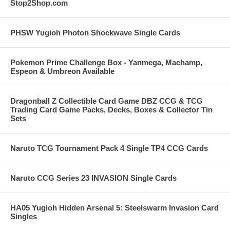
Stop2Shop.com
PHSW Yugioh Photon Shockwave Single Cards
Pokemon Prime Challenge Box - Yanmega, Machamp,
Espeon & Umbreon Available
Dragonball Z Collectible Card Game DBZ CCG & TCG
Trading Card Game Packs, Decks, Boxes & Collector Tin
Sets
Naruto TCG Tournament Pack 4 Single TP4 CCG Cards
Naruto CCG Series 23 INVASION Single Cards
HA05 Yugioh Hidden Arsenal 5: Steelswarm Invasion Card
Singles