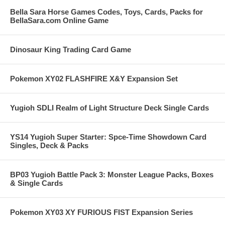
Bella Sara Horse Games Codes, Toys, Cards, Packs for
BellaSara.com Online Game
Dinosaur King Trading Card Game
Pokemon XY02 FLASHFIRE X&Y Expansion Set
Yugioh SDLI Realm of Light Structure Deck Single Cards
YS14 Yugioh Super Starter: Spce-Time Showdown Card
Singles, Deck & Packs
BP03 Yugioh Battle Pack 3: Monster League Packs, Boxes
& Single Cards
Pokemon XY03 XY FURIOUS FIST Expansion Series