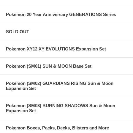
Pokemon 20 Year Anniversary GENERATIONS Series
SOLD OUT
Pokemon XY12 XY EVOLUTIONS Expansion Set
Pokemon (SM01) SUN & MOON Base Set
Pokemon (SM02) GUARDIANS RISING Sun & Moon
Expansion Set
Pokemon (SM03) BURNING SHADOWS Sun & Moon
Expansion Set
Pokemon Boxes, Packs, Decks, Blisters and More