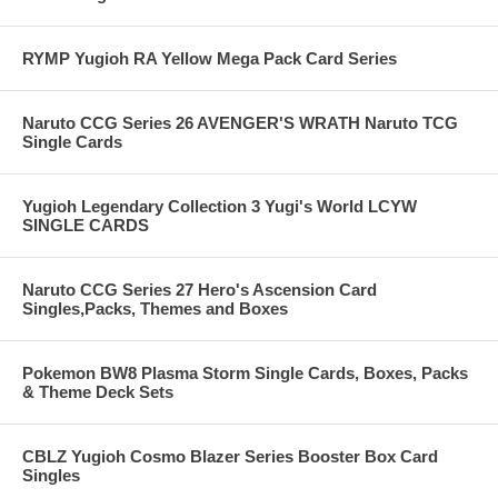
RYMP Yugioh RA Yellow Mega Pack Card Series
Naruto CCG Series 26 AVENGER'S WRATH Naruto TCG
Single Cards
Yugioh Legendary Collection 3 Yugi's World LCYW
SINGLE CARDS
Naruto CCG Series 27 Hero's Ascension Card
Singles,Packs, Themes and Boxes
Pokemon BW8 Plasma Storm Single Cards, Boxes, Packs
& Theme Deck Sets
CBLZ Yugioh Cosmo Blazer Series Booster Box Card
Singles