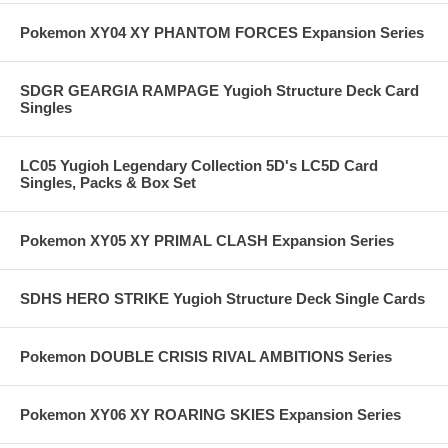
Pokemon XY04 XY PHANTOM FORCES Expansion Series
SDGR GEARGIA RAMPAGE Yugioh Structure Deck Card
Singles
LC05 Yugioh Legendary Collection 5D's LC5D Card
Singles, Packs & Box Set
Pokemon XY05 XY PRIMAL CLASH Expansion Series
SDHS HERO STRIKE Yugioh Structure Deck Single Cards
Pokemon DOUBLE CRISIS RIVAL AMBITIONS Series
Pokemon XY06 XY ROARING SKIES Expansion Series