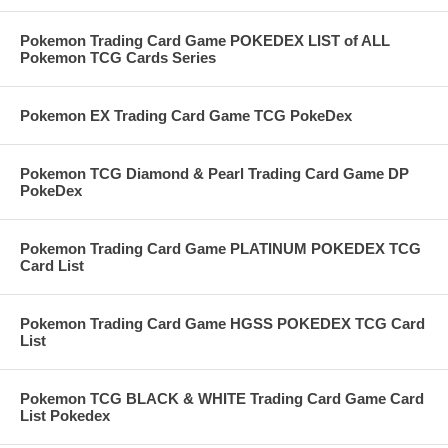
Pokemon Trading Card Game POKEDEX LIST of ALL
Pokemon TCG Cards Series
Pokemon EX Trading Card Game TCG PokeDex
Pokemon TCG Diamond & Pearl Trading Card Game DP
PokeDex
Pokemon Trading Card Game PLATINUM POKEDEX TCG
Card List
Pokemon Trading Card Game HGSS POKEDEX TCG Card
List
Pokemon TCG BLACK & WHITE Trading Card Game Card
List Pokedex