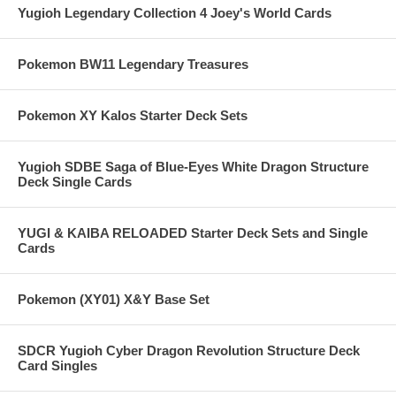
Yugioh Legendary Collection 4 Joey's World Cards
Pokemon BW11 Legendary Treasures
Pokemon XY Kalos Starter Deck Sets
Yugioh SDBE Saga of Blue-Eyes White Dragon Structure
Deck Single Cards
YUGI & KAIBA RELOADED Starter Deck Sets and Single
Cards
Pokemon (XY01) X&Y Base Set
SDCR Yugioh Cyber Dragon Revolution Structure Deck
Card Singles