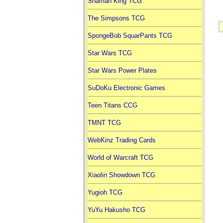
Shaman King TCG
The Simpsons TCG
SpongeBob SquarPants TCG
Star Wars TCG
Star Wars Power Plates
SuDoKu Electronic Games
Teen Titans CCG
TMNT TCG
WebKinz Trading Cards
World of Warcraft TCG
Xiaolin Showdown TCG
Yugioh TCG
YuYu Hakusho TCG