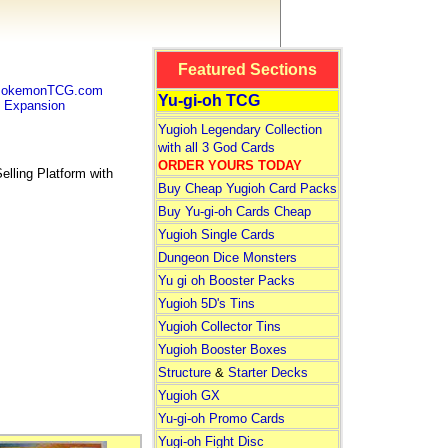
Featured Sections
 PokemonTCG.com
Yu-gi-oh TCG
Expansion
Yugioh Legendary Collection
with all 3 God Cards
ORDER YOURS TODAY
lling Platform with
Buy Cheap Yugioh Card Packs
Buy Yu-gi-oh Cards Cheap
Yugioh Single Cards
Dungeon Dice Monsters
Yu gi oh Booster Packs
Yugioh 5D's Tins
Yugioh Collector Tins
Yugioh Booster Boxes
Structure
&
Starter Decks
Yugioh GX
Yu-gi-oh Promo Cards
Yugi-oh Fight Disc