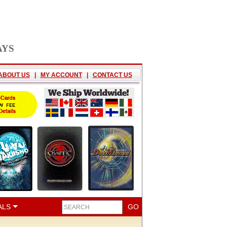
AYS
ABOUT US
|
MY ACCOUNT
|
CONTACT US
ALS