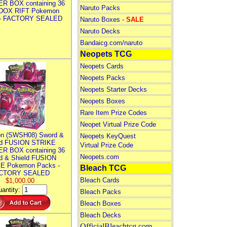
R BOX containing 36
Naruto Packs
DOX RIFT Pokemon
 - FACTORY SEALED
Naruto Boxes -
SALE
Naruto Decks
Bandaicg.com/naruto
Neopets TCG
Neopets Cards
Neopets Packs
Neopets Starter Decks
Neopets Boxes
Rare Item Prize Codes
Neopet Virtual Prize Code
n (SWSH08) Sword &
Neopets KeyQuest
ld FUSION STRIKE
Virtual Prize Code
R BOX containing 36
Neopets.com
d & Shield FUSION
E Pokemon Packs -
Bleach TCG
CTORY SEALED
Bleach Cards
$1,000.00
antity:
Bleach Packs
Bleach Boxes
Bleach Decks
OfficialBleachtcg.com