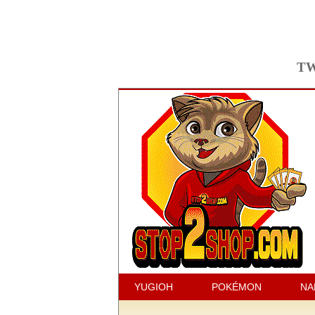
TW
YUGIOH
POKÉMON
NA