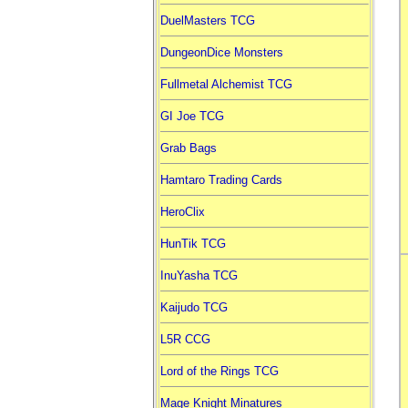
DuelMasters TCG
DungeonDice Monsters
Fullmetal Alchemist TCG
GI Joe TCG
Grab Bags
Hamtaro Trading Cards
HeroClix
HunTik TCG
InuYasha TCG
Kaijudo TCG
L5R CCG
Lord of the Rings TCG
Mage Knight Minatures