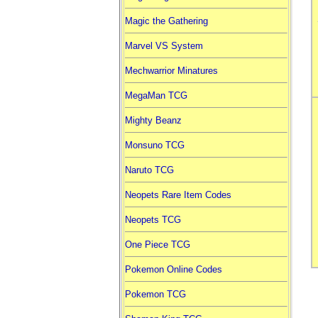
Magic the Gathering
Marvel VS System
Mechwarrior Minatures
MegaMan TCG
Mighty Beanz
Monsuno TCG
Naruto TCG
Neopets Rare Item Codes
Neopets TCG
One Piece TCG
Pokemon Online Codes
Pokemon TCG