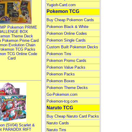
Yugioh-Card.com
Pokemon TCG
Buy Cheap Pokemon Cards
Pokemon Black & White
MP Pokemon PRIME
HALLENGE BOX
Pokemon Online Codes
kemon Theme Deck
Pokemon Single Cards
n Pokemon Prime Card
mon Evolution Chain
Custom Built Pokemon Decks
Pokemon TCG Packs
mon TCG Online Code
Pokemon Tins
Card
Pokemon Promo Cards
Pokemon Value Packs
Pokemon Packs
Pokemon Boxes
Pokemon Theme Decks
Go-Pokemon.com
Pokemon-tcg.com
Naruto TCG
Buy Cheap Naruto Card Packs
Naruto Cards
on (SV04) Scarlet &
let PARADOX RIFT
Naruto Tins