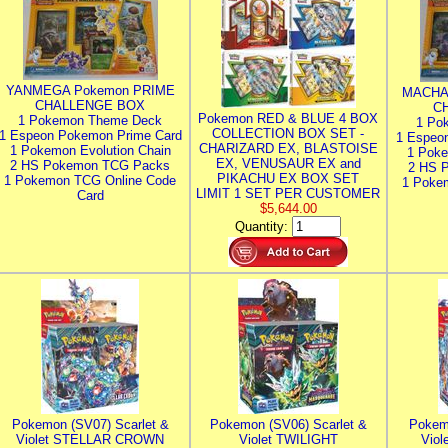
YANMEGA Pokemon PRIME
MACHA
CHALLENGE BOX
C
Pokemon RED & BLUE 4 BOX
1 Pokemon Theme Deck
1 Po
COLLECTION BOX SET -
1 Espeon Pokemon Prime Card
1 Espeo
CHARIZARD EX, BLASTOISE
1 Pokemon Evolution Chain
1 Poke
EX, VENUSAUR EX and
2 HS Pokemon TCG Packs
2 HS 
PIKACHU EX BOX SET
1 Pokemon TCG Online Code
1 Poke
LIMIT 1 SET PER CUSTOMER
Card
$5,644.00
Quantity:
Pokemon (SV07) Scarlet &
Pokemon (SV06) Scarlet &
Pokem
Violet STELLAR CROWN
Violet TWILIGHT
Vio