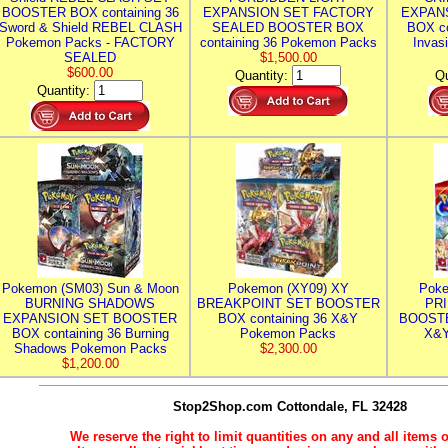
BOOSTER BOX containing 36
EXPANSION SET FACTORY
EXPAN
Sword & Shield REBEL CLASH
SEALED BOOSTER BOX
BOX co
Pokemon Packs - FACTORY
containing 36 Pokemon Packs
Invas
SEALED
$1,500.00
$600.00
Quantity:
Qu
Quantity:
Pokemon (SM03) Sun & Moon
Pokemon (XY09) XY
Poke
BURNING SHADOWS
BREAKPOINT SET BOOSTER
PR
EXPANSION SET BOOSTER
BOX containing 36 X&Y
BOOSTE
BOX containing 36 Burning
Pokemon Packs
X&Y
Shadows Pokemon Packs
$2,300.00
$1,200.00
Stop2Shop.com
Cottondale, FL 32428
We reserve the right to limit quantities on any and all items o