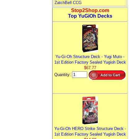
ZatchBell CCG
Stop2Shop.com
Top YuGiOh Decks
Yu-Gi-Oh Structure Deck - Yugi Muto -
1st Edition Factory Sealed Yugioh Deck
$67.77
Quantity:
Yu-Gi-Oh HERO Strike Structure Deck -
1st Edition Factory Sealed Yugioh Deck