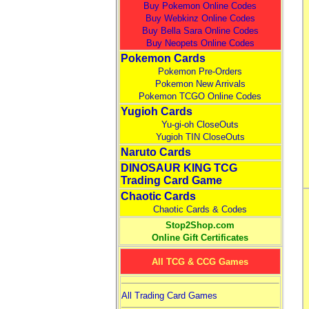
Buy Pokemon Online Codes
Buy Webkinz Online Codes
Buy Bella Sara Online Codes
Buy Neopets Online Codes
Pokemon Cards
Pokemon Pre-Orders
Pokemon New Arrivals
Pokemon TCGO Online Codes
Yugioh Cards
Yu-gi-oh CloseOuts
Yugioh TIN CloseOuts
Naruto Cards
DINOSAUR KING TCG
Trading Card Game
Chaotic Cards
Chaotic Cards & Codes
Stop2Shop.com
Online Gift Certificates
All TCG & CCG Games
All Trading Card Games