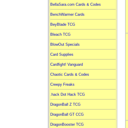
BellaSara.com Cards & Codes
BenchWarmer Cards
BeyBlade TCG
Bleach TCG
BlowOut Specials
Card Supplies
Cardfight! Vanguard
Chaotic Cards & Codes
Creepy Freaks
.hack Dot Hack TCG
DragonBall Z TCG
DragonBall GT CCG
DragonBooster TCG