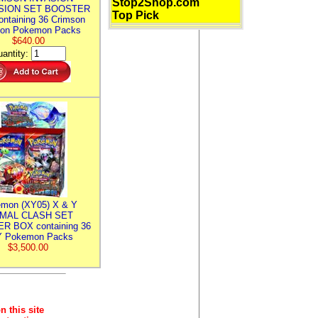
Stop2Shop.com
SION SET BOOSTER
Top Pick
ntaining 36 Crimson
ion Pokemon Packs
$640.00
antity:
mon (XY05) X & Y
IMAL CLASH SET
R BOX containing 36
 Pokemon Packs
$3,500.00
n this site