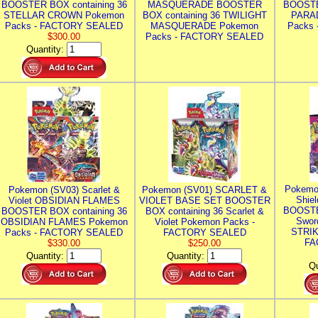
BOOSTER BOX containing 36
MASQUERADE BOOSTER
BOOSTE
STELLAR CROWN Pokemon
BOX containing 36 TWILIGHT
PARA
Packs - FACTORY SEALED
MASQUERADE Pokemon
Packs
$300.00
Packs - FACTORY SEALED
Quantity:
Pokemo
Pokemon (SV03) Scarlet &
Pokemon (SV01) SCARLET &
Shie
Violet OBSIDIAN FLAMES
VIOLET BASE SET BOOSTER
BOOSTE
BOOSTER BOX containing 36
BOX containing 36 Scarlet &
Swor
OBSIDIAN FLAMES Pokemon
Violet Pokemon Packs -
STRIK
Packs - FACTORY SEALED
FACTORY SEALED
FA
$330.00
$250.00
Quantity:
Quantity:
Qu