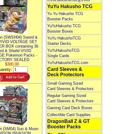
YuYu Hakusho TCG
Yu Yu Hakusho TCG
Booster Packs
YuYuHakusho TCG
Booster Boxes
n (SWSH04) Sword &
YuYu HakushoTCG
 VIVID VOLTAGE SET
Starter Decks
R BOX containing 36
YuYuHakushoTCG
rd & Shield VIVID
E Pokemon Packs -
Single Cards
CTORY SEALED
YuYuHakushoTCG.com
$300.00
Card Sleeves &
antity:
Deck Protectors
Small Gaming Sized
Card Sleeves & Protectors
Regular Gaming Sized
Card Sleeves & Protectors
Gaming Card Deck Boxes
Collectible Card Supplies
DragonBall Z & GT
Booster Packs
n (SM04) Sun & Moon
MSON INVASION