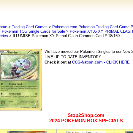
ome
>
Trading Card Games
>
Pokemon.com Pokemon Trading Card Game
>
Pokemon TCG Single Cards for Sale
>
Pokemon XY05 XY PRIMAL CLASH 
eries
> ILLUMISE Pokemon XY Primal Clash Common Card # 18/160
We have moved our Pokemon Singles to our New Se
LIVE UP TO DATE INVENTORY.
Check it out at
CCG-Nation.com - CLICK HERE
Stop2Shop.com
2024 POKEMON BOX SPECIALS