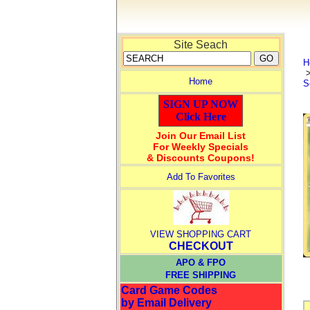
Site Seach
H
Home
S
SIGN UP NOW
Click Here
Join Our Email List
For Weekly Specials
& Discounts Coupons!
Add To Favorites
VIEW SHOPPING CART
CHECKOUT
APO & FPO
FREE SHIPPING
Card Game Codes
by Email Delivery