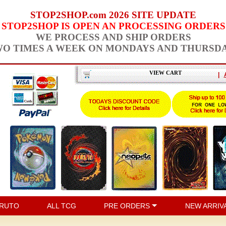
STOP2SHOP.com 2026 SITE UPDATE
STOP2SHOP IS OPEN AN PROCESSING ORDERS
WE PROCESS AND SHIP ORDERS
O TIMES A WEEK ON MONDAYS AND THURSD
VIEW CART
|
RUTO
ALL TCG
PRE ORDERS
NEW ARRIV