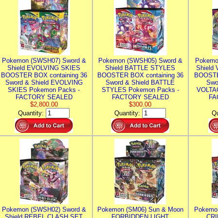
Pokemon (SWSH07) Sword &
Pokemon (SWSH05) Sword &
Pokemo
Shield EVOLVING SKIES
Shield BATTLE STYLES
Shield
BOOSTER BOX containing 36
BOOSTER BOX containing 36
BOOSTE
Sword & Shield EVOLVING
Sword & Shield BATTLE
Swo
SKIES Pokemon Packs -
STYLES Pokemon Packs -
VOLTAG
FACTORY SEALED
FACTORY SEALED
FA
$2,800.00
$300.00
Quantity:
Quantity:
Qu
Pokemon (SWSH02) Sword &
Pokemon (SM06) Sun & Moon
Pokemo
Shield REBEL CLASH SET
FORBIDDEN LIGHT
CRI