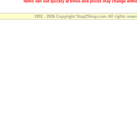
Items sell out quickly at times and prices may change witho
1991 - 2026 Copyright Stop2Shop.com All rights reser