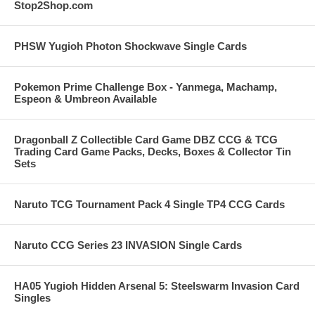
Stop2Shop.com
PHSW Yugioh Photon Shockwave Single Cards
Pokemon Prime Challenge Box - Yanmega, Machamp,
Espeon & Umbreon Available
Dragonball Z Collectible Card Game DBZ CCG & TCG
Trading Card Game Packs, Decks, Boxes & Collector Tin
Sets
Naruto TCG Tournament Pack 4 Single TP4 CCG Cards
Naruto CCG Series 23 INVASION Single Cards
HA05 Yugioh Hidden Arsenal 5: Steelswarm Invasion Card
Singles