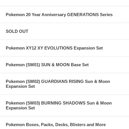
Pokemon 20 Year Anniversary GENERATIONS Series
SOLD OUT
Pokemon XY12 XY EVOLUTIONS Expansion Set
Pokemon (SM01) SUN & MOON Base Set
Pokemon (SM02) GUARDIANS RISING Sun & Moon
Expansion Set
Pokemon (SM03) BURNING SHADOWS Sun & Moon
Expansion Set
Pokemon Boxes, Packs, Decks, Blisters and More