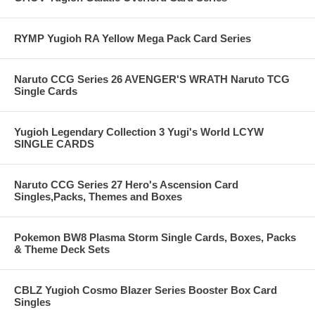
RYMP Yugioh RA Yellow Mega Pack Card Series
Naruto CCG Series 26 AVENGER'S WRATH Naruto TCG
Single Cards
Yugioh Legendary Collection 3 Yugi's World LCYW
SINGLE CARDS
Naruto CCG Series 27 Hero's Ascension Card
Singles,Packs, Themes and Boxes
Pokemon BW8 Plasma Storm Single Cards, Boxes, Packs
& Theme Deck Sets
CBLZ Yugioh Cosmo Blazer Series Booster Box Card
Singles