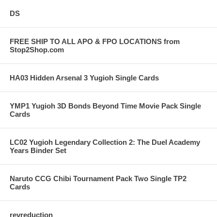
DS
FREE SHIP TO ALL APO & FPO LOCATIONS from
Stop2Shop.com
HA03 Hidden Arsenal 3 Yugioh Single Cards
YMP1 Yugioh 3D Bonds Beyond Time Movie Pack Single
Cards
LC02 Yugioh Legendary Collection 2: The Duel Academy
Years Binder Set
Naruto CCG Chibi Tournament Pack Two Single TP2
Cards
revreduction