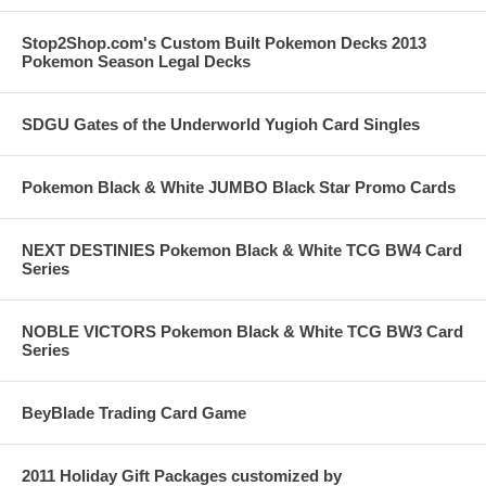
Stop2Shop.com's Custom Built Pokemon Decks 2013
Pokemon Season Legal Decks
SDGU Gates of the Underworld Yugioh Card Singles
Pokemon Black & White JUMBO Black Star Promo Cards
NEXT DESTINIES Pokemon Black & White TCG BW4 Card
Series
NOBLE VICTORS Pokemon Black & White TCG BW3 Card
Series
BeyBlade Trading Card Game
2011 Holiday Gift Packages customized by