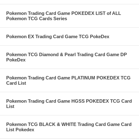
Pokemon Trading Card Game POKEDEX LIST of ALL
Pokemon TCG Cards Series
Pokemon EX Trading Card Game TCG PokeDex
Pokemon TCG Diamond & Pearl Trading Card Game DP
PokeDex
Pokemon Trading Card Game PLATINUM POKEDEX TCG
Card List
Pokemon Trading Card Game HGSS POKEDEX TCG Card
List
Pokemon TCG BLACK & WHITE Trading Card Game Card
List Pokedex