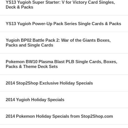
YS13 Yugioh Super Starter: V for Victory Card Singles,
Deck & Packs
YS13 Yugioh Power-Up Pack Series Single Cards & Packs
Yugioh BP02 Battle Pack 2: War of the Giants Boxes,
Packs and Single Cards
Pokemon BW10 Plasma Blast PLB Single Cards, Boxes,
Packs & Theme Deck Sets
2014 Stop2Shop Exclusive Holiday Specials
2014 Yugioh Holiday Specials
2014 Pokemon Holiday Specials from Stop2Shop.com