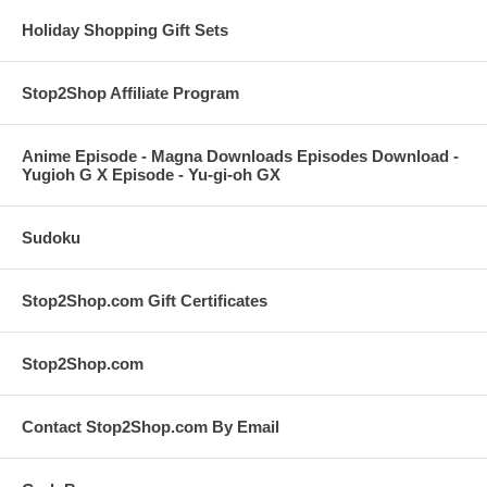
Holiday Shopping Gift Sets
Stop2Shop Affiliate Program
Anime Episode - Magna Downloads Episodes Download -
Yugioh G X Episode - Yu-gi-oh GX
Sudoku
Stop2Shop.com Gift Certificates
Stop2Shop.com
Contact Stop2Shop.com By Email