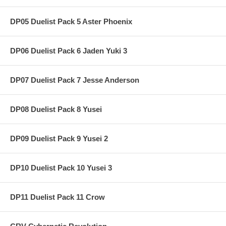
DP05 Duelist Pack 5 Aster Phoenix
DP06 Duelist Pack 6 Jaden Yuki 3
DP07 Duelist Pack 7 Jesse Anderson
DP08 Duelist Pack 8 Yusei
DP09 Duelist Pack 9 Yusei 2
DP10 Duelist Pack 10 Yusei 3
DP11 Duelist Pack 11 Crow