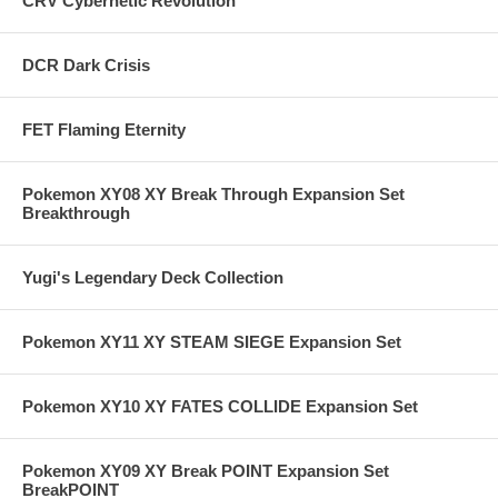
CRV Cybernetic Revolution
DCR Dark Crisis
FET Flaming Eternity
Pokemon XY08 XY Break Through Expansion Set
Breakthrough
Yugi's Legendary Deck Collection
Pokemon XY11 XY STEAM SIEGE Expansion Set
Pokemon XY10 XY FATES COLLIDE Expansion Set
Pokemon XY09 XY Break POINT Expansion Set
BreakPOINT