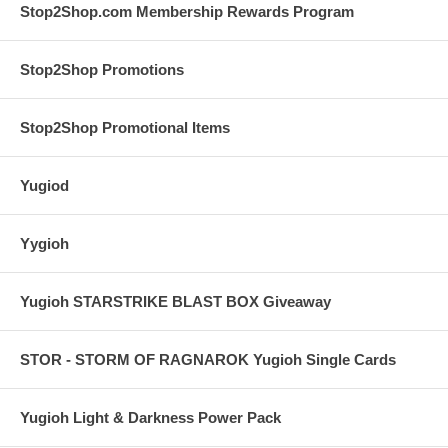
Stop2Shop.com Membership Rewards Program
Stop2Shop Promotions
Stop2Shop Promotional Items
Yugiod
Yygioh
Yugioh STARSTRIKE BLAST BOX Giveaway
STOR - STORM OF RAGNAROK Yugioh Single Cards
Yugioh Light & Darkness Power Pack