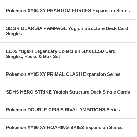
Pokemon XY04 XY PHANTOM FORCES Expansion Series
SDGR GEARGIA RAMPAGE Yugioh Structure Deck Card
Singles
LC05 Yugioh Legendary Collection 5D's LC5D Card
Singles, Packs & Box Set
Pokemon XY05 XY PRIMAL CLASH Expansion Series
SDHS HERO STRIKE Yugioh Structure Deck Single Cards
Pokemon DOUBLE CRISIS RIVAL AMBITIONS Series
Pokemon XY06 XY ROARING SKIES Expansion Series