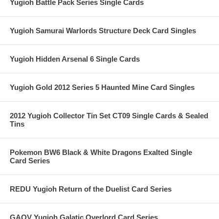
Yugioh Battle Pack Series Single Cards
Yugioh Samurai Warlords Structure Deck Card Singles
Yugioh Hidden Arsenal 6 Single Cards
Yugioh Gold 2012 Series 5 Haunted Mine Card Singles
2012 Yugioh Collector Tin Set CT09 Single Cards & Sealed
Tins
Pokemon BW6 Black & White Dragons Exalted Single
Card Series
REDU Yugioh Return of the Duelist Card Series
GAOV Yugioh Galatic Overlord Card Series