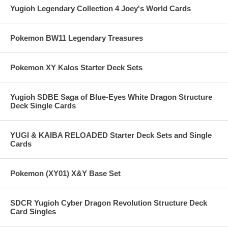
Yugioh Legendary Collection 4 Joey's World Cards
Pokemon BW11 Legendary Treasures
Pokemon XY Kalos Starter Deck Sets
Yugioh SDBE Saga of Blue-Eyes White Dragon Structure
Deck Single Cards
YUGI & KAIBA RELOADED Starter Deck Sets and Single
Cards
Pokemon (XY01) X&Y Base Set
SDCR Yugioh Cyber Dragon Revolution Structure Deck
Card Singles