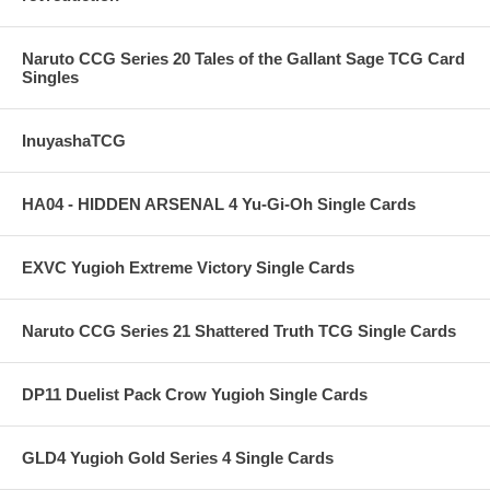
Naruto CCG Series 20 Tales of the Gallant Sage TCG Card
Singles
InuyashaTCG
HA04 - HIDDEN ARSENAL 4 Yu-Gi-Oh Single Cards
EXVC Yugioh Extreme Victory Single Cards
Naruto CCG Series 21 Shattered Truth TCG Single Cards
DP11 Duelist Pack Crow Yugioh Single Cards
GLD4 Yugioh Gold Series 4 Single Cards