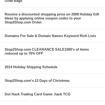
Grab Bags
Receive a discounted shopping price on 2008 Holiday Gift
Ideas by applying online coupon codes to your
Stop2Shop.com Order.
Domains For Sale & Domain Names Keyword Rich Lists
Stop2Shop.com CLEARANCE SALE1000's of items
reduced up to 70% OFF
2014 Holiday Shipping Schedule
Stop2Shop.com's 12 Days of Christmas
Dot Hack Trading Card Game .hack TCG