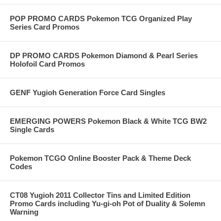
POP PROMO CARDS Pokemon TCG Organized Play
Series Card Promos
DP PROMO CARDS Pokemon Diamond & Pearl Series
Holofoil Card Promos
GENF Yugioh Generation Force Card Singles
EMERGING POWERS Pokemon Black & White TCG BW2
Single Cards
Pokemon TCGO Online Booster Pack & Theme Deck
Codes
CT08 Yugioh 2011 Collector Tins and Limited Edition
Promo Cards including Yu-gi-oh Pot of Duality & Solemn
Warning