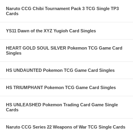
Naruto CCG Chibi Tournament Pack 3 TCG Single TP3
Cards
YS11 Dawn of the XYZ Yugioh Card Singles
HEART GOLD SOUL SILVER Pokemon TCG Game Card
Singles
HS UNDAUNTED Pokemon TCG Game Card Singles
HS TRIUMPHANT Pokemon TCG Game Card Singles
HS UNLEASHED Pokemon Trading Card Game Single
Cards
Naruto CCG Series 22 Weapons of War TCG Single Cards