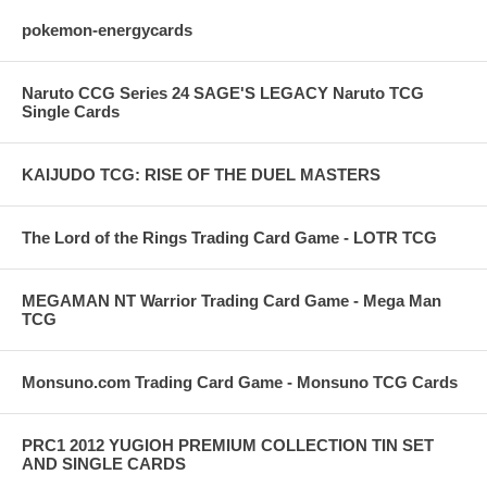
pokemon-energycards
Naruto CCG Series 24 SAGE'S LEGACY Naruto TCG
Single Cards
KAIJUDO TCG: RISE OF THE DUEL MASTERS
The Lord of the Rings Trading Card Game - LOTR TCG
MEGAMAN NT Warrior Trading Card Game - Mega Man
TCG
Monsuno.com Trading Card Game - Monsuno TCG Cards
PRC1 2012 YUGIOH PREMIUM COLLECTION TIN SET
AND SINGLE CARDS