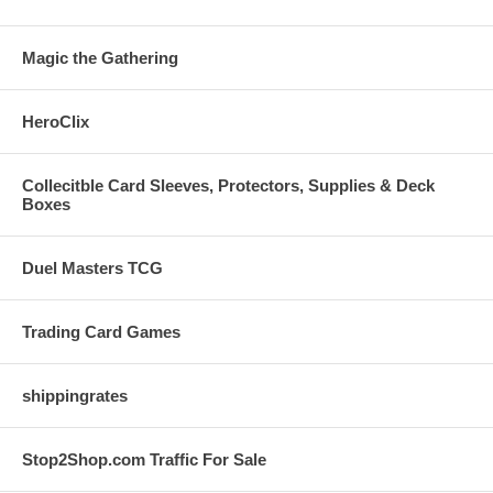
Magic the Gathering
HeroClix
Collecitble Card Sleeves, Protectors, Supplies & Deck
Boxes
Duel Masters TCG
Trading Card Games
shippingrates
Stop2Shop.com Traffic For Sale