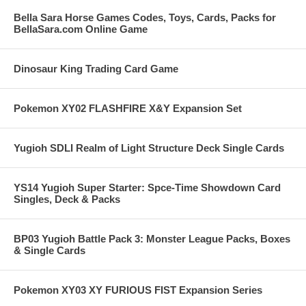
Bella Sara Horse Games Codes, Toys, Cards, Packs for
BellaSara.com Online Game
Dinosaur King Trading Card Game
Pokemon XY02 FLASHFIRE X&Y Expansion Set
Yugioh SDLI Realm of Light Structure Deck Single Cards
YS14 Yugioh Super Starter: Spce-Time Showdown Card
Singles, Deck & Packs
BP03 Yugioh Battle Pack 3: Monster League Packs, Boxes
& Single Cards
Pokemon XY03 XY FURIOUS FIST Expansion Series