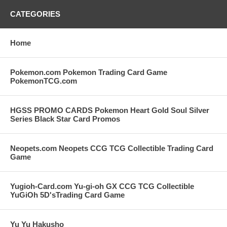
CATEGORIES
Home
Pokemon.com Pokemon Trading Card Game
PokemonTCG.com
HGSS PROMO CARDS Pokemon Heart Gold Soul Silver
Series Black Star Card Promos
Neopets.com Neopets CCG TCG Collectible Trading Card
Game
Yugioh-Card.com Yu-gi-oh GX CCG TCG Collectible
YuGiOh 5D'sTrading Card Game
Yu Yu Hakusho