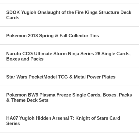
SDOK Yugioh Onslaught of the Fire Kings Structure Deck
Cards
Pokemon 2013 Spring & Fall Collector Tins
Naruto CCG Ultimate Storm Ninja Series 28 Single Cards,
Boxes and Packs
Star Wars PocketModel TCG & Metal Power Plates
Pokemon BW9 Plasma Freeze Single Cards, Boxes, Packs
& Theme Deck Sets
HA07 Yugioh Hidden Arsenal 7: Knight of Stars Card
Series