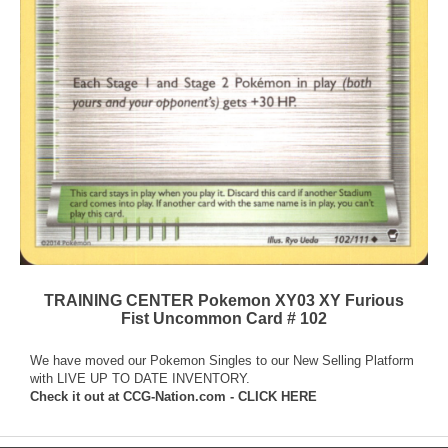
TRAINING CENTER Pokemon XY03 XY Furious
Fist Uncommon Card # 102
We have moved our Pokemon Singles to our New Selling Platform
with LIVE UP TO DATE INVENTORY.
Check it out at
CCG-Nation.com - CLICK HERE