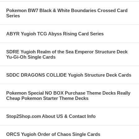
Pokemon BW7 Black & White Boundaries Crossed Card
Series
ABYR Yugioh TCG Abyss Rising Card Series
SDRE Yugioh Realm of the Sea Emperor Structure Deck
Yu-Gi-Oh Single Cards
SDDC DRAGONS COLLIDE Yugioh Structure Deck Cards
Pokemon Special NO BOX Purchase Theme Decks Really
Cheap Pokemon Starter Theme Decks
Stop2Shop.com About US & Contact Info
ORCS Yugioh Order of Chaos Single Cards