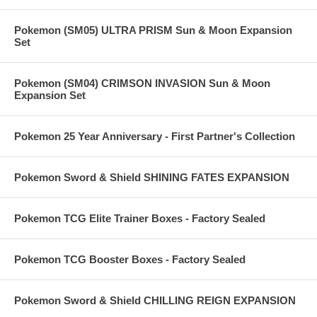
Pokemon (SM05) ULTRA PRISM Sun & Moon Expansion
Set
Pokemon (SM04) CRIMSON INVASION Sun & Moon
Expansion Set
Pokemon 25 Year Anniversary - First Partner's Collection
Pokemon Sword & Shield SHINING FATES EXPANSION
Pokemon TCG Elite Trainer Boxes - Factory Sealed
Pokemon TCG Booster Boxes - Factory Sealed
Pokemon Sword & Shield CHILLING REIGN EXPANSION