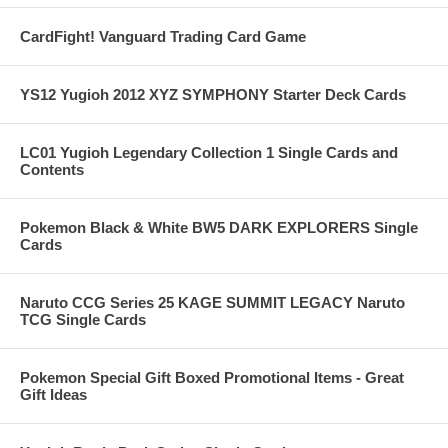
CardFight! Vanguard Trading Card Game
YS12 Yugioh 2012 XYZ SYMPHONY Starter Deck Cards
LC01 Yugioh Legendary Collection 1 Single Cards and
Contents
Pokemon Black & White BW5 DARK EXPLORERS Single
Cards
Naruto CCG Series 25 KAGE SUMMIT LEGACY Naruto
TCG Single Cards
Pokemon Special Gift Boxed Promotional Items - Great
Gift Ideas