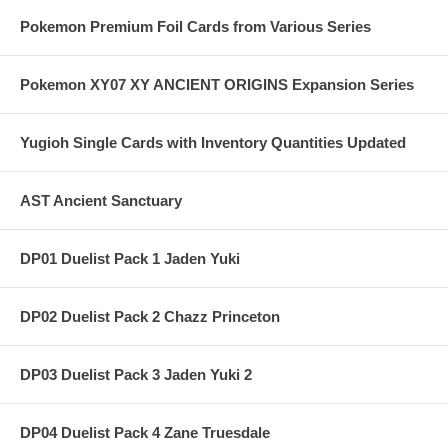
Pokemon Premium Foil Cards from Various Series
Pokemon XY07 XY ANCIENT ORIGINS Expansion Series
Yugioh Single Cards with Inventory Quantities Updated
AST Ancient Sanctuary
DP01 Duelist Pack 1 Jaden Yuki
DP02 Duelist Pack 2 Chazz Princeton
DP03 Duelist Pack 3 Jaden Yuki 2
DP04 Duelist Pack 4 Zane Truesdale