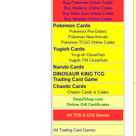
Buy Pokemon Online Codes
Buy Webkinz Online Codes
Buy Bella Sara Online Codes
Buy Neopets Online Codes
Pokemon Cards
Pokemon Pre-Orders
Pokemon New Arrivals
Pokemon TCGO Online Codes
Yugioh Cards
Yu-gi-oh CloseOuts
Yugioh TIN CloseOuts
Naruto Cards
DINOSAUR KING TCG
Trading Card Game
Chaotic Cards
Chaotic Cards & Codes
Stop2Shop.com
Online Gift Certificates
All TCG & CCG Games
All Trading Card Games