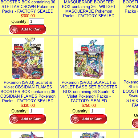
BOOSTER BOX containing 36
MASQUERADE BOOSTER
BOOSTE
STELLAR CROWN Pokemon
BOX containing 36 TWILIGHT
PARA
Packs - FACTORY SEALED
MASQUERADE Pokemon
Packs
$300.00
Packs - FACTORY SEALED
Quantity:
Pokemo
Pokemon (SV03) Scarlet &
Pokemon (SV01) SCARLET &
Shie
Violet OBSIDIAN FLAMES
VIOLET BASE SET BOOSTER
BOOSTE
BOOSTER BOX containing 36
BOX containing 36 Scarlet &
Swor
OBSIDIAN FLAMES Pokemon
Violet Pokemon Packs -
STRIK
Packs - FACTORY SEALED
FACTORY SEALED
FA
$330.00
$250.00
Quantity:
Quantity:
Qu