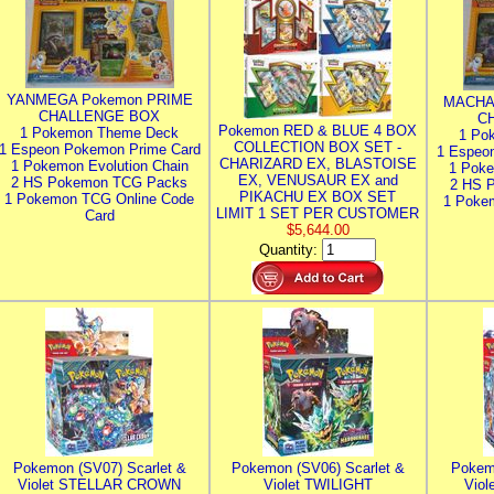
YANMEGA Pokemon PRIME
MACHA
CHALLENGE BOX
C
Pokemon RED & BLUE 4 BOX
1 Pokemon Theme Deck
1 Po
COLLECTION BOX SET -
1 Espeon Pokemon Prime Card
1 Espeo
CHARIZARD EX, BLASTOISE
1 Pokemon Evolution Chain
1 Poke
EX, VENUSAUR EX and
2 HS Pokemon TCG Packs
2 HS 
PIKACHU EX BOX SET
1 Pokemon TCG Online Code
1 Poke
LIMIT 1 SET PER CUSTOMER
Card
$5,644.00
Quantity:
Pokemon (SV07) Scarlet &
Pokemon (SV06) Scarlet &
Pokem
Violet STELLAR CROWN
Violet TWILIGHT
Vio