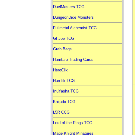
DuelMasters TCG
DungeonDice Monsters
Fullmetal Alchemist TCG
GI Joe TCG
Grab Bags
Hamtaro Trading Cards
HeroClix
HunTik TCG
InuYasha TCG
Kaijudo TCG
L5R CCG
Lord of the Rings TCG
Mage Knight Minatures