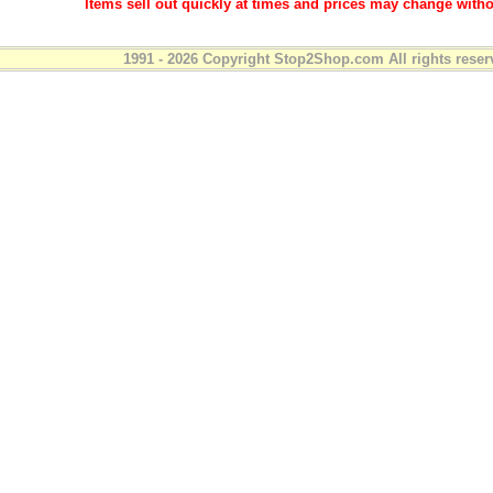
Items sell out quickly at times and prices may change witho
1991 - 2026 Copyright Stop2Shop.com All rights reser