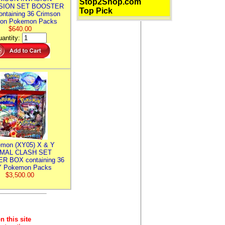
Stop2Shop.com
SION SET BOOSTER
Top Pick
ntaining 36 Crimson
ion Pokemon Packs
$640.00
antity:
mon (XY05) X & Y
IMAL CLASH SET
R BOX containing 36
 Pokemon Packs
$3,500.00
n this site