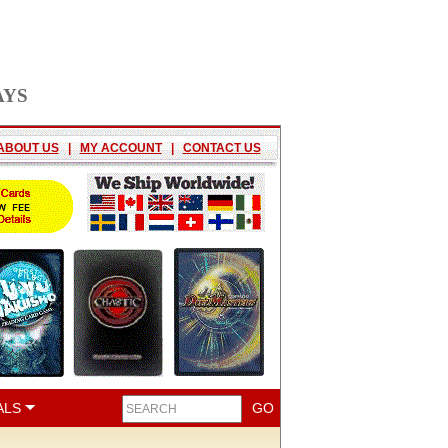
AYS
ABOUT US
|
MY ACCOUNT
|
CONTACT US
ALS