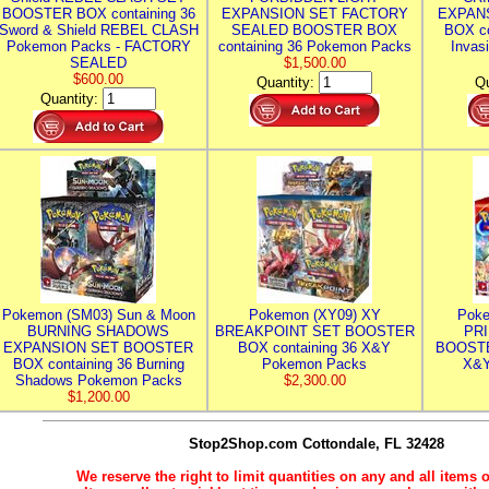
BOOSTER BOX containing 36
EXPANSION SET FACTORY
EXPAN
Sword & Shield REBEL CLASH
SEALED BOOSTER BOX
BOX co
Pokemon Packs - FACTORY
containing 36 Pokemon Packs
Invas
SEALED
$1,500.00
$600.00
Quantity:
Qu
Quantity:
Pokemon (SM03) Sun & Moon
Pokemon (XY09) XY
Poke
BURNING SHADOWS
BREAKPOINT SET BOOSTER
PR
EXPANSION SET BOOSTER
BOX containing 36 X&Y
BOOSTE
BOX containing 36 Burning
Pokemon Packs
X&Y
Shadows Pokemon Packs
$2,300.00
$1,200.00
Stop2Shop.com
Cottondale, FL 32428
We reserve the right to limit quantities on any and all items o