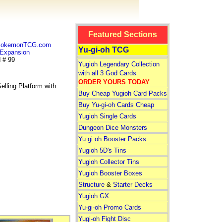
Featured Sections
 PokemonTCG.com
Yu-gi-oh TCG
Expansion
 # 99
Yugioh Legendary Collection
with all 3 God Cards
ORDER YOURS TODAY
lling Platform with
Buy Cheap Yugioh Card Packs
Buy Yu-gi-oh Cards Cheap
Yugioh Single Cards
Dungeon Dice Monsters
Yu gi oh Booster Packs
Yugioh 5D's Tins
Yugioh Collector Tins
Yugioh Booster Boxes
Structure
&
Starter Decks
Yugioh GX
Yu-gi-oh Promo Cards
Yugi-oh Fight Disc