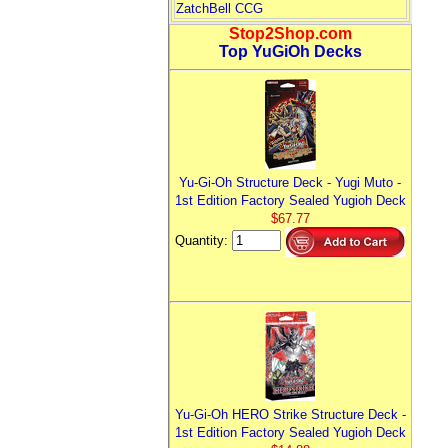
ZatchBell CCG
Stop2Shop.com
Top YuGiOh Decks
Yu-Gi-Oh Structure Deck - Yugi Muto -
1st Edition Factory Sealed Yugioh Deck
$67.77
Quantity:
Yu-Gi-Oh HERO Strike Structure Deck -
1st Edition Factory Sealed Yugioh Deck