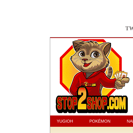
TW
YUGIOH
POKÉMON
NA