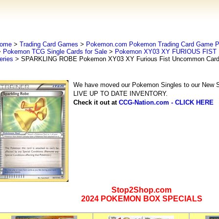
ome
>
Trading Card Games
>
Pokemon.com Pokemon Trading Card Game
>
Pokemon TCG Single Cards for Sale
>
Pokemon XY03 XY FURIOUS FIST 
eries
> SPARKLING ROBE Pokemon XY03 XY Furious Fist Uncommon Card
We have moved our Pokemon Singles to our New Se
LIVE UP TO DATE INVENTORY.
Check it out at
CCG-Nation.com - CLICK HERE
Stop2Shop.com
2024 POKEMON BOX SPECIALS