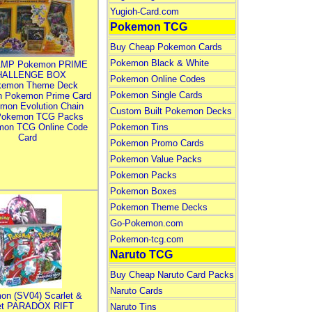
Yugioh-Card.com
Pokemon TCG
Buy Cheap Pokemon Cards
Pokemon Black & White
MP Pokemon PRIME
HALLENGE BOX
Pokemon Online Codes
kemon Theme Deck
Pokemon Single Cards
n Pokemon Prime Card
mon Evolution Chain
Custom Built Pokemon Decks
Pokemon TCG Packs
mon TCG Online Code
Pokemon Tins
Card
Pokemon Promo Cards
Pokemon Value Packs
Pokemon Packs
Pokemon Boxes
Pokemon Theme Decks
Go-Pokemon.com
Pokemon-tcg.com
Naruto TCG
Buy Cheap Naruto Card Packs
Naruto Cards
on (SV04) Scarlet &
let PARADOX RIFT
Naruto Tins