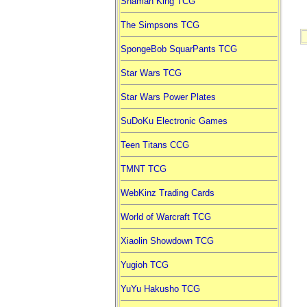
Shaman King TCG
The Simpsons TCG
SpongeBob SquarPants TCG
Star Wars TCG
Star Wars Power Plates
SuDoKu Electronic Games
Teen Titans CCG
TMNT TCG
WebKinz Trading Cards
World of Warcraft TCG
Xiaolin Showdown TCG
Yugioh TCG
YuYu Hakusho TCG