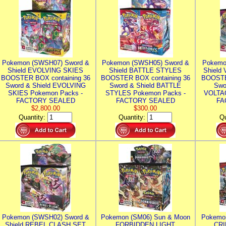
Pokemon (SWSH07) Sword &
Pokemon (SWSH05) Sword &
Pokemo
Shield EVOLVING SKIES
Shield BATTLE STYLES
Shield
BOOSTER BOX containing 36
BOOSTER BOX containing 36
BOOSTE
Sword & Shield EVOLVING
Sword & Shield BATTLE
Swo
SKIES Pokemon Packs -
STYLES Pokemon Packs -
VOLTAG
FACTORY SEALED
FACTORY SEALED
FA
$2,800.00
$300.00
Quantity:
Quantity:
Qu
Pokemon (SWSH02) Sword &
Pokemon (SM06) Sun & Moon
Pokemo
Shield REBEL CLASH SET
FORBIDDEN LIGHT
CRI