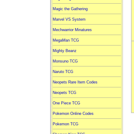
Magic the Gathering
Marvel VS System
Mechwarrior Minatures
MegaMan TCG
Mighty Beanz
Monsuno TCG
Naruto TCG
Neopets Rare Item Codes
Neopets TCG
One Piece TCG
Pokemon Online Codes
Pokemon TCG