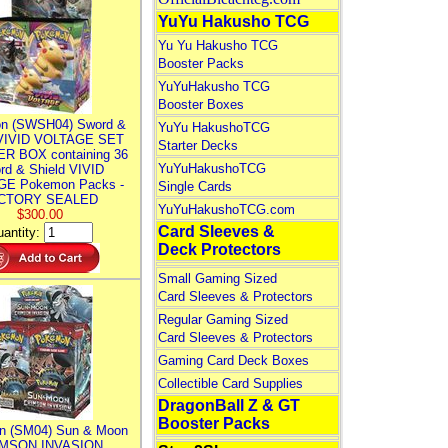
YuYu Hakusho TCG
Yu Yu Hakusho TCG
Booster Packs
YuYuHakusho TCG
Booster Boxes
n (SWSH04) Sword &
YuYu HakushoTCG
 VIVID VOLTAGE SET
Starter Decks
R BOX containing 36
YuYuHakushoTCG
rd & Shield VIVID
E Pokemon Packs -
Single Cards
CTORY SEALED
YuYuHakushoTCG.com
$300.00
Card Sleeves &
antity:
Deck Protectors
Small Gaming Sized
Card Sleeves & Protectors
Regular Gaming Sized
Card Sleeves & Protectors
Gaming Card Deck Boxes
Collectible Card Supplies
DragonBall Z & GT
Booster Packs
n (SM04) Sun & Moon
MSON INVASION