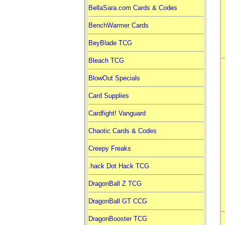
BellaSara.com Cards & Codes
BenchWarmer Cards
BeyBlade TCG
Bleach TCG
BlowOut Specials
Card Supplies
Cardfight! Vanguard
Chaotic Cards & Codes
Creepy Freaks
.hack Dot Hack TCG
DragonBall Z TCG
DragonBall GT CCG
DragonBooster TCG