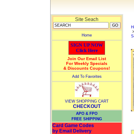
Site Seach
H
Home
S
SIGN UP NOW
Click Here
Join Our Email List
For Weekly Specials
& Discounts Coupons!
Add To Favorites
VIEW SHOPPING CART
CHECKOUT
APO & FPO
FREE SHIPPING
Card Game Codes
by Email Delivery