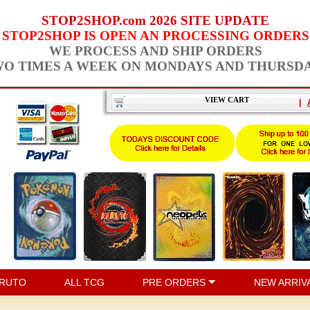
STOP2SHOP.com 2026 SITE UPDATE
STOP2SHOP IS OPEN AN PROCESSING ORDERS
WE PROCESS AND SHIP ORDERS
O TIMES A WEEK ON MONDAYS AND THURSD
VIEW CART
|
RUTO
ALL TCG
PRE ORDERS
NEW ARRIV