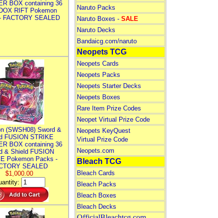
R BOX containing 36
Naruto Packs
DOX RIFT Pokemon
 - FACTORY SEALED
Naruto Boxes -
SALE
Naruto Decks
Bandaicg.com/naruto
Neopets TCG
Neopets Cards
Neopets Packs
Neopets Starter Decks
Neopets Boxes
Rare Item Prize Codes
Neopet Virtual Prize Code
n (SWSH08) Sword &
Neopets KeyQuest
ld FUSION STRIKE
Virtual Prize Code
R BOX containing 36
Neopets.com
d & Shield FUSION
E Pokemon Packs -
Bleach TCG
CTORY SEALED
Bleach Cards
$1,000.00
antity:
Bleach Packs
Bleach Boxes
Bleach Decks
OfficialBleachtcg.com