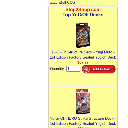
ZatchBell CCG
Stop2Shop.com
Top YuGiOh Decks
Yu-Gi-Oh Structure Deck - Yugi Muto -
1st Edition Factory Sealed Yugioh Deck
$67.77
Quantity:
Yu-Gi-Oh HERO Strike Structure Deck -
1st Edition Factory Sealed Yugioh Deck