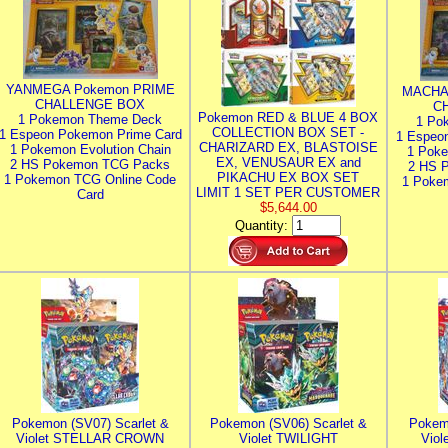
YANMEGA Pokemon PRIME
MACHA
CHALLENGE BOX
C
Pokemon RED & BLUE 4 BOX
1 Pokemon Theme Deck
1 Po
COLLECTION BOX SET -
1 Espeon Pokemon Prime Card
1 Espeo
CHARIZARD EX, BLASTOISE
1 Pokemon Evolution Chain
1 Poke
EX, VENUSAUR EX and
2 HS Pokemon TCG Packs
2 HS 
PIKACHU EX BOX SET
1 Pokemon TCG Online Code
1 Poke
LIMIT 1 SET PER CUSTOMER
Card
$5,644.00
Quantity:
Pokemon (SV07) Scarlet &
Pokemon (SV06) Scarlet &
Pokem
Violet STELLAR CROWN
Violet TWILIGHT
Vio