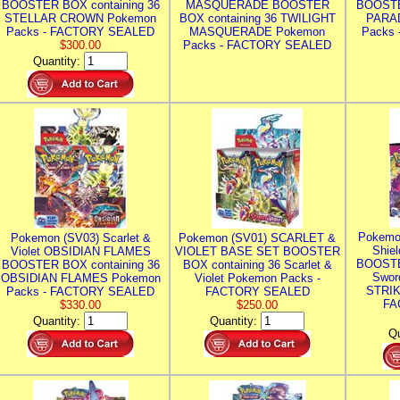
BOOSTER BOX containing 36
MASQUERADE BOOSTER
BOOSTE
STELLAR CROWN Pokemon
BOX containing 36 TWILIGHT
PARA
Packs - FACTORY SEALED
MASQUERADE Pokemon
Packs
$300.00
Packs - FACTORY SEALED
Quantity:
Pokemo
Pokemon (SV03) Scarlet &
Pokemon (SV01) SCARLET &
Shie
Violet OBSIDIAN FLAMES
VIOLET BASE SET BOOSTER
BOOSTE
BOOSTER BOX containing 36
BOX containing 36 Scarlet &
Swor
OBSIDIAN FLAMES Pokemon
Violet Pokemon Packs -
STRIK
Packs - FACTORY SEALED
FACTORY SEALED
FA
$330.00
$250.00
Quantity:
Quantity:
Qu