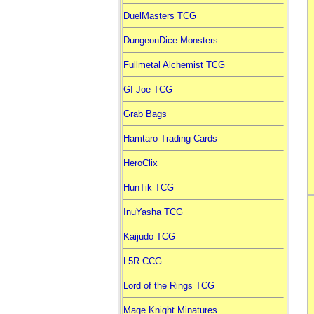
DuelMasters TCG
DungeonDice Monsters
Fullmetal Alchemist TCG
GI Joe TCG
Grab Bags
Hamtaro Trading Cards
HeroClix
HunTik TCG
InuYasha TCG
Kaijudo TCG
L5R CCG
Lord of the Rings TCG
Mage Knight Minatures