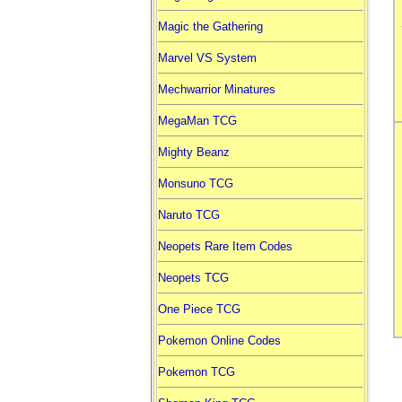
Magic the Gathering
Marvel VS System
Mechwarrior Minatures
MegaMan TCG
Mighty Beanz
Monsuno TCG
Naruto TCG
Neopets Rare Item Codes
Neopets TCG
One Piece TCG
Pokemon Online Codes
Pokemon TCG