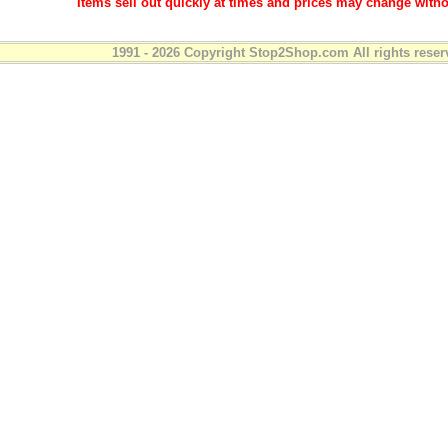
Items sell out quickly at times and prices may change witho
1991 - 2026 Copyright Stop2Shop.com All rights reser