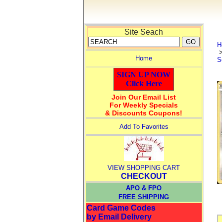
Site Seach
H
Home
S
SIGN UP NOW
Click Here
Join Our Email List
For Weekly Specials
& Discounts Coupons!
Add To Favorites
VIEW SHOPPING CART
CHECKOUT
APO & FPO
FREE SHIPPING
Card Game Codes
by Email Delivery