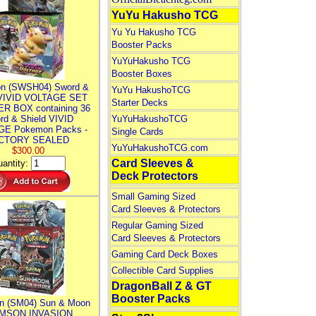
YuYu Hakusho TCG
Yu Yu Hakusho TCG
Booster Packs
YuYuHakusho TCG
Booster Boxes
n (SWSH04) Sword &
YuYu HakushoTCG
 VIVID VOLTAGE SET
Starter Decks
R BOX containing 36
rd & Shield VIVID
YuYuHakushoTCG
E Pokemon Packs -
Single Cards
CTORY SEALED
YuYuHakushoTCG.com
$300.00
Card Sleeves &
antity:
Deck Protectors
Small Gaming Sized
Card Sleeves & Protectors
Regular Gaming Sized
Card Sleeves & Protectors
Gaming Card Deck Boxes
Collectible Card Supplies
DragonBall Z & GT
Booster Packs
n (SM04) Sun & Moon
MSON INVASION