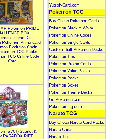
Yugioh-Card.com
Pokemon TCG
Buy Cheap Pokemon Cards
Pokemon Black & White
MP Pokemon PRIME
HALLENGE BOX
Pokemon Online Codes
kemon Theme Deck
n Pokemon Prime Card
Pokemon Single Cards
mon Evolution Chain
Custom Built Pokemon Decks
Pokemon TCG Packs
mon TCG Online Code
Pokemon Tins
Card
Pokemon Promo Cards
Pokemon Value Packs
Pokemon Packs
Pokemon Boxes
Pokemon Theme Decks
Go-Pokemon.com
Pokemon-tcg.com
Naruto TCG
Buy Cheap Naruto Card Packs
Naruto Cards
on (SV04) Scarlet &
let PARADOX RIFT
Naruto Tins