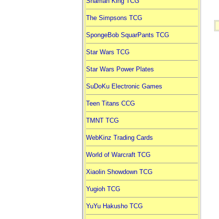
Shaman King TCG
The Simpsons TCG
SpongeBob SquarPants TCG
Star Wars TCG
Star Wars Power Plates
SuDoKu Electronic Games
Teen Titans CCG
TMNT TCG
WebKinz Trading Cards
World of Warcraft TCG
Xiaolin Showdown TCG
Yugioh TCG
YuYu Hakusho TCG