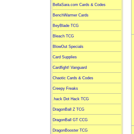
BellaSara.com Cards & Codes
BenchWarmer Cards
BeyBlade TCG
Bleach TCG
BlowOut Specials
Card Supplies
Cardfight! Vanguard
Chaotic Cards & Codes
Creepy Freaks
.hack Dot Hack TCG
DragonBall Z TCG
DragonBall GT CCG
DragonBooster TCG