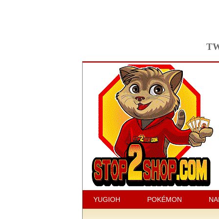
TW
YUGIOH
POKÉMON
NA