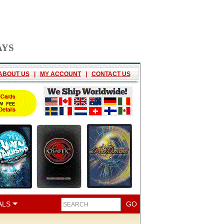
AYS
ABOUT US
|
MY ACCOUNT
|
CONTACT US
ALS