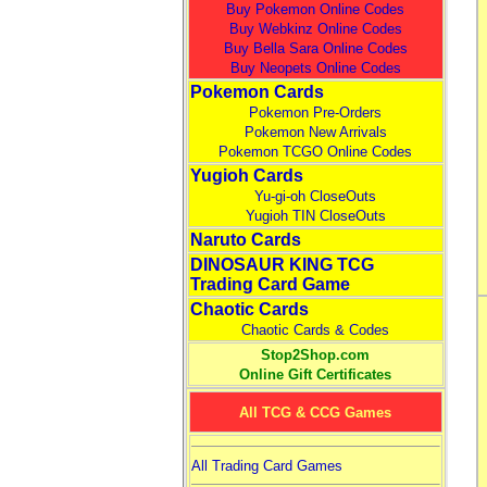
Buy Pokemon Online Codes
Buy Webkinz Online Codes
Buy Bella Sara Online Codes
Buy Neopets Online Codes
Pokemon Cards
Pokemon Pre-Orders
Pokemon New Arrivals
Pokemon TCGO Online Codes
Yugioh Cards
Yu-gi-oh CloseOuts
Yugioh TIN CloseOuts
Naruto Cards
DINOSAUR KING TCG
Trading Card Game
Chaotic Cards
Chaotic Cards & Codes
Stop2Shop.com
Online Gift Certificates
All TCG & CCG Games
All Trading Card Games