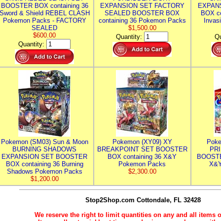
BOOSTER BOX containing 36
EXPANSION SET FACTORY
EXPAN
Sword & Shield REBEL CLASH
SEALED BOOSTER BOX
BOX co
Pokemon Packs - FACTORY
containing 36 Pokemon Packs
Invas
SEALED
$1,500.00
$600.00
Quantity:
Qu
Quantity:
Pokemon (SM03) Sun & Moon
Pokemon (XY09) XY
Poke
BURNING SHADOWS
BREAKPOINT SET BOOSTER
PR
EXPANSION SET BOOSTER
BOX containing 36 X&Y
BOOSTE
BOX containing 36 Burning
Pokemon Packs
X&Y
Shadows Pokemon Packs
$2,300.00
$1,200.00
Stop2Shop.com
Cottondale, FL 32428
We reserve the right to limit quantities on any and all items o