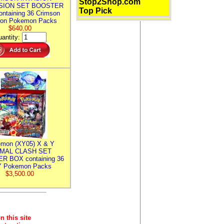
Stop2Shop.com
SION SET BOOSTER
Top Pick
ntaining 36 Crimson
ion Pokemon Packs
$640.00
antity:
mon (XY05) X & Y
IMAL CLASH SET
R BOX containing 36
 Pokemon Packs
$3,500.00
n this site