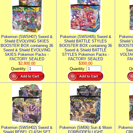
Pokemon (SWSH07) Sword &
Pokemon (SWSH05) Sword &
Pokemo
Shield EVOLVING SKIES
Shield BATTLE STYLES
Shield
BOOSTER BOX containing 36
BOOSTER BOX containing 36
BOOSTE
Sword & Shield EVOLVING
Sword & Shield BATTLE
Swo
SKIES Pokemon Packs -
STYLES Pokemon Packs -
VOLTAG
FACTORY SEALED
FACTORY SEALED
FA
$2,800.00
$300.00
Quantity:
Quantity:
Qu
Pokemon (SWSH02) Sword &
Pokemon (SM06) Sun & Moon
Pokemo
Shield REBEL CLASH SET
FORBIDDEN LIGHT
CRI