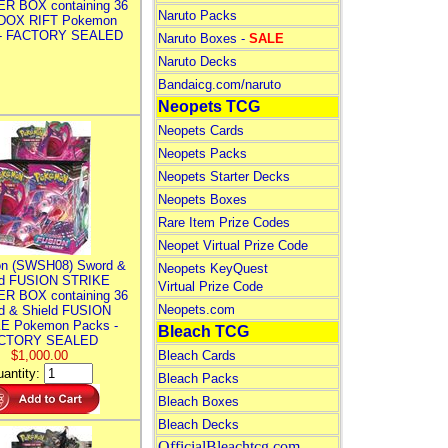
R BOX containing 36
Naruto Packs
DOX RIFT Pokemon
 - FACTORY SEALED
Naruto Boxes -
SALE
Naruto Decks
Bandaicg.com/naruto
Neopets TCG
Neopets Cards
Neopets Packs
Neopets Starter Decks
Neopets Boxes
Rare Item Prize Codes
Neopet Virtual Prize Code
n (SWSH08) Sword &
Neopets KeyQuest
ld FUSION STRIKE
Virtual Prize Code
R BOX containing 36
Neopets.com
d & Shield FUSION
E Pokemon Packs -
Bleach TCG
CTORY SEALED
$1,000.00
Bleach Cards
antity:
Bleach Packs
Bleach Boxes
Bleach Decks
OfficialBleachtcg.com