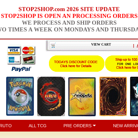
STOP2SHOP.com 2026 SITE UPDATE
STOP2SHOP IS OPEN AN PROCESSING ORDERS
WE PROCESS AND SHIP ORDERS
O TIMES A WEEK ON MONDAYS AND THURSD
VIEW CART
|
RUTO
ALL TCG
PRE ORDERS
NEW ARRIV