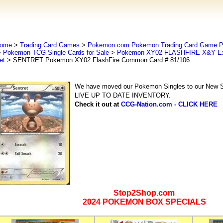
ome
>
Trading Card Games
>
Pokemon.com Pokemon Trading Card Game
>
Pokemon TCG Single Cards for Sale
>
Pokemon XY02 FLASHFIRE X&Y Ex
et
> SENTRET Pokemon XY02 FlashFire Common Card # 81/106
We have moved our Pokemon Singles to our New Se
LIVE UP TO DATE INVENTORY.
Check it out at
CCG-Nation.com - CLICK HERE
Stop2Shop.com
2024 POKEMON BOX SPECIALS