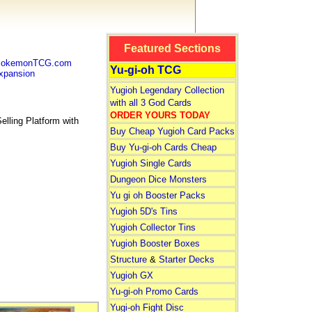
Featured Sections
 PokemonTCG.com
Yu-gi-oh TCG
pansion
Yugioh Legendary Collection
with all 3 God Cards
ORDER YOURS TODAY
lling Platform with
Buy Cheap Yugioh Card Packs
Buy Yu-gi-oh Cards Cheap
Yugioh Single Cards
Dungeon Dice Monsters
Yu gi oh Booster Packs
Yugioh 5D's Tins
Yugioh Collector Tins
Yugioh Booster Boxes
Structure
&
Starter Decks
Yugioh GX
Yu-gi-oh Promo Cards
Yugi-oh Fight Disc