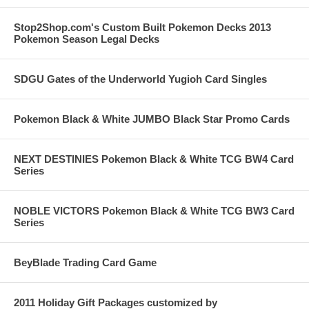
Stop2Shop.com's Custom Built Pokemon Decks 2013
Pokemon Season Legal Decks
SDGU Gates of the Underworld Yugioh Card Singles
Pokemon Black & White JUMBO Black Star Promo Cards
NEXT DESTINIES Pokemon Black & White TCG BW4 Card
Series
NOBLE VICTORS Pokemon Black & White TCG BW3 Card
Series
BeyBlade Trading Card Game
2011 Holiday Gift Packages customized by