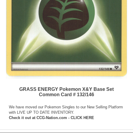
GRASS ENERGY Pokemon X&Y Base Set
Common Card # 132/146
We have moved our Pokemon Singles to our New Selling Platform
with LIVE UP TO DATE INVENTORY.
Check it out at
CCG-Nation.com - CLICK HERE