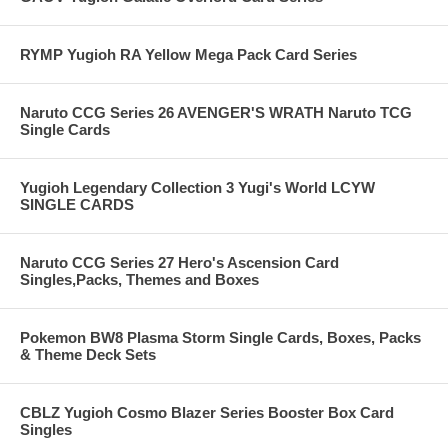
RYMP Yugioh RA Yellow Mega Pack Card Series
Naruto CCG Series 26 AVENGER'S WRATH Naruto TCG
Single Cards
Yugioh Legendary Collection 3 Yugi's World LCYW
SINGLE CARDS
Naruto CCG Series 27 Hero's Ascension Card
Singles,Packs, Themes and Boxes
Pokemon BW8 Plasma Storm Single Cards, Boxes, Packs
& Theme Deck Sets
CBLZ Yugioh Cosmo Blazer Series Booster Box Card
Singles