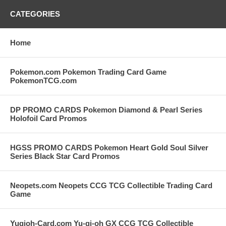
CATEGORIES
Home
Pokemon.com Pokemon Trading Card Game
PokemonTCG.com
DP PROMO CARDS Pokemon Diamond & Pearl Series
Holofoil Card Promos
HGSS PROMO CARDS Pokemon Heart Gold Soul Silver
Series Black Star Card Promos
Neopets.com Neopets CCG TCG Collectible Trading Card
Game
Yugioh-Card.com Yu-gi-oh GX CCG TCG Collectible