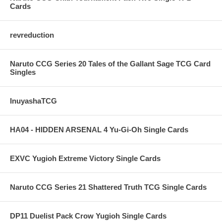
Cards
revreduction
Naruto CCG Series 20 Tales of the Gallant Sage TCG Card
Singles
InuyashaTCG
HA04 - HIDDEN ARSENAL 4 Yu-Gi-Oh Single Cards
EXVC Yugioh Extreme Victory Single Cards
Naruto CCG Series 21 Shattered Truth TCG Single Cards
DP11 Duelist Pack Crow Yugioh Single Cards