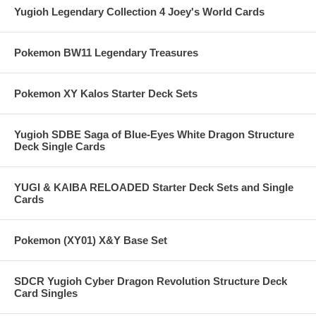
Yugioh Legendary Collection 4 Joey's World Cards
Pokemon BW11 Legendary Treasures
Pokemon XY Kalos Starter Deck Sets
Yugioh SDBE Saga of Blue-Eyes White Dragon Structure
Deck Single Cards
YUGI & KAIBA RELOADED Starter Deck Sets and Single
Cards
Pokemon (XY01) X&Y Base Set
SDCR Yugioh Cyber Dragon Revolution Structure Deck
Card Singles