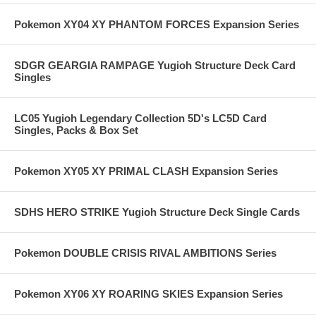
Pokemon XY04 XY PHANTOM FORCES Expansion Series
SDGR GEARGIA RAMPAGE Yugioh Structure Deck Card
Singles
LC05 Yugioh Legendary Collection 5D's LC5D Card
Singles, Packs & Box Set
Pokemon XY05 XY PRIMAL CLASH Expansion Series
SDHS HERO STRIKE Yugioh Structure Deck Single Cards
Pokemon DOUBLE CRISIS RIVAL AMBITIONS Series
Pokemon XY06 XY ROARING SKIES Expansion Series