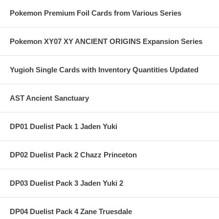
Pokemon Premium Foil Cards from Various Series
Pokemon XY07 XY ANCIENT ORIGINS Expansion Series
Yugioh Single Cards with Inventory Quantities Updated
AST Ancient Sanctuary
DP01 Duelist Pack 1 Jaden Yuki
DP02 Duelist Pack 2 Chazz Princeton
DP03 Duelist Pack 3 Jaden Yuki 2
DP04 Duelist Pack 4 Zane Truesdale