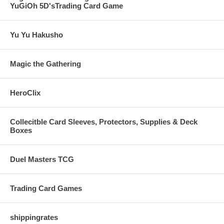
YuGiOh 5D'sTrading Card Game
Yu Yu Hakusho
Magic the Gathering
HeroClix
Collecitble Card Sleeves, Protectors, Supplies & Deck
Boxes
Duel Masters TCG
Trading Card Games
shippingrates