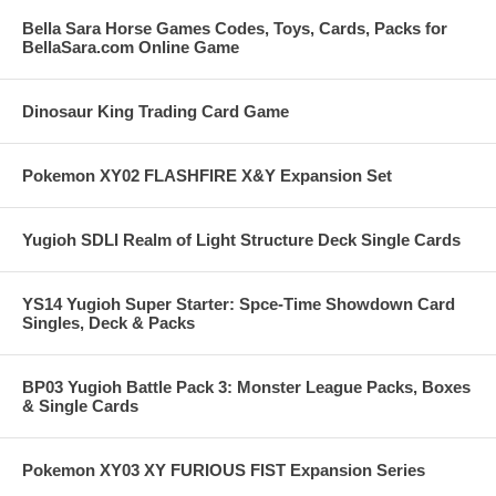
Bella Sara Horse Games Codes, Toys, Cards, Packs for
BellaSara.com Online Game
Dinosaur King Trading Card Game
Pokemon XY02 FLASHFIRE X&Y Expansion Set
Yugioh SDLI Realm of Light Structure Deck Single Cards
YS14 Yugioh Super Starter: Spce-Time Showdown Card
Singles, Deck & Packs
BP03 Yugioh Battle Pack 3: Monster League Packs, Boxes
& Single Cards
Pokemon XY03 XY FURIOUS FIST Expansion Series