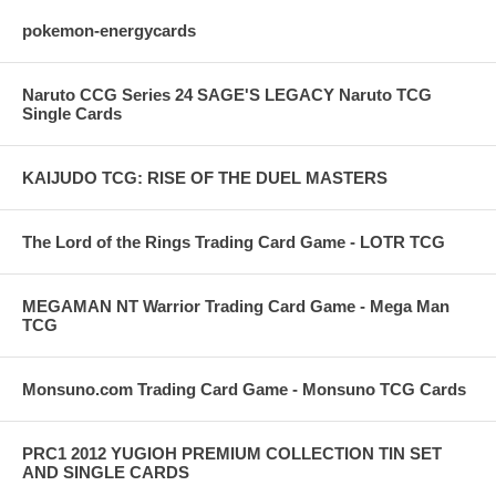
pokemon-energycards
Naruto CCG Series 24 SAGE'S LEGACY Naruto TCG
Single Cards
KAIJUDO TCG: RISE OF THE DUEL MASTERS
The Lord of the Rings Trading Card Game - LOTR TCG
MEGAMAN NT Warrior Trading Card Game - Mega Man
TCG
Monsuno.com Trading Card Game - Monsuno TCG Cards
PRC1 2012 YUGIOH PREMIUM COLLECTION TIN SET
AND SINGLE CARDS