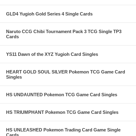
GLD4 Yugioh Gold Series 4 Single Cards
Naruto CCG Chibi Tournament Pack 3 TCG Single TP3
Cards
YS11 Dawn of the XYZ Yugioh Card Singles
HEART GOLD SOUL SILVER Pokemon TCG Game Card
Singles
HS UNDAUNTED Pokemon TCG Game Card Singles
HS TRIUMPHANT Pokemon TCG Game Card Singles
HS UNLEASHED Pokemon Trading Card Game Single
Cards