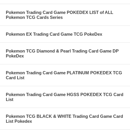
Pokemon Trading Card Game POKEDEX LIST of ALL
Pokemon TCG Cards Series
Pokemon EX Trading Card Game TCG PokeDex
Pokemon TCG Diamond & Pearl Trading Card Game DP
PokeDex
Pokemon Trading Card Game PLATINUM POKEDEX TCG
Card List
Pokemon Trading Card Game HGSS POKEDEX TCG Card
List
Pokemon TCG BLACK & WHITE Trading Card Game Card
List Pokedex