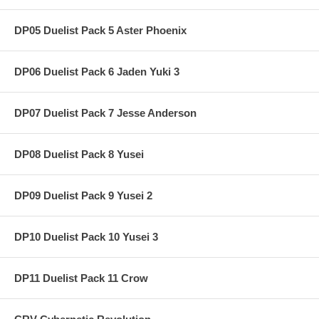
DP05 Duelist Pack 5 Aster Phoenix
DP06 Duelist Pack 6 Jaden Yuki 3
DP07 Duelist Pack 7 Jesse Anderson
DP08 Duelist Pack 8 Yusei
DP09 Duelist Pack 9 Yusei 2
DP10 Duelist Pack 10 Yusei 3
DP11 Duelist Pack 11 Crow