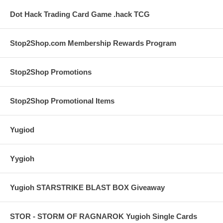
Dot Hack Trading Card Game .hack TCG
Stop2Shop.com Membership Rewards Program
Stop2Shop Promotions
Stop2Shop Promotional Items
Yugiod
Yygioh
Yugioh STARSTRIKE BLAST BOX Giveaway
STOR - STORM OF RAGNAROK Yugioh Single Cards