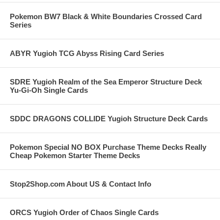
Pokemon BW7 Black & White Boundaries Crossed Card
Series
ABYR Yugioh TCG Abyss Rising Card Series
SDRE Yugioh Realm of the Sea Emperor Structure Deck
Yu-Gi-Oh Single Cards
SDDC DRAGONS COLLIDE Yugioh Structure Deck Cards
Pokemon Special NO BOX Purchase Theme Decks Really
Cheap Pokemon Starter Theme Decks
Stop2Shop.com About US & Contact Info
ORCS Yugioh Order of Chaos Single Cards