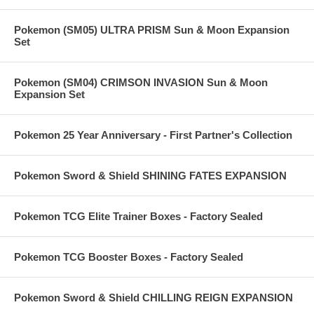
Pokemon (SM05) ULTRA PRISM Sun & Moon Expansion
Set
Pokemon (SM04) CRIMSON INVASION Sun & Moon
Expansion Set
Pokemon 25 Year Anniversary - First Partner's Collection
Pokemon Sword & Shield SHINING FATES EXPANSION
Pokemon TCG Elite Trainer Boxes - Factory Sealed
Pokemon TCG Booster Boxes - Factory Sealed
Pokemon Sword & Shield CHILLING REIGN EXPANSION