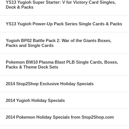
YS13 Yugioh Super Starter: V for Victory Card Singles,
Deck & Packs
YS13 Yugioh Power-Up Pack Series Single Cards & Packs
Yugioh BP02 Battle Pack 2: War of the Giants Boxes,
Packs and Single Cards
Pokemon BW10 Plasma Blast PLB Single Cards, Boxes,
Packs & Theme Deck Sets
2014 Stop2Shop Exclusive Holiday Specials
2014 Yugioh Holiday Specials
2014 Pokemon Holiday Specials from Stop2Shop.com