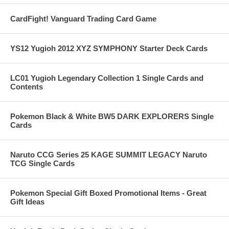
CardFight! Vanguard Trading Card Game
YS12 Yugioh 2012 XYZ SYMPHONY Starter Deck Cards
LC01 Yugioh Legendary Collection 1 Single Cards and
Contents
Pokemon Black & White BW5 DARK EXPLORERS Single
Cards
Naruto CCG Series 25 KAGE SUMMIT LEGACY Naruto
TCG Single Cards
Pokemon Special Gift Boxed Promotional Items - Great
Gift Ideas