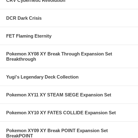
CRV Cybernetic Revolution
DCR Dark Crisis
FET Flaming Eternity
Pokemon XY08 XY Break Through Expansion Set
Breakthrough
Yugi's Legendary Deck Collection
Pokemon XY11 XY STEAM SIEGE Expansion Set
Pokemon XY10 XY FATES COLLIDE Expansion Set
Pokemon XY09 XY Break POINT Expansion Set
BreakPOINT