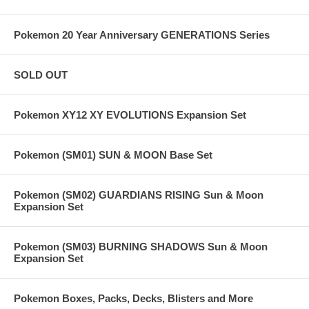
Pokemon 20 Year Anniversary GENERATIONS Series
SOLD OUT
Pokemon XY12 XY EVOLUTIONS Expansion Set
Pokemon (SM01) SUN & MOON Base Set
Pokemon (SM02) GUARDIANS RISING Sun & Moon
Expansion Set
Pokemon (SM03) BURNING SHADOWS Sun & Moon
Expansion Set
Pokemon Boxes, Packs, Decks, Blisters and More