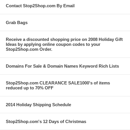
Contact Stop2Shop.com By Email
Grab Bags
Receive a discounted shopping price on 2008 Holiday Gift
Ideas by applying online coupon codes to your
Stop2Shop.com Order.
Domains For Sale & Domain Names Keyword Rich Lists
Stop2Shop.com CLEARANCE SALE1000's of items
reduced up to 70% OFF
2014 Holiday Shipping Schedule
Stop2Shop.com's 12 Days of Christmas