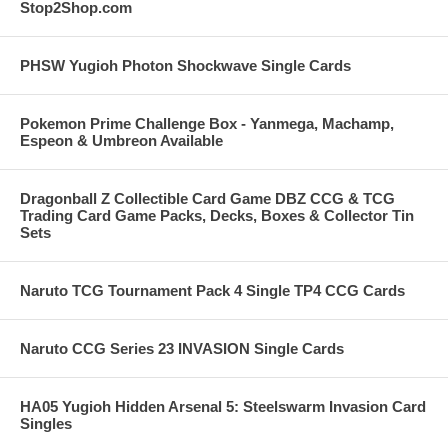
Stop2Shop.com
PHSW Yugioh Photon Shockwave Single Cards
Pokemon Prime Challenge Box - Yanmega, Machamp,
Espeon & Umbreon Available
Dragonball Z Collectible Card Game DBZ CCG & TCG
Trading Card Game Packs, Decks, Boxes & Collector Tin
Sets
Naruto TCG Tournament Pack 4 Single TP4 CCG Cards
Naruto CCG Series 23 INVASION Single Cards
HA05 Yugioh Hidden Arsenal 5: Steelswarm Invasion Card
Singles