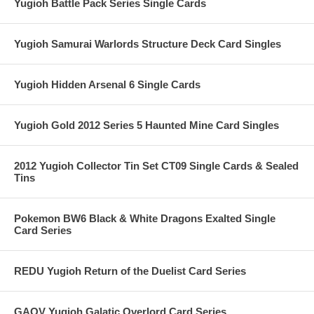
Yugioh Battle Pack Series Single Cards
Yugioh Samurai Warlords Structure Deck Card Singles
Yugioh Hidden Arsenal 6 Single Cards
Yugioh Gold 2012 Series 5 Haunted Mine Card Singles
2012 Yugioh Collector Tin Set CT09 Single Cards & Sealed
Tins
Pokemon BW6 Black & White Dragons Exalted Single
Card Series
REDU Yugioh Return of the Duelist Card Series
GAOV Yugioh Galatic Overlord Card Series