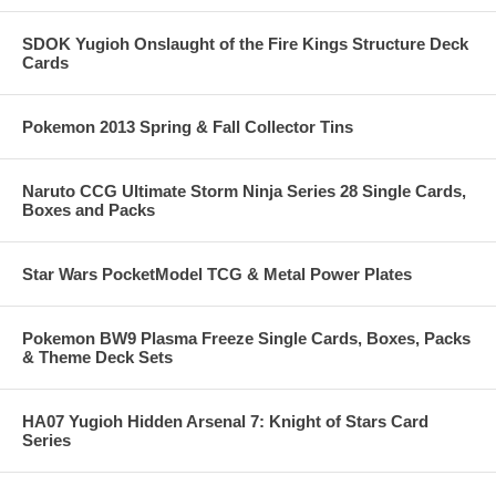
SDOK Yugioh Onslaught of the Fire Kings Structure Deck
Cards
Pokemon 2013 Spring & Fall Collector Tins
Naruto CCG Ultimate Storm Ninja Series 28 Single Cards,
Boxes and Packs
Star Wars PocketModel TCG & Metal Power Plates
Pokemon BW9 Plasma Freeze Single Cards, Boxes, Packs
& Theme Deck Sets
HA07 Yugioh Hidden Arsenal 7: Knight of Stars Card
Series