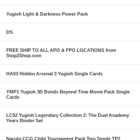
Yugioh Light & Darkness Power Pack
DS
FREE SHIP TO ALL APO & FPO LOCATIONS from
Stop2Shop.com
HA03 Hidden Arsenal 3 Yugioh Single Cards
YMP1 Yugioh 3D Bonds Beyond Time Movie Pack Single
Cards
LC02 Yugioh Legendary Collection 2: The Duel Academy
Years Binder Set
Naruto CCG Chibi Tournament Pack Two Single TP2