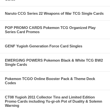
Naruto CCG Series 22 Weapons of War TCG Single Cards
POP PROMO CARDS Pokemon TCG Organized Play
Series Card Promos
GENF Yugioh Generation Force Card Singles
EMERGING POWERS Pokemon Black & White TCG BW2
Single Cards
Pokemon TCGO Online Booster Pack & Theme Deck
Codes
CT08 Yugioh 2011 Collector Tins and Limited Edition
Promo Cards including Yu-gi-oh Pot of Duality & Solemn
Warning