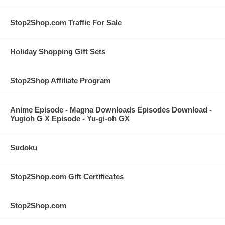
Stop2Shop.com Traffic For Sale
Holiday Shopping Gift Sets
Stop2Shop Affiliate Program
Anime Episode - Magna Downloads Episodes Download -
Yugioh G X Episode - Yu-gi-oh GX
Sudoku
Stop2Shop.com Gift Certificates
Stop2Shop.com