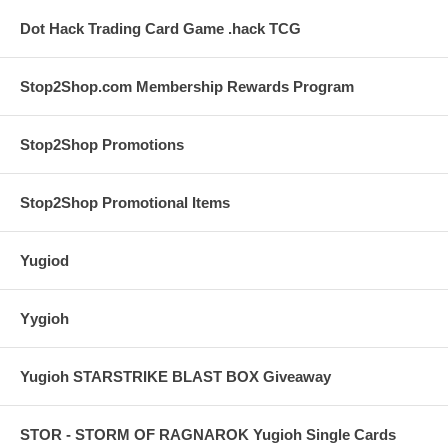
Dot Hack Trading Card Game .hack TCG
Stop2Shop.com Membership Rewards Program
Stop2Shop Promotions
Stop2Shop Promotional Items
Yugiod
Yygioh
Yugioh STARSTRIKE BLAST BOX Giveaway
STOR - STORM OF RAGNAROK Yugioh Single Cards