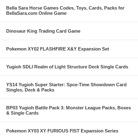
Bella Sara Horse Games Codes, Toys, Cards, Packs for
BellaSara.com Online Game
Dinosaur King Trading Card Game
Pokemon XY02 FLASHFIRE X&Y Expansion Set
Yugioh SDLI Realm of Light Structure Deck Single Cards
YS14 Yugioh Super Starter: Spce-Time Showdown Card
Singles, Deck & Packs
BP03 Yugioh Battle Pack 3: Monster League Packs, Boxes
& Single Cards
Pokemon XY03 XY FURIOUS FIST Expansion Series