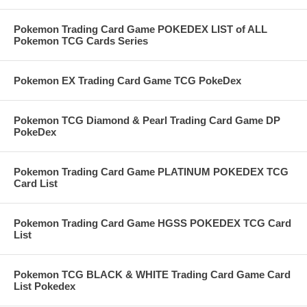
Pokemon Trading Card Game POKEDEX LIST of ALL
Pokemon TCG Cards Series
Pokemon EX Trading Card Game TCG PokeDex
Pokemon TCG Diamond & Pearl Trading Card Game DP
PokeDex
Pokemon Trading Card Game PLATINUM POKEDEX TCG
Card List
Pokemon Trading Card Game HGSS POKEDEX TCG Card
List
Pokemon TCG BLACK & WHITE Trading Card Game Card
List Pokedex