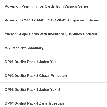
Pokemon Premium Foil Cards from Various Series
Pokemon XY07 XY ANCIENT ORIGINS Expansion Series
Yugioh Single Cards with Inventory Quantities Updated
AST Ancient Sanctuary
DP01 Duelist Pack 1 Jaden Yuki
DP02 Duelist Pack 2 Chazz Princeton
DP03 Duelist Pack 3 Jaden Yuki 2
DP04 Duelist Pack 4 Zane Truesdale