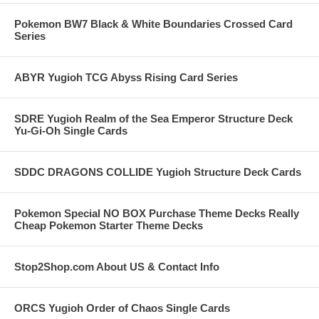
Pokemon BW7 Black & White Boundaries Crossed Card
Series
ABYR Yugioh TCG Abyss Rising Card Series
SDRE Yugioh Realm of the Sea Emperor Structure Deck
Yu-Gi-Oh Single Cards
SDDC DRAGONS COLLIDE Yugioh Structure Deck Cards
Pokemon Special NO BOX Purchase Theme Decks Really
Cheap Pokemon Starter Theme Decks
Stop2Shop.com About US & Contact Info
ORCS Yugioh Order of Chaos Single Cards