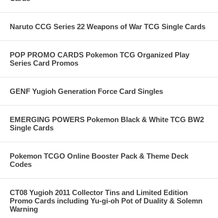
Naruto CCG Series 22 Weapons of War TCG Single Cards
POP PROMO CARDS Pokemon TCG Organized Play
Series Card Promos
GENF Yugioh Generation Force Card Singles
EMERGING POWERS Pokemon Black & White TCG BW2
Single Cards
Pokemon TCGO Online Booster Pack & Theme Deck
Codes
CT08 Yugioh 2011 Collector Tins and Limited Edition
Promo Cards including Yu-gi-oh Pot of Duality & Solemn
Warning