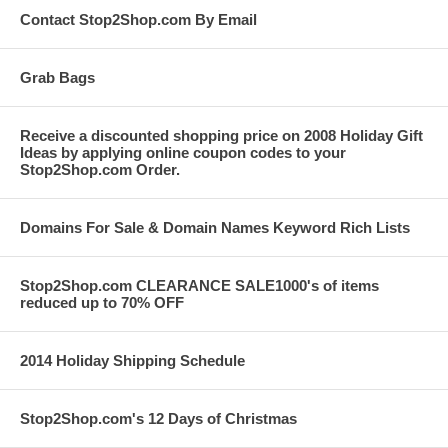
Contact Stop2Shop.com By Email
Grab Bags
Receive a discounted shopping price on 2008 Holiday Gift
Ideas by applying online coupon codes to your
Stop2Shop.com Order.
Domains For Sale & Domain Names Keyword Rich Lists
Stop2Shop.com CLEARANCE SALE1000's of items
reduced up to 70% OFF
2014 Holiday Shipping Schedule
Stop2Shop.com's 12 Days of Christmas