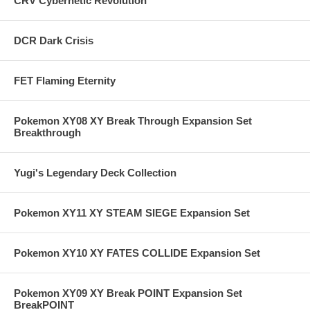
CRV Cybernetic Revolution
DCR Dark Crisis
FET Flaming Eternity
Pokemon XY08 XY Break Through Expansion Set
Breakthrough
Yugi's Legendary Deck Collection
Pokemon XY11 XY STEAM SIEGE Expansion Set
Pokemon XY10 XY FATES COLLIDE Expansion Set
Pokemon XY09 XY Break POINT Expansion Set
BreakPOINT