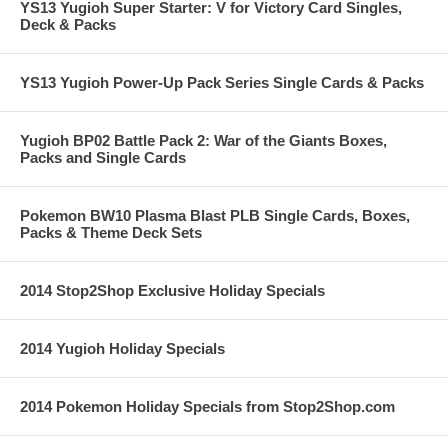
YS13 Yugioh Super Starter: V for Victory Card Singles,
Deck & Packs
YS13 Yugioh Power-Up Pack Series Single Cards & Packs
Yugioh BP02 Battle Pack 2: War of the Giants Boxes,
Packs and Single Cards
Pokemon BW10 Plasma Blast PLB Single Cards, Boxes,
Packs & Theme Deck Sets
2014 Stop2Shop Exclusive Holiday Specials
2014 Yugioh Holiday Specials
2014 Pokemon Holiday Specials from Stop2Shop.com