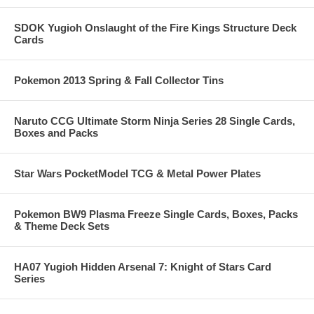
SDOK Yugioh Onslaught of the Fire Kings Structure Deck
Cards
Pokemon 2013 Spring & Fall Collector Tins
Naruto CCG Ultimate Storm Ninja Series 28 Single Cards,
Boxes and Packs
Star Wars PocketModel TCG & Metal Power Plates
Pokemon BW9 Plasma Freeze Single Cards, Boxes, Packs
& Theme Deck Sets
HA07 Yugioh Hidden Arsenal 7: Knight of Stars Card
Series