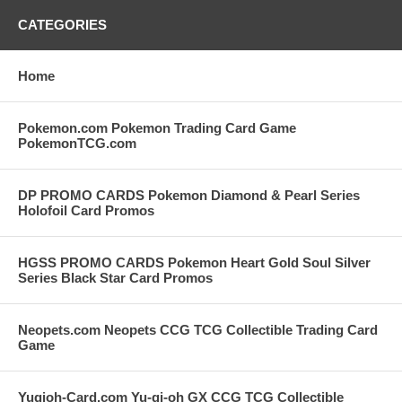
CATEGORIES
Home
Pokemon.com Pokemon Trading Card Game
PokemonTCG.com
DP PROMO CARDS Pokemon Diamond & Pearl Series
Holofoil Card Promos
HGSS PROMO CARDS Pokemon Heart Gold Soul Silver
Series Black Star Card Promos
Neopets.com Neopets CCG TCG Collectible Trading Card
Game
Yugioh-Card.com Yu-gi-oh GX CCG TCG Collectible