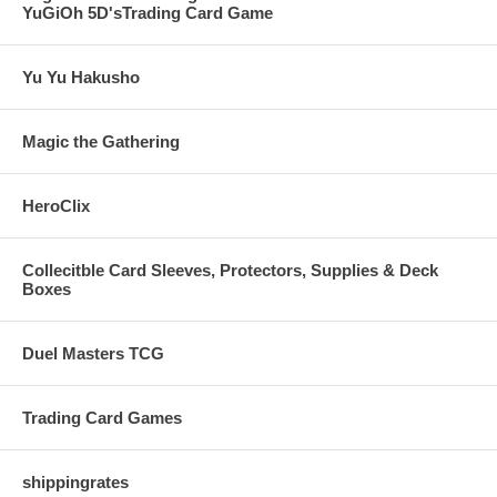
YuGiOh 5D'sTrading Card Game
Yu Yu Hakusho
Magic the Gathering
HeroClix
Collecitble Card Sleeves, Protectors, Supplies & Deck
Boxes
Duel Masters TCG
Trading Card Games
shippingrates