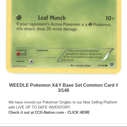
WEEDLE Pokemon X&Y Base Set Common Card #
3/146
We have moved our Pokemon Singles to our New Selling Platform
with LIVE UP TO DATE INVENTORY.
Check it out at
CCG-Nation.com - CLICK HERE