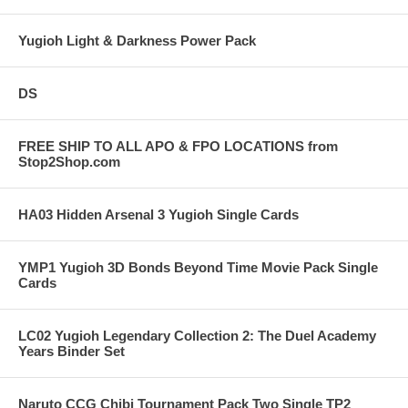
Yugioh Light & Darkness Power Pack
DS
FREE SHIP TO ALL APO & FPO LOCATIONS from
Stop2Shop.com
HA03 Hidden Arsenal 3 Yugioh Single Cards
YMP1 Yugioh 3D Bonds Beyond Time Movie Pack Single
Cards
LC02 Yugioh Legendary Collection 2: The Duel Academy
Years Binder Set
Naruto CCG Chibi Tournament Pack Two Single TP2