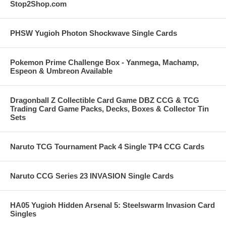
Stop2Shop.com
PHSW Yugioh Photon Shockwave Single Cards
Pokemon Prime Challenge Box - Yanmega, Machamp,
Espeon & Umbreon Available
Dragonball Z Collectible Card Game DBZ CCG & TCG
Trading Card Game Packs, Decks, Boxes & Collector Tin
Sets
Naruto TCG Tournament Pack 4 Single TP4 CCG Cards
Naruto CCG Series 23 INVASION Single Cards
HA05 Yugioh Hidden Arsenal 5: Steelswarm Invasion Card
Singles