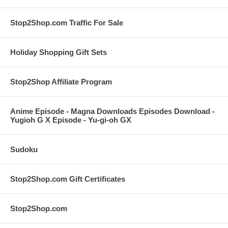
Stop2Shop.com Traffic For Sale
Holiday Shopping Gift Sets
Stop2Shop Affiliate Program
Anime Episode - Magna Downloads Episodes Download -
Yugioh G X Episode - Yu-gi-oh GX
Sudoku
Stop2Shop.com Gift Certificates
Stop2Shop.com