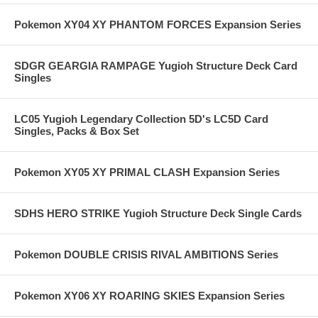
Pokemon XY04 XY PHANTOM FORCES Expansion Series
SDGR GEARGIA RAMPAGE Yugioh Structure Deck Card
Singles
LC05 Yugioh Legendary Collection 5D's LC5D Card
Singles, Packs & Box Set
Pokemon XY05 XY PRIMAL CLASH Expansion Series
SDHS HERO STRIKE Yugioh Structure Deck Single Cards
Pokemon DOUBLE CRISIS RIVAL AMBITIONS Series
Pokemon XY06 XY ROARING SKIES Expansion Series