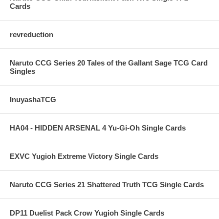
Cards
revreduction
Naruto CCG Series 20 Tales of the Gallant Sage TCG Card
Singles
InuyashaTCG
HA04 - HIDDEN ARSENAL 4 Yu-Gi-Oh Single Cards
EXVC Yugioh Extreme Victory Single Cards
Naruto CCG Series 21 Shattered Truth TCG Single Cards
DP11 Duelist Pack Crow Yugioh Single Cards