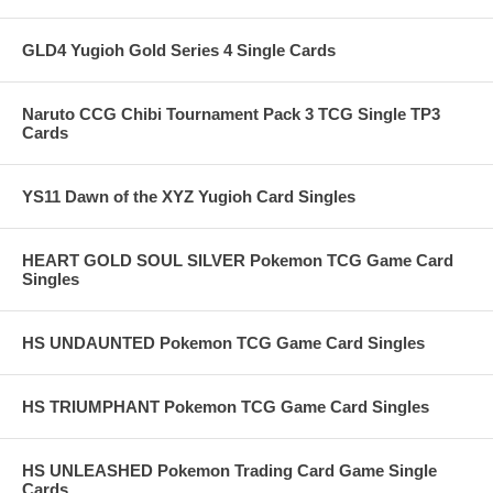
GLD4 Yugioh Gold Series 4 Single Cards
Naruto CCG Chibi Tournament Pack 3 TCG Single TP3
Cards
YS11 Dawn of the XYZ Yugioh Card Singles
HEART GOLD SOUL SILVER Pokemon TCG Game Card
Singles
HS UNDAUNTED Pokemon TCG Game Card Singles
HS TRIUMPHANT Pokemon TCG Game Card Singles
HS UNLEASHED Pokemon Trading Card Game Single
Cards