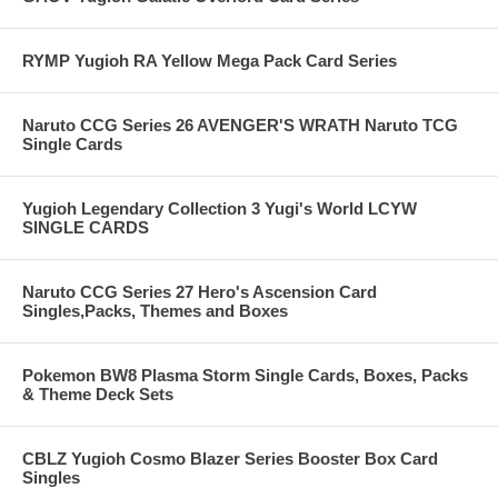
RYMP Yugioh RA Yellow Mega Pack Card Series
Naruto CCG Series 26 AVENGER'S WRATH Naruto TCG
Single Cards
Yugioh Legendary Collection 3 Yugi's World LCYW
SINGLE CARDS
Naruto CCG Series 27 Hero's Ascension Card
Singles,Packs, Themes and Boxes
Pokemon BW8 Plasma Storm Single Cards, Boxes, Packs
& Theme Deck Sets
CBLZ Yugioh Cosmo Blazer Series Booster Box Card
Singles