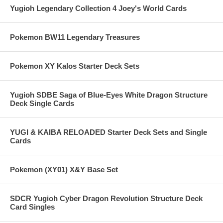
Yugioh Legendary Collection 4 Joey's World Cards
Pokemon BW11 Legendary Treasures
Pokemon XY Kalos Starter Deck Sets
Yugioh SDBE Saga of Blue-Eyes White Dragon Structure
Deck Single Cards
YUGI & KAIBA RELOADED Starter Deck Sets and Single
Cards
Pokemon (XY01) X&Y Base Set
SDCR Yugioh Cyber Dragon Revolution Structure Deck
Card Singles