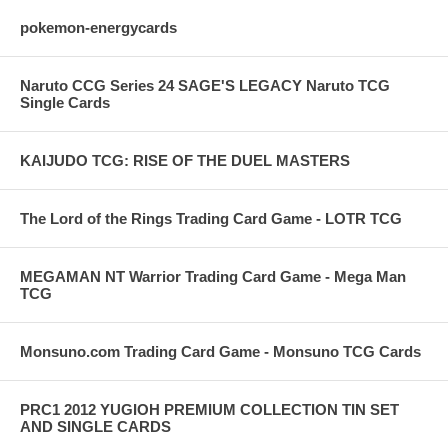
pokemon-energycards
Naruto CCG Series 24 SAGE'S LEGACY Naruto TCG
Single Cards
KAIJUDO TCG: RISE OF THE DUEL MASTERS
The Lord of the Rings Trading Card Game - LOTR TCG
MEGAMAN NT Warrior Trading Card Game - Mega Man
TCG
Monsuno.com Trading Card Game - Monsuno TCG Cards
PRC1 2012 YUGIOH PREMIUM COLLECTION TIN SET
AND SINGLE CARDS