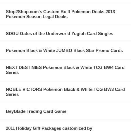
Stop2Shop.com's Custom Built Pokemon Decks 2013
Pokemon Season Legal Decks
SDGU Gates of the Underworld Yugioh Card Singles
Pokemon Black & White JUMBO Black Star Promo Cards
NEXT DESTINIES Pokemon Black & White TCG BW4 Card
Series
NOBLE VICTORS Pokemon Black & White TCG BW3 Card
Series
BeyBlade Trading Card Game
2011 Holiday Gift Packages customized by