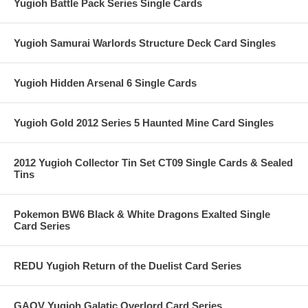
Yugioh Battle Pack Series Single Cards
Yugioh Samurai Warlords Structure Deck Card Singles
Yugioh Hidden Arsenal 6 Single Cards
Yugioh Gold 2012 Series 5 Haunted Mine Card Singles
2012 Yugioh Collector Tin Set CT09 Single Cards & Sealed
Tins
Pokemon BW6 Black & White Dragons Exalted Single
Card Series
REDU Yugioh Return of the Duelist Card Series
GAOV Yugioh Galatic Overlord Card Series