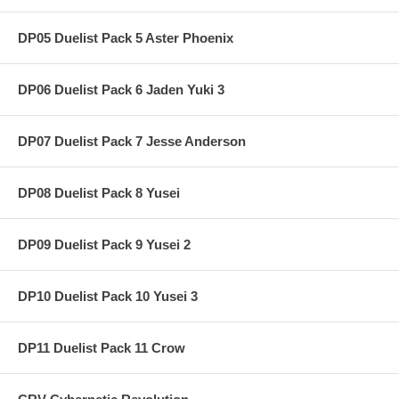
DP05 Duelist Pack 5 Aster Phoenix
DP06 Duelist Pack 6 Jaden Yuki 3
DP07 Duelist Pack 7 Jesse Anderson
DP08 Duelist Pack 8 Yusei
DP09 Duelist Pack 9 Yusei 2
DP10 Duelist Pack 10 Yusei 3
DP11 Duelist Pack 11 Crow