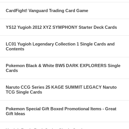
CardFight! Vanguard Trading Card Game
YS12 Yugioh 2012 XYZ SYMPHONY Starter Deck Cards
LC01 Yugioh Legendary Collection 1 Single Cards and
Contents
Pokemon Black & White BW5 DARK EXPLORERS Single
Cards
Naruto CCG Series 25 KAGE SUMMIT LEGACY Naruto
TCG Single Cards
Pokemon Special Gift Boxed Promotional Items - Great
Gift Ideas