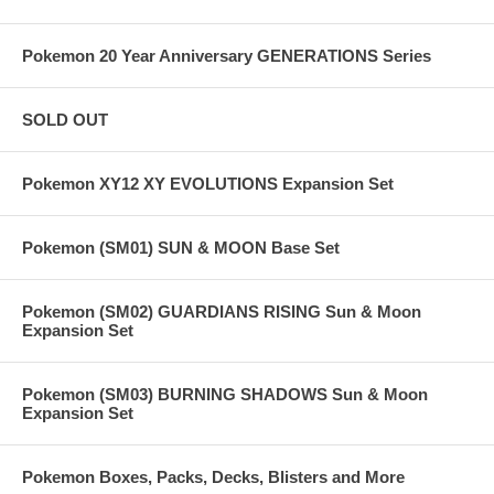
Pokemon 20 Year Anniversary GENERATIONS Series
SOLD OUT
Pokemon XY12 XY EVOLUTIONS Expansion Set
Pokemon (SM01) SUN & MOON Base Set
Pokemon (SM02) GUARDIANS RISING Sun & Moon
Expansion Set
Pokemon (SM03) BURNING SHADOWS Sun & Moon
Expansion Set
Pokemon Boxes, Packs, Decks, Blisters and More