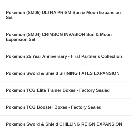
Pokemon (SM05) ULTRA PRISM Sun & Moon Expansion
Set
Pokemon (SM04) CRIMSON INVASION Sun & Moon
Expansion Set
Pokemon 25 Year Anniversary - First Partner's Collection
Pokemon Sword & Shield SHINING FATES EXPANSION
Pokemon TCG Elite Trainer Boxes - Factory Sealed
Pokemon TCG Booster Boxes - Factory Sealed
Pokemon Sword & Shield CHILLING REIGN EXPANSION