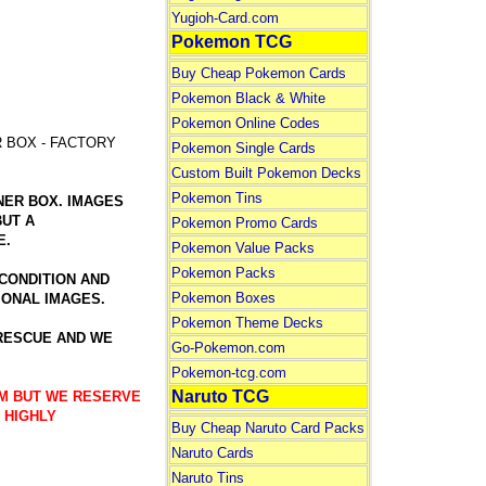
Yugioh-Card.com
Pokemon TCG
Buy Cheap Pokemon Cards
Pokemon Black & White
Pokemon Online Codes
R BOX - FACTORY
Pokemon Single Cards
Custom Built Pokemon Decks
Pokemon Tins
NER BOX. IMAGES
BUT A
Pokemon Promo Cards
E.
Pokemon Value Packs
Pokemon Packs
 CONDITION AND
Pokemon Boxes
IONAL IMAGES.
Pokemon Theme Decks
 RESCUE AND WE
Go-Pokemon.com
Pokemon-tcg.com
Naruto TCG
TEM BUT WE RESERVE
 HIGHLY
Buy Cheap Naruto Card Packs
Naruto Cards
Naruto Tins