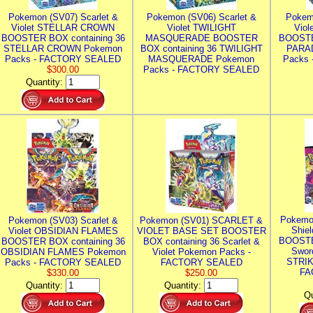
Pokemon (SV07) Scarlet &
Pokemon (SV06) Scarlet &
Pokem
Violet STELLAR CROWN
Violet TWILIGHT
Vio
BOOSTER BOX containing 36
MASQUERADE BOOSTER
BOOSTE
STELLAR CROWN Pokemon
BOX containing 36 TWILIGHT
PARA
Packs - FACTORY SEALED
MASQUERADE Pokemon
Packs
$300.00
Packs - FACTORY SEALED
Quantity:
Pokemo
Pokemon (SV03) Scarlet &
Pokemon (SV01) SCARLET &
Shie
Violet OBSIDIAN FLAMES
VIOLET BASE SET BOOSTER
BOOSTE
BOOSTER BOX containing 36
BOX containing 36 Scarlet &
Swor
OBSIDIAN FLAMES Pokemon
Violet Pokemon Packs -
STRIK
Packs - FACTORY SEALED
FACTORY SEALED
FA
$330.00
$250.00
Quantity:
Quantity:
Qu