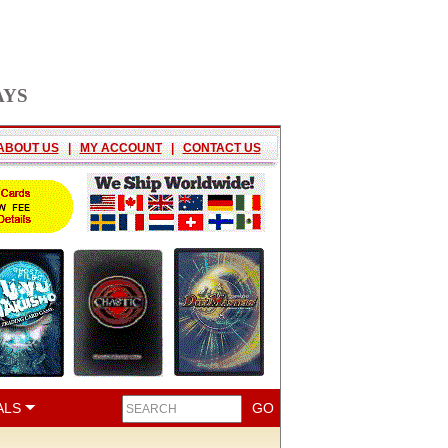
AYS
ABOUT US
|
MY ACCOUNT
|
CONTACT US
ALS