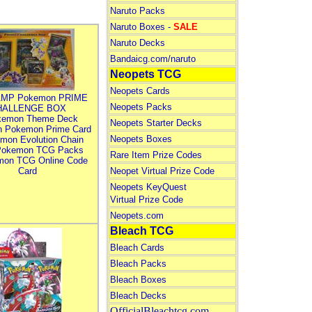
Naruto Packs
Naruto Boxes -
SALE
Naruto Decks
Bandaicg.com/naruto
Neopets TCG
Neopets Cards
MP Pokemon PRIME
Neopets Packs
HALLENGE BOX
kemon Theme Deck
Neopets Starter Decks
n Pokemon Prime Card
Neopets Boxes
mon Evolution Chain
Pokemon TCG Packs
Rare Item Prize Codes
mon TCG Online Code
Card
Neopet Virtual Prize Code
Neopets KeyQuest
Virtual Prize Code
Neopets.com
Bleach TCG
Bleach Cards
Bleach Packs
Bleach Boxes
Bleach Decks
OfficialBleachtcg.com