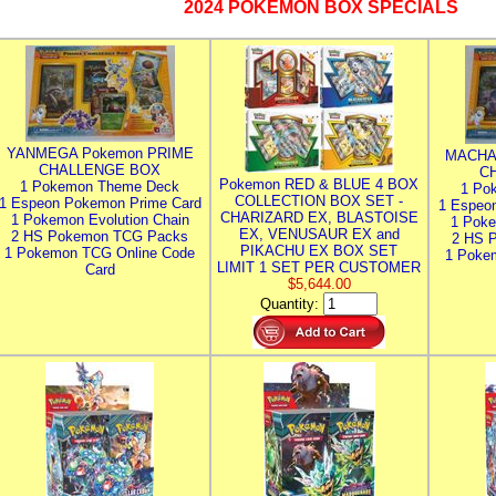
2024 POKEMON BOX SPECIALS
YANMEGA Pokemon PRIME
MACHA
CHALLENGE BOX
C
Pokemon RED & BLUE 4 BOX
1 Pokemon Theme Deck
1 Po
COLLECTION BOX SET -
1 Espeon Pokemon Prime Card
1 Espeo
CHARIZARD EX, BLASTOISE
1 Pokemon Evolution Chain
1 Poke
EX, VENUSAUR EX and
2 HS Pokemon TCG Packs
2 HS 
PIKACHU EX BOX SET
1 Pokemon TCG Online Code
1 Poke
LIMIT 1 SET PER CUSTOMER
Card
$5,644.00
Quantity: