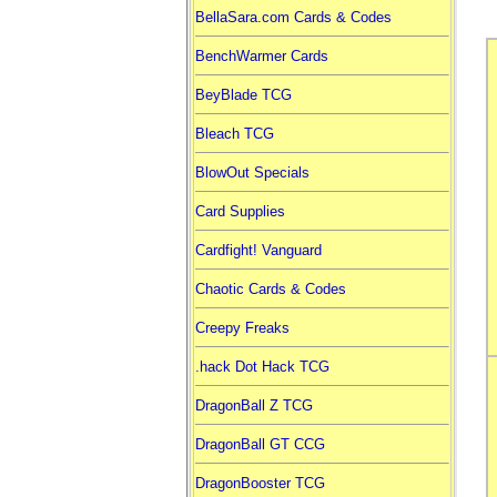
BellaSara.com Cards & Codes
BenchWarmer Cards
BeyBlade TCG
Bleach TCG
BlowOut Specials
Card Supplies
Cardfight! Vanguard
Chaotic Cards & Codes
Creepy Freaks
.hack Dot Hack TCG
DragonBall Z TCG
DragonBall GT CCG
DragonBooster TCG