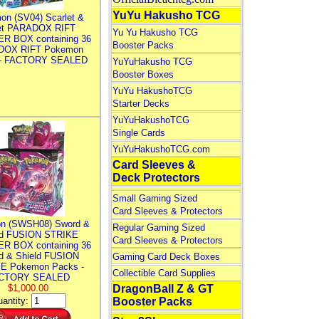
YuYu Hakusho TCG
on (SV04) Scarlet &
let PARADOX RIFT
Yu Yu Hakusho TCG
R BOX containing 36
Booster Packs
DOX RIFT Pokemon
 - FACTORY SEALED
YuYuHakusho TCG
Booster Boxes
YuYu HakushoTCG
Starter Decks
YuYuHakushoTCG
Single Cards
YuYuHakushoTCG.com
Card Sleeves &
Deck Protectors
Small Gaming Sized
Card Sleeves & Protectors
n (SWSH08) Sword &
Regular Gaming Sized
ld FUSION STRIKE
Card Sleeves & Protectors
R BOX containing 36
d & Shield FUSION
Gaming Card Deck Boxes
E Pokemon Packs -
Collectible Card Supplies
CTORY SEALED
$1,000.00
DragonBall Z & GT
antity:
Booster Packs