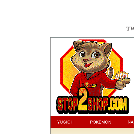
TW
YUGIOH
POKÉMON
NA