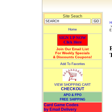
Site Seach
H
Home
E
SIGN UP NOW
Click Here
Join Our Email List
For Weekly Specials
& Discounts Coupons!
Add To Favorites
VIEW SHOPPING CART
CHECKOUT
APO & FPO
FREE SHIPPING
Card Game Codes
by Email Delivery