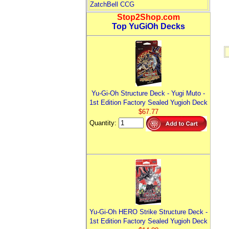
ZatchBell CCG
Stop2Shop.com
Top YuGiOh Decks
Yu-Gi-Oh Structure Deck - Yugi Muto -
1st Edition Factory Sealed Yugioh Deck
$67.77
Quantity:
Yu-Gi-Oh HERO Strike Structure Deck -
1st Edition Factory Sealed Yugioh Deck