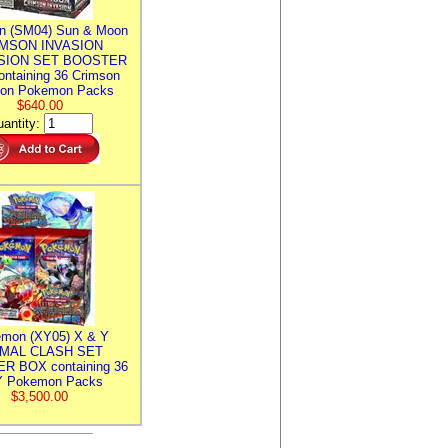
n (SM04) Sun & Moon
MSON INVASION
SION SET BOOSTER
ntaining 36 Crimson
ion Pokemon Packs
$640.00
antity:
mon (XY05) X & Y
IMAL CLASH SET
R BOX containing 36
 Pokemon Packs
$3,500.00