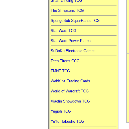
Shaman King TCG
The Simpsons TCG
SpongeBob SquarPants TCG
Star Wars TCG
Star Wars Power Plates
SuDoKu Electronic Games
Teen Titans CCG
TMNT TCG
WebKinz Trading Cards
World of Warcraft TCG
Xiaolin Showdown TCG
Yugioh TCG
YuYu Hakusho TCG