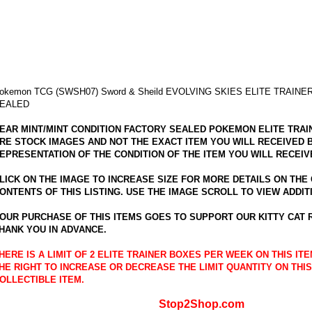
okemon TCG (SWSH07) Sword & Sheild EVOLVING SKIES ELITE TRAINE
EALED
EAR MINT/MINT CONDITION FACTORY SEALED POKEMON ELITE TRAI
RE STOCK IMAGES AND NOT THE EXACT ITEM YOU WILL RECEIVED 
EPRESENTATION OF THE CONDITION OF THE ITEM YOU WILL RECEIV
LICK ON THE IMAGE TO INCREASE SIZE FOR MORE DETAILS ON THE
ONTENTS OF THIS LISTING. USE THE IMAGE SCROLL TO VIEW ADDIT
OUR PURCHASE OF THIS ITEMS GOES TO SUPPORT OUR KITTY CAT
HANK YOU IN ADVANCE.
HERE IS A LIMIT OF 2 ELITE TRAINER BOXES PER WEEK ON THIS I
HE RIGHT TO INCREASE OR DECREASE THE LIMIT QUANTITY ON THIS
OLLECTIBLE ITEM.
Stop2Shop.com