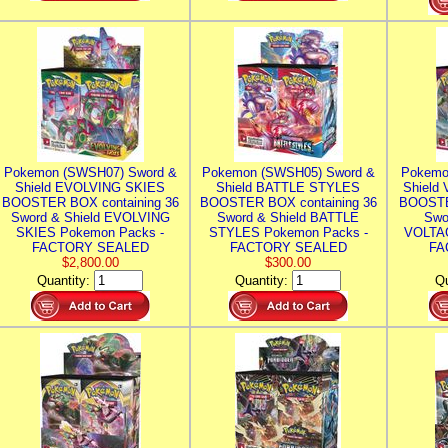
Pokemon (SWSH07) Sword &
Pokemon (SWSH05) Sword &
Pokemo
Shield EVOLVING SKIES
Shield BATTLE STYLES
Shield
BOOSTER BOX containing 36
BOOSTER BOX containing 36
BOOSTE
Sword & Shield EVOLVING
Sword & Shield BATTLE
Swo
SKIES Pokemon Packs -
STYLES Pokemon Packs -
VOLTAG
FACTORY SEALED
FACTORY SEALED
FA
$2,800.00
$300.00
Quantity:
Quantity:
Qu