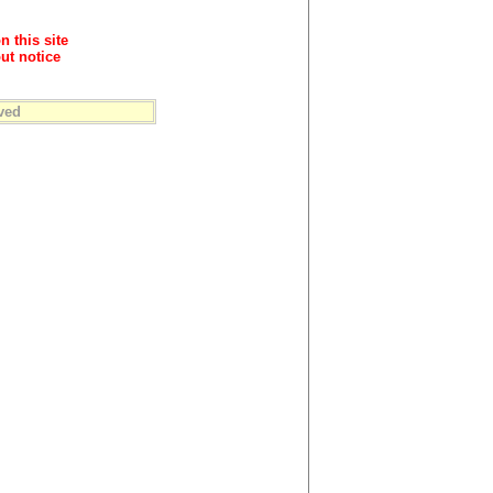
n this site
ut notice
ved