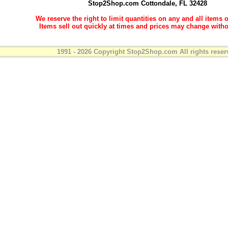
Stop2Shop.com
Cottondale, FL 32428
We reserve the right to limit quantities on any and all items o
Items sell out quickly at times and prices may change witho
1991 - 2026 Copyright Stop2Shop.com All rights reser