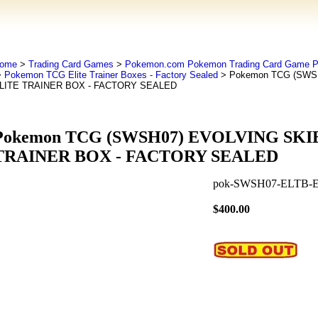
ome
>
Trading Card Games
>
Pokemon.com Pokemon Trading Card Game
>
Pokemon TCG Elite Trainer Boxes - Factory Sealed
> Pokemon TCG (SWS
LITE TRAINER BOX - FACTORY SEALED
Pokemon TCG (SWSH07) EVOLVING SKI
TRAINER BOX - FACTORY SEALED
pok-SWSH07-ELTB-
$400.00