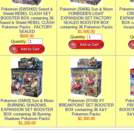
Pokemon (SWSH02) Sword &
Pokemon (SM06) Sun & Moon
Pokemo
Shield REBEL CLASH SET
FORBIDDEN LIGHT
CRI
BOOSTER BOX containing 36
EXPANSION SET FACTORY
EXPAN
Sword & Shield REBEL CLASH
SEALED BOOSTER BOX
BOX co
Pokemon Packs - FACTORY
containing 36 Pokemon Packs
Invas
SEALED
$1,500.00
$600.00
Quantity:
Qu
Quantity:
Pokemon (SM03) Sun & Moon
Pokemon (XY09) XY
Poke
BURNING SHADOWS
BREAKPOINT SET BOOSTER
PR
EXPANSION SET BOOSTER
BOX containing 36 X&Y
BOOSTE
BOX containing 36 Burning
Pokemon Packs
X&Y
Shadows Pokemon Packs
$2,300.00
$1,200.00