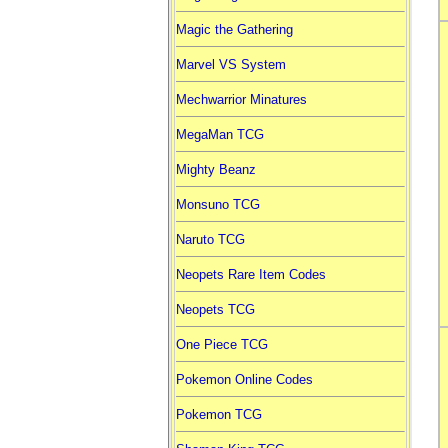
Magic the Gathering
Marvel VS System
Mechwarrior Minatures
MegaMan TCG
Mighty Beanz
Monsuno TCG
Naruto TCG
Neopets Rare Item Codes
Neopets TCG
One Piece TCG
Pokemon Online Codes
Pokemon TCG