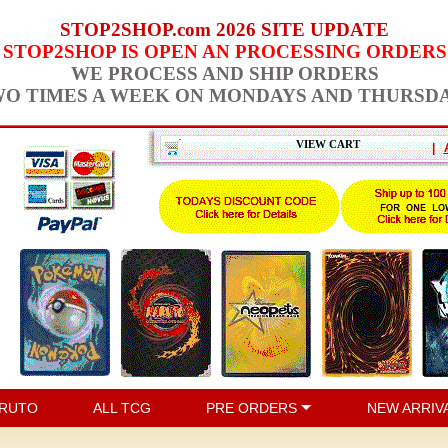
STOP2SHOP.com 2026 SITE UPDATE
STOP2SHOP IS OPEN AN PROCESSING ORDERS
WE PROCESS AND SHIP ORDERS
O TIMES A WEEK ON MONDAYS AND THURSD
VIEW CART
|
RUTO
ALL TCG
PRE ORDERS
NEW ARRIV