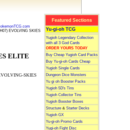
Featured Sections
 PokemonTCG.com
Yu-gi-oh TCG
H07) EVOLVING SKIES
Yugioh Legendary Collection
with all 3 God Cards
ORDER YOURS TODAY
ES ELITE
Buy Cheap Yugioh Card Packs
Buy Yu-gi-oh Cards Cheap
Yugioh Single Cards
Dungeon Dice Monsters
EVOLVING-SKIES
Yu gi oh Booster Packs
Yugioh 5D's Tins
Yugioh Collector Tins
Yugioh Booster Boxes
Structure
&
Starter Decks
Yugioh GX
Yu-gi-oh Promo Cards
Yugi-oh Fight Disc