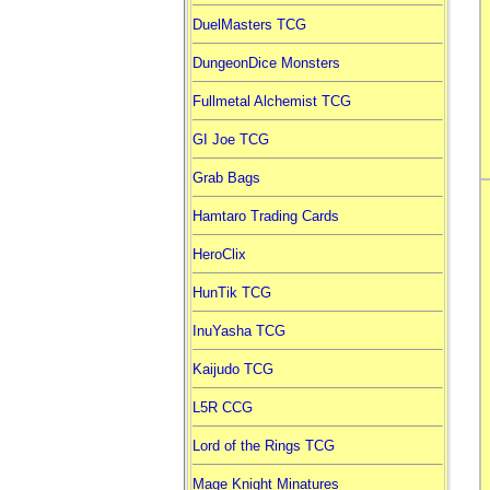
DuelMasters TCG
DungeonDice Monsters
Fullmetal Alchemist TCG
GI Joe TCG
Grab Bags
Hamtaro Trading Cards
HeroClix
HunTik TCG
InuYasha TCG
Kaijudo TCG
L5R CCG
Lord of the Rings TCG
Mage Knight Minatures