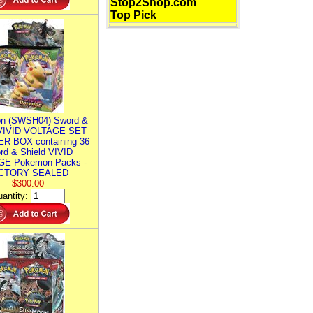
Stop2Shop.com
Top Pick
n (SWSH04) Sword &
 VIVID VOLTAGE SET
R BOX containing 36
rd & Shield VIVID
E Pokemon Packs -
CTORY SEALED
$300.00
antity: