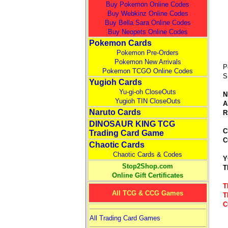
Buy Pokemon Online Codes
Buy Webkinz Online Codes
Buy Bella Sara Online Codes
Buy Neopets Online Codes
Pokemon Cards
Pokemon Pre-Orders
Pokemon New Arrivals
P
Pokemon TCGO Online Codes
S
Yugioh Cards
Yu-gi-oh CloseOuts
N
Yugioh TIN CloseOuts
A
Naruto Cards
R
DINOSAUR KING TCG
C
Trading Card Game
C
Chaotic Cards
Chaotic Cards & Codes
Y
Stop2Shop.com
T
Online Gift Certificates
T
All TCG & CCG Games
T
C
All Trading Card Games