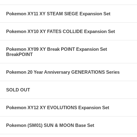
Pokemon XY11 XY STEAM SIEGE Expansion Set
Pokemon XY10 XY FATES COLLIDE Expansion Set
Pokemon XY09 XY Break POINT Expansion Set
BreakPOINT
Pokemon 20 Year Anniversary GENERATIONS Series
SOLD OUT
Pokemon XY12 XY EVOLUTIONS Expansion Set
Pokemon (SM01) SUN & MOON Base Set