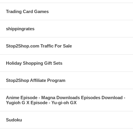
Trading Card Games
shippingrates
Stop2Shop.com Traffic For Sale
Holiday Shopping Gift Sets
Stop2Shop Affiliate Program
Anime Episode - Magna Downloads Episodes Download -
Yugioh G X Episode - Yu-gi-oh GX
Sudoku