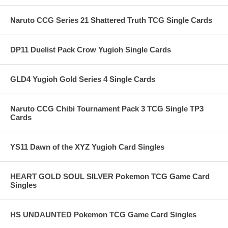
Naruto CCG Series 21 Shattered Truth TCG Single Cards
DP11 Duelist Pack Crow Yugioh Single Cards
GLD4 Yugioh Gold Series 4 Single Cards
Naruto CCG Chibi Tournament Pack 3 TCG Single TP3
Cards
YS11 Dawn of the XYZ Yugioh Card Singles
HEART GOLD SOUL SILVER Pokemon TCG Game Card
Singles
HS UNDAUNTED Pokemon TCG Game Card Singles