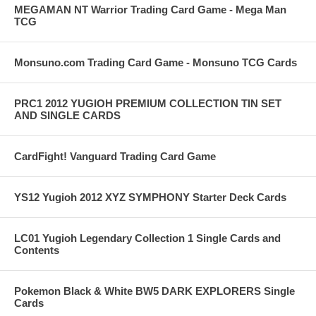
MEGAMAN NT Warrior Trading Card Game - Mega Man
TCG
Monsuno.com Trading Card Game - Monsuno TCG Cards
PRC1 2012 YUGIOH PREMIUM COLLECTION TIN SET
AND SINGLE CARDS
CardFight! Vanguard Trading Card Game
YS12 Yugioh 2012 XYZ SYMPHONY Starter Deck Cards
LC01 Yugioh Legendary Collection 1 Single Cards and
Contents
Pokemon Black & White BW5 DARK EXPLORERS Single
Cards