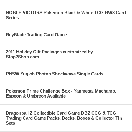
NOBLE VICTORS Pokemon Black & White TCG BW3 Card
Series
BeyBlade Trading Card Game
2011 Holiday Gift Packages customized by
Stop2Shop.com
PHSW Yugioh Photon Shockwave Single Cards
Pokemon Prime Challenge Box - Yanmega, Machamp,
Espeon & Umbreon Available
Dragonball Z Collectible Card Game DBZ CCG & TCG
Trading Card Game Packs, Decks, Boxes & Collector Tin
Sets