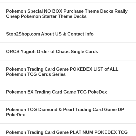
Pokemon Special NO BOX Purchase Theme Decks Really
Cheap Pokemon Starter Theme Decks
Stop2Shop.com About US & Contact Info
ORCS Yugioh Order of Chaos Single Cards
Pokemon Trading Card Game POKEDEX LIST of ALL
Pokemon TCG Cards Series
Pokemon EX Trading Card Game TCG PokeDex
Pokemon TCG Diamond & Pearl Trading Card Game DP
PokeDex
Pokemon Trading Card Game PLATINUM POKEDEX TCG