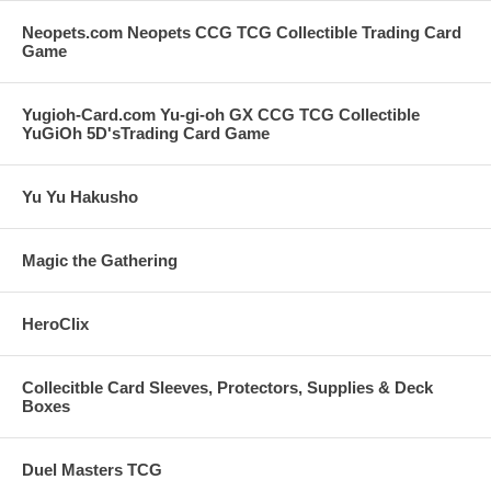
Neopets.com Neopets CCG TCG Collectible Trading Card
Game
Yugioh-Card.com Yu-gi-oh GX CCG TCG Collectible
YuGiOh 5D'sTrading Card Game
Yu Yu Hakusho
Magic the Gathering
HeroClix
Collecitble Card Sleeves, Protectors, Supplies & Deck
Boxes
Duel Masters TCG