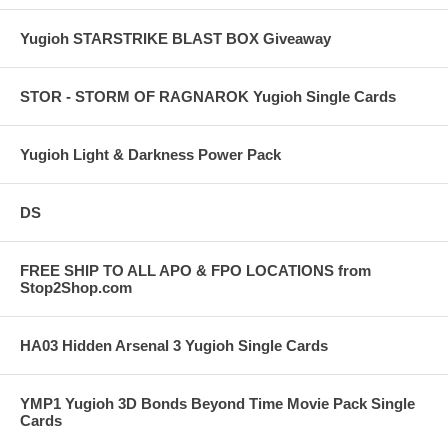
Yugioh STARSTRIKE BLAST BOX Giveaway
STOR - STORM OF RAGNAROK Yugioh Single Cards
Yugioh Light & Darkness Power Pack
DS
FREE SHIP TO ALL APO & FPO LOCATIONS from
Stop2Shop.com
HA03 Hidden Arsenal 3 Yugioh Single Cards
YMP1 Yugioh 3D Bonds Beyond Time Movie Pack Single
Cards