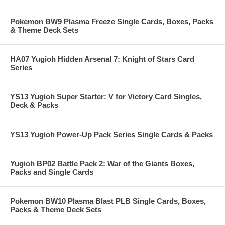
Pokemon BW9 Plasma Freeze Single Cards, Boxes, Packs
& Theme Deck Sets
HA07 Yugioh Hidden Arsenal 7: Knight of Stars Card
Series
YS13 Yugioh Super Starter: V for Victory Card Singles,
Deck & Packs
YS13 Yugioh Power-Up Pack Series Single Cards & Packs
Yugioh BP02 Battle Pack 2: War of the Giants Boxes,
Packs and Single Cards
Pokemon BW10 Plasma Blast PLB Single Cards, Boxes,
Packs & Theme Deck Sets