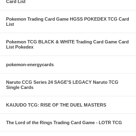
Card List
Pokemon Trading Card Game HGSS POKEDEX TCG Card
List
Pokemon TCG BLACK & WHITE Trading Card Game Card
List Pokedex
pokemon-energycards
Naruto CCG Series 24 SAGE'S LEGACY Naruto TCG
Single Cards
KAIJUDO TCG: RISE OF THE DUEL MASTERS
The Lord of the Rings Trading Card Game - LOTR TCG