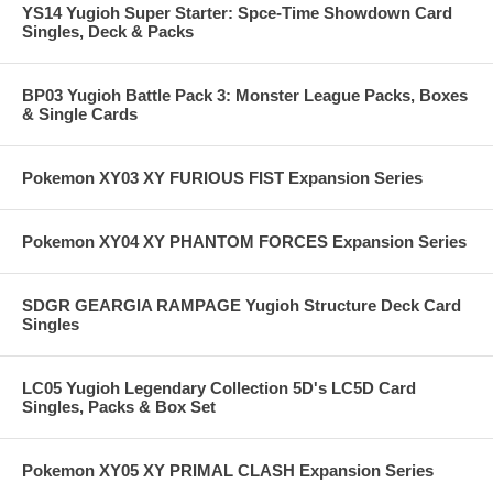
YS14 Yugioh Super Starter: Spce-Time Showdown Card
Singles, Deck & Packs
BP03 Yugioh Battle Pack 3: Monster League Packs, Boxes
& Single Cards
Pokemon XY03 XY FURIOUS FIST Expansion Series
Pokemon XY04 XY PHANTOM FORCES Expansion Series
SDGR GEARGIA RAMPAGE Yugioh Structure Deck Card
Singles
LC05 Yugioh Legendary Collection 5D's LC5D Card
Singles, Packs & Box Set
Pokemon XY05 XY PRIMAL CLASH Expansion Series