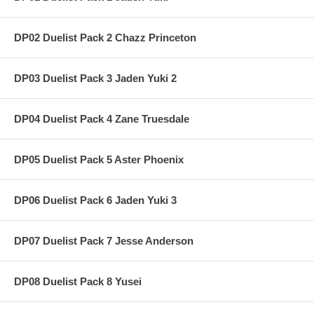
DP02 Duelist Pack 2 Chazz Princeton
DP03 Duelist Pack 3 Jaden Yuki 2
DP04 Duelist Pack 4 Zane Truesdale
DP05 Duelist Pack 5 Aster Phoenix
DP06 Duelist Pack 6 Jaden Yuki 3
DP07 Duelist Pack 7 Jesse Anderson
DP08 Duelist Pack 8 Yusei