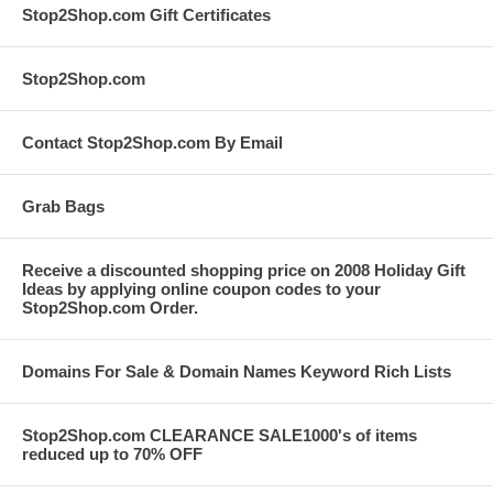
Stop2Shop.com Gift Certificates
Stop2Shop.com
Contact Stop2Shop.com By Email
Grab Bags
Receive a discounted shopping price on 2008 Holiday Gift
Ideas by applying online coupon codes to your
Stop2Shop.com Order.
Domains For Sale & Domain Names Keyword Rich Lists
Stop2Shop.com CLEARANCE SALE1000's of items
reduced up to 70% OFF