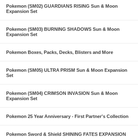
Pokemon (SM02) GUARDIANS RISING Sun & Moon
Expansion Set
Pokemon (SM03) BURNING SHADOWS Sun & Moon
Expansion Set
Pokemon Boxes, Packs, Decks, Blisters and More
Pokemon (SM05) ULTRA PRISM Sun & Moon Expansion
Set
Pokemon (SM04) CRIMSON INVASION Sun & Moon
Expansion Set
Pokemon 25 Year Anniversary - First Partner's Collection
Pokemon Sword & Shield SHINING FATES EXPANSION