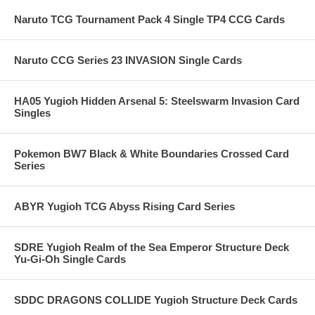
Naruto TCG Tournament Pack 4 Single TP4 CCG Cards
Naruto CCG Series 23 INVASION Single Cards
HA05 Yugioh Hidden Arsenal 5: Steelswarm Invasion Card
Singles
Pokemon BW7 Black & White Boundaries Crossed Card
Series
ABYR Yugioh TCG Abyss Rising Card Series
SDRE Yugioh Realm of the Sea Emperor Structure Deck
Yu-Gi-Oh Single Cards
SDDC DRAGONS COLLIDE Yugioh Structure Deck Cards