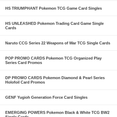
HS TRIUMPHANT Pokemon TCG Game Card Singles
HS UNLEASHED Pokemon Trading Card Game Single
Cards
Naruto CCG Series 22 Weapons of War TCG Single Cards
POP PROMO CARDS Pokemon TCG Organized Play
Series Card Promos
DP PROMO CARDS Pokemon Diamond & Pearl Series
Holofoil Card Promos
GENF Yugioh Generation Force Card Singles
EMERGING POWERS Pokemon Black & White TCG BW2
Single Cards