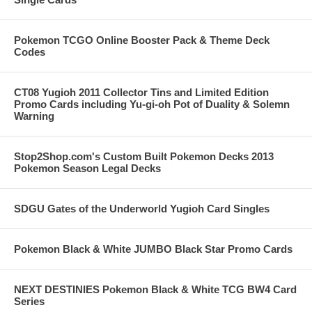
Pokemon TCGO Online Booster Pack & Theme Deck
Codes
CT08 Yugioh 2011 Collector Tins and Limited Edition
Promo Cards including Yu-gi-oh Pot of Duality & Solemn
Warning
Stop2Shop.com's Custom Built Pokemon Decks 2013
Pokemon Season Legal Decks
SDGU Gates of the Underworld Yugioh Card Singles
Pokemon Black & White JUMBO Black Star Promo Cards
NEXT DESTINIES Pokemon Black & White TCG BW4 Card
Series