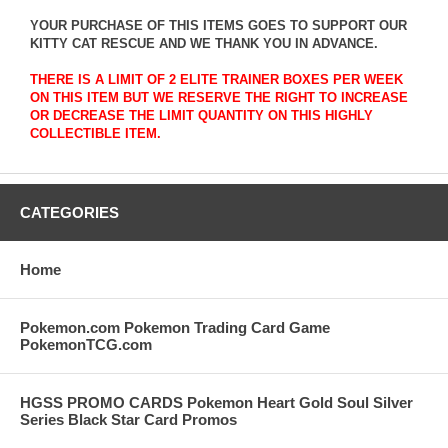
YOUR PURCHASE OF THIS ITEMS GOES TO SUPPORT OUR
KITTY CAT RESCUE AND WE THANK YOU IN ADVANCE.
THERE IS A LIMIT OF 2 ELITE TRAINER BOXES PER WEEK
ON THIS ITEM BUT WE RESERVE THE RIGHT TO INCREASE
OR DECREASE THE LIMIT QUANTITY ON THIS HIGHLY
COLLECTIBLE ITEM.
CATEGORIES
Home
Pokemon.com Pokemon Trading Card Game
PokemonTCG.com
HGSS PROMO CARDS Pokemon Heart Gold Soul Silver
Series Black Star Card Promos