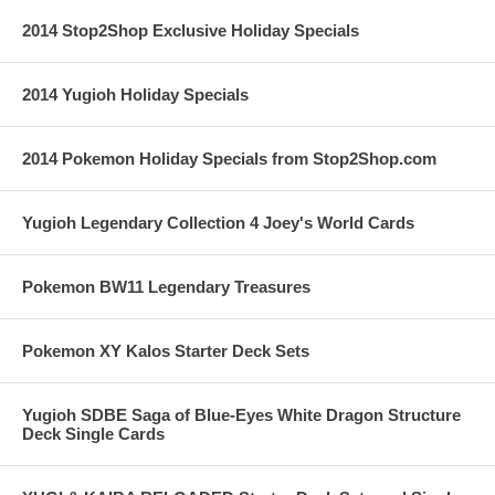
2014 Stop2Shop Exclusive Holiday Specials
2014 Yugioh Holiday Specials
2014 Pokemon Holiday Specials from Stop2Shop.com
Yugioh Legendary Collection 4 Joey's World Cards
Pokemon BW11 Legendary Treasures
Pokemon XY Kalos Starter Deck Sets
Yugioh SDBE Saga of Blue-Eyes White Dragon Structure
Deck Single Cards