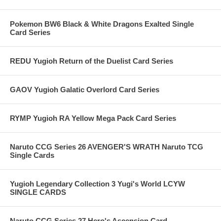
Pokemon BW6 Black & White Dragons Exalted Single
Card Series
REDU Yugioh Return of the Duelist Card Series
GAOV Yugioh Galatic Overlord Card Series
RYMP Yugioh RA Yellow Mega Pack Card Series
Naruto CCG Series 26 AVENGER'S WRATH Naruto TCG
Single Cards
Yugioh Legendary Collection 3 Yugi's World LCYW
SINGLE CARDS
Naruto CCG Series 27 Hero's Ascension Card