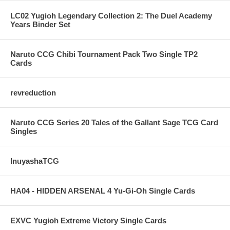
LC02 Yugioh Legendary Collection 2: The Duel Academy
Years Binder Set
Naruto CCG Chibi Tournament Pack Two Single TP2
Cards
revreduction
Naruto CCG Series 20 Tales of the Gallant Sage TCG Card
Singles
InuyashaTCG
HA04 - HIDDEN ARSENAL 4 Yu-Gi-Oh Single Cards
EXVC Yugioh Extreme Victory Single Cards