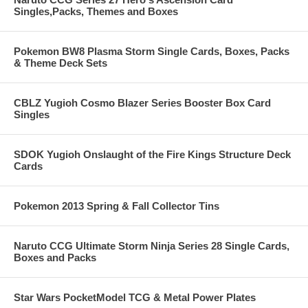
Singles,Packs, Themes and Boxes
Pokemon BW8 Plasma Storm Single Cards, Boxes, Packs
& Theme Deck Sets
CBLZ Yugioh Cosmo Blazer Series Booster Box Card
Singles
SDOK Yugioh Onslaught of the Fire Kings Structure Deck
Cards
Pokemon 2013 Spring & Fall Collector Tins
Naruto CCG Ultimate Storm Ninja Series 28 Single Cards,
Boxes and Packs
Star Wars PocketModel TCG & Metal Power Plates