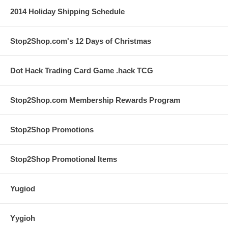
2014 Holiday Shipping Schedule
Stop2Shop.com's 12 Days of Christmas
Dot Hack Trading Card Game .hack TCG
Stop2Shop.com Membership Rewards Program
Stop2Shop Promotions
Stop2Shop Promotional Items
Yugiod
Yygioh