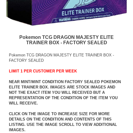
Pokemon TCG DRAGON MAJESTY ELITE
TRAINER BOX - FACTORY SEALED
Pokemon TCG DRAGON MAJESTY ELITE TRAINER BOX -
FACTORY SEALED
LIMIT 1 PER CUSTOMER PER WEEK
NEAR MINT/MINT CONDITION FACTORY SEALED POKEMON
ELITE TRAINER BOX. IMAGES ARE STOCK IMAGES AND
NOT THE EXACT ITEM YOU WILL RECEIVED BUT A
REPRESENTATION OF THE CONDITION OF THE ITEM YOU
WILL RECEIVE.
CLICK ON THE IMAGE TO INCREASE SIZE FOR MORE
DETAILS ON THE CONDITION AND CONTENTS OF THIS
LISTING. USE THE IMAGE SCROLL TO VIEW ADDITIONAL
IMAGES.