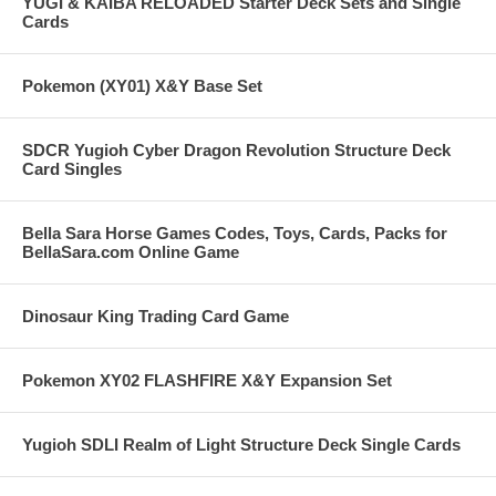
YUGI & KAIBA RELOADED Starter Deck Sets and Single
Cards
Pokemon (XY01) X&Y Base Set
SDCR Yugioh Cyber Dragon Revolution Structure Deck
Card Singles
Bella Sara Horse Games Codes, Toys, Cards, Packs for
BellaSara.com Online Game
Dinosaur King Trading Card Game
Pokemon XY02 FLASHFIRE X&Y Expansion Set
Yugioh SDLI Realm of Light Structure Deck Single Cards