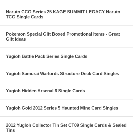
Naruto CCG Series 25 KAGE SUMMIT LEGACY Naruto
TCG Single Cards
Pokemon Special Gift Boxed Promotional Items - Great
Gift Ideas
Yugioh Battle Pack Series Single Cards
Yugioh Samurai Warlords Structure Deck Card Singles
Yugioh Hidden Arsenal 6 Single Cards
Yugioh Gold 2012 Series 5 Haunted Mine Card Singles
2012 Yugioh Collector Tin Set CT09 Single Cards & Sealed
Tins