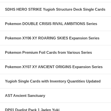
SDHS HERO STRIKE Yugioh Structure Deck Single Cards
Pokemon DOUBLE CRISIS RIVAL AMBITIONS Series
Pokemon XY06 XY ROARING SKIES Expansion Series
Pokemon Premium Foil Cards from Various Series
Pokemon XY07 XY ANCIENT ORIGINS Expansion Series
Yugioh Single Cards with Inventory Quantities Updated
AST Ancient Sanctuary
DP01 Duelist Pack 1 Jaden Yuki