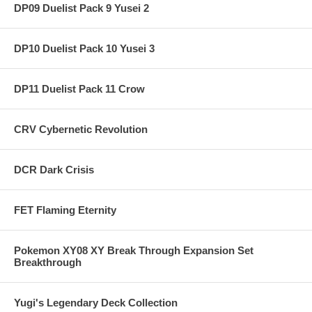
DP09 Duelist Pack 9 Yusei 2
DP10 Duelist Pack 10 Yusei 3
DP11 Duelist Pack 11 Crow
CRV Cybernetic Revolution
DCR Dark Crisis
FET Flaming Eternity
Pokemon XY08 XY Break Through Expansion Set
Breakthrough
Yugi's Legendary Deck Collection