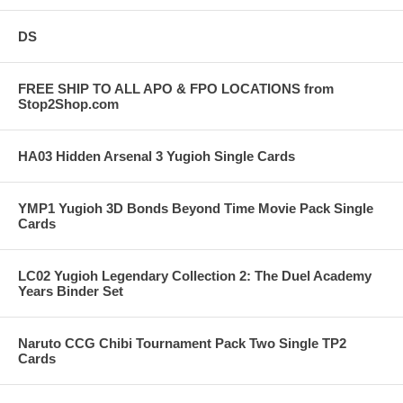
DS
FREE SHIP TO ALL APO & FPO LOCATIONS from
Stop2Shop.com
HA03 Hidden Arsenal 3 Yugioh Single Cards
YMP1 Yugioh 3D Bonds Beyond Time Movie Pack Single
Cards
LC02 Yugioh Legendary Collection 2: The Duel Academy
Years Binder Set
Naruto CCG Chibi Tournament Pack Two Single TP2
Cards