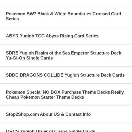
Pokemon BW7 Black & White Boundaries Crossed Card
Series
ABYR Yugioh TCG Abyss Rising Card Series
SDRE Yugioh Realm of the Sea Emperor Structure Deck
Yu-Gi-Oh Single Cards
SDDC DRAGONS COLLIDE Yugioh Structure Deck Cards
Pokemon Special NO BOX Purchase Theme Decks Really
Cheap Pokemon Starter Theme Decks
Stop2Shop.com About US & Contact Info
ORCS Yugioh Order of Chaos Single Cards