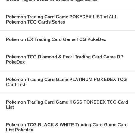
Pokemon Trading Card Game POKEDEX LIST of ALL
Pokemon TCG Cards Series
Pokemon EX Trading Card Game TCG PokeDex
Pokemon TCG Diamond & Pearl Trading Card Game DP
PokeDex
Pokemon Trading Card Game PLATINUM POKEDEX TCG
Card List
Pokemon Trading Card Game HGSS POKEDEX TCG Card
List
Pokemon TCG BLACK & WHITE Trading Card Game Card
List Pokedex