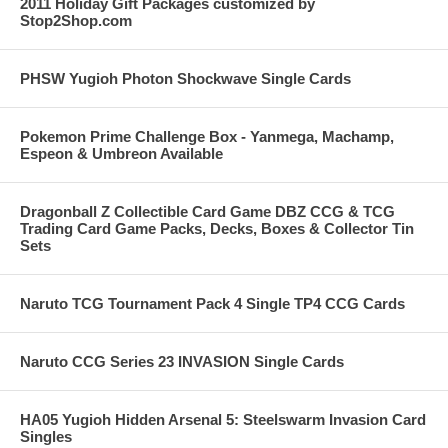
2011 Holiday Gift Packages customized by
Stop2Shop.com
PHSW Yugioh Photon Shockwave Single Cards
Pokemon Prime Challenge Box - Yanmega, Machamp,
Espeon & Umbreon Available
Dragonball Z Collectible Card Game DBZ CCG & TCG
Trading Card Game Packs, Decks, Boxes & Collector Tin
Sets
Naruto TCG Tournament Pack 4 Single TP4 CCG Cards
Naruto CCG Series 23 INVASION Single Cards
HA05 Yugioh Hidden Arsenal 5: Steelswarm Invasion Card
Singles