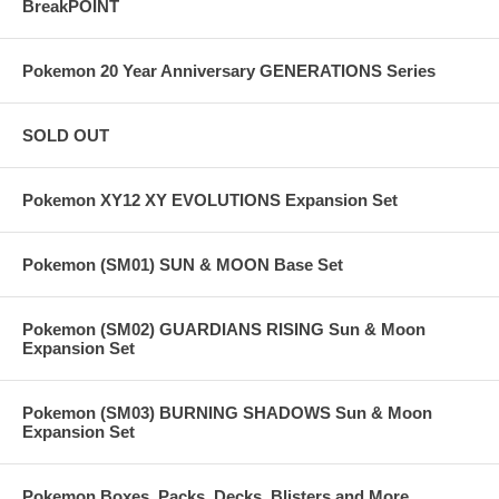
BreakPOINT
Pokemon 20 Year Anniversary GENERATIONS Series
SOLD OUT
Pokemon XY12 XY EVOLUTIONS Expansion Set
Pokemon (SM01) SUN & MOON Base Set
Pokemon (SM02) GUARDIANS RISING Sun & Moon
Expansion Set
Pokemon (SM03) BURNING SHADOWS Sun & Moon
Expansion Set
Pokemon Boxes, Packs, Decks, Blisters and More