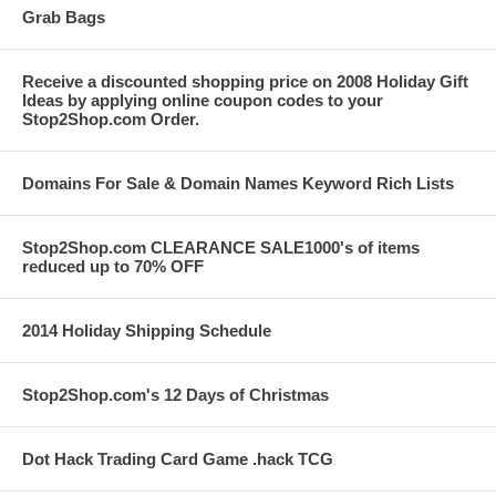
Grab Bags
Receive a discounted shopping price on 2008 Holiday Gift
Ideas by applying online coupon codes to your
Stop2Shop.com Order.
Domains For Sale & Domain Names Keyword Rich Lists
Stop2Shop.com CLEARANCE SALE1000's of items
reduced up to 70% OFF
2014 Holiday Shipping Schedule
Stop2Shop.com's 12 Days of Christmas
Dot Hack Trading Card Game .hack TCG