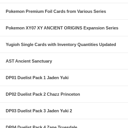
Pokemon Premium Foil Cards from Various Series
Pokemon XY07 XY ANCIENT ORIGINS Expansion Series
Yugioh Single Cards with Inventory Quantities Updated
AST Ancient Sanctuary
DP01 Duelist Pack 1 Jaden Yuki
DP02 Duelist Pack 2 Chazz Princeton
DP03 Duelist Pack 3 Jaden Yuki 2
DP04 Duelist Pack 4 Zane Truesdale