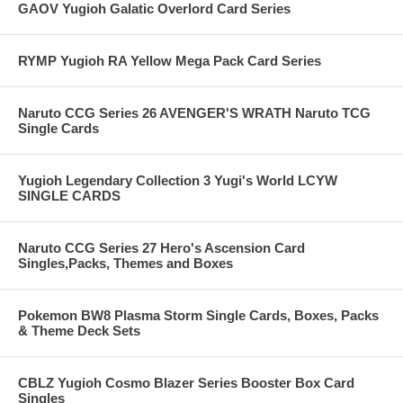
GAOV Yugioh Galatic Overlord Card Series
RYMP Yugioh RA Yellow Mega Pack Card Series
Naruto CCG Series 26 AVENGER'S WRATH Naruto TCG
Single Cards
Yugioh Legendary Collection 3 Yugi's World LCYW
SINGLE CARDS
Naruto CCG Series 27 Hero's Ascension Card
Singles,Packs, Themes and Boxes
Pokemon BW8 Plasma Storm Single Cards, Boxes, Packs
& Theme Deck Sets
CBLZ Yugioh Cosmo Blazer Series Booster Box Card
Singles