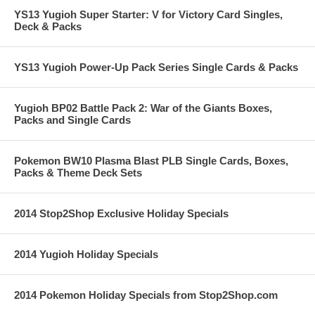
YS13 Yugioh Super Starter: V for Victory Card Singles,
Deck & Packs
YS13 Yugioh Power-Up Pack Series Single Cards & Packs
Yugioh BP02 Battle Pack 2: War of the Giants Boxes,
Packs and Single Cards
Pokemon BW10 Plasma Blast PLB Single Cards, Boxes,
Packs & Theme Deck Sets
2014 Stop2Shop Exclusive Holiday Specials
2014 Yugioh Holiday Specials
2014 Pokemon Holiday Specials from Stop2Shop.com