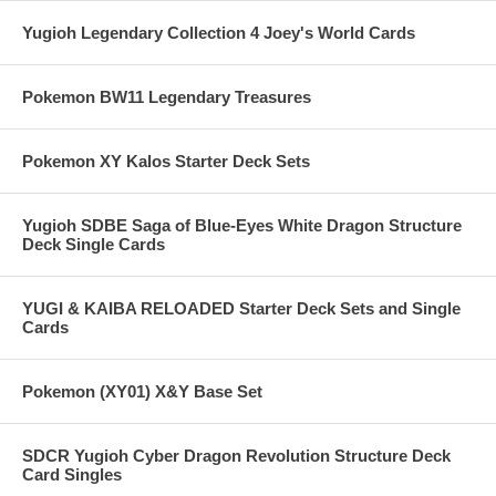
Yugioh Legendary Collection 4 Joey's World Cards
Pokemon BW11 Legendary Treasures
Pokemon XY Kalos Starter Deck Sets
Yugioh SDBE Saga of Blue-Eyes White Dragon Structure
Deck Single Cards
YUGI & KAIBA RELOADED Starter Deck Sets and Single
Cards
Pokemon (XY01) X&Y Base Set
SDCR Yugioh Cyber Dragon Revolution Structure Deck
Card Singles