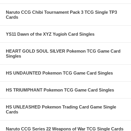
Naruto CCG Chibi Tournament Pack 3 TCG Single TP3
Cards
YS11 Dawn of the XYZ Yugioh Card Singles
HEART GOLD SOUL SILVER Pokemon TCG Game Card
Singles
HS UNDAUNTED Pokemon TCG Game Card Singles
HS TRIUMPHANT Pokemon TCG Game Card Singles
HS UNLEASHED Pokemon Trading Card Game Single
Cards
Naruto CCG Series 22 Weapons of War TCG Single Cards