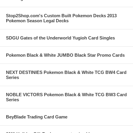
Stop2Shop.com's Custom Built Pokemon Decks 2013
Pokemon Season Legal Decks
SDGU Gates of the Underworld Yugioh Card Singles
Pokemon Black & White JUMBO Black Star Promo Cards
NEXT DESTINIES Pokemon Black & White TCG BW4 Card
Series
NOBLE VICTORS Pokemon Black & White TCG BW3 Card
Series
BeyBlade Trading Card Game