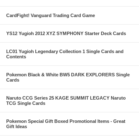
CardFight! Vanguard Trading Card Game
YS12 Yugioh 2012 XYZ SYMPHONY Starter Deck Cards
LC01 Yugioh Legendary Collection 1 Single Cards and
Contents
Pokemon Black & White BW5 DARK EXPLORERS Single
Cards
Naruto CCG Series 25 KAGE SUMMIT LEGACY Naruto
TCG Single Cards
Pokemon Special Gift Boxed Promotional Items - Great
Gift Ideas