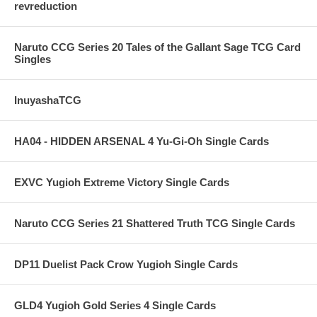
revreduction
Naruto CCG Series 20 Tales of the Gallant Sage TCG Card
Singles
InuyashaTCG
HA04 - HIDDEN ARSENAL 4 Yu-Gi-Oh Single Cards
EXVC Yugioh Extreme Victory Single Cards
Naruto CCG Series 21 Shattered Truth TCG Single Cards
DP11 Duelist Pack Crow Yugioh Single Cards
GLD4 Yugioh Gold Series 4 Single Cards