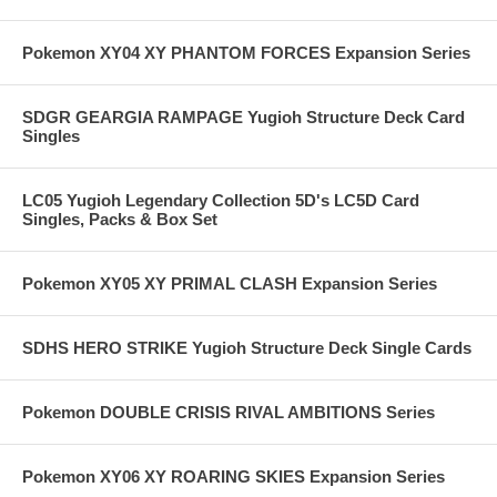
Pokemon XY04 XY PHANTOM FORCES Expansion Series
SDGR GEARGIA RAMPAGE Yugioh Structure Deck Card
Singles
LC05 Yugioh Legendary Collection 5D's LC5D Card
Singles, Packs & Box Set
Pokemon XY05 XY PRIMAL CLASH Expansion Series
SDHS HERO STRIKE Yugioh Structure Deck Single Cards
Pokemon DOUBLE CRISIS RIVAL AMBITIONS Series
Pokemon XY06 XY ROARING SKIES Expansion Series