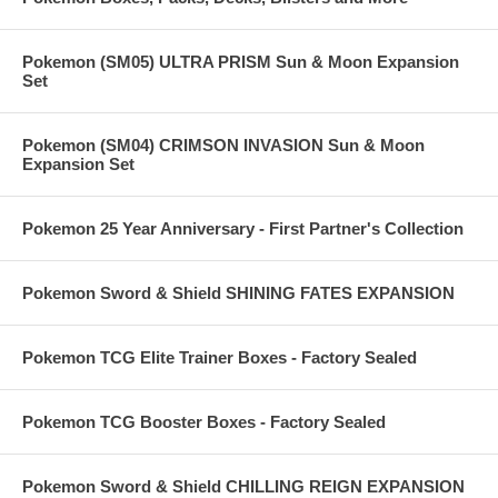
Pokemon (SM05) ULTRA PRISM Sun & Moon Expansion
Set
Pokemon (SM04) CRIMSON INVASION Sun & Moon
Expansion Set
Pokemon 25 Year Anniversary - First Partner's Collection
Pokemon Sword & Shield SHINING FATES EXPANSION
Pokemon TCG Elite Trainer Boxes - Factory Sealed
Pokemon TCG Booster Boxes - Factory Sealed
Pokemon Sword & Shield CHILLING REIGN EXPANSION