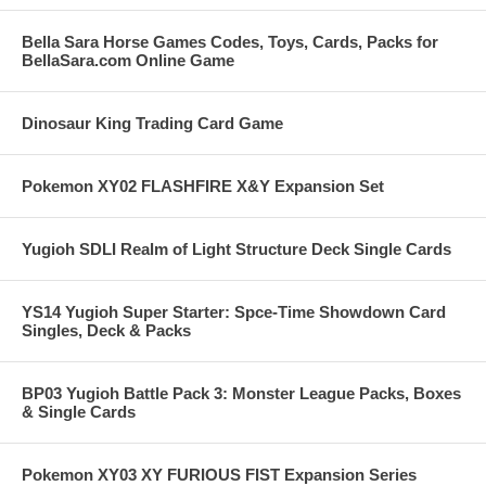
Bella Sara Horse Games Codes, Toys, Cards, Packs for
BellaSara.com Online Game
Dinosaur King Trading Card Game
Pokemon XY02 FLASHFIRE X&Y Expansion Set
Yugioh SDLI Realm of Light Structure Deck Single Cards
YS14 Yugioh Super Starter: Spce-Time Showdown Card
Singles, Deck & Packs
BP03 Yugioh Battle Pack 3: Monster League Packs, Boxes
& Single Cards
Pokemon XY03 XY FURIOUS FIST Expansion Series