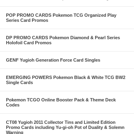
POP PROMO CARDS Pokemon TCG Organized Play
Series Card Promos
DP PROMO CARDS Pokemon Diamond & Pearl Series
Holofoil Card Promos
GENF Yugioh Generation Force Card Singles
EMERGING POWERS Pokemon Black & White TCG BW2
Single Cards
Pokemon TCGO Online Booster Pack & Theme Deck
Codes
CT08 Yugioh 2011 Collector Tins and Limited Edition
Promo Cards including Yu-gi-oh Pot of Duality & Solemn
Warning