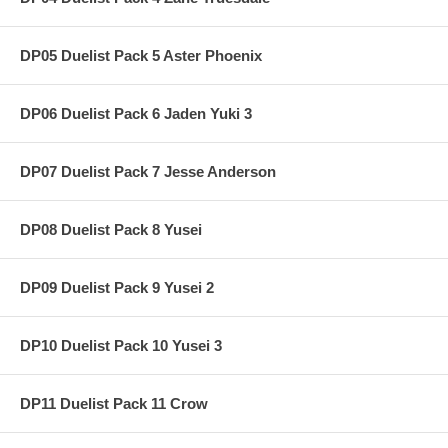
DP05 Duelist Pack 5 Aster Phoenix
DP06 Duelist Pack 6 Jaden Yuki 3
DP07 Duelist Pack 7 Jesse Anderson
DP08 Duelist Pack 8 Yusei
DP09 Duelist Pack 9 Yusei 2
DP10 Duelist Pack 10 Yusei 3
DP11 Duelist Pack 11 Crow