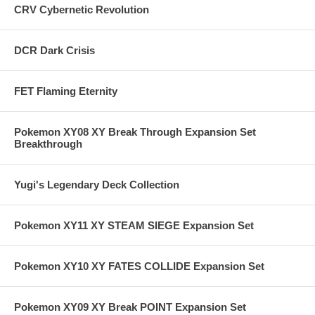
CRV Cybernetic Revolution
DCR Dark Crisis
FET Flaming Eternity
Pokemon XY08 XY Break Through Expansion Set
Breakthrough
Yugi's Legendary Deck Collection
Pokemon XY11 XY STEAM SIEGE Expansion Set
Pokemon XY10 XY FATES COLLIDE Expansion Set
Pokemon XY09 XY Break POINT Expansion Set