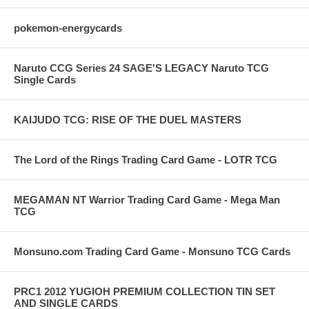
pokemon-energycards
Naruto CCG Series 24 SAGE'S LEGACY Naruto TCG
Single Cards
KAIJUDO TCG: RISE OF THE DUEL MASTERS
The Lord of the Rings Trading Card Game - LOTR TCG
MEGAMAN NT Warrior Trading Card Game - Mega Man
TCG
Monsuno.com Trading Card Game - Monsuno TCG Cards
PRC1 2012 YUGIOH PREMIUM COLLECTION TIN SET
AND SINGLE CARDS