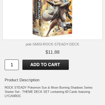
pok-SM03-ROCK-STEADY-DECK
$11.88
Product Description
ROCK STEADY Pokemon Sun & Moon Burning Shadows Series
Starter Set - THEME DECK SET containing 60 Cards featuring
LYCANROC