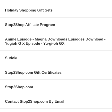
Holiday Shopping Gift Sets
Stop2Shop Affiliate Program
Anime Episode - Magna Downloads Episodes Download -
Yugioh G X Episode - Yu-gi-oh GX
Sudoku
Stop2Shop.com Gift Certificates
Stop2Shop.com
Contact Stop2Shop.com By Email