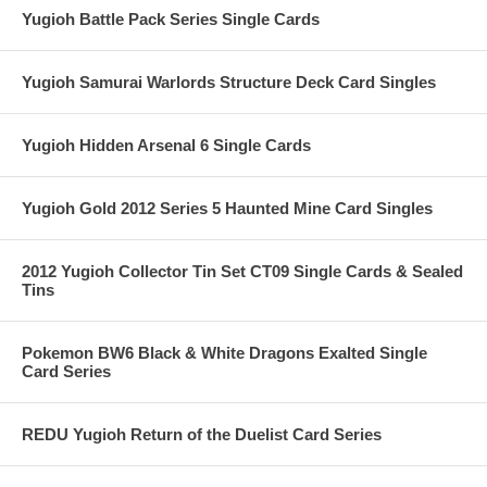
Yugioh Battle Pack Series Single Cards
Yugioh Samurai Warlords Structure Deck Card Singles
Yugioh Hidden Arsenal 6 Single Cards
Yugioh Gold 2012 Series 5 Haunted Mine Card Singles
2012 Yugioh Collector Tin Set CT09 Single Cards & Sealed
Tins
Pokemon BW6 Black & White Dragons Exalted Single
Card Series
REDU Yugioh Return of the Duelist Card Series