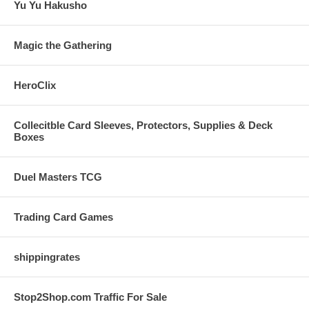
Yu Yu Hakusho
Magic the Gathering
HeroClix
Collecitble Card Sleeves, Protectors, Supplies & Deck
Boxes
Duel Masters TCG
Trading Card Games
shippingrates
Stop2Shop.com Traffic For Sale