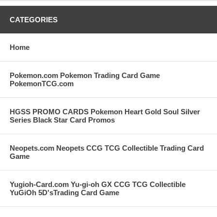
CATEGORIES
Home
Pokemon.com Pokemon Trading Card Game
PokemonTCG.com
HGSS PROMO CARDS Pokemon Heart Gold Soul Silver
Series Black Star Card Promos
Neopets.com Neopets CCG TCG Collectible Trading Card
Game
Yugioh-Card.com Yu-gi-oh GX CCG TCG Collectible
YuGiOh 5D'sTrading Card Game