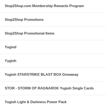
Stop2Shop.com Membership Rewards Program
Stop2Shop Promotions
Stop2Shop Promotional Items
Yugiod
Yygioh
Yugioh STARSTRIKE BLAST BOX Giveaway
STOR - STORM OF RAGNAROK Yugioh Single Cards
Yugioh Light & Darkness Power Pack