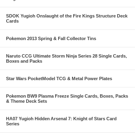
SDOK Yugioh Onslaught of the Fire Kings Structure Deck
Cards
Pokemon 2013 Spring & Fall Collector Tins
Naruto CCG Ultimate Storm Ninja Series 28 Single Cards,
Boxes and Packs
Star Wars PocketModel TCG & Metal Power Plates
Pokemon BW9 Plasma Freeze Single Cards, Boxes, Packs
& Theme Deck Sets
HA07 Yugioh Hidden Arsenal 7: Knight of Stars Card
Series