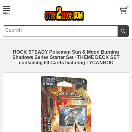
ROCK STEADY Pokemon Sun & Moon Burning
Shadows Series Starter Set - THEME DECK SET
containing 60 Cards featuring LYCANROC