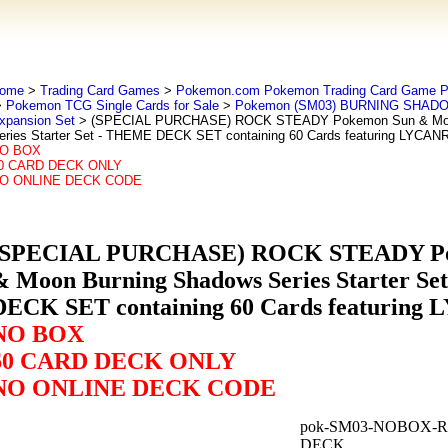
ome
>
Trading Card Games
>
Pokemon.com Pokemon Trading Card Game
>
Pokemon TCG Single Cards for Sale
>
Pokemon (SM03) BURNING SHADO
xpansion Set
> (SPECIAL PURCHASE) ROCK STEADY Pokemon Sun & Moo
eries Starter Set - THEME DECK SET containing 60 Cards featuring LYCA
O BOX
0 CARD DECK ONLY
O ONLINE DECK CODE
(SPECIAL PURCHASE) ROCK STEADY Po
& Moon Burning Shadows Series Starter S
DECK SET containing 60 Cards featurin
NO BOX
60 CARD DECK ONLY
NO ONLINE DECK CODE
pok-SM03-NOBOX-
DECK