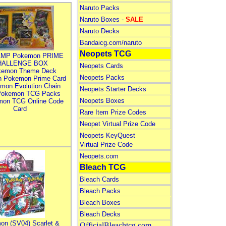
Naruto Packs
Naruto Boxes -
SALE
Naruto Decks
Bandaicg.com/naruto
Neopets TCG
MP Pokemon PRIME
HALLENGE BOX
Neopets Cards
kemon Theme Deck
Neopets Packs
n Pokemon Prime Card
mon Evolution Chain
Neopets Starter Decks
Pokemon TCG Packs
Neopets Boxes
mon TCG Online Code
Card
Rare Item Prize Codes
Neopet Virtual Prize Code
Neopets KeyQuest
Virtual Prize Code
Neopets.com
Bleach TCG
Bleach Cards
Bleach Packs
Bleach Boxes
Bleach Decks
on (SV04) Scarlet &
OfficialBleachtcg.com