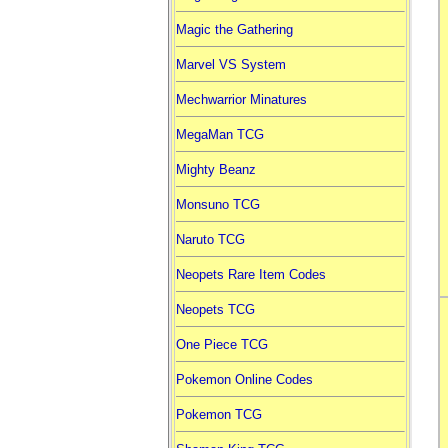
Magic the Gathering
Marvel VS System
Mechwarrior Minatures
MegaMan TCG
Mighty Beanz
Monsuno TCG
Naruto TCG
Neopets Rare Item Codes
Neopets TCG
One Piece TCG
Pokemon Online Codes
Pokemon TCG