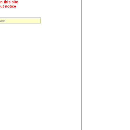
n this site
ut notice
ved