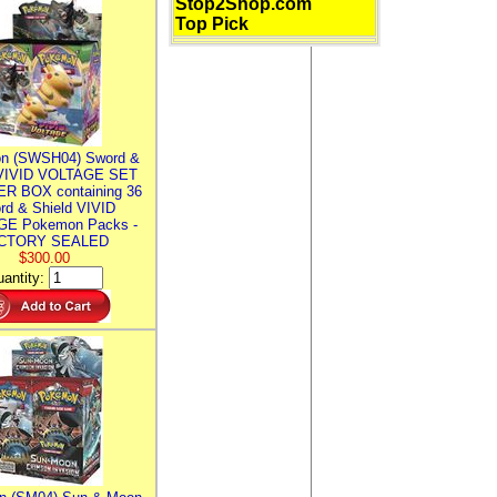
Stop2Shop.com
Top Pick
n (SWSH04) Sword &
 VIVID VOLTAGE SET
R BOX containing 36
rd & Shield VIVID
E Pokemon Packs -
CTORY SEALED
$300.00
antity: