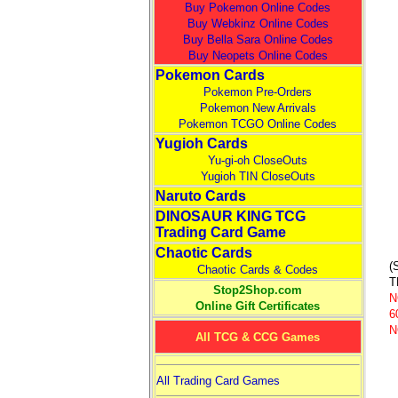
Buy Pokemon Online Codes
Buy Webkinz Online Codes
Buy Bella Sara Online Codes
Buy Neopets Online Codes
Pokemon Cards
Pokemon Pre-Orders
Pokemon New Arrivals
Pokemon TCGO Online Codes
Yugioh Cards
Yu-gi-oh CloseOuts
Yugioh TIN CloseOuts
Naruto Cards
DINOSAUR KING TCG
Trading Card Game
Chaotic Cards
(
Chaotic Cards & Codes
T
Stop2Shop.com
N
Online Gift Certificates
6
N
All TCG & CCG Games
All Trading Card Games