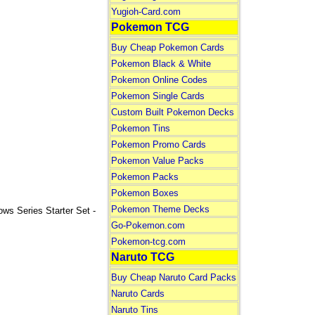
Yugioh-Card.com
Pokemon TCG
Buy Cheap Pokemon Cards
Pokemon Black & White
Pokemon Online Codes
Pokemon Single Cards
Custom Built Pokemon Decks
Pokemon Tins
Pokemon Promo Cards
Pokemon Value Packs
Pokemon Packs
Pokemon Boxes
Pokemon Theme Decks
Series Starter Set -
Go-Pokemon.com
Pokemon-tcg.com
Naruto TCG
Buy Cheap Naruto Card Packs
Naruto Cards
Naruto Tins