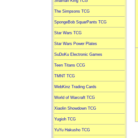
Shaman King TCG
The Simpsons TCG
SpongeBob SquarPants TCG
Star Wars TCG
Star Wars Power Plates
SuDoKu Electronic Games
Teen Titans CCG
TMNT TCG
WebKinz Trading Cards
World of Warcraft TCG
Xiaolin Showdown TCG
Yugioh TCG
YuYu Hakusho TCG