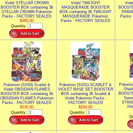
Violet STELLAR CROWN
Violet TWILIGHT
Vio
BOOSTER BOX containing 36
MASQUERADE BOOSTER
BOOSTE
STELLAR CROWN Pokemon
BOX containing 36 TWILIGHT
PARA
Packs - FACTORY SEALED
MASQUERADE Pokemon
Packs
$300.00
Packs - FACTORY SEALED
Quantity:
Pokemo
Pokemon (SV03) Scarlet &
Pokemon (SV01) SCARLET &
Shie
Violet OBSIDIAN FLAMES
VIOLET BASE SET BOOSTER
BOOSTE
BOOSTER BOX containing 36
BOX containing 36 Scarlet &
Swor
OBSIDIAN FLAMES Pokemon
Violet Pokemon Packs -
STRIK
Packs - FACTORY SEALED
FACTORY SEALED
FA
$330.00
$250.00
Quantity:
Quantity:
Qu