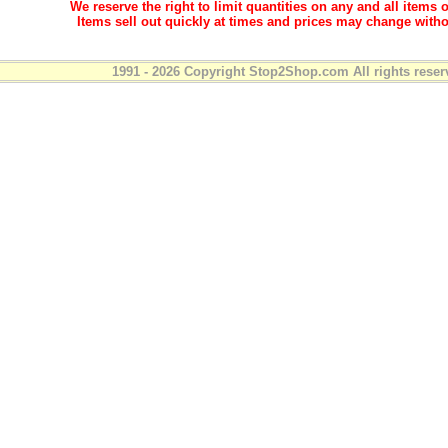
We reserve the right to limit quantities on any and all items o
Items sell out quickly at times and prices may change witho
1991 - 2026 Copyright Stop2Shop.com All rights reser