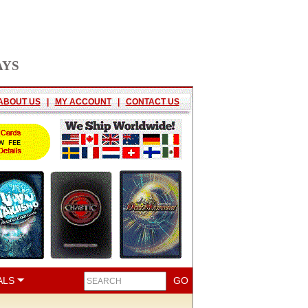
AYS
ABOUT US
|
MY ACCOUNT
|
CONTACT US
ALS