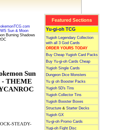
Featured Sections
 PokemonTCG.com
Yu-gi-oh TCG
WS Sun & Moon
n Burning Shadows
Yugioh Legendary Collection
NROC
with all 3 God Cards
ORDER YOURS TODAY
Buy Cheap Yugioh Card Packs
Buy Yu-gi-oh Cards Cheap
Yugioh Single Cards
kemon Sun
Dungeon Dice Monsters
et - THEME
Yu gi oh Booster Packs
g LYCANROC
Yugioh 5D's Tins
Yugioh Collector Tins
Yugioh Booster Boxes
Structure
&
Starter Decks
Yugioh GX
Yu-gi-oh Promo Cards
ROCK-STEADY-
Yugi-oh Fight Disc