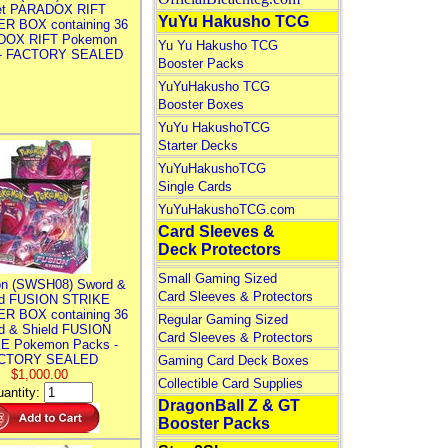
let PARADOX RIFT
YuYu Hakusho TCG
R BOX containing 36
DOX RIFT Pokemon
Yu Yu Hakusho TCG
 - FACTORY SEALED
Booster Packs
YuYuHakusho TCG
Booster Boxes
YuYu HakushoTCG
Starter Decks
YuYuHakushoTCG
Single Cards
YuYuHakushoTCG.com
Card Sleeves &
Deck Protectors
Small Gaming Sized
n (SWSH08) Sword &
Card Sleeves & Protectors
ld FUSION STRIKE
R BOX containing 36
Regular Gaming Sized
d & Shield FUSION
Card Sleeves & Protectors
E Pokemon Packs -
CTORY SEALED
Gaming Card Deck Boxes
$1,000.00
Collectible Card Supplies
antity:
DragonBall Z & GT
Booster Packs