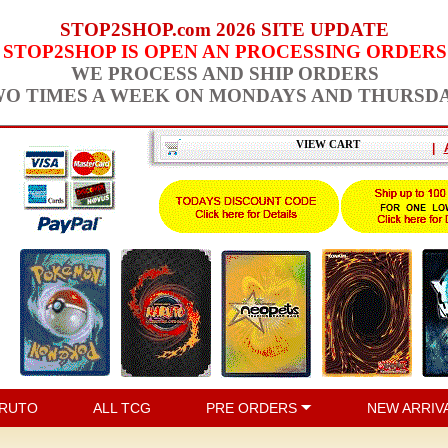
STOP2SHOP.com 2026 SITE UPDATE
STOP2SHOP IS OPEN AN PROCESSING ORDERS
WE PROCESS AND SHIP ORDERS
O TIMES A WEEK ON MONDAYS AND THURSD
VIEW CART
|
RUTO
ALL TCG
PRE ORDERS
NEW ARRIV