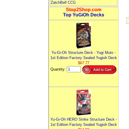
ZatchBell CCG
Stop2Shop.com
Top YuGiOh Decks
Yu-Gi-Oh Structure Deck - Yugi Muto -
1st Edition Factory Sealed Yugioh Deck
$67.77
Quantity:
Yu-Gi-Oh HERO Strike Structure Deck -
1st Edition Factory Sealed Yugioh Deck