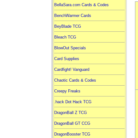
BellaSara.com Cards & Codes
BenchWarmer Cards
BeyBlade TCG
Bleach TCG
BlowOut Specials
Card Supplies
Cardfight! Vanguard
Chaotic Cards & Codes
Creepy Freaks
.hack Dot Hack TCG
DragonBall Z TCG
DragonBall GT CCG
DragonBooster TCG