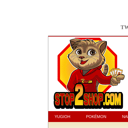
TW
YUGIOH
POKÉMON
NA