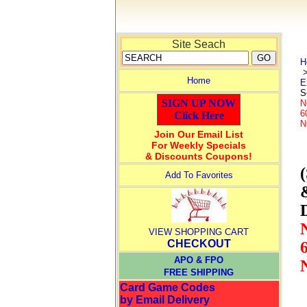
Site Seach
H
Home
E
S
SIGN UP NOW
N
6
Click Here
N
Join Our Email List
For Weekly Specials
& Discounts Coupons!
Add To Favorites
VIEW SHOPPING CART
CHECKOUT
APO & FPO
FREE SHIPPING
Card Game Codes
by Email Delivery