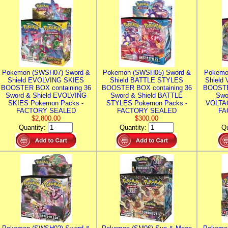
Pokemon (SWSH07) Sword &
Pokemon (SWSH05) Sword &
Pokemo
Shield EVOLVING SKIES
Shield BATTLE STYLES
Shield
BOOSTER BOX containing 36
BOOSTER BOX containing 36
BOOSTE
Sword & Shield EVOLVING
Sword & Shield BATTLE
Swo
SKIES Pokemon Packs -
STYLES Pokemon Packs -
VOLTAG
FACTORY SEALED
FACTORY SEALED
FA
$2,800.00
$300.00
Quantity:
Quantity:
Qu