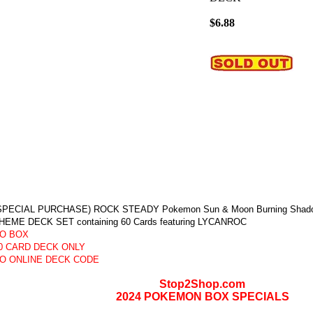
$6.88
SPECIAL PURCHASE) ROCK STEADY Pokemon Sun & Moon Burning Shadows 
HEME DECK SET containing 60 Cards featuring LYCANROC
O BOX
0 CARD DECK ONLY
O ONLINE DECK CODE
Stop2Shop.com
2024 POKEMON BOX SPECIALS