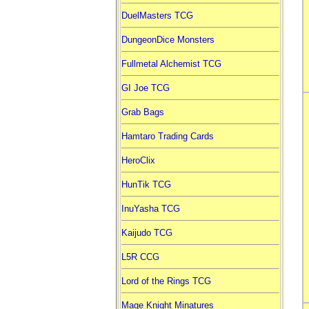
DuelMasters TCG
DungeonDice Monsters
Fullmetal Alchemist TCG
GI Joe TCG
Grab Bags
Hamtaro Trading Cards
HeroClix
HunTik TCG
InuYasha TCG
Kaijudo TCG
L5R CCG
Lord of the Rings TCG
Mage Knight Minatures