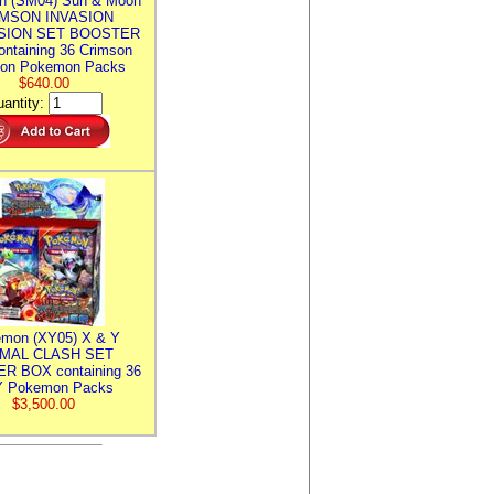
n (SM04) Sun & Moon
MSON INVASION
SION SET BOOSTER
ntaining 36 Crimson
ion Pokemon Packs
$640.00
antity:
mon (XY05) X & Y
IMAL CLASH SET
R BOX containing 36
 Pokemon Packs
$3,500.00