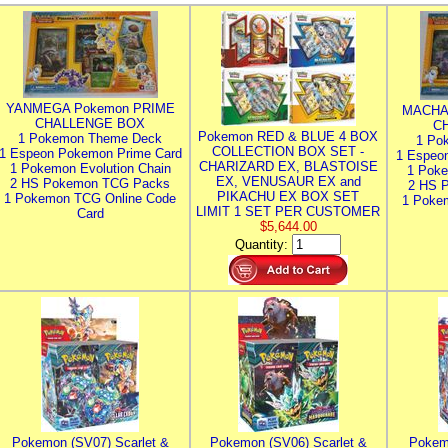
YANMEGA Pokemon PRIME
MACHA
CHALLENGE BOX
C
Pokemon RED & BLUE 4 BOX
1 Pokemon Theme Deck
1 Po
COLLECTION BOX SET -
1 Espeon Pokemon Prime Card
1 Espeo
CHARIZARD EX, BLASTOISE
1 Pokemon Evolution Chain
1 Poke
EX, VENUSAUR EX and
2 HS Pokemon TCG Packs
2 HS 
PIKACHU EX BOX SET
1 Pokemon TCG Online Code
1 Poke
LIMIT 1 SET PER CUSTOMER
Card
$5,644.00
Quantity:
Pokemon (SV07) Scarlet &
Pokemon (SV06) Scarlet &
Pokem