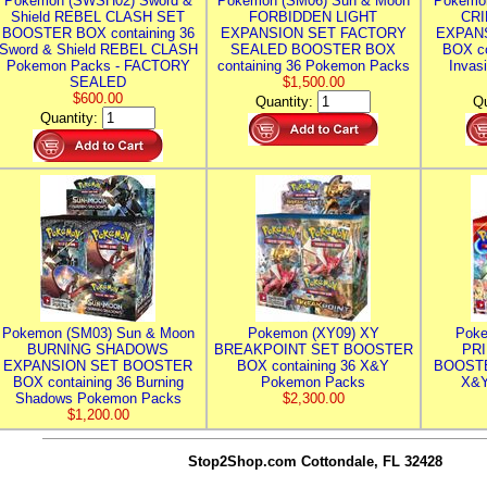
Pokemon (SWSH02) Sword &
Pokemon (SM06) Sun & Moon
Pokemo
Shield REBEL CLASH SET
FORBIDDEN LIGHT
CRI
BOOSTER BOX containing 36
EXPANSION SET FACTORY
EXPAN
Sword & Shield REBEL CLASH
SEALED BOOSTER BOX
BOX co
Pokemon Packs - FACTORY
containing 36 Pokemon Packs
Invas
SEALED
$1,500.00
$600.00
Quantity:
Qu
Quantity:
Pokemon (SM03) Sun & Moon
Pokemon (XY09) XY
Poke
BURNING SHADOWS
BREAKPOINT SET BOOSTER
PR
EXPANSION SET BOOSTER
BOX containing 36 X&Y
BOOSTE
BOX containing 36 Burning
Pokemon Packs
X&Y
Shadows Pokemon Packs
$2,300.00
$1,200.00
Stop2Shop.com
Cottondale, FL 32428