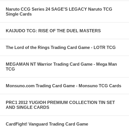
Naruto CCG Series 24 SAGE'S LEGACY Naruto TCG
Single Cards
KAIJUDO TCG: RISE OF THE DUEL MASTERS
The Lord of the Rings Trading Card Game - LOTR TCG
MEGAMAN NT Warrior Trading Card Game - Mega Man
TCG
Monsuno.com Trading Card Game - Monsuno TCG Cards
PRC1 2012 YUGIOH PREMIUM COLLECTION TIN SET
AND SINGLE CARDS
CardFight! Vanguard Trading Card Game