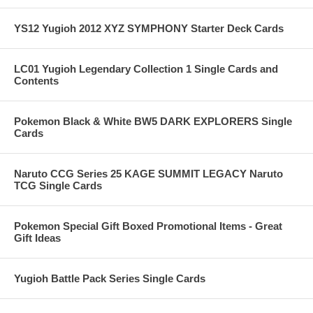
YS12 Yugioh 2012 XYZ SYMPHONY Starter Deck Cards
LC01 Yugioh Legendary Collection 1 Single Cards and
Contents
Pokemon Black & White BW5 DARK EXPLORERS Single
Cards
Naruto CCG Series 25 KAGE SUMMIT LEGACY Naruto
TCG Single Cards
Pokemon Special Gift Boxed Promotional Items - Great
Gift Ideas
Yugioh Battle Pack Series Single Cards