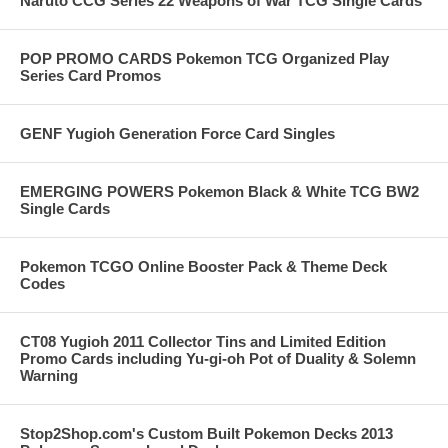
Naruto CCG Series 22 Weapons of War TCG Single Cards
POP PROMO CARDS Pokemon TCG Organized Play
Series Card Promos
GENF Yugioh Generation Force Card Singles
EMERGING POWERS Pokemon Black & White TCG BW2
Single Cards
Pokemon TCGO Online Booster Pack & Theme Deck
Codes
CT08 Yugioh 2011 Collector Tins and Limited Edition
Promo Cards including Yu-gi-oh Pot of Duality & Solemn
Warning
Stop2Shop.com's Custom Built Pokemon Decks 2013