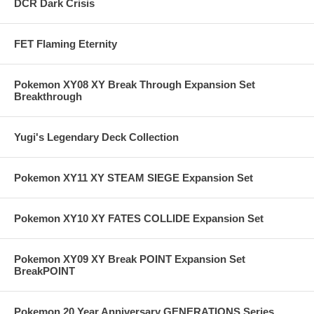
DCR Dark Crisis
FET Flaming Eternity
Pokemon XY08 XY Break Through Expansion Set
Breakthrough
Yugi's Legendary Deck Collection
Pokemon XY11 XY STEAM SIEGE Expansion Set
Pokemon XY10 XY FATES COLLIDE Expansion Set
Pokemon XY09 XY Break POINT Expansion Set
BreakPOINT
Pokemon 20 Year Anniversary GENERATIONS Series