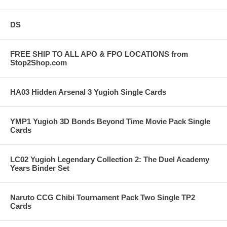
DS
FREE SHIP TO ALL APO & FPO LOCATIONS from
Stop2Shop.com
HA03 Hidden Arsenal 3 Yugioh Single Cards
YMP1 Yugioh 3D Bonds Beyond Time Movie Pack Single
Cards
LC02 Yugioh Legendary Collection 2: The Duel Academy
Years Binder Set
Naruto CCG Chibi Tournament Pack Two Single TP2
Cards