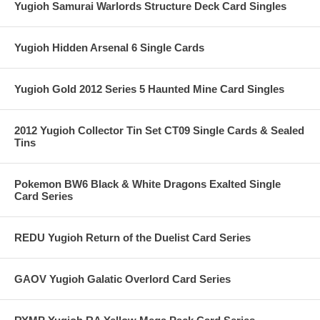
Yugioh Samurai Warlords Structure Deck Card Singles
Yugioh Hidden Arsenal 6 Single Cards
Yugioh Gold 2012 Series 5 Haunted Mine Card Singles
2012 Yugioh Collector Tin Set CT09 Single Cards & Sealed
Tins
Pokemon BW6 Black & White Dragons Exalted Single
Card Series
REDU Yugioh Return of the Duelist Card Series
GAOV Yugioh Galatic Overlord Card Series