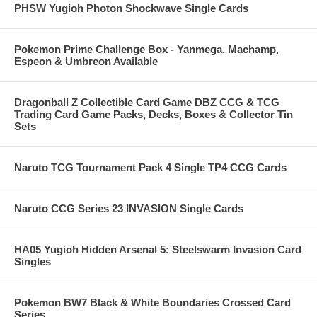
PHSW Yugioh Photon Shockwave Single Cards
Pokemon Prime Challenge Box - Yanmega, Machamp,
Espeon & Umbreon Available
Dragonball Z Collectible Card Game DBZ CCG & TCG
Trading Card Game Packs, Decks, Boxes & Collector Tin
Sets
Naruto TCG Tournament Pack 4 Single TP4 CCG Cards
Naruto CCG Series 23 INVASION Single Cards
HA05 Yugioh Hidden Arsenal 5: Steelswarm Invasion Card
Singles
Pokemon BW7 Black & White Boundaries Crossed Card
Series