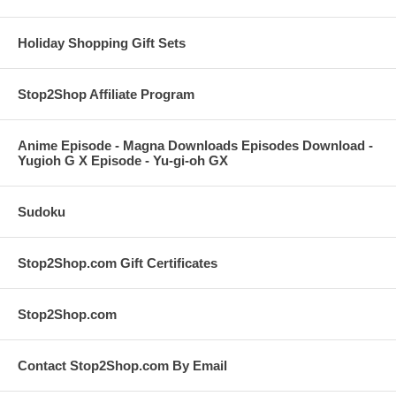
Holiday Shopping Gift Sets
Stop2Shop Affiliate Program
Anime Episode - Magna Downloads Episodes Download -
Yugioh G X Episode - Yu-gi-oh GX
Sudoku
Stop2Shop.com Gift Certificates
Stop2Shop.com
Contact Stop2Shop.com By Email