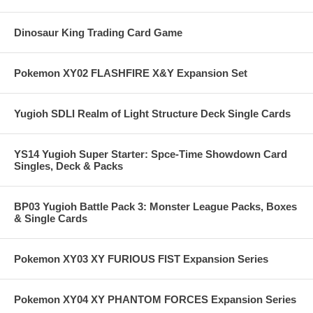
Dinosaur King Trading Card Game
Pokemon XY02 FLASHFIRE X&Y Expansion Set
Yugioh SDLI Realm of Light Structure Deck Single Cards
YS14 Yugioh Super Starter: Spce-Time Showdown Card
Singles, Deck & Packs
BP03 Yugioh Battle Pack 3: Monster League Packs, Boxes
& Single Cards
Pokemon XY03 XY FURIOUS FIST Expansion Series
Pokemon XY04 XY PHANTOM FORCES Expansion Series