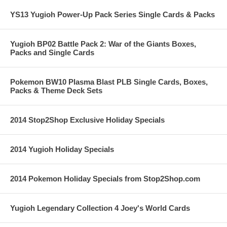
YS13 Yugioh Power-Up Pack Series Single Cards & Packs
Yugioh BP02 Battle Pack 2: War of the Giants Boxes,
Packs and Single Cards
Pokemon BW10 Plasma Blast PLB Single Cards, Boxes,
Packs & Theme Deck Sets
2014 Stop2Shop Exclusive Holiday Specials
2014 Yugioh Holiday Specials
2014 Pokemon Holiday Specials from Stop2Shop.com
Yugioh Legendary Collection 4 Joey's World Cards