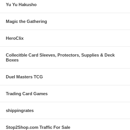
Yu Yu Hakusho
Magic the Gathering
HeroClix
Collecitble Card Sleeves, Protectors, Supplies & Deck
Boxes
Duel Masters TCG
Trading Card Games
shippingrates
Stop2Shop.com Traffic For Sale