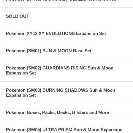
SOLD OUT
Pokemon XY12 XY EVOLUTIONS Expansion Set
Pokemon (SM01) SUN & MOON Base Set
Pokemon (SM02) GUARDIANS RISING Sun & Moon
Expansion Set
Pokemon (SM03) BURNING SHADOWS Sun & Moon
Expansion Set
Pokemon Boxes, Packs, Decks, Blisters and More
Pokemon (SM05) ULTRA PRISM Sun & Moon Expansion