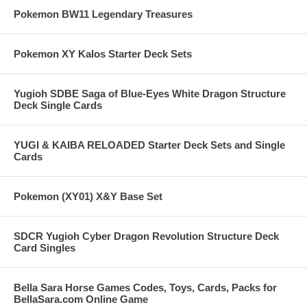
Pokemon BW11 Legendary Treasures
Pokemon XY Kalos Starter Deck Sets
Yugioh SDBE Saga of Blue-Eyes White Dragon Structure
Deck Single Cards
YUGI & KAIBA RELOADED Starter Deck Sets and Single
Cards
Pokemon (XY01) X&Y Base Set
SDCR Yugioh Cyber Dragon Revolution Structure Deck
Card Singles
Bella Sara Horse Games Codes, Toys, Cards, Packs for
BellaSara.com Online Game