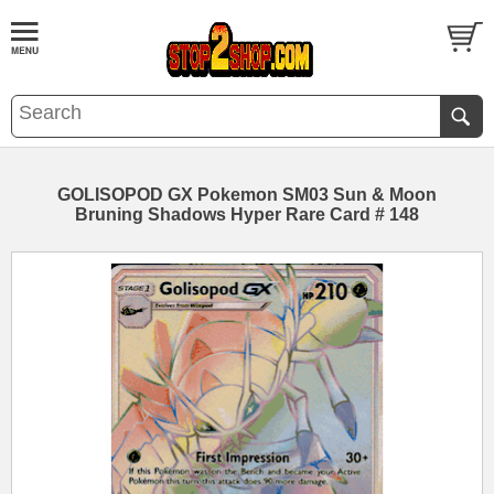
GOLISOPOD GX Pokemon SM03 Sun & Moon
Bruning Shadows Hyper Rare Card # 148