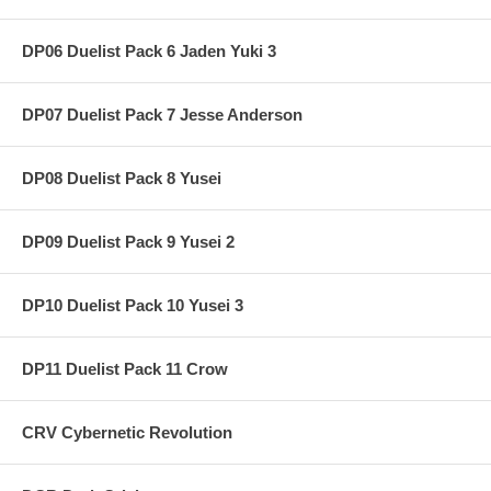
DP06 Duelist Pack 6 Jaden Yuki 3
DP07 Duelist Pack 7 Jesse Anderson
DP08 Duelist Pack 8 Yusei
DP09 Duelist Pack 9 Yusei 2
DP10 Duelist Pack 10 Yusei 3
DP11 Duelist Pack 11 Crow
CRV Cybernetic Revolution