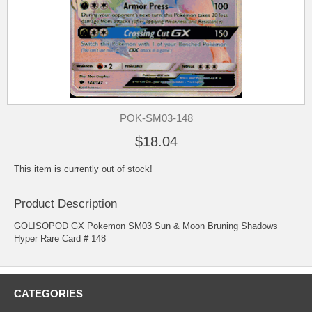
POK-SM03-148
$18.04
This item is currently out of stock!
Product Description
GOLISOPOD GX Pokemon SM03 Sun & Moon Bruning Shadows
Hyper Rare Card # 148
CATEGORIES