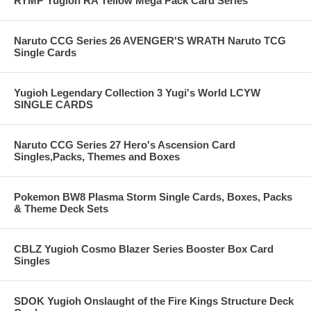
RYMP Yugioh RA Yellow Mega Pack Card Series
Naruto CCG Series 26 AVENGER'S WRATH Naruto TCG
Single Cards
Yugioh Legendary Collection 3 Yugi's World LCYW
SINGLE CARDS
Naruto CCG Series 27 Hero's Ascension Card
Singles,Packs, Themes and Boxes
Pokemon BW8 Plasma Storm Single Cards, Boxes, Packs
& Theme Deck Sets
CBLZ Yugioh Cosmo Blazer Series Booster Box Card
Singles
SDOK Yugioh Onslaught of the Fire Kings Structure Deck