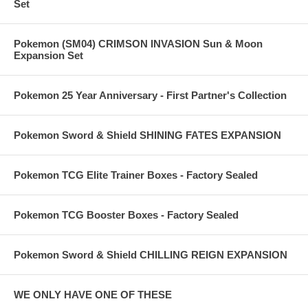
Set
Pokemon (SM04) CRIMSON INVASION Sun & Moon
Expansion Set
Pokemon 25 Year Anniversary - First Partner's Collection
Pokemon Sword & Shield SHINING FATES EXPANSION
Pokemon TCG Elite Trainer Boxes - Factory Sealed
Pokemon TCG Booster Boxes - Factory Sealed
Pokemon Sword & Shield CHILLING REIGN EXPANSION
WE ONLY HAVE ONE OF THESE