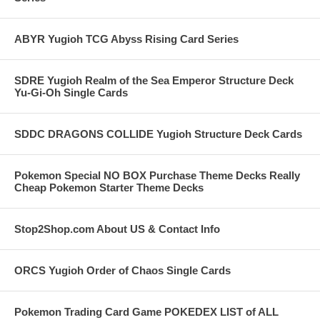
ABYR Yugioh TCG Abyss Rising Card Series
SDRE Yugioh Realm of the Sea Emperor Structure Deck
Yu-Gi-Oh Single Cards
SDDC DRAGONS COLLIDE Yugioh Structure Deck Cards
Pokemon Special NO BOX Purchase Theme Decks Really
Cheap Pokemon Starter Theme Decks
Stop2Shop.com About US & Contact Info
ORCS Yugioh Order of Chaos Single Cards
Pokemon Trading Card Game POKEDEX LIST of ALL