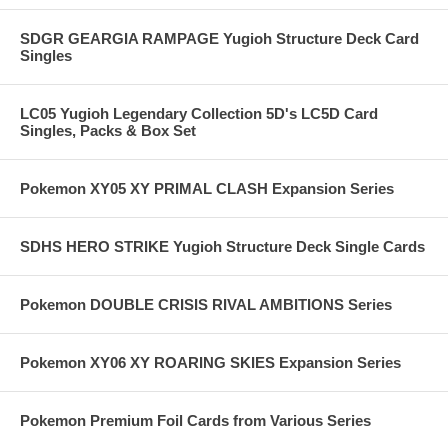
SDGR GEARGIA RAMPAGE Yugioh Structure Deck Card
Singles
LC05 Yugioh Legendary Collection 5D's LC5D Card
Singles, Packs & Box Set
Pokemon XY05 XY PRIMAL CLASH Expansion Series
SDHS HERO STRIKE Yugioh Structure Deck Single Cards
Pokemon DOUBLE CRISIS RIVAL AMBITIONS Series
Pokemon XY06 XY ROARING SKIES Expansion Series
Pokemon Premium Foil Cards from Various Series