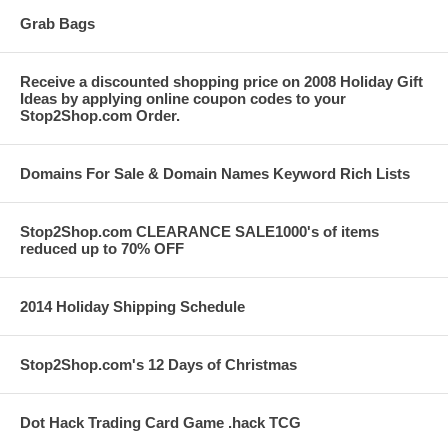
Grab Bags
Receive a discounted shopping price on 2008 Holiday Gift
Ideas by applying online coupon codes to your
Stop2Shop.com Order.
Domains For Sale & Domain Names Keyword Rich Lists
Stop2Shop.com CLEARANCE SALE1000's of items
reduced up to 70% OFF
2014 Holiday Shipping Schedule
Stop2Shop.com's 12 Days of Christmas
Dot Hack Trading Card Game .hack TCG