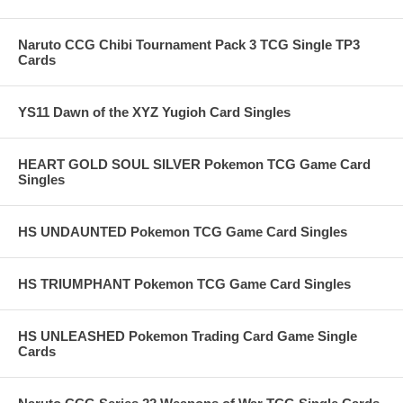
Naruto CCG Chibi Tournament Pack 3 TCG Single TP3
Cards
YS11 Dawn of the XYZ Yugioh Card Singles
HEART GOLD SOUL SILVER Pokemon TCG Game Card
Singles
HS UNDAUNTED Pokemon TCG Game Card Singles
HS TRIUMPHANT Pokemon TCG Game Card Singles
HS UNLEASHED Pokemon Trading Card Game Single
Cards