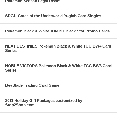
Pokemon Season Legal Decks
SDGU Gates of the Underworld Yugioh Card Singles
Pokemon Black & White JUMBO Black Star Promo Cards
NEXT DESTINIES Pokemon Black & White TCG BW4 Card
Series
NOBLE VICTORS Pokemon Black & White TCG BW3 Card
Series
BeyBlade Trading Card Game
2011 Holiday Gift Packages customized by
Stop2Shop.com