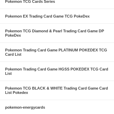
Pokemon TCG Cards Series
Pokemon EX Trading Card Game TCG PokeDex
Pokemon TCG Diamond & Pearl Trading Card Game DP
PokeDex
Pokemon Trading Card Game PLATINUM POKEDEX TCG
Card List
Pokemon Trading Card Game HGSS POKEDEX TCG Card
List
Pokemon TCG BLACK & WHITE Trading Card Game Card
List Pokedex
pokemon-energycards