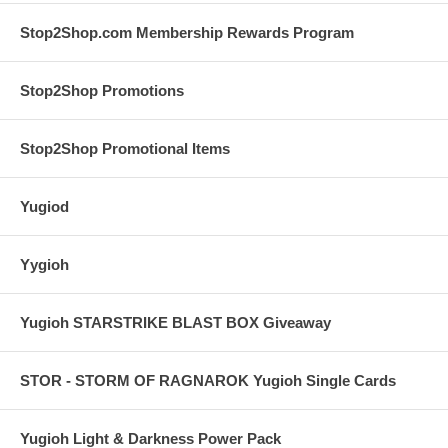
Stop2Shop.com Membership Rewards Program
Stop2Shop Promotions
Stop2Shop Promotional Items
Yugiod
Yygioh
Yugioh STARSTRIKE BLAST BOX Giveaway
STOR - STORM OF RAGNAROK Yugioh Single Cards
Yugioh Light & Darkness Power Pack