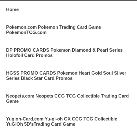
Home
Pokemon.com Pokemon Trading Card Game
PokemonTCG.com
DP PROMO CARDS Pokemon Diamond & Pearl Series
Holofoil Card Promos
HGSS PROMO CARDS Pokemon Heart Gold Soul Silver
Series Black Star Card Promos
Neopets.com Neopets CCG TCG Collectible Trading Card
Game
Yugioh-Card.com Yu-gi-oh GX CCG TCG Collectible
YuGiOh 5D'sTrading Card Game