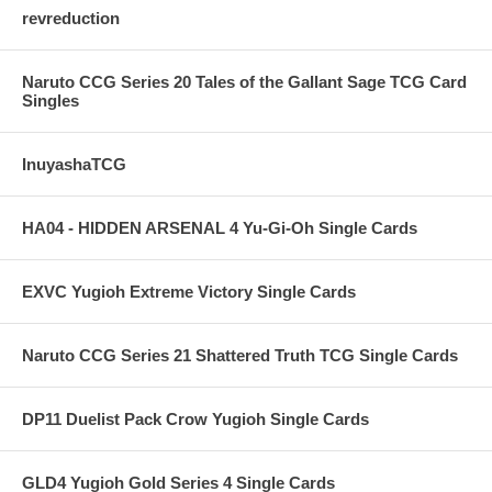
revreduction
Naruto CCG Series 20 Tales of the Gallant Sage TCG Card
Singles
InuyashaTCG
HA04 - HIDDEN ARSENAL 4 Yu-Gi-Oh Single Cards
EXVC Yugioh Extreme Victory Single Cards
Naruto CCG Series 21 Shattered Truth TCG Single Cards
DP11 Duelist Pack Crow Yugioh Single Cards
GLD4 Yugioh Gold Series 4 Single Cards