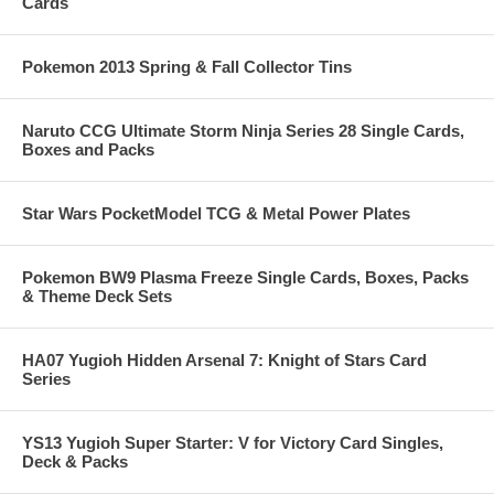
Cards
Pokemon 2013 Spring & Fall Collector Tins
Naruto CCG Ultimate Storm Ninja Series 28 Single Cards,
Boxes and Packs
Star Wars PocketModel TCG & Metal Power Plates
Pokemon BW9 Plasma Freeze Single Cards, Boxes, Packs
& Theme Deck Sets
HA07 Yugioh Hidden Arsenal 7: Knight of Stars Card
Series
YS13 Yugioh Super Starter: V for Victory Card Singles,
Deck & Packs