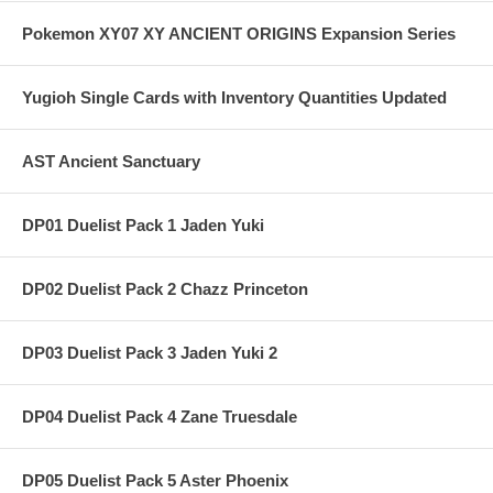
Pokemon XY07 XY ANCIENT ORIGINS Expansion Series
Yugioh Single Cards with Inventory Quantities Updated
AST Ancient Sanctuary
DP01 Duelist Pack 1 Jaden Yuki
DP02 Duelist Pack 2 Chazz Princeton
DP03 Duelist Pack 3 Jaden Yuki 2
DP04 Duelist Pack 4 Zane Truesdale
DP05 Duelist Pack 5 Aster Phoenix