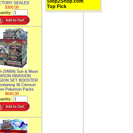
Stop2Shop.com
CTORY SEALED
Top Pick
$300.00
antity:
n (SM04) Sun & Moon
MSON INVASION
SION SET BOOSTER
ntaining 36 Crimson
ion Pokemon Packs
$640.00
antity: