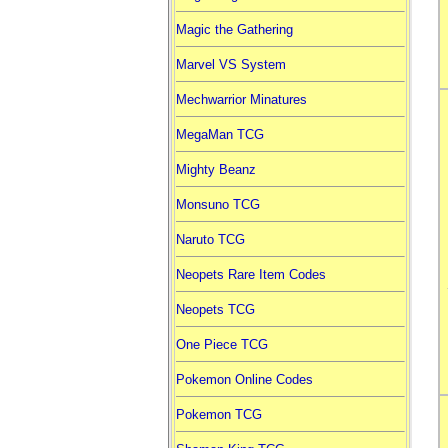
Magic the Gathering
Marvel VS System
Mechwarrior Minatures
MegaMan TCG
Mighty Beanz
Monsuno TCG
Naruto TCG
Neopets Rare Item Codes
Neopets TCG
One Piece TCG
Pokemon Online Codes
Pokemon TCG