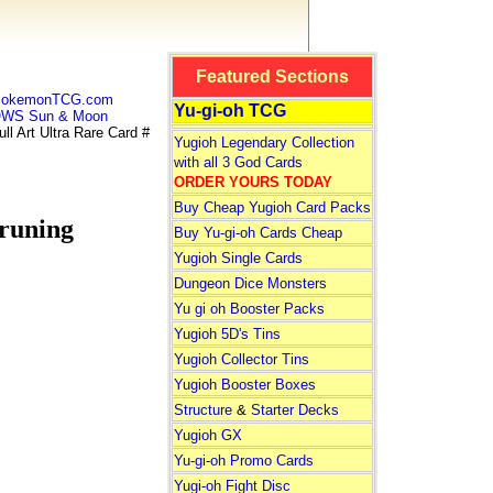
Featured Sections
 PokemonTCG.com
Yu-gi-oh TCG
WS Sun & Moon
Art Ultra Rare Card #
Yugioh Legendary Collection
with all 3 God Cards
ORDER YOURS TODAY
Buy Cheap Yugioh Card Packs
runing
Buy Yu-gi-oh Cards Cheap
Yugioh Single Cards
Dungeon Dice Monsters
Yu gi oh Booster Packs
Yugioh 5D's Tins
Yugioh Collector Tins
Yugioh Booster Boxes
Structure
&
Starter Decks
Yugioh GX
Yu-gi-oh Promo Cards
Yugi-oh Fight Disc