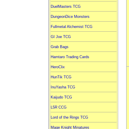
DuelMasters TCG
DungeonDice Monsters
Fullmetal Alchemist TCG
GI Joe TCG
Grab Bags
Hamtaro Trading Cards
HeroClix
HunTik TCG
InuYasha TCG
Kaijudo TCG
L5R CCG
Lord of the Rings TCG
Mage Knight Minatures