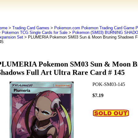
ome
>
Trading Card Games
>
Pokemon.com Pokemon Trading Card Game
>
Pokemon TCG Single Cards for Sale
>
Pokemon (SM03) BURNING SHADO
xpansion Set
> PLUMERIA Pokemon SM03 Sun & Moon Bruning Shadows Full 
45
PLUMERIA Pokemon SM03 Sun & Moon B
Shadows Full Art Ultra Rare Card # 145
POK-SM03-145
$7.19