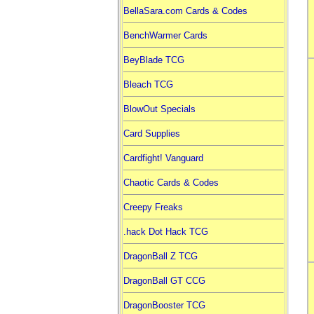
BellaSara.com Cards & Codes
BenchWarmer Cards
BeyBlade TCG
Bleach TCG
BlowOut Specials
Card Supplies
Cardfight! Vanguard
Chaotic Cards & Codes
Creepy Freaks
.hack Dot Hack TCG
DragonBall Z TCG
DragonBall GT CCG
DragonBooster TCG