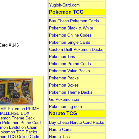
Yugioh-Card.com
Pokemon TCG
Buy Cheap Pokemon Cards
Pokemon Black & White
Pokemon Online Codes
Pokemon Single Cards
Card # 145
Custom Built Pokemon Decks
Pokemon Tins
Pokemon Promo Cards
Pokemon Value Packs
Pokemon Packs
Pokemon Boxes
Pokemon Theme Decks
Go-Pokemon.com
Pokemon-tcg.com
MP Pokemon PRIME
Naruto TCG
HALLENGE BOX
kemon Theme Deck
Buy Cheap Naruto Card Packs
n Pokemon Prime Card
mon Evolution Chain
Naruto Cards
Pokemon TCG Packs
mon TCG Online Code
Naruto Tins