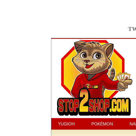
TW
YUGIOH
POKÉMON
NA