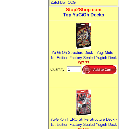
ZatchBell CCG
Stop2Shop.com
Top YuGiOh Decks
Yu-Gi-Oh Structure Deck - Yugi Muto -
1st Edition Factory Sealed Yugioh Deck
$67.77
Quantity:
Yu-Gi-Oh HERO Strike Structure Deck -
1st Edition Factory Sealed Yugioh Deck