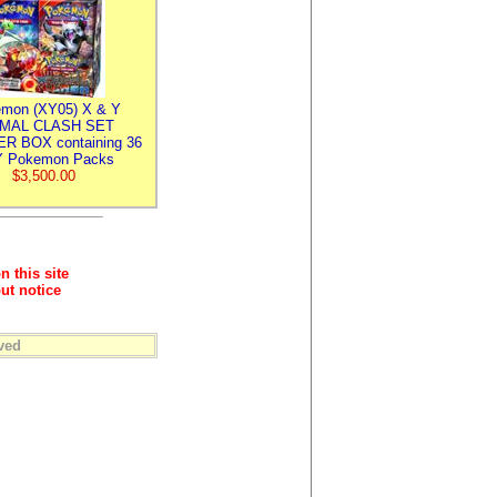
mon (XY05) X & Y
IMAL CLASH SET
R BOX containing 36
 Pokemon Packs
$3,500.00
n this site
ut notice
ved