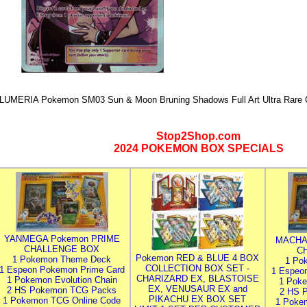
LUMERIA Pokemon SM03 Sun & Moon Bruning Shadows Full Art Ultra Rare 
Stop2Shop.com
2024 POKEMON BOX SPECIALS
YANMEGA Pokemon PRIME
MACHA
CHALLENGE BOX
C
Pokemon RED & BLUE 4 BOX
1 Pokemon Theme Deck
1 Po
COLLECTION BOX SET -
1 Espeon Pokemon Prime Card
1 Espeo
CHARIZARD EX, BLASTOISE
1 Pokemon Evolution Chain
1 Poke
EX, VENUSAUR EX and
2 HS Pokemon TCG Packs
2 HS 
PIKACHU EX BOX SET
1 Pokemon TCG Online Code
1 Poke