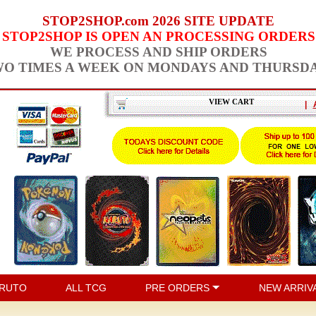
STOP2SHOP.com 2026 SITE UPDATE
STOP2SHOP IS OPEN AN PROCESSING ORDERS
WE PROCESS AND SHIP ORDERS
O TIMES A WEEK ON MONDAYS AND THURSD
VIEW CART
|
RUTO
ALL TCG
PRE ORDERS
NEW ARRIV