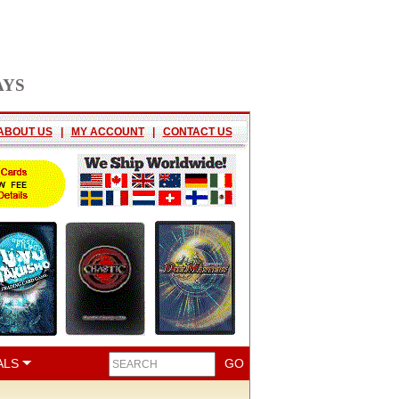
AYS
ABOUT US
|
MY ACCOUNT
|
CONTACT US
ALS