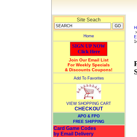
Site Seach
H
Home
E
1
SIGN UP NOW
Click Here
Join Our Email List
For Weekly Specials
& Discounts Coupons!
Add To Favorites
VIEW SHOPPING CART
CHECKOUT
APO & FPO
FREE SHIPPING
Card Game Codes
by Email Delivery