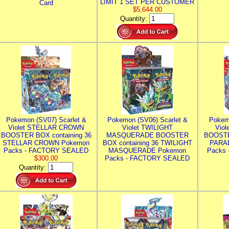
LIMIT 1 SET PER CUSTOMER
Card
$5,644.00
Quantity:
Pokemon (SV07) Scarlet &
Pokemon (SV06) Scarlet &
Pokem
Violet STELLAR CROWN
Violet TWILIGHT
Vio
BOOSTER BOX containing 36
MASQUERADE BOOSTER
BOOSTE
STELLAR CROWN Pokemon
BOX containing 36 TWILIGHT
PARA
Packs - FACTORY SEALED
MASQUERADE Pokemon
Packs
$300.00
Packs - FACTORY SEALED
Quantity: