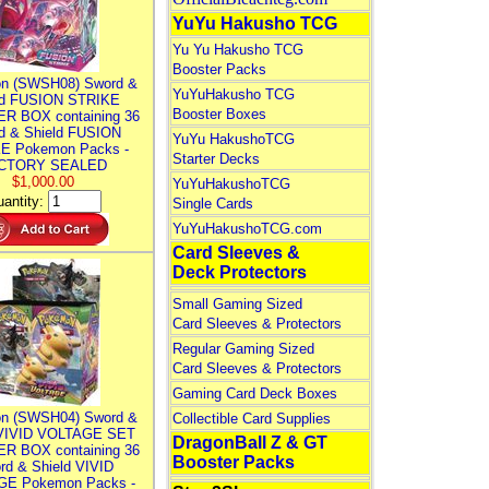
YuYu Hakusho TCG
Yu Yu Hakusho TCG
Booster Packs
n (SWSH08) Sword &
YuYuHakusho TCG
ld FUSION STRIKE
Booster Boxes
R BOX containing 36
d & Shield FUSION
YuYu HakushoTCG
E Pokemon Packs -
Starter Decks
CTORY SEALED
$1,000.00
YuYuHakushoTCG
antity:
Single Cards
YuYuHakushoTCG.com
Card Sleeves &
Deck Protectors
Small Gaming Sized
Card Sleeves & Protectors
Regular Gaming Sized
Card Sleeves & Protectors
Gaming Card Deck Boxes
n (SWSH04) Sword &
Collectible Card Supplies
 VIVID VOLTAGE SET
DragonBall Z & GT
R BOX containing 36
Booster Packs
rd & Shield VIVID
E Pokemon Packs -