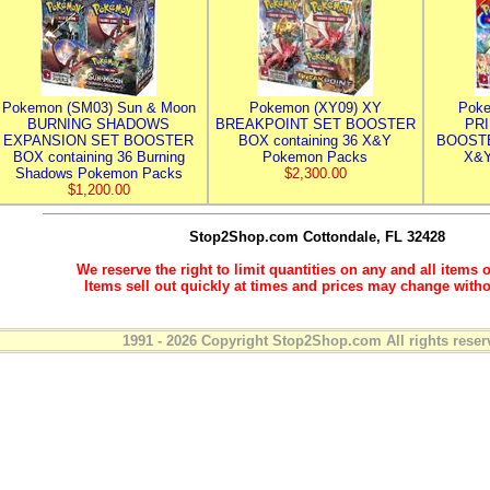
Pokemon (SM03) Sun & Moon
Pokemon (XY09) XY
Poke
BURNING SHADOWS
BREAKPOINT SET BOOSTER
PR
EXPANSION SET BOOSTER
BOX containing 36 X&Y
BOOSTE
BOX containing 36 Burning
Pokemon Packs
X&Y
Shadows Pokemon Packs
$2,300.00
$1,200.00
Stop2Shop.com
Cottondale, FL 32428
We reserve the right to limit quantities on any and all items o
Items sell out quickly at times and prices may change witho
1991 - 2026 Copyright Stop2Shop.com All rights reser