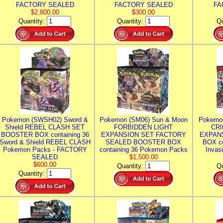
FACTORY SEALED
FACTORY SEALED
FA
$2,800.00
$300.00
Quantity:
Quantity:
Qu
Pokemon (SWSH02) Sword &
Pokemon (SM06) Sun & Moon
Pokemo
Shield REBEL CLASH SET
FORBIDDEN LIGHT
CRI
BOOSTER BOX containing 36
EXPANSION SET FACTORY
EXPAN
Sword & Shield REBEL CLASH
SEALED BOOSTER BOX
BOX co
Pokemon Packs - FACTORY
containing 36 Pokemon Packs
Invas
SEALED
$1,500.00
$600.00
Quantity:
Qu
Quantity: