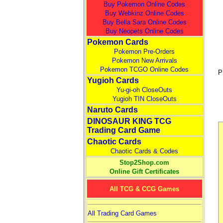
Buy Pokemon Online Codes
Buy Webkinz Online Codes
Buy Bella Sara Online Codes
Buy Neopets Online Codes
Pokemon Cards
Pokemon Pre-Orders
Pokemon New Arrivals
Pokemon TCGO Online Codes
P
Yugioh Cards
Yu-gi-oh CloseOuts
Yugioh TIN CloseOuts
Naruto Cards
DINOSAUR KING TCG
Trading Card Game
Chaotic Cards
Chaotic Cards & Codes
Stop2Shop.com
Online Gift Certificates
All TCG & CCG Games
All Trading Card Games