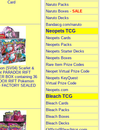
Card
Naruto Packs
Naruto Boxes -
SALE
Naruto Decks
Bandaicg.com/naruto
Neopets TCG
Neopets Cards
Neopets Packs
Neopets Starter Decks
Neopets Boxes
Rare Item Prize Codes
on (SV04) Scarlet &
Neopet Virtual Prize Code
let PARADOX RIFT
R BOX containing 36
Neopets KeyQuest
DOX RIFT Pokemon
Virtual Prize Code
 - FACTORY SEALED
Neopets.com
Bleach TCG
Bleach Cards
Bleach Packs
Bleach Boxes
Bleach Decks
OfficialBleachtcg.com