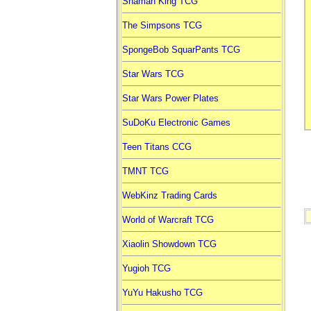
Shaman King TCG
The Simpsons TCG
SpongeBob SquarPants TCG
Star Wars TCG
Star Wars Power Plates
SuDoKu Electronic Games
Teen Titans CCG
TMNT TCG
WebKinz Trading Cards
World of Warcraft TCG
Xiaolin Showdown TCG
Yugioh TCG
YuYu Hakusho TCG