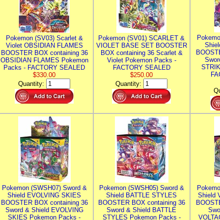
Pokemo
Pokemon (SV03) Scarlet &
Pokemon (SV01) SCARLET &
Shie
Violet OBSIDIAN FLAMES
VIOLET BASE SET BOOSTER
BOOSTE
BOOSTER BOX containing 36
BOX containing 36 Scarlet &
Swor
OBSIDIAN FLAMES Pokemon
Violet Pokemon Packs -
STRIK
Packs - FACTORY SEALED
FACTORY SEALED
FA
$330.00
$250.00
Quantity:
Quantity:
Qu
Pokemon (SWSH07) Sword &
Pokemon (SWSH05) Sword &
Pokemo
Shield EVOLVING SKIES
Shield BATTLE STYLES
Shield
BOOSTER BOX containing 36
BOOSTER BOX containing 36
BOOSTE
Sword & Shield EVOLVING
Sword & Shield BATTLE
Swo
SKIES Pokemon Packs -
STYLES Pokemon Packs -
VOLTAG