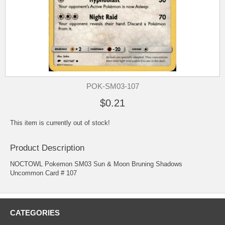
POK-SM03-107
$0.21
This item is currently out of stock!
Product Description
NOCTOWL Pokemon SM03 Sun & Moon Bruning Shadows
Uncommon Card # 107
CATEGORIES