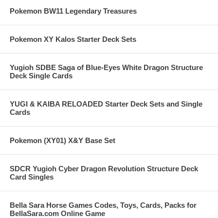
Pokemon BW11 Legendary Treasures
Pokemon XY Kalos Starter Deck Sets
Yugioh SDBE Saga of Blue-Eyes White Dragon Structure
Deck Single Cards
YUGI & KAIBA RELOADED Starter Deck Sets and Single
Cards
Pokemon (XY01) X&Y Base Set
SDCR Yugioh Cyber Dragon Revolution Structure Deck
Card Singles
Bella Sara Horse Games Codes, Toys, Cards, Packs for
BellaSara.com Online Game