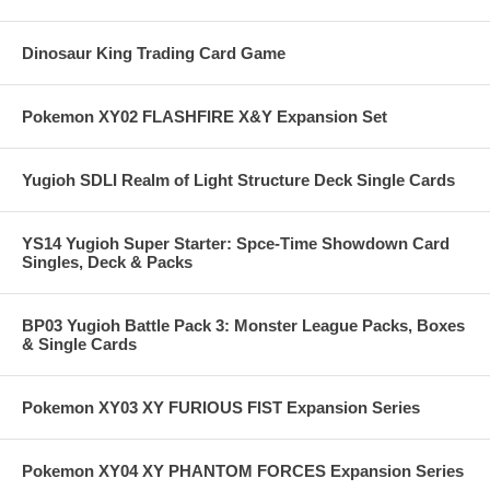
Dinosaur King Trading Card Game
Pokemon XY02 FLASHFIRE X&Y Expansion Set
Yugioh SDLI Realm of Light Structure Deck Single Cards
YS14 Yugioh Super Starter: Spce-Time Showdown Card
Singles, Deck & Packs
BP03 Yugioh Battle Pack 3: Monster League Packs, Boxes
& Single Cards
Pokemon XY03 XY FURIOUS FIST Expansion Series
Pokemon XY04 XY PHANTOM FORCES Expansion Series