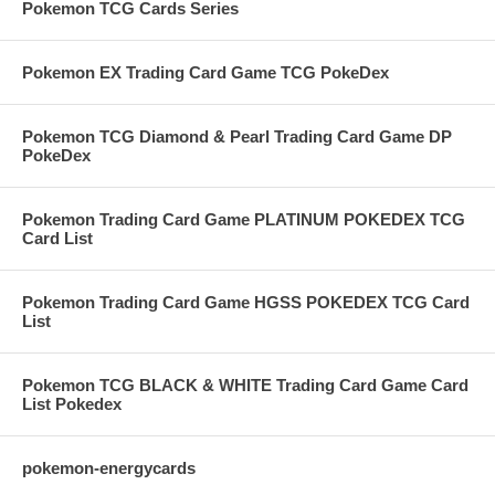
Pokemon TCG Cards Series
Pokemon EX Trading Card Game TCG PokeDex
Pokemon TCG Diamond & Pearl Trading Card Game DP
PokeDex
Pokemon Trading Card Game PLATINUM POKEDEX TCG
Card List
Pokemon Trading Card Game HGSS POKEDEX TCG Card
List
Pokemon TCG BLACK & WHITE Trading Card Game Card
List Pokedex
pokemon-energycards