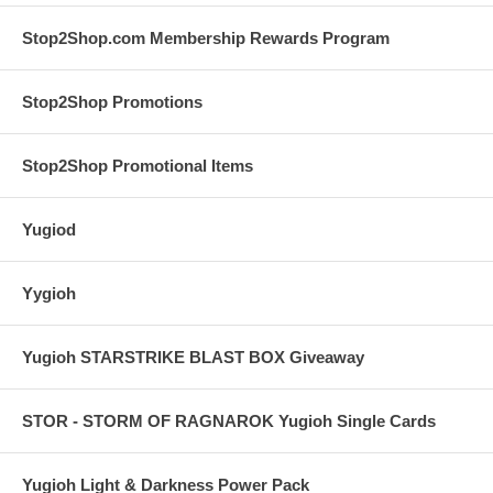
Stop2Shop.com Membership Rewards Program
Stop2Shop Promotions
Stop2Shop Promotional Items
Yugiod
Yygioh
Yugioh STARSTRIKE BLAST BOX Giveaway
STOR - STORM OF RAGNAROK Yugioh Single Cards
Yugioh Light & Darkness Power Pack