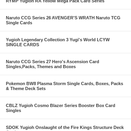
RYMP Yugioh RA Yellow Mega Pack Card Series
Naruto CCG Series 26 AVENGER'S WRATH Naruto TCG
Single Cards
Yugioh Legendary Collection 3 Yugi's World LCYW
SINGLE CARDS
Naruto CCG Series 27 Hero's Ascension Card
Singles,Packs, Themes and Boxes
Pokemon BW8 Plasma Storm Single Cards, Boxes, Packs
& Theme Deck Sets
CBLZ Yugioh Cosmo Blazer Series Booster Box Card
Singles
SDOK Yugioh Onslaught of the Fire Kings Structure Deck