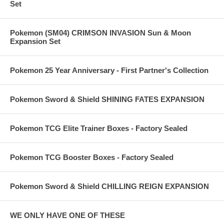
Set
Pokemon (SM04) CRIMSON INVASION Sun & Moon
Expansion Set
Pokemon 25 Year Anniversary - First Partner's Collection
Pokemon Sword & Shield SHINING FATES EXPANSION
Pokemon TCG Elite Trainer Boxes - Factory Sealed
Pokemon TCG Booster Boxes - Factory Sealed
Pokemon Sword & Shield CHILLING REIGN EXPANSION
WE ONLY HAVE ONE OF THESE