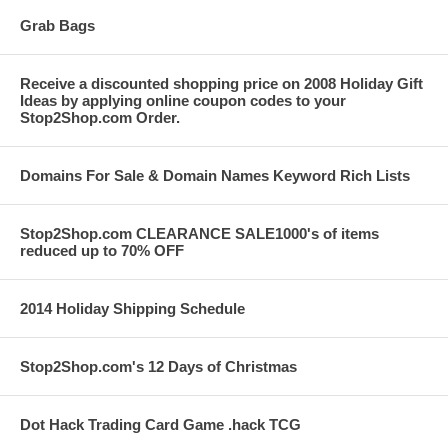
Grab Bags
Receive a discounted shopping price on 2008 Holiday Gift
Ideas by applying online coupon codes to your
Stop2Shop.com Order.
Domains For Sale & Domain Names Keyword Rich Lists
Stop2Shop.com CLEARANCE SALE1000's of items
reduced up to 70% OFF
2014 Holiday Shipping Schedule
Stop2Shop.com's 12 Days of Christmas
Dot Hack Trading Card Game .hack TCG