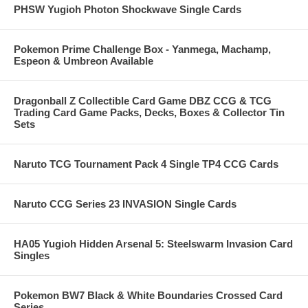
PHSW Yugioh Photon Shockwave Single Cards
Pokemon Prime Challenge Box - Yanmega, Machamp,
Espeon & Umbreon Available
Dragonball Z Collectible Card Game DBZ CCG & TCG
Trading Card Game Packs, Decks, Boxes & Collector Tin
Sets
Naruto TCG Tournament Pack 4 Single TP4 CCG Cards
Naruto CCG Series 23 INVASION Single Cards
HA05 Yugioh Hidden Arsenal 5: Steelswarm Invasion Card
Singles
Pokemon BW7 Black & White Boundaries Crossed Card
Series