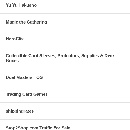
Yu Yu Hakusho
Magic the Gathering
HeroClix
Collecitble Card Sleeves, Protectors, Supplies & Deck
Boxes
Duel Masters TCG
Trading Card Games
shippingrates
Stop2Shop.com Traffic For Sale