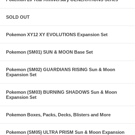
SOLD OUT
Pokemon XY12 XY EVOLUTIONS Expansion Set
Pokemon (SM01) SUN & MOON Base Set
Pokemon (SM02) GUARDIANS RISING Sun & Moon
Expansion Set
Pokemon (SM03) BURNING SHADOWS Sun & Moon
Expansion Set
Pokemon Boxes, Packs, Decks, Blisters and More
Pokemon (SM05) ULTRA PRISM Sun & Moon Expansion