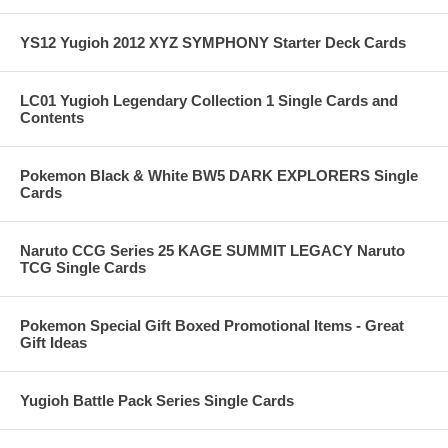
YS12 Yugioh 2012 XYZ SYMPHONY Starter Deck Cards
LC01 Yugioh Legendary Collection 1 Single Cards and
Contents
Pokemon Black & White BW5 DARK EXPLORERS Single
Cards
Naruto CCG Series 25 KAGE SUMMIT LEGACY Naruto
TCG Single Cards
Pokemon Special Gift Boxed Promotional Items - Great
Gift Ideas
Yugioh Battle Pack Series Single Cards