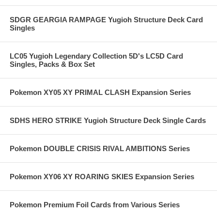
SDGR GEARGIA RAMPAGE Yugioh Structure Deck Card
Singles
LC05 Yugioh Legendary Collection 5D's LC5D Card
Singles, Packs & Box Set
Pokemon XY05 XY PRIMAL CLASH Expansion Series
SDHS HERO STRIKE Yugioh Structure Deck Single Cards
Pokemon DOUBLE CRISIS RIVAL AMBITIONS Series
Pokemon XY06 XY ROARING SKIES Expansion Series
Pokemon Premium Foil Cards from Various Series