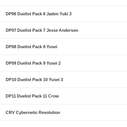
DP06 Duelist Pack 6 Jaden Yuki 3
DP07 Duelist Pack 7 Jesse Anderson
DP08 Duelist Pack 8 Yusei
DP09 Duelist Pack 9 Yusei 2
DP10 Duelist Pack 10 Yusei 3
DP11 Duelist Pack 11 Crow
CRV Cybernetic Revolution