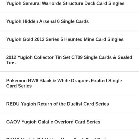
Yugioh Samurai Warlords Structure Deck Card Singles
Yugioh Hidden Arsenal 6 Single Cards
Yugioh Gold 2012 Series 5 Haunted Mine Card Singles
2012 Yugioh Collector Tin Set CT09 Single Cards & Sealed
Tins
Pokemon BW6 Black & White Dragons Exalted Single
Card Series
REDU Yugioh Return of the Duelist Card Series
GAOV Yugioh Galatic Overlord Card Series