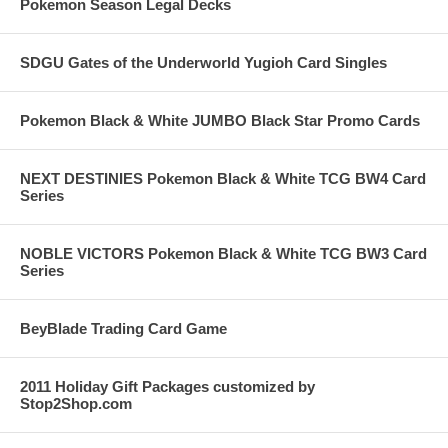
Pokemon Season Legal Decks
SDGU Gates of the Underworld Yugioh Card Singles
Pokemon Black & White JUMBO Black Star Promo Cards
NEXT DESTINIES Pokemon Black & White TCG BW4 Card
Series
NOBLE VICTORS Pokemon Black & White TCG BW3 Card
Series
BeyBlade Trading Card Game
2011 Holiday Gift Packages customized by
Stop2Shop.com