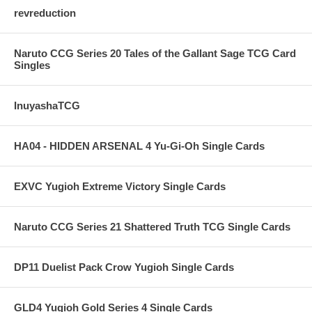
revreduction
Naruto CCG Series 20 Tales of the Gallant Sage TCG Card
Singles
InuyashaTCG
HA04 - HIDDEN ARSENAL 4 Yu-Gi-Oh Single Cards
EXVC Yugioh Extreme Victory Single Cards
Naruto CCG Series 21 Shattered Truth TCG Single Cards
DP11 Duelist Pack Crow Yugioh Single Cards
GLD4 Yugioh Gold Series 4 Single Cards