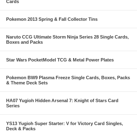
Cards
Pokemon 2013 Spring & Fall Collector Tins
Naruto CCG Ultimate Storm Ninja Series 28 Single Cards,
Boxes and Packs
Star Wars PocketModel TCG & Metal Power Plates
Pokemon BW9 Plasma Freeze Single Cards, Boxes, Packs
& Theme Deck Sets
HA07 Yugioh Hidden Arsenal 7: Knight of Stars Card
Series
YS13 Yugioh Super Starter: V for Victory Card Singles,
Deck & Packs