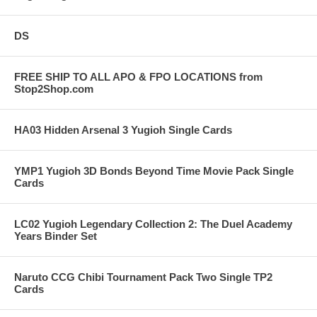
DS
FREE SHIP TO ALL APO & FPO LOCATIONS from
Stop2Shop.com
HA03 Hidden Arsenal 3 Yugioh Single Cards
YMP1 Yugioh 3D Bonds Beyond Time Movie Pack Single
Cards
LC02 Yugioh Legendary Collection 2: The Duel Academy
Years Binder Set
Naruto CCG Chibi Tournament Pack Two Single TP2
Cards