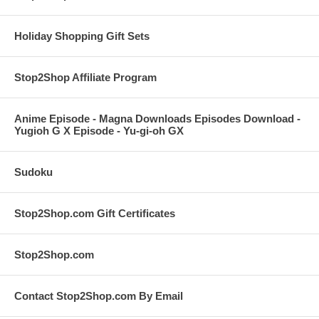
Holiday Shopping Gift Sets
Stop2Shop Affiliate Program
Anime Episode - Magna Downloads Episodes Download -
Yugioh G X Episode - Yu-gi-oh GX
Sudoku
Stop2Shop.com Gift Certificates
Stop2Shop.com
Contact Stop2Shop.com By Email