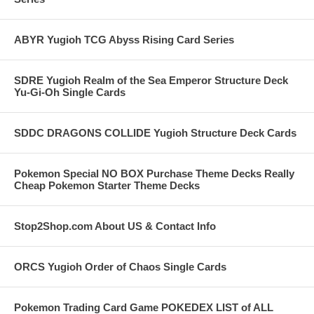
ABYR Yugioh TCG Abyss Rising Card Series
SDRE Yugioh Realm of the Sea Emperor Structure Deck
Yu-Gi-Oh Single Cards
SDDC DRAGONS COLLIDE Yugioh Structure Deck Cards
Pokemon Special NO BOX Purchase Theme Decks Really
Cheap Pokemon Starter Theme Decks
Stop2Shop.com About US & Contact Info
ORCS Yugioh Order of Chaos Single Cards
Pokemon Trading Card Game POKEDEX LIST of ALL