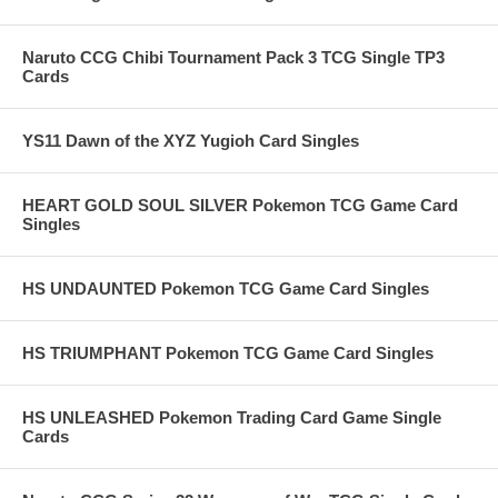
Naruto CCG Chibi Tournament Pack 3 TCG Single TP3
Cards
YS11 Dawn of the XYZ Yugioh Card Singles
HEART GOLD SOUL SILVER Pokemon TCG Game Card
Singles
HS UNDAUNTED Pokemon TCG Game Card Singles
HS TRIUMPHANT Pokemon TCG Game Card Singles
HS UNLEASHED Pokemon Trading Card Game Single
Cards