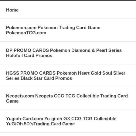
Home
Pokemon.com Pokemon Trading Card Game
PokemonTCG.com
DP PROMO CARDS Pokemon Diamond & Pearl Series
Holofoil Card Promos
HGSS PROMO CARDS Pokemon Heart Gold Soul Silver
Series Black Star Card Promos
Neopets.com Neopets CCG TCG Collectible Trading Card
Game
Yugioh-Card.com Yu-gi-oh GX CCG TCG Collectible
YuGiOh 5D'sTrading Card Game