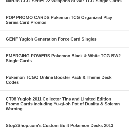
Naruto CCG Series 22 Weapons of War TCG Single Cards
POP PROMO CARDS Pokemon TCG Organized Play
Series Card Promos
GENF Yugioh Generation Force Card Singles
EMERGING POWERS Pokemon Black & White TCG BW2
Single Cards
Pokemon TCGO Online Booster Pack & Theme Deck
Codes
CT08 Yugioh 2011 Collector Tins and Limited Edition
Promo Cards including Yu-gi-oh Pot of Duality & Solemn
Warning
Stop2Shop.com's Custom Built Pokemon Decks 2013