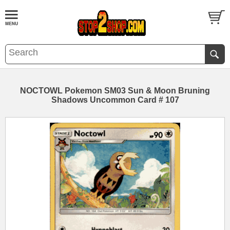
NOCTOWL Pokemon SM03 Sun & Moon Bruning
Shadows Uncommon Card # 107