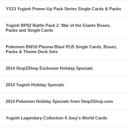
YS13 Yugioh Power-Up Pack Series Single Cards & Packs
Yugioh BP02 Battle Pack 2: War of the Giants Boxes,
Packs and Single Cards
Pokemon BW10 Plasma Blast PLB Single Cards, Boxes,
Packs & Theme Deck Sets
2014 Stop2Shop Exclusive Holiday Specials
2014 Yugioh Holiday Specials
2014 Pokemon Holiday Specials from Stop2Shop.com
Yugioh Legendary Collection 4 Joey's World Cards