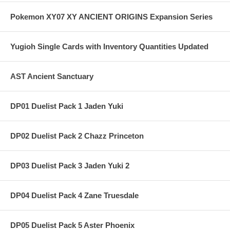
Pokemon XY07 XY ANCIENT ORIGINS Expansion Series
Yugioh Single Cards with Inventory Quantities Updated
AST Ancient Sanctuary
DP01 Duelist Pack 1 Jaden Yuki
DP02 Duelist Pack 2 Chazz Princeton
DP03 Duelist Pack 3 Jaden Yuki 2
DP04 Duelist Pack 4 Zane Truesdale
DP05 Duelist Pack 5 Aster Phoenix