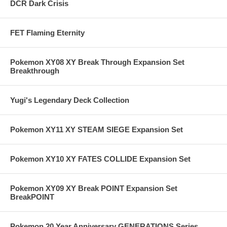
DCR Dark Crisis
FET Flaming Eternity
Pokemon XY08 XY Break Through Expansion Set
Breakthrough
Yugi's Legendary Deck Collection
Pokemon XY11 XY STEAM SIEGE Expansion Set
Pokemon XY10 XY FATES COLLIDE Expansion Set
Pokemon XY09 XY Break POINT Expansion Set
BreakPOINT
Pokemon 20 Year Anniversary GENERATIONS Series