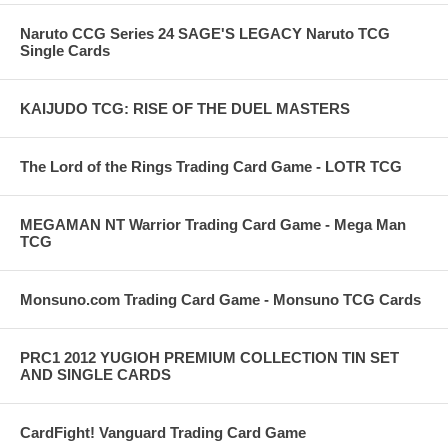
Naruto CCG Series 24 SAGE'S LEGACY Naruto TCG
Single Cards
KAIJUDO TCG: RISE OF THE DUEL MASTERS
The Lord of the Rings Trading Card Game - LOTR TCG
MEGAMAN NT Warrior Trading Card Game - Mega Man
TCG
Monsuno.com Trading Card Game - Monsuno TCG Cards
PRC1 2012 YUGIOH PREMIUM COLLECTION TIN SET
AND SINGLE CARDS
CardFight! Vanguard Trading Card Game