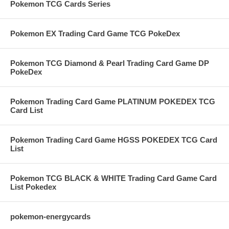
Pokemon TCG Cards Series
Pokemon EX Trading Card Game TCG PokeDex
Pokemon TCG Diamond & Pearl Trading Card Game DP
PokeDex
Pokemon Trading Card Game PLATINUM POKEDEX TCG
Card List
Pokemon Trading Card Game HGSS POKEDEX TCG Card
List
Pokemon TCG BLACK & WHITE Trading Card Game Card
List Pokedex
pokemon-energycards