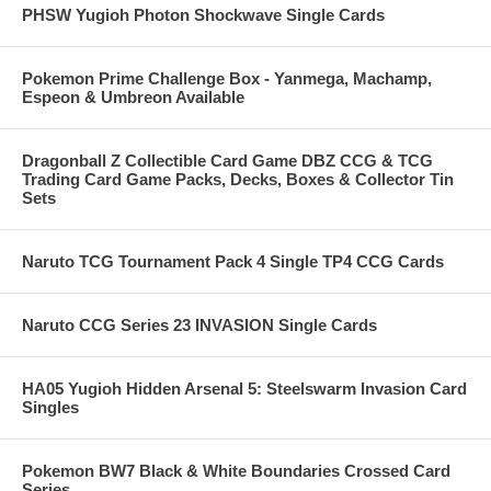
PHSW Yugioh Photon Shockwave Single Cards
Pokemon Prime Challenge Box - Yanmega, Machamp,
Espeon & Umbreon Available
Dragonball Z Collectible Card Game DBZ CCG & TCG
Trading Card Game Packs, Decks, Boxes & Collector Tin
Sets
Naruto TCG Tournament Pack 4 Single TP4 CCG Cards
Naruto CCG Series 23 INVASION Single Cards
HA05 Yugioh Hidden Arsenal 5: Steelswarm Invasion Card
Singles
Pokemon BW7 Black & White Boundaries Crossed Card
Series