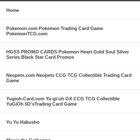
Home
Pokemon.com Pokemon Trading Card Game
PokemonTCG.com
HGSS PROMO CARDS Pokemon Heart Gold Soul Silver
Series Black Star Card Promos
Neopets.com Neopets CCG TCG Collectible Trading Card
Game
Yugioh-Card.com Yu-gi-oh GX CCG TCG Collectible
YuGiOh 5D'sTrading Card Game
Yu Yu Hakusho