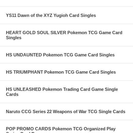
YS11 Dawn of the XYZ Yugioh Card Singles
HEART GOLD SOUL SILVER Pokemon TCG Game Card
Singles
HS UNDAUNTED Pokemon TCG Game Card Singles
HS TRIUMPHANT Pokemon TCG Game Card Singles
HS UNLEASHED Pokemon Trading Card Game Single
Cards
Naruto CCG Series 22 Weapons of War TCG Single Cards
POP PROMO CARDS Pokemon TCG Organized Play