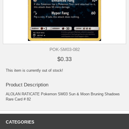
POK-SM03-082
$0.33
This item is currently out of stock!
Product Description
ALOLAN RATICATE Pokemon SM03 Sun & Moon Bruning Shadows
Rare Card # 82
CATEGORIES