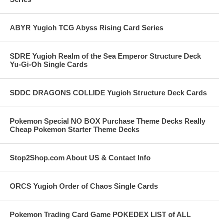
ABYR Yugioh TCG Abyss Rising Card Series
SDRE Yugioh Realm of the Sea Emperor Structure Deck
Yu-Gi-Oh Single Cards
SDDC DRAGONS COLLIDE Yugioh Structure Deck Cards
Pokemon Special NO BOX Purchase Theme Decks Really
Cheap Pokemon Starter Theme Decks
Stop2Shop.com About US & Contact Info
ORCS Yugioh Order of Chaos Single Cards
Pokemon Trading Card Game POKEDEX LIST of ALL