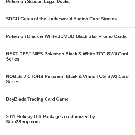
Pokemon Season Legal Decks
SDGU Gates of the Underworld Yugioh Card Singles
Pokemon Black & White JUMBO Black Star Promo Cards
NEXT DESTINIES Pokemon Black & White TCG BW4 Card
Series
NOBLE VICTORS Pokemon Black & White TCG BW3 Card
Series
BeyBlade Trading Card Game
2011 Holiday Gift Packages customized by
Stop2Shop.com