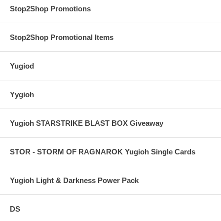
Stop2Shop Promotions
Stop2Shop Promotional Items
Yugiod
Yygioh
Yugioh STARSTRIKE BLAST BOX Giveaway
STOR - STORM OF RAGNAROK Yugioh Single Cards
Yugioh Light & Darkness Power Pack
DS