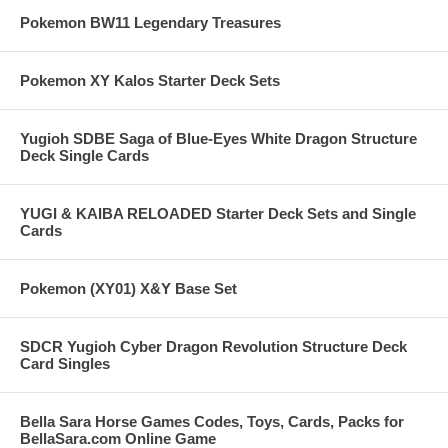
Pokemon BW11 Legendary Treasures
Pokemon XY Kalos Starter Deck Sets
Yugioh SDBE Saga of Blue-Eyes White Dragon Structure
Deck Single Cards
YUGI & KAIBA RELOADED Starter Deck Sets and Single
Cards
Pokemon (XY01) X&Y Base Set
SDCR Yugioh Cyber Dragon Revolution Structure Deck
Card Singles
Bella Sara Horse Games Codes, Toys, Cards, Packs for
BellaSara.com Online Game