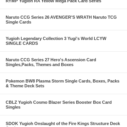
RYMP Yugioh RA Yellow Mega Pack Card Series
Naruto CCG Series 26 AVENGER'S WRATH Naruto TCG
Single Cards
Yugioh Legendary Collection 3 Yugi's World LCYW
SINGLE CARDS
Naruto CCG Series 27 Hero's Ascension Card
Singles,Packs, Themes and Boxes
Pokemon BW8 Plasma Storm Single Cards, Boxes, Packs
& Theme Deck Sets
CBLZ Yugioh Cosmo Blazer Series Booster Box Card
Singles
SDOK Yugioh Onslaught of the Fire Kings Structure Deck