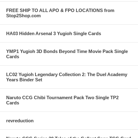
FREE SHIP TO ALL APO & FPO LOCATIONS from
Stop2Shop.com
HA03 Hidden Arsenal 3 Yugioh Single Cards
YMP1 Yugioh 3D Bonds Beyond Time Movie Pack Single
Cards
LC02 Yugioh Legendary Collection 2: The Duel Academy
Years Binder Set
Naruto CCG Chibi Tournament Pack Two Single TP2
Cards
revreduction