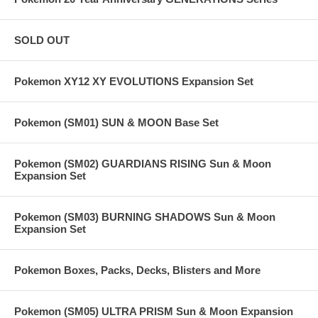
SOLD OUT
Pokemon XY12 XY EVOLUTIONS Expansion Set
Pokemon (SM01) SUN & MOON Base Set
Pokemon (SM02) GUARDIANS RISING Sun & Moon
Expansion Set
Pokemon (SM03) BURNING SHADOWS Sun & Moon
Expansion Set
Pokemon Boxes, Packs, Decks, Blisters and More
Pokemon (SM05) ULTRA PRISM Sun & Moon Expansion