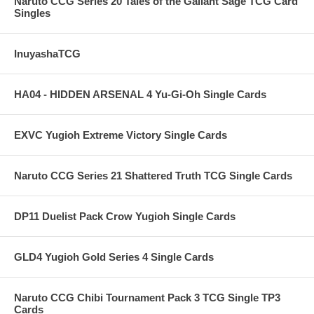
Naruto CCG Series 20 Tales of the Gallant Sage TCG Card
Singles
InuyashaTCG
HA04 - HIDDEN ARSENAL 4 Yu-Gi-Oh Single Cards
EXVC Yugioh Extreme Victory Single Cards
Naruto CCG Series 21 Shattered Truth TCG Single Cards
DP11 Duelist Pack Crow Yugioh Single Cards
GLD4 Yugioh Gold Series 4 Single Cards
Naruto CCG Chibi Tournament Pack 3 TCG Single TP3
Cards