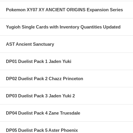
Pokemon XY07 XY ANCIENT ORIGINS Expansion Series
Yugioh Single Cards with Inventory Quantities Updated
AST Ancient Sanctuary
DP01 Duelist Pack 1 Jaden Yuki
DP02 Duelist Pack 2 Chazz Princeton
DP03 Duelist Pack 3 Jaden Yuki 2
DP04 Duelist Pack 4 Zane Truesdale
DP05 Duelist Pack 5 Aster Phoenix