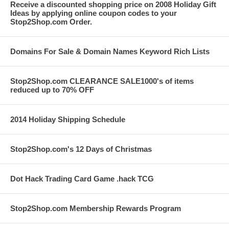
Receive a discounted shopping price on 2008 Holiday Gift
Ideas by applying online coupon codes to your
Stop2Shop.com Order.
Domains For Sale & Domain Names Keyword Rich Lists
Stop2Shop.com CLEARANCE SALE1000's of items
reduced up to 70% OFF
2014 Holiday Shipping Schedule
Stop2Shop.com's 12 Days of Christmas
Dot Hack Trading Card Game .hack TCG
Stop2Shop.com Membership Rewards Program