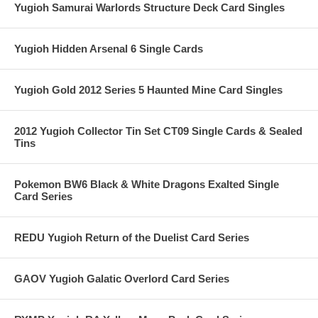
Yugioh Samurai Warlords Structure Deck Card Singles
Yugioh Hidden Arsenal 6 Single Cards
Yugioh Gold 2012 Series 5 Haunted Mine Card Singles
2012 Yugioh Collector Tin Set CT09 Single Cards & Sealed
Tins
Pokemon BW6 Black & White Dragons Exalted Single
Card Series
REDU Yugioh Return of the Duelist Card Series
GAOV Yugioh Galatic Overlord Card Series