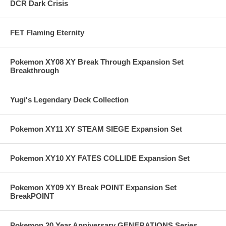
DCR Dark Crisis
FET Flaming Eternity
Pokemon XY08 XY Break Through Expansion Set
Breakthrough
Yugi's Legendary Deck Collection
Pokemon XY11 XY STEAM SIEGE Expansion Set
Pokemon XY10 XY FATES COLLIDE Expansion Set
Pokemon XY09 XY Break POINT Expansion Set
BreakPOINT
Pokemon 20 Year Anniversary GENERATIONS Series