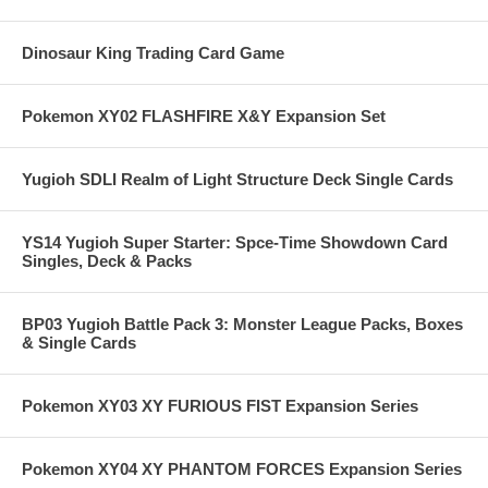
Dinosaur King Trading Card Game
Pokemon XY02 FLASHFIRE X&Y Expansion Set
Yugioh SDLI Realm of Light Structure Deck Single Cards
YS14 Yugioh Super Starter: Spce-Time Showdown Card
Singles, Deck & Packs
BP03 Yugioh Battle Pack 3: Monster League Packs, Boxes
& Single Cards
Pokemon XY03 XY FURIOUS FIST Expansion Series
Pokemon XY04 XY PHANTOM FORCES Expansion Series