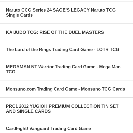
Naruto CCG Series 24 SAGE'S LEGACY Naruto TCG
Single Cards
KAIJUDO TCG: RISE OF THE DUEL MASTERS
The Lord of the Rings Trading Card Game - LOTR TCG
MEGAMAN NT Warrior Trading Card Game - Mega Man
TCG
Monsuno.com Trading Card Game - Monsuno TCG Cards
PRC1 2012 YUGIOH PREMIUM COLLECTION TIN SET
AND SINGLE CARDS
CardFight! Vanguard Trading Card Game