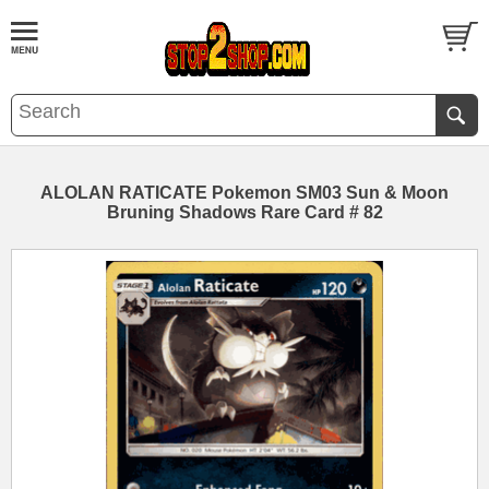
ALOLAN RATICATE Pokemon SM03 Sun & Moon
Bruning Shadows Rare Card # 82