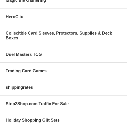
Magic the Gathering
HeroClix
Collecitble Card Sleeves, Protectors, Supplies & Deck
Boxes
Duel Masters TCG
Trading Card Games
shippingrates
Stop2Shop.com Traffic For Sale
Holiday Shopping Gift Sets