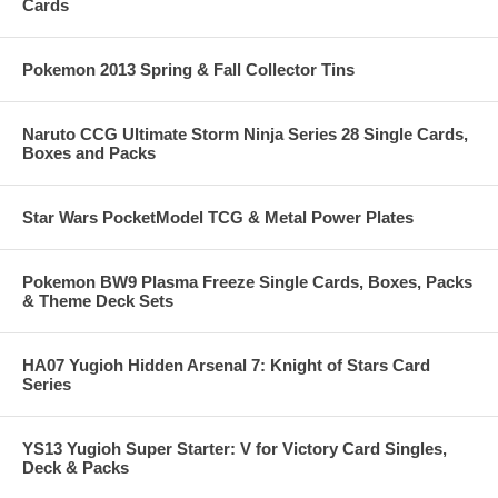
Cards
Pokemon 2013 Spring & Fall Collector Tins
Naruto CCG Ultimate Storm Ninja Series 28 Single Cards,
Boxes and Packs
Star Wars PocketModel TCG & Metal Power Plates
Pokemon BW9 Plasma Freeze Single Cards, Boxes, Packs
& Theme Deck Sets
HA07 Yugioh Hidden Arsenal 7: Knight of Stars Card
Series
YS13 Yugioh Super Starter: V for Victory Card Singles,
Deck & Packs