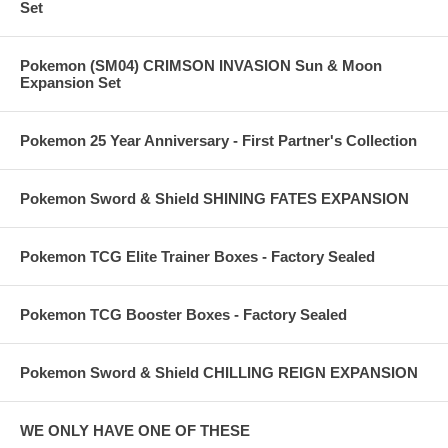
Set
Pokemon (SM04) CRIMSON INVASION Sun & Moon
Expansion Set
Pokemon 25 Year Anniversary - First Partner's Collection
Pokemon Sword & Shield SHINING FATES EXPANSION
Pokemon TCG Elite Trainer Boxes - Factory Sealed
Pokemon TCG Booster Boxes - Factory Sealed
Pokemon Sword & Shield CHILLING REIGN EXPANSION
WE ONLY HAVE ONE OF THESE