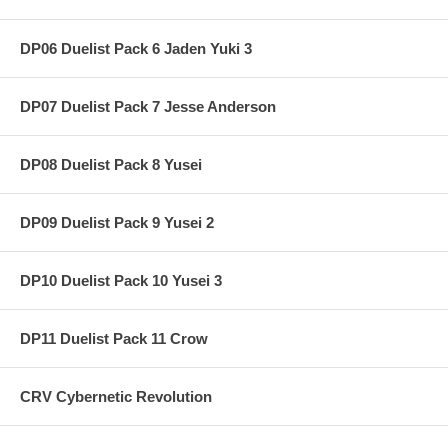
DP06 Duelist Pack 6 Jaden Yuki 3
DP07 Duelist Pack 7 Jesse Anderson
DP08 Duelist Pack 8 Yusei
DP09 Duelist Pack 9 Yusei 2
DP10 Duelist Pack 10 Yusei 3
DP11 Duelist Pack 11 Crow
CRV Cybernetic Revolution