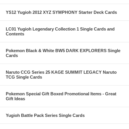
YS12 Yugioh 2012 XYZ SYMPHONY Starter Deck Cards
LC01 Yugioh Legendary Collection 1 Single Cards and
Contents
Pokemon Black & White BW5 DARK EXPLORERS Single
Cards
Naruto CCG Series 25 KAGE SUMMIT LEGACY Naruto
TCG Single Cards
Pokemon Special Gift Boxed Promotional Items - Great
Gift Ideas
Yugioh Battle Pack Series Single Cards