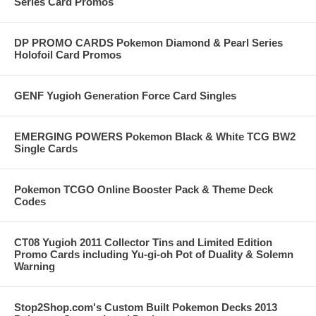
Series Card Promos
DP PROMO CARDS Pokemon Diamond & Pearl Series
Holofoil Card Promos
GENF Yugioh Generation Force Card Singles
EMERGING POWERS Pokemon Black & White TCG BW2
Single Cards
Pokemon TCGO Online Booster Pack & Theme Deck
Codes
CT08 Yugioh 2011 Collector Tins and Limited Edition
Promo Cards including Yu-gi-oh Pot of Duality & Solemn
Warning
Stop2Shop.com's Custom Built Pokemon Decks 2013