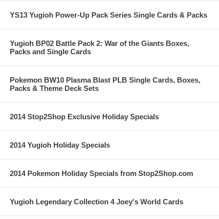
YS13 Yugioh Power-Up Pack Series Single Cards & Packs
Yugioh BP02 Battle Pack 2: War of the Giants Boxes,
Packs and Single Cards
Pokemon BW10 Plasma Blast PLB Single Cards, Boxes,
Packs & Theme Deck Sets
2014 Stop2Shop Exclusive Holiday Specials
2014 Yugioh Holiday Specials
2014 Pokemon Holiday Specials from Stop2Shop.com
Yugioh Legendary Collection 4 Joey's World Cards