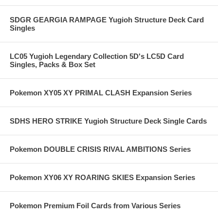
SDGR GEARGIA RAMPAGE Yugioh Structure Deck Card
Singles
LC05 Yugioh Legendary Collection 5D's LC5D Card
Singles, Packs & Box Set
Pokemon XY05 XY PRIMAL CLASH Expansion Series
SDHS HERO STRIKE Yugioh Structure Deck Single Cards
Pokemon DOUBLE CRISIS RIVAL AMBITIONS Series
Pokemon XY06 XY ROARING SKIES Expansion Series
Pokemon Premium Foil Cards from Various Series