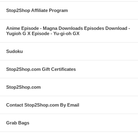
Stop2Shop Affiliate Program
Anime Episode - Magna Downloads Episodes Download -
Yugioh G X Episode - Yu-gi-oh GX
Sudoku
Stop2Shop.com Gift Certificates
Stop2Shop.com
Contact Stop2Shop.com By Email
Grab Bags