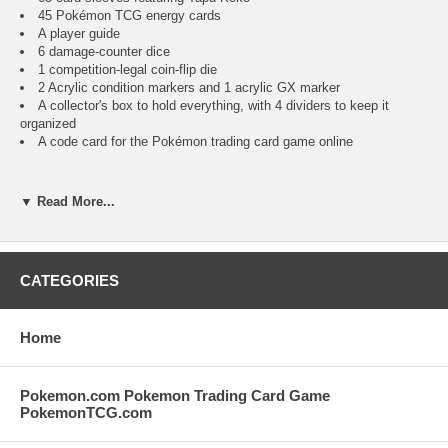
45 Pokémon TCG energy cards
A player guide
6 damage-counter dice
1 competition-legal coin-flip die
2 Acrylic condition markers and 1 acrylic GX marker
A collector's box to hold everything, with 4 dividers to keep it
organized
A code card for the Pokémon trading card game online
LIMIT 1 PER CUSTOMER PER WEEK
▼ Read More...
NEAR MINT/MINT CONDITION FACTORY SEALED POKEMON
ELITE TRAINER BOX. IMAGES ARE STOCK IMAGES AND NOT
THE EXACT ITEM YOU WILL RECEIVED BUT A
CATEGORIES
REPRESENTATION OF THE CONDITION OF THE ITEM YOU WILL
RECEIVE.
Home
CLICK ON THE IMAGE TO INCREASE SIZE FOR MORE DETAILS
ON THE CONDITION AND CONTENTS OF THIS LISTING. USE THE
IMAGE SCROLL TO VIEW ADDITIONAL IMAGES.
Pokemon.com Pokemon Trading Card Game
PokemonTCG.com
YOUR PURCHASE OF THIS ITEMS GOES TO SUPPORT OUR
KITTY CAT RESCUE AND WE THANK YOU IN ADVANCE.