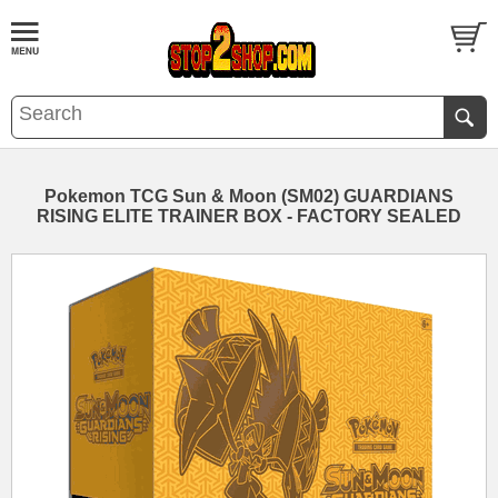
Pokemon TCG Sun & Moon (SM02) GUARDIANS
RISING ELITE TRAINER BOX - FACTORY SEALED