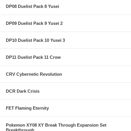
DP08 Duelist Pack 8 Yusei
DP09 Duelist Pack 9 Yusei 2
DP10 Duelist Pack 10 Yusei 3
DP11 Duelist Pack 11 Crow
CRV Cybernetic Revolution
DCR Dark Crisis
FET Flaming Eternity
Pokemon XY08 XY Break Through Expansion Set
Breakthrough