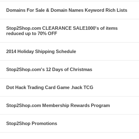
Domains For Sale & Domain Names Keyword Rich Lists
Stop2Shop.com CLEARANCE SALE1000's of items
reduced up to 70% OFF
2014 Holiday Shipping Schedule
Stop2Shop.com's 12 Days of Christmas
Dot Hack Trading Card Game .hack TCG
Stop2Shop.com Membership Rewards Program
Stop2Shop Promotions