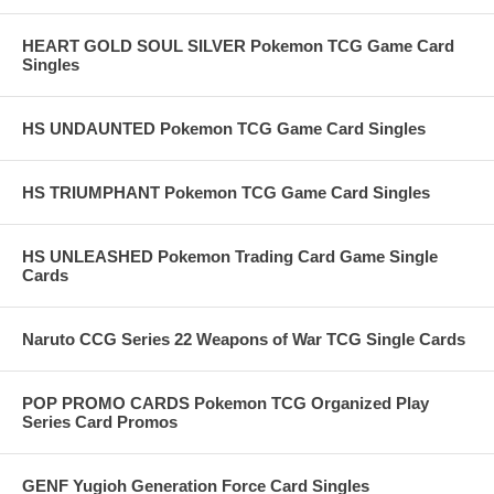
HEART GOLD SOUL SILVER Pokemon TCG Game Card
Singles
HS UNDAUNTED Pokemon TCG Game Card Singles
HS TRIUMPHANT Pokemon TCG Game Card Singles
HS UNLEASHED Pokemon Trading Card Game Single
Cards
Naruto CCG Series 22 Weapons of War TCG Single Cards
POP PROMO CARDS Pokemon TCG Organized Play
Series Card Promos
GENF Yugioh Generation Force Card Singles