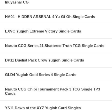
InuyashaTCG
HA04 - HIDDEN ARSENAL 4 Yu-Gi-Oh Single Cards
EXVC Yugioh Extreme Victory Single Cards
Naruto CCG Series 21 Shattered Truth TCG Single Cards
DP11 Duelist Pack Crow Yugioh Single Cards
GLD4 Yugioh Gold Series 4 Single Cards
Naruto CCG Chibi Tournament Pack 3 TCG Single TP3
Cards
YS11 Dawn of the XYZ Yugioh Card Singles