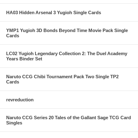
HA03 Hidden Arsenal 3 Yugioh Single Cards
YMP1 Yugioh 3D Bonds Beyond Time Movie Pack Single
Cards
LC02 Yugioh Legendary Collection 2: The Duel Academy
Years Binder Set
Naruto CCG Chibi Tournament Pack Two Single TP2
Cards
revreduction
Naruto CCG Series 20 Tales of the Gallant Sage TCG Card
Singles