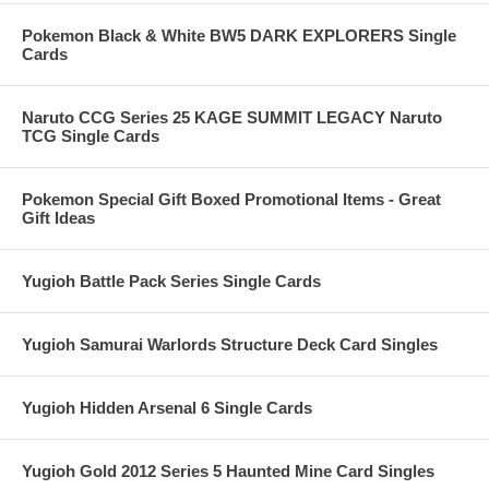
Pokemon Black & White BW5 DARK EXPLORERS Single
Cards
Naruto CCG Series 25 KAGE SUMMIT LEGACY Naruto
TCG Single Cards
Pokemon Special Gift Boxed Promotional Items - Great
Gift Ideas
Yugioh Battle Pack Series Single Cards
Yugioh Samurai Warlords Structure Deck Card Singles
Yugioh Hidden Arsenal 6 Single Cards
Yugioh Gold 2012 Series 5 Haunted Mine Card Singles