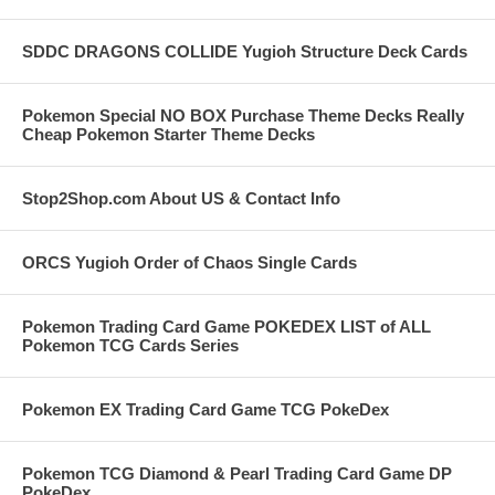
SDDC DRAGONS COLLIDE Yugioh Structure Deck Cards
Pokemon Special NO BOX Purchase Theme Decks Really
Cheap Pokemon Starter Theme Decks
Stop2Shop.com About US & Contact Info
ORCS Yugioh Order of Chaos Single Cards
Pokemon Trading Card Game POKEDEX LIST of ALL
Pokemon TCG Cards Series
Pokemon EX Trading Card Game TCG PokeDex
Pokemon TCG Diamond & Pearl Trading Card Game DP
PokeDex