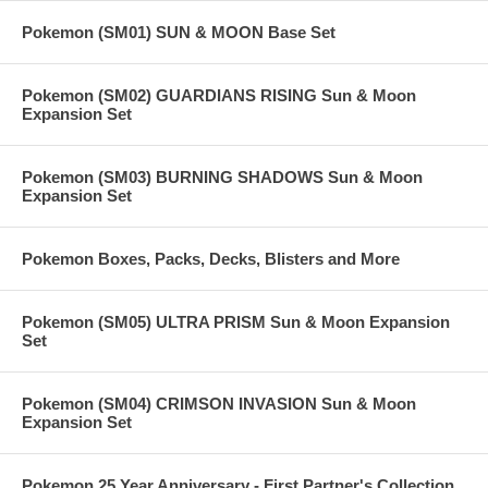
Pokemon (SM01) SUN & MOON Base Set
Pokemon (SM02) GUARDIANS RISING Sun & Moon
Expansion Set
Pokemon (SM03) BURNING SHADOWS Sun & Moon
Expansion Set
Pokemon Boxes, Packs, Decks, Blisters and More
Pokemon (SM05) ULTRA PRISM Sun & Moon Expansion
Set
Pokemon (SM04) CRIMSON INVASION Sun & Moon
Expansion Set
Pokemon 25 Year Anniversary - First Partner's Collection