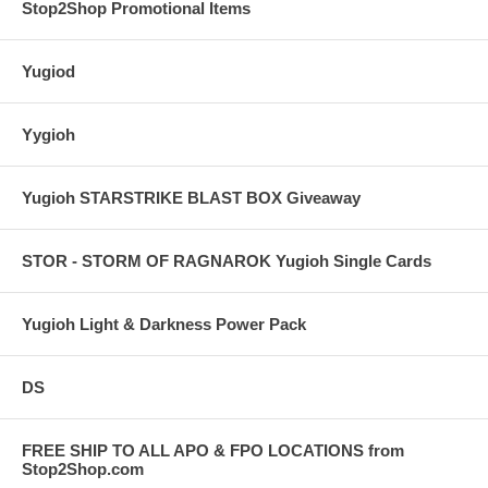
Stop2Shop Promotional Items
Yugiod
Yygioh
Yugioh STARSTRIKE BLAST BOX Giveaway
STOR - STORM OF RAGNAROK Yugioh Single Cards
Yugioh Light & Darkness Power Pack
DS
FREE SHIP TO ALL APO & FPO LOCATIONS from
Stop2Shop.com