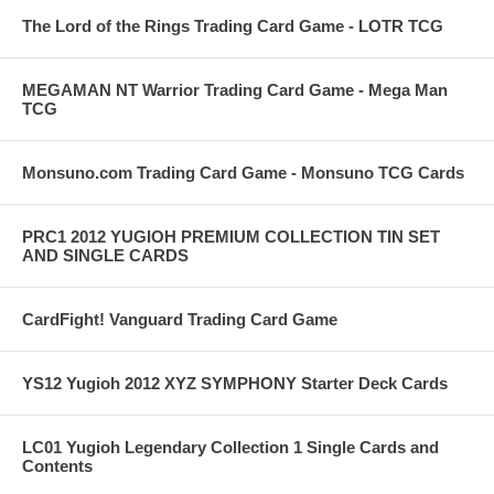
The Lord of the Rings Trading Card Game - LOTR TCG
MEGAMAN NT Warrior Trading Card Game - Mega Man
TCG
Monsuno.com Trading Card Game - Monsuno TCG Cards
PRC1 2012 YUGIOH PREMIUM COLLECTION TIN SET
AND SINGLE CARDS
CardFight! Vanguard Trading Card Game
YS12 Yugioh 2012 XYZ SYMPHONY Starter Deck Cards
LC01 Yugioh Legendary Collection 1 Single Cards and
Contents