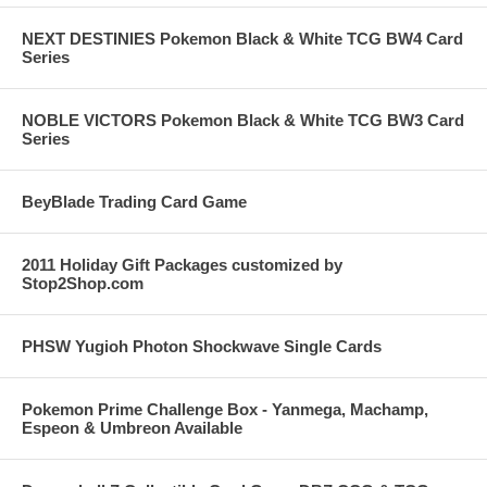
NEXT DESTINIES Pokemon Black & White TCG BW4 Card
Series
NOBLE VICTORS Pokemon Black & White TCG BW3 Card
Series
BeyBlade Trading Card Game
2011 Holiday Gift Packages customized by
Stop2Shop.com
PHSW Yugioh Photon Shockwave Single Cards
Pokemon Prime Challenge Box - Yanmega, Machamp,
Espeon & Umbreon Available