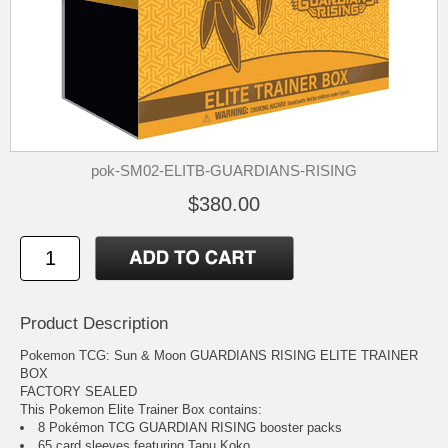
pok-SM02-ELITB-GUARDIANS-RISING
$380.00
Product Description
Pokemon TCG: Sun & Moon GUARDIANS RISING ELITE TRAINER
BOX
FACTORY SEALED
This Pokemon Elite Trainer Box contains:
8 Pokémon TCG GUARDIAN RISING booster packs
65 card sleeves featuring Tapu Koko