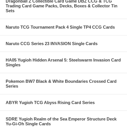
Dragonball Z Collectible Card Game DBZ CCG & TCG
Trading Card Game Packs, Decks, Boxes & Collector Tin
Sets
Naruto TCG Tournament Pack 4 Single TP4 CCG Cards
Naruto CCG Series 23 INVASION Single Cards
HA05 Yugioh Hidden Arsenal 5: Steelswarm Invasion Card
Singles
Pokemon BW7 Black & White Boundaries Crossed Card
Series
ABYR Yugioh TCG Abyss Rising Card Series
SDRE Yugioh Realm of the Sea Emperor Structure Deck
Yu-Gi-Oh Single Cards