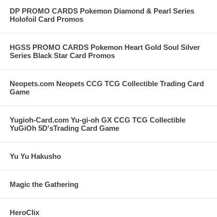
THERE IS A LIMIT OF 2 ELITE TRAINER BOXES PER WEEK ON
DP PROMO CARDS Pokemon Diamond & Pearl Series
THIS ITEM BUT WE RESERVE THE RIGHT TO INCREASE OR
Holofoil Card Promos
DECREASE THE LIMIT QUANTITY ON THIS HIGHLY
COLLECTIBLE ITEM.
HGSS PROMO CARDS Pokemon Heart Gold Soul Silver
Series Black Star Card Promos
Neopets.com Neopets CCG TCG Collectible Trading Card
Game
Yugioh-Card.com Yu-gi-oh GX CCG TCG Collectible
YuGiOh 5D'sTrading Card Game
Yu Yu Hakusho
Magic the Gathering
HeroClix