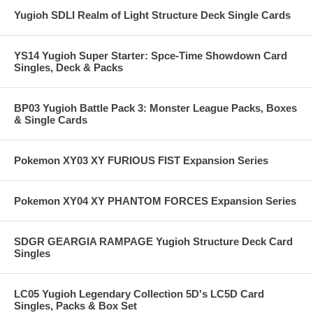
Yugioh SDLI Realm of Light Structure Deck Single Cards
YS14 Yugioh Super Starter: Spce-Time Showdown Card
Singles, Deck & Packs
BP03 Yugioh Battle Pack 3: Monster League Packs, Boxes
& Single Cards
Pokemon XY03 XY FURIOUS FIST Expansion Series
Pokemon XY04 XY PHANTOM FORCES Expansion Series
SDGR GEARGIA RAMPAGE Yugioh Structure Deck Card
Singles
LC05 Yugioh Legendary Collection 5D's LC5D Card
Singles, Packs & Box Set