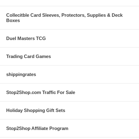
Collecitble Card Sleeves, Protectors, Supplies & Deck
Boxes
Duel Masters TCG
Trading Card Games
shippingrates
Stop2Shop.com Traffic For Sale
Holiday Shopping Gift Sets
Stop2Shop Affiliate Program