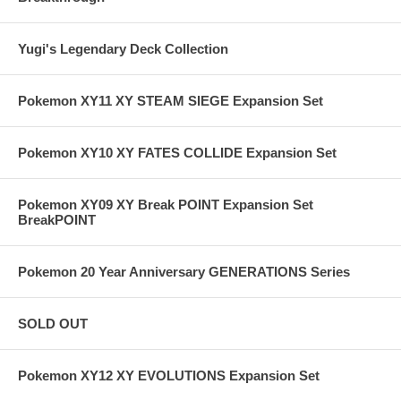
Yugi's Legendary Deck Collection
Pokemon XY11 XY STEAM SIEGE Expansion Set
Pokemon XY10 XY FATES COLLIDE Expansion Set
Pokemon XY09 XY Break POINT Expansion Set
BreakPOINT
Pokemon 20 Year Anniversary GENERATIONS Series
SOLD OUT
Pokemon XY12 XY EVOLUTIONS Expansion Set