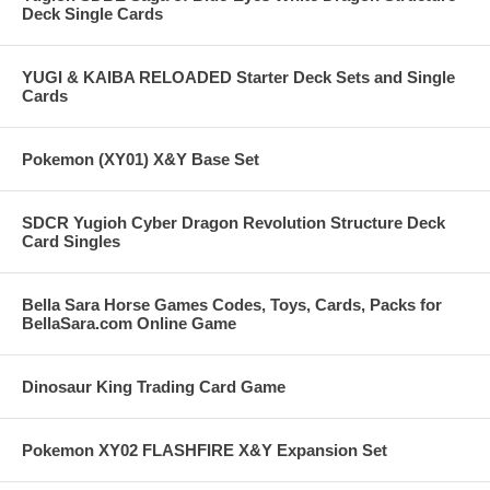
Deck Single Cards
YUGI & KAIBA RELOADED Starter Deck Sets and Single
Cards
Pokemon (XY01) X&Y Base Set
SDCR Yugioh Cyber Dragon Revolution Structure Deck
Card Singles
Bella Sara Horse Games Codes, Toys, Cards, Packs for
BellaSara.com Online Game
Dinosaur King Trading Card Game
Pokemon XY02 FLASHFIRE X&Y Expansion Set