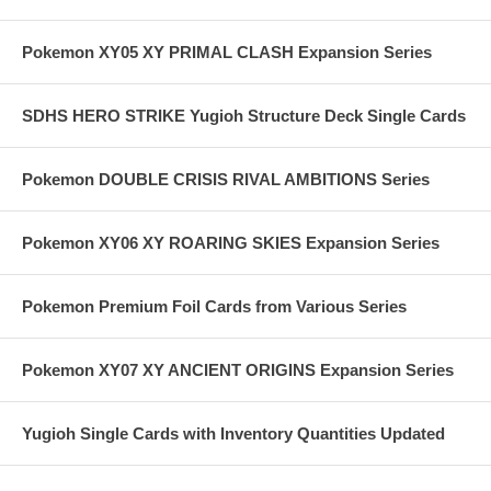
Pokemon XY05 XY PRIMAL CLASH Expansion Series
SDHS HERO STRIKE Yugioh Structure Deck Single Cards
Pokemon DOUBLE CRISIS RIVAL AMBITIONS Series
Pokemon XY06 XY ROARING SKIES Expansion Series
Pokemon Premium Foil Cards from Various Series
Pokemon XY07 XY ANCIENT ORIGINS Expansion Series
Yugioh Single Cards with Inventory Quantities Updated