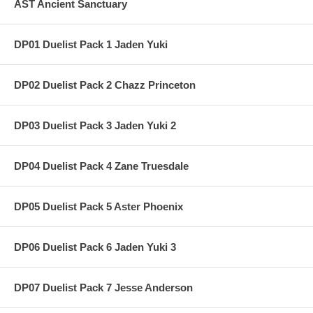
AST Ancient Sanctuary
DP01 Duelist Pack 1 Jaden Yuki
DP02 Duelist Pack 2 Chazz Princeton
DP03 Duelist Pack 3 Jaden Yuki 2
DP04 Duelist Pack 4 Zane Truesdale
DP05 Duelist Pack 5 Aster Phoenix
DP06 Duelist Pack 6 Jaden Yuki 3
DP07 Duelist Pack 7 Jesse Anderson