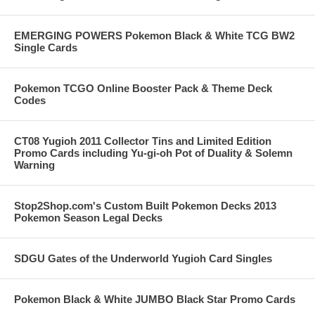
EMERGING POWERS Pokemon Black & White TCG BW2
Single Cards
Pokemon TCGO Online Booster Pack & Theme Deck
Codes
CT08 Yugioh 2011 Collector Tins and Limited Edition
Promo Cards including Yu-gi-oh Pot of Duality & Solemn
Warning
Stop2Shop.com's Custom Built Pokemon Decks 2013
Pokemon Season Legal Decks
SDGU Gates of the Underworld Yugioh Card Singles
Pokemon Black & White JUMBO Black Star Promo Cards