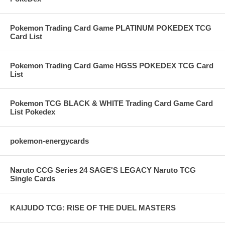
Pokemon Trading Card Game PLATINUM POKEDEX TCG
Card List
Pokemon Trading Card Game HGSS POKEDEX TCG Card
List
Pokemon TCG BLACK & WHITE Trading Card Game Card
List Pokedex
pokemon-energycards
Naruto CCG Series 24 SAGE'S LEGACY Naruto TCG
Single Cards
KAIJUDO TCG: RISE OF THE DUEL MASTERS