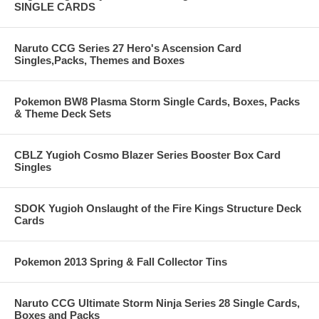
SINGLE CARDS
Naruto CCG Series 27 Hero's Ascension Card
Singles,Packs, Themes and Boxes
Pokemon BW8 Plasma Storm Single Cards, Boxes, Packs
& Theme Deck Sets
CBLZ Yugioh Cosmo Blazer Series Booster Box Card
Singles
SDOK Yugioh Onslaught of the Fire Kings Structure Deck
Cards
Pokemon 2013 Spring & Fall Collector Tins
Naruto CCG Ultimate Storm Ninja Series 28 Single Cards,
Boxes and Packs