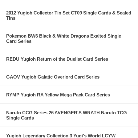
2012 Yugioh Collector Tin Set CT09 Single Cards & Sealed
Tins
Pokemon BW6 Black & White Dragons Exalted Single
Card Series
REDU Yugioh Return of the Duelist Card Series
GAOV Yugioh Galatic Overlord Card Series
RYMP Yugioh RA Yellow Mega Pack Card Series
Naruto CCG Series 26 AVENGER'S WRATH Naruto TCG
Single Cards
Yugioh Legendary Collection 3 Yugi's World LCYW