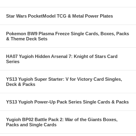
Star Wars PocketModel TCG & Metal Power Plates
Pokemon BW9 Plasma Freeze Single Cards, Boxes, Packs
& Theme Deck Sets
HA07 Yugioh Hidden Arsenal 7: Knight of Stars Card
Series
YS13 Yugioh Super Starter: V for Victory Card Singles,
Deck & Packs
YS13 Yugioh Power-Up Pack Series Single Cards & Packs
Yugioh BP02 Battle Pack 2: War of the Giants Boxes,
Packs and Single Cards