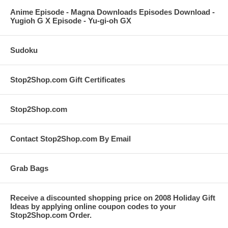
Anime Episode - Magna Downloads Episodes Download -
Yugioh G X Episode - Yu-gi-oh GX
Sudoku
Stop2Shop.com Gift Certificates
Stop2Shop.com
Contact Stop2Shop.com By Email
Grab Bags
Receive a discounted shopping price on 2008 Holiday Gift
Ideas by applying online coupon codes to your
Stop2Shop.com Order.