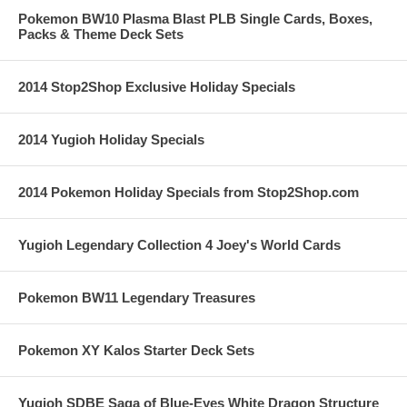
Pokemon BW10 Plasma Blast PLB Single Cards, Boxes,
Packs & Theme Deck Sets
2014 Stop2Shop Exclusive Holiday Specials
2014 Yugioh Holiday Specials
2014 Pokemon Holiday Specials from Stop2Shop.com
Yugioh Legendary Collection 4 Joey's World Cards
Pokemon BW11 Legendary Treasures
Pokemon XY Kalos Starter Deck Sets
Yugioh SDBE Saga of Blue-Eyes White Dragon Structure