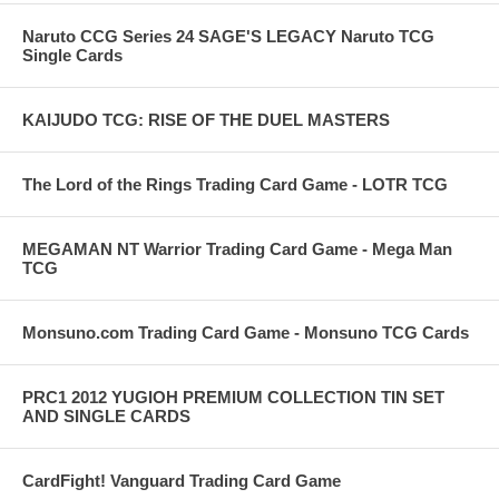
Naruto CCG Series 24 SAGE'S LEGACY Naruto TCG
Single Cards
KAIJUDO TCG: RISE OF THE DUEL MASTERS
The Lord of the Rings Trading Card Game - LOTR TCG
MEGAMAN NT Warrior Trading Card Game - Mega Man
TCG
Monsuno.com Trading Card Game - Monsuno TCG Cards
PRC1 2012 YUGIOH PREMIUM COLLECTION TIN SET
AND SINGLE CARDS
CardFight! Vanguard Trading Card Game