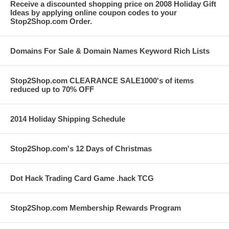
Receive a discounted shopping price on 2008 Holiday Gift
Ideas by applying online coupon codes to your
Stop2Shop.com Order.
Domains For Sale & Domain Names Keyword Rich Lists
Stop2Shop.com CLEARANCE SALE1000's of items
reduced up to 70% OFF
2014 Holiday Shipping Schedule
Stop2Shop.com's 12 Days of Christmas
Dot Hack Trading Card Game .hack TCG
Stop2Shop.com Membership Rewards Program