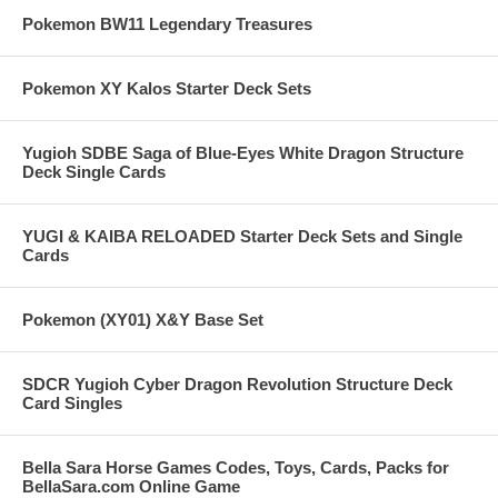
Pokemon BW11 Legendary Treasures
Pokemon XY Kalos Starter Deck Sets
Yugioh SDBE Saga of Blue-Eyes White Dragon Structure
Deck Single Cards
YUGI & KAIBA RELOADED Starter Deck Sets and Single
Cards
Pokemon (XY01) X&Y Base Set
SDCR Yugioh Cyber Dragon Revolution Structure Deck
Card Singles
Bella Sara Horse Games Codes, Toys, Cards, Packs for
BellaSara.com Online Game