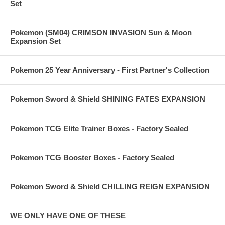
Set
Pokemon (SM04) CRIMSON INVASION Sun & Moon
Expansion Set
Pokemon 25 Year Anniversary - First Partner's Collection
Pokemon Sword & Shield SHINING FATES EXPANSION
Pokemon TCG Elite Trainer Boxes - Factory Sealed
Pokemon TCG Booster Boxes - Factory Sealed
Pokemon Sword & Shield CHILLING REIGN EXPANSION
WE ONLY HAVE ONE OF THESE