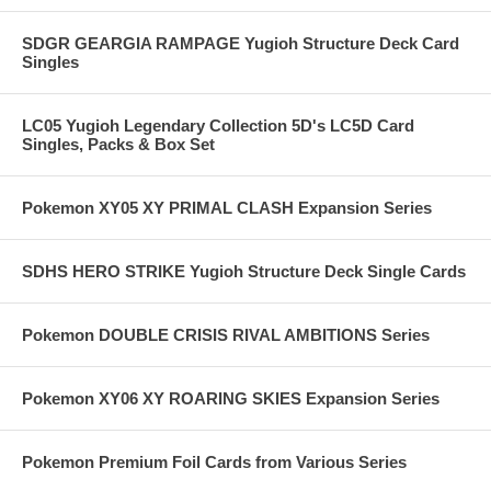
SDGR GEARGIA RAMPAGE Yugioh Structure Deck Card
Singles
LC05 Yugioh Legendary Collection 5D's LC5D Card
Singles, Packs & Box Set
Pokemon XY05 XY PRIMAL CLASH Expansion Series
SDHS HERO STRIKE Yugioh Structure Deck Single Cards
Pokemon DOUBLE CRISIS RIVAL AMBITIONS Series
Pokemon XY06 XY ROARING SKIES Expansion Series
Pokemon Premium Foil Cards from Various Series