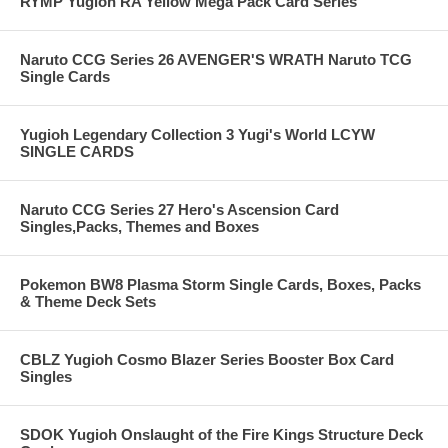
RYMP Yugioh RA Yellow Mega Pack Card Series
Naruto CCG Series 26 AVENGER'S WRATH Naruto TCG
Single Cards
Yugioh Legendary Collection 3 Yugi's World LCYW
SINGLE CARDS
Naruto CCG Series 27 Hero's Ascension Card
Singles,Packs, Themes and Boxes
Pokemon BW8 Plasma Storm Single Cards, Boxes, Packs
& Theme Deck Sets
CBLZ Yugioh Cosmo Blazer Series Booster Box Card
Singles
SDOK Yugioh Onslaught of the Fire Kings Structure Deck