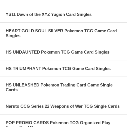
YS11 Dawn of the XYZ Yugioh Card Singles
HEART GOLD SOUL SILVER Pokemon TCG Game Card
Singles
HS UNDAUNTED Pokemon TCG Game Card Singles
HS TRIUMPHANT Pokemon TCG Game Card Singles
HS UNLEASHED Pokemon Trading Card Game Single
Cards
Naruto CCG Series 22 Weapons of War TCG Single Cards
POP PROMO CARDS Pokemon TCG Organized Play