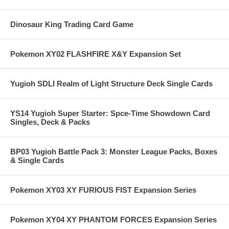
Dinosaur King Trading Card Game
Pokemon XY02 FLASHFIRE X&Y Expansion Set
Yugioh SDLI Realm of Light Structure Deck Single Cards
YS14 Yugioh Super Starter: Spce-Time Showdown Card
Singles, Deck & Packs
BP03 Yugioh Battle Pack 3: Monster League Packs, Boxes
& Single Cards
Pokemon XY03 XY FURIOUS FIST Expansion Series
Pokemon XY04 XY PHANTOM FORCES Expansion Series