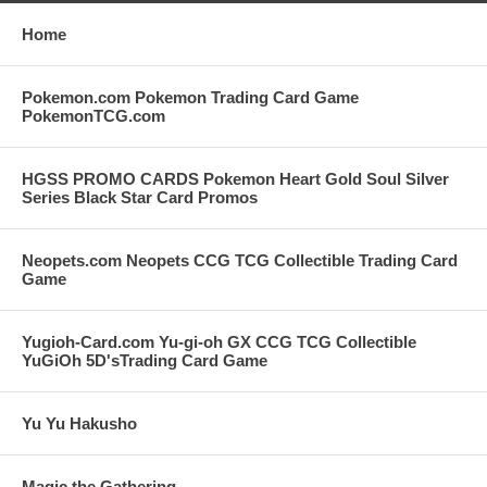
Home
Pokemon.com Pokemon Trading Card Game
PokemonTCG.com
HGSS PROMO CARDS Pokemon Heart Gold Soul Silver
Series Black Star Card Promos
Neopets.com Neopets CCG TCG Collectible Trading Card
Game
Yugioh-Card.com Yu-gi-oh GX CCG TCG Collectible
YuGiOh 5D'sTrading Card Game
Yu Yu Hakusho
Magic the Gathering