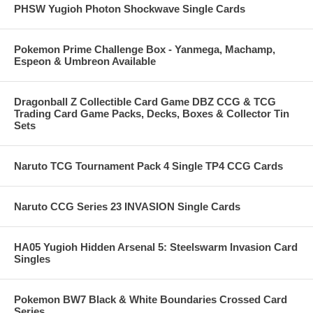
PHSW Yugioh Photon Shockwave Single Cards
Pokemon Prime Challenge Box - Yanmega, Machamp,
Espeon & Umbreon Available
Dragonball Z Collectible Card Game DBZ CCG & TCG
Trading Card Game Packs, Decks, Boxes & Collector Tin
Sets
Naruto TCG Tournament Pack 4 Single TP4 CCG Cards
Naruto CCG Series 23 INVASION Single Cards
HA05 Yugioh Hidden Arsenal 5: Steelswarm Invasion Card
Singles
Pokemon BW7 Black & White Boundaries Crossed Card
Series