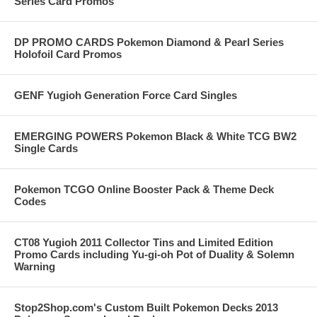
Series Card Promos
DP PROMO CARDS Pokemon Diamond & Pearl Series
Holofoil Card Promos
GENF Yugioh Generation Force Card Singles
EMERGING POWERS Pokemon Black & White TCG BW2
Single Cards
Pokemon TCGO Online Booster Pack & Theme Deck
Codes
CT08 Yugioh 2011 Collector Tins and Limited Edition
Promo Cards including Yu-gi-oh Pot of Duality & Solemn
Warning
Stop2Shop.com's Custom Built Pokemon Decks 2013