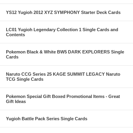
YS12 Yugioh 2012 XYZ SYMPHONY Starter Deck Cards
LC01 Yugioh Legendary Collection 1 Single Cards and
Contents
Pokemon Black & White BW5 DARK EXPLORERS Single
Cards
Naruto CCG Series 25 KAGE SUMMIT LEGACY Naruto
TCG Single Cards
Pokemon Special Gift Boxed Promotional Items - Great
Gift Ideas
Yugioh Battle Pack Series Single Cards