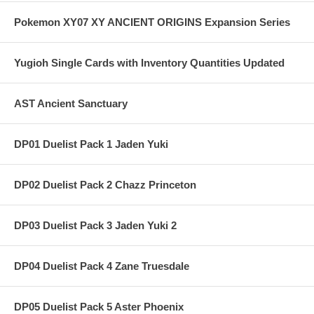
Pokemon XY07 XY ANCIENT ORIGINS Expansion Series
Yugioh Single Cards with Inventory Quantities Updated
AST Ancient Sanctuary
DP01 Duelist Pack 1 Jaden Yuki
DP02 Duelist Pack 2 Chazz Princeton
DP03 Duelist Pack 3 Jaden Yuki 2
DP04 Duelist Pack 4 Zane Truesdale
DP05 Duelist Pack 5 Aster Phoenix