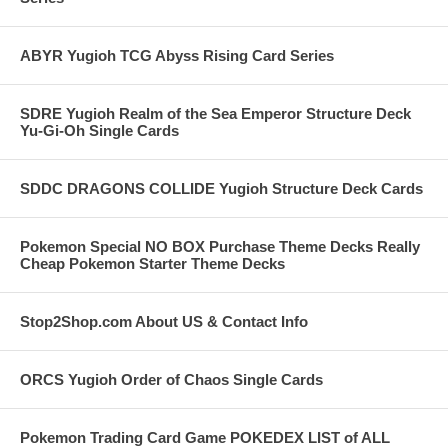
ABYR Yugioh TCG Abyss Rising Card Series
SDRE Yugioh Realm of the Sea Emperor Structure Deck
Yu-Gi-Oh Single Cards
SDDC DRAGONS COLLIDE Yugioh Structure Deck Cards
Pokemon Special NO BOX Purchase Theme Decks Really
Cheap Pokemon Starter Theme Decks
Stop2Shop.com About US & Contact Info
ORCS Yugioh Order of Chaos Single Cards
Pokemon Trading Card Game POKEDEX LIST of ALL