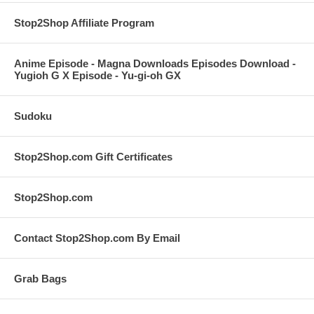
Stop2Shop Affiliate Program
Anime Episode - Magna Downloads Episodes Download -
Yugioh G X Episode - Yu-gi-oh GX
Sudoku
Stop2Shop.com Gift Certificates
Stop2Shop.com
Contact Stop2Shop.com By Email
Grab Bags