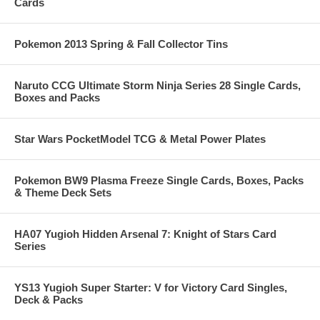
Cards
Pokemon 2013 Spring & Fall Collector Tins
Naruto CCG Ultimate Storm Ninja Series 28 Single Cards,
Boxes and Packs
Star Wars PocketModel TCG & Metal Power Plates
Pokemon BW9 Plasma Freeze Single Cards, Boxes, Packs
& Theme Deck Sets
HA07 Yugioh Hidden Arsenal 7: Knight of Stars Card
Series
YS13 Yugioh Super Starter: V for Victory Card Singles,
Deck & Packs