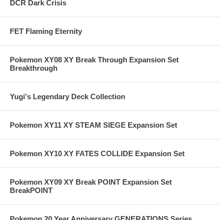
DCR Dark Crisis
FET Flaming Eternity
Pokemon XY08 XY Break Through Expansion Set
Breakthrough
Yugi's Legendary Deck Collection
Pokemon XY11 XY STEAM SIEGE Expansion Set
Pokemon XY10 XY FATES COLLIDE Expansion Set
Pokemon XY09 XY Break POINT Expansion Set
BreakPOINT
Pokemon 20 Year Anniversary GENERATIONS Series