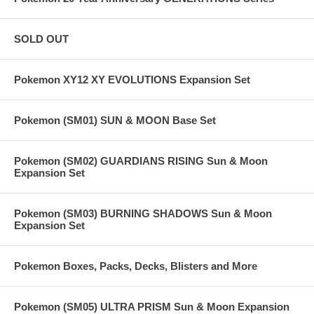
SOLD OUT
Pokemon XY12 XY EVOLUTIONS Expansion Set
Pokemon (SM01) SUN & MOON Base Set
Pokemon (SM02) GUARDIANS RISING Sun & Moon
Expansion Set
Pokemon (SM03) BURNING SHADOWS Sun & Moon
Expansion Set
Pokemon Boxes, Packs, Decks, Blisters and More
Pokemon (SM05) ULTRA PRISM Sun & Moon Expansion