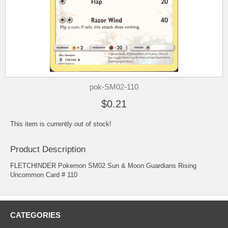
pok-SM02-110
$0.21
This item is currently out of stock!
Product Description
FLETCHINDER Pokemon SM02 Sun & Moon Guardians Rising
Uncommon Card # 110
CATEGORIES