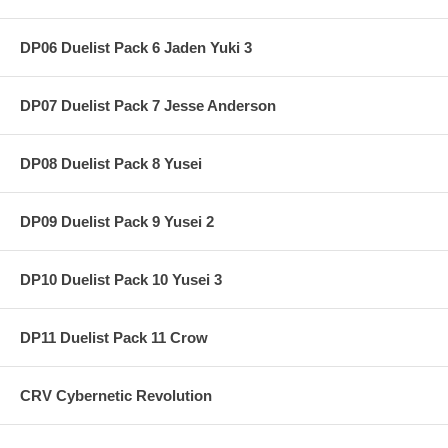
DP06 Duelist Pack 6 Jaden Yuki 3
DP07 Duelist Pack 7 Jesse Anderson
DP08 Duelist Pack 8 Yusei
DP09 Duelist Pack 9 Yusei 2
DP10 Duelist Pack 10 Yusei 3
DP11 Duelist Pack 11 Crow
CRV Cybernetic Revolution