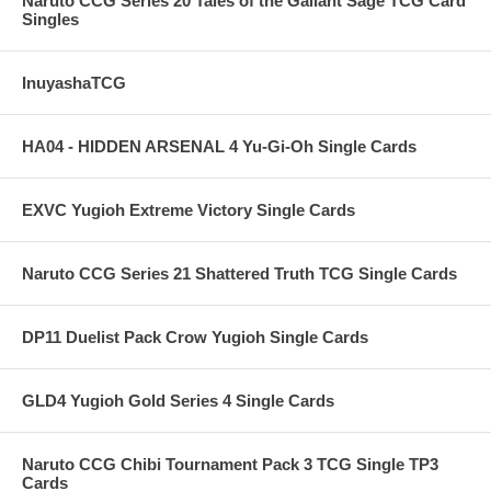
Naruto CCG Series 20 Tales of the Gallant Sage TCG Card
Singles
InuyashaTCG
HA04 - HIDDEN ARSENAL 4 Yu-Gi-Oh Single Cards
EXVC Yugioh Extreme Victory Single Cards
Naruto CCG Series 21 Shattered Truth TCG Single Cards
DP11 Duelist Pack Crow Yugioh Single Cards
GLD4 Yugioh Gold Series 4 Single Cards
Naruto CCG Chibi Tournament Pack 3 TCG Single TP3
Cards