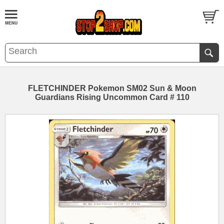
FLETCHINDER Pokemon SM02 Sun & Moon
Guardians Rising Uncommon Card # 110