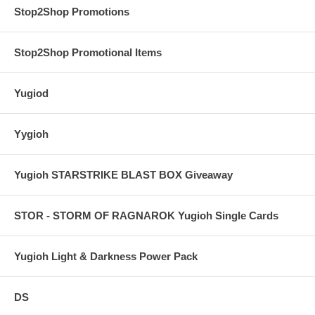
Stop2Shop Promotions
Stop2Shop Promotional Items
Yugiod
Yygioh
Yugioh STARSTRIKE BLAST BOX Giveaway
STOR - STORM OF RAGNAROK Yugioh Single Cards
Yugioh Light & Darkness Power Pack
DS