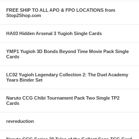
FREE SHIP TO ALL APO & FPO LOCATIONS from
Stop2Shop.com
HA03 Hidden Arsenal 3 Yugioh Single Cards
YMP1 Yugioh 3D Bonds Beyond Time Movie Pack Single
Cards
LC02 Yugioh Legendary Collection 2: The Duel Academy
Years Binder Set
Naruto CCG Chibi Tournament Pack Two Single TP2
Cards
revreduction