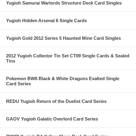
Yugioh Samurai Warlords Structure Deck Card Singles
Yugioh Hidden Arsenal 6 Single Cards
Yugioh Gold 2012 Series 5 Haunted Mine Card Singles
2012 Yugioh Collector Tin Set CT09 Single Cards & Sealed
Tins
Pokemon BW6 Black & White Dragons Exalted Single
Card Series
REDU Yugioh Return of the Duelist Card Series
GAOV Yugioh Galatic Overlord Card Series