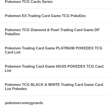
Pokemon TCG Cards Series
Pokemon EX Trading Card Game TCG PokeDex
Pokemon TCG Diamond & Pearl Trading Card Game DP
PokeDex
Pokemon Trading Card Game PLATINUM POKEDEX TCG
Card List
Pokemon Trading Card Game HGSS POKEDEX TCG Card
List
Pokemon TCG BLACK & WHITE Trading Card Game Card
List Pokedex
pokemon-energycards