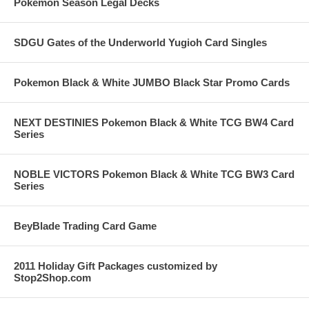
Pokemon Season Legal Decks
SDGU Gates of the Underworld Yugioh Card Singles
Pokemon Black & White JUMBO Black Star Promo Cards
NEXT DESTINIES Pokemon Black & White TCG BW4 Card
Series
NOBLE VICTORS Pokemon Black & White TCG BW3 Card
Series
BeyBlade Trading Card Game
2011 Holiday Gift Packages customized by
Stop2Shop.com