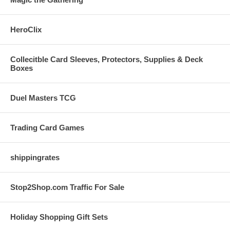
HeroClix
Collecitble Card Sleeves, Protectors, Supplies & Deck
Boxes
Duel Masters TCG
Trading Card Games
shippingrates
Stop2Shop.com Traffic For Sale
Holiday Shopping Gift Sets