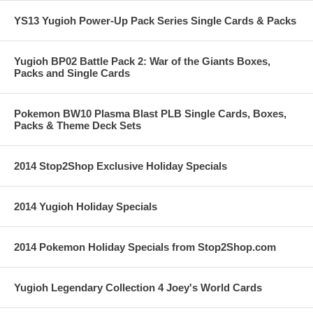
YS13 Yugioh Power-Up Pack Series Single Cards & Packs
Yugioh BP02 Battle Pack 2: War of the Giants Boxes,
Packs and Single Cards
Pokemon BW10 Plasma Blast PLB Single Cards, Boxes,
Packs & Theme Deck Sets
2014 Stop2Shop Exclusive Holiday Specials
2014 Yugioh Holiday Specials
2014 Pokemon Holiday Specials from Stop2Shop.com
Yugioh Legendary Collection 4 Joey's World Cards