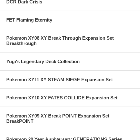
DCR Dark Crisis
FET Flaming Eternity
Pokemon XY08 XY Break Through Expansion Set
Breakthrough
Yugi's Legendary Deck Collection
Pokemon XY11 XY STEAM SIEGE Expansion Set
Pokemon XY10 XY FATES COLLIDE Expansion Set
Pokemon XY09 XY Break POINT Expansion Set
BreakPOINT
Pokemon 20 Year Anniversary GENERATIONS Series