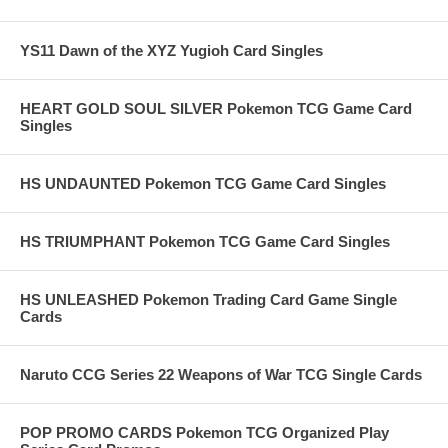
YS11 Dawn of the XYZ Yugioh Card Singles
HEART GOLD SOUL SILVER Pokemon TCG Game Card
Singles
HS UNDAUNTED Pokemon TCG Game Card Singles
HS TRIUMPHANT Pokemon TCG Game Card Singles
HS UNLEASHED Pokemon Trading Card Game Single
Cards
Naruto CCG Series 22 Weapons of War TCG Single Cards
POP PROMO CARDS Pokemon TCG Organized Play