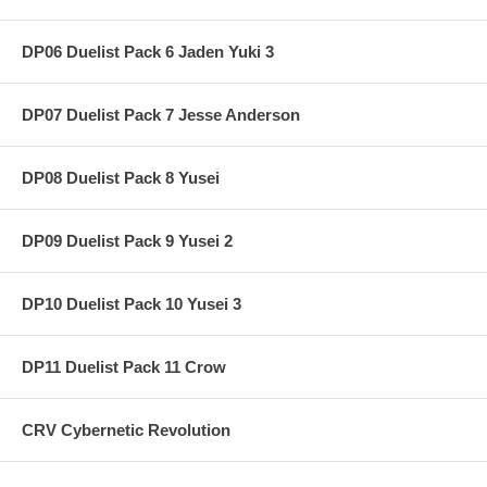
DP06 Duelist Pack 6 Jaden Yuki 3
DP07 Duelist Pack 7 Jesse Anderson
DP08 Duelist Pack 8 Yusei
DP09 Duelist Pack 9 Yusei 2
DP10 Duelist Pack 10 Yusei 3
DP11 Duelist Pack 11 Crow
CRV Cybernetic Revolution