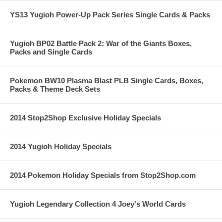
YS13 Yugioh Power-Up Pack Series Single Cards & Packs
Yugioh BP02 Battle Pack 2: War of the Giants Boxes,
Packs and Single Cards
Pokemon BW10 Plasma Blast PLB Single Cards, Boxes,
Packs & Theme Deck Sets
2014 Stop2Shop Exclusive Holiday Specials
2014 Yugioh Holiday Specials
2014 Pokemon Holiday Specials from Stop2Shop.com
Yugioh Legendary Collection 4 Joey's World Cards