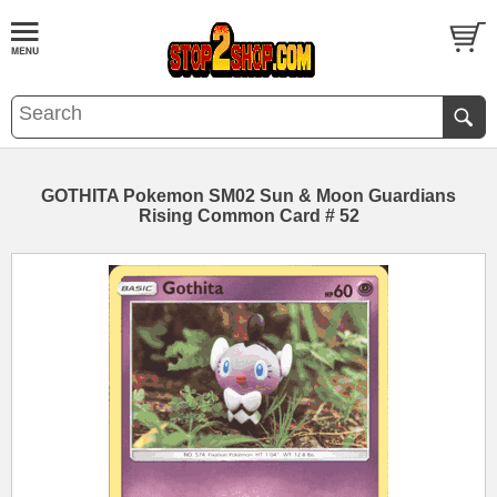
GOTHITA Pokemon SM02 Sun & Moon Guardians
Rising Common Card # 52