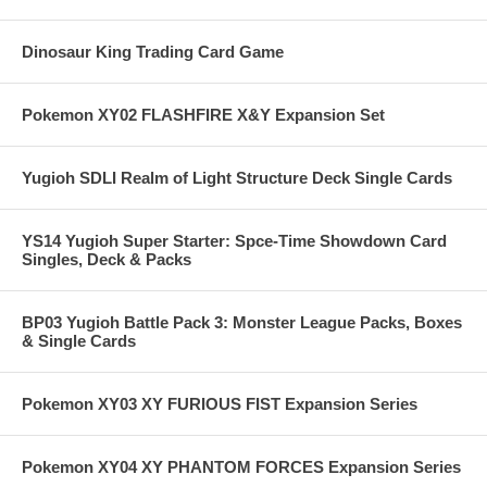
Dinosaur King Trading Card Game
Pokemon XY02 FLASHFIRE X&Y Expansion Set
Yugioh SDLI Realm of Light Structure Deck Single Cards
YS14 Yugioh Super Starter: Spce-Time Showdown Card
Singles, Deck & Packs
BP03 Yugioh Battle Pack 3: Monster League Packs, Boxes
& Single Cards
Pokemon XY03 XY FURIOUS FIST Expansion Series
Pokemon XY04 XY PHANTOM FORCES Expansion Series