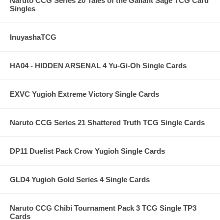
Naruto CCG Series 20 Tales of the Gallant Sage TCG Card
Singles
InuyashaTCG
HA04 - HIDDEN ARSENAL 4 Yu-Gi-Oh Single Cards
EXVC Yugioh Extreme Victory Single Cards
Naruto CCG Series 21 Shattered Truth TCG Single Cards
DP11 Duelist Pack Crow Yugioh Single Cards
GLD4 Yugioh Gold Series 4 Single Cards
Naruto CCG Chibi Tournament Pack 3 TCG Single TP3
Cards