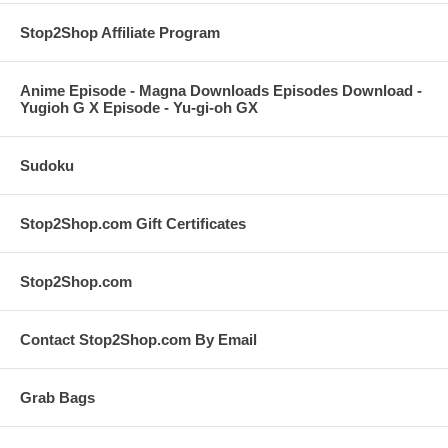
Stop2Shop Affiliate Program
Anime Episode - Magna Downloads Episodes Download -
Yugioh G X Episode - Yu-gi-oh GX
Sudoku
Stop2Shop.com Gift Certificates
Stop2Shop.com
Contact Stop2Shop.com By Email
Grab Bags