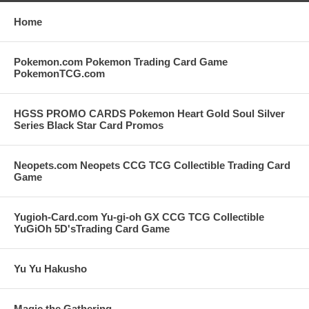
Home
Pokemon.com Pokemon Trading Card Game
PokemonTCG.com
HGSS PROMO CARDS Pokemon Heart Gold Soul Silver
Series Black Star Card Promos
Neopets.com Neopets CCG TCG Collectible Trading Card
Game
Yugioh-Card.com Yu-gi-oh GX CCG TCG Collectible
YuGiOh 5D'sTrading Card Game
Yu Yu Hakusho
Magic the Gathering