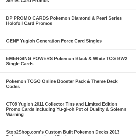
Series Card Promos
DP PROMO CARDS Pokemon Diamond & Pearl Series
Holofoil Card Promos
GENF Yugioh Generation Force Card Singles
EMERGING POWERS Pokemon Black & White TCG BW2
Single Cards
Pokemon TCGO Online Booster Pack & Theme Deck
Codes
CT08 Yugioh 2011 Collector Tins and Limited Edition
Promo Cards including Yu-gi-oh Pot of Duality & Solemn
Warning
Stop2Shop.com's Custom Built Pokemon Decks 2013