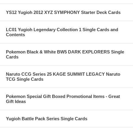
YS12 Yugioh 2012 XYZ SYMPHONY Starter Deck Cards
LC01 Yugioh Legendary Collection 1 Single Cards and
Contents
Pokemon Black & White BW5 DARK EXPLORERS Single
Cards
Naruto CCG Series 25 KAGE SUMMIT LEGACY Naruto
TCG Single Cards
Pokemon Special Gift Boxed Promotional Items - Great
Gift Ideas
Yugioh Battle Pack Series Single Cards