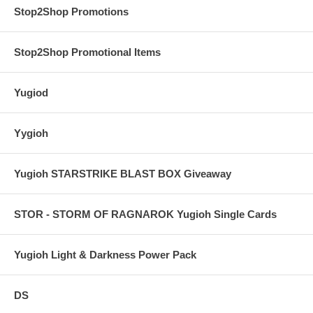
Stop2Shop Promotions
Stop2Shop Promotional Items
Yugiod
Yygioh
Yugioh STARSTRIKE BLAST BOX Giveaway
STOR - STORM OF RAGNAROK Yugioh Single Cards
Yugioh Light & Darkness Power Pack
DS