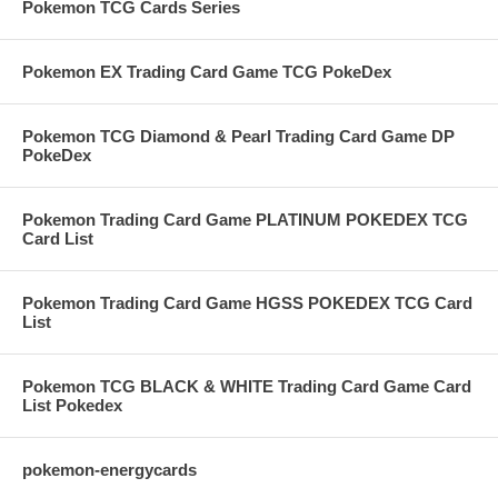
Pokemon TCG Cards Series
Pokemon EX Trading Card Game TCG PokeDex
Pokemon TCG Diamond & Pearl Trading Card Game DP
PokeDex
Pokemon Trading Card Game PLATINUM POKEDEX TCG
Card List
Pokemon Trading Card Game HGSS POKEDEX TCG Card
List
Pokemon TCG BLACK & WHITE Trading Card Game Card
List Pokedex
pokemon-energycards