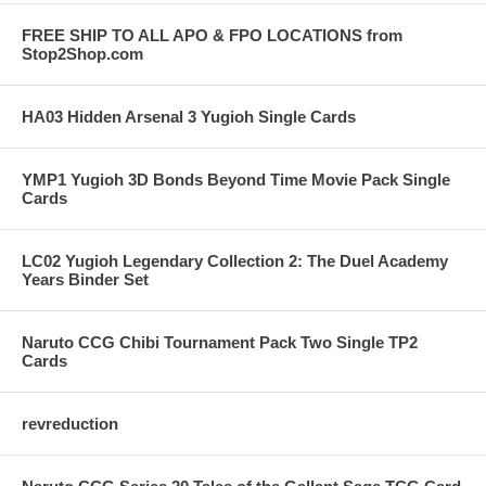
FREE SHIP TO ALL APO & FPO LOCATIONS from
Stop2Shop.com
HA03 Hidden Arsenal 3 Yugioh Single Cards
YMP1 Yugioh 3D Bonds Beyond Time Movie Pack Single
Cards
LC02 Yugioh Legendary Collection 2: The Duel Academy
Years Binder Set
Naruto CCG Chibi Tournament Pack Two Single TP2
Cards
revreduction