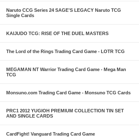
Naruto CCG Series 24 SAGE'S LEGACY Naruto TCG
Single Cards
KAIJUDO TCG: RISE OF THE DUEL MASTERS
The Lord of the Rings Trading Card Game - LOTR TCG
MEGAMAN NT Warrior Trading Card Game - Mega Man
TCG
Monsuno.com Trading Card Game - Monsuno TCG Cards
PRC1 2012 YUGIOH PREMIUM COLLECTION TIN SET
AND SINGLE CARDS
CardFight! Vanguard Trading Card Game