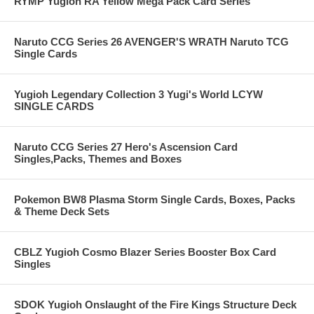
RYMP Yugioh RA Yellow Mega Pack Card Series
Naruto CCG Series 26 AVENGER'S WRATH Naruto TCG
Single Cards
Yugioh Legendary Collection 3 Yugi's World LCYW
SINGLE CARDS
Naruto CCG Series 27 Hero's Ascension Card
Singles,Packs, Themes and Boxes
Pokemon BW8 Plasma Storm Single Cards, Boxes, Packs
& Theme Deck Sets
CBLZ Yugioh Cosmo Blazer Series Booster Box Card
Singles
SDOK Yugioh Onslaught of the Fire Kings Structure Deck