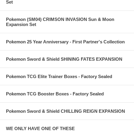
Set
Pokemon (SM04) CRIMSON INVASION Sun & Moon
Expansion Set
Pokemon 25 Year Anniversary - First Partner's Collection
Pokemon Sword & Shield SHINING FATES EXPANSION
Pokemon TCG Elite Trainer Boxes - Factory Sealed
Pokemon TCG Booster Boxes - Factory Sealed
Pokemon Sword & Shield CHILLING REIGN EXPANSION
WE ONLY HAVE ONE OF THESE