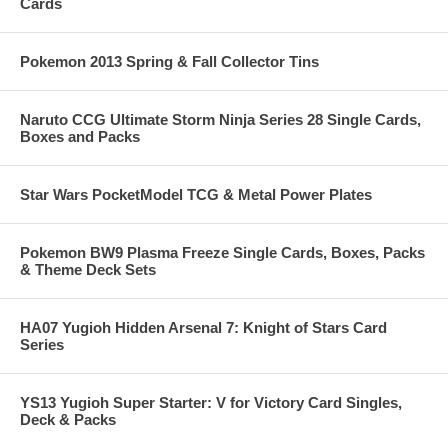
Cards
Pokemon 2013 Spring & Fall Collector Tins
Naruto CCG Ultimate Storm Ninja Series 28 Single Cards,
Boxes and Packs
Star Wars PocketModel TCG & Metal Power Plates
Pokemon BW9 Plasma Freeze Single Cards, Boxes, Packs
& Theme Deck Sets
HA07 Yugioh Hidden Arsenal 7: Knight of Stars Card
Series
YS13 Yugioh Super Starter: V for Victory Card Singles,
Deck & Packs