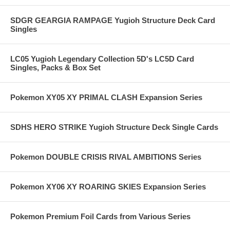
SDGR GEARGIA RAMPAGE Yugioh Structure Deck Card
Singles
LC05 Yugioh Legendary Collection 5D's LC5D Card
Singles, Packs & Box Set
Pokemon XY05 XY PRIMAL CLASH Expansion Series
SDHS HERO STRIKE Yugioh Structure Deck Single Cards
Pokemon DOUBLE CRISIS RIVAL AMBITIONS Series
Pokemon XY06 XY ROARING SKIES Expansion Series
Pokemon Premium Foil Cards from Various Series