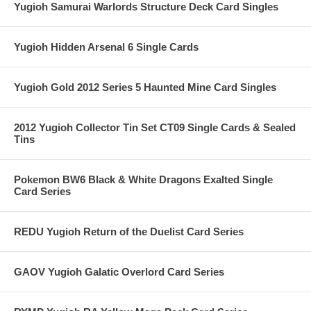
Yugioh Samurai Warlords Structure Deck Card Singles
Yugioh Hidden Arsenal 6 Single Cards
Yugioh Gold 2012 Series 5 Haunted Mine Card Singles
2012 Yugioh Collector Tin Set CT09 Single Cards & Sealed
Tins
Pokemon BW6 Black & White Dragons Exalted Single
Card Series
REDU Yugioh Return of the Duelist Card Series
GAOV Yugioh Galatic Overlord Card Series