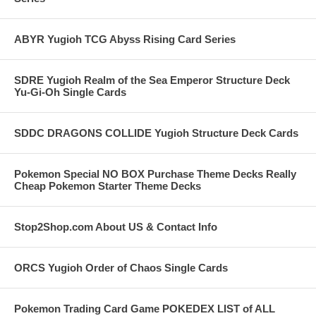
ABYR Yugioh TCG Abyss Rising Card Series
SDRE Yugioh Realm of the Sea Emperor Structure Deck
Yu-Gi-Oh Single Cards
SDDC DRAGONS COLLIDE Yugioh Structure Deck Cards
Pokemon Special NO BOX Purchase Theme Decks Really
Cheap Pokemon Starter Theme Decks
Stop2Shop.com About US & Contact Info
ORCS Yugioh Order of Chaos Single Cards
Pokemon Trading Card Game POKEDEX LIST of ALL