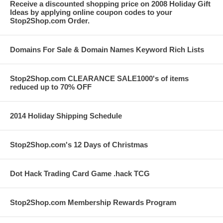
Receive a discounted shopping price on 2008 Holiday Gift
Ideas by applying online coupon codes to your
Stop2Shop.com Order.
Domains For Sale & Domain Names Keyword Rich Lists
Stop2Shop.com CLEARANCE SALE1000's of items
reduced up to 70% OFF
2014 Holiday Shipping Schedule
Stop2Shop.com's 12 Days of Christmas
Dot Hack Trading Card Game .hack TCG
Stop2Shop.com Membership Rewards Program