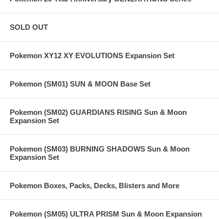
SOLD OUT
Pokemon XY12 XY EVOLUTIONS Expansion Set
Pokemon (SM01) SUN & MOON Base Set
Pokemon (SM02) GUARDIANS RISING Sun & Moon
Expansion Set
Pokemon (SM03) BURNING SHADOWS Sun & Moon
Expansion Set
Pokemon Boxes, Packs, Decks, Blisters and More
Pokemon (SM05) ULTRA PRISM Sun & Moon Expansion