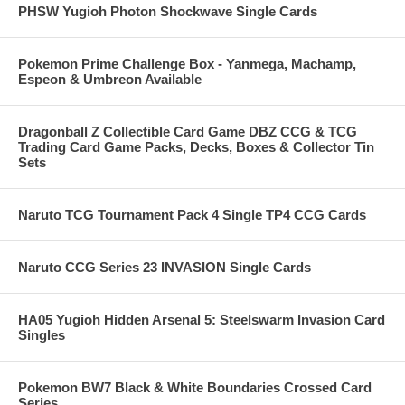
PHSW Yugioh Photon Shockwave Single Cards
Pokemon Prime Challenge Box - Yanmega, Machamp,
Espeon & Umbreon Available
Dragonball Z Collectible Card Game DBZ CCG & TCG
Trading Card Game Packs, Decks, Boxes & Collector Tin
Sets
Naruto TCG Tournament Pack 4 Single TP4 CCG Cards
Naruto CCG Series 23 INVASION Single Cards
HA05 Yugioh Hidden Arsenal 5: Steelswarm Invasion Card
Singles
Pokemon BW7 Black & White Boundaries Crossed Card
Series