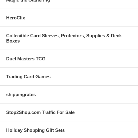
HeroClix
Collecitble Card Sleeves, Protectors, Supplies & Deck
Boxes
Duel Masters TCG
Trading Card Games
shippingrates
Stop2Shop.com Traffic For Sale
Holiday Shopping Gift Sets