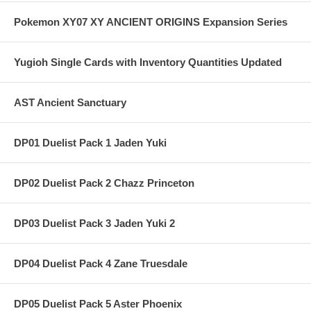
Pokemon XY07 XY ANCIENT ORIGINS Expansion Series
Yugioh Single Cards with Inventory Quantities Updated
AST Ancient Sanctuary
DP01 Duelist Pack 1 Jaden Yuki
DP02 Duelist Pack 2 Chazz Princeton
DP03 Duelist Pack 3 Jaden Yuki 2
DP04 Duelist Pack 4 Zane Truesdale
DP05 Duelist Pack 5 Aster Phoenix