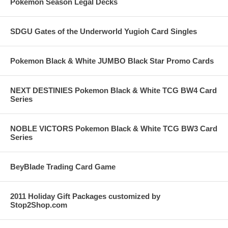
Pokemon Season Legal Decks
SDGU Gates of the Underworld Yugioh Card Singles
Pokemon Black & White JUMBO Black Star Promo Cards
NEXT DESTINIES Pokemon Black & White TCG BW4 Card
Series
NOBLE VICTORS Pokemon Black & White TCG BW3 Card
Series
BeyBlade Trading Card Game
2011 Holiday Gift Packages customized by
Stop2Shop.com