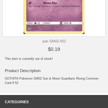
pok-SM02-052
$0.19
This item is currently out of stock!
Product Description
GOTHITA Pokemon SM02 Sun & Moon Guardians Rising Common
Card # 52
CATEGORIES