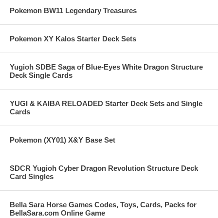
Pokemon BW11 Legendary Treasures
Pokemon XY Kalos Starter Deck Sets
Yugioh SDBE Saga of Blue-Eyes White Dragon Structure
Deck Single Cards
YUGI & KAIBA RELOADED Starter Deck Sets and Single
Cards
Pokemon (XY01) X&Y Base Set
SDCR Yugioh Cyber Dragon Revolution Structure Deck
Card Singles
Bella Sara Horse Games Codes, Toys, Cards, Packs for
BellaSara.com Online Game