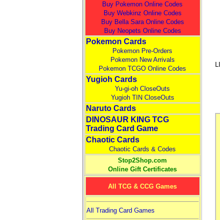
Buy Pokemon Online Codes
Buy Webkinz Online Codes
Buy Bella Sara Online Codes
Buy Neopets Online Codes
Pokemon Cards
Pokemon Pre-Orders
Pokemon New Arrivals
L
Pokemon TCGO Online Codes
Yugioh Cards
Yu-gi-oh CloseOuts
Yugioh TIN CloseOuts
Naruto Cards
DINOSAUR KING TCG
Trading Card Game
Chaotic Cards
Chaotic Cards & Codes
Stop2Shop.com
Online Gift Certificates
All TCG & CCG Games
All Trading Card Games