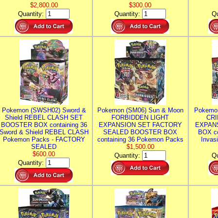
$2,800.00
$300.00
Quantity:
Quantity:
Qu
Pokemon (SWSH02) Sword &
Pokemon (SM06) Sun & Moon
Pokemo
Shield REBEL CLASH SET
FORBIDDEN LIGHT
CRI
BOOSTER BOX containing 36
EXPANSION SET FACTORY
EXPAN
Sword & Shield REBEL CLASH
SEALED BOOSTER BOX
BOX co
Pokemon Packs - FACTORY
containing 36 Pokemon Packs
Invas
SEALED
$1,500.00
$600.00
Quantity:
Qu
Quantity: