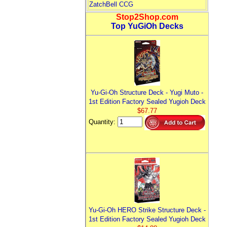
ZatchBell CCG
Stop2Shop.com
Top YuGiOh Decks
Yu-Gi-Oh Structure Deck - Yugi Muto -
1st Edition Factory Sealed Yugioh Deck
$67.77
Quantity:
Yu-Gi-Oh HERO Strike Structure Deck -
1st Edition Factory Sealed Yugioh Deck