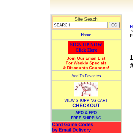
Site Seach
H
Home
P
SIGN UP NOW
Click Here
Join Our Email List
For Weekly Specials
& Discounts Coupons!
Add To Favorites
VIEW SHOPPING CART
CHECKOUT
APO & FPO
FREE SHIPPING
Card Game Codes
by Email Delivery