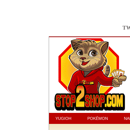
TW
YUGIOH
POKÉMON
NA