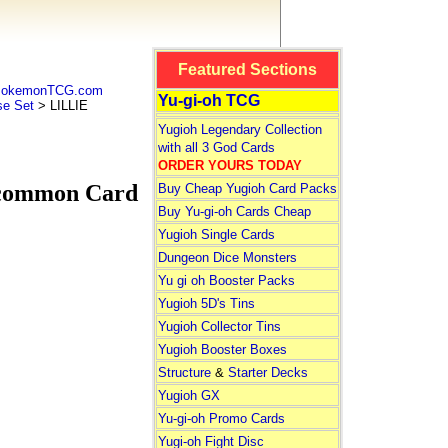
Featured Sections
 PokemonTCG.com
Yu-gi-oh TCG
e Set
> LILLIE
Yugioh Legendary Collection
with all 3 God Cards
ORDER YOURS TODAY
ncommon Card
Buy Cheap Yugioh Card Packs
Buy Yu-gi-oh Cards Cheap
Yugioh Single Cards
Dungeon Dice Monsters
Yu gi oh Booster Packs
Yugioh 5D's Tins
Yugioh Collector Tins
Yugioh Booster Boxes
Structure
&
Starter Decks
Yugioh GX
Yu-gi-oh Promo Cards
Yugi-oh Fight Disc