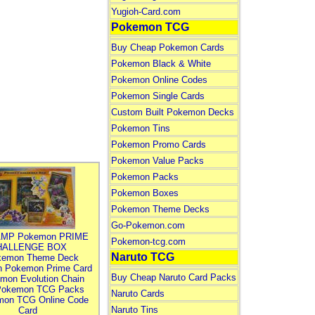
Yugioh-Card.com
Pokemon TCG
Buy Cheap Pokemon Cards
Pokemon Black & White
Pokemon Online Codes
Pokemon Single Cards
Custom Built Pokemon Decks
Pokemon Tins
Pokemon Promo Cards
Pokemon Value Packs
Pokemon Packs
Pokemon Boxes
Pokemon Theme Decks
Go-Pokemon.com
MP Pokemon PRIME
Pokemon-tcg.com
HALLENGE BOX
Naruto TCG
kemon Theme Deck
n Pokemon Prime Card
Buy Cheap Naruto Card Packs
mon Evolution Chain
Pokemon TCG Packs
Naruto Cards
mon TCG Online Code
Naruto Tins
Card