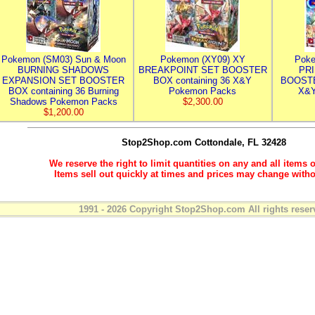
Pokemon (SM03) Sun & Moon
Pokemon (XY09) XY
Poke
BURNING SHADOWS
BREAKPOINT SET BOOSTER
PR
EXPANSION SET BOOSTER
BOX containing 36 X&Y
BOOSTE
BOX containing 36 Burning
Pokemon Packs
X&Y
Shadows Pokemon Packs
$2,300.00
$1,200.00
Stop2Shop.com
Cottondale, FL 32428
We reserve the right to limit quantities on any and all items o
Items sell out quickly at times and prices may change witho
1991 - 2026 Copyright Stop2Shop.com All rights reser