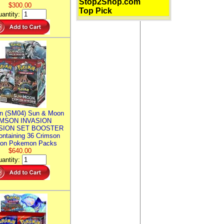
Stop2Shop.com
$300.00
Top Pick
antity:
n (SM04) Sun & Moon
MSON INVASION
SION SET BOOSTER
ntaining 36 Crimson
ion Pokemon Packs
$640.00
antity: