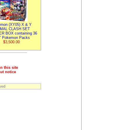
mon (XY05) X & Y
IMAL CLASH SET
R BOX containing 36
 Pokemon Packs
$3,500.00
n this site
ut notice
ved