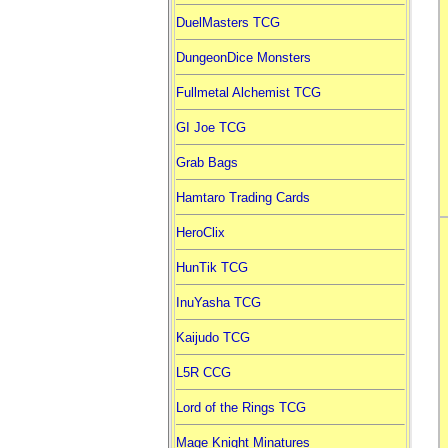
DuelMasters TCG
DungeonDice Monsters
Fullmetal Alchemist TCG
GI Joe TCG
Grab Bags
Hamtaro Trading Cards
HeroClix
HunTik TCG
InuYasha TCG
Kaijudo TCG
L5R CCG
Lord of the Rings TCG
Mage Knight Minatures