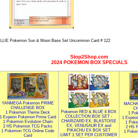
ILLIE Pokemon Sun & Moon Base Set Uncommon Card # 122
Stop2Shop.com
2024 POKEMON BOX SPECIALS
YANMEGA Pokemon PRIME
MACHA
CHALLENGE BOX
C
Pokemon RED & BLUE 4 BOX
1 Pokemon Theme Deck
1 Po
COLLECTION BOX SET -
1 Espeon Pokemon Prime Card
1 Espeo
CHARIZARD EX, BLASTOISE
1 Pokemon Evolution Chain
1 Poke
EX, VENUSAUR EX and
2 HS Pokemon TCG Packs
2 HS 
PIKACHU EX BOX SET
1 Pokemon TCG Online Code
1 Poke
LIMIT 1 SET PER CUSTOMER
Card