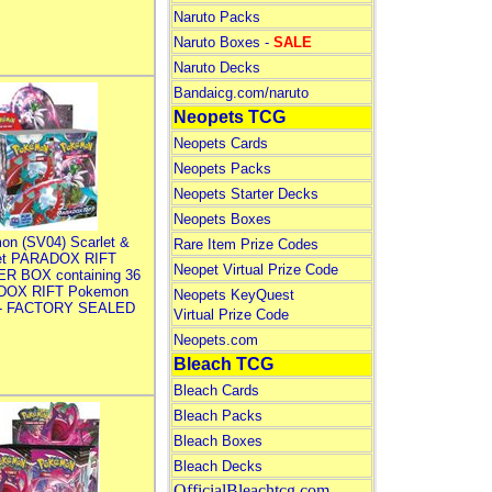
Naruto Packs
Naruto Boxes -
SALE
Naruto Decks
Bandaicg.com/naruto
Neopets TCG
Neopets Cards
Neopets Packs
Neopets Starter Decks
Neopets Boxes
on (SV04) Scarlet &
Rare Item Prize Codes
let PARADOX RIFT
Neopet Virtual Prize Code
R BOX containing 36
DOX RIFT Pokemon
Neopets KeyQuest
 - FACTORY SEALED
Virtual Prize Code
Neopets.com
Bleach TCG
Bleach Cards
Bleach Packs
Bleach Boxes
Bleach Decks
OfficialBleachtcg.com