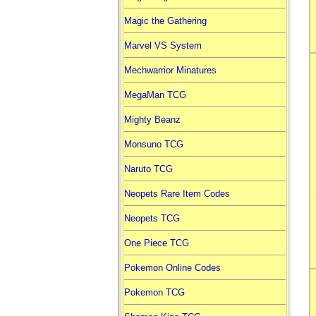
Magic the Gathering
Marvel VS System
Mechwarrior Minatures
MegaMan TCG
Mighty Beanz
Monsuno TCG
Naruto TCG
Neopets Rare Item Codes
Neopets TCG
One Piece TCG
Pokemon Online Codes
Pokemon TCG