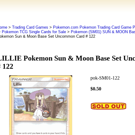
ome
>
Trading Card Games
>
Pokemon.com Pokemon Trading Card Game
>
Pokemon TCG Single Cards for Sale
>
Pokemon (SM01) SUN & MOON Bas
okemon Sun & Moon Base Set Uncommon Card # 122
LILLIE Pokemon Sun & Moon Base Set U
# 122
pok-SM01-122
$0.50