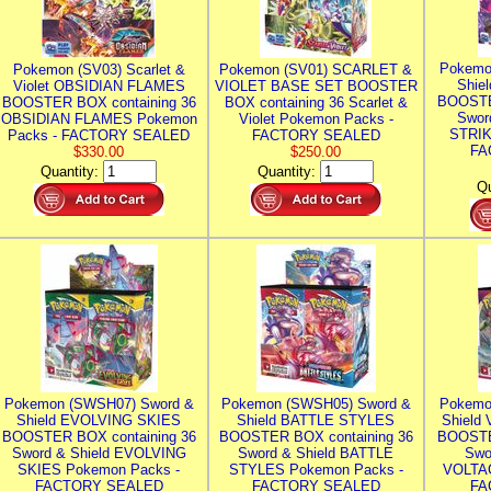
Pokemo
Pokemon (SV03) Scarlet &
Pokemon (SV01) SCARLET &
Shie
Violet OBSIDIAN FLAMES
VIOLET BASE SET BOOSTER
BOOSTE
BOOSTER BOX containing 36
BOX containing 36 Scarlet &
Swor
OBSIDIAN FLAMES Pokemon
Violet Pokemon Packs -
STRIK
Packs - FACTORY SEALED
FACTORY SEALED
FA
$330.00
$250.00
Quantity:
Quantity:
Qu
Pokemon (SWSH07) Sword &
Pokemon (SWSH05) Sword &
Pokemo
Shield EVOLVING SKIES
Shield BATTLE STYLES
Shield
BOOSTER BOX containing 36
BOOSTER BOX containing 36
BOOSTE
Sword & Shield EVOLVING
Sword & Shield BATTLE
Swo
SKIES Pokemon Packs -
STYLES Pokemon Packs -
VOLTAG
FACTORY SEALED
FACTORY SEALED
FA