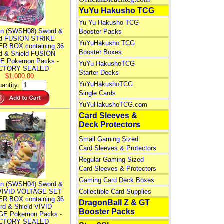
YuYu Hakusho TCG
Yu Yu Hakusho TCG
n (SWSH08) Sword &
Booster Packs
ld FUSION STRIKE
YuYuHakusho TCG
R BOX containing 36
Booster Boxes
d & Shield FUSION
E Pokemon Packs -
YuYu HakushoTCG
CTORY SEALED
Starter Decks
$1,000.00
YuYuHakushoTCG
antity:
Single Cards
YuYuHakushoTCG.com
Card Sleeves &
Deck Protectors
Small Gaming Sized
Card Sleeves & Protectors
Regular Gaming Sized
Card Sleeves & Protectors
Gaming Card Deck Boxes
n (SWSH04) Sword &
 VIVID VOLTAGE SET
Collectible Card Supplies
R BOX containing 36
DragonBall Z & GT
rd & Shield VIVID
Booster Packs
E Pokemon Packs -
CTORY SEALED