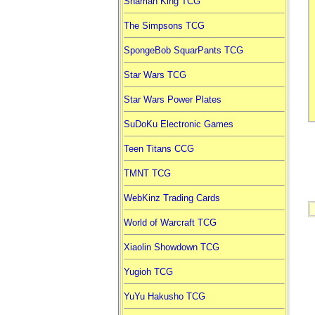
Shaman King TCG
The Simpsons TCG
SpongeBob SquarPants TCG
Star Wars TCG
Star Wars Power Plates
SuDoKu Electronic Games
Teen Titans CCG
TMNT TCG
WebKinz Trading Cards
World of Warcraft TCG
Xiaolin Showdown TCG
Yugioh TCG
YuYu Hakusho TCG