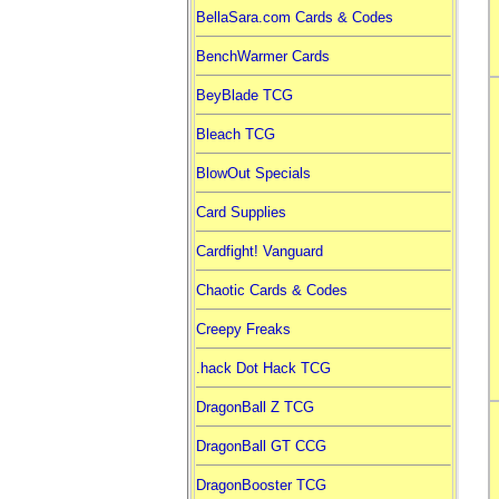
BellaSara.com Cards & Codes
BenchWarmer Cards
BeyBlade TCG
Bleach TCG
BlowOut Specials
Card Supplies
Cardfight! Vanguard
Chaotic Cards & Codes
Creepy Freaks
.hack Dot Hack TCG
DragonBall Z TCG
DragonBall GT CCG
DragonBooster TCG