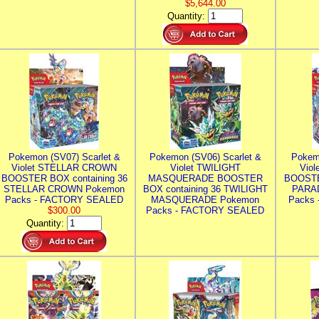
$5,644.00
Quantity:
Pokemon (SV07) Scarlet &
Pokemon (SV06) Scarlet &
Pokem
Violet STELLAR CROWN
Violet TWILIGHT
Vio
BOOSTER BOX containing 36
MASQUERADE BOOSTER
BOOSTE
STELLAR CROWN Pokemon
BOX containing 36 TWILIGHT
PARA
Packs - FACTORY SEALED
MASQUERADE Pokemon
Packs
$300.00
Packs - FACTORY SEALED
Quantity: