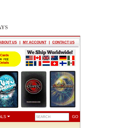
AYS
ABOUT US
|
MY ACCOUNT
|
CONTACT US
ALS