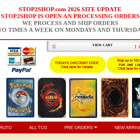
STOP2SHOP.com 2026 SITE UPDATE
STOP2SHOP IS OPEN AN PROCESSING ORDERS
WE PROCESS AND SHIP ORDERS
O TIMES A WEEK ON MONDAYS AND THURSD
VIEW CART
|
RUTO
ALL TCG
PRE ORDERS
NEW ARRIV