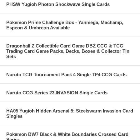
PHSW Yugioh Photon Shockwave Single Cards
Pokemon Prime Challenge Box - Yanmega, Machamp,
Espeon & Umbreon Available
Dragonball Z Collectible Card Game DBZ CCG & TCG
Trading Card Game Packs, Decks, Boxes & Collector Tin
Sets
Naruto TCG Tournament Pack 4 Single TP4 CCG Cards
Naruto CCG Series 23 INVASION Single Cards
HA05 Yugioh Hidden Arsenal 5: Steelswarm Invasion Card
Singles
Pokemon BW7 Black & White Boundaries Crossed Card
Series