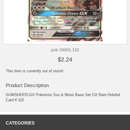
pok-SM01-110
$2.24
This item is currently out of stock!
Product Description
GUMSHOOS-GX Pokemon Sun & Moon Base Set GX Rare Holofoil
Card # 110
CATEGORIES