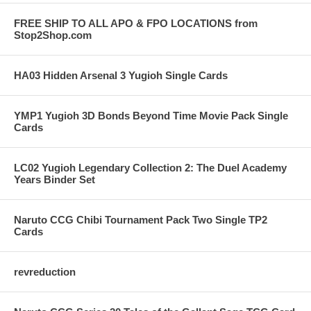
FREE SHIP TO ALL APO & FPO LOCATIONS from
Stop2Shop.com
HA03 Hidden Arsenal 3 Yugioh Single Cards
YMP1 Yugioh 3D Bonds Beyond Time Movie Pack Single
Cards
LC02 Yugioh Legendary Collection 2: The Duel Academy
Years Binder Set
Naruto CCG Chibi Tournament Pack Two Single TP2
Cards
revreduction