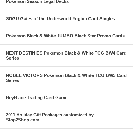
Pokemon Season Legal Decks
SDGU Gates of the Underworld Yugioh Card Singles
Pokemon Black & White JUMBO Black Star Promo Cards
NEXT DESTINIES Pokemon Black & White TCG BW4 Card
Series
NOBLE VICTORS Pokemon Black & White TCG BW3 Card
Series
BeyBlade Trading Card Game
2011 Holiday Gift Packages customized by
Stop2Shop.com