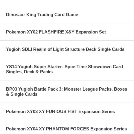
Dinosaur King Trading Card Game
Pokemon XY02 FLASHFIRE X&Y Expansion Set
Yugioh SDLI Realm of Light Structure Deck Single Cards
YS14 Yugioh Super Starter: Spce-Time Showdown Card
Singles, Deck & Packs
BP03 Yugioh Battle Pack 3: Monster League Packs, Boxes
& Single Cards
Pokemon XY03 XY FURIOUS FIST Expansion Series
Pokemon XY04 XY PHANTOM FORCES Expansion Series