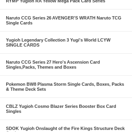
RYMP Yugioh RA Yellow Mega Pack Card Series
Naruto CCG Series 26 AVENGER'S WRATH Naruto TCG
Single Cards
Yugioh Legendary Collection 3 Yugi's World LCYW
SINGLE CARDS
Naruto CCG Series 27 Hero's Ascension Card
Singles,Packs, Themes and Boxes
Pokemon BW8 Plasma Storm Single Cards, Boxes, Packs
& Theme Deck Sets
CBLZ Yugioh Cosmo Blazer Series Booster Box Card
Singles
SDOK Yugioh Onslaught of the Fire Kings Structure Deck