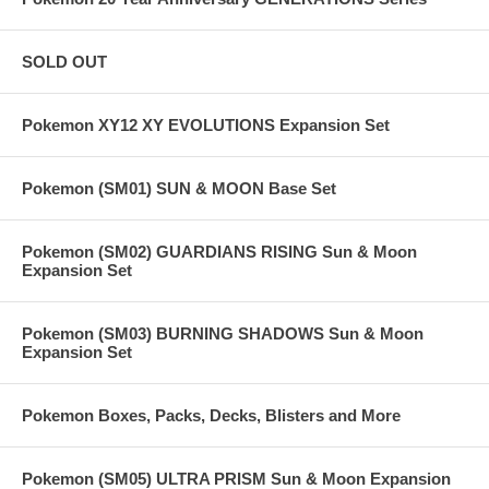
SOLD OUT
Pokemon XY12 XY EVOLUTIONS Expansion Set
Pokemon (SM01) SUN & MOON Base Set
Pokemon (SM02) GUARDIANS RISING Sun & Moon
Expansion Set
Pokemon (SM03) BURNING SHADOWS Sun & Moon
Expansion Set
Pokemon Boxes, Packs, Decks, Blisters and More
Pokemon (SM05) ULTRA PRISM Sun & Moon Expansion