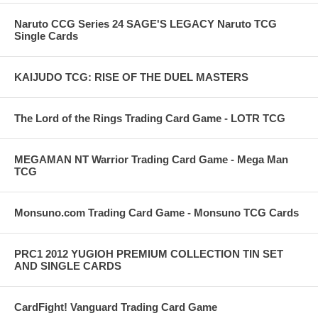
Naruto CCG Series 24 SAGE'S LEGACY Naruto TCG
Single Cards
KAIJUDO TCG: RISE OF THE DUEL MASTERS
The Lord of the Rings Trading Card Game - LOTR TCG
MEGAMAN NT Warrior Trading Card Game - Mega Man
TCG
Monsuno.com Trading Card Game - Monsuno TCG Cards
PRC1 2012 YUGIOH PREMIUM COLLECTION TIN SET
AND SINGLE CARDS
CardFight! Vanguard Trading Card Game