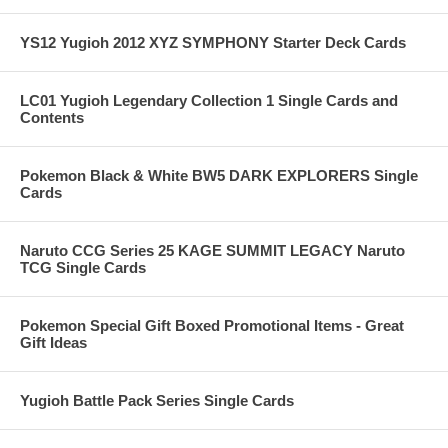
YS12 Yugioh 2012 XYZ SYMPHONY Starter Deck Cards
LC01 Yugioh Legendary Collection 1 Single Cards and
Contents
Pokemon Black & White BW5 DARK EXPLORERS Single
Cards
Naruto CCG Series 25 KAGE SUMMIT LEGACY Naruto
TCG Single Cards
Pokemon Special Gift Boxed Promotional Items - Great
Gift Ideas
Yugioh Battle Pack Series Single Cards