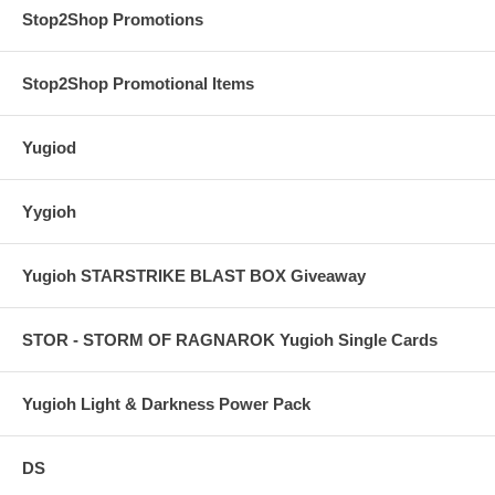
Stop2Shop Promotions
Stop2Shop Promotional Items
Yugiod
Yygioh
Yugioh STARSTRIKE BLAST BOX Giveaway
STOR - STORM OF RAGNAROK Yugioh Single Cards
Yugioh Light & Darkness Power Pack
DS