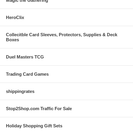
Magic the Gathering
HeroClix
Collecitble Card Sleeves, Protectors, Supplies & Deck
Boxes
Duel Masters TCG
Trading Card Games
shippingrates
Stop2Shop.com Traffic For Sale
Holiday Shopping Gift Sets