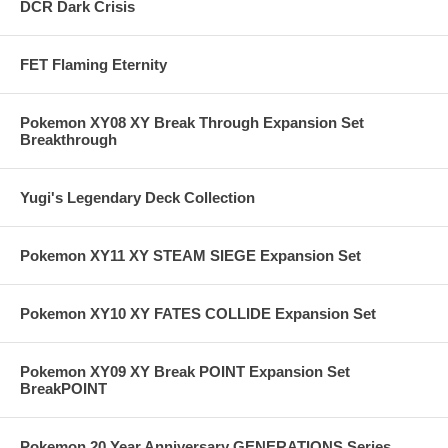
DCR Dark Crisis
FET Flaming Eternity
Pokemon XY08 XY Break Through Expansion Set
Breakthrough
Yugi's Legendary Deck Collection
Pokemon XY11 XY STEAM SIEGE Expansion Set
Pokemon XY10 XY FATES COLLIDE Expansion Set
Pokemon XY09 XY Break POINT Expansion Set
BreakPOINT
Pokemon 20 Year Anniversary GENERATIONS Series