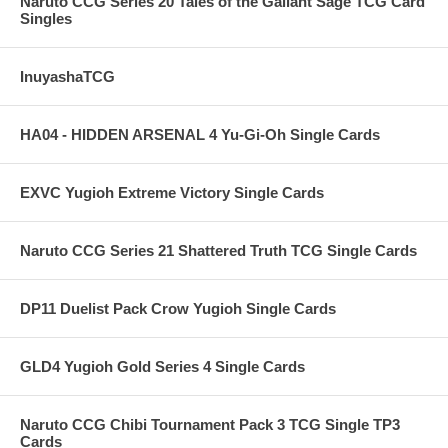
Naruto CCG Series 20 Tales of the Gallant Sage TCG Card
Singles
InuyashaTCG
HA04 - HIDDEN ARSENAL 4 Yu-Gi-Oh Single Cards
EXVC Yugioh Extreme Victory Single Cards
Naruto CCG Series 21 Shattered Truth TCG Single Cards
DP11 Duelist Pack Crow Yugioh Single Cards
GLD4 Yugioh Gold Series 4 Single Cards
Naruto CCG Chibi Tournament Pack 3 TCG Single TP3
Cards