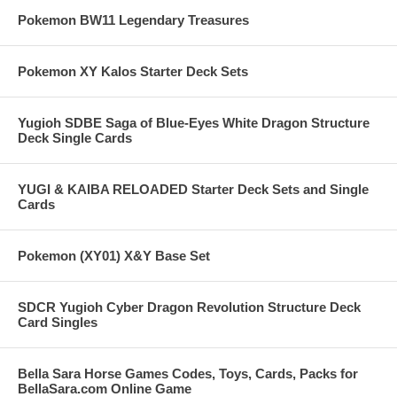
Pokemon BW11 Legendary Treasures
Pokemon XY Kalos Starter Deck Sets
Yugioh SDBE Saga of Blue-Eyes White Dragon Structure
Deck Single Cards
YUGI & KAIBA RELOADED Starter Deck Sets and Single
Cards
Pokemon (XY01) X&Y Base Set
SDCR Yugioh Cyber Dragon Revolution Structure Deck
Card Singles
Bella Sara Horse Games Codes, Toys, Cards, Packs for
BellaSara.com Online Game