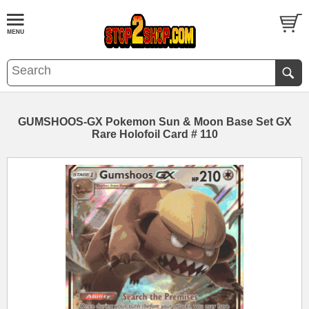
GUMSHOOS-GX Pokemon Sun & Moon Base Set GX
Rare Holofoil Card # 110