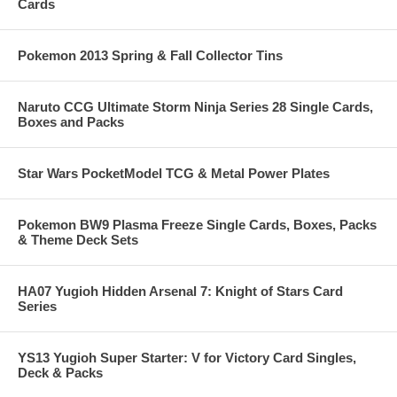
Cards
Pokemon 2013 Spring & Fall Collector Tins
Naruto CCG Ultimate Storm Ninja Series 28 Single Cards,
Boxes and Packs
Star Wars PocketModel TCG & Metal Power Plates
Pokemon BW9 Plasma Freeze Single Cards, Boxes, Packs
& Theme Deck Sets
HA07 Yugioh Hidden Arsenal 7: Knight of Stars Card
Series
YS13 Yugioh Super Starter: V for Victory Card Singles,
Deck & Packs