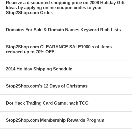
Receive a discounted shopping price on 2008 Holiday Gift
Ideas by applying online coupon codes to your
Stop2Shop.com Order.
Domains For Sale & Domain Names Keyword Rich Lists
Stop2Shop.com CLEARANCE SALE1000's of items
reduced up to 70% OFF
2014 Holiday Shipping Schedule
Stop2Shop.com's 12 Days of Christmas
Dot Hack Trading Card Game .hack TCG
Stop2Shop.com Membership Rewards Program