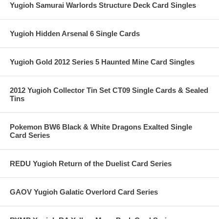
Yugioh Samurai Warlords Structure Deck Card Singles
Yugioh Hidden Arsenal 6 Single Cards
Yugioh Gold 2012 Series 5 Haunted Mine Card Singles
2012 Yugioh Collector Tin Set CT09 Single Cards & Sealed
Tins
Pokemon BW6 Black & White Dragons Exalted Single
Card Series
REDU Yugioh Return of the Duelist Card Series
GAOV Yugioh Galatic Overlord Card Series