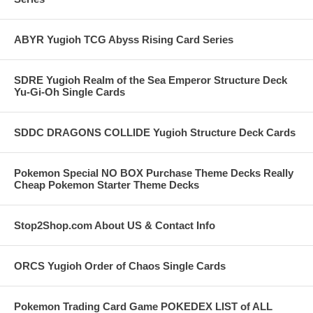
ABYR Yugioh TCG Abyss Rising Card Series
SDRE Yugioh Realm of the Sea Emperor Structure Deck
Yu-Gi-Oh Single Cards
SDDC DRAGONS COLLIDE Yugioh Structure Deck Cards
Pokemon Special NO BOX Purchase Theme Decks Really
Cheap Pokemon Starter Theme Decks
Stop2Shop.com About US & Contact Info
ORCS Yugioh Order of Chaos Single Cards
Pokemon Trading Card Game POKEDEX LIST of ALL