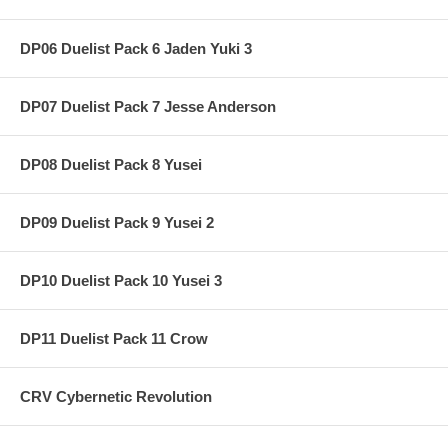
DP06 Duelist Pack 6 Jaden Yuki 3
DP07 Duelist Pack 7 Jesse Anderson
DP08 Duelist Pack 8 Yusei
DP09 Duelist Pack 9 Yusei 2
DP10 Duelist Pack 10 Yusei 3
DP11 Duelist Pack 11 Crow
CRV Cybernetic Revolution