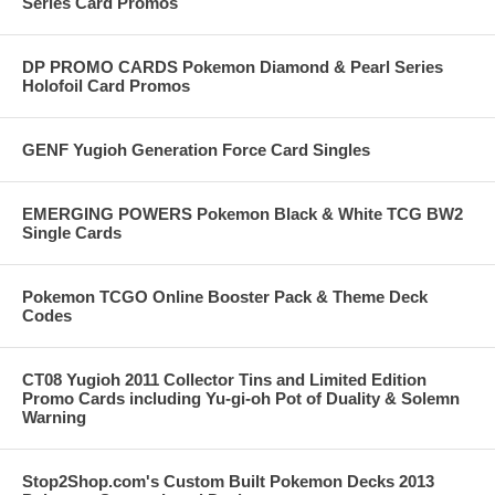
Series Card Promos
DP PROMO CARDS Pokemon Diamond & Pearl Series
Holofoil Card Promos
GENF Yugioh Generation Force Card Singles
EMERGING POWERS Pokemon Black & White TCG BW2
Single Cards
Pokemon TCGO Online Booster Pack & Theme Deck
Codes
CT08 Yugioh 2011 Collector Tins and Limited Edition
Promo Cards including Yu-gi-oh Pot of Duality & Solemn
Warning
Stop2Shop.com's Custom Built Pokemon Decks 2013