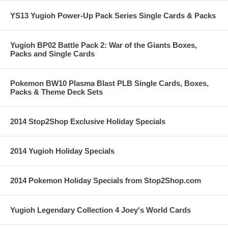
YS13 Yugioh Power-Up Pack Series Single Cards & Packs
Yugioh BP02 Battle Pack 2: War of the Giants Boxes,
Packs and Single Cards
Pokemon BW10 Plasma Blast PLB Single Cards, Boxes,
Packs & Theme Deck Sets
2014 Stop2Shop Exclusive Holiday Specials
2014 Yugioh Holiday Specials
2014 Pokemon Holiday Specials from Stop2Shop.com
Yugioh Legendary Collection 4 Joey's World Cards