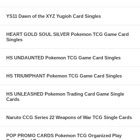
YS11 Dawn of the XYZ Yugioh Card Singles
HEART GOLD SOUL SILVER Pokemon TCG Game Card
Singles
HS UNDAUNTED Pokemon TCG Game Card Singles
HS TRIUMPHANT Pokemon TCG Game Card Singles
HS UNLEASHED Pokemon Trading Card Game Single
Cards
Naruto CCG Series 22 Weapons of War TCG Single Cards
POP PROMO CARDS Pokemon TCG Organized Play