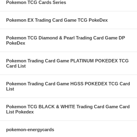
Pokemon TCG Cards Series
Pokemon EX Trading Card Game TCG PokeDex
Pokemon TCG Diamond & Pearl Trading Card Game DP
PokeDex
Pokemon Trading Card Game PLATINUM POKEDEX TCG
Card List
Pokemon Trading Card Game HGSS POKEDEX TCG Card
List
Pokemon TCG BLACK & WHITE Trading Card Game Card
List Pokedex
pokemon-energycards