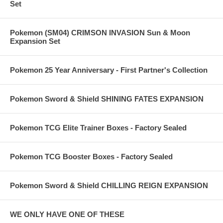
Set
Pokemon (SM04) CRIMSON INVASION Sun & Moon
Expansion Set
Pokemon 25 Year Anniversary - First Partner's Collection
Pokemon Sword & Shield SHINING FATES EXPANSION
Pokemon TCG Elite Trainer Boxes - Factory Sealed
Pokemon TCG Booster Boxes - Factory Sealed
Pokemon Sword & Shield CHILLING REIGN EXPANSION
WE ONLY HAVE ONE OF THESE