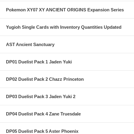
Pokemon XY07 XY ANCIENT ORIGINS Expansion Series
Yugioh Single Cards with Inventory Quantities Updated
AST Ancient Sanctuary
DP01 Duelist Pack 1 Jaden Yuki
DP02 Duelist Pack 2 Chazz Princeton
DP03 Duelist Pack 3 Jaden Yuki 2
DP04 Duelist Pack 4 Zane Truesdale
DP05 Duelist Pack 5 Aster Phoenix