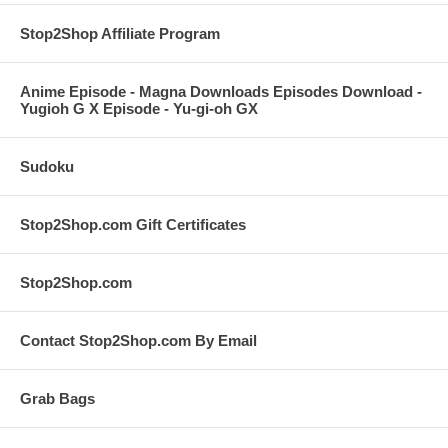
Stop2Shop Affiliate Program
Anime Episode - Magna Downloads Episodes Download -
Yugioh G X Episode - Yu-gi-oh GX
Sudoku
Stop2Shop.com Gift Certificates
Stop2Shop.com
Contact Stop2Shop.com By Email
Grab Bags