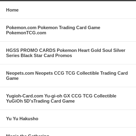
Home
Pokemon.com Pokemon Trading Card Game
PokemonTCG.com
HGSS PROMO CARDS Pokemon Heart Gold Soul Silver
Series Black Star Card Promos
Neopets.com Neopets CCG TCG Collectible Trading Card
Game
Yugioh-Card.com Yu-gi-oh GX CCG TCG Collectible
YuGiOh 5D'sTrading Card Game
Yu Yu Hakusho