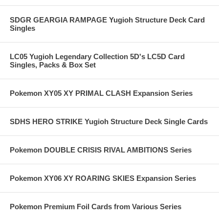
SDGR GEARGIA RAMPAGE Yugioh Structure Deck Card
Singles
LC05 Yugioh Legendary Collection 5D's LC5D Card
Singles, Packs & Box Set
Pokemon XY05 XY PRIMAL CLASH Expansion Series
SDHS HERO STRIKE Yugioh Structure Deck Single Cards
Pokemon DOUBLE CRISIS RIVAL AMBITIONS Series
Pokemon XY06 XY ROARING SKIES Expansion Series
Pokemon Premium Foil Cards from Various Series