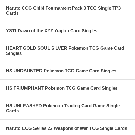
Naruto CCG Chibi Tournament Pack 3 TCG Single TP3
Cards
YS11 Dawn of the XYZ Yugioh Card Singles
HEART GOLD SOUL SILVER Pokemon TCG Game Card
Singles
HS UNDAUNTED Pokemon TCG Game Card Singles
HS TRIUMPHANT Pokemon TCG Game Card Singles
HS UNLEASHED Pokemon Trading Card Game Single
Cards
Naruto CCG Series 22 Weapons of War TCG Single Cards