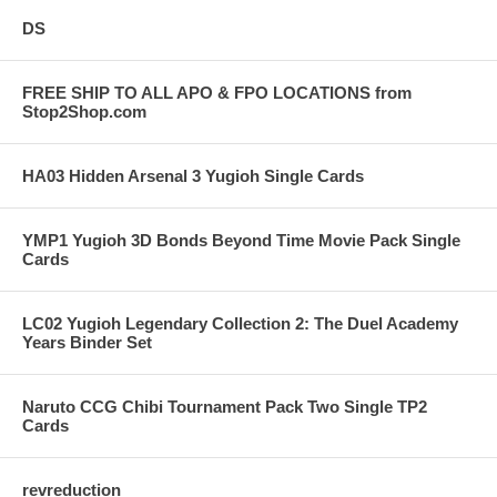
DS
FREE SHIP TO ALL APO & FPO LOCATIONS from
Stop2Shop.com
HA03 Hidden Arsenal 3 Yugioh Single Cards
YMP1 Yugioh 3D Bonds Beyond Time Movie Pack Single
Cards
LC02 Yugioh Legendary Collection 2: The Duel Academy
Years Binder Set
Naruto CCG Chibi Tournament Pack Two Single TP2
Cards
revreduction