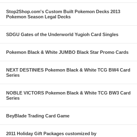
Stop2Shop.com's Custom Built Pokemon Decks 2013
Pokemon Season Legal Decks
SDGU Gates of the Underworld Yugioh Card Singles
Pokemon Black & White JUMBO Black Star Promo Cards
NEXT DESTINIES Pokemon Black & White TCG BW4 Card
Series
NOBLE VICTORS Pokemon Black & White TCG BW3 Card
Series
BeyBlade Trading Card Game
2011 Holiday Gift Packages customized by