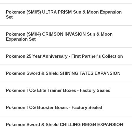
Pokemon (SM05) ULTRA PRISM Sun & Moon Expansion
Set
Pokemon (SM04) CRIMSON INVASION Sun & Moon
Expansion Set
Pokemon 25 Year Anniversary - First Partner's Collection
Pokemon Sword & Shield SHINING FATES EXPANSION
Pokemon TCG Elite Trainer Boxes - Factory Sealed
Pokemon TCG Booster Boxes - Factory Sealed
Pokemon Sword & Shield CHILLING REIGN EXPANSION