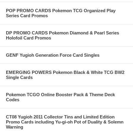
POP PROMO CARDS Pokemon TCG Organized Play
Series Card Promos
DP PROMO CARDS Pokemon Diamond & Pearl Series
Holofoil Card Promos
GENF Yugioh Generation Force Card Singles
EMERGING POWERS Pokemon Black & White TCG BW2
Single Cards
Pokemon TCGO Online Booster Pack & Theme Deck
Codes
CT08 Yugioh 2011 Collector Tins and Limited Edition
Promo Cards including Yu-gi-oh Pot of Duality & Solemn
Warning