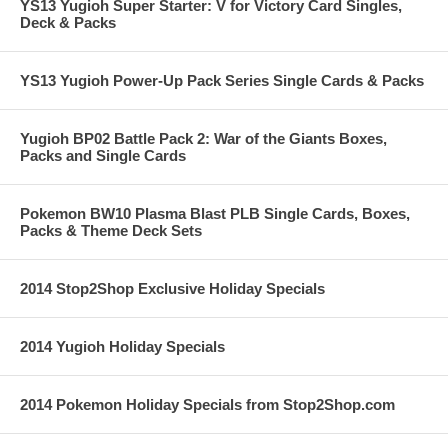
YS13 Yugioh Super Starter: V for Victory Card Singles,
Deck & Packs
YS13 Yugioh Power-Up Pack Series Single Cards & Packs
Yugioh BP02 Battle Pack 2: War of the Giants Boxes,
Packs and Single Cards
Pokemon BW10 Plasma Blast PLB Single Cards, Boxes,
Packs & Theme Deck Sets
2014 Stop2Shop Exclusive Holiday Specials
2014 Yugioh Holiday Specials
2014 Pokemon Holiday Specials from Stop2Shop.com