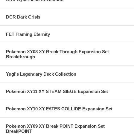
DCR Dark Crisis
FET Flaming Eternity
Pokemon XY08 XY Break Through Expansion Set
Breakthrough
Yugi's Legendary Deck Collection
Pokemon XY11 XY STEAM SIEGE Expansion Set
Pokemon XY10 XY FATES COLLIDE Expansion Set
Pokemon XY09 XY Break POINT Expansion Set
BreakPOINT