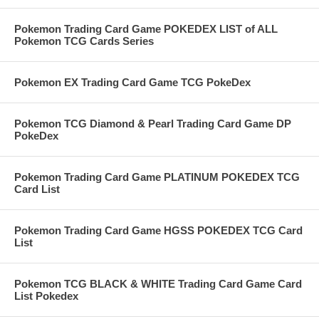
Pokemon Trading Card Game POKEDEX LIST of ALL
Pokemon TCG Cards Series
Pokemon EX Trading Card Game TCG PokeDex
Pokemon TCG Diamond & Pearl Trading Card Game DP
PokeDex
Pokemon Trading Card Game PLATINUM POKEDEX TCG
Card List
Pokemon Trading Card Game HGSS POKEDEX TCG Card
List
Pokemon TCG BLACK & WHITE Trading Card Game Card
List Pokedex