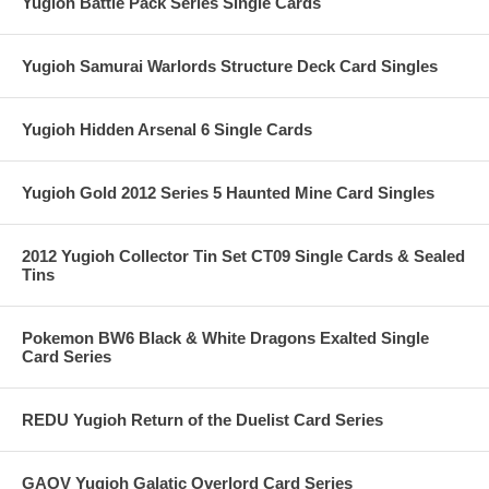
Yugioh Battle Pack Series Single Cards
Yugioh Samurai Warlords Structure Deck Card Singles
Yugioh Hidden Arsenal 6 Single Cards
Yugioh Gold 2012 Series 5 Haunted Mine Card Singles
2012 Yugioh Collector Tin Set CT09 Single Cards & Sealed
Tins
Pokemon BW6 Black & White Dragons Exalted Single
Card Series
REDU Yugioh Return of the Duelist Card Series
GAOV Yugioh Galatic Overlord Card Series