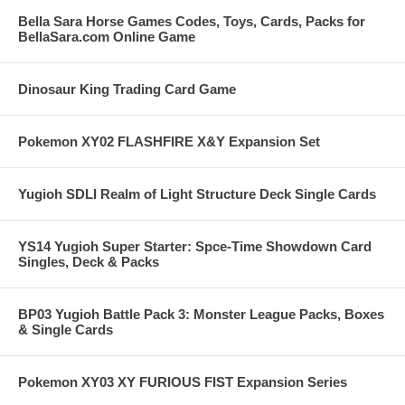
Bella Sara Horse Games Codes, Toys, Cards, Packs for
BellaSara.com Online Game
Dinosaur King Trading Card Game
Pokemon XY02 FLASHFIRE X&Y Expansion Set
Yugioh SDLI Realm of Light Structure Deck Single Cards
YS14 Yugioh Super Starter: Spce-Time Showdown Card
Singles, Deck & Packs
BP03 Yugioh Battle Pack 3: Monster League Packs, Boxes
& Single Cards
Pokemon XY03 XY FURIOUS FIST Expansion Series