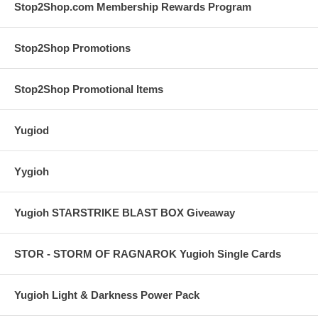
Stop2Shop.com Membership Rewards Program
Stop2Shop Promotions
Stop2Shop Promotional Items
Yugiod
Yygioh
Yugioh STARSTRIKE BLAST BOX Giveaway
STOR - STORM OF RAGNAROK Yugioh Single Cards
Yugioh Light & Darkness Power Pack