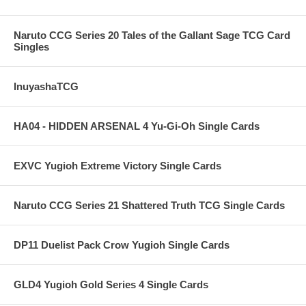
Naruto CCG Series 20 Tales of the Gallant Sage TCG Card
Singles
InuyashaTCG
HA04 - HIDDEN ARSENAL 4 Yu-Gi-Oh Single Cards
EXVC Yugioh Extreme Victory Single Cards
Naruto CCG Series 21 Shattered Truth TCG Single Cards
DP11 Duelist Pack Crow Yugioh Single Cards
GLD4 Yugioh Gold Series 4 Single Cards