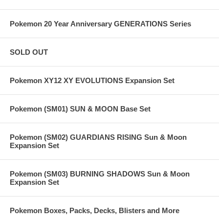
Pokemon 20 Year Anniversary GENERATIONS Series
SOLD OUT
Pokemon XY12 XY EVOLUTIONS Expansion Set
Pokemon (SM01) SUN & MOON Base Set
Pokemon (SM02) GUARDIANS RISING Sun & Moon
Expansion Set
Pokemon (SM03) BURNING SHADOWS Sun & Moon
Expansion Set
Pokemon Boxes, Packs, Decks, Blisters and More