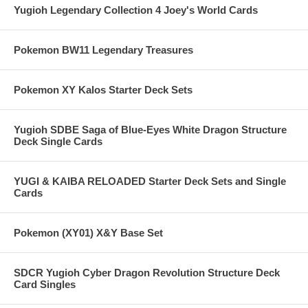
Yugioh Legendary Collection 4 Joey's World Cards
Pokemon BW11 Legendary Treasures
Pokemon XY Kalos Starter Deck Sets
Yugioh SDBE Saga of Blue-Eyes White Dragon Structure
Deck Single Cards
YUGI & KAIBA RELOADED Starter Deck Sets and Single
Cards
Pokemon (XY01) X&Y Base Set
SDCR Yugioh Cyber Dragon Revolution Structure Deck
Card Singles