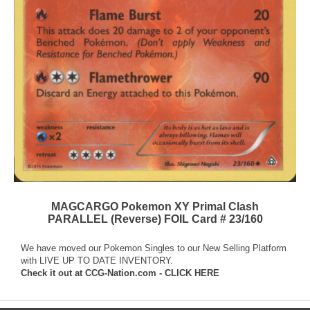
MAGCARGO Pokemon XY Primal Clash
PARALLEL (Reverse) FOIL Card # 23/160
We have moved our Pokemon Singles to our New Selling Platform
with LIVE UP TO DATE INVENTORY.
Check it out at
CCG-Nation.com - CLICK HERE