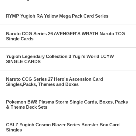
RYMP Yugioh RA Yellow Mega Pack Card Series
Naruto CCG Series 26 AVENGER'S WRATH Naruto TCG
Single Cards
Yugioh Legendary Collection 3 Yugi's World LCYW
SINGLE CARDS
Naruto CCG Series 27 Hero's Ascension Card
Singles,Packs, Themes and Boxes
Pokemon BW8 Plasma Storm Single Cards, Boxes, Packs
& Theme Deck Sets
CBLZ Yugioh Cosmo Blazer Series Booster Box Card
Singles