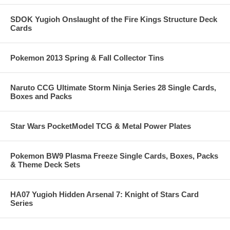
SDOK Yugioh Onslaught of the Fire Kings Structure Deck
Cards
Pokemon 2013 Spring & Fall Collector Tins
Naruto CCG Ultimate Storm Ninja Series 28 Single Cards,
Boxes and Packs
Star Wars PocketModel TCG & Metal Power Plates
Pokemon BW9 Plasma Freeze Single Cards, Boxes, Packs
& Theme Deck Sets
HA07 Yugioh Hidden Arsenal 7: Knight of Stars Card
Series