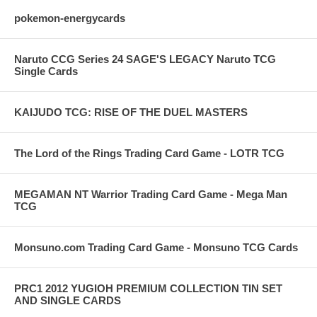
pokemon-energycards
Naruto CCG Series 24 SAGE'S LEGACY Naruto TCG
Single Cards
KAIJUDO TCG: RISE OF THE DUEL MASTERS
The Lord of the Rings Trading Card Game - LOTR TCG
MEGAMAN NT Warrior Trading Card Game - Mega Man
TCG
Monsuno.com Trading Card Game - Monsuno TCG Cards
PRC1 2012 YUGIOH PREMIUM COLLECTION TIN SET
AND SINGLE CARDS