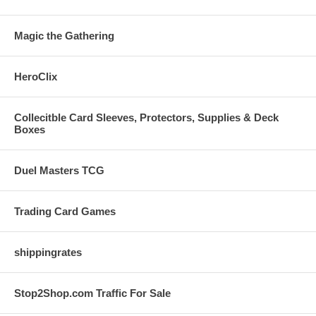
Magic the Gathering
HeroClix
Collecitble Card Sleeves, Protectors, Supplies & Deck
Boxes
Duel Masters TCG
Trading Card Games
shippingrates
Stop2Shop.com Traffic For Sale