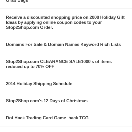
Grab Bags
Receive a discounted shopping price on 2008 Holiday Gift
Ideas by applying online coupon codes to your
Stop2Shop.com Order.
Domains For Sale & Domain Names Keyword Rich Lists
Stop2Shop.com CLEARANCE SALE1000's of items
reduced up to 70% OFF
2014 Holiday Shipping Schedule
Stop2Shop.com's 12 Days of Christmas
Dot Hack Trading Card Game .hack TCG