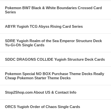
Pokemon BW7 Black & White Boundaries Crossed Card
Series
ABYR Yugioh TCG Abyss Rising Card Series
SDRE Yugioh Realm of the Sea Emperor Structure Deck
Yu-Gi-Oh Single Cards
SDDC DRAGONS COLLIDE Yugioh Structure Deck Cards
Pokemon Special NO BOX Purchase Theme Decks Really
Cheap Pokemon Starter Theme Decks
Stop2Shop.com About US & Contact Info
ORCS Yugioh Order of Chaos Single Cards