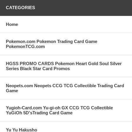
CATEGORIES
Home
Pokemon.com Pokemon Trading Card Game
PokemonTCG.com
HGSS PROMO CARDS Pokemon Heart Gold Soul Silver
Series Black Star Card Promos
Neopets.com Neopets CCG TCG Collectible Trading Card
Game
Yugioh-Card.com Yu-gi-oh GX CCG TCG Collectible
YuGiOh 5D'sTrading Card Game
Yu Yu Hakusho