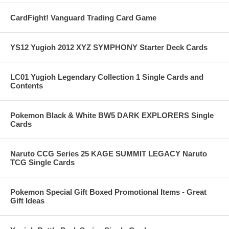
CardFight! Vanguard Trading Card Game
YS12 Yugioh 2012 XYZ SYMPHONY Starter Deck Cards
LC01 Yugioh Legendary Collection 1 Single Cards and
Contents
Pokemon Black & White BW5 DARK EXPLORERS Single
Cards
Naruto CCG Series 25 KAGE SUMMIT LEGACY Naruto
TCG Single Cards
Pokemon Special Gift Boxed Promotional Items - Great
Gift Ideas