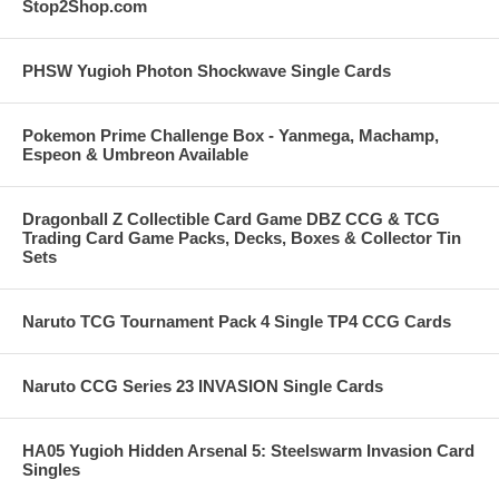
Stop2Shop.com
PHSW Yugioh Photon Shockwave Single Cards
Pokemon Prime Challenge Box - Yanmega, Machamp,
Espeon & Umbreon Available
Dragonball Z Collectible Card Game DBZ CCG & TCG
Trading Card Game Packs, Decks, Boxes & Collector Tin
Sets
Naruto TCG Tournament Pack 4 Single TP4 CCG Cards
Naruto CCG Series 23 INVASION Single Cards
HA05 Yugioh Hidden Arsenal 5: Steelswarm Invasion Card
Singles