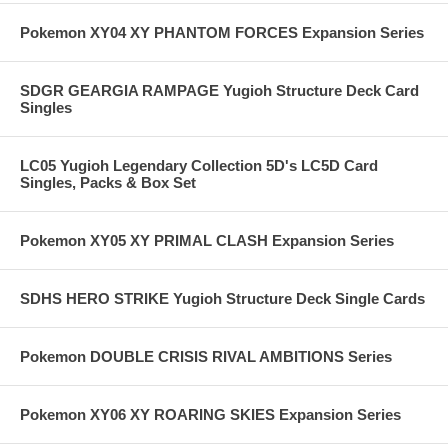
Pokemon XY04 XY PHANTOM FORCES Expansion Series
SDGR GEARGIA RAMPAGE Yugioh Structure Deck Card
Singles
LC05 Yugioh Legendary Collection 5D's LC5D Card
Singles, Packs & Box Set
Pokemon XY05 XY PRIMAL CLASH Expansion Series
SDHS HERO STRIKE Yugioh Structure Deck Single Cards
Pokemon DOUBLE CRISIS RIVAL AMBITIONS Series
Pokemon XY06 XY ROARING SKIES Expansion Series