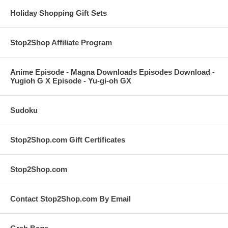
Holiday Shopping Gift Sets
Stop2Shop Affiliate Program
Anime Episode - Magna Downloads Episodes Download -
Yugioh G X Episode - Yu-gi-oh GX
Sudoku
Stop2Shop.com Gift Certificates
Stop2Shop.com
Contact Stop2Shop.com By Email