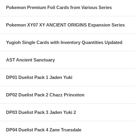
Pokemon Premium Foil Cards from Various Series
Pokemon XY07 XY ANCIENT ORIGINS Expansion Series
Yugioh Single Cards with Inventory Quantities Updated
AST Ancient Sanctuary
DP01 Duelist Pack 1 Jaden Yuki
DP02 Duelist Pack 2 Chazz Princeton
DP03 Duelist Pack 3 Jaden Yuki 2
DP04 Duelist Pack 4 Zane Truesdale