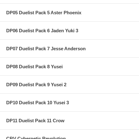
DP05 Duelist Pack 5 Aster Phoenix
DP06 Duelist Pack 6 Jaden Yuki 3
DP07 Duelist Pack 7 Jesse Anderson
DP08 Duelist Pack 8 Yusei
DP09 Duelist Pack 9 Yusei 2
DP10 Duelist Pack 10 Yusei 3
DP11 Duelist Pack 11 Crow
CRV Cybernetic Revolution