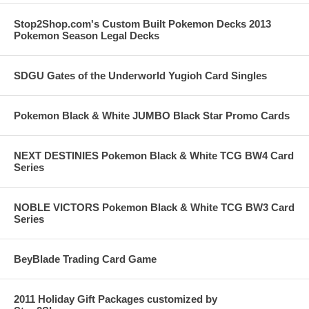
Stop2Shop.com's Custom Built Pokemon Decks 2013
Pokemon Season Legal Decks
SDGU Gates of the Underworld Yugioh Card Singles
Pokemon Black & White JUMBO Black Star Promo Cards
NEXT DESTINIES Pokemon Black & White TCG BW4 Card
Series
NOBLE VICTORS Pokemon Black & White TCG BW3 Card
Series
BeyBlade Trading Card Game
2011 Holiday Gift Packages customized by