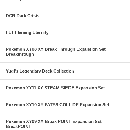
DCR Dark Crisis
FET Flaming Eternity
Pokemon XY08 XY Break Through Expansion Set
Breakthrough
Yugi's Legendary Deck Collection
Pokemon XY11 XY STEAM SIEGE Expansion Set
Pokemon XY10 XY FATES COLLIDE Expansion Set
Pokemon XY09 XY Break POINT Expansion Set
BreakPOINT