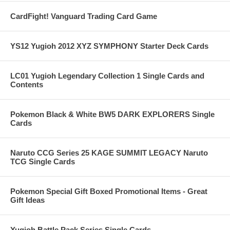
CardFight! Vanguard Trading Card Game
YS12 Yugioh 2012 XYZ SYMPHONY Starter Deck Cards
LC01 Yugioh Legendary Collection 1 Single Cards and
Contents
Pokemon Black & White BW5 DARK EXPLORERS Single
Cards
Naruto CCG Series 25 KAGE SUMMIT LEGACY Naruto
TCG Single Cards
Pokemon Special Gift Boxed Promotional Items - Great
Gift Ideas
Yugioh Battle Pack Series Single Cards