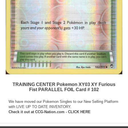
TRAINING CENTER Pokemon XY03 XY Furious
Fist PARALLEL FOIL Card # 102
We have moved our Pokemon Singles to our New Selling Platform
with LIVE UP TO DATE INVENTORY.
Check it out at
CCG-Nation.com - CLICK HERE