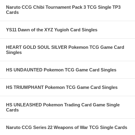
Naruto CCG Chibi Tournament Pack 3 TCG Single TP3
Cards
YS11 Dawn of the XYZ Yugioh Card Singles
HEART GOLD SOUL SILVER Pokemon TCG Game Card
Singles
HS UNDAUNTED Pokemon TCG Game Card Singles
HS TRIUMPHANT Pokemon TCG Game Card Singles
HS UNLEASHED Pokemon Trading Card Game Single
Cards
Naruto CCG Series 22 Weapons of War TCG Single Cards