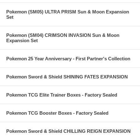
Pokemon (SM05) ULTRA PRISM Sun & Moon Expansion
Set
Pokemon (SM04) CRIMSON INVASION Sun & Moon
Expansion Set
Pokemon 25 Year Anniversary - First Partner's Collection
Pokemon Sword & Shield SHINING FATES EXPANSION
Pokemon TCG Elite Trainer Boxes - Factory Sealed
Pokemon TCG Booster Boxes - Factory Sealed
Pokemon Sword & Shield CHILLING REIGN EXPANSION