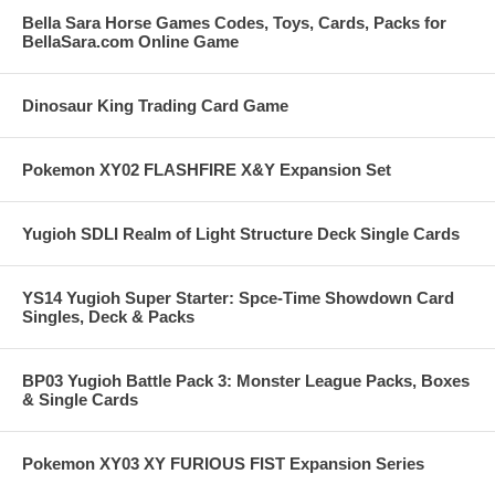
Bella Sara Horse Games Codes, Toys, Cards, Packs for
BellaSara.com Online Game
Dinosaur King Trading Card Game
Pokemon XY02 FLASHFIRE X&Y Expansion Set
Yugioh SDLI Realm of Light Structure Deck Single Cards
YS14 Yugioh Super Starter: Spce-Time Showdown Card
Singles, Deck & Packs
BP03 Yugioh Battle Pack 3: Monster League Packs, Boxes
& Single Cards
Pokemon XY03 XY FURIOUS FIST Expansion Series