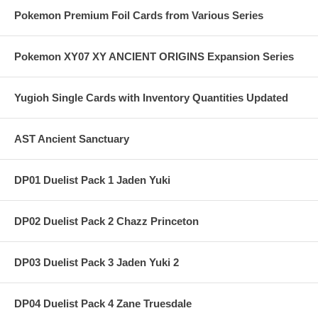
Pokemon Premium Foil Cards from Various Series
Pokemon XY07 XY ANCIENT ORIGINS Expansion Series
Yugioh Single Cards with Inventory Quantities Updated
AST Ancient Sanctuary
DP01 Duelist Pack 1 Jaden Yuki
DP02 Duelist Pack 2 Chazz Princeton
DP03 Duelist Pack 3 Jaden Yuki 2
DP04 Duelist Pack 4 Zane Truesdale