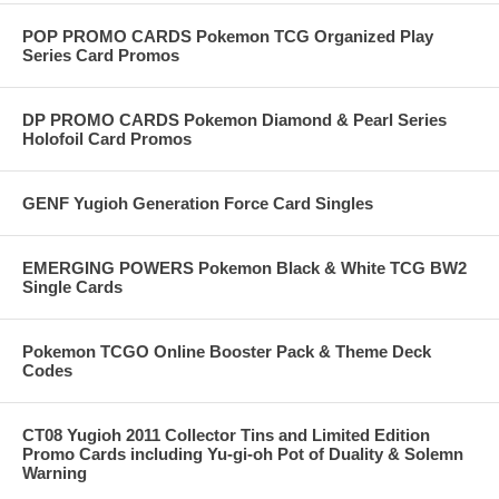
POP PROMO CARDS Pokemon TCG Organized Play
Series Card Promos
DP PROMO CARDS Pokemon Diamond & Pearl Series
Holofoil Card Promos
GENF Yugioh Generation Force Card Singles
EMERGING POWERS Pokemon Black & White TCG BW2
Single Cards
Pokemon TCGO Online Booster Pack & Theme Deck
Codes
CT08 Yugioh 2011 Collector Tins and Limited Edition
Promo Cards including Yu-gi-oh Pot of Duality & Solemn
Warning