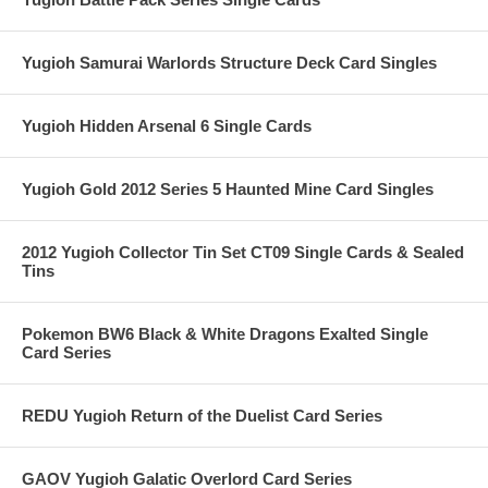
Yugioh Samurai Warlords Structure Deck Card Singles
Yugioh Hidden Arsenal 6 Single Cards
Yugioh Gold 2012 Series 5 Haunted Mine Card Singles
2012 Yugioh Collector Tin Set CT09 Single Cards & Sealed
Tins
Pokemon BW6 Black & White Dragons Exalted Single
Card Series
REDU Yugioh Return of the Duelist Card Series
GAOV Yugioh Galatic Overlord Card Series