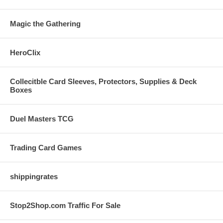
Magic the Gathering
HeroClix
Collecitble Card Sleeves, Protectors, Supplies & Deck
Boxes
Duel Masters TCG
Trading Card Games
shippingrates
Stop2Shop.com Traffic For Sale