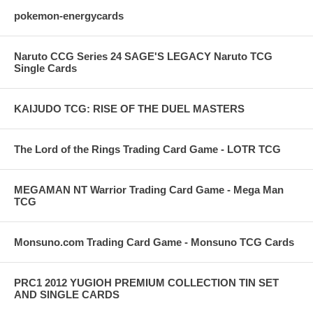
pokemon-energycards
Naruto CCG Series 24 SAGE'S LEGACY Naruto TCG
Single Cards
KAIJUDO TCG: RISE OF THE DUEL MASTERS
The Lord of the Rings Trading Card Game - LOTR TCG
MEGAMAN NT Warrior Trading Card Game - Mega Man
TCG
Monsuno.com Trading Card Game - Monsuno TCG Cards
PRC1 2012 YUGIOH PREMIUM COLLECTION TIN SET
AND SINGLE CARDS