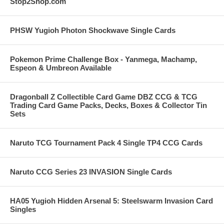
Stop2Shop.com
PHSW Yugioh Photon Shockwave Single Cards
Pokemon Prime Challenge Box - Yanmega, Machamp,
Espeon & Umbreon Available
Dragonball Z Collectible Card Game DBZ CCG & TCG
Trading Card Game Packs, Decks, Boxes & Collector Tin
Sets
Naruto TCG Tournament Pack 4 Single TP4 CCG Cards
Naruto CCG Series 23 INVASION Single Cards
HA05 Yugioh Hidden Arsenal 5: Steelswarm Invasion Card
Singles