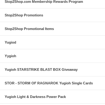
Stop2Shop.com Membership Rewards Program
Stop2Shop Promotions
Stop2Shop Promotional Items
Yugiod
Yygioh
Yugioh STARSTRIKE BLAST BOX Giveaway
STOR - STORM OF RAGNAROK Yugioh Single Cards
Yugioh Light & Darkness Power Pack