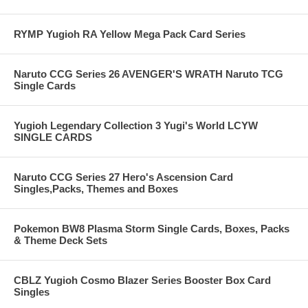
RYMP Yugioh RA Yellow Mega Pack Card Series
Naruto CCG Series 26 AVENGER'S WRATH Naruto TCG
Single Cards
Yugioh Legendary Collection 3 Yugi's World LCYW
SINGLE CARDS
Naruto CCG Series 27 Hero's Ascension Card
Singles,Packs, Themes and Boxes
Pokemon BW8 Plasma Storm Single Cards, Boxes, Packs
& Theme Deck Sets
CBLZ Yugioh Cosmo Blazer Series Booster Box Card
Singles