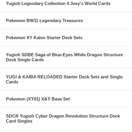
Yugioh Legendary Collection 4 Joey's World Cards
Pokemon BW11 Legendary Treasures
Pokemon XY Kalos Starter Deck Sets
Yugioh SDBE Saga of Blue-Eyes White Dragon Structure
Deck Single Cards
YUGI & KAIBA RELOADED Starter Deck Sets and Single
Cards
Pokemon (XY01) X&Y Base Set
SDCR Yugioh Cyber Dragon Revolution Structure Deck
Card Singles