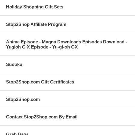
Holiday Shopping Gift Sets
Stop2Shop Affiliate Program
Anime Episode - Magna Downloads Episodes Download -
Yugioh G X Episode - Yu-gi-oh GX
Sudoku
Stop2Shop.com Gift Certificates
Stop2Shop.com
Contact Stop2Shop.com By Email
Grab Bags