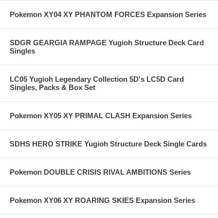
Pokemon XY04 XY PHANTOM FORCES Expansion Series
SDGR GEARGIA RAMPAGE Yugioh Structure Deck Card
Singles
LC05 Yugioh Legendary Collection 5D's LC5D Card
Singles, Packs & Box Set
Pokemon XY05 XY PRIMAL CLASH Expansion Series
SDHS HERO STRIKE Yugioh Structure Deck Single Cards
Pokemon DOUBLE CRISIS RIVAL AMBITIONS Series
Pokemon XY06 XY ROARING SKIES Expansion Series