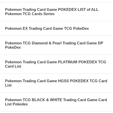
Pokemon Trading Card Game POKEDEX LIST of ALL
Pokemon TCG Cards Series
Pokemon EX Trading Card Game TCG PokeDex
Pokemon TCG Diamond & Pearl Trading Card Game DP
PokeDex
Pokemon Trading Card Game PLATINUM POKEDEX TCG
Card List
Pokemon Trading Card Game HGSS POKEDEX TCG Card
List
Pokemon TCG BLACK & WHITE Trading Card Game Card
List Pokedex