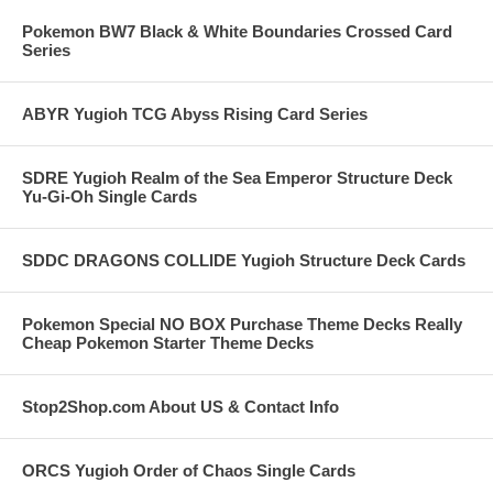
Pokemon BW7 Black & White Boundaries Crossed Card
Series
ABYR Yugioh TCG Abyss Rising Card Series
SDRE Yugioh Realm of the Sea Emperor Structure Deck
Yu-Gi-Oh Single Cards
SDDC DRAGONS COLLIDE Yugioh Structure Deck Cards
Pokemon Special NO BOX Purchase Theme Decks Really
Cheap Pokemon Starter Theme Decks
Stop2Shop.com About US & Contact Info
ORCS Yugioh Order of Chaos Single Cards