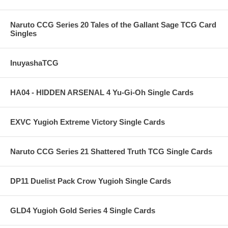
Naruto CCG Series 20 Tales of the Gallant Sage TCG Card
Singles
InuyashaTCG
HA04 - HIDDEN ARSENAL 4 Yu-Gi-Oh Single Cards
EXVC Yugioh Extreme Victory Single Cards
Naruto CCG Series 21 Shattered Truth TCG Single Cards
DP11 Duelist Pack Crow Yugioh Single Cards
GLD4 Yugioh Gold Series 4 Single Cards