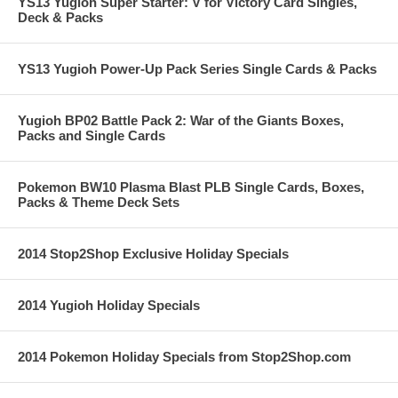
YS13 Yugioh Super Starter: V for Victory Card Singles,
Deck & Packs
YS13 Yugioh Power-Up Pack Series Single Cards & Packs
Yugioh BP02 Battle Pack 2: War of the Giants Boxes,
Packs and Single Cards
Pokemon BW10 Plasma Blast PLB Single Cards, Boxes,
Packs & Theme Deck Sets
2014 Stop2Shop Exclusive Holiday Specials
2014 Yugioh Holiday Specials
2014 Pokemon Holiday Specials from Stop2Shop.com