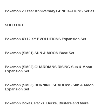
Pokemon 20 Year Anniversary GENERATIONS Series
SOLD OUT
Pokemon XY12 XY EVOLUTIONS Expansion Set
Pokemon (SM01) SUN & MOON Base Set
Pokemon (SM02) GUARDIANS RISING Sun & Moon
Expansion Set
Pokemon (SM03) BURNING SHADOWS Sun & Moon
Expansion Set
Pokemon Boxes, Packs, Decks, Blisters and More