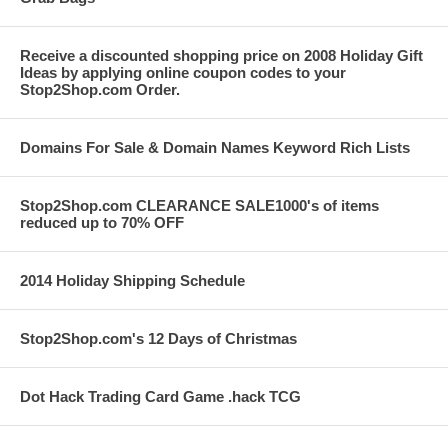
Receive a discounted shopping price on 2008 Holiday Gift
Ideas by applying online coupon codes to your
Stop2Shop.com Order.
Domains For Sale & Domain Names Keyword Rich Lists
Stop2Shop.com CLEARANCE SALE1000's of items
reduced up to 70% OFF
2014 Holiday Shipping Schedule
Stop2Shop.com's 12 Days of Christmas
Dot Hack Trading Card Game .hack TCG