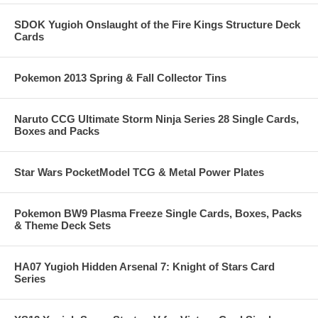
SDOK Yugioh Onslaught of the Fire Kings Structure Deck
Cards
Pokemon 2013 Spring & Fall Collector Tins
Naruto CCG Ultimate Storm Ninja Series 28 Single Cards,
Boxes and Packs
Star Wars PocketModel TCG & Metal Power Plates
Pokemon BW9 Plasma Freeze Single Cards, Boxes, Packs
& Theme Deck Sets
HA07 Yugioh Hidden Arsenal 7: Knight of Stars Card
Series