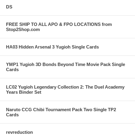
DS
FREE SHIP TO ALL APO & FPO LOCATIONS from
Stop2Shop.com
HA03 Hidden Arsenal 3 Yugioh Single Cards
YMP1 Yugioh 3D Bonds Beyond Time Movie Pack Single
Cards
LC02 Yugioh Legendary Collection 2: The Duel Academy
Years Binder Set
Naruto CCG Chibi Tournament Pack Two Single TP2
Cards
revreduction