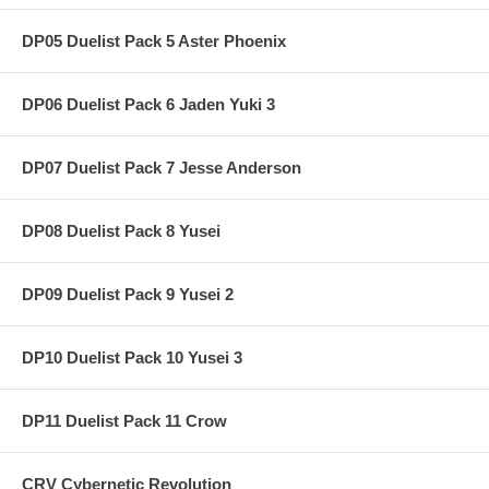
DP05 Duelist Pack 5 Aster Phoenix
DP06 Duelist Pack 6 Jaden Yuki 3
DP07 Duelist Pack 7 Jesse Anderson
DP08 Duelist Pack 8 Yusei
DP09 Duelist Pack 9 Yusei 2
DP10 Duelist Pack 10 Yusei 3
DP11 Duelist Pack 11 Crow
CRV Cybernetic Revolution