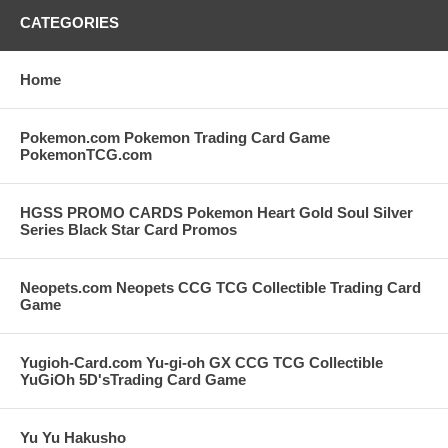
CATEGORIES
Home
Pokemon.com Pokemon Trading Card Game
PokemonTCG.com
HGSS PROMO CARDS Pokemon Heart Gold Soul Silver
Series Black Star Card Promos
Neopets.com Neopets CCG TCG Collectible Trading Card
Game
Yugioh-Card.com Yu-gi-oh GX CCG TCG Collectible
YuGiOh 5D'sTrading Card Game
Yu Yu Hakusho