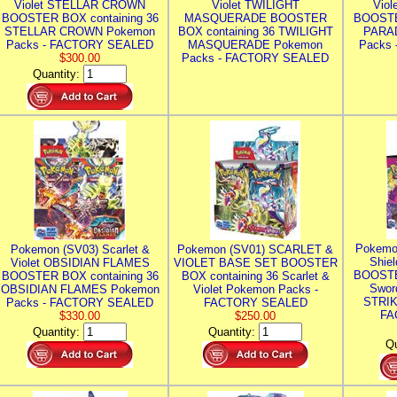
Violet STELLAR CROWN
Violet TWILIGHT
Vio
BOOSTER BOX containing 36
MASQUERADE BOOSTER
BOOSTE
STELLAR CROWN Pokemon
BOX containing 36 TWILIGHT
PARA
Packs - FACTORY SEALED
MASQUERADE Pokemon
Packs
$300.00
Packs - FACTORY SEALED
Quantity:
Pokemo
Pokemon (SV03) Scarlet &
Pokemon (SV01) SCARLET &
Shie
Violet OBSIDIAN FLAMES
VIOLET BASE SET BOOSTER
BOOSTE
BOOSTER BOX containing 36
BOX containing 36 Scarlet &
Swor
OBSIDIAN FLAMES Pokemon
Violet Pokemon Packs -
STRIK
Packs - FACTORY SEALED
FACTORY SEALED
FA
$330.00
$250.00
Quantity:
Quantity:
Qu