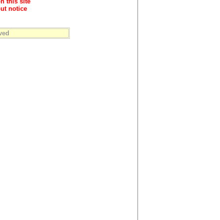
n this site
ut notice
ved