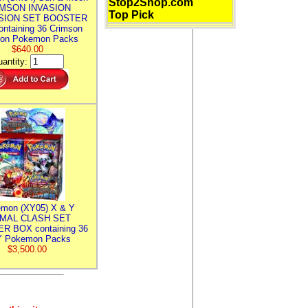
Stop2Shop.com
MSON INVASION
Top Pick
SION SET BOOSTER
ntaining 36 Crimson
ion Pokemon Packs
$640.00
antity:
mon (XY05) X & Y
IMAL CLASH SET
R BOX containing 36
 Pokemon Packs
$3,500.00