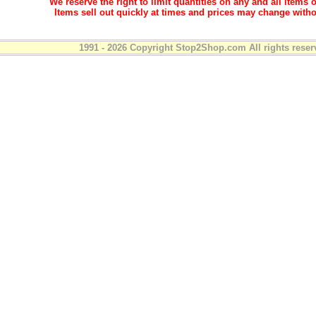
We reserve the right to limit quantities on any and all items o
Items sell out quickly at times and prices may change witho
1991 - 2026 Copyright Stop2Shop.com All rights reser