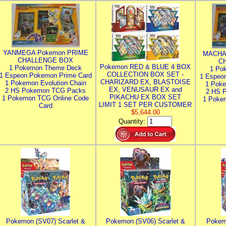
YANMEGA Pokemon PRIME
MACHA
CHALLENGE BOX
C
Pokemon RED & BLUE 4 BOX
1 Pokemon Theme Deck
1 Po
COLLECTION BOX SET -
1 Espeon Pokemon Prime Card
1 Espeo
CHARIZARD EX, BLASTOISE
1 Pokemon Evolution Chain
1 Poke
EX, VENUSAUR EX and
2 HS Pokemon TCG Packs
2 HS 
PIKACHU EX BOX SET
1 Pokemon TCG Online Code
1 Poke
LIMIT 1 SET PER CUSTOMER
Card
$5,644.00
Quantity:
Pokemon (SV07) Scarlet &
Pokemon (SV06) Scarlet &
Pokem