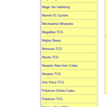
Magic the Gathering
Marvel VS System
Mechwarrior Minatures
MegaMan TCG
Mighty Beanz
Monsuno TCG
Naruto TCG
Neopets Rare Item Codes
Neopets TCG
One Piece TCG
Pokemon Online Codes
Pokemon TCG