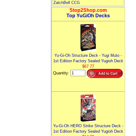
ZatchBell CCG
Stop2Shop.com
Top YuGiOh Decks
Yu-Gi-Oh Structure Deck - Yugi Muto -
1st Edition Factory Sealed Yugioh Deck
$67.77
Quantity:
Yu-Gi-Oh HERO Strike Structure Deck -
1st Edition Factory Sealed Yugioh Deck