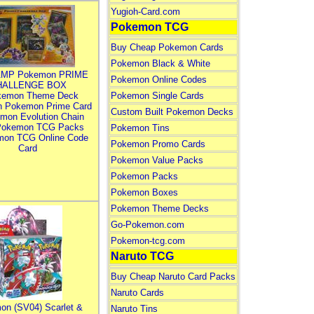
Yugioh-Card.com
Pokemon TCG
Buy Cheap Pokemon Cards
Pokemon Black & White
MP Pokemon PRIME
Pokemon Online Codes
HALLENGE BOX
kemon Theme Deck
Pokemon Single Cards
n Pokemon Prime Card
Custom Built Pokemon Decks
mon Evolution Chain
Pokemon TCG Packs
Pokemon Tins
mon TCG Online Code
Pokemon Promo Cards
Card
Pokemon Value Packs
Pokemon Packs
Pokemon Boxes
Pokemon Theme Decks
Go-Pokemon.com
Pokemon-tcg.com
Naruto TCG
Buy Cheap Naruto Card Packs
Naruto Cards
on (SV04) Scarlet &
Naruto Tins