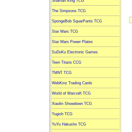
Shaman King TCG
The Simpsons TCG
SpongeBob SquarPants TCG
Star Wars TCG
Star Wars Power Plates
SuDoKu Electronic Games
Teen Titans CCG
TMNT TCG
WebKinz Trading Cards
World of Warcraft TCG
Xiaolin Showdown TCG
Yugioh TCG
YuYu Hakusho TCG