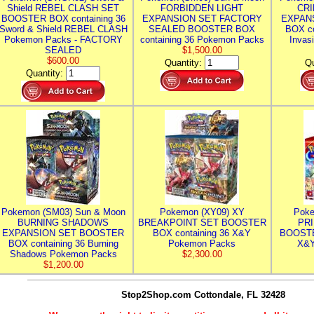
Shield REBEL CLASH SET
FORBIDDEN LIGHT
CRI
BOOSTER BOX containing 36
EXPANSION SET FACTORY
EXPAN
Sword & Shield REBEL CLASH
SEALED BOOSTER BOX
BOX co
Pokemon Packs - FACTORY
containing 36 Pokemon Packs
Invas
SEALED
$1,500.00
$600.00
Quantity:
Qu
Quantity:
Pokemon (SM03) Sun & Moon
Pokemon (XY09) XY
Poke
BURNING SHADOWS
BREAKPOINT SET BOOSTER
PR
EXPANSION SET BOOSTER
BOX containing 36 X&Y
BOOSTE
BOX containing 36 Burning
Pokemon Packs
X&Y
Shadows Pokemon Packs
$2,300.00
$1,200.00
Stop2Shop.com
Cottondale, FL 32428