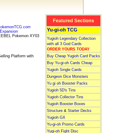
Featured Sections
 PokemonTCG.com
Yu-gi-oh TCG
Expansion
EEBEL Pokemon XY03
Yugioh Legendary Collection
with all 3 God Cards
ORDER YOURS TODAY
lling Platform with
Buy Cheap Yugioh Card Packs
Buy Yu-gi-oh Cards Cheap
Yugioh Single Cards
Dungeon Dice Monsters
Yu gi oh Booster Packs
Yugioh 5D's Tins
Yugioh Collector Tins
Yugioh Booster Boxes
Structure
&
Starter Decks
Yugioh GX
Yu-gi-oh Promo Cards
Yugi-oh Fight Disc