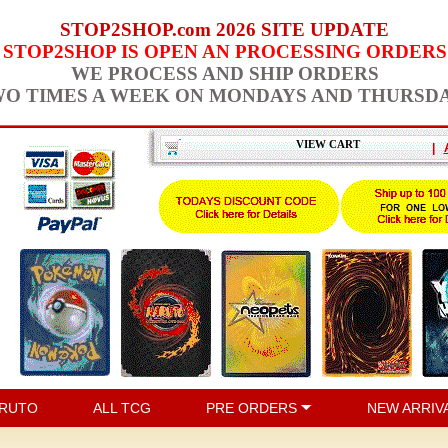
STOP2SHOP.com 2026 SITE UPDATE
STOP2SHOP IS OPEN AN PROCESSING ORDERS
WE PROCESS AND SHIP ORDERS
O TIMES A WEEK ON MONDAYS AND THURSD
VIEW CART
|
RUTO
ALL TCG
PRE ORDERS
NEW ARRIV