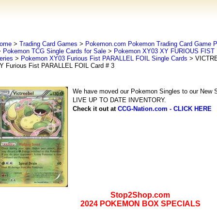
ome
>
Trading Card Games
>
Pokemon.com Pokemon Trading Card Game
>
Pokemon TCG Single Cards for Sale
>
Pokemon XY03 XY FURIOUS FIST 
eries
>
Pokemon XY03 Furious Fist PARALLEL FOIL Single Cards
> VICTR
Y Furious Fist PARALLEL FOIL Card # 3
We have moved our Pokemon Singles to our New Se
LIVE UP TO DATE INVENTORY.
Check it out at
CCG-Nation.com - CLICK HERE
Stop2Shop.com
2024 POKEMON BOX SPECIALS