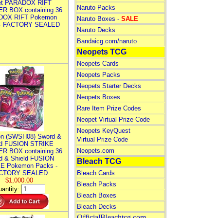
let PARADOX RIFT
Naruto Packs
R BOX containing 36
DOX RIFT Pokemon
Naruto Boxes -
SALE
 - FACTORY SEALED
Naruto Decks
Bandaicg.com/naruto
Neopets TCG
Neopets Cards
Neopets Packs
Neopets Starter Decks
Neopets Boxes
Rare Item Prize Codes
Neopet Virtual Prize Code
Neopets KeyQuest
n (SWSH08) Sword &
Virtual Prize Code
ld FUSION STRIKE
Neopets.com
R BOX containing 36
d & Shield FUSION
Bleach TCG
E Pokemon Packs -
CTORY SEALED
Bleach Cards
$1,000.00
Bleach Packs
antity:
Bleach Boxes
Bleach Decks
OfficialBleachtcg.com