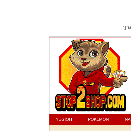
TW
YUGIOH
POKÉMON
NA