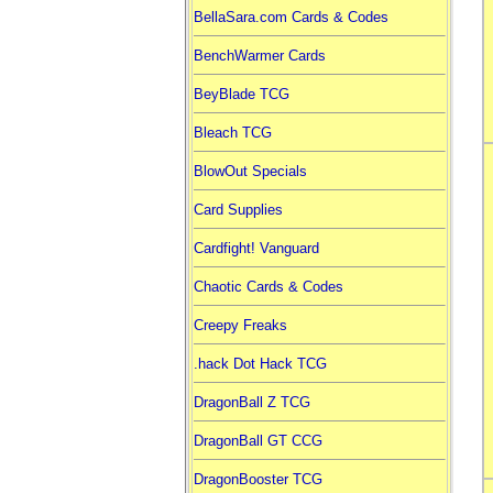
BellaSara.com Cards & Codes
BenchWarmer Cards
BeyBlade TCG
Bleach TCG
BlowOut Specials
Card Supplies
Cardfight! Vanguard
Chaotic Cards & Codes
Creepy Freaks
.hack Dot Hack TCG
DragonBall Z TCG
DragonBall GT CCG
DragonBooster TCG