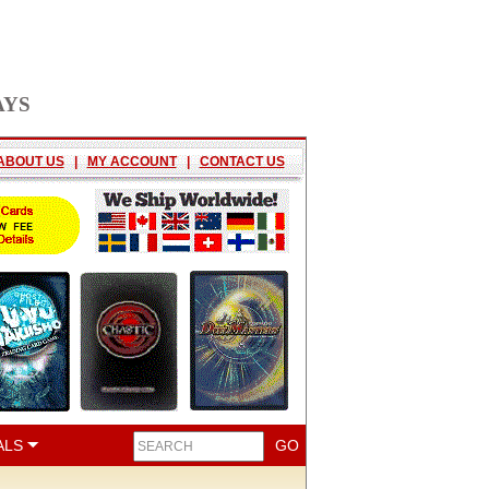
AYS
ABOUT US
|
MY ACCOUNT
|
CONTACT US
ALS