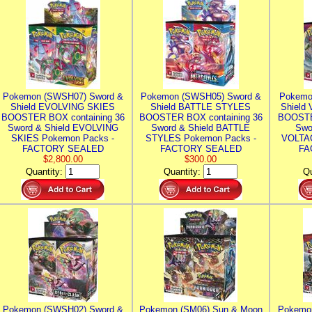
Pokemon (SWSH07) Sword &
Pokemon (SWSH05) Sword &
Pokemo
Shield EVOLVING SKIES
Shield BATTLE STYLES
Shield
BOOSTER BOX containing 36
BOOSTER BOX containing 36
BOOSTE
Sword & Shield EVOLVING
Sword & Shield BATTLE
Swo
SKIES Pokemon Packs -
STYLES Pokemon Packs -
VOLTAG
FACTORY SEALED
FACTORY SEALED
FA
$2,800.00
$300.00
Quantity:
Quantity:
Qu
Pokemon (SWSH02) Sword &
Pokemon (SM06) Sun & Moon
Pokemo