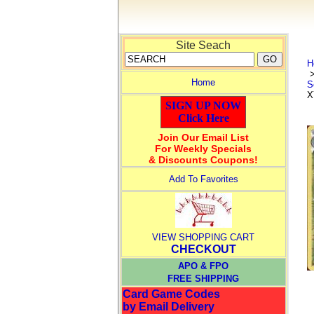
Site Seach
H
Home
S
X
SIGN UP NOW
Click Here
Join Our Email List
For Weekly Specials
& Discounts Coupons!
Add To Favorites
VIEW SHOPPING CART
CHECKOUT
APO & FPO
FREE SHIPPING
Card Game Codes
by Email Delivery