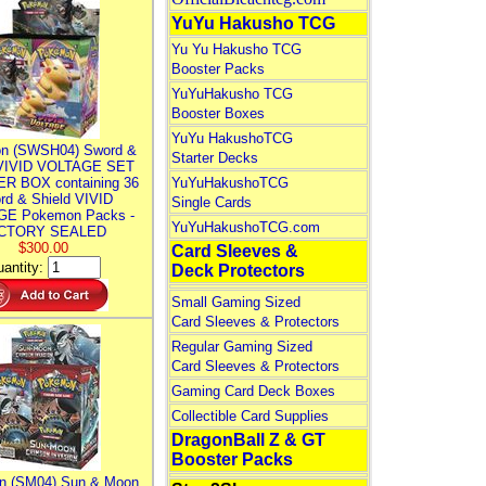
YuYu Hakusho TCG
Yu Yu Hakusho TCG
Booster Packs
YuYuHakusho TCG
Booster Boxes
YuYu HakushoTCG
n (SWSH04) Sword &
Starter Decks
 VIVID VOLTAGE SET
R BOX containing 36
YuYuHakushoTCG
rd & Shield VIVID
Single Cards
E Pokemon Packs -
YuYuHakushoTCG.com
CTORY SEALED
$300.00
Card Sleeves &
antity:
Deck Protectors
Small Gaming Sized
Card Sleeves & Protectors
Regular Gaming Sized
Card Sleeves & Protectors
Gaming Card Deck Boxes
Collectible Card Supplies
DragonBall Z & GT
Booster Packs
n (SM04) Sun & Moon