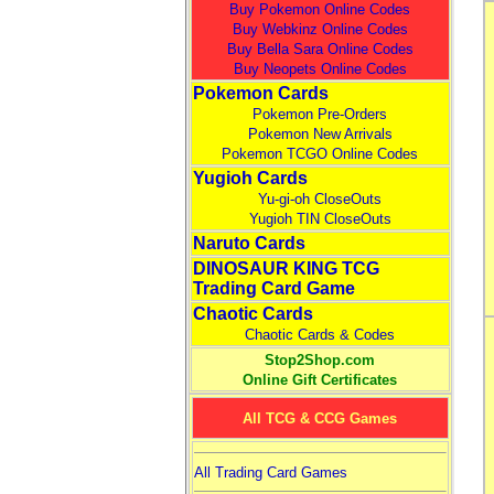
Buy Pokemon Online Codes
Buy Webkinz Online Codes
Buy Bella Sara Online Codes
Buy Neopets Online Codes
Pokemon Cards
Pokemon Pre-Orders
Pokemon New Arrivals
Pokemon TCGO Online Codes
Yugioh Cards
Yu-gi-oh CloseOuts
Yugioh TIN CloseOuts
Naruto Cards
DINOSAUR KING TCG
Trading Card Game
Chaotic Cards
Chaotic Cards & Codes
Stop2Shop.com
Online Gift Certificates
All TCG & CCG Games
All Trading Card Games