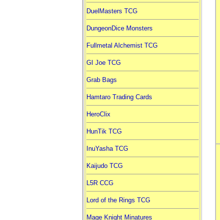
DuelMasters TCG
DungeonDice Monsters
Fullmetal Alchemist TCG
GI Joe TCG
Grab Bags
Hamtaro Trading Cards
HeroClix
HunTik TCG
InuYasha TCG
Kaijudo TCG
L5R CCG
Lord of the Rings TCG
Mage Knight Minatures