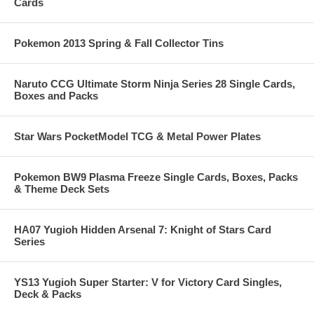
Cards
Pokemon 2013 Spring & Fall Collector Tins
Naruto CCG Ultimate Storm Ninja Series 28 Single Cards,
Boxes and Packs
Star Wars PocketModel TCG & Metal Power Plates
Pokemon BW9 Plasma Freeze Single Cards, Boxes, Packs
& Theme Deck Sets
HA07 Yugioh Hidden Arsenal 7: Knight of Stars Card
Series
YS13 Yugioh Super Starter: V for Victory Card Singles,
Deck & Packs