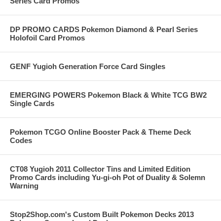
Series Card Promos
DP PROMO CARDS Pokemon Diamond & Pearl Series
Holofoil Card Promos
GENF Yugioh Generation Force Card Singles
EMERGING POWERS Pokemon Black & White TCG BW2
Single Cards
Pokemon TCGO Online Booster Pack & Theme Deck
Codes
CT08 Yugioh 2011 Collector Tins and Limited Edition
Promo Cards including Yu-gi-oh Pot of Duality & Solemn
Warning
Stop2Shop.com's Custom Built Pokemon Decks 2013