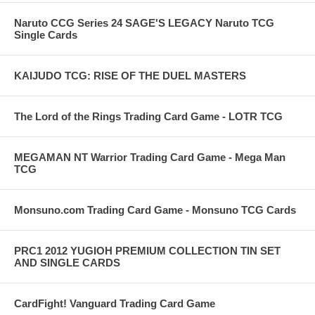
Naruto CCG Series 24 SAGE'S LEGACY Naruto TCG
Single Cards
KAIJUDO TCG: RISE OF THE DUEL MASTERS
The Lord of the Rings Trading Card Game - LOTR TCG
MEGAMAN NT Warrior Trading Card Game - Mega Man
TCG
Monsuno.com Trading Card Game - Monsuno TCG Cards
PRC1 2012 YUGIOH PREMIUM COLLECTION TIN SET
AND SINGLE CARDS
CardFight! Vanguard Trading Card Game