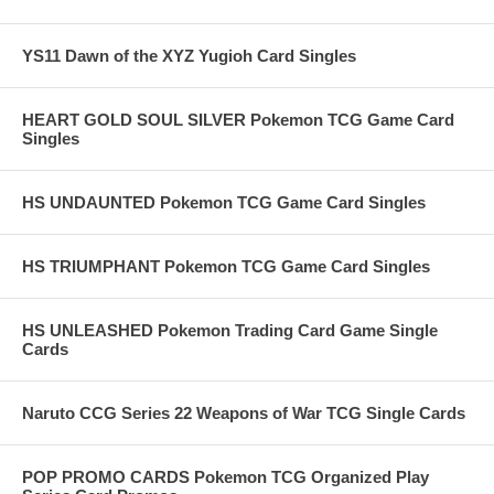
YS11 Dawn of the XYZ Yugioh Card Singles
HEART GOLD SOUL SILVER Pokemon TCG Game Card
Singles
HS UNDAUNTED Pokemon TCG Game Card Singles
HS TRIUMPHANT Pokemon TCG Game Card Singles
HS UNLEASHED Pokemon Trading Card Game Single
Cards
Naruto CCG Series 22 Weapons of War TCG Single Cards
POP PROMO CARDS Pokemon TCG Organized Play