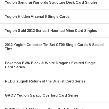
Yugioh Samurai Warlords Structure Deck Card Singles
Yugioh Hidden Arsenal 6 Single Cards
Yugioh Gold 2012 Series 5 Haunted Mine Card Singles
2012 Yugioh Collector Tin Set CT09 Single Cards & Sealed
Tins
Pokemon BW6 Black & White Dragons Exalted Single
Card Series
REDU Yugioh Return of the Duelist Card Series
GAOV Yugioh Galatic Overlord Card Series