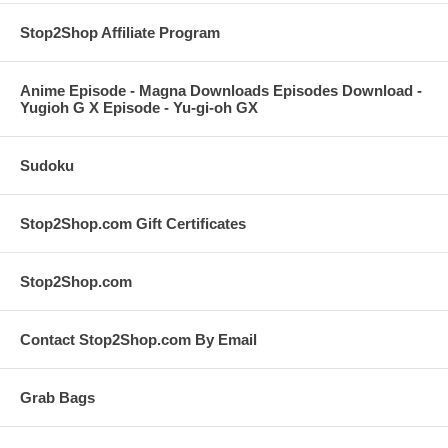
Stop2Shop Affiliate Program
Anime Episode - Magna Downloads Episodes Download -
Yugioh G X Episode - Yu-gi-oh GX
Sudoku
Stop2Shop.com Gift Certificates
Stop2Shop.com
Contact Stop2Shop.com By Email
Grab Bags