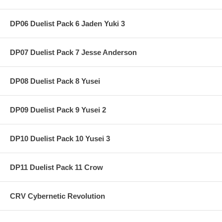
DP06 Duelist Pack 6 Jaden Yuki 3
DP07 Duelist Pack 7 Jesse Anderson
DP08 Duelist Pack 8 Yusei
DP09 Duelist Pack 9 Yusei 2
DP10 Duelist Pack 10 Yusei 3
DP11 Duelist Pack 11 Crow
CRV Cybernetic Revolution