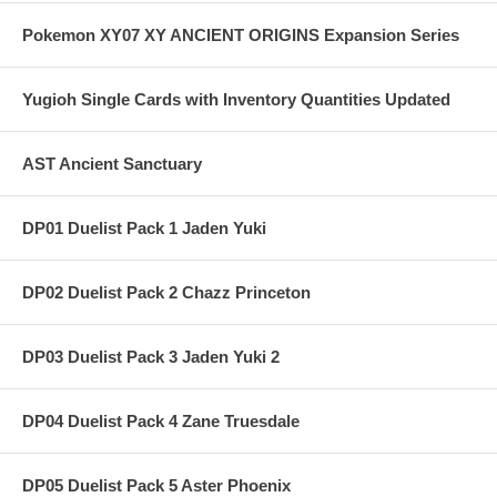
Pokemon XY07 XY ANCIENT ORIGINS Expansion Series
Yugioh Single Cards with Inventory Quantities Updated
AST Ancient Sanctuary
DP01 Duelist Pack 1 Jaden Yuki
DP02 Duelist Pack 2 Chazz Princeton
DP03 Duelist Pack 3 Jaden Yuki 2
DP04 Duelist Pack 4 Zane Truesdale
DP05 Duelist Pack 5 Aster Phoenix