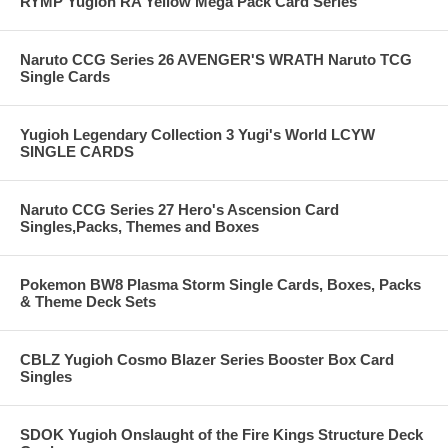
RYMP Yugioh RA Yellow Mega Pack Card Series
Naruto CCG Series 26 AVENGER'S WRATH Naruto TCG
Single Cards
Yugioh Legendary Collection 3 Yugi's World LCYW
SINGLE CARDS
Naruto CCG Series 27 Hero's Ascension Card
Singles,Packs, Themes and Boxes
Pokemon BW8 Plasma Storm Single Cards, Boxes, Packs
& Theme Deck Sets
CBLZ Yugioh Cosmo Blazer Series Booster Box Card
Singles
SDOK Yugioh Onslaught of the Fire Kings Structure Deck