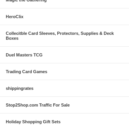
HeroClix
Collecitble Card Sleeves, Protectors, Supplies & Deck
Boxes
Duel Masters TCG
Trading Card Games
shippingrates
Stop2Shop.com Traffic For Sale
Holiday Shopping Gift Sets