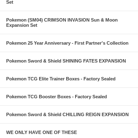
Set
Pokemon (SM04) CRIMSON INVASION Sun & Moon
Expansion Set
Pokemon 25 Year Anniversary - First Partner's Collection
Pokemon Sword & Shield SHINING FATES EXPANSION
Pokemon TCG Elite Trainer Boxes - Factory Sealed
Pokemon TCG Booster Boxes - Factory Sealed
Pokemon Sword & Shield CHILLING REIGN EXPANSION
WE ONLY HAVE ONE OF THESE