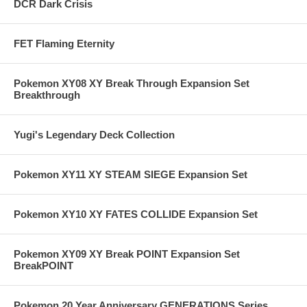
DCR Dark Crisis
FET Flaming Eternity
Pokemon XY08 XY Break Through Expansion Set
Breakthrough
Yugi's Legendary Deck Collection
Pokemon XY11 XY STEAM SIEGE Expansion Set
Pokemon XY10 XY FATES COLLIDE Expansion Set
Pokemon XY09 XY Break POINT Expansion Set
BreakPOINT
Pokemon 20 Year Anniversary GENERATIONS Series