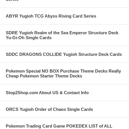
ABYR Yugioh TCG Abyss Rising Card Series
SDRE Yugioh Realm of the Sea Emperor Structure Deck
Yu-Gi-Oh Single Cards
SDDC DRAGONS COLLIDE Yugioh Structure Deck Cards
Pokemon Special NO BOX Purchase Theme Decks Really
Cheap Pokemon Starter Theme Decks
Stop2Shop.com About US & Contact Info
ORCS Yugioh Order of Chaos Single Cards
Pokemon Trading Card Game POKEDEX LIST of ALL