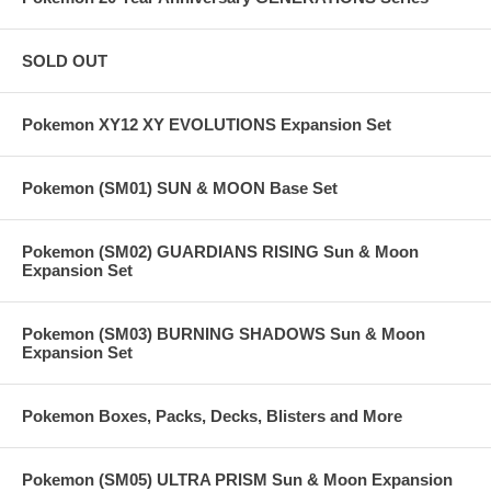
SOLD OUT
Pokemon XY12 XY EVOLUTIONS Expansion Set
Pokemon (SM01) SUN & MOON Base Set
Pokemon (SM02) GUARDIANS RISING Sun & Moon
Expansion Set
Pokemon (SM03) BURNING SHADOWS Sun & Moon
Expansion Set
Pokemon Boxes, Packs, Decks, Blisters and More
Pokemon (SM05) ULTRA PRISM Sun & Moon Expansion