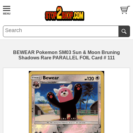
BEWEAR Pokemon SM03 Sun & Moon Bruning
Shadows Rare PARALLEL FOIL Card # 111