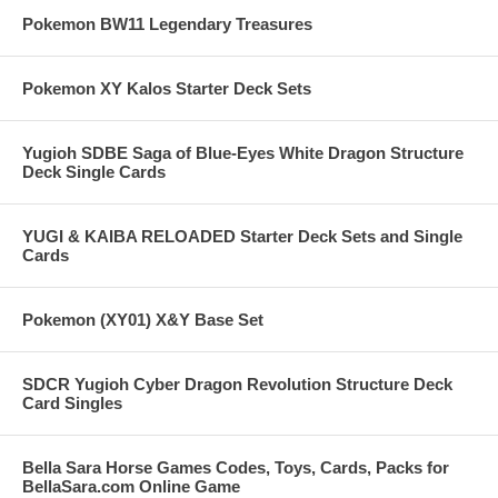
Pokemon BW11 Legendary Treasures
Pokemon XY Kalos Starter Deck Sets
Yugioh SDBE Saga of Blue-Eyes White Dragon Structure
Deck Single Cards
YUGI & KAIBA RELOADED Starter Deck Sets and Single
Cards
Pokemon (XY01) X&Y Base Set
SDCR Yugioh Cyber Dragon Revolution Structure Deck
Card Singles
Bella Sara Horse Games Codes, Toys, Cards, Packs for
BellaSara.com Online Game