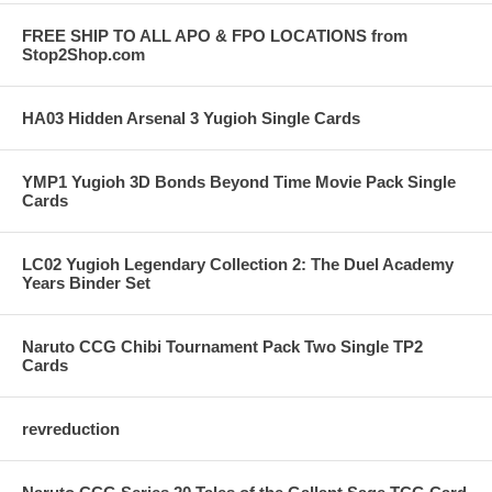
FREE SHIP TO ALL APO & FPO LOCATIONS from
Stop2Shop.com
HA03 Hidden Arsenal 3 Yugioh Single Cards
YMP1 Yugioh 3D Bonds Beyond Time Movie Pack Single
Cards
LC02 Yugioh Legendary Collection 2: The Duel Academy
Years Binder Set
Naruto CCG Chibi Tournament Pack Two Single TP2
Cards
revreduction