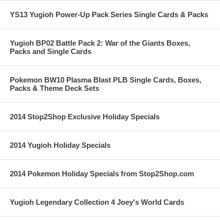
YS13 Yugioh Power-Up Pack Series Single Cards & Packs
Yugioh BP02 Battle Pack 2: War of the Giants Boxes,
Packs and Single Cards
Pokemon BW10 Plasma Blast PLB Single Cards, Boxes,
Packs & Theme Deck Sets
2014 Stop2Shop Exclusive Holiday Specials
2014 Yugioh Holiday Specials
2014 Pokemon Holiday Specials from Stop2Shop.com
Yugioh Legendary Collection 4 Joey's World Cards