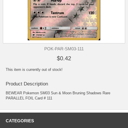
POK-PAR-SM03-111
$0.42
This item is currently out of stock!
Product Description
BEWEAR Pokemon SM03 Sun & Moon Bruning Shadows Rare
PARALLEL FOIL Card # 111
CATEGORIES