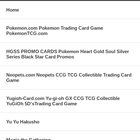
Home
Pokemon.com Pokemon Trading Card Game
PokemonTCG.com
HGSS PROMO CARDS Pokemon Heart Gold Soul Silver
Series Black Star Card Promos
Neopets.com Neopets CCG TCG Collectible Trading Card
Game
Yugioh-Card.com Yu-gi-oh GX CCG TCG Collectible
YuGiOh 5D'sTrading Card Game
Yu Yu Hakusho
Magic the Gathering