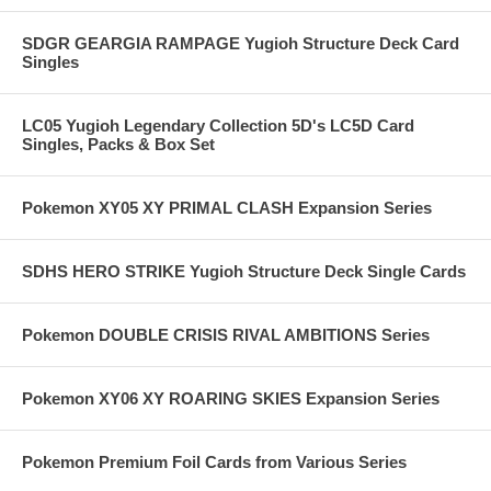
SDGR GEARGIA RAMPAGE Yugioh Structure Deck Card
Singles
LC05 Yugioh Legendary Collection 5D's LC5D Card
Singles, Packs & Box Set
Pokemon XY05 XY PRIMAL CLASH Expansion Series
SDHS HERO STRIKE Yugioh Structure Deck Single Cards
Pokemon DOUBLE CRISIS RIVAL AMBITIONS Series
Pokemon XY06 XY ROARING SKIES Expansion Series
Pokemon Premium Foil Cards from Various Series