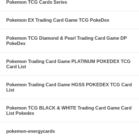
Pokemon TCG Cards Series
Pokemon EX Trading Card Game TCG PokeDex
Pokemon TCG Diamond & Pearl Trading Card Game DP
PokeDex
Pokemon Trading Card Game PLATINUM POKEDEX TCG
Card List
Pokemon Trading Card Game HGSS POKEDEX TCG Card
List
Pokemon TCG BLACK & WHITE Trading Card Game Card
List Pokedex
pokemon-energycards