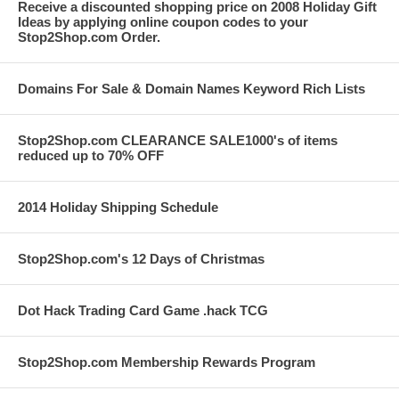
Receive a discounted shopping price on 2008 Holiday Gift
Ideas by applying online coupon codes to your
Stop2Shop.com Order.
Domains For Sale & Domain Names Keyword Rich Lists
Stop2Shop.com CLEARANCE SALE1000's of items
reduced up to 70% OFF
2014 Holiday Shipping Schedule
Stop2Shop.com's 12 Days of Christmas
Dot Hack Trading Card Game .hack TCG
Stop2Shop.com Membership Rewards Program