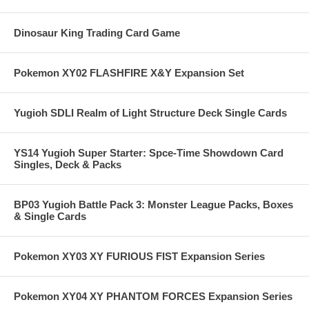
Dinosaur King Trading Card Game
Pokemon XY02 FLASHFIRE X&Y Expansion Set
Yugioh SDLI Realm of Light Structure Deck Single Cards
YS14 Yugioh Super Starter: Spce-Time Showdown Card
Singles, Deck & Packs
BP03 Yugioh Battle Pack 3: Monster League Packs, Boxes
& Single Cards
Pokemon XY03 XY FURIOUS FIST Expansion Series
Pokemon XY04 XY PHANTOM FORCES Expansion Series