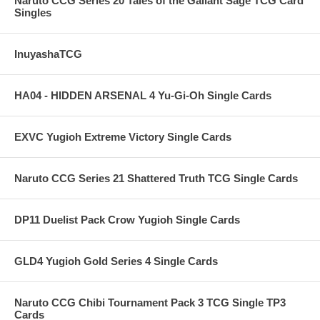
Naruto CCG Series 20 Tales of the Gallant Sage TCG Card
Singles
InuyashaTCG
HA04 - HIDDEN ARSENAL 4 Yu-Gi-Oh Single Cards
EXVC Yugioh Extreme Victory Single Cards
Naruto CCG Series 21 Shattered Truth TCG Single Cards
DP11 Duelist Pack Crow Yugioh Single Cards
GLD4 Yugioh Gold Series 4 Single Cards
Naruto CCG Chibi Tournament Pack 3 TCG Single TP3
Cards