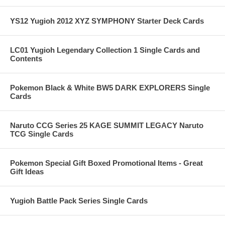
YS12 Yugioh 2012 XYZ SYMPHONY Starter Deck Cards
LC01 Yugioh Legendary Collection 1 Single Cards and
Contents
Pokemon Black & White BW5 DARK EXPLORERS Single
Cards
Naruto CCG Series 25 KAGE SUMMIT LEGACY Naruto
TCG Single Cards
Pokemon Special Gift Boxed Promotional Items - Great
Gift Ideas
Yugioh Battle Pack Series Single Cards