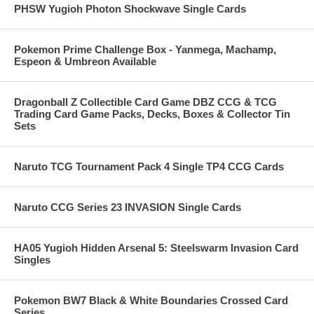
PHSW Yugioh Photon Shockwave Single Cards
Pokemon Prime Challenge Box - Yanmega, Machamp,
Espeon & Umbreon Available
Dragonball Z Collectible Card Game DBZ CCG & TCG
Trading Card Game Packs, Decks, Boxes & Collector Tin
Sets
Naruto TCG Tournament Pack 4 Single TP4 CCG Cards
Naruto CCG Series 23 INVASION Single Cards
HA05 Yugioh Hidden Arsenal 5: Steelswarm Invasion Card
Singles
Pokemon BW7 Black & White Boundaries Crossed Card
Series