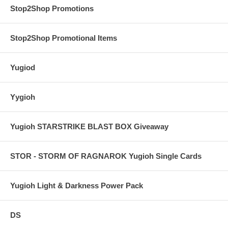
Stop2Shop Promotions
Stop2Shop Promotional Items
Yugiod
Yygioh
Yugioh STARSTRIKE BLAST BOX Giveaway
STOR - STORM OF RAGNAROK Yugioh Single Cards
Yugioh Light & Darkness Power Pack
DS