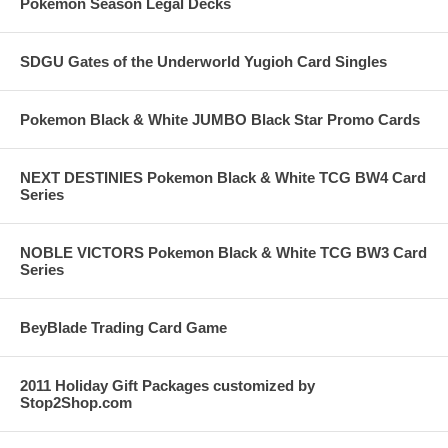
Pokemon Season Legal Decks
SDGU Gates of the Underworld Yugioh Card Singles
Pokemon Black & White JUMBO Black Star Promo Cards
NEXT DESTINIES Pokemon Black & White TCG BW4 Card
Series
NOBLE VICTORS Pokemon Black & White TCG BW3 Card
Series
BeyBlade Trading Card Game
2011 Holiday Gift Packages customized by
Stop2Shop.com