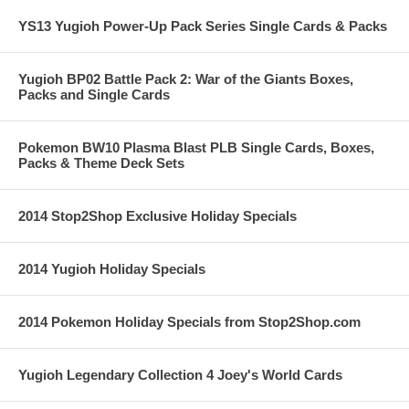
YS13 Yugioh Power-Up Pack Series Single Cards & Packs
Yugioh BP02 Battle Pack 2: War of the Giants Boxes,
Packs and Single Cards
Pokemon BW10 Plasma Blast PLB Single Cards, Boxes,
Packs & Theme Deck Sets
2014 Stop2Shop Exclusive Holiday Specials
2014 Yugioh Holiday Specials
2014 Pokemon Holiday Specials from Stop2Shop.com
Yugioh Legendary Collection 4 Joey's World Cards