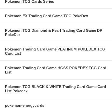
Pokemon TCG Cards Series
Pokemon EX Trading Card Game TCG PokeDex
Pokemon TCG Diamond & Pearl Trading Card Game DP
PokeDex
Pokemon Trading Card Game PLATINUM POKEDEX TCG
Card List
Pokemon Trading Card Game HGSS POKEDEX TCG Card
List
Pokemon TCG BLACK & WHITE Trading Card Game Card
List Pokedex
pokemon-energycards