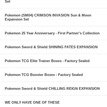
Set
Pokemon (SM04) CRIMSON INVASION Sun & Moon
Expansion Set
Pokemon 25 Year Anniversary - First Partner's Collection
Pokemon Sword & Shield SHINING FATES EXPANSION
Pokemon TCG Elite Trainer Boxes - Factory Sealed
Pokemon TCG Booster Boxes - Factory Sealed
Pokemon Sword & Shield CHILLING REIGN EXPANSION
WE ONLY HAVE ONE OF THESE