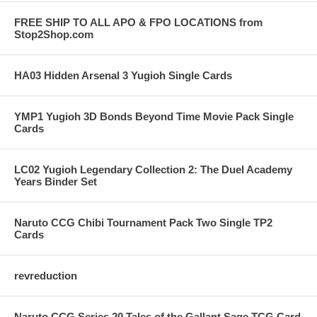
FREE SHIP TO ALL APO & FPO LOCATIONS from
Stop2Shop.com
HA03 Hidden Arsenal 3 Yugioh Single Cards
YMP1 Yugioh 3D Bonds Beyond Time Movie Pack Single
Cards
LC02 Yugioh Legendary Collection 2: The Duel Academy
Years Binder Set
Naruto CCG Chibi Tournament Pack Two Single TP2
Cards
revreduction
Naruto CCG Series 20 Tales of the Gallant Sage TCG Card