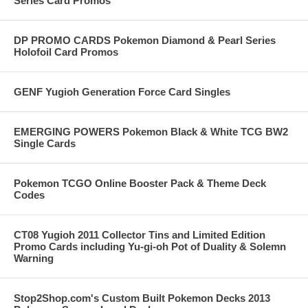
Series Card Promos
DP PROMO CARDS Pokemon Diamond & Pearl Series
Holofoil Card Promos
GENF Yugioh Generation Force Card Singles
EMERGING POWERS Pokemon Black & White TCG BW2
Single Cards
Pokemon TCGO Online Booster Pack & Theme Deck
Codes
CT08 Yugioh 2011 Collector Tins and Limited Edition
Promo Cards including Yu-gi-oh Pot of Duality & Solemn
Warning
Stop2Shop.com's Custom Built Pokemon Decks 2013