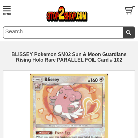
BLISSEY Pokemon SM02 Sun & Moon Guardians
Rising Holo Rare PARALLEL FOIL Card # 102