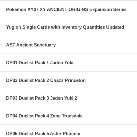
Pokemon XY07 XY ANCIENT ORIGINS Expansion Series
Yugioh Single Cards with Inventory Quantities Updated
AST Ancient Sanctuary
DP01 Duelist Pack 1 Jaden Yuki
DP02 Duelist Pack 2 Chazz Princeton
DP03 Duelist Pack 3 Jaden Yuki 2
DP04 Duelist Pack 4 Zane Truesdale
DP05 Duelist Pack 5 Aster Phoenix