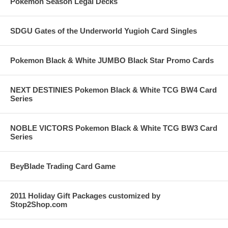
Pokemon Season Legal Decks
SDGU Gates of the Underworld Yugioh Card Singles
Pokemon Black & White JUMBO Black Star Promo Cards
NEXT DESTINIES Pokemon Black & White TCG BW4 Card
Series
NOBLE VICTORS Pokemon Black & White TCG BW3 Card
Series
BeyBlade Trading Card Game
2011 Holiday Gift Packages customized by
Stop2Shop.com