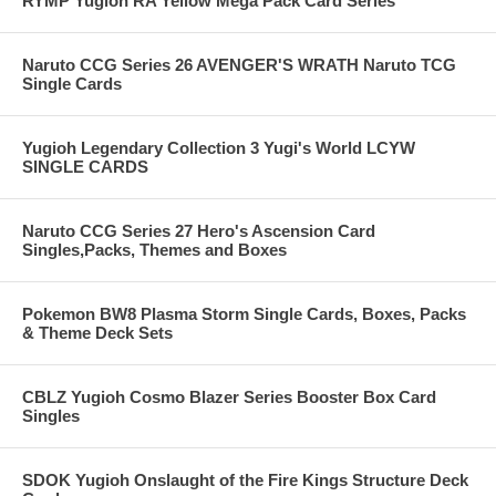
RYMP Yugioh RA Yellow Mega Pack Card Series
Naruto CCG Series 26 AVENGER'S WRATH Naruto TCG
Single Cards
Yugioh Legendary Collection 3 Yugi's World LCYW
SINGLE CARDS
Naruto CCG Series 27 Hero's Ascension Card
Singles,Packs, Themes and Boxes
Pokemon BW8 Plasma Storm Single Cards, Boxes, Packs
& Theme Deck Sets
CBLZ Yugioh Cosmo Blazer Series Booster Box Card
Singles
SDOK Yugioh Onslaught of the Fire Kings Structure Deck