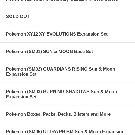
SOLD OUT
Pokemon XY12 XY EVOLUTIONS Expansion Set
Pokemon (SM01) SUN & MOON Base Set
Pokemon (SM02) GUARDIANS RISING Sun & Moon
Expansion Set
Pokemon (SM03) BURNING SHADOWS Sun & Moon
Expansion Set
Pokemon Boxes, Packs, Decks, Blisters and More
Pokemon (SM05) ULTRA PRISM Sun & Moon Expansion