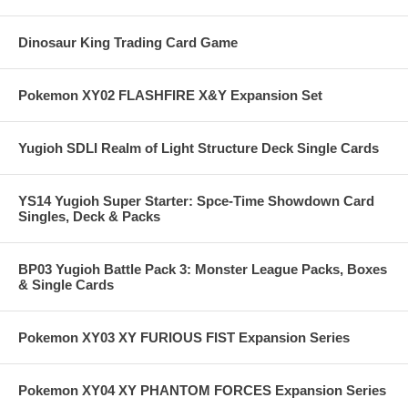
Dinosaur King Trading Card Game
Pokemon XY02 FLASHFIRE X&Y Expansion Set
Yugioh SDLI Realm of Light Structure Deck Single Cards
YS14 Yugioh Super Starter: Spce-Time Showdown Card
Singles, Deck & Packs
BP03 Yugioh Battle Pack 3: Monster League Packs, Boxes
& Single Cards
Pokemon XY03 XY FURIOUS FIST Expansion Series
Pokemon XY04 XY PHANTOM FORCES Expansion Series