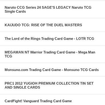
Naruto CCG Series 24 SAGE'S LEGACY Naruto TCG
Single Cards
KAIJUDO TCG: RISE OF THE DUEL MASTERS
The Lord of the Rings Trading Card Game - LOTR TCG
MEGAMAN NT Warrior Trading Card Game - Mega Man
TCG
Monsuno.com Trading Card Game - Monsuno TCG Cards
PRC1 2012 YUGIOH PREMIUM COLLECTION TIN SET
AND SINGLE CARDS
CardFight! Vanguard Trading Card Game