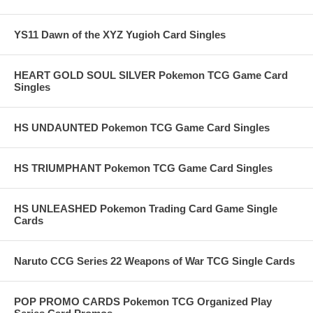
YS11 Dawn of the XYZ Yugioh Card Singles
HEART GOLD SOUL SILVER Pokemon TCG Game Card
Singles
HS UNDAUNTED Pokemon TCG Game Card Singles
HS TRIUMPHANT Pokemon TCG Game Card Singles
HS UNLEASHED Pokemon Trading Card Game Single
Cards
Naruto CCG Series 22 Weapons of War TCG Single Cards
POP PROMO CARDS Pokemon TCG Organized Play