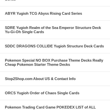
ABYR Yugioh TCG Abyss Rising Card Series
SDRE Yugioh Realm of the Sea Emperor Structure Deck
Yu-Gi-Oh Single Cards
SDDC DRAGONS COLLIDE Yugioh Structure Deck Cards
Pokemon Special NO BOX Purchase Theme Decks Really
Cheap Pokemon Starter Theme Decks
Stop2Shop.com About US & Contact Info
ORCS Yugioh Order of Chaos Single Cards
Pokemon Trading Card Game POKEDEX LIST of ALL