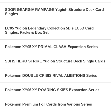
SDGR GEARGIA RAMPAGE Yugioh Structure Deck Card
Singles
LC05 Yugioh Legendary Collection 5D's LC5D Card
Singles, Packs & Box Set
Pokemon XY05 XY PRIMAL CLASH Expansion Series
SDHS HERO STRIKE Yugioh Structure Deck Single Cards
Pokemon DOUBLE CRISIS RIVAL AMBITIONS Series
Pokemon XY06 XY ROARING SKIES Expansion Series
Pokemon Premium Foil Cards from Various Series