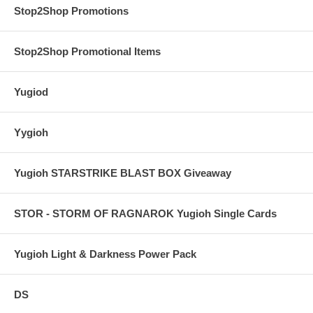
Stop2Shop Promotions
Stop2Shop Promotional Items
Yugiod
Yygioh
Yugioh STARSTRIKE BLAST BOX Giveaway
STOR - STORM OF RAGNAROK Yugioh Single Cards
Yugioh Light & Darkness Power Pack
DS