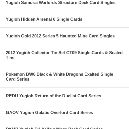
Yugioh Samurai Warlords Structure Deck Card Singles
Yugioh Hidden Arsenal 6 Single Cards
Yugioh Gold 2012 Series 5 Haunted Mine Card Singles
2012 Yugioh Collector Tin Set CT09 Single Cards & Sealed
Tins
Pokemon BW6 Black & White Dragons Exalted Single
Card Series
REDU Yugioh Return of the Duelist Card Series
GAOV Yugioh Galatic Overlord Card Series