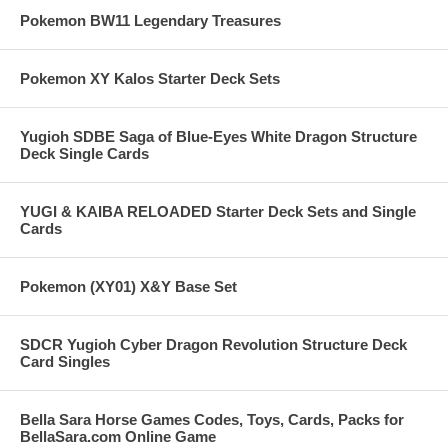
Pokemon BW11 Legendary Treasures
Pokemon XY Kalos Starter Deck Sets
Yugioh SDBE Saga of Blue-Eyes White Dragon Structure
Deck Single Cards
YUGI & KAIBA RELOADED Starter Deck Sets and Single
Cards
Pokemon (XY01) X&Y Base Set
SDCR Yugioh Cyber Dragon Revolution Structure Deck
Card Singles
Bella Sara Horse Games Codes, Toys, Cards, Packs for
BellaSara.com Online Game