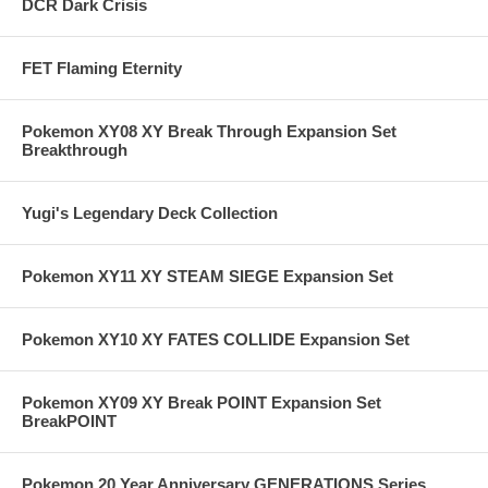
DCR Dark Crisis
FET Flaming Eternity
Pokemon XY08 XY Break Through Expansion Set
Breakthrough
Yugi's Legendary Deck Collection
Pokemon XY11 XY STEAM SIEGE Expansion Set
Pokemon XY10 XY FATES COLLIDE Expansion Set
Pokemon XY09 XY Break POINT Expansion Set
BreakPOINT
Pokemon 20 Year Anniversary GENERATIONS Series