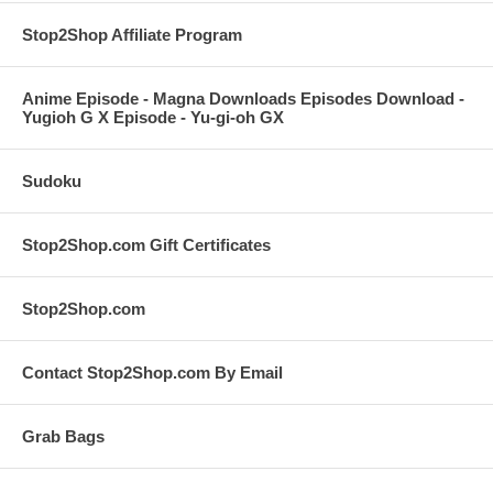
Stop2Shop Affiliate Program
Anime Episode - Magna Downloads Episodes Download -
Yugioh G X Episode - Yu-gi-oh GX
Sudoku
Stop2Shop.com Gift Certificates
Stop2Shop.com
Contact Stop2Shop.com By Email
Grab Bags