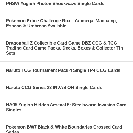
PHSW Yugioh Photon Shockwave Single Cards
Pokemon Prime Challenge Box - Yanmega, Machamp,
Espeon & Umbreon Available
Dragonball Z Collectible Card Game DBZ CCG & TCG
Trading Card Game Packs, Decks, Boxes & Collector Tin
Sets
Naruto TCG Tournament Pack 4 Single TP4 CCG Cards
Naruto CCG Series 23 INVASION Single Cards
HA05 Yugioh Hidden Arsenal 5: Steelswarm Invasion Card
Singles
Pokemon BW7 Black & White Boundaries Crossed Card
Series