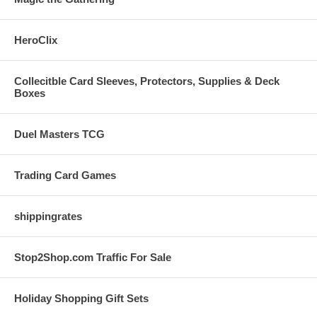
HeroClix
Collecitble Card Sleeves, Protectors, Supplies & Deck
Boxes
Duel Masters TCG
Trading Card Games
shippingrates
Stop2Shop.com Traffic For Sale
Holiday Shopping Gift Sets