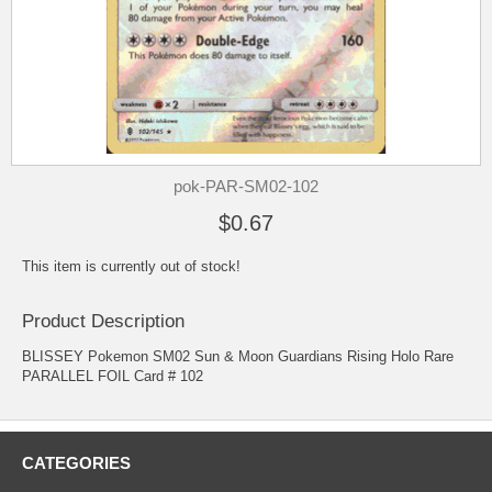
pok-PAR-SM02-102
$0.67
This item is currently out of stock!
Product Description
BLISSEY Pokemon SM02 Sun & Moon Guardians Rising Holo Rare
PARALLEL FOIL Card # 102
CATEGORIES