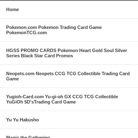
Home
Pokemon.com Pokemon Trading Card Game
PokemonTCG.com
HGSS PROMO CARDS Pokemon Heart Gold Soul Silver
Series Black Star Card Promos
Neopets.com Neopets CCG TCG Collectible Trading Card
Game
Yugioh-Card.com Yu-gi-oh GX CCG TCG Collectible
YuGiOh 5D'sTrading Card Game
Yu Yu Hakusho
Magic the Gathering