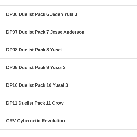
DP06 Duelist Pack 6 Jaden Yuki 3
DP07 Duelist Pack 7 Jesse Anderson
DP08 Duelist Pack 8 Yusei
DP09 Duelist Pack 9 Yusei 2
DP10 Duelist Pack 10 Yusei 3
DP11 Duelist Pack 11 Crow
CRV Cybernetic Revolution