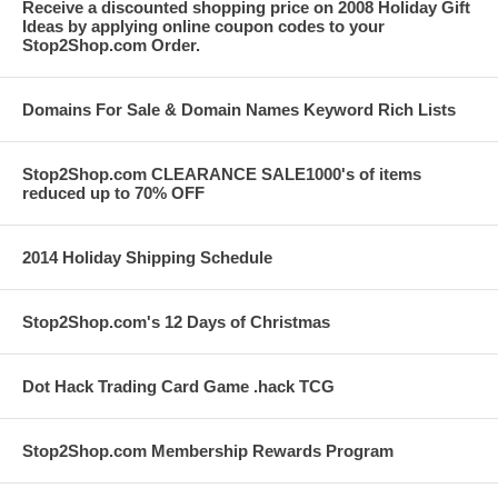
Receive a discounted shopping price on 2008 Holiday Gift
Ideas by applying online coupon codes to your
Stop2Shop.com Order.
Domains For Sale & Domain Names Keyword Rich Lists
Stop2Shop.com CLEARANCE SALE1000's of items
reduced up to 70% OFF
2014 Holiday Shipping Schedule
Stop2Shop.com's 12 Days of Christmas
Dot Hack Trading Card Game .hack TCG
Stop2Shop.com Membership Rewards Program