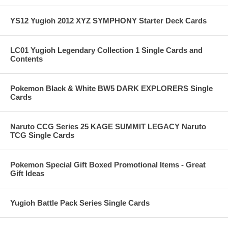
YS12 Yugioh 2012 XYZ SYMPHONY Starter Deck Cards
LC01 Yugioh Legendary Collection 1 Single Cards and
Contents
Pokemon Black & White BW5 DARK EXPLORERS Single
Cards
Naruto CCG Series 25 KAGE SUMMIT LEGACY Naruto
TCG Single Cards
Pokemon Special Gift Boxed Promotional Items - Great
Gift Ideas
Yugioh Battle Pack Series Single Cards