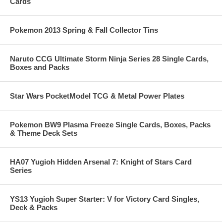
Cards
Pokemon 2013 Spring & Fall Collector Tins
Naruto CCG Ultimate Storm Ninja Series 28 Single Cards,
Boxes and Packs
Star Wars PocketModel TCG & Metal Power Plates
Pokemon BW9 Plasma Freeze Single Cards, Boxes, Packs
& Theme Deck Sets
HA07 Yugioh Hidden Arsenal 7: Knight of Stars Card
Series
YS13 Yugioh Super Starter: V for Victory Card Singles,
Deck & Packs