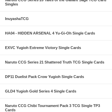
Singles
InuyashaTCG
HA04 - HIDDEN ARSENAL 4 Yu-Gi-Oh Single Cards
EXVC Yugioh Extreme Victory Single Cards
Naruto CCG Series 21 Shattered Truth TCG Single Cards
DP11 Duelist Pack Crow Yugioh Single Cards
GLD4 Yugioh Gold Series 4 Single Cards
Naruto CCG Chibi Tournament Pack 3 TCG Single TP3
Cards