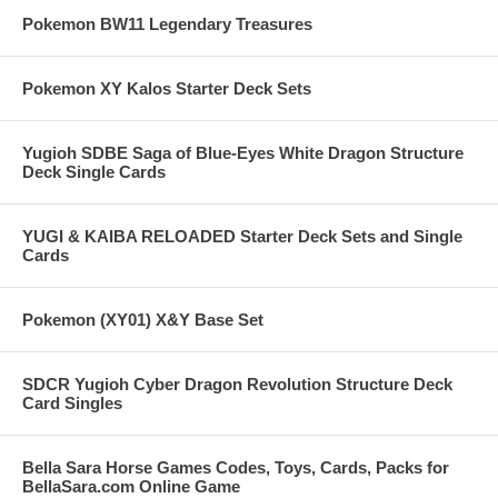
Pokemon BW11 Legendary Treasures
Pokemon XY Kalos Starter Deck Sets
Yugioh SDBE Saga of Blue-Eyes White Dragon Structure
Deck Single Cards
YUGI & KAIBA RELOADED Starter Deck Sets and Single
Cards
Pokemon (XY01) X&Y Base Set
SDCR Yugioh Cyber Dragon Revolution Structure Deck
Card Singles
Bella Sara Horse Games Codes, Toys, Cards, Packs for
BellaSara.com Online Game