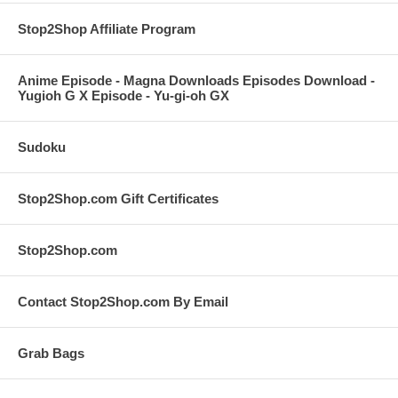
Stop2Shop Affiliate Program
Anime Episode - Magna Downloads Episodes Download -
Yugioh G X Episode - Yu-gi-oh GX
Sudoku
Stop2Shop.com Gift Certificates
Stop2Shop.com
Contact Stop2Shop.com By Email
Grab Bags