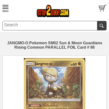
JANGMO-O Pokemon SM02 Sun & Moon Guardians
Rising Common PARALLEL FOIL Card # 98