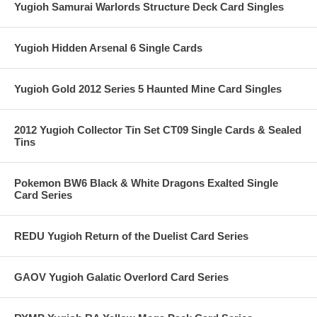
Yugioh Samurai Warlords Structure Deck Card Singles
Yugioh Hidden Arsenal 6 Single Cards
Yugioh Gold 2012 Series 5 Haunted Mine Card Singles
2012 Yugioh Collector Tin Set CT09 Single Cards & Sealed
Tins
Pokemon BW6 Black & White Dragons Exalted Single
Card Series
REDU Yugioh Return of the Duelist Card Series
GAOV Yugioh Galatic Overlord Card Series