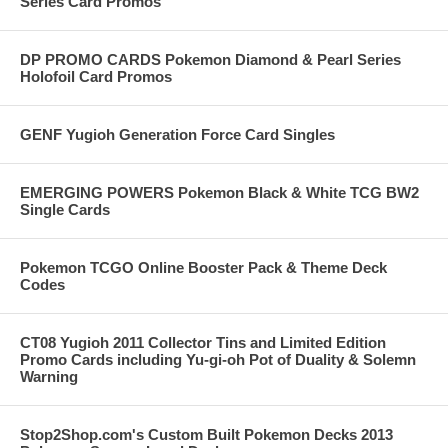
Series Card Promos
DP PROMO CARDS Pokemon Diamond & Pearl Series
Holofoil Card Promos
GENF Yugioh Generation Force Card Singles
EMERGING POWERS Pokemon Black & White TCG BW2
Single Cards
Pokemon TCGO Online Booster Pack & Theme Deck
Codes
CT08 Yugioh 2011 Collector Tins and Limited Edition
Promo Cards including Yu-gi-oh Pot of Duality & Solemn
Warning
Stop2Shop.com's Custom Built Pokemon Decks 2013