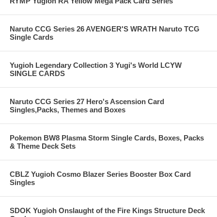
RYMP Yugioh RA Yellow Mega Pack Card Series
Naruto CCG Series 26 AVENGER'S WRATH Naruto TCG
Single Cards
Yugioh Legendary Collection 3 Yugi's World LCYW
SINGLE CARDS
Naruto CCG Series 27 Hero's Ascension Card
Singles,Packs, Themes and Boxes
Pokemon BW8 Plasma Storm Single Cards, Boxes, Packs
& Theme Deck Sets
CBLZ Yugioh Cosmo Blazer Series Booster Box Card
Singles
SDOK Yugioh Onslaught of the Fire Kings Structure Deck