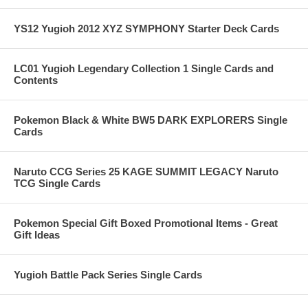
YS12 Yugioh 2012 XYZ SYMPHONY Starter Deck Cards
LC01 Yugioh Legendary Collection 1 Single Cards and
Contents
Pokemon Black & White BW5 DARK EXPLORERS Single
Cards
Naruto CCG Series 25 KAGE SUMMIT LEGACY Naruto
TCG Single Cards
Pokemon Special Gift Boxed Promotional Items - Great
Gift Ideas
Yugioh Battle Pack Series Single Cards