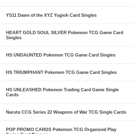
YS11 Dawn of the XYZ Yugioh Card Singles
HEART GOLD SOUL SILVER Pokemon TCG Game Card
Singles
HS UNDAUNTED Pokemon TCG Game Card Singles
HS TRIUMPHANT Pokemon TCG Game Card Singles
HS UNLEASHED Pokemon Trading Card Game Single
Cards
Naruto CCG Series 22 Weapons of War TCG Single Cards
POP PROMO CARDS Pokemon TCG Organized Play