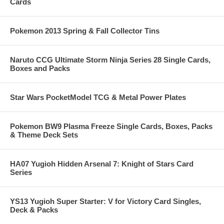
Cards
Pokemon 2013 Spring & Fall Collector Tins
Naruto CCG Ultimate Storm Ninja Series 28 Single Cards,
Boxes and Packs
Star Wars PocketModel TCG & Metal Power Plates
Pokemon BW9 Plasma Freeze Single Cards, Boxes, Packs
& Theme Deck Sets
HA07 Yugioh Hidden Arsenal 7: Knight of Stars Card
Series
YS13 Yugioh Super Starter: V for Victory Card Singles,
Deck & Packs