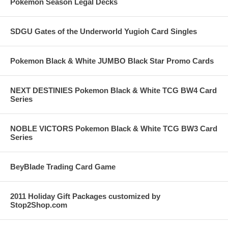
Pokemon Season Legal Decks
SDGU Gates of the Underworld Yugioh Card Singles
Pokemon Black & White JUMBO Black Star Promo Cards
NEXT DESTINIES Pokemon Black & White TCG BW4 Card
Series
NOBLE VICTORS Pokemon Black & White TCG BW3 Card
Series
BeyBlade Trading Card Game
2011 Holiday Gift Packages customized by
Stop2Shop.com