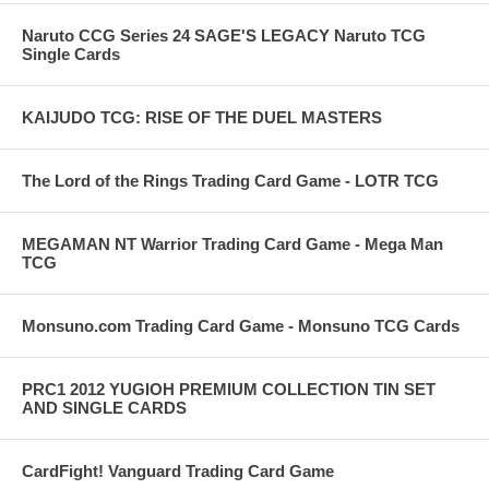
Naruto CCG Series 24 SAGE'S LEGACY Naruto TCG
Single Cards
KAIJUDO TCG: RISE OF THE DUEL MASTERS
The Lord of the Rings Trading Card Game - LOTR TCG
MEGAMAN NT Warrior Trading Card Game - Mega Man
TCG
Monsuno.com Trading Card Game - Monsuno TCG Cards
PRC1 2012 YUGIOH PREMIUM COLLECTION TIN SET
AND SINGLE CARDS
CardFight! Vanguard Trading Card Game