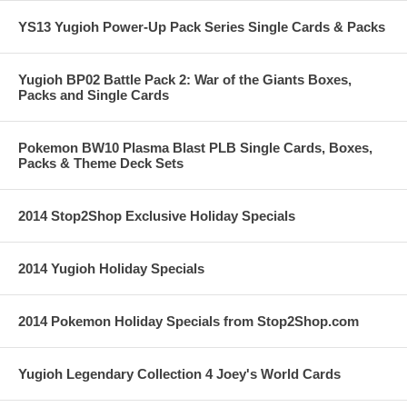
YS13 Yugioh Power-Up Pack Series Single Cards & Packs
Yugioh BP02 Battle Pack 2: War of the Giants Boxes,
Packs and Single Cards
Pokemon BW10 Plasma Blast PLB Single Cards, Boxes,
Packs & Theme Deck Sets
2014 Stop2Shop Exclusive Holiday Specials
2014 Yugioh Holiday Specials
2014 Pokemon Holiday Specials from Stop2Shop.com
Yugioh Legendary Collection 4 Joey's World Cards