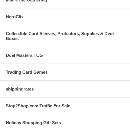
HeroClix
Collecitble Card Sleeves, Protectors, Supplies & Deck
Boxes
Duel Masters TCG
Trading Card Games
shippingrates
Stop2Shop.com Traffic For Sale
Holiday Shopping Gift Sets