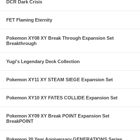
DCR Dark Crisis
FET Flaming Eternity
Pokemon XY08 XY Break Through Expansion Set
Breakthrough
Yugi's Legendary Deck Collection
Pokemon XY11 XY STEAM SIEGE Expansion Set
Pokemon XY10 XY FATES COLLIDE Expansion Set
Pokemon XY09 XY Break POINT Expansion Set
BreakPOINT
Pokemon 20 Year Anniversary GENERATIONS Series