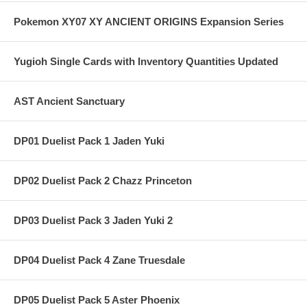
Pokemon XY07 XY ANCIENT ORIGINS Expansion Series
Yugioh Single Cards with Inventory Quantities Updated
AST Ancient Sanctuary
DP01 Duelist Pack 1 Jaden Yuki
DP02 Duelist Pack 2 Chazz Princeton
DP03 Duelist Pack 3 Jaden Yuki 2
DP04 Duelist Pack 4 Zane Truesdale
DP05 Duelist Pack 5 Aster Phoenix