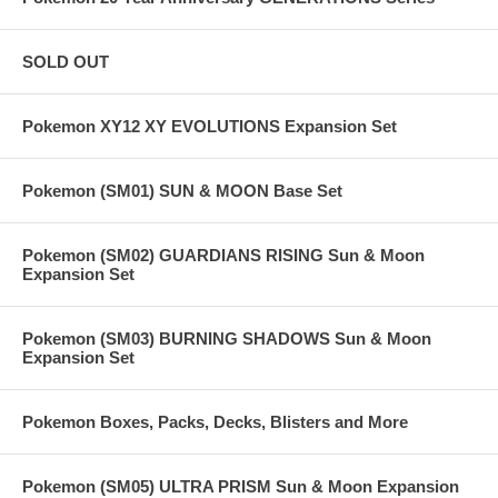
SOLD OUT
Pokemon XY12 XY EVOLUTIONS Expansion Set
Pokemon (SM01) SUN & MOON Base Set
Pokemon (SM02) GUARDIANS RISING Sun & Moon
Expansion Set
Pokemon (SM03) BURNING SHADOWS Sun & Moon
Expansion Set
Pokemon Boxes, Packs, Decks, Blisters and More
Pokemon (SM05) ULTRA PRISM Sun & Moon Expansion