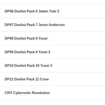
DP06 Duelist Pack 6 Jaden Yuki 3
DP07 Duelist Pack 7 Jesse Anderson
DP08 Duelist Pack 8 Yusei
DP09 Duelist Pack 9 Yusei 2
DP10 Duelist Pack 10 Yusei 3
DP11 Duelist Pack 11 Crow
CRV Cybernetic Revolution