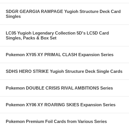
SDGR GEARGIA RAMPAGE Yugioh Structure Deck Card
Singles
LC05 Yugioh Legendary Collection 5D's LC5D Card
Singles, Packs & Box Set
Pokemon XY05 XY PRIMAL CLASH Expansion Series
SDHS HERO STRIKE Yugioh Structure Deck Single Cards
Pokemon DOUBLE CRISIS RIVAL AMBITIONS Series
Pokemon XY06 XY ROARING SKIES Expansion Series
Pokemon Premium Foil Cards from Various Series