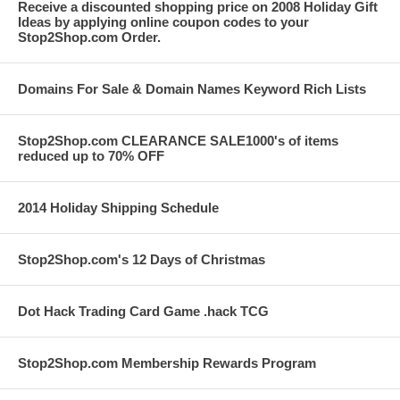
Receive a discounted shopping price on 2008 Holiday Gift
Ideas by applying online coupon codes to your
Stop2Shop.com Order.
Domains For Sale & Domain Names Keyword Rich Lists
Stop2Shop.com CLEARANCE SALE1000's of items
reduced up to 70% OFF
2014 Holiday Shipping Schedule
Stop2Shop.com's 12 Days of Christmas
Dot Hack Trading Card Game .hack TCG
Stop2Shop.com Membership Rewards Program