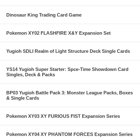
Dinosaur King Trading Card Game
Pokemon XY02 FLASHFIRE X&Y Expansion Set
Yugioh SDLI Realm of Light Structure Deck Single Cards
YS14 Yugioh Super Starter: Spce-Time Showdown Card
Singles, Deck & Packs
BP03 Yugioh Battle Pack 3: Monster League Packs, Boxes
& Single Cards
Pokemon XY03 XY FURIOUS FIST Expansion Series
Pokemon XY04 XY PHANTOM FORCES Expansion Series