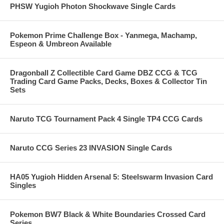
PHSW Yugioh Photon Shockwave Single Cards
Pokemon Prime Challenge Box - Yanmega, Machamp,
Espeon & Umbreon Available
Dragonball Z Collectible Card Game DBZ CCG & TCG
Trading Card Game Packs, Decks, Boxes & Collector Tin
Sets
Naruto TCG Tournament Pack 4 Single TP4 CCG Cards
Naruto CCG Series 23 INVASION Single Cards
HA05 Yugioh Hidden Arsenal 5: Steelswarm Invasion Card
Singles
Pokemon BW7 Black & White Boundaries Crossed Card
Series