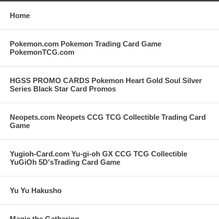
Home
Pokemon.com Pokemon Trading Card Game
PokemonTCG.com
HGSS PROMO CARDS Pokemon Heart Gold Soul Silver
Series Black Star Card Promos
Neopets.com Neopets CCG TCG Collectible Trading Card
Game
Yugioh-Card.com Yu-gi-oh GX CCG TCG Collectible
YuGiOh 5D'sTrading Card Game
Yu Yu Hakusho
Magic the Gathering