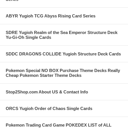
ABYR Yugioh TCG Abyss Rising Card Series
SDRE Yugioh Realm of the Sea Emperor Structure Deck
Yu-Gi-Oh Single Cards
SDDC DRAGONS COLLIDE Yugioh Structure Deck Cards
Pokemon Special NO BOX Purchase Theme Decks Really
Cheap Pokemon Starter Theme Decks
Stop2Shop.com About US & Contact Info
ORCS Yugioh Order of Chaos Single Cards
Pokemon Trading Card Game POKEDEX LIST of ALL