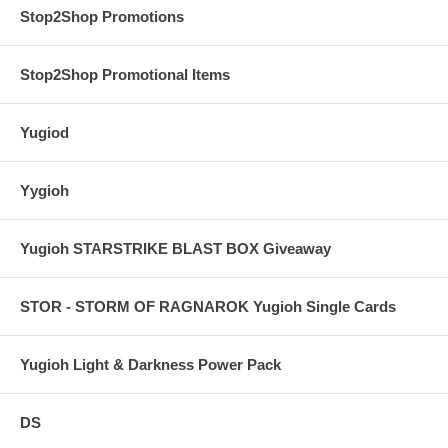
Stop2Shop Promotions
Stop2Shop Promotional Items
Yugiod
Yygioh
Yugioh STARSTRIKE BLAST BOX Giveaway
STOR - STORM OF RAGNAROK Yugioh Single Cards
Yugioh Light & Darkness Power Pack
DS