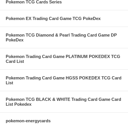
Pokemon TCG Cards Series
Pokemon EX Trading Card Game TCG PokeDex
Pokemon TCG Diamond & Pearl Trading Card Game DP
PokeDex
Pokemon Trading Card Game PLATINUM POKEDEX TCG
Card List
Pokemon Trading Card Game HGSS POKEDEX TCG Card
List
Pokemon TCG BLACK & WHITE Trading Card Game Card
List Pokedex
pokemon-energycards