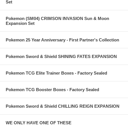
Set
Pokemon (SM04) CRIMSON INVASION Sun & Moon
Expansion Set
Pokemon 25 Year Anniversary - First Partner's Collection
Pokemon Sword & Shield SHINING FATES EXPANSION
Pokemon TCG Elite Trainer Boxes - Factory Sealed
Pokemon TCG Booster Boxes - Factory Sealed
Pokemon Sword & Shield CHILLING REIGN EXPANSION
WE ONLY HAVE ONE OF THESE