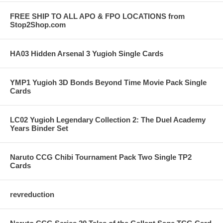
FREE SHIP TO ALL APO & FPO LOCATIONS from
Stop2Shop.com
HA03 Hidden Arsenal 3 Yugioh Single Cards
YMP1 Yugioh 3D Bonds Beyond Time Movie Pack Single
Cards
LC02 Yugioh Legendary Collection 2: The Duel Academy
Years Binder Set
Naruto CCG Chibi Tournament Pack Two Single TP2
Cards
revreduction