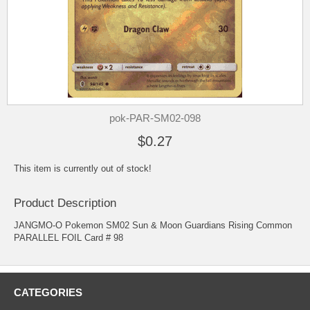
pok-PAR-SM02-098
$0.27
This item is currently out of stock!
Product Description
JANGMO-O Pokemon SM02 Sun & Moon Guardians Rising Common
PARALLEL FOIL Card # 98
CATEGORIES