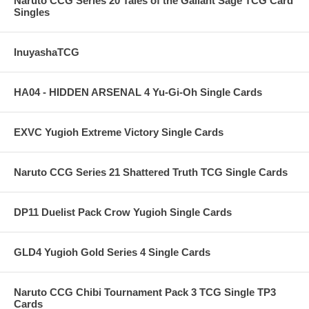
Naruto CCG Series 20 Tales of the Gallant Sage TCG Card
Singles
InuyashaTCG
HA04 - HIDDEN ARSENAL 4 Yu-Gi-Oh Single Cards
EXVC Yugioh Extreme Victory Single Cards
Naruto CCG Series 21 Shattered Truth TCG Single Cards
DP11 Duelist Pack Crow Yugioh Single Cards
GLD4 Yugioh Gold Series 4 Single Cards
Naruto CCG Chibi Tournament Pack 3 TCG Single TP3
Cards