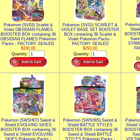
Pokemo
Pokemon (SV03) Scarlet &
Pokemon (SV01) SCARLET &
Shie
Violet OBSIDIAN FLAMES
VIOLET BASE SET BOOSTER
BOOSTE
BOOSTER BOX containing 36
BOX containing 36 Scarlet &
Swor
OBSIDIAN FLAMES Pokemon
Violet Pokemon Packs -
STRIK
Packs - FACTORY SEALED
FACTORY SEALED
FA
$330.00
$250.00
Quantity:
Quantity:
Qu
Pokemon (SWSH07) Sword &
Pokemon (SWSH05) Sword &
Pokemo
Shield EVOLVING SKIES
Shield BATTLE STYLES
Shield
BOOSTER BOX containing 36
BOOSTER BOX containing 36
BOOSTE
Sword & Shield EVOLVING
Sword & Shield BATTLE
Swo
SKIES Pokemon Packs -
STYLES Pokemon Packs -
VOLTAG