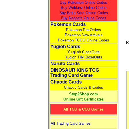
Buy Pokemon Online Codes
Buy Webkinz Online Codes
Buy Bella Sara Online Codes
Buy Neopets Online Codes
Pokemon Cards
Pokemon Pre-Orders
Pokemon New Arrivals
Pokemon TCGO Online Codes
R
Yugioh Cards
Yu-gi-oh CloseOuts
Yugioh TIN CloseOuts
Naruto Cards
DINOSAUR KING TCG
Trading Card Game
Chaotic Cards
Chaotic Cards & Codes
Stop2Shop.com
Online Gift Certificates
All TCG & CCG Games
All Trading Card Games