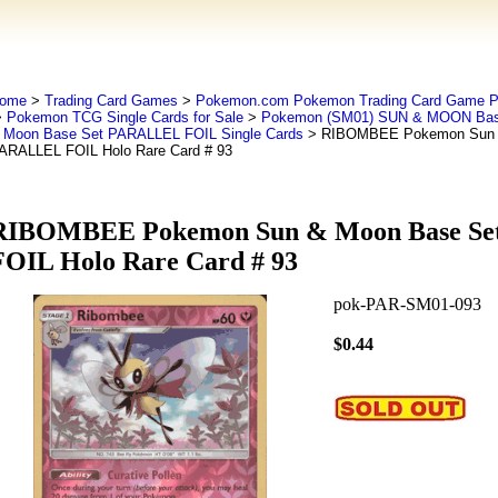
ome
>
Trading Card Games
>
Pokemon.com Pokemon Trading Card Game
>
Pokemon TCG Single Cards for Sale
>
Pokemon (SM01) SUN & MOON Bas
 Moon Base Set PARALLEL FOIL Single Cards
> RIBOMBEE Pokemon Sun 
ARALLEL FOIL Holo Rare Card # 93
RIBOMBEE Pokemon Sun & Moon Base S
FOIL Holo Rare Card # 93
pok-PAR-SM01-093
$0.44