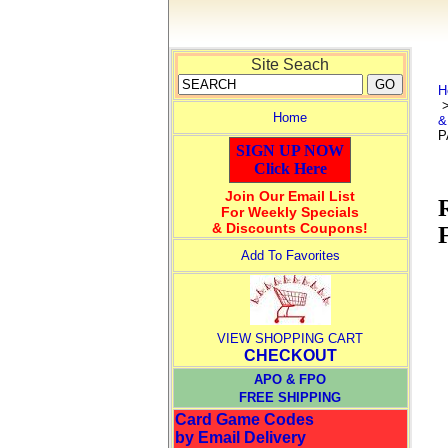
Site Seach
H
Home
&
P
SIGN UP NOW
Click Here
Join Our Email List
For Weekly Specials
& Discounts Coupons!
Add To Favorites
VIEW SHOPPING CART
CHECKOUT
APO & FPO
FREE SHIPPING
Card Game Codes
by Email Delivery