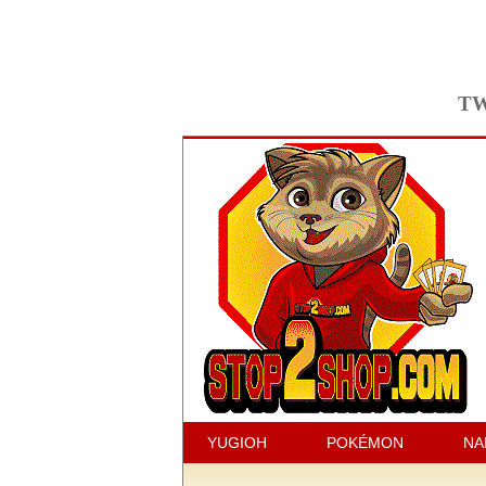
TW
YUGIOH
POKÉMON
NA