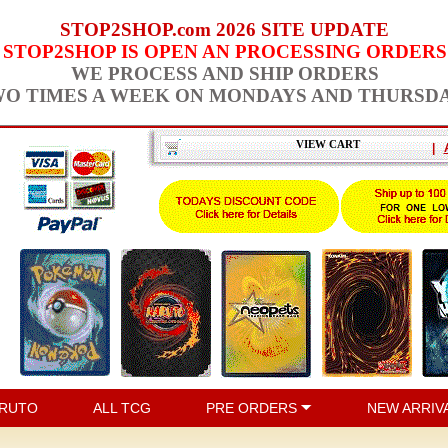
STOP2SHOP.com 2026 SITE UPDATE
STOP2SHOP IS OPEN AN PROCESSING ORDERS
WE PROCESS AND SHIP ORDERS
O TIMES A WEEK ON MONDAYS AND THURSD
VIEW CART
|
RUTO
ALL TCG
PRE ORDERS
NEW ARRIV