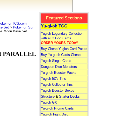
Featured Sections
 PokemonTCG.com
Yu-gi-oh TCG
e Set
>
Pokemon Sun
& Moon Base Set
Yugioh Legendary Collection
with all 3 God Cards
ORDER YOURS TODAY
Buy Cheap Yugioh Card Packs
et PARALLEL
Buy Yu-gi-oh Cards Cheap
Yugioh Single Cards
Dungeon Dice Monsters
Yu gi oh Booster Packs
Yugioh 5D's Tins
Yugioh Collector Tins
Yugioh Booster Boxes
Structure
&
Starter Decks
Yugioh GX
Yu-gi-oh Promo Cards
Yugi-oh Fight Disc