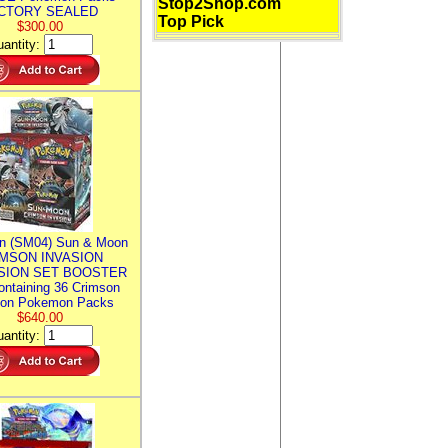
Stop2Shop.com
CTORY SEALED
Top Pick
$300.00
antity:
n (SM04) Sun & Moon
MSON INVASION
SION SET BOOSTER
ntaining 36 Crimson
ion Pokemon Packs
$640.00
antity: