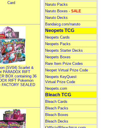
Card
Naruto Packs
Naruto Boxes -
SALE
Naruto Decks
Bandaicg.com/naruto
Neopets TCG
Neopets Cards
Neopets Packs
Neopets Starter Decks
Neopets Boxes
Rare Item Prize Codes
on (SV04) Scarlet &
Neopet Virtual Prize Code
let PARADOX RIFT
R BOX containing 36
Neopets KeyQuest
DOX RIFT Pokemon
Virtual Prize Code
 - FACTORY SEALED
Neopets.com
Bleach TCG
Bleach Cards
Bleach Packs
Bleach Boxes
Bleach Decks
OfficialBleachtcg.com