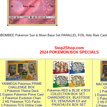
IBOMBEE Pokemon Sun & Moon Base Set PARALLEL FOIL Holo Rare Card 
Stop2Shop.com
2024 POKEMON BOX SPECIALS
YANMEGA Pokemon PRIME
MACHA
CHALLENGE BOX
C
Pokemon RED & BLUE 4 BOX
1 Pokemon Theme Deck
1 Po
COLLECTION BOX SET -
1 Espeon Pokemon Prime Card
1 Espeo
CHARIZARD EX, BLASTOISE
1 Pokemon Evolution Chain
1 Poke
EX, VENUSAUR EX and
2 HS Pokemon TCG Packs
2 HS 
PIKACHU EX BOX SET
1 Pokemon TCG Online Code
1 Poke