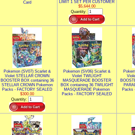
LIMIT 1 SET PER CUSTOMER
Card
$5,644.00
Quantity:
Pokemon (SV07) Scarlet &
Pokemon (SV06) Scarlet &
Pokem
Violet STELLAR CROWN
Violet TWILIGHT
Vio
BOOSTER BOX containing 36
MASQUERADE BOOSTER
BOOSTE
STELLAR CROWN Pokemon
BOX containing 36 TWILIGHT
PARA
Packs - FACTORY SEALED
MASQUERADE Pokemon
Packs
$300.00
Packs - FACTORY SEALED
Quantity: