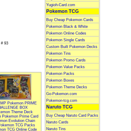
Yugioh-Card.com
Pokemon TCG
Buy Cheap Pokemon Cards
Pokemon Black & White
Pokemon Online Codes
Pokemon Single Cards
# 93
Custom Built Pokemon Decks
Pokemon Tins
Pokemon Promo Cards
Pokemon Value Packs
Pokemon Packs
Pokemon Boxes
Pokemon Theme Decks
Go-Pokemon.com
Pokemon-tcg.com
MP Pokemon PRIME
Naruto TCG
HALLENGE BOX
kemon Theme Deck
Buy Cheap Naruto Card Packs
n Pokemon Prime Card
mon Evolution Chain
Naruto Cards
Pokemon TCG Packs
Naruto Tins
mon TCG Online Code