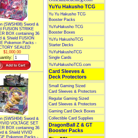
YuYu Hakusho TCG
Yu Yu Hakusho TCG
Booster Packs
n (SWSH08) Sword &
YuYuHakusho TCG
ld FUSION STRIKE
Booster Boxes
R BOX containing 36
d & Shield FUSION
YuYu HakushoTCG
E Pokemon Packs -
Starter Decks
CTORY SEALED
$1,000.00
YuYuHakushoTCG
antity:
Single Cards
YuYuHakushoTCG.com
Card Sleeves &
Deck Protectors
Small Gaming Sized
Card Sleeves & Protectors
Regular Gaming Sized
Card Sleeves & Protectors
Gaming Card Deck Boxes
Collectible Card Supplies
n (SWSH04) Sword &
 VIVID VOLTAGE SET
DragonBall Z & GT
R BOX containing 36
Booster Packs
rd & Shield VIVID
E Pokemon Packs -