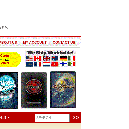
AYS
ABOUT US
|
MY ACCOUNT
|
CONTACT US
ALS