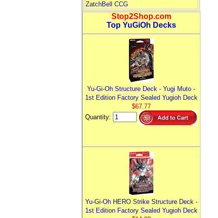
ZatchBell CCG
Stop2Shop.com
Top YuGiOh Decks
Yu-Gi-Oh Structure Deck - Yugi Muto -
1st Edition Factory Sealed Yugioh Deck
$67.77
Quantity:
Yu-Gi-Oh HERO Strike Structure Deck -
1st Edition Factory Sealed Yugioh Deck