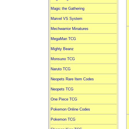
Magic the Gathering
Marvel VS System
Mechwarrior Minatures
MegaMan TCG
Mighty Beanz
Monsuno TCG
Naruto TCG
Neopets Rare Item Codes
Neopets TCG
One Piece TCG
Pokemon Online Codes
Pokemon TCG