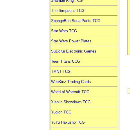
Shaman King TCG
The Simpsons TCG
SpongeBob SquarPants TCG
Star Wars TCG
Star Wars Power Plates
SuDoKu Electronic Games
Teen Titans CCG
TMNT TCG
WebKinz Trading Cards
World of Warcraft TCG
Xiaolin Showdown TCG
Yugioh TCG
YuYu Hakusho TCG