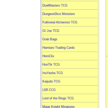
DuelMasters TCG
DungeonDice Monsters
Fullmetal Alchemist TCG
GI Joe TCG
Grab Bags
Hamtaro Trading Cards
HeroClix
HunTik TCG
InuYasha TCG
Kaijudo TCG
L5R CCG
Lord of the Rings TCG
Mage Knight Minatures