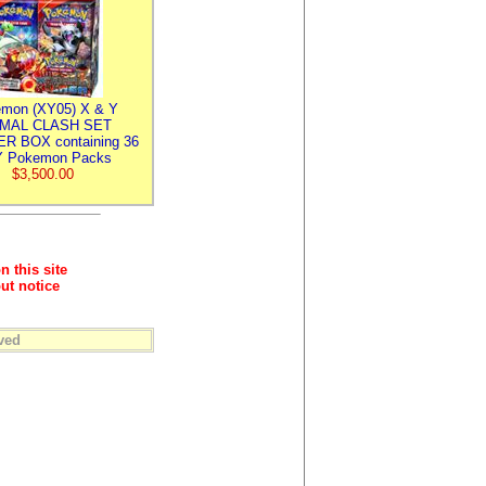
mon (XY05) X & Y
IMAL CLASH SET
R BOX containing 36
 Pokemon Packs
$3,500.00
n this site
ut notice
ved