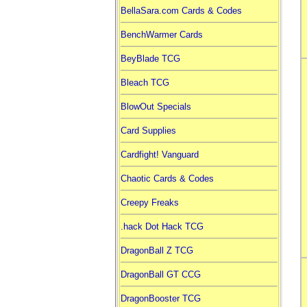
BellaSara.com Cards & Codes
BenchWarmer Cards
BeyBlade TCG
Bleach TCG
BlowOut Specials
Card Supplies
Cardfight! Vanguard
Chaotic Cards & Codes
Creepy Freaks
.hack Dot Hack TCG
DragonBall Z TCG
DragonBall GT CCG
DragonBooster TCG