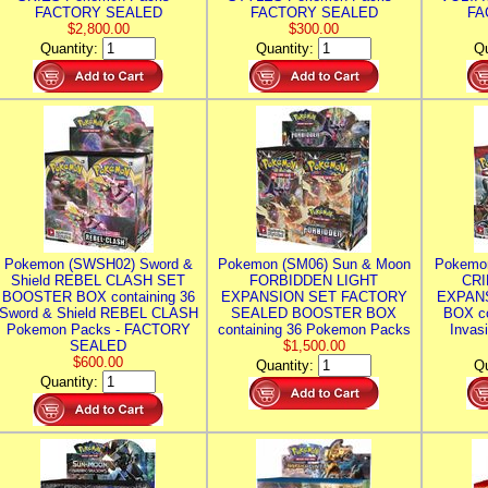
FACTORY SEALED
FACTORY SEALED
FA
$2,800.00
$300.00
Quantity:
Quantity:
Qu
Pokemon (SWSH02) Sword &
Pokemon (SM06) Sun & Moon
Pokemo
Shield REBEL CLASH SET
FORBIDDEN LIGHT
CRI
BOOSTER BOX containing 36
EXPANSION SET FACTORY
EXPAN
Sword & Shield REBEL CLASH
SEALED BOOSTER BOX
BOX co
Pokemon Packs - FACTORY
containing 36 Pokemon Packs
Invas
SEALED
$1,500.00
$600.00
Quantity:
Qu
Quantity: