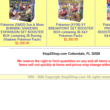
Pokemon (SM03) Sun & Moon
Pokemon (XY09) XY
Poke
BURNING SHADOWS
BREAKPOINT SET BOOSTER
PR
EXPANSION SET BOOSTER
BOX containing 36 X&Y
BOOSTE
BOX containing 36 Burning
Pokemon Packs
X&Y
Shadows Pokemon Packs
$2,300.00
$1,200.00
Stop2Shop.com
Cottondale, FL 32428
We reserve the right to limit quantities on any and all items o
Items sell out quickly at times and prices may change witho
1991 - 2026 Copyright Stop2Shop.com All rights reser