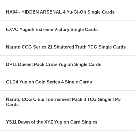
HA04 - HIDDEN ARSENAL 4 Yu-Gi-Oh Single Cards
EXVC Yugioh Extreme Victory Single Cards
Naruto CCG Series 21 Shattered Truth TCG Single Cards
DP11 Duelist Pack Crow Yugioh Single Cards
GLD4 Yugioh Gold Series 4 Single Cards
Naruto CCG Chibi Tournament Pack 3 TCG Single TP3
Cards
YS11 Dawn of the XYZ Yugioh Card Singles