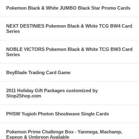
Pokemon Black & White JUMBO Black Star Promo Cards
NEXT DESTINIES Pokemon Black & White TCG BW4 Card
Series
NOBLE VICTORS Pokemon Black & White TCG BW3 Card
Series
BeyBlade Trading Card Game
2011 Holiday Gift Packages customized by
Stop2Shop.com
PHSW Yugioh Photon Shockwave Single Cards
Pokemon Prime Challenge Box - Yanmega, Machamp,
Espeon & Umbreon Available