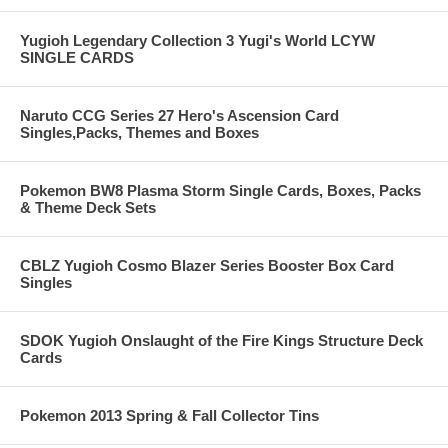
Yugioh Legendary Collection 3 Yugi's World LCYW
SINGLE CARDS
Naruto CCG Series 27 Hero's Ascension Card
Singles,Packs, Themes and Boxes
Pokemon BW8 Plasma Storm Single Cards, Boxes, Packs
& Theme Deck Sets
CBLZ Yugioh Cosmo Blazer Series Booster Box Card
Singles
SDOK Yugioh Onslaught of the Fire Kings Structure Deck
Cards
Pokemon 2013 Spring & Fall Collector Tins