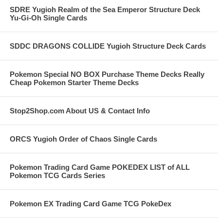
SDRE Yugioh Realm of the Sea Emperor Structure Deck
Yu-Gi-Oh Single Cards
SDDC DRAGONS COLLIDE Yugioh Structure Deck Cards
Pokemon Special NO BOX Purchase Theme Decks Really
Cheap Pokemon Starter Theme Decks
Stop2Shop.com About US & Contact Info
ORCS Yugioh Order of Chaos Single Cards
Pokemon Trading Card Game POKEDEX LIST of ALL
Pokemon TCG Cards Series
Pokemon EX Trading Card Game TCG PokeDex