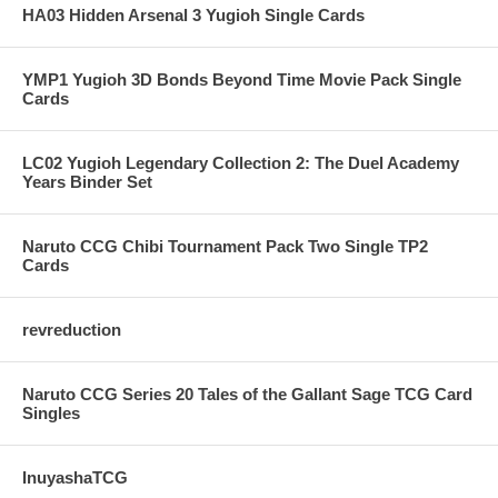
HA03 Hidden Arsenal 3 Yugioh Single Cards
YMP1 Yugioh 3D Bonds Beyond Time Movie Pack Single
Cards
LC02 Yugioh Legendary Collection 2: The Duel Academy
Years Binder Set
Naruto CCG Chibi Tournament Pack Two Single TP2
Cards
revreduction
Naruto CCG Series 20 Tales of the Gallant Sage TCG Card
Singles
InuyashaTCG