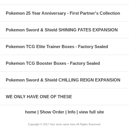
Pokemon 25 Year Anniversary - First Partner's Collection
Pokemon Sword & Shield SHINING FATES EXPANSION
Pokemon TCG Elite Trainer Boxes - Factory Sealed
Pokemon TCG Booster Boxes - Factory Sealed
Pokemon Sword & Shield CHILLING REIGN EXPANSION
WE ONLY HAVE ONE OF THESE
home
Show Order
Info
view full site
Copyright © 2017 Your store name here All Rights Reserved.