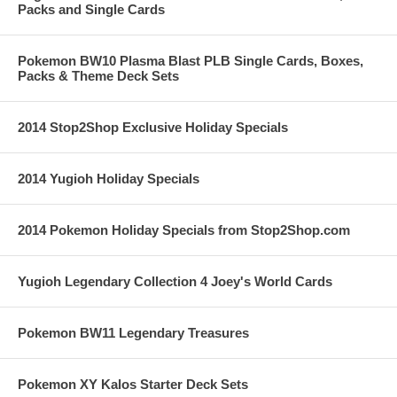
Packs and Single Cards
Pokemon BW10 Plasma Blast PLB Single Cards, Boxes,
Packs & Theme Deck Sets
2014 Stop2Shop Exclusive Holiday Specials
2014 Yugioh Holiday Specials
2014 Pokemon Holiday Specials from Stop2Shop.com
Yugioh Legendary Collection 4 Joey's World Cards
Pokemon BW11 Legendary Treasures
Pokemon XY Kalos Starter Deck Sets