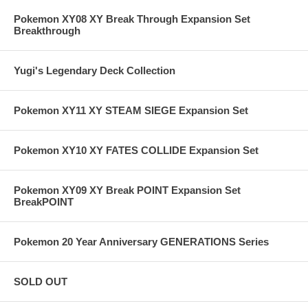
Pokemon XY08 XY Break Through Expansion Set
Breakthrough
Yugi's Legendary Deck Collection
Pokemon XY11 XY STEAM SIEGE Expansion Set
Pokemon XY10 XY FATES COLLIDE Expansion Set
Pokemon XY09 XY Break POINT Expansion Set
BreakPOINT
Pokemon 20 Year Anniversary GENERATIONS Series
SOLD OUT