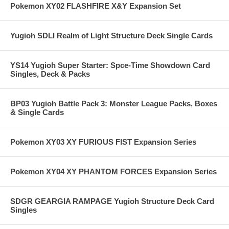
Pokemon XY02 FLASHFIRE X&Y Expansion Set
Yugioh SDLI Realm of Light Structure Deck Single Cards
YS14 Yugioh Super Starter: Spce-Time Showdown Card
Singles, Deck & Packs
BP03 Yugioh Battle Pack 3: Monster League Packs, Boxes
& Single Cards
Pokemon XY03 XY FURIOUS FIST Expansion Series
Pokemon XY04 XY PHANTOM FORCES Expansion Series
SDGR GEARGIA RAMPAGE Yugioh Structure Deck Card
Singles