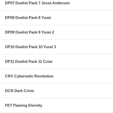
DP07 Duelist Pack 7 Jesse Anderson
DP08 Duelist Pack 8 Yusei
DP09 Duelist Pack 9 Yusei 2
DP10 Duelist Pack 10 Yusei 3
DP11 Duelist Pack 11 Crow
CRV Cybernetic Revolution
DCR Dark Crisis
FET Flaming Eternity