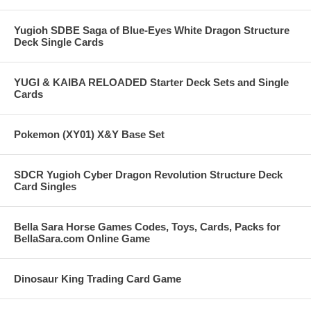
Yugioh SDBE Saga of Blue-Eyes White Dragon Structure
Deck Single Cards
YUGI & KAIBA RELOADED Starter Deck Sets and Single
Cards
Pokemon (XY01) X&Y Base Set
SDCR Yugioh Cyber Dragon Revolution Structure Deck
Card Singles
Bella Sara Horse Games Codes, Toys, Cards, Packs for
BellaSara.com Online Game
Dinosaur King Trading Card Game