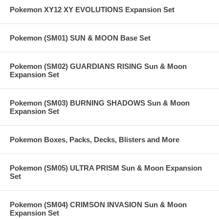
Pokemon XY12 XY EVOLUTIONS Expansion Set
Pokemon (SM01) SUN & MOON Base Set
Pokemon (SM02) GUARDIANS RISING Sun & Moon
Expansion Set
Pokemon (SM03) BURNING SHADOWS Sun & Moon
Expansion Set
Pokemon Boxes, Packs, Decks, Blisters and More
Pokemon (SM05) ULTRA PRISM Sun & Moon Expansion
Set
Pokemon (SM04) CRIMSON INVASION Sun & Moon
Expansion Set