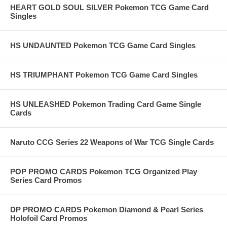
HEART GOLD SOUL SILVER Pokemon TCG Game Card
Singles
HS UNDAUNTED Pokemon TCG Game Card Singles
HS TRIUMPHANT Pokemon TCG Game Card Singles
HS UNLEASHED Pokemon Trading Card Game Single
Cards
Naruto CCG Series 22 Weapons of War TCG Single Cards
POP PROMO CARDS Pokemon TCG Organized Play
Series Card Promos
DP PROMO CARDS Pokemon Diamond & Pearl Series
Holofoil Card Promos