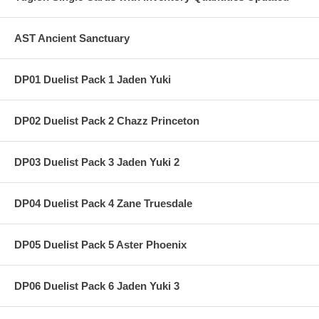
AST Ancient Sanctuary
DP01 Duelist Pack 1 Jaden Yuki
DP02 Duelist Pack 2 Chazz Princeton
DP03 Duelist Pack 3 Jaden Yuki 2
DP04 Duelist Pack 4 Zane Truesdale
DP05 Duelist Pack 5 Aster Phoenix
DP06 Duelist Pack 6 Jaden Yuki 3