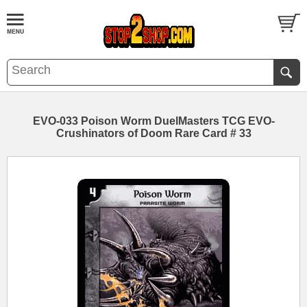
EVO-033 Poison Worm DuelMasters TCG EVO-
Crushinators of Doom Rare Card # 33