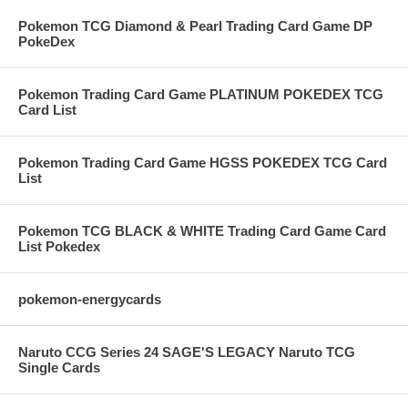
Pokemon TCG Diamond & Pearl Trading Card Game DP
PokeDex
Pokemon Trading Card Game PLATINUM POKEDEX TCG
Card List
Pokemon Trading Card Game HGSS POKEDEX TCG Card
List
Pokemon TCG BLACK & WHITE Trading Card Game Card
List Pokedex
pokemon-energycards
Naruto CCG Series 24 SAGE'S LEGACY Naruto TCG
Single Cards