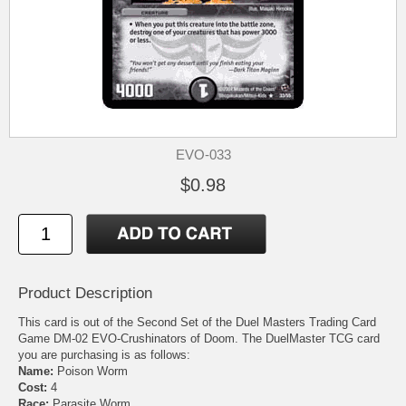
EVO-033
$0.98
Product Description
This card is out of the Second Set of the Duel Masters Trading Card
Game DM-02 EVO-Crushinators of Doom. The DuelMaster TCG card
you are purchasing is as follows:
Name:
Poison Worm
Cost:
4
Race:
Parasite Worm