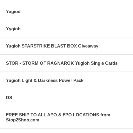
Yugiod
Yygioh
Yugioh STARSTRIKE BLAST BOX Giveaway
STOR - STORM OF RAGNAROK Yugioh Single Cards
Yugioh Light & Darkness Power Pack
DS
FREE SHIP TO ALL APO & FPO LOCATIONS from
Stop2Shop.com