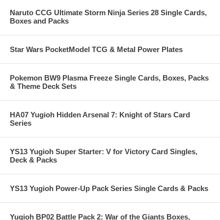
Naruto CCG Ultimate Storm Ninja Series 28 Single Cards,
Boxes and Packs
Star Wars PocketModel TCG & Metal Power Plates
Pokemon BW9 Plasma Freeze Single Cards, Boxes, Packs
& Theme Deck Sets
HA07 Yugioh Hidden Arsenal 7: Knight of Stars Card
Series
YS13 Yugioh Super Starter: V for Victory Card Singles,
Deck & Packs
YS13 Yugioh Power-Up Pack Series Single Cards & Packs
Yugioh BP02 Battle Pack 2: War of the Giants Boxes,