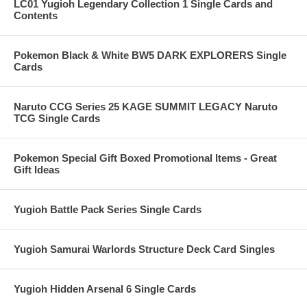
LC01 Yugioh Legendary Collection 1 Single Cards and
Contents
Pokemon Black & White BW5 DARK EXPLORERS Single
Cards
Naruto CCG Series 25 KAGE SUMMIT LEGACY Naruto
TCG Single Cards
Pokemon Special Gift Boxed Promotional Items - Great
Gift Ideas
Yugioh Battle Pack Series Single Cards
Yugioh Samurai Warlords Structure Deck Card Singles
Yugioh Hidden Arsenal 6 Single Cards