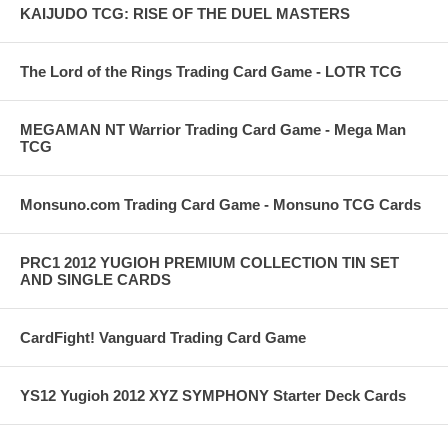
KAIJUDO TCG: RISE OF THE DUEL MASTERS
The Lord of the Rings Trading Card Game - LOTR TCG
MEGAMAN NT Warrior Trading Card Game - Mega Man
TCG
Monsuno.com Trading Card Game - Monsuno TCG Cards
PRC1 2012 YUGIOH PREMIUM COLLECTION TIN SET
AND SINGLE CARDS
CardFight! Vanguard Trading Card Game
YS12 Yugioh 2012 XYZ SYMPHONY Starter Deck Cards