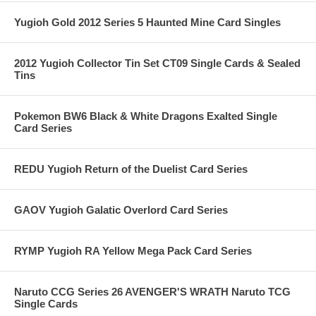
Yugioh Gold 2012 Series 5 Haunted Mine Card Singles
2012 Yugioh Collector Tin Set CT09 Single Cards & Sealed
Tins
Pokemon BW6 Black & White Dragons Exalted Single
Card Series
REDU Yugioh Return of the Duelist Card Series
GAOV Yugioh Galatic Overlord Card Series
RYMP Yugioh RA Yellow Mega Pack Card Series
Naruto CCG Series 26 AVENGER'S WRATH Naruto TCG
Single Cards