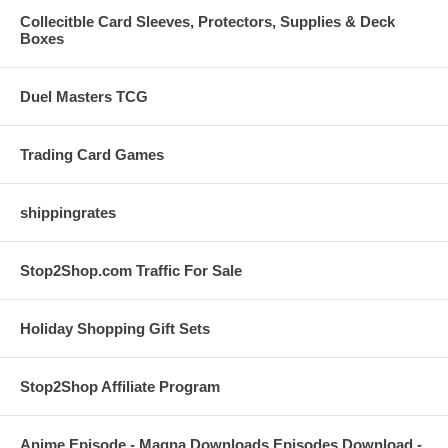
Collecitble Card Sleeves, Protectors, Supplies & Deck
Boxes
Duel Masters TCG
Trading Card Games
shippingrates
Stop2Shop.com Traffic For Sale
Holiday Shopping Gift Sets
Stop2Shop Affiliate Program
Anime Episode - Magna Downloads Episodes Download -