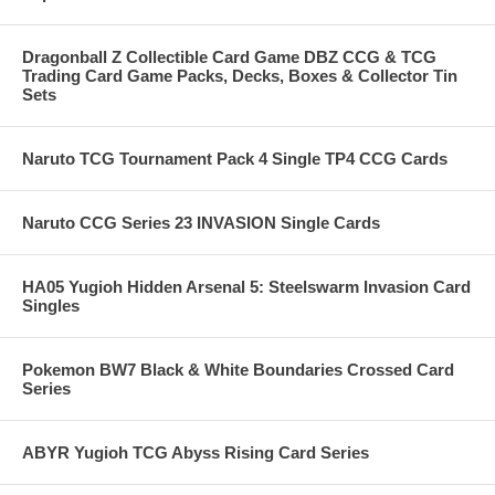
Dragonball Z Collectible Card Game DBZ CCG & TCG
Trading Card Game Packs, Decks, Boxes & Collector Tin
Sets
Naruto TCG Tournament Pack 4 Single TP4 CCG Cards
Naruto CCG Series 23 INVASION Single Cards
HA05 Yugioh Hidden Arsenal 5: Steelswarm Invasion Card
Singles
Pokemon BW7 Black & White Boundaries Crossed Card
Series
ABYR Yugioh TCG Abyss Rising Card Series