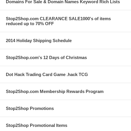
Domains For Sale & Domain Names Keyword Rich Lists
Stop2Shop.com CLEARANCE SALE1000's of items
reduced up to 70% OFF
2014 Holiday Shipping Schedule
Stop2Shop.com's 12 Days of Christmas
Dot Hack Trading Card Game .hack TCG
Stop2Shop.com Membership Rewards Program
Stop2Shop Promotions
Stop2Shop Promotional Items