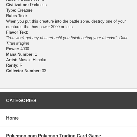
Civilization:
Darkness
Type:
Creature
Rules Text:
When you put this creature into the battle zone, destroy one of your
creatures that has power 3000 or less.
Flavor Text:
"You won't get any dessert until you finish eating your friends!" -Dark
Titan Maginn
Power:
4000
Mana Number:
1
Artist:
Masaki Hirooka
Rarity:
R
Collector Number:
33
CATEGORIES
Home
Pokemon.com Pokemon Trading Card Game