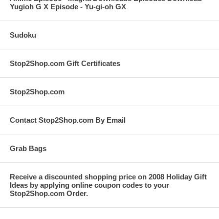
Yugioh G X Episode - Yu-gi-oh GX
Sudoku
Stop2Shop.com Gift Certificates
Stop2Shop.com
Contact Stop2Shop.com By Email
Grab Bags
Receive a discounted shopping price on 2008 Holiday Gift
Ideas by applying online coupon codes to your
Stop2Shop.com Order.