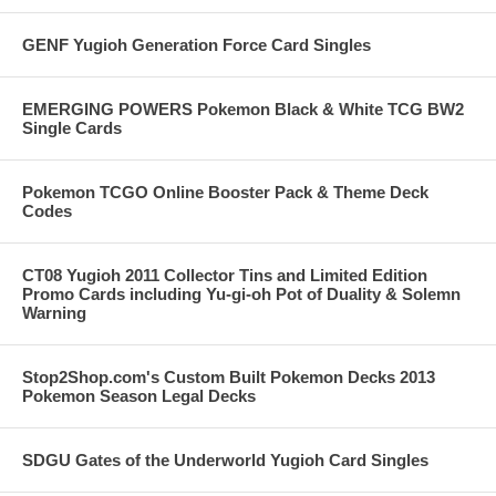
GENF Yugioh Generation Force Card Singles
EMERGING POWERS Pokemon Black & White TCG BW2
Single Cards
Pokemon TCGO Online Booster Pack & Theme Deck
Codes
CT08 Yugioh 2011 Collector Tins and Limited Edition
Promo Cards including Yu-gi-oh Pot of Duality & Solemn
Warning
Stop2Shop.com's Custom Built Pokemon Decks 2013
Pokemon Season Legal Decks
SDGU Gates of the Underworld Yugioh Card Singles