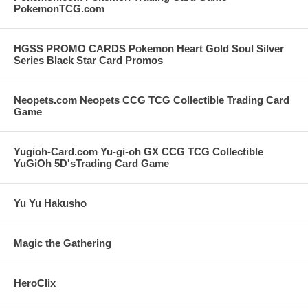
PokemonTCG.com
HGSS PROMO CARDS Pokemon Heart Gold Soul Silver
Series Black Star Card Promos
Neopets.com Neopets CCG TCG Collectible Trading Card
Game
Yugioh-Card.com Yu-gi-oh GX CCG TCG Collectible
YuGiOh 5D'sTrading Card Game
Yu Yu Hakusho
Magic the Gathering
HeroClix