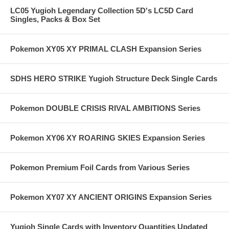
LC05 Yugioh Legendary Collection 5D's LC5D Card
Singles, Packs & Box Set
Pokemon XY05 XY PRIMAL CLASH Expansion Series
SDHS HERO STRIKE Yugioh Structure Deck Single Cards
Pokemon DOUBLE CRISIS RIVAL AMBITIONS Series
Pokemon XY06 XY ROARING SKIES Expansion Series
Pokemon Premium Foil Cards from Various Series
Pokemon XY07 XY ANCIENT ORIGINS Expansion Series
Yugioh Single Cards with Inventory Quantities Updated