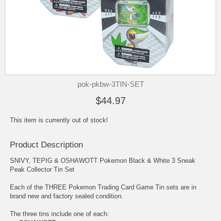
pok-pkbw-3TIN-SET
$44.97
This item is currently out of stock!
Product Description
SNIVY, TEPIG & OSHAWOTT Pokemon Black & White 3 Sneak
Peak Collector Tin Set
Each of the THREE Pokemon Trading Card Game Tin sets are in
brand new and factory sealed condition.
The three tins include one of each: