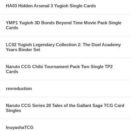
HA03 Hidden Arsenal 3 Yugioh Single Cards
YMP1 Yugioh 3D Bonds Beyond Time Movie Pack Single
Cards
LC02 Yugioh Legendary Collection 2: The Duel Academy
Years Binder Set
Naruto CCG Chibi Tournament Pack Two Single TP2
Cards
revreduction
Naruto CCG Series 20 Tales of the Gallant Sage TCG Card
Singles
InuyashaTCG