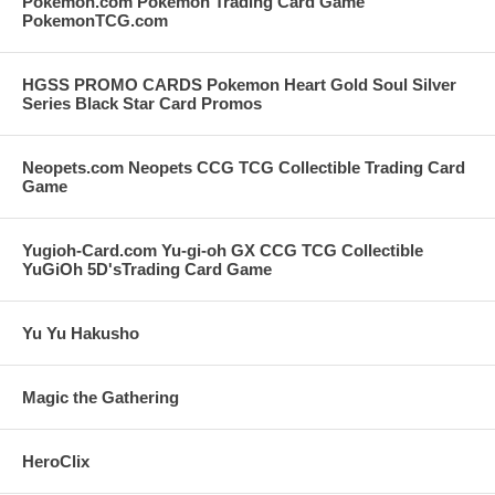
Pokemon.com Pokemon Trading Card Game
PokemonTCG.com
HGSS PROMO CARDS Pokemon Heart Gold Soul Silver
Series Black Star Card Promos
Neopets.com Neopets CCG TCG Collectible Trading Card
Game
Yugioh-Card.com Yu-gi-oh GX CCG TCG Collectible
YuGiOh 5D'sTrading Card Game
Yu Yu Hakusho
Magic the Gathering
HeroClix