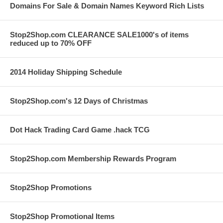
Domains For Sale & Domain Names Keyword Rich Lists
Stop2Shop.com CLEARANCE SALE1000's of items
reduced up to 70% OFF
2014 Holiday Shipping Schedule
Stop2Shop.com's 12 Days of Christmas
Dot Hack Trading Card Game .hack TCG
Stop2Shop.com Membership Rewards Program
Stop2Shop Promotions
Stop2Shop Promotional Items