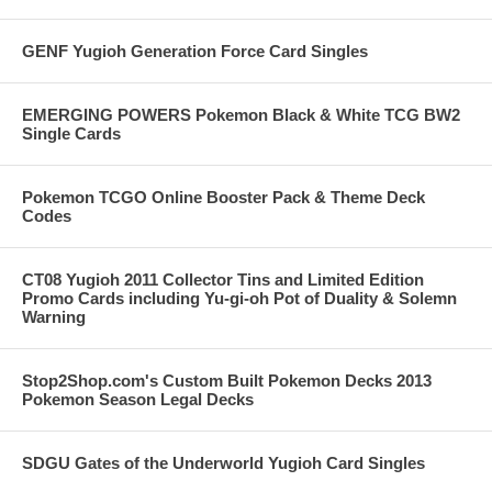
GENF Yugioh Generation Force Card Singles
EMERGING POWERS Pokemon Black & White TCG BW2
Single Cards
Pokemon TCGO Online Booster Pack & Theme Deck
Codes
CT08 Yugioh 2011 Collector Tins and Limited Edition
Promo Cards including Yu-gi-oh Pot of Duality & Solemn
Warning
Stop2Shop.com's Custom Built Pokemon Decks 2013
Pokemon Season Legal Decks
SDGU Gates of the Underworld Yugioh Card Singles