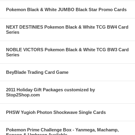
Pokemon Black & White JUMBO Black Star Promo Cards
NEXT DESTINIES Pokemon Black & White TCG BW4 Card
Series
NOBLE VICTORS Pokemon Black & White TCG BW3 Card
Series
BeyBlade Trading Card Game
2011 Holiday Gift Packages customized by
Stop2Shop.com
PHSW Yugioh Photon Shockwave Single Cards
Pokemon Prime Challenge Box - Yanmega, Machamp,
Espeon & Umbreon Available