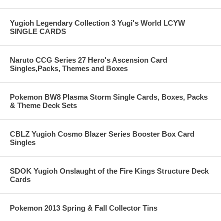
Yugioh Legendary Collection 3 Yugi's World LCYW
SINGLE CARDS
Naruto CCG Series 27 Hero's Ascension Card
Singles,Packs, Themes and Boxes
Pokemon BW8 Plasma Storm Single Cards, Boxes, Packs
& Theme Deck Sets
CBLZ Yugioh Cosmo Blazer Series Booster Box Card
Singles
SDOK Yugioh Onslaught of the Fire Kings Structure Deck
Cards
Pokemon 2013 Spring & Fall Collector Tins