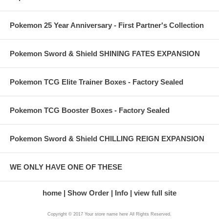
Pokemon 25 Year Anniversary - First Partner's Collection
Pokemon Sword & Shield SHINING FATES EXPANSION
Pokemon TCG Elite Trainer Boxes - Factory Sealed
Pokemon TCG Booster Boxes - Factory Sealed
Pokemon Sword & Shield CHILLING REIGN EXPANSION
WE ONLY HAVE ONE OF THESE
home
Show Order
Info
view full site
Copyright © 2017 Your store name here All Rights Reserved.