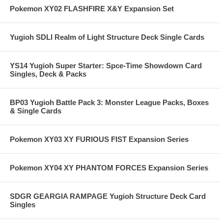
Pokemon XY02 FLASHFIRE X&Y Expansion Set
Yugioh SDLI Realm of Light Structure Deck Single Cards
YS14 Yugioh Super Starter: Spce-Time Showdown Card
Singles, Deck & Packs
BP03 Yugioh Battle Pack 3: Monster League Packs, Boxes
& Single Cards
Pokemon XY03 XY FURIOUS FIST Expansion Series
Pokemon XY04 XY PHANTOM FORCES Expansion Series
SDGR GEARGIA RAMPAGE Yugioh Structure Deck Card
Singles