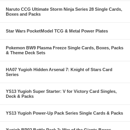
Naruto CCG Ultimate Storm Ninja Series 28 Single Cards,
Boxes and Packs
Star Wars PocketModel TCG & Metal Power Plates
Pokemon BW9 Plasma Freeze Single Cards, Boxes, Packs
& Theme Deck Sets
HA07 Yugioh Hidden Arsenal 7: Knight of Stars Card
Series
YS13 Yugioh Super Starter: V for Victory Card Singles,
Deck & Packs
YS13 Yugioh Power-Up Pack Series Single Cards & Packs
Yugioh BP02 Battle Pack 2: War of the Giants Boxes,