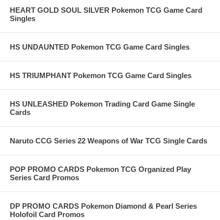
HEART GOLD SOUL SILVER Pokemon TCG Game Card
Singles
HS UNDAUNTED Pokemon TCG Game Card Singles
HS TRIUMPHANT Pokemon TCG Game Card Singles
HS UNLEASHED Pokemon Trading Card Game Single
Cards
Naruto CCG Series 22 Weapons of War TCG Single Cards
POP PROMO CARDS Pokemon TCG Organized Play
Series Card Promos
DP PROMO CARDS Pokemon Diamond & Pearl Series
Holofoil Card Promos