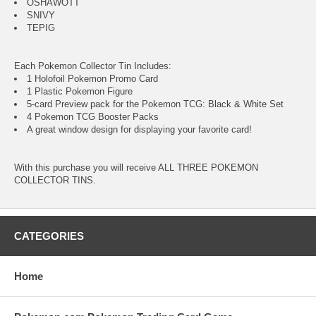
OSHAWOTT
SNIVY
TEPIG
Each Pokemon Collector Tin Includes:
1 Holofoil Pokemon Promo Card
1 Plastic Pokemon Figure
5-card Preview pack for the Pokemon TCG: Black & White Set
4 Pokemon TCG Booster Packs
A great window design for displaying your favorite card!
With this purchase you will receive ALL THREE POKEMON
COLLECTOR TINS.
CATEGORIES
Home