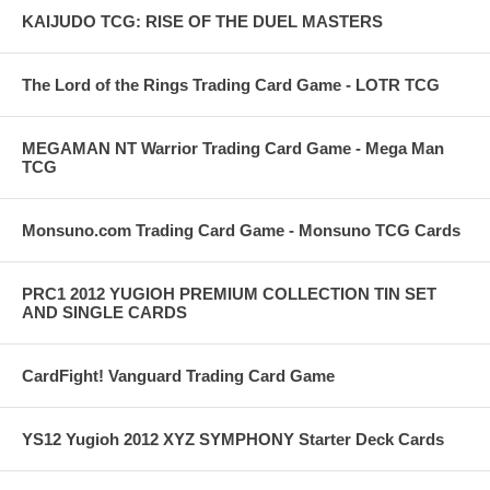
KAIJUDO TCG: RISE OF THE DUEL MASTERS
The Lord of the Rings Trading Card Game - LOTR TCG
MEGAMAN NT Warrior Trading Card Game - Mega Man
TCG
Monsuno.com Trading Card Game - Monsuno TCG Cards
PRC1 2012 YUGIOH PREMIUM COLLECTION TIN SET
AND SINGLE CARDS
CardFight! Vanguard Trading Card Game
YS12 Yugioh 2012 XYZ SYMPHONY Starter Deck Cards