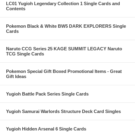
LC01 Yugioh Legendary Collection 1 Single Cards and
Contents
Pokemon Black & White BW5 DARK EXPLORERS Single
Cards
Naruto CCG Series 25 KAGE SUMMIT LEGACY Naruto
TCG Single Cards
Pokemon Special Gift Boxed Promotional Items - Great
Gift Ideas
Yugioh Battle Pack Series Single Cards
Yugioh Samurai Warlords Structure Deck Card Singles
Yugioh Hidden Arsenal 6 Single Cards