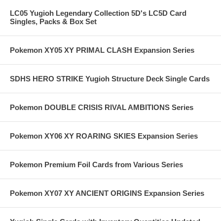
LC05 Yugioh Legendary Collection 5D's LC5D Card
Singles, Packs & Box Set
Pokemon XY05 XY PRIMAL CLASH Expansion Series
SDHS HERO STRIKE Yugioh Structure Deck Single Cards
Pokemon DOUBLE CRISIS RIVAL AMBITIONS Series
Pokemon XY06 XY ROARING SKIES Expansion Series
Pokemon Premium Foil Cards from Various Series
Pokemon XY07 XY ANCIENT ORIGINS Expansion Series