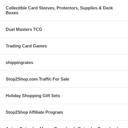
Collecitble Card Sleeves, Protectors, Supplies & Deck
Boxes
Duel Masters TCG
Trading Card Games
shippingrates
Stop2Shop.com Traffic For Sale
Holiday Shopping Gift Sets
Stop2Shop Affiliate Program