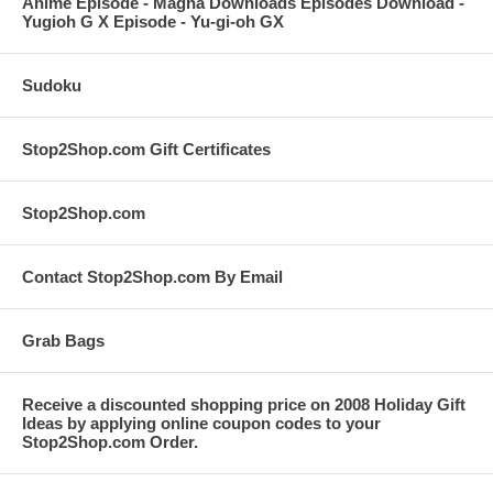
Anime Episode - Magna Downloads Episodes Download -
Yugioh G X Episode - Yu-gi-oh GX
Sudoku
Stop2Shop.com Gift Certificates
Stop2Shop.com
Contact Stop2Shop.com By Email
Grab Bags
Receive a discounted shopping price on 2008 Holiday Gift
Ideas by applying online coupon codes to your
Stop2Shop.com Order.