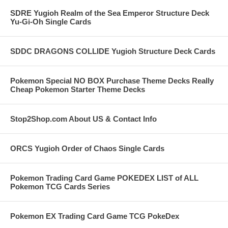
SDRE Yugioh Realm of the Sea Emperor Structure Deck
Yu-Gi-Oh Single Cards
SDDC DRAGONS COLLIDE Yugioh Structure Deck Cards
Pokemon Special NO BOX Purchase Theme Decks Really
Cheap Pokemon Starter Theme Decks
Stop2Shop.com About US & Contact Info
ORCS Yugioh Order of Chaos Single Cards
Pokemon Trading Card Game POKEDEX LIST of ALL
Pokemon TCG Cards Series
Pokemon EX Trading Card Game TCG PokeDex