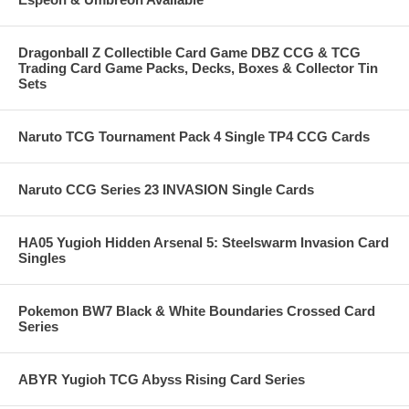
Dragonball Z Collectible Card Game DBZ CCG & TCG
Trading Card Game Packs, Decks, Boxes & Collector Tin
Sets
Naruto TCG Tournament Pack 4 Single TP4 CCG Cards
Naruto CCG Series 23 INVASION Single Cards
HA05 Yugioh Hidden Arsenal 5: Steelswarm Invasion Card
Singles
Pokemon BW7 Black & White Boundaries Crossed Card
Series
ABYR Yugioh TCG Abyss Rising Card Series