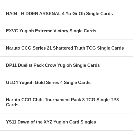
HA04 - HIDDEN ARSENAL 4 Yu-Gi-Oh Single Cards
EXVC Yugioh Extreme Victory Single Cards
Naruto CCG Series 21 Shattered Truth TCG Single Cards
DP11 Duelist Pack Crow Yugioh Single Cards
GLD4 Yugioh Gold Series 4 Single Cards
Naruto CCG Chibi Tournament Pack 3 TCG Single TP3
Cards
YS11 Dawn of the XYZ Yugioh Card Singles