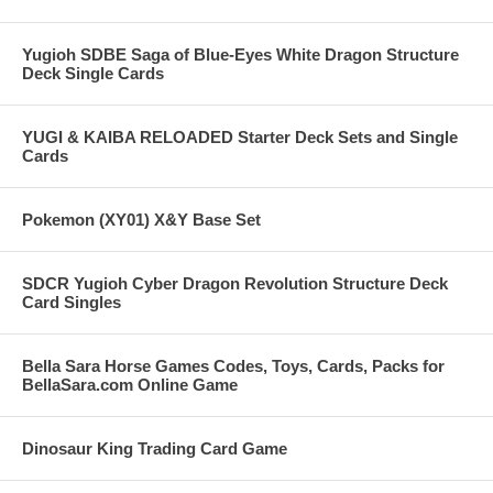
Yugioh SDBE Saga of Blue-Eyes White Dragon Structure
Deck Single Cards
YUGI & KAIBA RELOADED Starter Deck Sets and Single
Cards
Pokemon (XY01) X&Y Base Set
SDCR Yugioh Cyber Dragon Revolution Structure Deck
Card Singles
Bella Sara Horse Games Codes, Toys, Cards, Packs for
BellaSara.com Online Game
Dinosaur King Trading Card Game