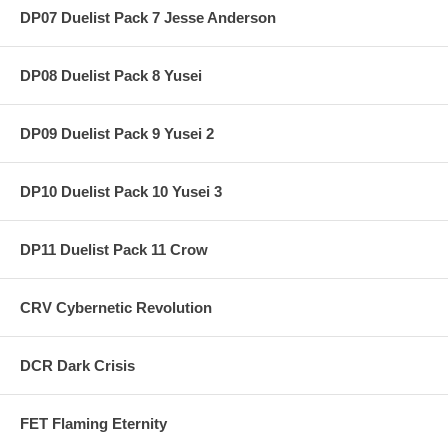
DP07 Duelist Pack 7 Jesse Anderson
DP08 Duelist Pack 8 Yusei
DP09 Duelist Pack 9 Yusei 2
DP10 Duelist Pack 10 Yusei 3
DP11 Duelist Pack 11 Crow
CRV Cybernetic Revolution
DCR Dark Crisis
FET Flaming Eternity