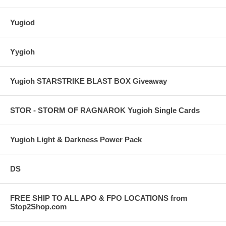
Yugiod
Yygioh
Yugioh STARSTRIKE BLAST BOX Giveaway
STOR - STORM OF RAGNAROK Yugioh Single Cards
Yugioh Light & Darkness Power Pack
DS
FREE SHIP TO ALL APO & FPO LOCATIONS from
Stop2Shop.com