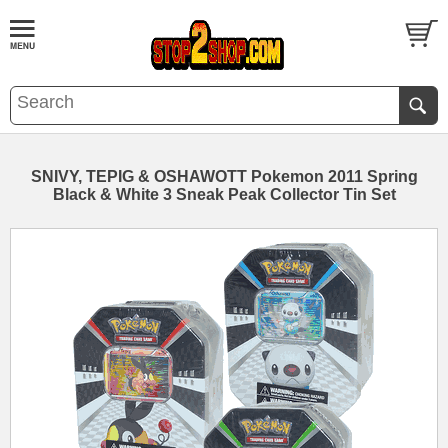
SNIVY, TEPIG & OSHAWOTT Pokemon 2011 Spring
Black & White 3 Sneak Peak Collector Tin Set