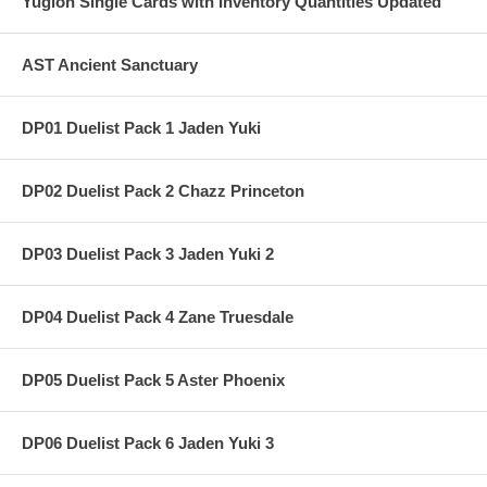
Yugioh Single Cards with Inventory Quantities Updated
AST Ancient Sanctuary
DP01 Duelist Pack 1 Jaden Yuki
DP02 Duelist Pack 2 Chazz Princeton
DP03 Duelist Pack 3 Jaden Yuki 2
DP04 Duelist Pack 4 Zane Truesdale
DP05 Duelist Pack 5 Aster Phoenix
DP06 Duelist Pack 6 Jaden Yuki 3