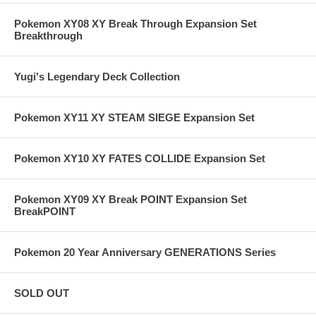
Pokemon XY08 XY Break Through Expansion Set
Breakthrough
Yugi's Legendary Deck Collection
Pokemon XY11 XY STEAM SIEGE Expansion Set
Pokemon XY10 XY FATES COLLIDE Expansion Set
Pokemon XY09 XY Break POINT Expansion Set
BreakPOINT
Pokemon 20 Year Anniversary GENERATIONS Series
SOLD OUT