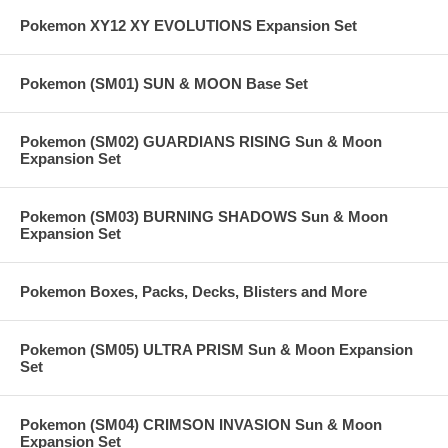
Pokemon XY12 XY EVOLUTIONS Expansion Set
Pokemon (SM01) SUN & MOON Base Set
Pokemon (SM02) GUARDIANS RISING Sun & Moon
Expansion Set
Pokemon (SM03) BURNING SHADOWS Sun & Moon
Expansion Set
Pokemon Boxes, Packs, Decks, Blisters and More
Pokemon (SM05) ULTRA PRISM Sun & Moon Expansion
Set
Pokemon (SM04) CRIMSON INVASION Sun & Moon
Expansion Set