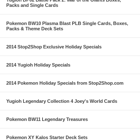
Packs and Single Cards
Pokemon BW10 Plasma Blast PLB Single Cards, Boxes,
Packs & Theme Deck Sets
2014 Stop2Shop Exclusive Holiday Specials
2014 Yugioh Holiday Specials
2014 Pokemon Holiday Specials from Stop2Shop.com
Yugioh Legendary Collection 4 Joey's World Cards
Pokemon BW11 Legendary Treasures
Pokemon XY Kalos Starter Deck Sets