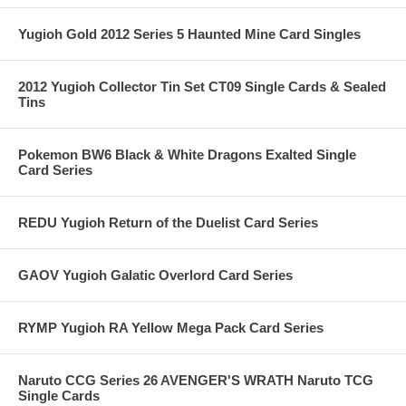
Yugioh Gold 2012 Series 5 Haunted Mine Card Singles
2012 Yugioh Collector Tin Set CT09 Single Cards & Sealed
Tins
Pokemon BW6 Black & White Dragons Exalted Single
Card Series
REDU Yugioh Return of the Duelist Card Series
GAOV Yugioh Galatic Overlord Card Series
RYMP Yugioh RA Yellow Mega Pack Card Series
Naruto CCG Series 26 AVENGER'S WRATH Naruto TCG
Single Cards