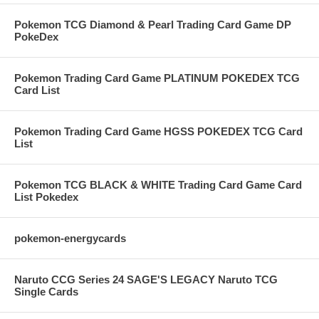
Pokemon TCG Diamond & Pearl Trading Card Game DP
PokeDex
Pokemon Trading Card Game PLATINUM POKEDEX TCG
Card List
Pokemon Trading Card Game HGSS POKEDEX TCG Card
List
Pokemon TCG BLACK & WHITE Trading Card Game Card
List Pokedex
pokemon-energycards
Naruto CCG Series 24 SAGE'S LEGACY Naruto TCG
Single Cards