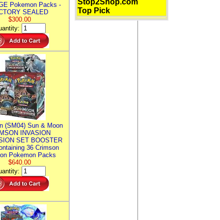
Stop2Shop.com
E Pokemon Packs -
Top Pick
CTORY SEALED
$300.00
antity:
n (SM04) Sun & Moon
MSON INVASION
SION SET BOOSTER
ntaining 36 Crimson
ion Pokemon Packs
$640.00
antity: