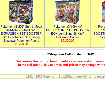
Pokemon (SM03) Sun & Moon
Pokemon (XY09) XY
Poke
BURNING SHADOWS
BREAKPOINT SET BOOSTER
PR
EXPANSION SET BOOSTER
BOX containing 36 X&Y
BOOSTE
BOX containing 36 Burning
Pokemon Packs
X&Y
Shadows Pokemon Packs
$2,300.00
$1,200.00
Stop2Shop.com
Cottondale, FL 32428
We reserve the right to limit quantities on any and all items o
Items sell out quickly at times and prices may change witho
1991 - 2026 Copyright Stop2Shop.com All rights reser