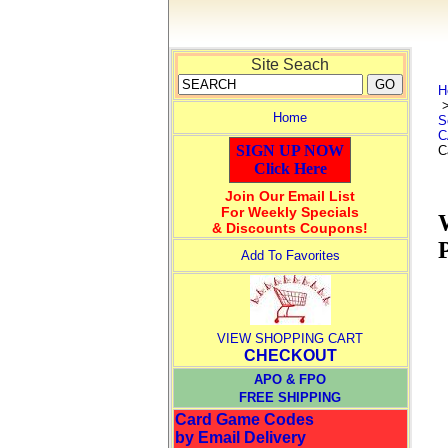
Site Seach
H
Home
S
C
SIGN UP NOW
C
Click Here
Join Our Email List
For Weekly Specials
& Discounts Coupons!
Add To Favorites
VIEW SHOPPING CART
CHECKOUT
APO & FPO
FREE SHIPPING
Card Game Codes
by Email Delivery