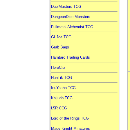
DuelMasters TCG
DungeonDice Monsters
Fullmetal Alchemist TCG
GI Joe TCG
Grab Bags
Hamtaro Trading Cards
HeroClix
HunTik TCG
InuYasha TCG
Kaijudo TCG
L5R CCG
Lord of the Rings TCG
Mage Knight Minatures