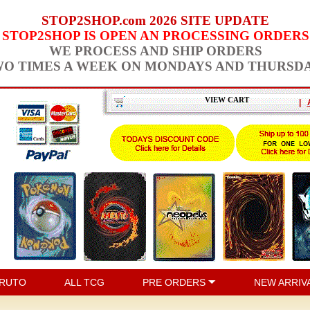
STOP2SHOP.com 2026 SITE UPDATE
STOP2SHOP IS OPEN AN PROCESSING ORDERS
WE PROCESS AND SHIP ORDERS
O TIMES A WEEK ON MONDAYS AND THURSD
VIEW CART
|
RUTO
ALL TCG
PRE ORDERS
NEW ARRIV