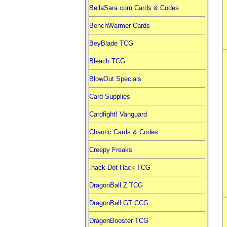
BellaSara.com Cards & Codes
BenchWarmer Cards
BeyBlade TCG
Bleach TCG
BlowOut Specials
Card Supplies
Cardfight! Vanguard
Chaotic Cards & Codes
Creepy Freaks
.hack Dot Hack TCG
DragonBall Z TCG
DragonBall GT CCG
DragonBooster TCG