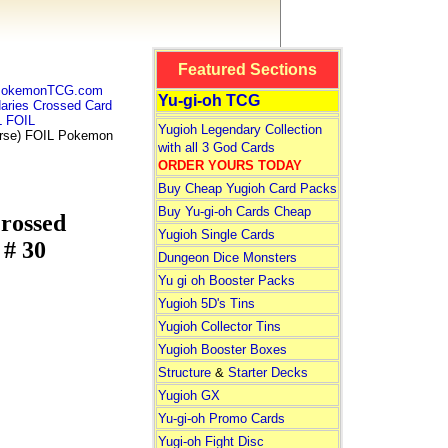
Featured Sections
 PokemonTCG.com
Yu-gi-oh TCG
ries Crossed Card
 FOIL
Yugioh Legendary Collection
rse) FOIL Pokemon
with all 3 God Cards
ORDER YOURS TODAY
Buy Cheap Yugioh Card Packs
Buy Yu-gi-oh Cards Cheap
rossed
Yugioh Single Cards
# 30
Dungeon Dice Monsters
Yu gi oh Booster Packs
Yugioh 5D's Tins
Yugioh Collector Tins
Yugioh Booster Boxes
Structure
&
Starter Decks
Yugioh GX
Yu-gi-oh Promo Cards
Yugi-oh Fight Disc