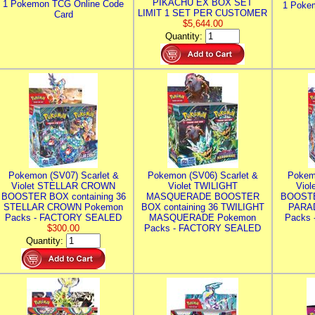
PIKACHU EX BOX SET
1 Pokemon TCG Online Code
1 Poke
LIMIT 1 SET PER CUSTOMER
Card
$5,644.00
Quantity:
Pokemon (SV07) Scarlet &
Pokemon (SV06) Scarlet &
Pokem
Violet STELLAR CROWN
Violet TWILIGHT
Vio
BOOSTER BOX containing 36
MASQUERADE BOOSTER
BOOSTE
STELLAR CROWN Pokemon
BOX containing 36 TWILIGHT
PARA
Packs - FACTORY SEALED
MASQUERADE Pokemon
Packs
$300.00
Packs - FACTORY SEALED
Quantity: