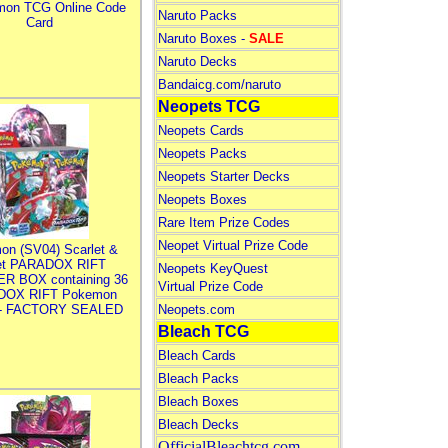
mon TCG Online Code
Naruto Packs
Card
Naruto Boxes -
SALE
Naruto Decks
Bandaicg.com/naruto
Neopets TCG
Neopets Cards
Neopets Packs
Neopets Starter Decks
Neopets Boxes
Rare Item Prize Codes
Neopet Virtual Prize Code
on (SV04) Scarlet &
let PARADOX RIFT
Neopets KeyQuest
R BOX containing 36
Virtual Prize Code
DOX RIFT Pokemon
 - FACTORY SEALED
Neopets.com
Bleach TCG
Bleach Cards
Bleach Packs
Bleach Boxes
Bleach Decks
OfficialBleachtcg.com