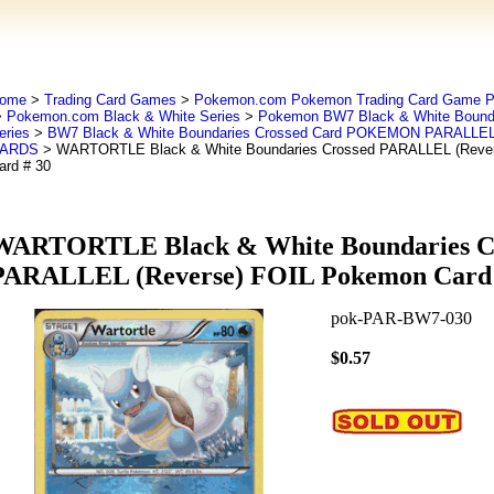
ome
>
Trading Card Games
>
Pokemon.com Pokemon Trading Card Game
>
Pokemon.com Black & White Series
>
Pokemon BW7 Black & White Bounda
eries
>
BW7 Black & White Boundaries Crossed Card POKEMON PARALLEL
ARDS
> WARTORTLE Black & White Boundaries Crossed PARALLEL (Reve
ard # 30
WARTORTLE Black & White Boundaries C
PARALLEL (Reverse) FOIL Pokemon Card 
pok-PAR-BW7-030
$0.57