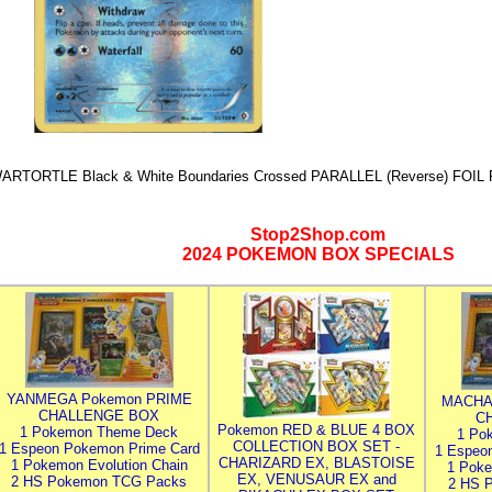
ARTORTLE Black & White Boundaries Crossed PARALLEL (Reverse) FOIL 
Stop2Shop.com
2024 POKEMON BOX SPECIALS
YANMEGA Pokemon PRIME
MACHA
CHALLENGE BOX
C
Pokemon RED & BLUE 4 BOX
1 Pokemon Theme Deck
1 Po
COLLECTION BOX SET -
1 Espeon Pokemon Prime Card
1 Espeo
CHARIZARD EX, BLASTOISE
1 Pokemon Evolution Chain
1 Poke
EX, VENUSAUR EX and
2 HS Pokemon TCG Packs
2 HS 