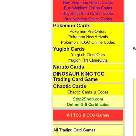
Buy Pokemon Online Codes
Buy Webkinz Online Codes
Buy Bella Sara Online Codes
Buy Neopets Online Codes
Pokemon Cards
Pokemon Pre-Orders
Pokemon New Arrivals
Pokemon TCGO Online Codes
Yugioh Cards
W
Yu-gi-oh CloseOuts
Yugioh TIN CloseOuts
Naruto Cards
DINOSAUR KING TCG
Trading Card Game
Chaotic Cards
Chaotic Cards & Codes
Stop2Shop.com
Online Gift Certificates
All TCG & CCG Games
All Trading Card Games