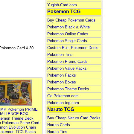
Yugioh-Card.com
Pokemon TCG
Buy Cheap Pokemon Cards
Pokemon Black & White
Pokemon Online Codes
Pokemon Single Cards
Custom Built Pokemon Decks
Pokemon Card # 30
Pokemon Tins
Pokemon Promo Cards
Pokemon Value Packs
Pokemon Packs
Pokemon Boxes
Pokemon Theme Decks
Go-Pokemon.com
Pokemon-tcg.com
Naruto TCG
MP Pokemon PRIME
HALLENGE BOX
Buy Cheap Naruto Card Packs
kemon Theme Deck
n Pokemon Prime Card
Naruto Cards
mon Evolution Chain
Pokemon TCG Packs
Naruto Tins