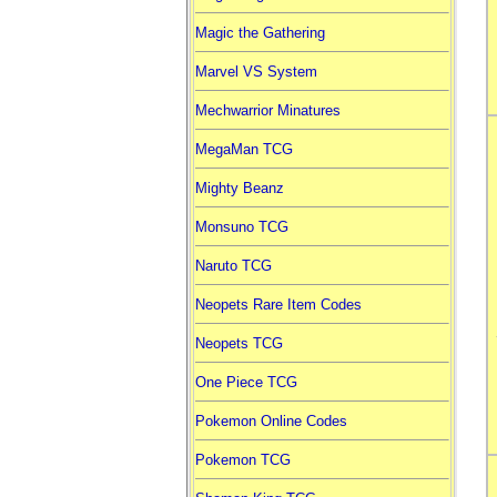
Magic the Gathering
Marvel VS System
Mechwarrior Minatures
MegaMan TCG
Mighty Beanz
Monsuno TCG
Naruto TCG
Neopets Rare Item Codes
Neopets TCG
One Piece TCG
Pokemon Online Codes
Pokemon TCG