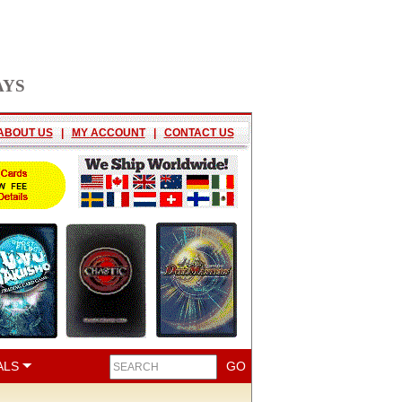
AYS
ABOUT US
|
MY ACCOUNT
|
CONTACT US
ALS