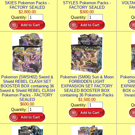
SKIES Pokemon Packs -
STYLES Pokemon Packs -
VOLTAG
FACTORY SEALED
FACTORY SEALED
FA
$2,800.00
$300.00
Quantity:
Quantity:
Qu
Pokemon (SWSH02) Sword &
Pokemon (SM06) Sun & Moon
Pokemo
Shield REBEL CLASH SET
FORBIDDEN LIGHT
CRI
BOOSTER BOX containing 36
EXPANSION SET FACTORY
EXPAN
Sword & Shield REBEL CLASH
SEALED BOOSTER BOX
BOX co
Pokemon Packs - FACTORY
containing 36 Pokemon Packs
Invas
SEALED
$1,500.00
$600.00
Quantity:
Qu
Quantity: