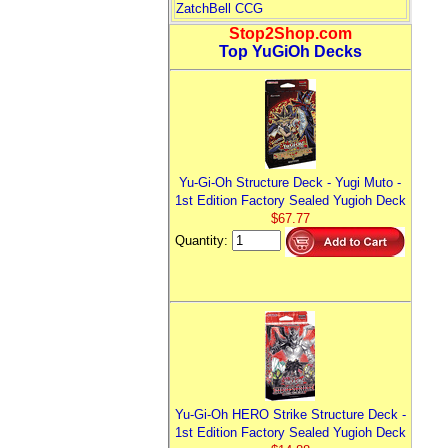
ZatchBell CCG
Stop2Shop.com
Top YuGiOh Decks
Yu-Gi-Oh Structure Deck - Yugi Muto -
1st Edition Factory Sealed Yugioh Deck
$67.77
Quantity:
Yu-Gi-Oh HERO Strike Structure Deck -
1st Edition Factory Sealed Yugioh Deck