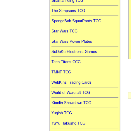
Shaman King TCG
The Simpsons TCG
SpongeBob SquarPants TCG
Star Wars TCG
Star Wars Power Plates
SuDoKu Electronic Games
Teen Titans CCG
TMNT TCG
WebKinz Trading Cards
World of Warcraft TCG
Xiaolin Showdown TCG
Yugioh TCG
YuYu Hakusho TCG