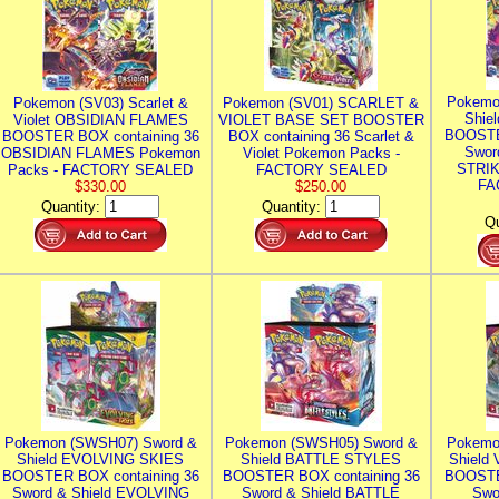
Pokemo
Pokemon (SV03) Scarlet &
Pokemon (SV01) SCARLET &
Shie
Violet OBSIDIAN FLAMES
VIOLET BASE SET BOOSTER
BOOSTE
BOOSTER BOX containing 36
BOX containing 36 Scarlet &
Swor
OBSIDIAN FLAMES Pokemon
Violet Pokemon Packs -
STRIK
Packs - FACTORY SEALED
FACTORY SEALED
FA
$330.00
$250.00
Quantity:
Quantity:
Qu
Pokemon (SWSH07) Sword &
Pokemon (SWSH05) Sword &
Pokemo
Shield EVOLVING SKIES
Shield BATTLE STYLES
Shield
BOOSTER BOX containing 36
BOOSTER BOX containing 36
BOOSTE
Sword & Shield EVOLVING
Sword & Shield BATTLE
Swo