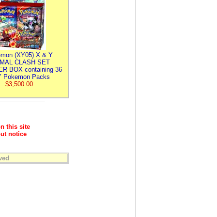
mon (XY05) X & Y
IMAL CLASH SET
R BOX containing 36
 Pokemon Packs
$3,500.00
n this site
ut notice
ved