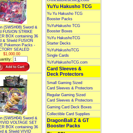
YuYu Hakusho TCG
Yu Yu Hakusho TCG
Booster Packs
YuYuHakusho TCG
n (SWSH08) Sword &
Booster Boxes
ld FUSION STRIKE
R BOX containing 36
YuYu HakushoTCG
d & Shield FUSION
Starter Decks
E Pokemon Packs -
CTORY SEALED
YuYuHakushoTCG
$1,000.00
Single Cards
antity:
YuYuHakushoTCG.com
Card Sleeves &
Deck Protectors
Small Gaming Sized
Card Sleeves & Protectors
Regular Gaming Sized
Card Sleeves & Protectors
Gaming Card Deck Boxes
Collectible Card Supplies
n (SWSH04) Sword &
DragonBall Z & GT
 VIVID VOLTAGE SET
Booster Packs
R BOX containing 36
rd & Shield VIVID