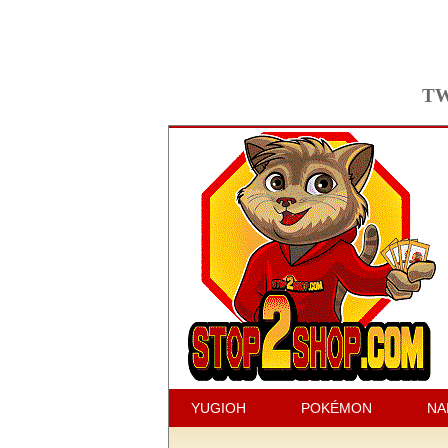
TW
YUGIOH
POKÉMON
NA