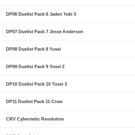
DP06 Duelist Pack 6 Jaden Yuki 3
DP07 Duelist Pack 7 Jesse Anderson
DP08 Duelist Pack 8 Yusei
DP09 Duelist Pack 9 Yusei 2
DP10 Duelist Pack 10 Yusei 3
DP11 Duelist Pack 11 Crow
CRV Cybernetic Revolution