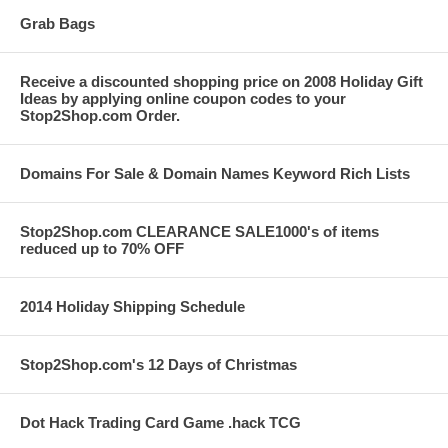
Grab Bags
Receive a discounted shopping price on 2008 Holiday Gift
Ideas by applying online coupon codes to your
Stop2Shop.com Order.
Domains For Sale & Domain Names Keyword Rich Lists
Stop2Shop.com CLEARANCE SALE1000's of items
reduced up to 70% OFF
2014 Holiday Shipping Schedule
Stop2Shop.com's 12 Days of Christmas
Dot Hack Trading Card Game .hack TCG