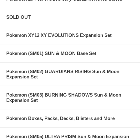
SOLD OUT
Pokemon XY12 XY EVOLUTIONS Expansion Set
Pokemon (SM01) SUN & MOON Base Set
Pokemon (SM02) GUARDIANS RISING Sun & Moon
Expansion Set
Pokemon (SM03) BURNING SHADOWS Sun & Moon
Expansion Set
Pokemon Boxes, Packs, Decks, Blisters and More
Pokemon (SM05) ULTRA PRISM Sun & Moon Expansion