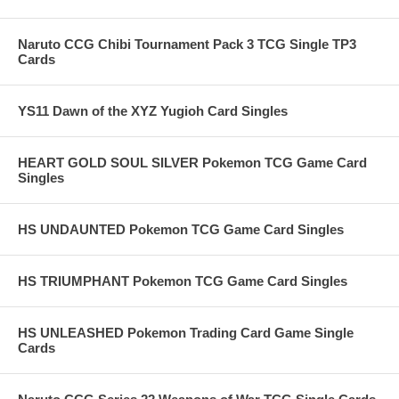
Naruto CCG Chibi Tournament Pack 3 TCG Single TP3
Cards
YS11 Dawn of the XYZ Yugioh Card Singles
HEART GOLD SOUL SILVER Pokemon TCG Game Card
Singles
HS UNDAUNTED Pokemon TCG Game Card Singles
HS TRIUMPHANT Pokemon TCG Game Card Singles
HS UNLEASHED Pokemon Trading Card Game Single
Cards