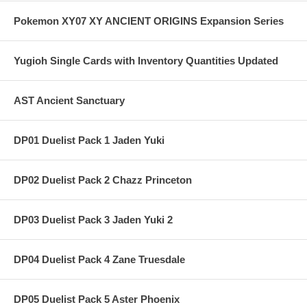
Pokemon XY07 XY ANCIENT ORIGINS Expansion Series
Yugioh Single Cards with Inventory Quantities Updated
AST Ancient Sanctuary
DP01 Duelist Pack 1 Jaden Yuki
DP02 Duelist Pack 2 Chazz Princeton
DP03 Duelist Pack 3 Jaden Yuki 2
DP04 Duelist Pack 4 Zane Truesdale
DP05 Duelist Pack 5 Aster Phoenix