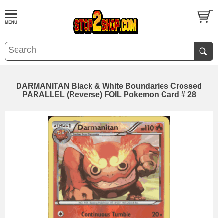
DARMANITAN Black & White Boundaries Crossed
PARALLEL (Reverse) FOIL Pokemon Card # 28