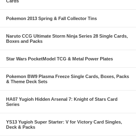
Cards
Pokemon 2013 Spring & Fall Collector Tins
Naruto CCG Ultimate Storm Ninja Series 28 Single Cards,
Boxes and Packs
Star Wars PocketModel TCG & Metal Power Plates
Pokemon BW9 Plasma Freeze Single Cards, Boxes, Packs
& Theme Deck Sets
HA07 Yugioh Hidden Arsenal 7: Knight of Stars Card
Series
YS13 Yugioh Super Starter: V for Victory Card Singles,
Deck & Packs