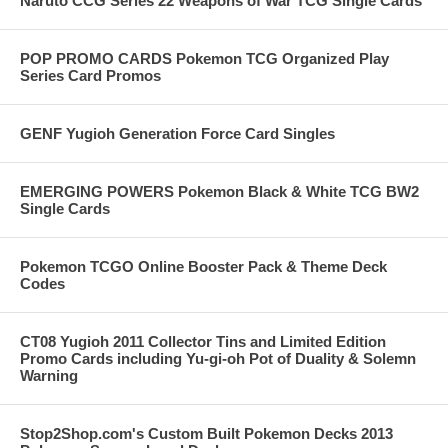
Naruto CCG Series 22 Weapons of War TCG Single Cards
POP PROMO CARDS Pokemon TCG Organized Play
Series Card Promos
GENF Yugioh Generation Force Card Singles
EMERGING POWERS Pokemon Black & White TCG BW2
Single Cards
Pokemon TCGO Online Booster Pack & Theme Deck
Codes
CT08 Yugioh 2011 Collector Tins and Limited Edition
Promo Cards including Yu-gi-oh Pot of Duality & Solemn
Warning
Stop2Shop.com's Custom Built Pokemon Decks 2013