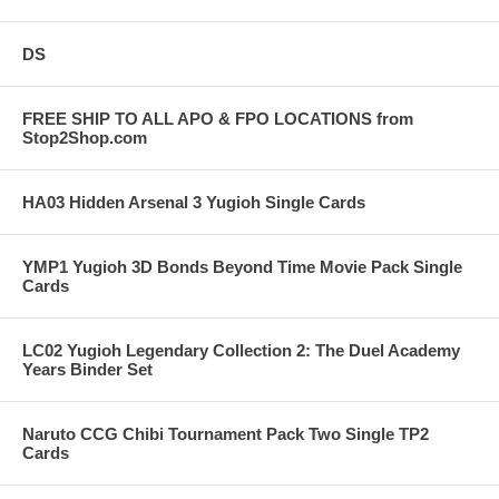
DS
FREE SHIP TO ALL APO & FPO LOCATIONS from
Stop2Shop.com
HA03 Hidden Arsenal 3 Yugioh Single Cards
YMP1 Yugioh 3D Bonds Beyond Time Movie Pack Single
Cards
LC02 Yugioh Legendary Collection 2: The Duel Academy
Years Binder Set
Naruto CCG Chibi Tournament Pack Two Single TP2
Cards