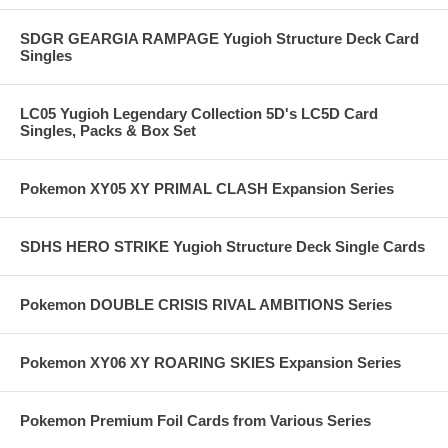
SDGR GEARGIA RAMPAGE Yugioh Structure Deck Card
Singles
LC05 Yugioh Legendary Collection 5D's LC5D Card
Singles, Packs & Box Set
Pokemon XY05 XY PRIMAL CLASH Expansion Series
SDHS HERO STRIKE Yugioh Structure Deck Single Cards
Pokemon DOUBLE CRISIS RIVAL AMBITIONS Series
Pokemon XY06 XY ROARING SKIES Expansion Series
Pokemon Premium Foil Cards from Various Series