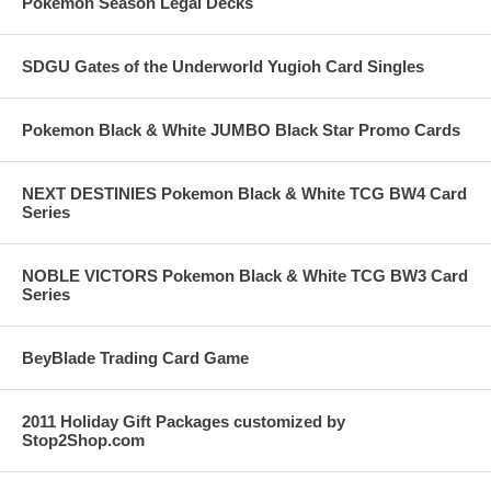
Pokemon Season Legal Decks
SDGU Gates of the Underworld Yugioh Card Singles
Pokemon Black & White JUMBO Black Star Promo Cards
NEXT DESTINIES Pokemon Black & White TCG BW4 Card
Series
NOBLE VICTORS Pokemon Black & White TCG BW3 Card
Series
BeyBlade Trading Card Game
2011 Holiday Gift Packages customized by
Stop2Shop.com