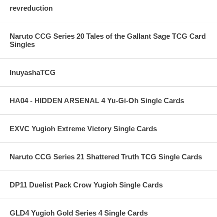
revreduction
Naruto CCG Series 20 Tales of the Gallant Sage TCG Card
Singles
InuyashaTCG
HA04 - HIDDEN ARSENAL 4 Yu-Gi-Oh Single Cards
EXVC Yugioh Extreme Victory Single Cards
Naruto CCG Series 21 Shattered Truth TCG Single Cards
DP11 Duelist Pack Crow Yugioh Single Cards
GLD4 Yugioh Gold Series 4 Single Cards