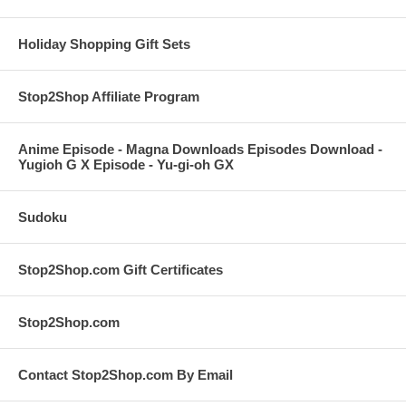
Holiday Shopping Gift Sets
Stop2Shop Affiliate Program
Anime Episode - Magna Downloads Episodes Download -
Yugioh G X Episode - Yu-gi-oh GX
Sudoku
Stop2Shop.com Gift Certificates
Stop2Shop.com
Contact Stop2Shop.com By Email