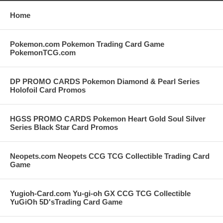
Home
Pokemon.com Pokemon Trading Card Game
PokemonTCG.com
DP PROMO CARDS Pokemon Diamond & Pearl Series
Holofoil Card Promos
HGSS PROMO CARDS Pokemon Heart Gold Soul Silver
Series Black Star Card Promos
Neopets.com Neopets CCG TCG Collectible Trading Card
Game
Yugioh-Card.com Yu-gi-oh GX CCG TCG Collectible
YuGiOh 5D'sTrading Card Game