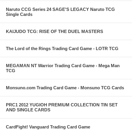
Naruto CCG Series 24 SAGE'S LEGACY Naruto TCG
Single Cards
KAIJUDO TCG: RISE OF THE DUEL MASTERS
The Lord of the Rings Trading Card Game - LOTR TCG
MEGAMAN NT Warrior Trading Card Game - Mega Man
TCG
Monsuno.com Trading Card Game - Monsuno TCG Cards
PRC1 2012 YUGIOH PREMIUM COLLECTION TIN SET
AND SINGLE CARDS
CardFight! Vanguard Trading Card Game