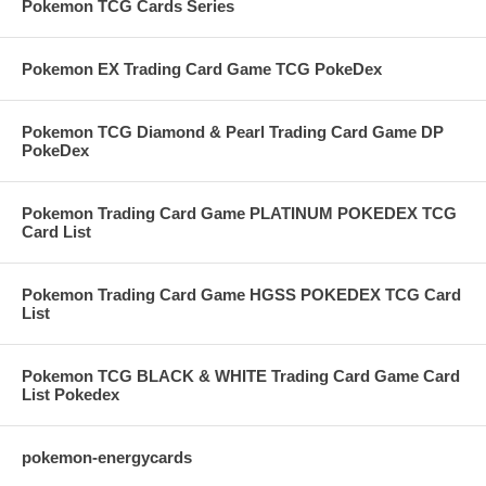
Pokemon TCG Cards Series
Pokemon EX Trading Card Game TCG PokeDex
Pokemon TCG Diamond & Pearl Trading Card Game DP
PokeDex
Pokemon Trading Card Game PLATINUM POKEDEX TCG
Card List
Pokemon Trading Card Game HGSS POKEDEX TCG Card
List
Pokemon TCG BLACK & WHITE Trading Card Game Card
List Pokedex
pokemon-energycards