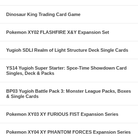
Dinosaur King Trading Card Game
Pokemon XY02 FLASHFIRE X&Y Expansion Set
Yugioh SDLI Realm of Light Structure Deck Single Cards
YS14 Yugioh Super Starter: Spce-Time Showdown Card
Singles, Deck & Packs
BP03 Yugioh Battle Pack 3: Monster League Packs, Boxes
& Single Cards
Pokemon XY03 XY FURIOUS FIST Expansion Series
Pokemon XY04 XY PHANTOM FORCES Expansion Series