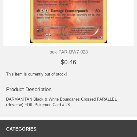
pok-PAR-BW7-028
$0.46
This item is currently out of stock!
Product Description
DARMANITAN Black & White Boundaries Crossed PARALLEL
(Reverse) FOIL Pokemon Card # 28
CATEGORIES