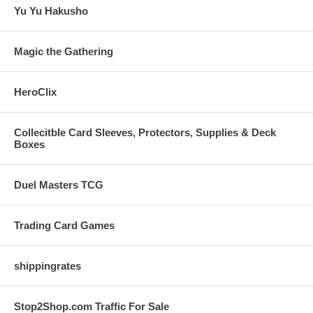
Yu Yu Hakusho
Magic the Gathering
HeroClix
Collecitble Card Sleeves, Protectors, Supplies & Deck
Boxes
Duel Masters TCG
Trading Card Games
shippingrates
Stop2Shop.com Traffic For Sale