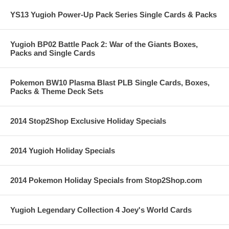
YS13 Yugioh Power-Up Pack Series Single Cards & Packs
Yugioh BP02 Battle Pack 2: War of the Giants Boxes,
Packs and Single Cards
Pokemon BW10 Plasma Blast PLB Single Cards, Boxes,
Packs & Theme Deck Sets
2014 Stop2Shop Exclusive Holiday Specials
2014 Yugioh Holiday Specials
2014 Pokemon Holiday Specials from Stop2Shop.com
Yugioh Legendary Collection 4 Joey's World Cards