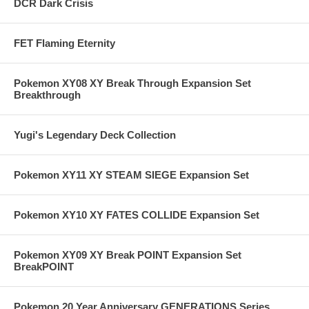
DCR Dark Crisis
FET Flaming Eternity
Pokemon XY08 XY Break Through Expansion Set
Breakthrough
Yugi's Legendary Deck Collection
Pokemon XY11 XY STEAM SIEGE Expansion Set
Pokemon XY10 XY FATES COLLIDE Expansion Set
Pokemon XY09 XY Break POINT Expansion Set
BreakPOINT
Pokemon 20 Year Anniversary GENERATIONS Series