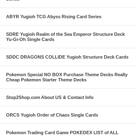
ABYR Yugioh TCG Abyss Rising Card Series
SDRE Yugioh Realm of the Sea Emperor Structure Deck
Yu-Gi-Oh Single Cards
SDDC DRAGONS COLLIDE Yugioh Structure Deck Cards
Pokemon Special NO BOX Purchase Theme Decks Really
Cheap Pokemon Starter Theme Decks
Stop2Shop.com About US & Contact Info
ORCS Yugioh Order of Chaos Single Cards
Pokemon Trading Card Game POKEDEX LIST of ALL