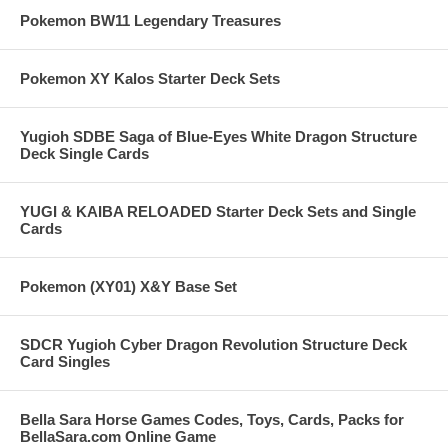
Pokemon BW11 Legendary Treasures
Pokemon XY Kalos Starter Deck Sets
Yugioh SDBE Saga of Blue-Eyes White Dragon Structure
Deck Single Cards
YUGI & KAIBA RELOADED Starter Deck Sets and Single
Cards
Pokemon (XY01) X&Y Base Set
SDCR Yugioh Cyber Dragon Revolution Structure Deck
Card Singles
Bella Sara Horse Games Codes, Toys, Cards, Packs for
BellaSara.com Online Game