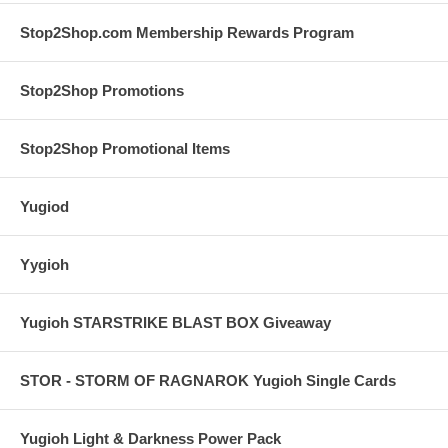
Stop2Shop.com Membership Rewards Program
Stop2Shop Promotions
Stop2Shop Promotional Items
Yugiod
Yygioh
Yugioh STARSTRIKE BLAST BOX Giveaway
STOR - STORM OF RAGNAROK Yugioh Single Cards
Yugioh Light & Darkness Power Pack