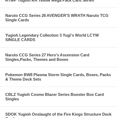
RYMP Yugioh RA Yellow Mega Pack Card Series
Naruto CCG Series 26 AVENGER'S WRATH Naruto TCG
Single Cards
Yugioh Legendary Collection 3 Yugi's World LCYW
SINGLE CARDS
Naruto CCG Series 27 Hero's Ascension Card
Singles,Packs, Themes and Boxes
Pokemon BW8 Plasma Storm Single Cards, Boxes, Packs
& Theme Deck Sets
CBLZ Yugioh Cosmo Blazer Series Booster Box Card
Singles
SDOK Yugioh Onslaught of the Fire Kings Structure Deck