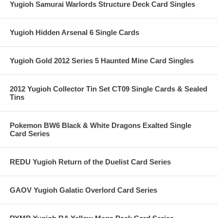
Yugioh Samurai Warlords Structure Deck Card Singles
Yugioh Hidden Arsenal 6 Single Cards
Yugioh Gold 2012 Series 5 Haunted Mine Card Singles
2012 Yugioh Collector Tin Set CT09 Single Cards & Sealed
Tins
Pokemon BW6 Black & White Dragons Exalted Single
Card Series
REDU Yugioh Return of the Duelist Card Series
GAOV Yugioh Galatic Overlord Card Series