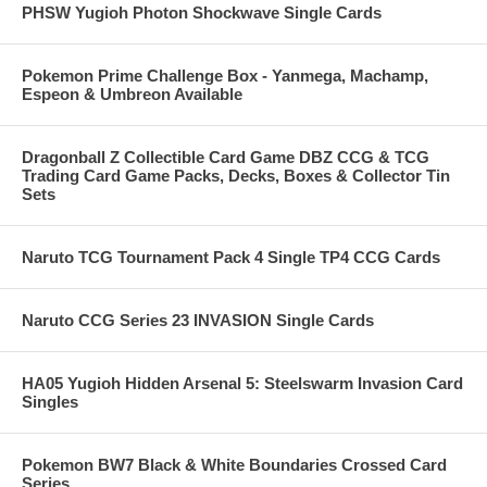
PHSW Yugioh Photon Shockwave Single Cards
Pokemon Prime Challenge Box - Yanmega, Machamp,
Espeon & Umbreon Available
Dragonball Z Collectible Card Game DBZ CCG & TCG
Trading Card Game Packs, Decks, Boxes & Collector Tin
Sets
Naruto TCG Tournament Pack 4 Single TP4 CCG Cards
Naruto CCG Series 23 INVASION Single Cards
HA05 Yugioh Hidden Arsenal 5: Steelswarm Invasion Card
Singles
Pokemon BW7 Black & White Boundaries Crossed Card
Series