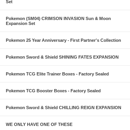
Set
Pokemon (SM04) CRIMSON INVASION Sun & Moon
Expansion Set
Pokemon 25 Year Anniversary - First Partner's Collection
Pokemon Sword & Shield SHINING FATES EXPANSION
Pokemon TCG Elite Trainer Boxes - Factory Sealed
Pokemon TCG Booster Boxes - Factory Sealed
Pokemon Sword & Shield CHILLING REIGN EXPANSION
WE ONLY HAVE ONE OF THESE