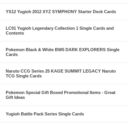
YS12 Yugioh 2012 XYZ SYMPHONY Starter Deck Cards
LC01 Yugioh Legendary Collection 1 Single Cards and
Contents
Pokemon Black & White BW5 DARK EXPLORERS Single
Cards
Naruto CCG Series 25 KAGE SUMMIT LEGACY Naruto
TCG Single Cards
Pokemon Special Gift Boxed Promotional Items - Great
Gift Ideas
Yugioh Battle Pack Series Single Cards