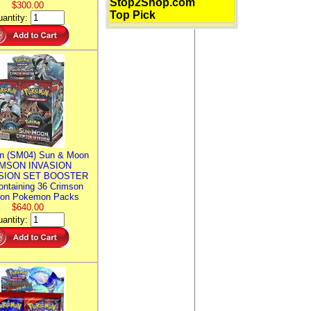
Stop2Shop.com
$300.00
Top Pick
antity:
n (SM04) Sun & Moon
MSON INVASION
SION SET BOOSTER
ntaining 36 Crimson
ion Pokemon Packs
$640.00
antity: