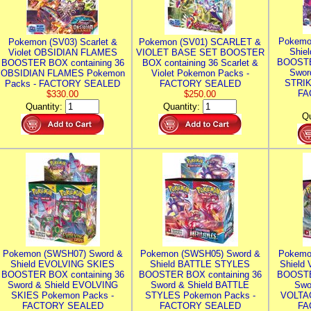
Pokemo
Pokemon (SV03) Scarlet &
Pokemon (SV01) SCARLET &
Shie
Violet OBSIDIAN FLAMES
VIOLET BASE SET BOOSTER
BOOSTE
BOOSTER BOX containing 36
BOX containing 36 Scarlet &
Swor
OBSIDIAN FLAMES Pokemon
Violet Pokemon Packs -
STRIK
Packs - FACTORY SEALED
FACTORY SEALED
FA
$330.00
$250.00
Quantity:
Quantity:
Qu
Pokemon (SWSH07) Sword &
Pokemon (SWSH05) Sword &
Pokemo
Shield EVOLVING SKIES
Shield BATTLE STYLES
Shield
BOOSTER BOX containing 36
BOOSTER BOX containing 36
BOOSTE
Sword & Shield EVOLVING
Sword & Shield BATTLE
Swo
SKIES Pokemon Packs -
STYLES Pokemon Packs -
VOLTAG
FACTORY SEALED
FACTORY SEALED
FA