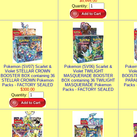
$5,644.00
Quantity:
Pokemon (SV07) Scarlet &
Pokemon (SV06) Scarlet &
Pokem
Violet STELLAR CROWN
Violet TWILIGHT
Vio
BOOSTER BOX containing 36
MASQUERADE BOOSTER
BOOSTE
STELLAR CROWN Pokemon
BOX containing 36 TWILIGHT
PARA
Packs - FACTORY SEALED
MASQUERADE Pokemon
Packs
$300.00
Packs - FACTORY SEALED
Quantity: