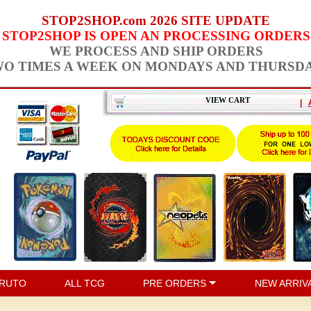
STOP2SHOP.com 2026 SITE UPDATE
STOP2SHOP IS OPEN AN PROCESSING ORDERS
WE PROCESS AND SHIP ORDERS
O TIMES A WEEK ON MONDAYS AND THURSD
VIEW CART
|
RUTO
ALL TCG
PRE ORDERS
NEW ARRIV