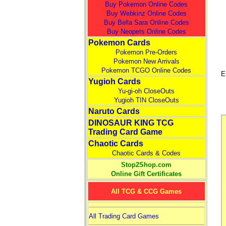
Buy Pokemon Online Codes
Buy Webkinz Online Codes
Buy Bella Sara Online Codes
Buy Neopets Online Codes
Pokemon Cards
Pokemon Pre-Orders
Pokemon New Arrivals
Pokemon TCGO Online Codes
E
Yugioh Cards
Yu-gi-oh CloseOuts
Yugioh TIN CloseOuts
Naruto Cards
DINOSAUR KING TCG
Trading Card Game
Chaotic Cards
Chaotic Cards & Codes
Stop2Shop.com
Online Gift Certificates
All TCG & CCG Games
All Trading Card Games