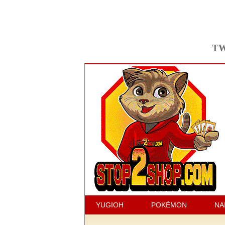
TW
YUGIOH
POKÉMON
NA