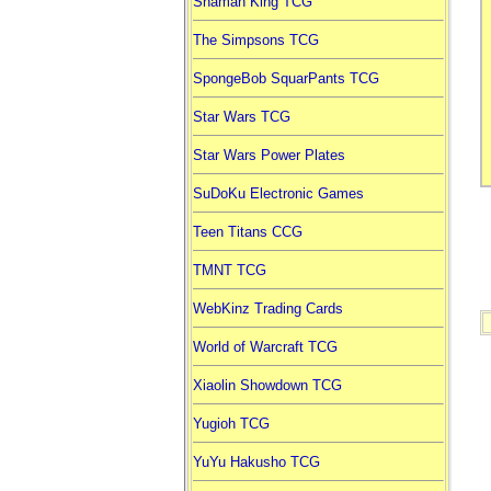
Shaman King TCG
The Simpsons TCG
SpongeBob SquarPants TCG
Star Wars TCG
Star Wars Power Plates
SuDoKu Electronic Games
Teen Titans CCG
TMNT TCG
WebKinz Trading Cards
World of Warcraft TCG
Xiaolin Showdown TCG
Yugioh TCG
YuYu Hakusho TCG