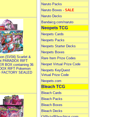
Naruto Packs
Naruto Boxes -
SALE
Naruto Decks
Bandaicg.com/naruto
Neopets TCG
Neopets Cards
Neopets Packs
Neopets Starter Decks
Neopets Boxes
on (SV04) Scarlet &
Rare Item Prize Codes
let PARADOX RIFT
Neopet Virtual Prize Code
R BOX containing 36
DOX RIFT Pokemon
Neopets KeyQuest
 - FACTORY SEALED
Virtual Prize Code
Neopets.com
Bleach TCG
Bleach Cards
Bleach Packs
Bleach Boxes
Bleach Decks
OfficialBleachtcg.com