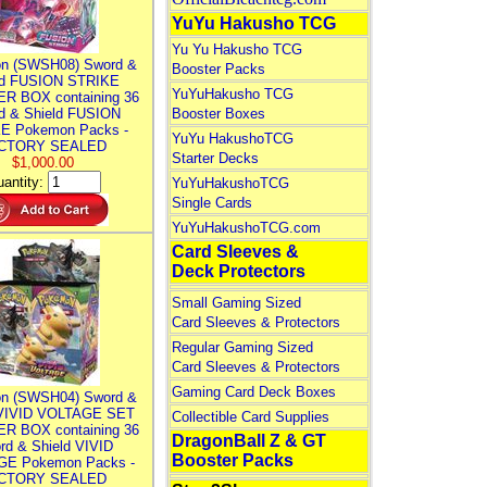
YuYu Hakusho TCG
Yu Yu Hakusho TCG
n (SWSH08) Sword &
Booster Packs
ld FUSION STRIKE
YuYuHakusho TCG
R BOX containing 36
d & Shield FUSION
Booster Boxes
E Pokemon Packs -
YuYu HakushoTCG
CTORY SEALED
Starter Decks
$1,000.00
antity:
YuYuHakushoTCG
Single Cards
YuYuHakushoTCG.com
Card Sleeves &
Deck Protectors
Small Gaming Sized
Card Sleeves & Protectors
Regular Gaming Sized
Card Sleeves & Protectors
Gaming Card Deck Boxes
n (SWSH04) Sword &
 VIVID VOLTAGE SET
Collectible Card Supplies
R BOX containing 36
DragonBall Z & GT
rd & Shield VIVID
Booster Packs
E Pokemon Packs -
CTORY SEALED