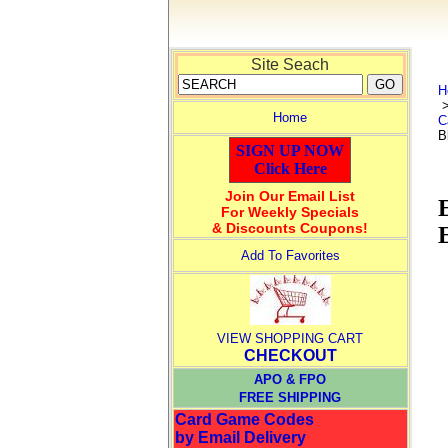
Site Seach
H
Home
C
B
SIGN UP NOW
Click Here
Join Our Email List
For Weekly Specials
& Discounts Coupons!
Add To Favorites
VIEW SHOPPING CART
CHECKOUT
APO & FPO
FREE SHIPPING
Card Game Codes
by Email Delivery