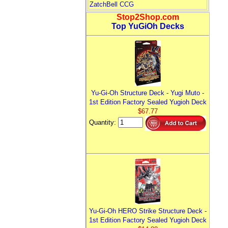
ZatchBell CCG
Stop2Shop.com
Top YuGiOh Decks
Yu-Gi-Oh Structure Deck - Yugi Muto -
1st Edition Factory Sealed Yugioh Deck
$67.77
Quantity:
Yu-Gi-Oh HERO Strike Structure Deck -
1st Edition Factory Sealed Yugioh Deck