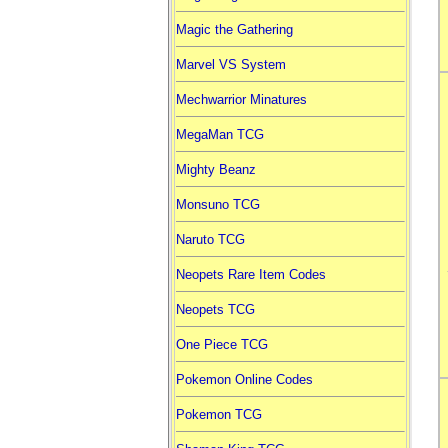
Magic the Gathering
Marvel VS System
Mechwarrior Minatures
MegaMan TCG
Mighty Beanz
Monsuno TCG
Naruto TCG
Neopets Rare Item Codes
Neopets TCG
One Piece TCG
Pokemon Online Codes
Pokemon TCG