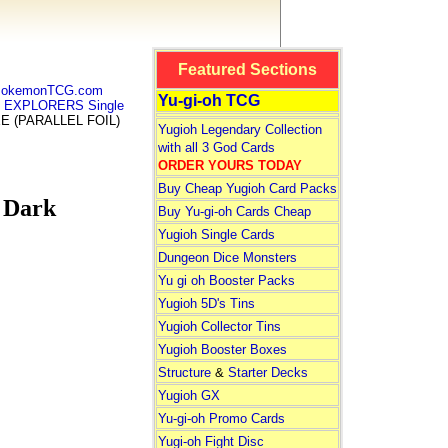
Featured Sections
 PokemonTCG.com
Yu-gi-oh TCG
K EXPLORERS Single
E (PARALLEL FOIL)
Yugioh Legendary Collection
with all 3 God Cards
ORDER YOURS TODAY
Buy Cheap Yugioh Card Packs
 Dark
Buy Yu-gi-oh Cards Cheap
Yugioh Single Cards
Dungeon Dice Monsters
Yu gi oh Booster Packs
Yugioh 5D's Tins
Yugioh Collector Tins
Yugioh Booster Boxes
Structure
&
Starter Decks
Yugioh GX
Yu-gi-oh Promo Cards
Yugi-oh Fight Disc