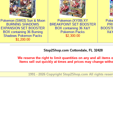
Pokemon (SM03) Sun & Moon
Pokemon (XY09) XY
Poke
BURNING SHADOWS
BREAKPOINT SET BOOSTER
PR
EXPANSION SET BOOSTER
BOX containing 36 X&Y
BOOSTE
BOX containing 36 Burning
Pokemon Packs
X&Y
Shadows Pokemon Packs
$2,300.00
$1,200.00
Stop2Shop.com
Cottondale, FL 32428
We reserve the right to limit quantities on any and all items o
Items sell out quickly at times and prices may change witho
1991 - 2026 Copyright Stop2Shop.com All rights reser