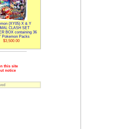
mon (XY05) X & Y
IMAL CLASH SET
R BOX containing 36
 Pokemon Packs
$3,500.00
n this site
ut notice
ved