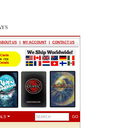
AYS
ABOUT US
|
MY ACCOUNT
|
CONTACT US
ALS