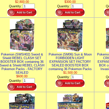
$2,800.00
$300.00
Quantity:
Quantity:
Qu
Pokemon (SWSH02) Sword &
Pokemon (SM06) Sun & Moon
Pokemo
Shield REBEL CLASH SET
FORBIDDEN LIGHT
CRI
BOOSTER BOX containing 36
EXPANSION SET FACTORY
EXPAN
Sword & Shield REBEL CLASH
SEALED BOOSTER BOX
BOX co
Pokemon Packs - FACTORY
containing 36 Pokemon Packs
Invas
SEALED
$1,500.00
$600.00
Quantity:
Qu
Quantity: