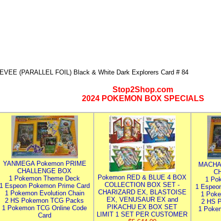
EVEE (PARALLEL FOIL) Black & White Dark Explorers Card # 84
Stop2Shop.com
2024 POKEMON BOX SPECIALS
YANMEGA Pokemon PRIME
MACHA
CHALLENGE BOX
C
Pokemon RED & BLUE 4 BOX
1 Pokemon Theme Deck
1 Po
COLLECTION BOX SET -
1 Espeon Pokemon Prime Card
1 Espeo
CHARIZARD EX, BLASTOISE
1 Pokemon Evolution Chain
1 Poke
EX, VENUSAUR EX and
2 HS Pokemon TCG Packs
2 HS 
PIKACHU EX BOX SET
1 Pokemon TCG Online Code
1 Poke
LIMIT 1 SET PER CUSTOMER
Card