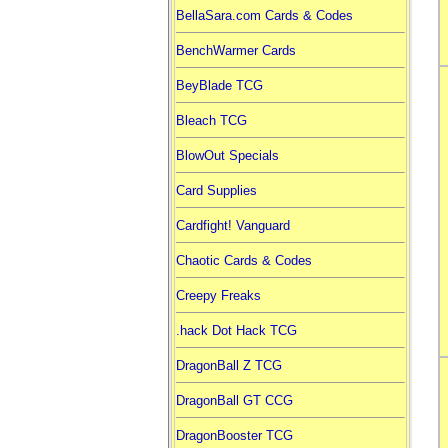
BellaSara.com Cards & Codes
BenchWarmer Cards
BeyBlade TCG
Bleach TCG
BlowOut Specials
Card Supplies
Cardfight! Vanguard
Chaotic Cards & Codes
Creepy Freaks
.hack Dot Hack TCG
DragonBall Z TCG
DragonBall GT CCG
DragonBooster TCG