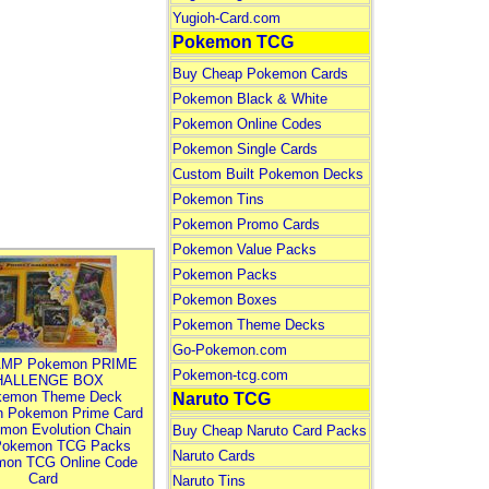
Yugioh-Card.com
Pokemon TCG
Buy Cheap Pokemon Cards
Pokemon Black & White
Pokemon Online Codes
Pokemon Single Cards
Custom Built Pokemon Decks
Pokemon Tins
Pokemon Promo Cards
Pokemon Value Packs
Pokemon Packs
Pokemon Boxes
Pokemon Theme Decks
Go-Pokemon.com
MP Pokemon PRIME
Pokemon-tcg.com
HALLENGE BOX
kemon Theme Deck
Naruto TCG
n Pokemon Prime Card
mon Evolution Chain
Buy Cheap Naruto Card Packs
Pokemon TCG Packs
Naruto Cards
mon TCG Online Code
Card
Naruto Tins