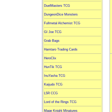
DuelMasters TCG
DungeonDice Monsters
Fullmetal Alchemist TCG
GI Joe TCG
Grab Bags
Hamtaro Trading Cards
HeroClix
HunTik TCG
InuYasha TCG
Kaijudo TCG
L5R CCG
Lord of the Rings TCG
Mage Knight Minatures