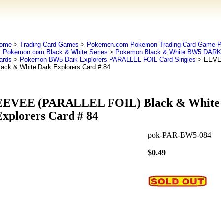
ome
>
Trading Card Games
>
Pokemon.com Pokemon Trading Card Game
>
Pokemon.com Black & White Series
>
Pokemon Black & White BW5 DAR
ards
>
Pokemon BW5 Dark Explorers PARALLEL FOIL Card Singles
> EEVE
lack & White Dark Explorers Card # 84
EEVEE (PARALLEL FOIL) Black & White
Explorers Card # 84
pok-PAR-BW5-084
$0.49