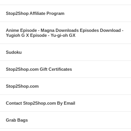
Stop2Shop Affiliate Program
Anime Episode - Magna Downloads Episodes Download -
Yugioh G X Episode - Yu-gi-oh GX
Sudoku
Stop2Shop.com Gift Certificates
Stop2Shop.com
Contact Stop2Shop.com By Email
Grab Bags