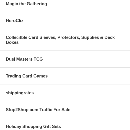
Magic the Gathering
HeroClix
Collecitble Card Sleeves, Protectors, Supplies & Deck
Boxes
Duel Masters TCG
Trading Card Games
shippingrates
Stop2Shop.com Traffic For Sale
Holiday Shopping Gift Sets