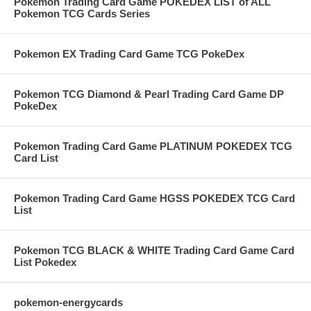
Pokemon Trading Card Game POKEDEX LIST of ALL
Pokemon TCG Cards Series
Pokemon EX Trading Card Game TCG PokeDex
Pokemon TCG Diamond & Pearl Trading Card Game DP
PokeDex
Pokemon Trading Card Game PLATINUM POKEDEX TCG
Card List
Pokemon Trading Card Game HGSS POKEDEX TCG Card
List
Pokemon TCG BLACK & WHITE Trading Card Game Card
List Pokedex
pokemon-energycards