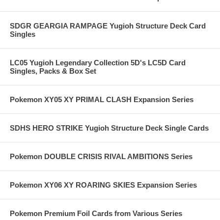
SDGR GEARGIA RAMPAGE Yugioh Structure Deck Card
Singles
LC05 Yugioh Legendary Collection 5D's LC5D Card
Singles, Packs & Box Set
Pokemon XY05 XY PRIMAL CLASH Expansion Series
SDHS HERO STRIKE Yugioh Structure Deck Single Cards
Pokemon DOUBLE CRISIS RIVAL AMBITIONS Series
Pokemon XY06 XY ROARING SKIES Expansion Series
Pokemon Premium Foil Cards from Various Series