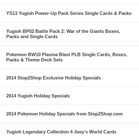
YS13 Yugioh Power-Up Pack Series Single Cards & Packs
Yugioh BP02 Battle Pack 2: War of the Giants Boxes,
Packs and Single Cards
Pokemon BW10 Plasma Blast PLB Single Cards, Boxes,
Packs & Theme Deck Sets
2014 Stop2Shop Exclusive Holiday Specials
2014 Yugioh Holiday Specials
2014 Pokemon Holiday Specials from Stop2Shop.com
Yugioh Legendary Collection 4 Joey's World Cards