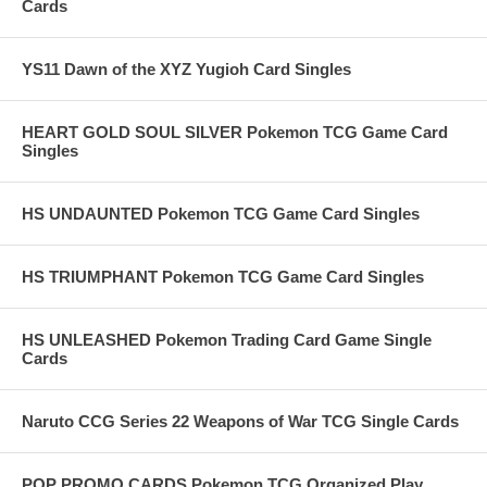
Cards
YS11 Dawn of the XYZ Yugioh Card Singles
HEART GOLD SOUL SILVER Pokemon TCG Game Card
Singles
HS UNDAUNTED Pokemon TCG Game Card Singles
HS TRIUMPHANT Pokemon TCG Game Card Singles
HS UNLEASHED Pokemon Trading Card Game Single
Cards
Naruto CCG Series 22 Weapons of War TCG Single Cards
POP PROMO CARDS Pokemon TCG Organized Play