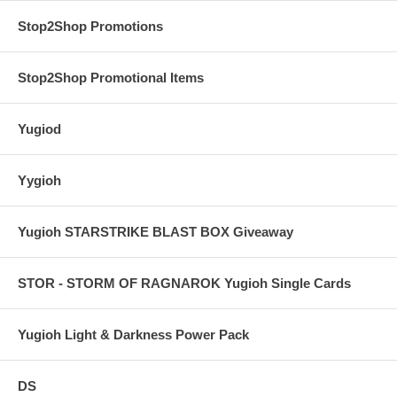
Stop2Shop Promotions
Stop2Shop Promotional Items
Yugiod
Yygioh
Yugioh STARSTRIKE BLAST BOX Giveaway
STOR - STORM OF RAGNAROK Yugioh Single Cards
Yugioh Light & Darkness Power Pack
DS