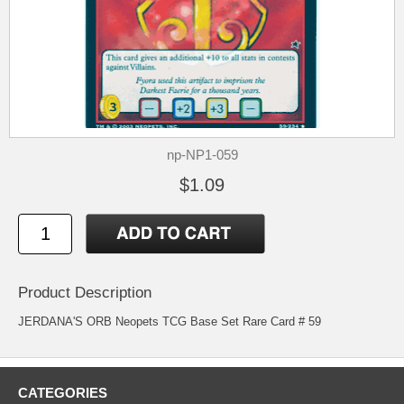
np-NP1-059
$1.09
Product Description
JERDANA'S ORB Neopets TCG Base Set Rare Card # 59
CATEGORIES