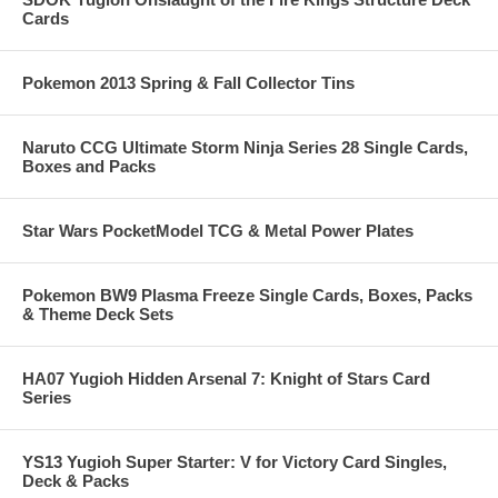
Cards
Pokemon 2013 Spring & Fall Collector Tins
Naruto CCG Ultimate Storm Ninja Series 28 Single Cards,
Boxes and Packs
Star Wars PocketModel TCG & Metal Power Plates
Pokemon BW9 Plasma Freeze Single Cards, Boxes, Packs
& Theme Deck Sets
HA07 Yugioh Hidden Arsenal 7: Knight of Stars Card
Series
YS13 Yugioh Super Starter: V for Victory Card Singles,
Deck & Packs