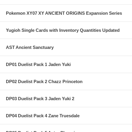
Pokemon XY07 XY ANCIENT ORIGINS Expansion Series
Yugioh Single Cards with Inventory Quantities Updated
AST Ancient Sanctuary
DP01 Duelist Pack 1 Jaden Yuki
DP02 Duelist Pack 2 Chazz Princeton
DP03 Duelist Pack 3 Jaden Yuki 2
DP04 Duelist Pack 4 Zane Truesdale