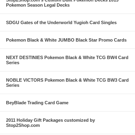
Pokemon Season Legal Decks
SDGU Gates of the Underworld Yugioh Card Singles
Pokemon Black & White JUMBO Black Star Promo Cards
NEXT DESTINIES Pokemon Black & White TCG BW4 Card
Series
NOBLE VICTORS Pokemon Black & White TCG BW3 Card
Series
BeyBlade Trading Card Game
2011 Holiday Gift Packages customized by
Stop2Shop.com