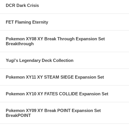
DCR Dark Crisis
FET Flaming Eternity
Pokemon XY08 XY Break Through Expansion Set
Breakthrough
Yugi's Legendary Deck Collection
Pokemon XY11 XY STEAM SIEGE Expansion Set
Pokemon XY10 XY FATES COLLIDE Expansion Set
Pokemon XY09 XY Break POINT Expansion Set
BreakPOINT