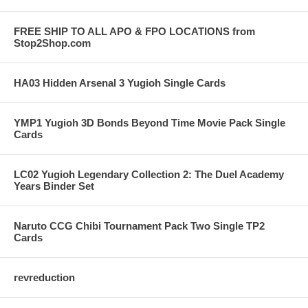
FREE SHIP TO ALL APO & FPO LOCATIONS from
Stop2Shop.com
HA03 Hidden Arsenal 3 Yugioh Single Cards
YMP1 Yugioh 3D Bonds Beyond Time Movie Pack Single
Cards
LC02 Yugioh Legendary Collection 2: The Duel Academy
Years Binder Set
Naruto CCG Chibi Tournament Pack Two Single TP2
Cards
revreduction