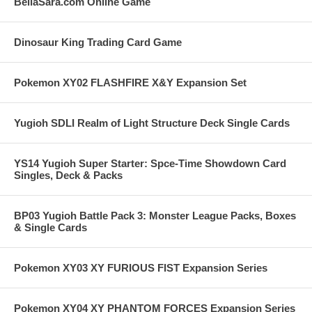
BellaSara.com Online Game
Dinosaur King Trading Card Game
Pokemon XY02 FLASHFIRE X&Y Expansion Set
Yugioh SDLI Realm of Light Structure Deck Single Cards
YS14 Yugioh Super Starter: Spce-Time Showdown Card
Singles, Deck & Packs
BP03 Yugioh Battle Pack 3: Monster League Packs, Boxes
& Single Cards
Pokemon XY03 XY FURIOUS FIST Expansion Series
Pokemon XY04 XY PHANTOM FORCES Expansion Series