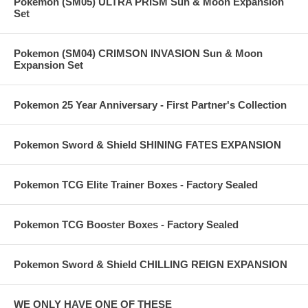
Pokemon (SM05) ULTRA PRISM Sun & Moon Expansion
Set
Pokemon (SM04) CRIMSON INVASION Sun & Moon
Expansion Set
Pokemon 25 Year Anniversary - First Partner's Collection
Pokemon Sword & Shield SHINING FATES EXPANSION
Pokemon TCG Elite Trainer Boxes - Factory Sealed
Pokemon TCG Booster Boxes - Factory Sealed
Pokemon Sword & Shield CHILLING REIGN EXPANSION
WE ONLY HAVE ONE OF THESE