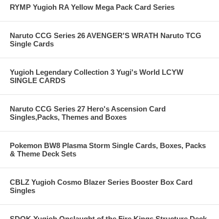
RYMP Yugioh RA Yellow Mega Pack Card Series
Naruto CCG Series 26 AVENGER'S WRATH Naruto TCG
Single Cards
Yugioh Legendary Collection 3 Yugi's World LCYW
SINGLE CARDS
Naruto CCG Series 27 Hero's Ascension Card
Singles,Packs, Themes and Boxes
Pokemon BW8 Plasma Storm Single Cards, Boxes, Packs
& Theme Deck Sets
CBLZ Yugioh Cosmo Blazer Series Booster Box Card
Singles
SDOK Yugioh Onslaught of the Fire Kings Structure Deck