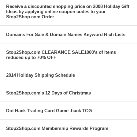
Receive a discounted shopping price on 2008 Holiday Gift
Ideas by applying online coupon codes to your
Stop2Shop.com Order.
Domains For Sale & Domain Names Keyword Rich Lists
Stop2Shop.com CLEARANCE SALE1000's of items
reduced up to 70% OFF
2014 Holiday Shipping Schedule
Stop2Shop.com's 12 Days of Christmas
Dot Hack Trading Card Game .hack TCG
Stop2Shop.com Membership Rewards Program