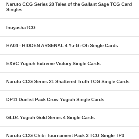
Naruto CCG Series 20 Tales of the Gallant Sage TCG Card
Singles
InuyashaTCG
HA04 - HIDDEN ARSENAL 4 Yu-Gi-Oh Single Cards
EXVC Yugioh Extreme Victory Single Cards
Naruto CCG Series 21 Shattered Truth TCG Single Cards
DP11 Duelist Pack Crow Yugioh Single Cards
GLD4 Yugioh Gold Series 4 Single Cards
Naruto CCG Chibi Tournament Pack 3 TCG Single TP3