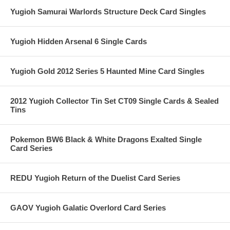
Yugioh Samurai Warlords Structure Deck Card Singles
Yugioh Hidden Arsenal 6 Single Cards
Yugioh Gold 2012 Series 5 Haunted Mine Card Singles
2012 Yugioh Collector Tin Set CT09 Single Cards & Sealed
Tins
Pokemon BW6 Black & White Dragons Exalted Single
Card Series
REDU Yugioh Return of the Duelist Card Series
GAOV Yugioh Galatic Overlord Card Series