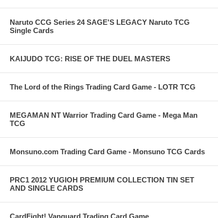
Naruto CCG Series 24 SAGE'S LEGACY Naruto TCG
Single Cards
KAIJUDO TCG: RISE OF THE DUEL MASTERS
The Lord of the Rings Trading Card Game - LOTR TCG
MEGAMAN NT Warrior Trading Card Game - Mega Man
TCG
Monsuno.com Trading Card Game - Monsuno TCG Cards
PRC1 2012 YUGIOH PREMIUM COLLECTION TIN SET
AND SINGLE CARDS
CardFight! Vanguard Trading Card Game