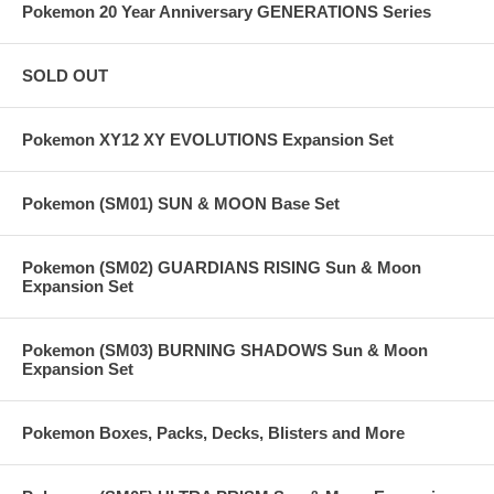
Pokemon 20 Year Anniversary GENERATIONS Series
SOLD OUT
Pokemon XY12 XY EVOLUTIONS Expansion Set
Pokemon (SM01) SUN & MOON Base Set
Pokemon (SM02) GUARDIANS RISING Sun & Moon
Expansion Set
Pokemon (SM03) BURNING SHADOWS Sun & Moon
Expansion Set
Pokemon Boxes, Packs, Decks, Blisters and More