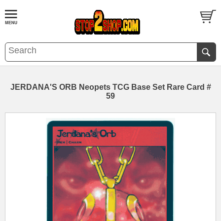
JERDANA'S ORB Neopets TCG Base Set Rare Card #
59