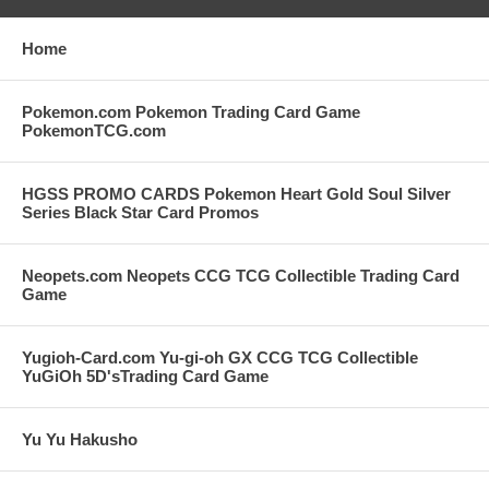
Home
Pokemon.com Pokemon Trading Card Game
PokemonTCG.com
HGSS PROMO CARDS Pokemon Heart Gold Soul Silver
Series Black Star Card Promos
Neopets.com Neopets CCG TCG Collectible Trading Card
Game
Yugioh-Card.com Yu-gi-oh GX CCG TCG Collectible
YuGiOh 5D'sTrading Card Game
Yu Yu Hakusho