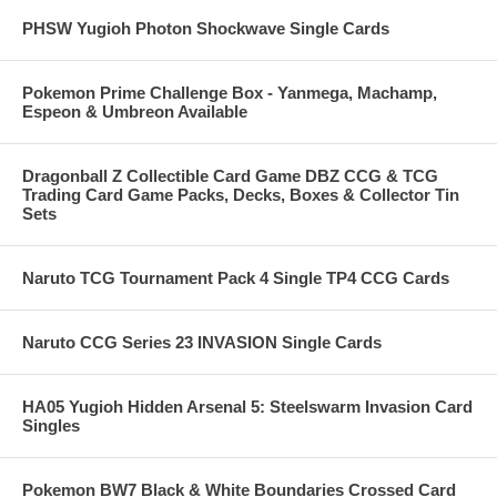
PHSW Yugioh Photon Shockwave Single Cards
Pokemon Prime Challenge Box - Yanmega, Machamp,
Espeon & Umbreon Available
Dragonball Z Collectible Card Game DBZ CCG & TCG
Trading Card Game Packs, Decks, Boxes & Collector Tin
Sets
Naruto TCG Tournament Pack 4 Single TP4 CCG Cards
Naruto CCG Series 23 INVASION Single Cards
HA05 Yugioh Hidden Arsenal 5: Steelswarm Invasion Card
Singles
Pokemon BW7 Black & White Boundaries Crossed Card