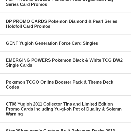
Series Card Promos
DP PROMO CARDS Pokemon Diamond & Pearl Series
Holofoil Card Promos
GENF Yugioh Generation Force Card Singles
EMERGING POWERS Pokemon Black & White TCG BW2
Single Cards
Pokemon TCGO Online Booster Pack & Theme Deck
Codes
CT08 Yugioh 2011 Collector Tins and Limited Edition
Promo Cards including Yu-gi-oh Pot of Duality & Solemn
Warning
Stop2Shop.com's Custom Built Pokemon Decks 2013