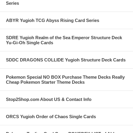
Series
ABYR Yugioh TCG Abyss Rising Card Series
SDRE Yugioh Realm of the Sea Emperor Structure Deck
Yu-Gi-Oh Single Cards
SDDC DRAGONS COLLIDE Yugioh Structure Deck Cards
Pokemon Special NO BOX Purchase Theme Decks Really
Cheap Pokemon Starter Theme Decks
Stop2Shop.com About US & Contact Info
ORCS Yugioh Order of Chaos Single Cards