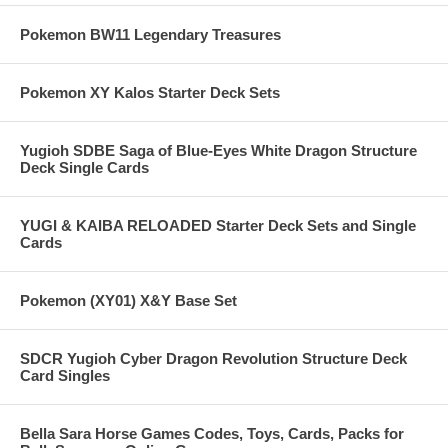
Pokemon BW11 Legendary Treasures
Pokemon XY Kalos Starter Deck Sets
Yugioh SDBE Saga of Blue-Eyes White Dragon Structure
Deck Single Cards
YUGI & KAIBA RELOADED Starter Deck Sets and Single
Cards
Pokemon (XY01) X&Y Base Set
SDCR Yugioh Cyber Dragon Revolution Structure Deck
Card Singles
Bella Sara Horse Games Codes, Toys, Cards, Packs for