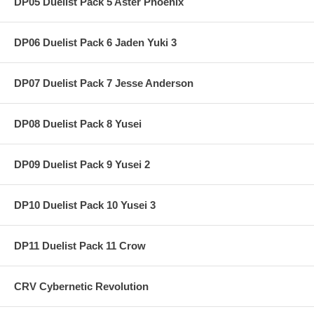
DP05 Duelist Pack 5 Aster Phoenix
DP06 Duelist Pack 6 Jaden Yuki 3
DP07 Duelist Pack 7 Jesse Anderson
DP08 Duelist Pack 8 Yusei
DP09 Duelist Pack 9 Yusei 2
DP10 Duelist Pack 10 Yusei 3
DP11 Duelist Pack 11 Crow
CRV Cybernetic Revolution