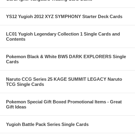
YS12 Yugioh 2012 XYZ SYMPHONY Starter Deck Cards
LC01 Yugioh Legendary Collection 1 Single Cards and
Contents
Pokemon Black & White BW5 DARK EXPLORERS Single
Cards
Naruto CCG Series 25 KAGE SUMMIT LEGACY Naruto
TCG Single Cards
Pokemon Special Gift Boxed Promotional Items - Great
Gift Ideas
Yugioh Battle Pack Series Single Cards